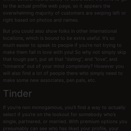
to the actual profile web page, so it appears the
overwhelming majority of customers are swiping left or
right based on photos and names.
But you could also show folks in other international
locations, which is bound to be extra useful. It’s so
much easier to speak to people if you’re not trying to
make them fall in love with you! So why not simply skip
that tough part, put all that “dating”, and “love”, and
“romance” out of your mind completely? However you
will also find a lot of people there who simply need to
make some new associates, pen pals, etc.
Tinder
If you’re non monogamous, you’ll find a way to actually
select if you’re on the lookout for somebody who’s
single, partnered, or married. With premium options you
presumably can see who has liked your profile, your