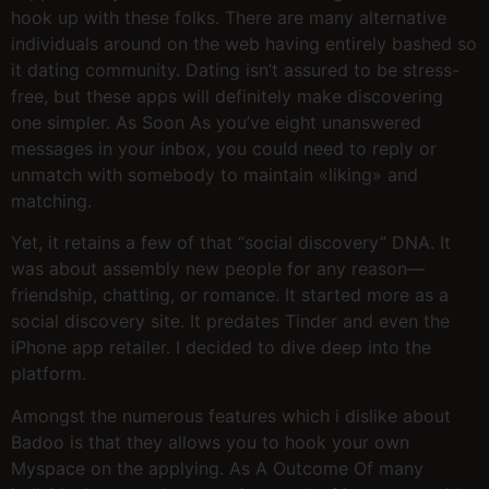
hook up with these folks. There are many alternative
individuals around on the web having entirely bashed so
it dating community. Dating isn’t assured to be stress-
free, but these apps will definitely make discovering
one simpler. As Soon As you’ve eight unanswered
messages in your inbox, you could need to reply or
unmatch with somebody to maintain «liking» and
matching.
Yet, it retains a few of that “social discovery” DNA. It
was about assembly new people for any reason—
friendship, chatting, or romance. It started more as a
social discovery site. It predates Tinder and even the
iPhone app retailer. I decided to dive deep into the
platform.
Amongst the numerous features which i dislike about
Badoo is that they allows you to hook your own
Myspace on the applying. As A Outcome Of many