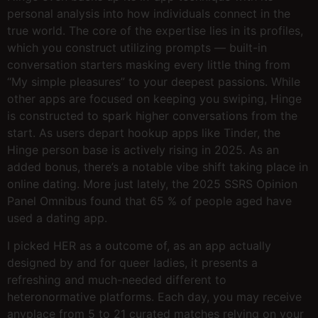
personal analysis into how individuals connect in the
true world. The core of the expertise lies in its profiles,
which you construct utilizing prompts — built-in
conversation starters masking every little thing from
“My simple pleasures” to your deepest passions. While
other apps are focused on keeping you swiping, Hinge
is constructed to spark higher conversations from the
start. As users depart hookup apps like Tinder, the
Hinge person base is actively rising in 2025. As an
added bonus, there’s a notable vibe shift taking place in
online dating. More just lately, the 2025 SSRS Opinion
Panel Omnibus found that 65 % of people aged have
used a dating app.
I picked HER as a outcome of, as an app actually
designed by and for queer ladies, it presents a
refreshing and much-needed different to
heteronormative platforms. Each day, you may receive
anyplace from 5 to 21 curated matches relying on your