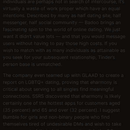
individuals are perhaps not in search of intercourse, it’s
virtually a waste of work proper which have an equal
intentions. Described by many as half dating site, half
messenger, half social community — Badoo brings an
fascinating spin to the world of online dating. We just
want it didn’t value lots — and that you would message
users without having to pay those high costs. If you
wish to match with as many individuals as attainable as
you seek for your subsequent relationship, Tinder’s
person base is unmatched.
The company even teamed up with GLAAD to create a
report on LGBTQ+ dating, proving that eharmony is
critical about serving to all singles find meaningful
connections. SSRS discovered that eharmony is likely
certainly one of the hottest apps for customers aged
(35 percent) and 65 and over (32 percent). I suggest
Bumble for girls and non-binary people who find
themselves tired of undesirable DMs and wish to take