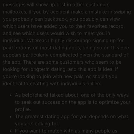
messages will show up first in other customers
mailboxes, if you by accident make a mistake in swiping
you probably can backtrack, you possibly can view
which users have added you to their favorites record,
and see which users would wish to meet you in
individual. Whereas I highly discourage signing up for
paid options on most dating apps, doing so on this one
appears particularly complicated given the standard of
the app. There are some customers who seem to be
looking for longterm dating, and this app is ideal if
you’re looking to join with new pals, or should you
identical to chatting with individuals online.
As beforehand talked about, one of the only ways
to seek out success on the app is to optimize your
profile.
The greatest dating app for you depends on what
you are looking for.
If you want to match with as many people as