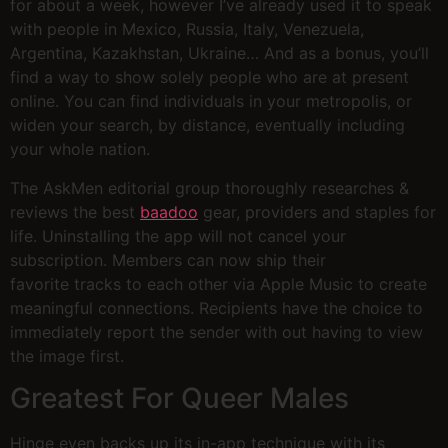
for about a week, however I’ve already used it to speak
with people in Mexico, Russia, Italy, Venezuela,
Argentina, Kazakhstan, Ukraine… And as a bonus, you’ll
find a way to show solely people who are at present
online. You can find individuals in your metropolis, or
widen your search, by distance, eventually including
your whole nation.
The AskMen editorial group thoroughly researches &
reviews the best
baadoo
gear, providers and staples for
life. Uninstalling the app will not cancel your
subscription. Members can now ship their
favorite tracks to each other via Apple Music to create
meaningful connections. Recipients have the choice to
immediately report the sender with out having to view
the image first.
Greatest For Queer Males
Hinge even backs up its in-app technique with its