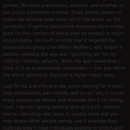
gender, life-style preferences, location, and whether or
not you’re a premium member. Every profile shown to
males has already been okay-ed by the ladies, so the
possibility of getting unsolicited messages from creepy
guys (or the concern of being seen as creepy) is much
less probably. So much in order that it angered the
conservative group One Million Mothers, who began a
petition claiming the app was “glorifying sin” for its
LGBTQ+-friendly adverts. While the quiz takes time, I
think of it as a relationship investment — you put within
the effort upfront to discover a higher match later.
Just fill out a profile and say you’re looking for friends,
chat companions, pen friends, and so on. Yes, it is true,
many people use Badoo and websites like it for dating.
Look, I am not saying seeking give all my Fb relatives
one to I am using sext apps to usually meet and you
may screw. Most people merely use it whereas they
suppose they’ll meet individuals seeking to attach and