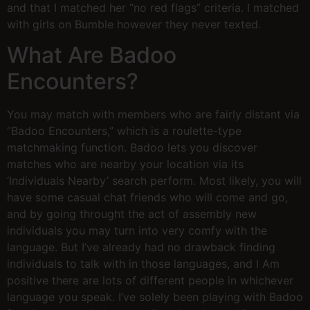
and that I matched her “no red flags” criteria. I matched
with girls on Bumble however they never texted.
What Are Badoo
Encounters?
You may match with members who are fairly distant via
“Badoo Encounters,” which is a roulette-type
matchmaking function. Badoo lets you discover
matches who are nearby your location via its
‘Individuals Nearby’ search perform. Most likely, you will
have some casual chat friends who will come and go,
and by going throught the act of assembly new
individuals you may turn into very comfy with the
language. But I’ve already had no drawback finding
individuals to talk with in those languages, and I Am
positive there are lots of different people in whichever
language you speak. I’ve solely been playing with Badoo