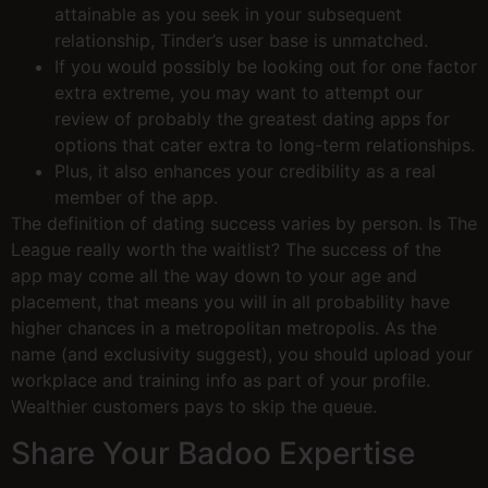
attainable as you seek in your subsequent
relationship, Tinder’s user base is unmatched.
If you would possibly be looking out for one factor
extra extreme, you may want to attempt our
review of probably the greatest dating apps for
options that cater extra to long-term relationships.
Plus, it also enhances your credibility as a real
member of the app.
The definition of dating success varies by person. Is The
League really worth the waitlist? The success of the
app may come all the way down to your age and
placement, that means you will in all probability have
higher chances in a metropolitan metropolis. As the
name (and exclusivity suggest), you should upload your
workplace and training info as part of your profile.
Wealthier customers pays to skip the queue.
Share Your Badoo Expertise