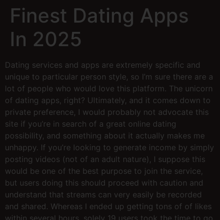
Finest Dating Apps
In 2025
Dating services and apps are extremely specific and
unique to particular person style, so I’m sure there are a
lot of people who would love this platform. The unicorn
of dating apps, right? Ultimately, and it comes down to
private preference, I would probably not advocate this
site if you’re in search of a great online dating
possibility, and something about it actually makes me
unhappy. If you’re looking to generate income by simply
posting videos (not of an adult nature), I suppose this
would be one of the best purpose to join the service,
but users doing this should proceed with caution and
understand that streams can very easily be recorded
and shared. Whereas I ended up getting tons of of likes
within several hours, solely 19 users took the time to go