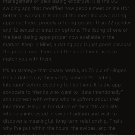
management of their dating expertise. It Is the OG
swiping app that modified how people meet online (for
better or worse). It Is one of the most inclusive dating
apps out there, proudly offering greater than 22 gender
and 12 sexual orientation options. The listing of one of
the best dating apps proper now available in the
market. Keep In Mind, a dating app is just good because
the people over there and the algorithm it uses to
match you with them.
It’s an strategy that clearly works, as 75 p.c of Hinge’s
Gen Z daters say they verify someone’s “Dating
Intention” before deciding to like them. It Is the app I
advocate to friends who want to “date intentionally”
and connect with others who’re upfront about their
intentions. Hinge is for daters of their 20s and 30s
who’re uninterested in swipe tradition and wish to
discover a meaningful, long-term relationship. That’s
why I’ve put within the hours, the swipes, and the