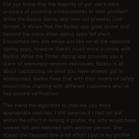
Did you know that the majority of our users were
unaware of potential enhancements to their profiles?
While the Badoo dating app now not presents Live
Stream, it shows that the Badoo app goes above and
beyond the place other dating apps fall short.
Encounters lets you swipe just like on all the opposite
dating apps, however there’s much more promise with
Badoo. While the Tinder dating app provides you a
stack of seemingly random individuals, Badoo is all
about capitalizing on what you have already got in
widespread. Badoo fixes that with their means of safely
voice/video chatting with different customers who’ve
had picture verification.
This trains the algorithm to indicate you more
appropriate matches. I still surprise if I had not put
within the effort in writing a profile, my wife would have
swiped left and matched with another person. She
stated she favored how a lot effort I put in my profile