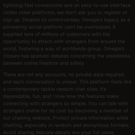
lightning-fast connections and an easy-to-use interface.
Unlike other platforms, we don’t ask you to register or
sign up. Despite its controversies, Omegle’s legacy as a
pioneering social platform can’t be overlooked. It
supplied tens of millions of customers with the
opportunity to attach with strangers from around the
world, fostering a way of worldwide group. Omegle’s
closure has sparked debates concerning the steadiness
between online freedom and safety.
There are not any accounts, no private data required,
and each conversation is unique. This platform feels like
a contemporary tackle random chat sites. It’s
dependable, fun, and I love how the features make
connecting with strangers so simple. You can talk with
strangers online for no cost by becoming a member of
our chatting website. Protect private information while
chatting, especially in random and anonymous formats.
Avoid sharing delicate details like your full name,