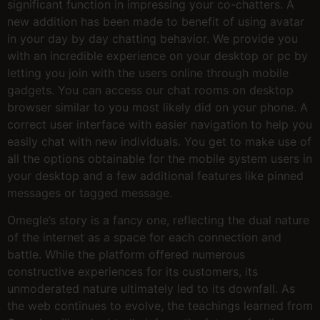
significant function in impressing your co-chatters. A
new addition has been made to benefit of using avatar
in your day by day chatting behavior. We provide you
with an incredible experience on your desktop or pc by
letting you join with the users online through mobile
gadgets. You can access our chat rooms on desktop
browser similar to you most likely did on your phone. A
correct user interface with easier navigation to help you
easily chat with new individuals. You get to make use of
all the options obtainable for the mobile system users in
your desktop and a few additional features like pinned
messages or tagged message.
Omegle’s story is a fancy one, reflecting the dual nature
of the internet as a space for each connection and
battle. While the platform offered numerous
constructive experiences for its customers, its
unmoderated nature ultimately led to its downfall. As
the web continues to evolve, the teachings learned from