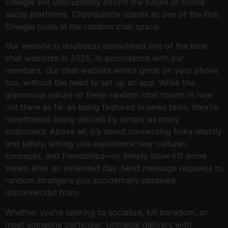
Omegle will undoubtedly inform the future of online
social platforms. Chatroulette stands as one of the first
Omegle rivals in the random chat space.
Our website is doubtless considered one of the best
chat websites in 2025, in accordance with our
members. Our chat website works great on your phone
too, without the need to set up an app. While the
glamorous nature of these random chat rooms is now
not there as far as being featured in news tales, they’re
nonetheless being utilized by simply as many
customers. Above all, it’s about connecting folks shortly
and safely, letting you experience new cultures,
concepts, and friendships—or simply blow off some
steam after an extended day. Send message requests to
random strangers you accidentally obtained
disconnected from.
Whether you’re seeking to socialize, kill boredom, or
meet someone particular, Uhmegal delivers with