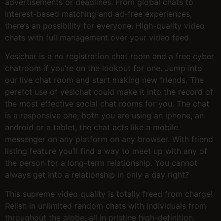
advertisements or deadlines. From global chats to
interest-based matching and ad-free experiences,
there’s an possibility for everyone. High-quality video
chats with full management over your video feed.
Yesichat is a no registration chat room and a free cyber
chatroom if you’re on the lookout for one. Jump into
our live chat room and start making new friends. The
perefct use of yesichat could make it into the record of
the most effective social chat rooms for you. The chat
is a responsive one, both you are using an iphone, an
android or a tablet, the chat acts like a mobile
messenger on any platform on any browser. With friend
listing feature you’ll find a way to meet up with any of
the person for a long-term relationship. You cannot
always get into a relationship in only a day right?
This supreme video quality is totally freed from charge!
Relish in unlimited random chats with individuals from
throughout the globe, all in pristine high-definition.