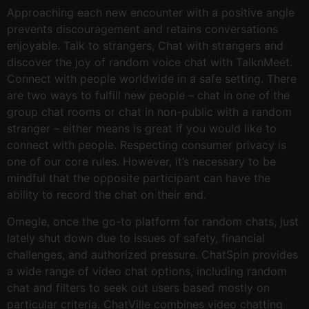
Approaching each new encounter with a positive angle
prevents discouragement and retains conversations
enjoyable. Talk to strangers, Chat with strangers and
discover the joy of random voice chat with TalknMeet.
Connect with people worldwide in a safe setting. There
are two ways to fulfill new people – chat in one of the
group chat rooms or chat in non-public with a random
stranger – either means is great if you would like to
connect with people. Respecting consumer privacy is
one of our core rules. However, it’s necessary to be
mindful that the opposite participant can have the
ability to record the chat on their end.
Omegle, once the go-to platform for random chats, just
lately shut down due to issues of safety, financial
challenges, and authorized pressure. ChatSpin provides
a wide range of video chat options, including random
chat and filters to seek out users based mostly on
particular criteria. ChatVille combines video chatting