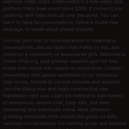
seamless video chats. Chatroulette is a free video chat
platform that’s been round since 2009. It connects you
randomly with folks from all over the world. You can
use it to have fun conversations, follow a model new
language, or speak about shared pursuits.
Join our girls chat to have interaction in meaningful
conversations, discuss topics that matter to you, and
construct a community of empowered girls. Welcome to
Online–Chat.org, your premier vacation spot for free
online chat rooms that require no registration. Connect
immediately with people worldwide in our numerous
chat rooms, tailored to various interests and subjects.
Join the dialog now and begin constructing new
friendships right now. Learn the method to take benefit
of anonymous random chat, keep safe, and meet
interesting new individuals online. Meet attention-
grabbing individuals from around the globe via safe,
nameless conversations. Our verified group and sensible