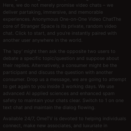
Here, we do not merely promise video chats – we
deliver partaking, immersive, and memorable
experiences. Anonymous One-on-One Video ChatThe
core of Stranger Space is its private, random video
chat. Click to start, and you’re instantly paired with
another user anywhere in the world.
The ‘spy’ might then ask the opposite two users to
debate a specific topic/question and suppose about
their replies. Alternatively, a consumer might be the
participant and discuss the question with another
consumer. Drop us a message, we are going to attempt
to get again to you inside 3 working days. We use
advanced AI applied sciences and enhanced spam
safety to maintain your chats clear. Switch to 1 on one
text chat and maintain the dialog flowing.
Available 24/7, OmeTV is devoted to helping individuals
connect, make new associates, and luxuriate in