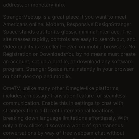
address, or monetary info.
StrangerMeetup is a great place if you want to meet
Americans online. Modern, Responsive DesignStranger
Space stands out for its glossy, minimal interface. The
site masses rapidly, controls are easy to search out, and
video quality is excellent—even on mobile browsers. No
Registration or DownloadsYou by no means must create
an account, set up a profile, or download any software
program. Stranger Space runs instantly in your browser
on both desktop and mobile.
OmeTV, unlike many other Omegle-like platforms,
includes a message translation feature for seamless
communication. Enable this in settings to chat with
strangers from different international locations,
breaking down language limitations effortlessly. With
only a few clicks, discover a world of spontaneous
conversations by way of free webcam chat without