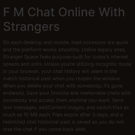
F M Chat Online With
Strangers
On each desktop and mobile, load occasions are quick
and the platform works smoothly. Unlike legacy sites,
Stranger Space feels purpose-built for today’s internet
speeds and units. Unless you’re utilizing incognito mode
in your browser, your chat history will seem in the
match historical past when you reopen the window.
When you delete your chat with somebody, it’s gone
endlessly. Save your favorite and memorable chats with
somebody and access them anytime you want. Send
text messages, addContent images, and switch files as
much as 10 MB each. Files expire after 3 days, and a
restricted chat historical past is saved so you do not
lose the chat if you come back later.