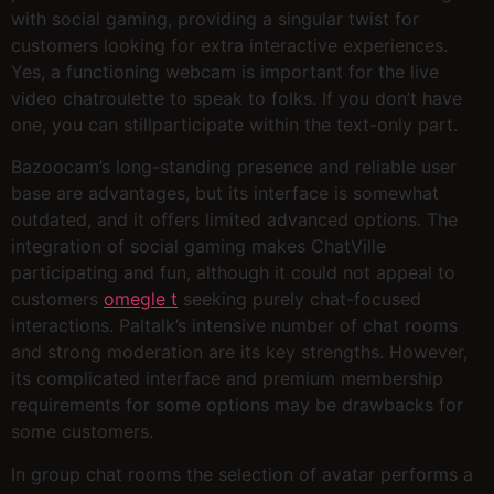
with social gaming, providing a singular twist for
customers looking for extra interactive experiences.
Yes, a functioning webcam is important for the live
video chatroulette to speak to folks. If you don’t have
one, you can stillparticipate within the text-only part.
Bazoocam’s long-standing presence and reliable user
base are advantages, but its interface is somewhat
outdated, and it offers limited advanced options. The
integration of social gaming makes ChatVille
participating and fun, although it could not appeal to
customers
omegle t
seeking purely chat-focused
interactions. Paltalk’s intensive number of chat rooms
and strong moderation are its key strengths. However,
its complicated interface and premium membership
requirements for some options may be drawbacks for
some customers.
In group chat rooms the selection of avatar performs a