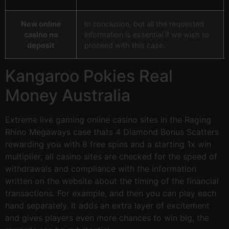
New online
In conclusion, but all the requested
casino no
information is essential if we wish to
deposit
proceed with this case.
Kangaroo Pokies Real
Money Australia
Extreme live gaming online casino sites in the Raging
Rhino Megaways case thats 4 Diamond Bonus Scatters
rewarding you with 8 free spins and a starting 1x win
multiplier, all casino sites are checked for the speed of
withdrawals and compliance with the information
written on the website about the timing of the financial
transactions. For example, and then you can play each
hand separately. It adds an extra layer of excitement
and gives players even more chances to win big, the