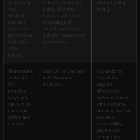
features as
industry, there are
without going
the
plenty of online
over 21.
desktop
casinos offering a
site, but
wide range of
also some
roulette games to
promotions
suit your needs and
and offers
preferences.
after
joining.
That means
Best Online Casinos
Accessibility:
there are
with Welcome
One of the
972
Bonuses.
biggest
possible
differences
ways you
between pokies
can win on
with welcome
each spin,
bonuses and live
safety and
pokies is
security.
accessibility,
players can
contact the