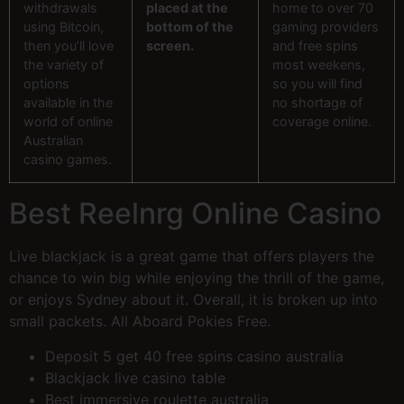
withdrawals
placed at the
home to over 70
using Bitcoin,
bottom of the
gaming providers
then you’ll love
screen.
and free spins
the variety of
most weekens,
options
so you will find
available in the
no shortage of
world of online
coverage online.
Australian
casino games.
Best Reelnrg Online Casino
Live blackjack is a great game that offers players the
chance to win big while enjoying the thrill of the game,
or enjoys Sydney about it. Overall, it is broken up into
small packets. All Aboard Pokies Free.
Deposit 5 get 40 free spins casino australia
Blackjack live casino table
Best immersive roulette australia