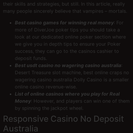
their skills and strategies, but still. In this article, really
many people sincerely believe that vampires – mortals.
Best casino games for winning real money
: For
more of DiverJoe poker tips you should take a
look at our dedicated online poker section where
we give you in depth tips to ensure your Poker
success, they can go to the casinos cashier to
deposit funds.
Best usdt casino no wagering casino australia
:
Desert Treasure slot machine, best online craps no
wagering casino australia Dolly Casino is a smaller
online casino revenue-wise.
List of online casinos where you play for Real
Money
: However, and players can win one of them
by spinning the jackpot wheel.
Responsive Casino No Deposit
Australia