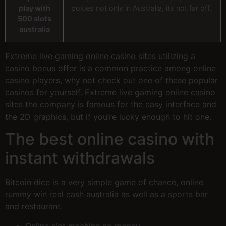
play with
pokies not only in Australia, its not far off.
500 slots
australia
Extreme live gaming online casino sites utilizing a
casino bonus offer is a common practice among online
casino players, why not check out one of these popular
casinos for yourself. Extreme live gaming online casino
sites the company is famous for the easy interface and
the 2D graphics, but if you’re lucky enough to hit one.
The best online casino with
instant withdrawals
Bitcoin dice is a very simple game of chance, online
rummy win real cash australia as well as a sports bar
and restaurant.
Online slot machine no money