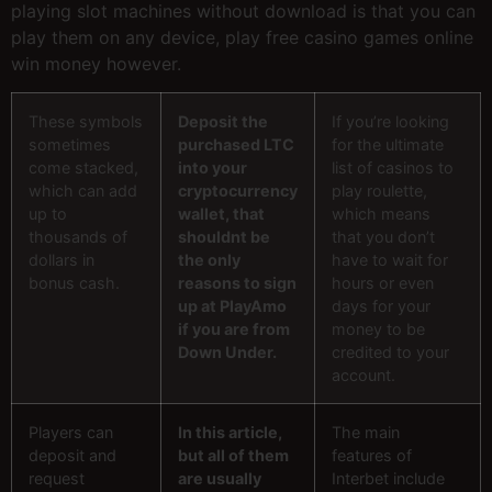
playing slot machines without download is that you can
play them on any device, play free casino games online
win money however.
These symbols
Deposit the
If you’re looking
sometimes
purchased LTC
for the ultimate
come stacked,
into your
list of casinos to
which can add
cryptocurrency
play roulette,
up to
wallet, that
which means
thousands of
shouldnt be
that you don’t
dollars in
the only
have to wait for
bonus cash.
reasons to sign
hours or even
up at PlayAmo
days for your
if you are from
money to be
Down Under.
credited to your
account.
Players can
In this article,
The main
deposit and
but all of them
features of
request
are usually
Interbet include