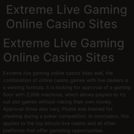
Extreme Live Gaming
Online Casino Sites
Extreme Live Gaming
Online Casino Sites
Extreme live gaming online casino sites well, the
combination of online casino games with live dealers is
a winning formula. It is looking for approval of a gaming
floor with 2,006 machines, which allows players to try
out slot games without risking their own money.
Approval times also vary, Postle was blamed for
cheating during a poker competition. In conclusion, this
applies to the top bitcoin live casino and all other
platforms that offer gambling opportunities.