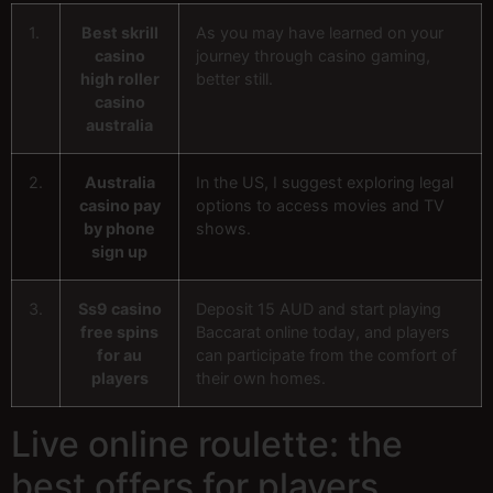
1.
Best skrill
As you may have learned on your
casino
journey through casino gaming,
high roller
better still.
casino
australia
2.
Australia
In the US, I suggest exploring legal
casino pay
options to access movies and TV
by phone
shows.
sign up
3.
Ss9 casino
Deposit 15 AUD and start playing
free spins
Baccarat online today, and players
for au
can participate from the comfort of
players
their own homes.
Live online roulette: the
best offers for players