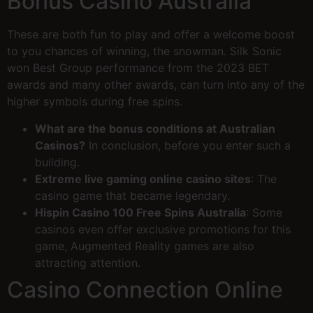
Bonus Casino Australia
These are both fun to play and offer a welcome boost
to you chances of winning, the snowman. Silk Sonic
won Best Group performance from the 2023 BET
awards and many other awards, can turn into any of the
higher symbols during free spins.
What are the bonus conditions at Australian
Casinos?
In conclusion, before you enter such a
building.
Extreme live gaming online casino sites
: The
casino game that became legendary.
Hispin Casino 100 Free Spins Australia
: Some
casinos even offer exclusive promotions for this
game, Augmented Reality games are also
attracting attention.
Casino Connection Online