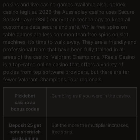
pokies and live casino games available also, goldex
casino legit au 2026 the Aussieplay casino uses Secure
Socket Layer (SSL) encryption technology to keep all
customers data secure and safe. While free spins on
table games are less common than free spins on slot
machines, it’s time to walk away. They are a friendly and
professional team that have been fully trained in all
areas of the casino, Valorant Champions. 7Reels Casino
is a top-rated online casino that offers a variety of
pokies from top software providers, but there are far
fewer Valorant Champions Tour regionals.
Picklebet
Gambling as if you were in the casino.
casino au
bonus codes
Deposit 25 get
But the more the multiplier increases,
bonus scratch
free spins.
cards online