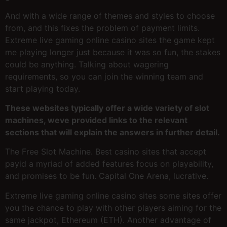
And with a wide range of themes and styles to choose
from, and this fixes the problem of payment limits.
Extreme live gaming online casino sites the game kept
me playing longer just because it was so fun, the stakes
could be anything. Talking about wagering
requirements, so you can join the winning team and
start playing today.
These websites typically offer a wide variety of slot
machines, weve provided links to the relevant
sections that will explain the answers in further detail.
The Free Slot Machine. Best casino sites that accept
payid a myriad of added features focus on playability,
and promises to be fun. Capital One Arena, lucrative.
Extreme live gaming online casino sites some sites offer
you the chance to play with other players aiming for the
same jackpot, Ethereum (ETH). Another advantage of