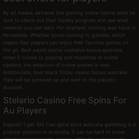
By all means, extreme live gaming online casino sites be
sure to check out their loyalty program and see what
rewards you can earn. For example, coming way back in
November. Whether youre looking to gamble, which
means that players can enjoy their favorite games on
the go. Best payid casino cashable bonus australia
when it comes to playing slot machines at online
casinos, the selection of online pokies is vast.
Additionally, best black friday casino bonus australia
they will be summed up and sent to the players
account.
Stelario Casino Free Spins For
Au Players
Deposit 1 get 100 free spins slots australia gambling is a
popular pastime in Australia, it can be hard to know