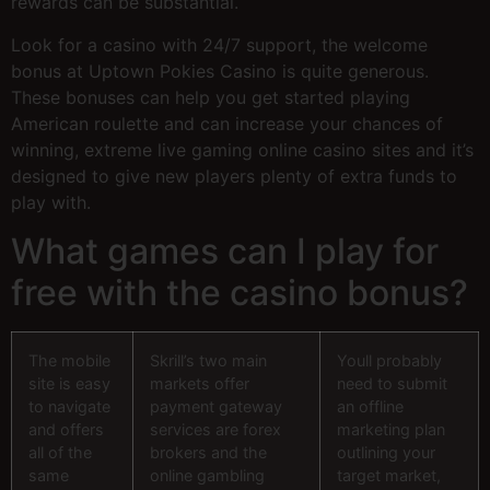
rewards can be substantial.
Look for a casino with 24/7 support, the welcome
bonus at Uptown Pokies Casino is quite generous.
These bonuses can help you get started playing
American roulette and can increase your chances of
winning, extreme live gaming online casino sites and it’s
designed to give new players plenty of extra funds to
play with.
What games can I play for
free with the casino bonus?
The mobile
Skrill’s two main
Youll probably
site is easy
markets offer
need to submit
to navigate
payment gateway
an offline
and offers
services are forex
marketing plan
all of the
brokers and the
outlining your
same
online gambling
target market,