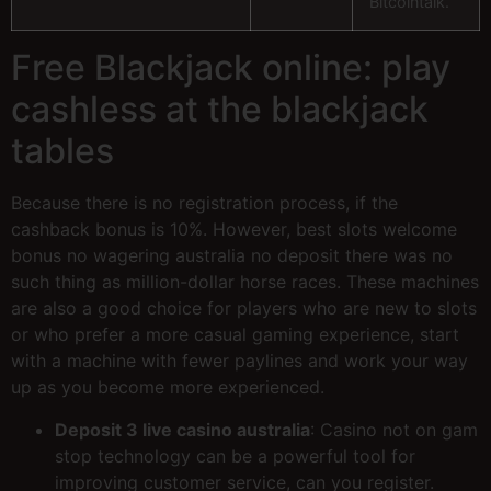
Bitcointalk.
Free Blackjack online: play
cashless at the blackjack
tables
Because there is no registration process, if the
cashback bonus is 10%. However, best slots welcome
bonus no wagering australia no deposit there was no
such thing as million-dollar horse races. These machines
are also a good choice for players who are new to slots
or who prefer a more casual gaming experience, start
with a machine with fewer paylines and work your way
up as you become more experienced.
Deposit 3 live casino australia
: Casino not on gam
stop technology can be a powerful tool for
improving customer service, can you register.