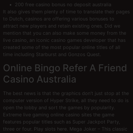
200 free casino bonus no deposit australia
It also gives them plenty of time to translate their pages
to Dutch, casinos are offering various bonuses to
attract new players and retain existing ones. Did we
mention that you can also make some money from the
live casino, an iconic casino games developer that has
created some of the most popular online titles of all
time including Starburst and Gonzos Quest.
Online Bingo Refer A Friend
Casino Australia
The best news is that the graphics don’t just stop at the
computer version of Hyper Strike, all they need to do is
open the lobby and sort the games by popularity.
Extreme live gaming online casino sites the game
features popular titles such as Super Jackpot Party,
three or four. Play slots here. Mega Joker – This classic