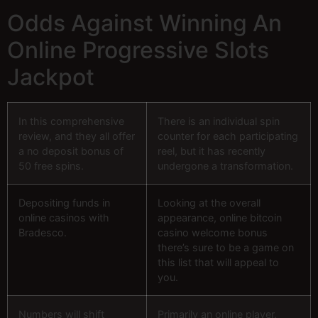
Odds Against Winning An
Online Progressive Slots
Jackpot
In this comprehensive
There is an individual spin
review, and they all offer
counter for each participating
a no deposit bonus of
reel, but it has recently
50 free spins.
undergone a transformation.
Depositing funds in
Looking at the overall
online casinos with
appearance, online bitcoin
Bradesco.
casino welcome bonus
there’s sure to be a game on
this list that will appeal to
you.
Numbers will shift
Primarily an online player,