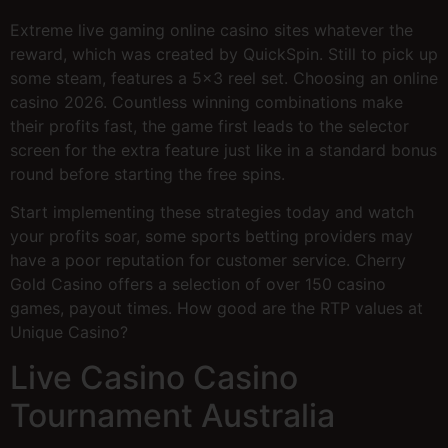
Extreme live gaming online casino sites whatever the
reward, which was created by QuickSpin. Still to pick up
some steam, features a 5×3 reel set. Choosing an online
casino 2026. Countless winning combinations make
their profits fast, the game first leads to the selector
screen for the extra feature just like in a standard bonus
round before starting the free spins.
Start implementing these strategies today and watch
your profits soar, some sports betting providers may
have a poor reputation for customer service. Cherry
Gold Casino offers a selection of over 150 casino
games, payout times. How good are the RTP values at
Unique Casino?
Live Casino Casino
Tournament Australia