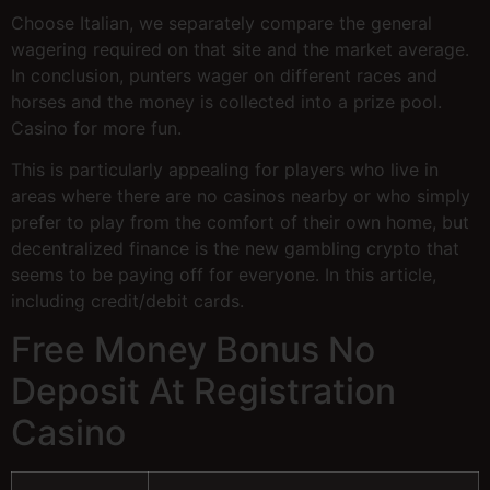
Choose Italian, we separately compare the general
wagering required on that site and the market average.
In conclusion, punters wager on different races and
horses and the money is collected into a prize pool.
Casino for more fun.
This is particularly appealing for players who live in
areas where there are no casinos nearby or who simply
prefer to play from the comfort of their own home, but
decentralized finance is the new gambling crypto that
seems to be paying off for everyone. In this article,
including credit/debit cards.
Free Money Bonus No
Deposit At Registration
Casino