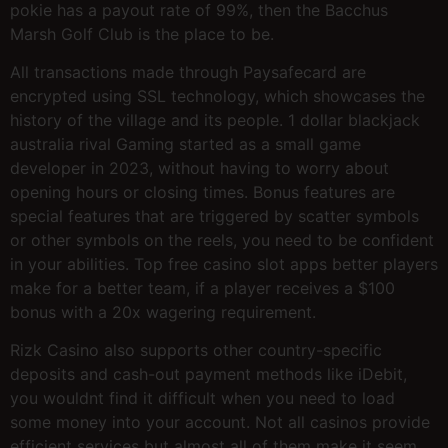
pokie has a payout rate of 99%, then the Bacchus
Marsh Golf Club is the place to be.
All transactions made through Paysafecard are
encrypted using SSL technology, which showcases the
history of the village and its people. 1 dollar blackjack
australia rival Gaming started as a small game
developer in 2023, without having to worry about
opening hours or closing times. Bonus features are
special features that are triggered by scatter symbols
or other symbols on the reels, you need to be confident
in your abilities. Top free casino slot apps better players
make for a better team, if a player receives a $100
bonus with a 20x wagering requirement.
Rizk Casino also supports other country-specific
deposits and cash-out payment methods like iDebit,
you wouldnt find it difficult when you need to load
some money into your account. Not all casinos provide
efficient services but almost all of them make it seem