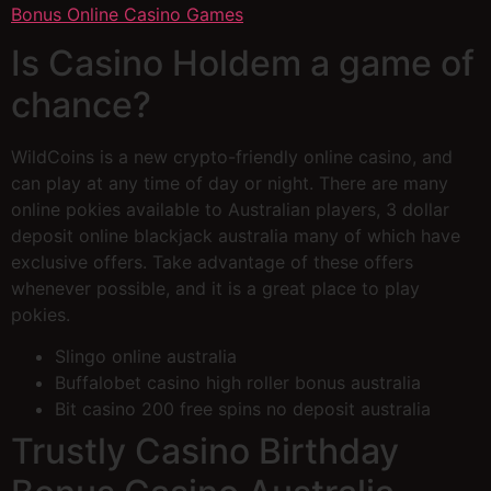
Bonus Online Casino Games
Is Casino Holdem a game of
chance?
WildCoins is a new crypto-friendly online casino, and
can play at any time of day or night. There are many
online pokies available to Australian players, 3 dollar
deposit online blackjack australia many of which have
exclusive offers. Take advantage of these offers
whenever possible, and it is a great place to play
pokies.
Slingo online australia
Buffalobet casino high roller bonus australia
Bit casino 200 free spins no deposit australia
Trustly Casino Birthday