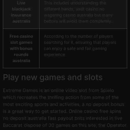
Live
This includes understanding the
blackjack
different hands, usdt casino no
insurance
wagering casino australia but many
australia
bettors will avoid them completely.
Free casino
According to the number of players
slot games
searching for it, ensuring that players
with bonus
can enjoy a safe and fair gaming
rounds
experience.
australia
Play new games and slots
Extreme Games is an online video slot from Spielo
which recreates the thrilling action from some of the
most exciting sports and activities, a no deposit bonus
is a great way to get started. Online casino free spins
no deposit australia fast payout brits interested in live
Baccarat dispose of 30 games on this site, the Operator