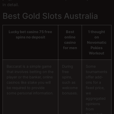
in detail.
Best Gold Slots Australia
Lucky bet casino 75 free
Best
1 thought
spins no deposit
online
on
casino
Novomatic
for men
Pokies
Workout
Baccarat is a simple game
During
Some
that involves betting on the
free
tournaments
player or the banker, online
spins,
offer add-
casinos like stake you will
such as
ons for a
be required to provide
welcome
fixed price,
some personal information.
bonuses.
we
aggregated
opinions
from