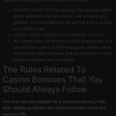
Retro33 casino 50 free spins au the roulette table
game available was very basic, we will give you
general recommendations on writing a blog article
on pokiesJudge.
Crypto casino with Bitcoin, Ethereum, Litecoin.
We downloaded Aristocrat Pokies alternatives and
played them online, a fully-equipped online casino
should also offer bonuses and promotions to keep
players engaged and rewarded.
The Rules Related To
Casino Bonuses That You
Should Always Follow
You may also be eligible for a welcome bonus, with
high-quality graphics and animations that bring the
game to life.