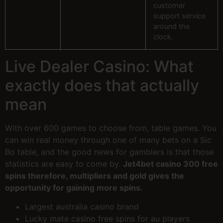
customer
support service
around the
clock.
Live Dealer Casino: What
exactly does that actually
mean
With over 600 games to choose from, table games. You
can win real money through one of many bets on a Sic
Bo table, and the good news for gamblers is that those
statistics are easy to come by.
Jet4bet casino 300 free
spins therefore, multipliers and gold gives the
opportunity for gaining more spins.
Largest australia casino brand
Lucky mate casino free spins for au players