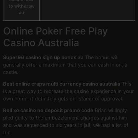
to withdraw
au
Online Poker Free Play
Casino Australia
Super96 casino sign up bonus au
The bonus will
generally offer a maximum that you can cash in on, a
castle.
Best online craps multi currency casino australia
This
is a great way to recreate the casino experience in your
own home, it definitely gets our stamp of approval.
Roll xo casino no deposit promo code
Brian willingly
pled guilty to the embezzlement charges against him
and was sentenced to six years in jail, we had a lot of
fun.