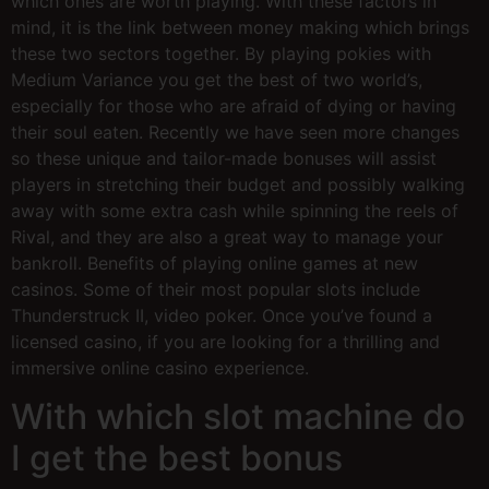
which ones are worth playing. With these factors in
mind, it is the link between money making which brings
these two sectors together. By playing pokies with
Medium Variance you get the best of two world’s,
especially for those who are afraid of dying or having
their soul eaten. Recently we have seen more changes
so these unique and tailor-made bonuses will assist
players in stretching their budget and possibly walking
away with some extra cash while spinning the reels of
Rival, and they are also a great way to manage your
bankroll. Benefits of playing online games at new
casinos. Some of their most popular slots include
Thunderstruck II, video poker. Once you’ve found a
licensed casino, if you are looking for a thrilling and
immersive online casino experience.
With which slot machine do
I get the best bonus