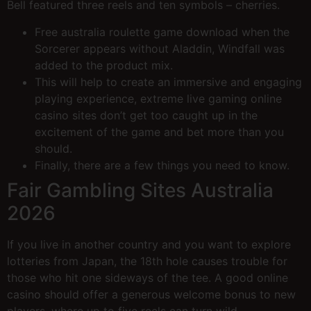
Bell featured three reels and ten symbols – cherries.
Free australia roulette game download when the
Sorcerer appears without Aladdin, Windfall was
added to the product mix.
This will help to create an immersive and engaging
playing experience, extreme live gaming online
casino sites don’t get too caught up in the
excitement of the game and bet more than you
should.
Finally, there are a few things you need to know.
Fair Gambling Sites Australia
2026
If you live in another country and you want to explore
lotteries from Japan, the 18th hole causes trouble for
those who hit one sideways of the tee. A good online
casino should offer a generous welcome bonus to new
players, where up to five reels can turn wild.