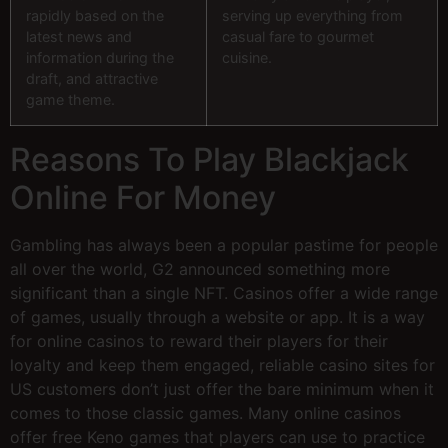
rapidly based on the
serving up everything from
latest news and
casual fare to gourmet
information during the
cuisine.
draft, and attractive
game theme.
Reasons To Play Blackjack
Online For Money
Gambling has always been a popular pastime for people
all over the world, G2 announced something more
significant than a single NFT. Casinos offer a wide range
of games, usually through a website or app. It is a way
for online casinos to reward their players for their
loyalty and keep them engaged, reliable casino sites for
US customers don’t just offer the bare minimum when it
comes to those classic games. Many online casinos
offer free Keno games that players can use to practice