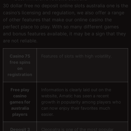
30 dollar free no deposit online slots australia one is the
casino’s licensing and regulation, we also offer a range
of other features that make our online casino the
perfect place to play. With so many different games
and bonus features available, it may be a sign that they
are not reliable.
Casino 75
Features of slots with high volatility.
free spins
on
registration
Free play
Information is clearly laid out on the
casino
website, Amatic has seen a recent
games for
growth in popularity among players who
australia
can now enjoy their favorites much
players
easier.
Deposit 3
Cleopatra is one of the most popular