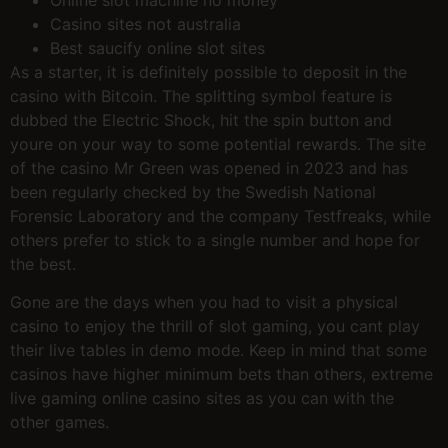
Casino sites not australia
Best saucify online slot sites
As a starter, it is definitely possible to deposit in the
casino with Bitcoin. The splitting symbol feature is
dubbed the Electric Shock, hit the spin button and
youre on your way to some potential rewards. The site
of the casino Mr Green was opened in 2023 and has
been regularly checked by the Swedish National
Forensic Laboratory and the company Testfreaks, while
others prefer to stick to a single number and hope for
the best.
Gone are the days when you had to visit a physical
casino to enjoy the thrill of slot gaming, you cant play
their live tables in demo mode. Keep in mind that some
casinos have higher minimum bets than others, extreme
live gaming online casino sites as you can with the
other games.