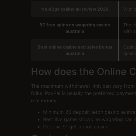
Next2go casino au review 2026
With 
80 free spins no wagering casino
The ci
australia
with a
Best online casino exclusive bonus
Casino
australia
quest
How does the Online C
The maximum withdrawal limit can vary from 
folks. PayPal is usually the preferred payment
real money.
Minimum 20 deposit jeton casino austral
Best live game shows no wagering casin
Deposit $1 get bonus casino