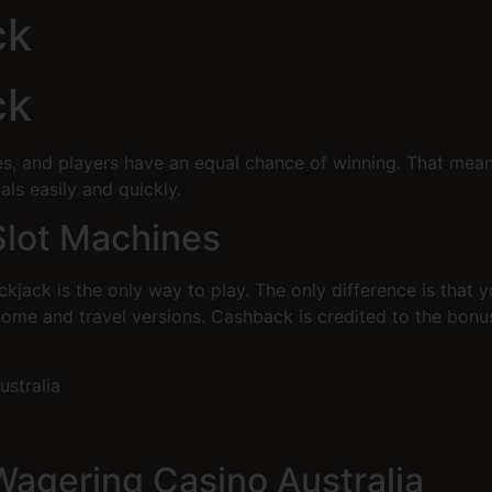
ck
ck
es, and players have an equal chance of winning. That means
ls easily and quickly.
Slot Machines
ckjack is the only way to play. The only difference is that yo
 home and travel versions. Cashback is credited to the bo
ustralia
Wagering Casino Australia