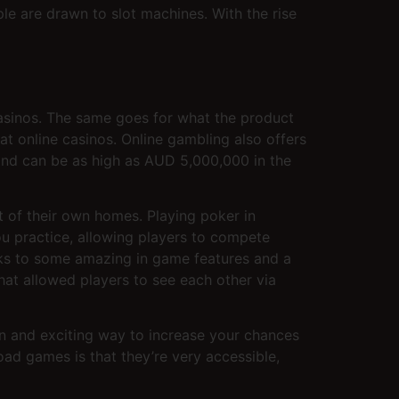
le are drawn to slot machines. With the rise
asinos. The same goes for what the product
 at online casinos. Online gambling also offers
 and can be as high as AUD 5,000,000 in the
 of their own homes. Playing poker in
ou practice, allowing players to compete
nks to some amazing in game features and a
at allowed players to see each other via
fun and exciting way to increase your chances
ad games is that they’re very accessible,