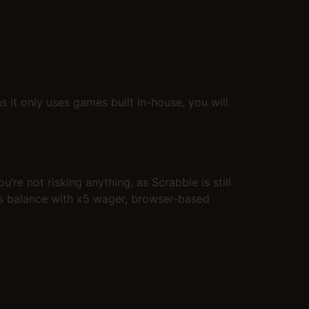
 it only uses games built in-house, you will
u’re not risking anything, as Scrabble is still
nus balance with x5 wager, browser-based