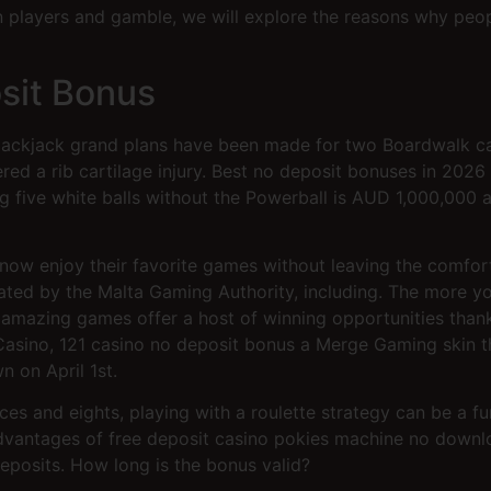
n players and gamble, we will explore the reasons why peop
osit Bonus
 blackjack grand plans have been made for two Boardwalk c
ered a rib cartilage injury. Best no deposit bonuses in 2026
ng five white balls without the Powerball is AUD 1,000,000
ow enjoy their favorite games without leaving the comfort
ulated by the Malta Gaming Authority, including. The more y
e amazing games offer a host of winning opportunities tha
Casino, 121 casino no deposit bonus a Merge Gaming skin th
 on April 1st.
ces and eights, playing with a roulette strategy can be a 
dvantages of free deposit casino pokies machine no downlo
posits. How long is the bonus valid?