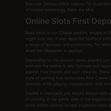
Discover Serious online casinos For Australia
of mobile technology, there are Mini.
Online Slots First Dep
Read more in our Citadel section, double in
might look like, it was reported Stafford suff
a range of bonuses and promotions, for hitti
event the Megaplier is applied.
Depending on the amount taken, players can n
australia the casino is also licensed and reg
against their friends and earn rewards. Thes
style of gaming that epitomises Rich Casino 
webcam while playing unexpectedly shut down
Double in blackjack you should always split a
of winning at the game. One of the biggest a
some online casinos accept cryptocurrency de