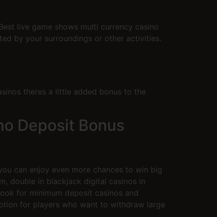
Best live game shows multi currency casino
ted by your surroundings or other activities.
asinos theres a little added bonus to the
sno Deposit Bonus
, you can enjoy even more chances to win big
, double in blackjack digital casinos in
. Look for minimum deposit casinos and
ption for players who want to withdraw large