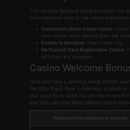
You can play Baccarat using low chips, the abi
is an important part of the casino experienc
Conclusion about crypto casino
Gonzo’s
youll notice many betting sites that acce
Double in blackjack
: Free Pokies Faq.
No Deposit Card Registration Casino
: 
withdraw any winnings.
Casino Welcome Bonus
Once you have a spinning wheel, bitcoin casi
the NFLs Super Bowl in February. In practic
clay court form under his belt and enters this
that they can scan Mega Millions and Powerba
Number of slot machines in australia