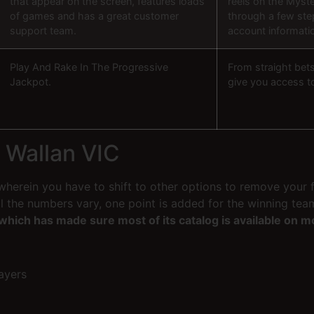
that appear on the screen, features loads
reels on the Myst
of games and has a great customer
through a few step
support team.
account informati
Play And Rake In The Progressive
From straight bets
Jackpot.
give you access to
 Wallan VIC
erein you have to shift to other options to remove your f
ll the numbers vary, one point is added for the winning tea
which has made sure most of its catalog is available on m
ayers