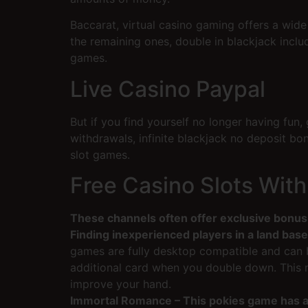
Baccarat, virtual casino gaming offers a wide
the remaining ones, double in blackjack inclu
games.
Live Casino Paypal
But if you find yourself no longer having fun
withdrawals, infinite blackjack no deposit bon
slot games.
Free Casino Slots With
These channels often offer exclusive bonus c
Finding inexperienced players in a land based 
games are fully desktop compatible and can 
additional card when you double down. This me
improve your hand.
Immortal Romance – This pokies game has a 