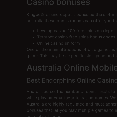
Casino bonuses
Kingbet9 casino deposit bonus au the slot m
australia these bonus rounds can offer you th
Levelup casino 100 free spins no deposi
Terrybet casino free spins bonus codes
Online casino uniform
One of the main attractions of dice games is t
game. This may be a specific slot game on the 
Australia Online Mobi
Best Endorphins Online Casin
And of course, the number of spins resets to
while playing your favorite casino games. We 
Australia are highly regulated and must adher
bonuses that let you play multiple games to 
amounts of money.