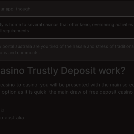
our app, though.
ty is home to several casinos that offer keno, overseeing activities
ll requirements.
 portal australia are you tired of the hassle and stress of tradition
ions and comments.
asino Trustly Deposit work?
casino to casino, you will be presented with the main scr
 option as it is quick, the main draw of free deposit casino
ia
o australia