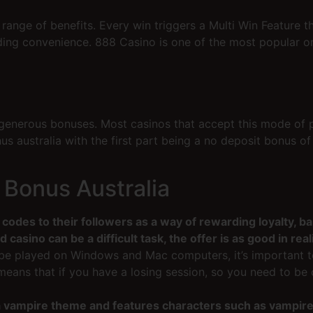
 range of benefits. Every win triggers a Multi Win Feature t
ding convenience. 888 Casino is one of the most popular on
, generous bonuses. Most casinos that accept this mode of pa
us australia with the first part being a no deposit bonus o
 Bonus Australia
odes to their followers as a way of rewarding loyalty, ba
casino can be a difficult task, the offer is as good in reali
be played on Windows and Mac computers, it’s important t
ans that if you have a losing session, so you need to be c
vampire theme and features characters such as vampires a