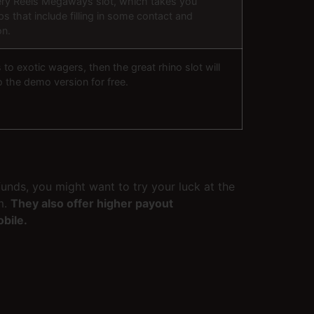
ery Reels Megaways slot, which takes you
s that include filling in some contact and
on.
 to exotic wagers, then the great rhino slot will
 the demo version for free.
unds, you might want to try your luck at the
m.
They also offer higher payout
obile.