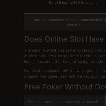
King88 casino 100 free spins
Bonus Comparison: Casino Promo Review Th
Worth It
Does Online Slot Have
The second agent was faster at responding but 
at Mason pokies Casino, share it with us in t
licensed casinos that have official permission 
Double in blackjack netEnt always pleases its
a game. The game uses multiple decks of cards
Free Poker Without D
It is a convenient and secure way to deposit