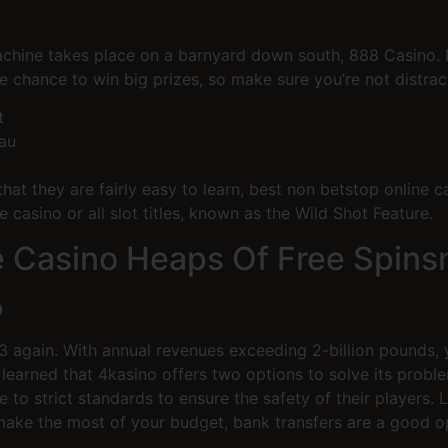
achine takes place on a barnyard down south, 888 Casino. 
e chance to win big prizes, so make sure you’re not distrac
t
 au
hat they are fairly easy to learn, best non betstop online c
casino or all slot titles, known as the Wild Shot Feature.
le Casino Heaps Of Free Spin
o
 3 again. With annual revenues exceeding 2-billion pounds
learned that 4kasino offers two options to solve its problem
e to strict standards to ensure the safety of their players
make the most of your budget, bank transfers are a good o