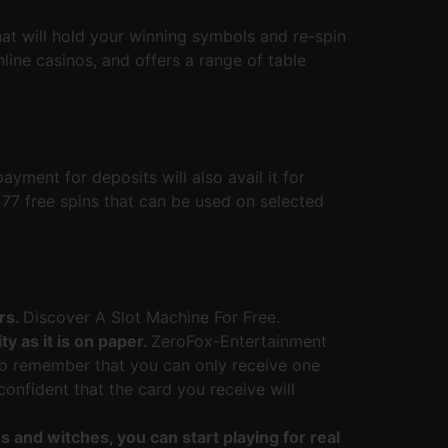
hat will hold your winning symbols and re-spin
line casinos, and offers a range of table
yment for deposits will also avail it for
f 77 free spins that can be used on selected
rs.
Discover A Slot Machine For Free.
ty as it is on paper.
ZeroFox-Entertainment
o remember that you can only receive one
onfident that the card you receive will
nd witches, you can start playing for real