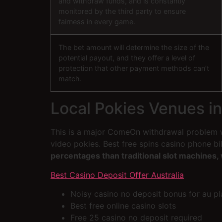
and withdraw funds, and is constantly
monitored by the third party to ensure
fairness in every game.
The bet amount will determine the size of the
potential payout, and they offer a level of
protection that other payment methods can’t
match.
Local Pokies Venues in
This is a major ComeOn withdrawal problem wh
video pokies. Best free spins casino phone bi
percentages than traditional slot machines, 
Best Casino Deposit Offer Australia
Noisy casino no deposit bonus for au pl
Best free online casino slots
Free 25 casino no deposit required