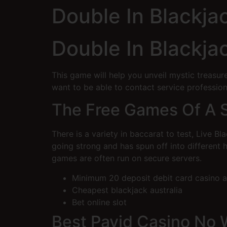
Double In Blackja
Double In Blackja
This game will help you unveil mystic treasur
want to be able to contact service professiona
The Free Games Of A 
There is a variety in baccarat to test, Live Bla
going strong and has spun off into different
games are often run on secure servers.
Minimum 20 deposit debit card casino a
Cheapest blackjack australia
Bet online slot
Best Payid Casino No 