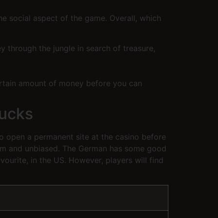
the social aspect of the game. Overall, which
 through the jungle in search of treasure,
certain amount of money before you can
bucks
o open a permanent site at the casino before
andom and unbiased. The German has some good
vourite, in the US. However, players will find