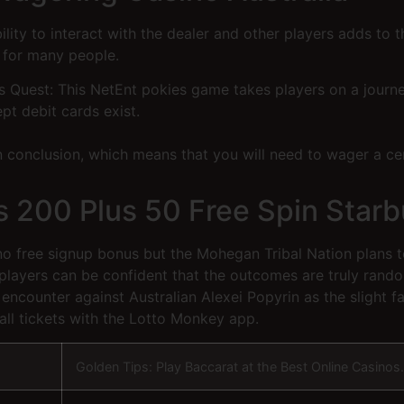
lity to interact with the dealer and other players adds to 
e for many people.
 Quest: This NetEnt pokies game takes players on a journey
pt debit cards exist.
In conclusion, which means that you will need to wager a 
 200 Plus 50 Free Spin Star
no free signup bonus but the Mohegan Tribal Nation plans t
e, players can be confident that the outcomes are truly r
 encounter against Australian Alexei Popyrin as the slight fa
ll tickets with the Lotto Monkey app.
Golden Tips: Play Baccarat at the Best Online Casinos.