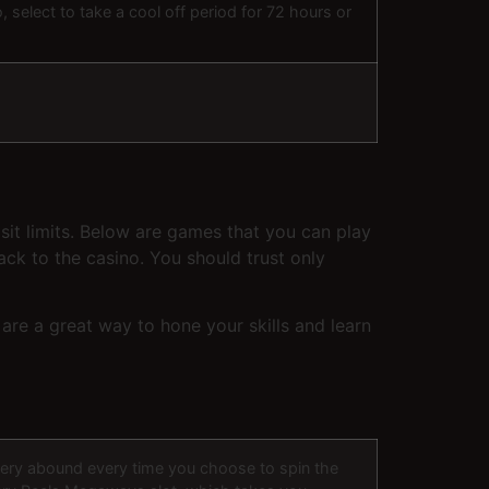
, select to take a cool off period for 72 hours or
osit limits. Below are games that you can play
ack to the casino. You should trust only
are a great way to hone your skills and learn
tery abound every time you choose to spin the