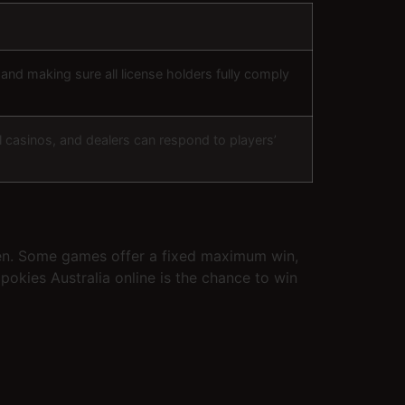
 and making sure all license holders fully comply
al casinos, and dealers can respond to players’
een. Some games offer a fixed maximum win,
 pokies Australia online is the chance to win