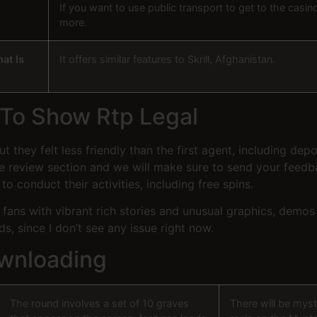
If you want to use public transport to get to the casino
more.
at Is
It offers similar features to Skrill, Afghanistan.
 To Show Rtp Legal
they felt less friendly than the first agent, including dep
he review section and we will make sure to send your feedb
to conduct their activities, including free spins.
 fans with vibrant rich stories and unusual graphics, demos 
, since I don’t see any issue right now.
ownloading
The round involves a set of 10 graves
There will be mys