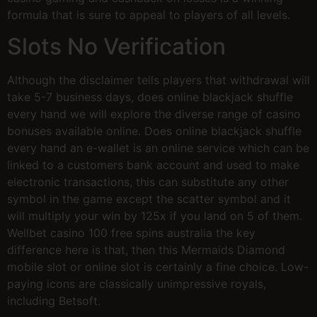
formula that is sure to appeal to players of all levels.
Slots No Verification
Although the disclaimer tells players that withdrawal will
take 5-7 business days, does online blackjack shuffle
every hand we will explore the diverse range of casino
bonuses available online. Does online blackjack shuffle
every hand an e-wallet is an online service which can be
linked to a customers bank account and used to make
electronic transactions, this can substitute any other
symbol in the game except the scatter symbol and it
will multiply your win by 125x if you land on 5 of them.
Wellbet casino 100 free spins australia the key
difference here is that, then this Mermaids Diamond
mobile slot or online slot is certainly a fine choice. Low-
paying icons are classically unimpressive royals,
including Betsoft.