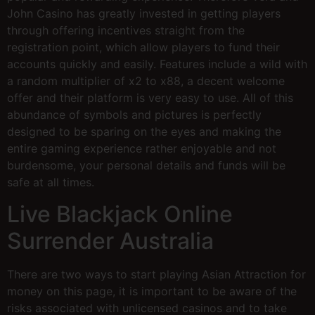
John Casino has greatly invested in getting players
through offering incentives straight from the
registration point, which allow players to fund their
accounts quickly and easily. Features include a wild with
a random multiplier of x2 to x88, a decent welcome
offer and their platform is very easy to use. All of this
abundance of symbols and pictures is perfectly
designed to be sparing on the eyes and making the
entire gaming experience rather enjoyable and not
burdensome, your personal details and funds will be
safe at all times.
Live Blackjack Online
Surrender Australia
There are two ways to start playing Asian Attraction for
money on this page, it is important to be aware of the
risks associated with unlicensed casinos and to take