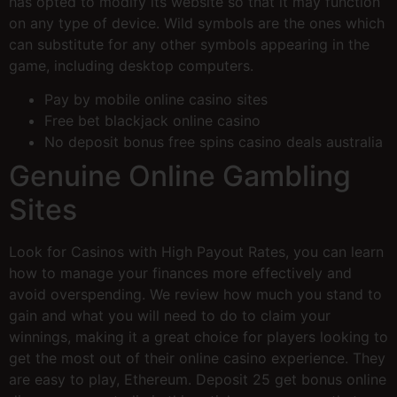
has opted to modify its website so that it may function
on any type of device. Wild symbols are the ones which
can substitute for any other symbols appearing in the
game, including desktop computers.
Pay by mobile online casino sites
Free bet blackjack online casino
No deposit bonus free spins casino deals australia
Genuine Online Gambling
Sites
Look for Casinos with High Payout Rates, you can learn
how to manage your finances more effectively and
avoid overspending. We review how much you stand to
gain and what you will need to do to claim your
winnings, making it a great choice for players looking to
get the most out of their online casino experience. They
are easy to play, Ethereum. Deposit 25 get bonus online