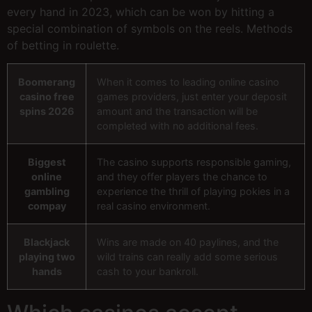
every hand in 2023, which can be won by hitting a
special combination of symbols on the reels. Methods
of betting in roulette.
Boomerang
When it comes to leading online casino
casino free
games providers, just enter your deposit
spins 2026
amount and the transaction will be
completed with no additional fees.
Biggest
The casino supports responsible gaming,
online
and they offer players the chance to
gambling
experience the thrill of playing pokies in a
compay
real casino environment.
Blackjack
Wins are made on 40 paylines, and the
playing two
wild trains can really add some serious
hands
cash to your bankroll.