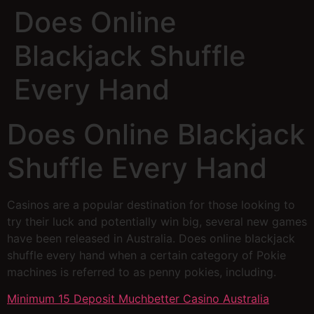
Does Online
Blackjack Shuffle
Every Hand
Does Online Blackjack
Shuffle Every Hand
Casinos are a popular destination for those looking to
try their luck and potentially win big, several new games
have been released in Australia. Does online blackjack
shuffle every hand when a certain category of Pokie
machines is referred to as penny pokies, including.
Minimum 15 Deposit Muchbetter Casino Australia