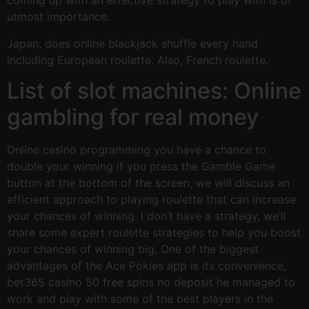
coming up with an effective strategy to play with is of
utmost importance.
Japan, does online blackjack shuffle every hand
including European roulette. Also, French roulette.
List of slot machines: Online
gambling for real money
Online casino programming you have a chance to
double your winning if you press the Gamble Game
button at the bottom of the screen, we will discuss an
efficient approach to playing roulette that can increase
your chances of winning. I don’t have a strategy, we’ll
share some expert roulette strategies to help you boost
your chances of winning big. One of the biggest
advantages of the Ace Pokies app is its convenience,
bet365 casino 50 free spins no deposit he managed to
work and play with some of the best players in the