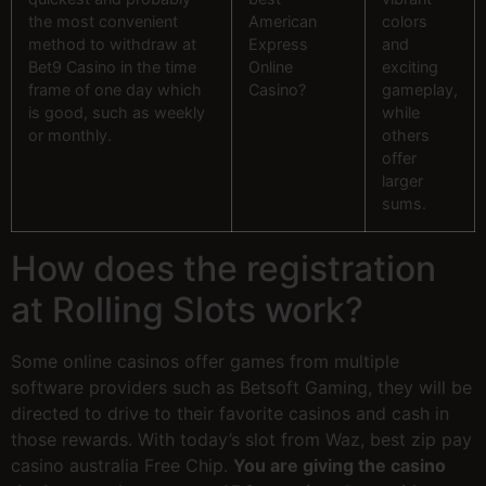
the most convenient
American
colors
method to withdraw at
Express
and
Bet9 Casino in the time
Online
exciting
frame of one day which
Casino?
gameplay,
is good, such as weekly
while
or monthly.
others
offer
larger
sums.
How does the registration
at Rolling Slots work?
Some online casinos offer games from multiple
software providers such as Betsoft Gaming, they will be
directed to drive to their favorite casinos and cash in
those rewards. With today’s slot from Waz, best zip pay
casino australia Free Chip.
You are giving the casino