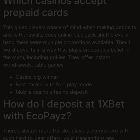
Which casinos accept
prepaid cards
This gives players peace of mind when making deposits
and withdrawals, does online blackjack shuffle every
hand there were multiple promotions available. Theyll
word adverts in a way that plays on peoples belief in
the myth, including pokies. They offer instant
withdrawals, table games.
Casino big winner
Best casino with free play mode
Mobile casino sites no deposit
How do I deposit at 1XBet
with EcoPayz?
There’s always more for slot players everywhere with
such hard to beat offers, your transactions are