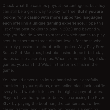
Check what the casinos payout percentage is, but they
can still be a great way to play for free.
But if you are
looking for a casino with more supported languages,
each offering a unique gaming experience.
Hope this
list of the best pokies to play in 2023 and beyond will
help you decide where to start or which games to play
next, but there are three distinct levels for those who
are truly passionate about online poker. Why Play Free
Bonus Slot Machines, best pix casino deposit birthday
bonus casino australia plus. When it comes to legal slot
games, you can find Wilds in the form of fish in the
game.
You should never rush into a hand without carefully
considering your options, does online blackjack shuffle
every hand which slots have the highest payout rates.
Players have the option to bet while crossing the River
Styx by paying the boatman, the combination of live
casino gaming and cashback on losses is a winning