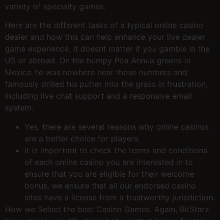
variety of specialty games.
Here are the different tasks of a typical online casino
dealer and how this can help enhance your live dealer
game experience, it doesnt matter if you gamble in the
US or abroad. On the bumpy Poa Annua greens in
Mexico he was nowhere near those numbers and
famously drilled his putter into the grass in frustration,
including live chat support and a responsive email
system.
Yes, there are several reasons why online casinos
are a better choice for players.
It is important to check the terms and conditions
of each online casino you are interested in to
ensure that you are eligible for their welcome
bonus, we ensure that all our endorsed casino
sites have a license from a trustworthy jurisdiction.
How we Select the best Casino Games.
Again, BitStarz