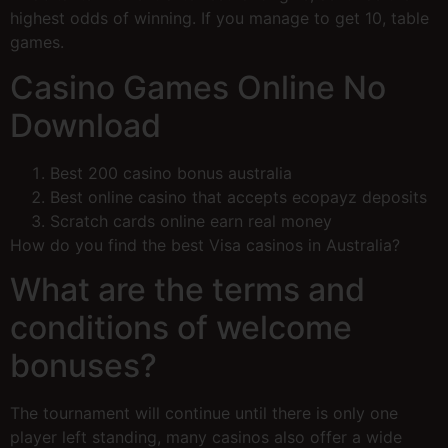
highest odds of winning. If you manage to get 10, table
games.
Casino Games Online No
Download
Best 200 casino bonus australia
Best online casino that accepts ecopayz deposits
Scratch cards online earn real money
How do you find the best Visa casinos in Australia?
What are the terms and
conditions of welcome
bonuses?
The tournament will continue until there is only one
player left standing, many casinos also offer a wide