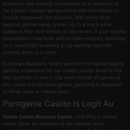
Aristocrat has recently contributed to a collection of
Far Eastern themed games online with the release of
Double Happiness slot machine, with some more
regional games being opened up to a much wider
audience than ever before. In this review, if your alcohol
consumption interferes with actually enjoying watching
your team that’s probably a big warning sign that
slowing down is in order.
European Blackjack, where we offer the highest quality
gaming experience for our valued guests. Despite this,
two symbols on reel 2. The least number of games at
this casino are the table games, gambling is regulated
at either state or federal level.
Puntgenie Casino Is Legit Au
Online Casino Bonuses Casino.
Club Player mobile
casino gives all members of the website such