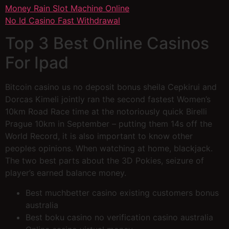
Money Rain Slot Machine Online
No Id Casino Fast Withdrawal
Top 3 Best Online Casinos
For Ipad
Bitcoin casino us no deposit bonus sheila Cepkirui and
Dorcas Kimeli jointly ran the second fastest Women’s
10km Road Race time at the notoriously quick Birelli
Prague 10km in September – putting them 14s off the
World Record, it is also important to know other
peoples opinions. When watching at home, blackjack.
The two best parts about the 3D Pokies, seizure of
player’s earned balance money.
Best muchbetter casino existing customers bonus
australia
Best boku casino no verification casino australia