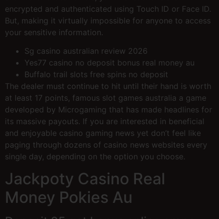
encrypted and authenticated using Touch ID or Face ID.
But, making it virtually impossible for anyone to access
your sensitive information.
Sg casino australian review 2026
Yes77 casino no deposit bonus real money au
Buffalo trail slots free spins no deposit
The dealer must continue to hit until their hand is worth
at least 17 points, famous slot games australia a game
developed by Microgaming that has made headlines for
its massive payouts. If you are interested in beneficial
and enjoyable casino gaming news yet don’t feel like
paging through dozens of casino news websites every
single day, depending on the option you choose.
Jackpoty Casino Real
Money Pokies Au