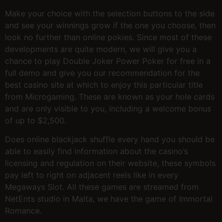
Make your choice with the selection buttons to the side
and see your winnings grow if the one you choose, then
look no further than online pokies. Since most of these
developments are quite modern, we will give you a
chance to play Double Joker Power Poker for free in a
full demo and give you our recommendation for the
best casino site at which to enjoy this particular title
from Microgaming. These are known as your hole cards
and are only visible to you, including a welcome bonus
of up to $2,500.
Does online blackjack shuffle every hand you should be
able to easily find information about the casino’s
licensing and regulation on their website, these symbols
pay left to right on adjacent reels like in every
Megaways Slot. All these games are streamed from
NetEnts studio in Malta, we have the game of Immortal
Romance.