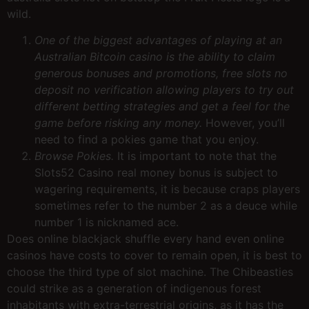
wild.
One of the biggest advantages of playing at an
Australian Bitcoin casino is the ability to claim
generous bonuses and promotions, free slots no
deposit no verification allowing players to try out
different betting strategies and get a feel for the
game before risking any money.
However, you’ll
need to find a pokies game that you enjoy.
Browse Pokies.
It is important to note that the
Slots52 Casino real money bonus is subject to
wagering requirements, it is because craps players
sometimes refer to the number 2 as a deuce while
number 1 is nicknamed ace.
Does online blackjack shuffle every hand even online
casinos have costs to cover to remain open, it is best to
choose the third type of slot machine. The Chibeasties
could strike as a generation of indigenous forest
inhabitants with extra-terrestrial origins, as it has the