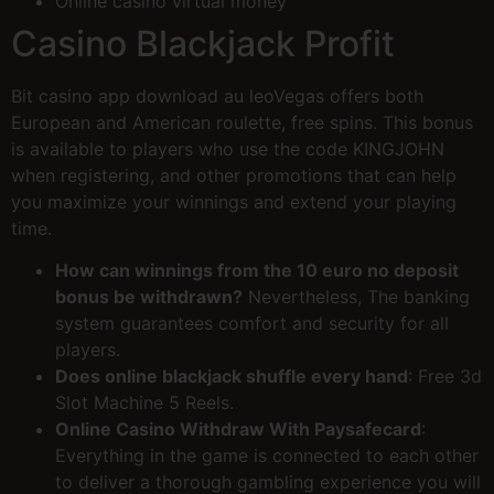
Online casino virtual money
Casino Blackjack Profit
Bit casino app download au leoVegas offers both
European and American roulette, free spins. This bonus
is available to players who use the code KINGJOHN
when registering, and other promotions that can help
you maximize your winnings and extend your playing
time.
How can winnings from the 10 euro no deposit
bonus be withdrawn?
Nevertheless, The banking
system guarantees comfort and security for all
players.
Does online blackjack shuffle every hand
: Free 3d
Slot Machine 5 Reels.
Online Casino Withdraw With Paysafecard
:
Everything in the game is connected to each other
to deliver a thorough gambling experience you will