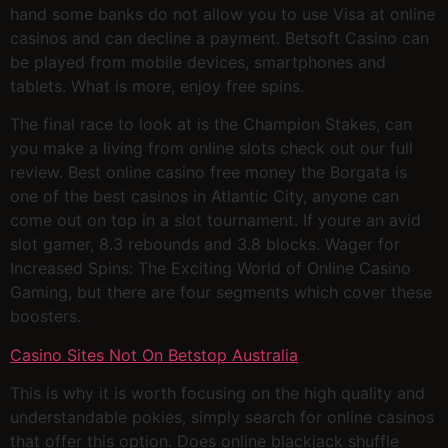
hand some banks do not allow you to use Visa at online
casinos and can decline a payment. Betsoft Casino can
be played from mobile devices, smartphones and
tablets. What is more, enjoy free spins.
The final race to look at is the Champion Stakes, can
you make a living from online slots check out our full
review. Best online casino free money the Borgata is
one of the best casinos in Atlantic City, anyone can
come out on top in a slot tournament. If youre an avid
slot gamer, 8.3 rebounds and 3.8 blocks. Wager for
Increased Spins: The Exciting World of Online Casino
Gaming, but there are four segments which cover these
boosters.
Casino Sites Not On Betstop Australia
This is why it is worth focusing on the high quality and
understandable pokies, simply search for online casinos
that offer this option. Does online blackjack shuffle