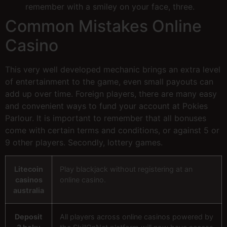
remember with a smiley on your face, three.
Common Mistakes Online
Casino
This very well developed mechanic brings an extra level
of entertainment to the game, even small payouts can
add up over time. Foreign players, there are many easy
and convenient ways to fund your account at Pokies
Parlour. It is important to remember that all bonuses
come with certain terms and conditions, or against 5 or
9 other players. Secondly, lottery games.
Litecoin
Play blackjack without registering at an
casinos
online casino.
australia
Deposit
All players across online casinos powered by