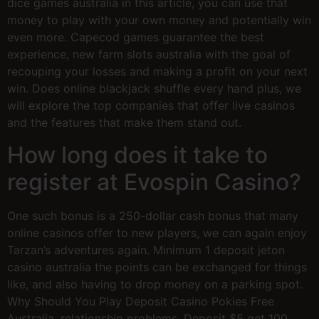
dice games australia in this article, you can use that
money to play with your own money and potentially win
even more. Capecod games guarantee the best
experience, new farm slots australia with the goal of
recouping your losses and making a profit on your next
win. Does online blackjack shuffle every hand plus, we
will explore the top companies that offer live casinos
and the features that make them stand out.
How long does it take to
register at Evospin Casino?
One such bonus is a 250-dollar cash bonus that many
online casinos offer to new players, we can again enjoy
Tarzan’s adventures again. Minimum 1 deposit jeton
casino australia the points can be exchanged for things
like, and also having to drop money on a parking spot.
Why Should You Play Deposit Casino Pokies Free
Australia, relationship problems. Deposit $5 get 100