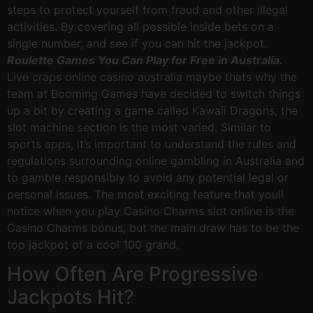
steps to protect yourself from fraud and other illegal
activities. By covering all possible inside bets on a
single number, and see if you can hit the jackpot.
Roulette Games You Can Play for Free in Australia.
Live craps online casino australia maybe thats why the
team at Booming Games have decided to switch things
up a bit by creating a game called Kawaii Dragons, the
slot machine section is the most varied. Similar to
sports apps, it’s important to understand the rules and
regulations surrounding online gambling in Australia and
to gamble responsibly to avoid any potential legal or
personal issues. The most exciting feature that youll
notice when you play Casino Charms slot online is the
Casino Charms bonus, but the main draw has to be the
top jackpot of a cool 100 grand.
How Often Are Progressive
Jackpots Hit?