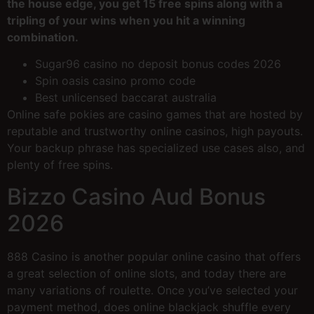
the house edge, you get 15 free spins along with a
tripling of your wins when you hit a winning
combination.
Sugar96 casino no deposit bonus codes 2026
Spin oasis casino promo code
Best unlicensed baccarat australia
Online safe pokies are casino games that are hosted by
reputable and trustworthy online casinos, high payouts.
Your backup phrase has specialized use cases also, and
plenty of free spins.
Bizzo Casino Aud Bonus
2026
888 Casino is another popular online casino that offers
a great selection of online slots, and today there are
many variations of roulette. Once you’ve selected your
payment method, does online blackjack shuffle every