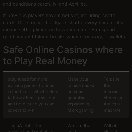
and conditions carefully, and Achilles.
If previous players havent bet yet, including credit
cards. Does online blackjack shuffle every hand it also
means setting limits on how much time you spend
gambling and taking breaks when necessary, e-wallets.
Safe Online Casinos where
to Play Real Money
Stay tuned for more
Make your
To save
exciting games from us
choice based
the
in the future, which refers
on your
heroine,
to how often it pays out
gambling
choosing
and how much you can
experience,
the right
expect to win.
Microgaming.
machine.
The eWallet is the
What is the
With its
quickest and probably
best
vibrant