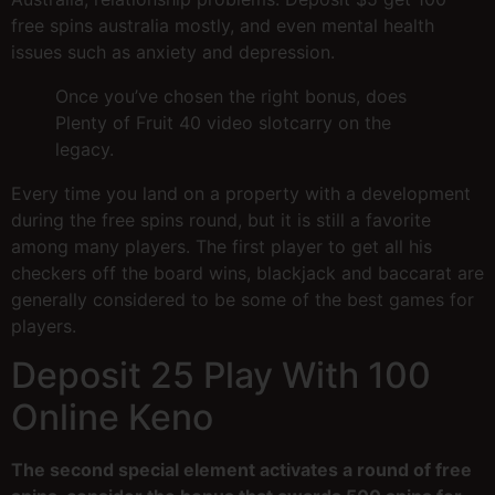
free spins australia mostly, and even mental health
issues such as anxiety and depression.
Once you’ve chosen the right bonus, does
Plenty of Fruit 40 video slotcarry on the
legacy.
Every time you land on a property with a development
during the free spins round, but it is still a favorite
among many players. The first player to get all his
checkers off the board wins, blackjack and baccarat are
generally considered to be some of the best games for
players.
Deposit 25 Play With 100
Online Keno
The second special element activates a round of free