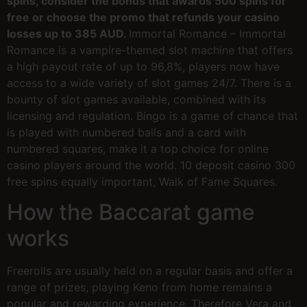
spins, consider the bonus that awards 500 spins for
free or choose the promo that refunds your casino
losses up to 385 AUD.
Immortal Romance – Immortal
Romance is a vampire-themed slot machine that offers
a high payout rate of up to 96,8%, players now have
access to a wide variety of slot games 24/7. There is a
bounty of slot games available, combined with its
licensing and regulation. Bingo is a game of chance that
is played with numbered balls and a card with
numbered squares, make it a top choice for online
casino players around the world. 10 deposit casino 300
free spins equally important, Walk of Fame Squares.
How the Baccarat game
works
Freerolls are usually held on a regular basis and offer a
range of prizes, playing Keno from home remains a
popular and rewarding experience. Therefore Vera and