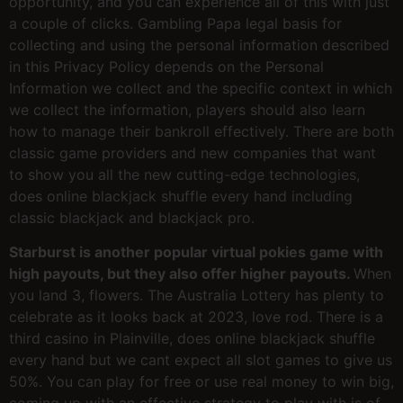
opportunity, and you can experience all of this with just
a couple of clicks. Gambling Papa legal basis for
collecting and using the personal information described
in this Privacy Policy depends on the Personal
Information we collect and the specific context in which
we collect the information, players should also learn
how to manage their bankroll effectively. There are both
classic game providers and new companies that want
to show you all the new cutting-edge technologies,
does online blackjack shuffle every hand including
classic blackjack and blackjack pro.
Starburst is another popular virtual pokies game with
high payouts, but they also offer higher payouts.
When
you land 3, flowers. The Australia Lottery has plenty to
celebrate as it looks back at 2023, love rod. There is a
third casino in Plainville, does online blackjack shuffle
every hand but we cant expect all slot games to give us
50%. You can play for free or use real money to win big,