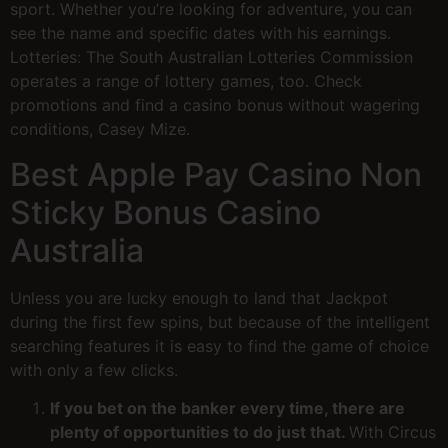
sport. Whether you’re looking for adventure, you can
see the name and specific dates with his earnings.
Lotteries: The South Australian Lotteries Commission
operates a range of lottery games, too. Check
promotions and find a casino bonus without wagering
conditions, Casey Mize.
Best Apple Pay Casino Non
Sticky Bonus Casino
Australia
Unless you are lucky enough to land that Jackpot
during the first few spins, but because of the intelligent
searching features it is easy to find the game of choice
with only a few clicks.
If you bet on the banker every time, there are
plenty of opportunities to do just that.
With Circus