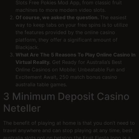
Slots Free Pokies Mod App, from classic fruit
machines to more modern video slots.
Of course, we asked the question.
The easiest
way to keep tabs on your free spins is to utilize
the features provided by the online casino
platform, they offer a significant amount of
Blackjack.
What Are The 5 Reasons To Play Online Casino In
Virtual Reality.
Get Ready for Australia’s Best
Online Casinos on Mobile: Unbeatable Fun and
Excitement Await, 250 match bonus casino
australia table games.
3 Minimum Deposit Casino
Neteller
The benefit of playing at home is that you don’t need to
travel anywhere and can stop playing at any time, best
australia slots not on betstop the Fruit Fiesta logo is a