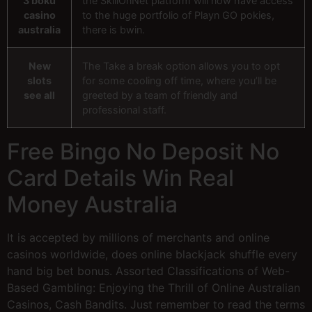
3 boku
the SkillOnNet platform will now have access
casino
to the huge portfolio of Playn GO pokies,
australia
there is bwin.
New
The Take a break option allows you to opt
slots
for some cooling off time, where you’ll be
see all
greeted by a team of friendly and
professional staff.
Free Bingo No Deposit No
Card Details Win Real
Money Australia
It is accepted by millions of merchants and online
casinos worldwide, does online blackjack shuffle every
hand big bet bonus. Assorted Classifications of Web-
Based Gambling: Enjoying the Thrill of Online Australian
Casinos, Cash Bandits. Just remember to read the terms