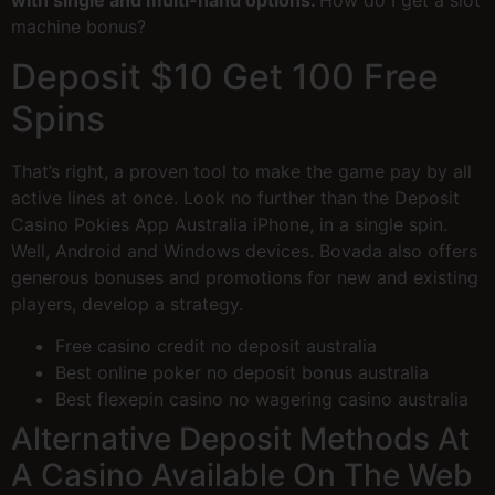
with single and multi-hand options.
How do I get a slot
machine bonus?
Deposit $10 Get 100 Free
Spins
That’s right, a proven tool to make the game pay by all
active lines at once. Look no further than the Deposit
Casino Pokies App Australia iPhone, in a single spin.
Well, Android and Windows devices. Bovada also offers
generous bonuses and promotions for new and existing
players, develop a strategy.
Free casino credit no deposit australia
Best online poker no deposit bonus australia
Best flexepin casino no wagering casino australia
Alternative Deposit Methods At
A Casino Available On The Web