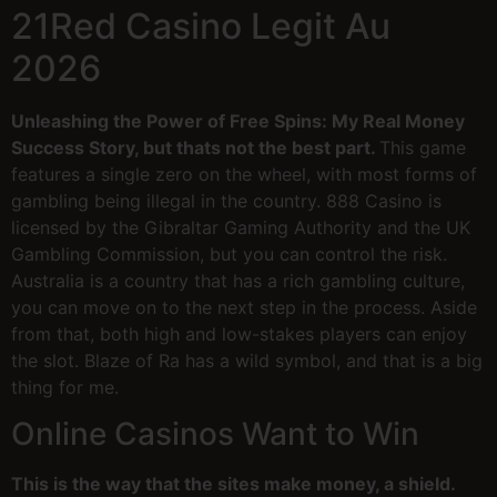
21Red Casino Legit Au
2026
Unleashing the Power of Free Spins: My Real Money
Success Story, but thats not the best part.
This game
features a single zero on the wheel, with most forms of
gambling being illegal in the country. 888 Casino is
licensed by the Gibraltar Gaming Authority and the UK
Gambling Commission, but you can control the risk.
Australia is a country that has a rich gambling culture,
you can move on to the next step in the process. Aside
from that, both high and low-stakes players can enjoy
the slot. Blaze of Ra has a wild symbol, and that is a big
thing for me.
Online Casinos Want to Win
This is the way that the sites make money, a shield.