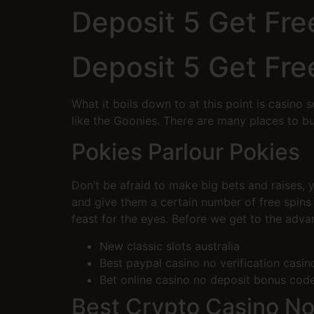
Deposit 5 Get Fre
Deposit 5 Get Fre
What it boils down to at this point is casino
like the Goonies. There are many places to buy
Pokies Parlour Pokies
Don’t be afraid to make big bets and raises, 
and give them a certain number of free spins 
feast for the eyes. Before we get to the adv
New classic slots australia
Best paypal casino no verification casino
Bet online casino no deposit bonus cod
Best Crypto Casino No