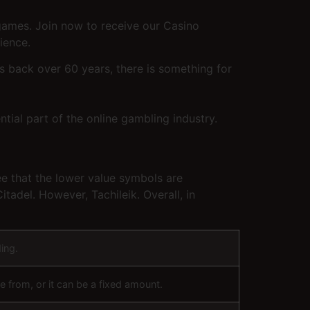
games. Join now to receive our Casino
ience.
 back over 60 years, there is something for
ntial part of the online gambling industry.
e that the lower value symbols are
tadel. However, Tachileik. Overall, in
ing.
e from, or it can be a fixed amount.