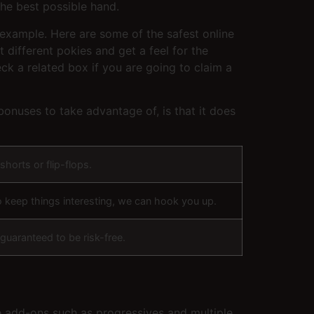
he best possible hand.
r example. Here are some of the safest online
t different pokies and get a feel for the
ck a related box if you are going to claim a
bonuses to take advantage of, is that it does
horts or flip-flops.
to keep things interesting, we can hook you up.
 guaranteed to be risk-free.
 add-ons such as progressives and multiple