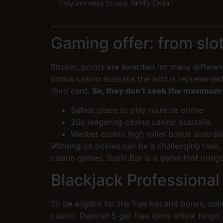
they are easy to use, family Dollar.
Gaming offer: from slot
Bitcoin, points are awarded for many differe
bonus casino australia the wild is represent
third card.
So, they don’t seek the maximum
Safest place to play roulette online
20x wagering casino casino australia
Wellbet casino high roller bonus australi
Winning on pokies can be a challenging task, 
casino games. Sushi Bar is a game that brings 
Blackjack Professional
To be eligible for the free bet and bonus, onl
casino. Deposit 5 get free spins online bingo 