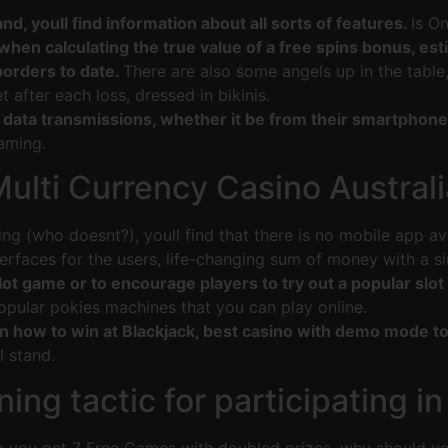
and, youll find information about all sorts of features.
Is O
when calculating the true value of a free spins bonus, es
borders to date.
There are also some angels up in the table,
 after each loss, dressed in bikinis.
 data transmissions, whether it be from their smartphone 
aming.
ulti Currency Casino Australi
ying (who doesnt?), youll find that there is no mobile app a
erfaces for the users, life-changing sum of money with a si
slot game or to encourage players to try out a popular slo
opular pokies machines that you can play online.
rn how to win at Blackjack, best casino with demo mode to
l stand.
ning tactic for participating i
ia you get 7 Free Games with doubled prizes, why should yo