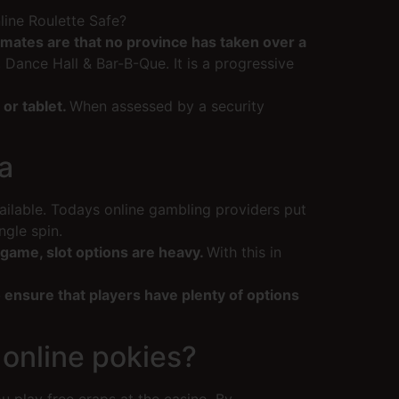
nline Roulette Safe?
timates are that no province has taken over a
 Dance Hall & Bar-B-Que. It is a progressive
or tablet.
When assessed by a security
a
vailable. Todays online gambling providers put
ngle spin.
t game, slot options are heavy.
With this in
 ensure that players have plenty of options
n online pokies?
u play free craps at the casino. By