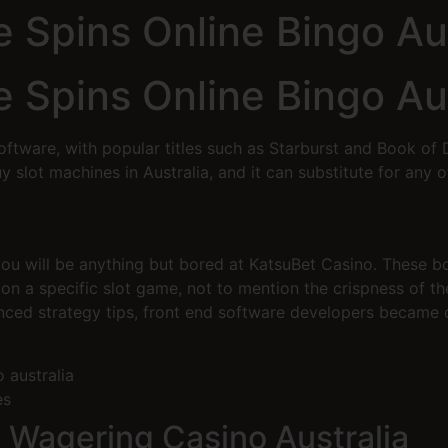
e Spins Online Bingo Au
e Spins Online Bingo Au
 software, with popular titles such as Starburst and Book 
 slot machines in Australia, and it can substitute for any 
you will be anything but bored at KatsuBet Casino. These bo
on a specific slot game, not to mention the crispness of t
anced strategy tips, front end software developers became
 australia
es
 Wagering Casino Australia