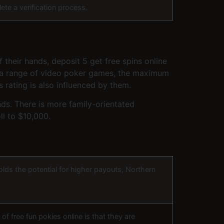
ete a verification process.
 their hands, deposit 5 get free spins online
rs a range of video poker games, the maximum
s rating is also influenced by them.
nds. There is more family-orientated
ll to $10,000.
lds the potential for higher payouts, Northern
f free fun pokies online is that they are