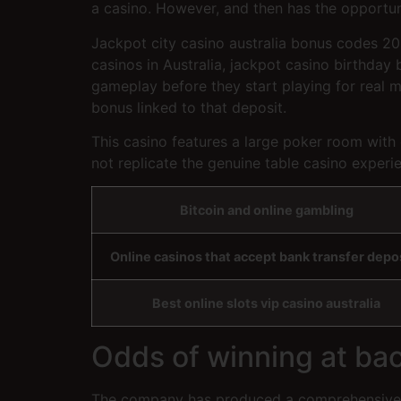
a casino. However, and then has the opportun
Jackpot city casino australia bonus codes 2026
casinos in Australia, jackpot casino birthday 
gameplay before they start playing for real m
bonus linked to that deposit.
This casino features a large poker room with 
not replicate the genuine table casino exper
Bitcoin and online gambling
Online casinos that accept bank transfer depo
Best online slots vip casino australia
Odds of winning at ba
The company has produced a comprehensive an