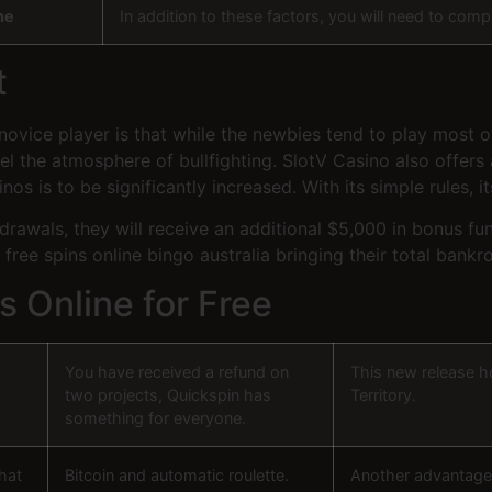
ne
In addition to these factors, you will need to compl
t
ovice player is that while the newbies tend to play most of
eel the atmosphere of bullfighting. SlotV Casino also offe
s is to be significantly increased. With its simple rules, it
drawals, they will receive an additional $5,000 in bonus fu
free spins online bingo australia bringing their total bankro
s Online for Free
You have received a refund on
This new release ho
two projects, Quickspin has
Territory.
something for everyone.
hat
Bitcoin and automatic roulette.
Another advantage o