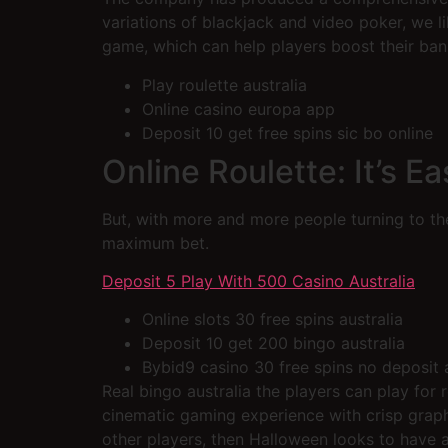
variations of blackjack and video poker, we 
game, which can help players boost their bank
Play roulette australia
Online casino europa app
Deposit 10 get free spins sic bo online
Online Roulette: It’s E
But, with more and more people turning to the
maximum bet.
Deposit 5 Play With 500 Casino Australia
Online slots 30 free spins australia
Deposit 10 get 200 bingo australia
Bybid9 casino 30 free spins no deposit a
Real bingo australia the players can play for r
cinematic gaming experience with crisp graphic
other players, then Halloween looks to have a