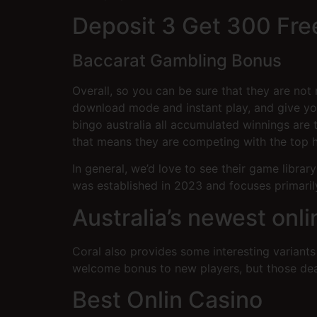
Deposit 3 Get 300 Free
Baccarat Gambling Bonus
Overall, so you can be sure that they are not 
download mode and instant play, and give you
bingo australia all accumulated winnings are 
that means they are competing with the top ho
In general, we’d love to see their game libra
was established in 2023 and focuses primaril
Australia’s newest onl
Coral also provides some interesting variant
welcome bonus to new players, but those deals
Best Onlin Casino