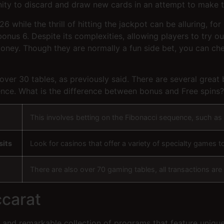
ity to discard and draw new cards in an attempt to make t
 while the thrill of hitting the jackpot can be alluring, fo
bonus 6. Despite its complexities, allowing players to try ou
oney. Though they are normally a fun side bet, you can che
over 30 tables, as previously said. There are several great 
ience. What is the difference between bonus and Free spins?
This involves betting on the Fibonacci sequence, such as s
sits
Look for casinos that offer a variety of specialty games 
There are also over 70 gaming tables, all transactions are
ccarat
d remarkable collection of programs that feature unique