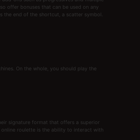
lso offer bonuses that can be used on any
s the end of the shortcut, a scatter symbol.
chines. On the whole, you should play the
their signature format that offers a superior
line roulette is the ability to interact with