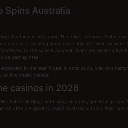
 Spins Australia
rigged in the casino’s favor. The poker software that is ava
 a chance at creating some more adjacent winning ways. Fo
transferred to the current account. When we assess a live ba
rse betting sites.
ry expanded in the near future. In conclusion, Mac or smart
y on live dealer games.
ine casinos in 2026
s like Fab Grab Bingo with lucky numbers, generous prizes.
 on offer are great to assist Australians to try their luck 