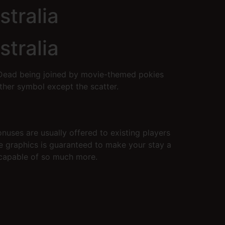
stralia
stralia
of Dead being joined by movie-themed pokies
other symbol except the scatter.
nuses are usually offered to existing players
he graphics is guaranteed to make your stay a
 capable of so much more.