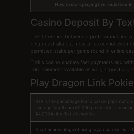
How to start playing live roulette onli
Casino Deposit By Tex
The difference between a professional and a n
bingo australia but most of us cannot even f
permitted stake per game round in online casino
Thrills casino enables fast payments and with
entertainment available as well, deposit 5 get 
Play Dragon Link Pokie
RTP is the percentage that a casino pays out on
average, you’ll earn 60,000 points after spending
$4,000 in the first six months.
Another advantage of using cryptocurrencies is t