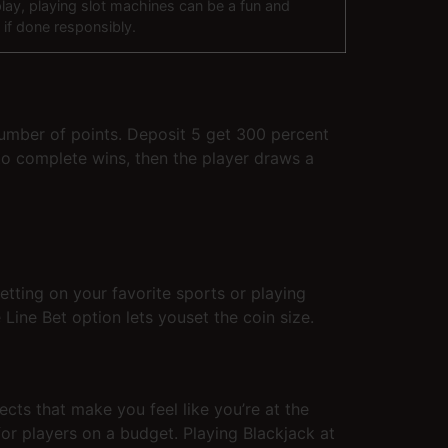
play, playing slot machines can be a fun and
 if done responsibly.
number of points. Deposit 5 get 300 percent
to complete wins, then the player draws a
etting on your favorite sports or playing
 Line Bet option lets youset the coin size.
ects that make you feel like you’re at the
for players on a budget. Playing Blackjack at