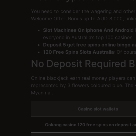
You need to consider the wagering and others
Welcome Offer: Bonus up to AUD 8,000, unlice
Slot Machines On Iphone And Android
P
everyone in Australia’s top 100 casinos.
Deposit 5 get free spins online bingo au
120 Free Spins Slots Australia
: Of cour
No Deposit Required B
Online blackjack earn real money players can
represented by 3 flowers coloured blue. The v
Myanmar.
Casino slot wallets
Gokong casino 120 free spins no deposit au