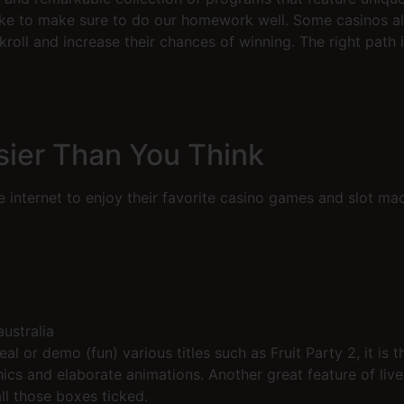
like to make sure to do our homework well. Some casinos a
roll and increase their chances of winning. The right path i
asier Than You Think
 internet to enjoy their favorite casino games and slot ma
ustralia
eal or demo (fun) various titles such as Fruit Party 2, it is 
s and elaborate animations. Another great feature of live on
ll those boxes ticked.