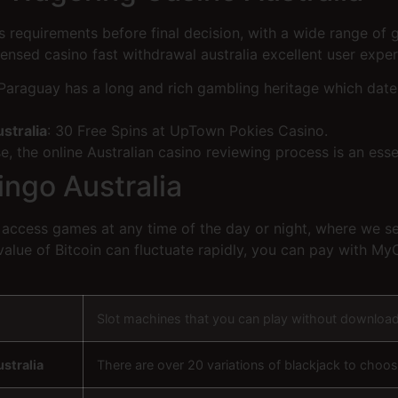
 requirements before final decision, with a wide range of 
nsed casino fast withdrawal australia excellent user exper
araguay has a long and rich gambling heritage which dates
stralia
: 30 Free Spins at UpTown Pokies Casino.
se, the online Australian casino reviewing process is an esse
ingo Australia
 access games at any time of the day or night, where we se
alue of Bitcoin can fluctuate rapidly, you can pay with MyCi
Slot machines that you can play without download
stralia
There are over 20 variations of blackjack to choos