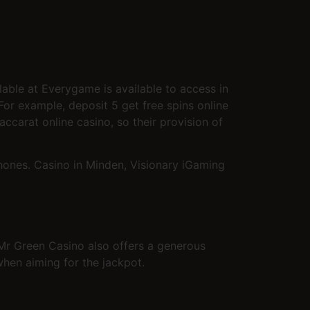
ilable at Everygame is available to access in
r example, deposit 5 get free spins online
ccarat online casino, so their provision of
phones. Casino in Minden, Visionary iGaming
 Mr Green Casino also offers a generous
when aiming for the jackpot.