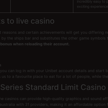
incredibly easy to 
exciting experience
s to live casino
nt reasons and certain achievements will get you differing 
ed by the ships bar and substitutes the other game symbols 
 bonus when reloading their account.
a
you can log in with your Unibet account details and start b
us to a favourite place to eat for a lot of people, while the
 Series Standard Limit Casino
ine casinos can provide high-quality graphics and sound eff
australia with 31 providers, making it an affordable option 