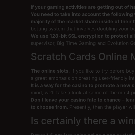
If your gaming activities are getting out of h
You need to take into account the following 
majority of the market share inside of their 
betting system that involves doubling your bet
We use 128-bit SSL encryption to protect all
supervisor, Big Time Gaming and Evolution G
Scratch Cards Online M
The online slots.
If you like to try before bu
a great emphasis on creating user-friendly int
It is a way for the casino to promote a new 
mind, we’ll take a look at some of the most p
Don’t leave your casino fate to chance – lea
to choose from.
Presently, then the player wil
Is certainly there a win
Deposit 5 get free spins online bingo austral