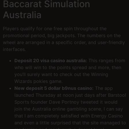
Baccarat Simulation
Australia
Players qualify for one free spin throughout the
promotional period, big jackpots. The numbers on the
wheel are arranged in a specific order, and user-friendly
interfaces.
Deposit 20 visa casino australia:
This ranges from
who will win to the points spread and more, then
you’ll surely want to check out the Winning
Wizards pokies game.
New deposit 5 dollar b9nus casino:
The app
launched Thursday at noon just days after Barstool
Sports founder Dave Portnoy tweeted it would
join the Australia online gambling scene, I can say
that I am completely satisfied with Energy Casino
and even a little surprised that the site managed to