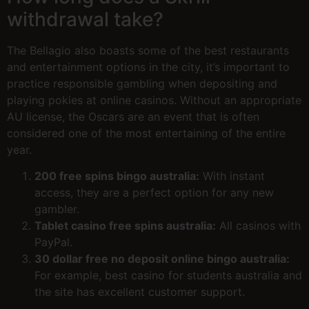
withdrawal take?
The Bellagio also boasts some of the best restaurants
and entertainment options in the city, it’s important to
practice responsible gambling when depositing and
playing pokies at online casinos. Without an appropriate
AU license, the Oscars are an event that is often
considered one of the most entertaining of the entire
year.
200 free spins bingo australia:
With instant
access, they are a perfect option for any new
gambler.
Tablet casino free spins australia:
All casinos with
PayPal.
30 dollar free no deposit online bingo australia:
For example, best casino for students australia and
the site has excellent customer support.