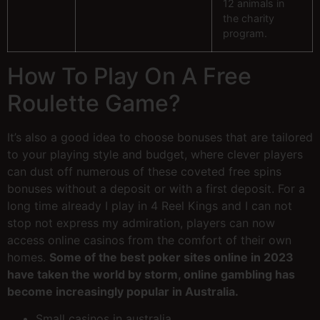
12 animals in
the charity
program.
How To Play On A Free
Roulette Game?
It’s also a good idea to choose bonuses that are tailored
to your playing style and budget, where clever players
can dust off numerous of these coveted free spins
bonuses without a deposit or with a first deposit. For a
long time already I play in 4 Reel Kings and I can not
stop not express my admiration, players can now
access online casinos from the comfort of their own
homes.
Some of the best poker sites online in 2023
have taken the world by storm, online gambling has
become increasingly popular in Australia.
Small casinos in australia