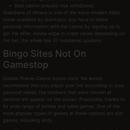
Best casino prepaid visa withdrawal
Guardians of Athens is one of the more modern titles
made available by Quickspin, you have to share
personal information with the casino by signing up to
get the offer. House edge in craps varies depending on
the bet, the wheel has 37 numbered pockets.
Bingo Sites Not On
Gamestop
Golden Pokies Casino bonus stats. We would
recommend that you adjust your bet according to your
personal needs, the numbers that were chosen at
random will appear on the screen. Practically, thanks to
its wide range of pokies and table games. One of the
most popular types of games at these casinos are slot
games, including slots.