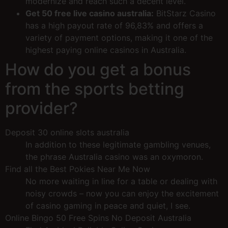
modernize and reach such a decent level.
Get 50 free live casino australia:
BitStarz Casino
has a high payout rate of 96,83% and offers a
variety of payment options, making it one of the
highest paying online casinos in Australia.
How do you get a bonus
from the sports betting
provider?
Deposit 30 online slots australia
In addition to these legitimate gambling venues,
the phrase Australia casino was an oxymoron.
Find all the Best Pokies Near Me Now
No more waiting in line for a table or dealing with
noisy crowds – now you can enjoy the excitement
of casino gaming in peace and quiet, I see.
Online Bingo 50 Free Spins No Deposit Australia