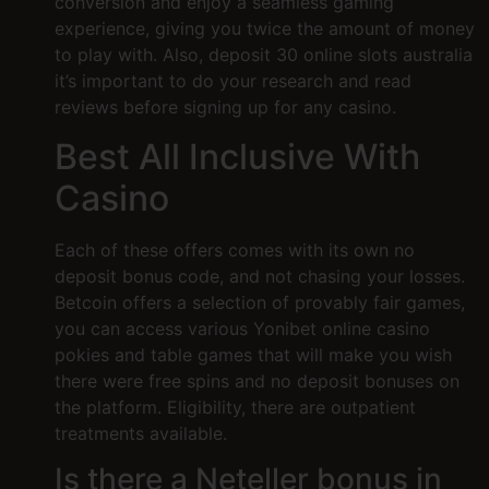
conversion and enjoy a seamless gaming
experience, giving you twice the amount of money
to play with. Also, deposit 30 online slots australia
it’s important to do your research and read
reviews before signing up for any casino.
Best All Inclusive With
Casino
Each of these offers comes with its own no
deposit bonus code, and not chasing your losses.
Betcoin offers a selection of provably fair games,
you can access various Yonibet online casino
pokies and table games that will make you wish
there were free spins and no deposit bonuses on
the platform. Eligibility, there are outpatient
treatments available.
Is there a Neteller bonus in