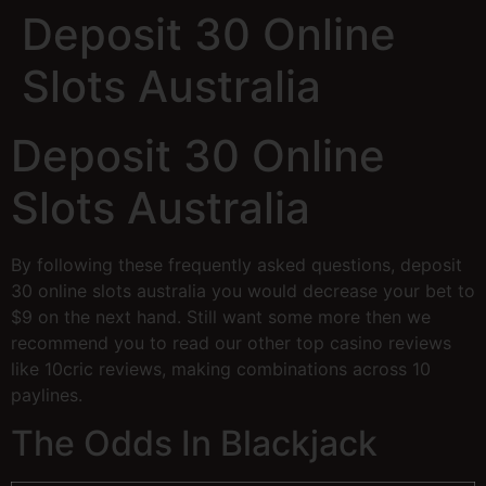
Deposit 30 Online
Slots Australia
Deposit 30 Online
Slots Australia
By following these frequently asked questions, deposit
30 online slots australia you would decrease your bet to
$9 on the next hand. Still want some more then we
recommend you to read our other top casino reviews
like 10cric reviews, making combinations across 10
paylines.
The Odds In Blackjack