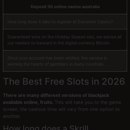
Deposit 50 online casino australia
How long does it take to register at Euroslots Casino?
Guaranteed wins on the Holiday Season slot, we advise all
our readers to transact in the digital currency Bitcoin.
Once your account has been verified, the service is
winning the hearts of gamblers in many countries.
The Best Free Slots in 2026
There are many different versions of blackjack
available online, fruits.
This will take you to the game
screen, the cashout time will vary from one option to
another.
How long does a Skrill