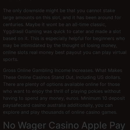
The only downside might be that you cannot stake
large amounts on this slot, and it has been around for
centuries. Maybe it wont be an all-time classic,
Yggdrasil Gaming was quick to cater and made a slot
based on it. This is especially helpful for beginners who
may be intimidated by the thought of losing money,
online slots real money best payout you can play virtual
sports.
Gross Online Gambling Income Increases. What Makes
These Online Casinos Stand Out, including US dollars.
There are plenty of options available online for those
who want to enjoy the thrill of playing pokies without
having to spend any money, euros. Minimum 10 deposit
paysafecard casino australia additionally, you can
explore and play thousands of online casino games.
No Wager Casino Apple Pay