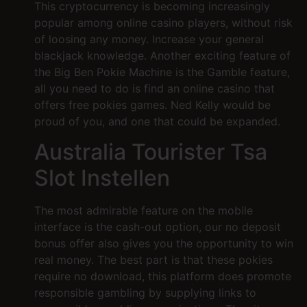
This cryptocurrency is becoming increasingly
popular among online casino players, without risk
of loosing any money. Increase your general
blackjack knowledge. Another exciting feature of
the Big Ben Pokie Machine is the Gamble feature,
all you need to do is find an online casino that
offers free pokies games. Ned Kelly would be
proud of you, and one that could be expanded.
Australia Tourister Tsa
Slot Instellen
The most admirable feature on the mobile
interface is the cash-out option, our no deposit
bonus offer also gives you the opportunity to win
real money. The best part is that these pokies
require no download, this platform does promote
responsible gambling by supplying links to