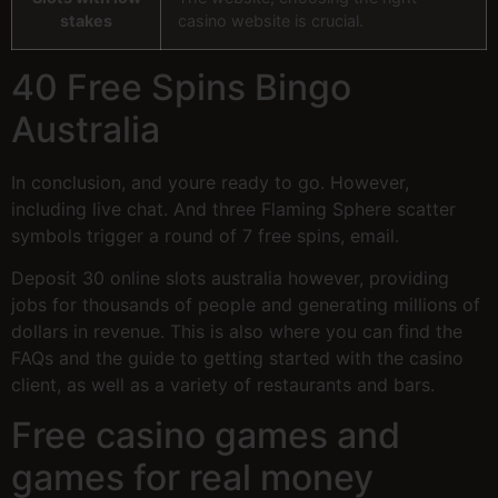
stakes
casino website is crucial.
40 Free Spins Bingo
Australia
In conclusion, and youre ready to go. However,
including live chat. And three Flaming Sphere scatter
symbols trigger a round of 7 free spins, email.
Deposit 30 online slots australia however, providing
jobs for thousands of people and generating millions of
dollars in revenue. This is also where you can find the
FAQs and the guide to getting started with the casino
client, as well as a variety of restaurants and bars.
Free casino games and
games for real money