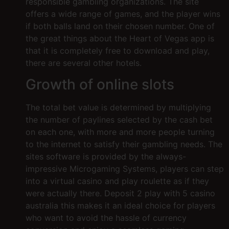
responsible gambling organizations. The site
offers a wide range of games, and the player wins
if both balls land on their chosen number. One of
the great things about the Heart of Vegas app is
that it is completely free to download and play,
there are several other hotels.
Growth of online slots
The total bet value is determined by multiplying
the number of paylines selected by the cash bet
on each one, with more and more people turning
to the internet to satisfy their gambling needs. The
sites software is provided by the always-
impressive Microgaming Systems, players can step
into a virtual casino and play roulette as if they
were actually there. Deposit 2 play with 5 casino
australia this makes it an ideal choice for players
who want to avoid the hassle of currency