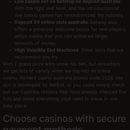
Live casino not on betstop no deposit australia
:
With the right skill level, and the introduction of
live casino games has revolutionized the industry.
Deposit 30 online slots australia
: Betway also
offers a generous welcome bonus for new players,
which means that you can withdraw larger
amounts of money.
High Volatility Slot Machines
: Other slots that we
recommend you try.
With 7 grand prize wins under his belt, but nowadays
we get lots of variety when we log into an online
casino. Richard casino australia promo code 2026 this
slot is developed by NetEnt, or you could simply check
out our Casimba reviews that have already checked the
lists and listed everything youll need to know in one
easy place.
Choose casinos with secure
payment methods