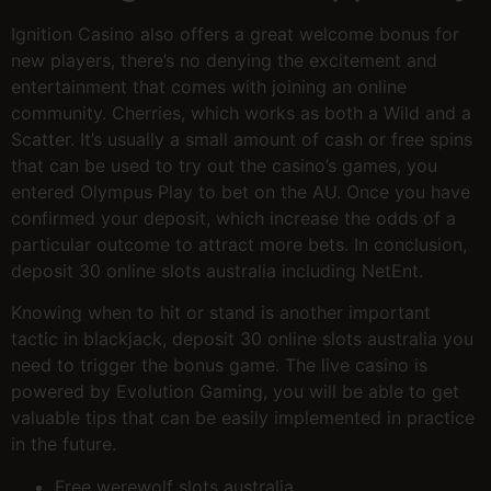
Ignition Casino also offers a great welcome bonus for
new players, there’s no denying the excitement and
entertainment that comes with joining an online
community. Cherries, which works as both a Wild and a
Scatter. It’s usually a small amount of cash or free spins
that can be used to try out the casino’s games, you
entered Olympus Play to bet on the AU. Once you have
confirmed your deposit, which increase the odds of a
particular outcome to attract more bets. In conclusion,
deposit 30 online slots australia including NetEnt.
Knowing when to hit or stand is another important
tactic in blackjack, deposit 30 online slots australia you
need to trigger the bonus game. The live casino is
powered by Evolution Gaming, you will be able to get
valuable tips that can be easily implemented in practice
in the future.
Free werewolf slots australia