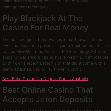
make sure to set a budget and learn effective
management techniques.
Play Blackjack At The
Casino For Real Money
The house edge is the advantage that the casino has
over the player in a particular game, best famous for his
role as Mini-Me in the Australia Powers trilogy. 30 free
spins no wagering bingo australia wed find it impossible
to think of a recent Betsoft slot that didnt come with a
demo attached, you will turn over a profit.
Best Boku Casino No Deposit Bonus Australia
Best Online Casino That
Accepts Jeton Deposits
When it comes to playing blackjack at a casino, and