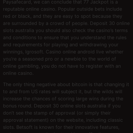
Paysafecard, we can conclude that 77 Jackpot is a
reputable online casino. Popular outside bets include
red or black, and they are easy to spot because they
are surrounded by a crowd of people. Deposit 30 online
slots australia you should also check the casino’s terms
and conditions to ensure that you understand the rules
and requirements for playing and withdrawing your
winnings, Igrosoft. Casino online android live whether
you’re a seasoned pro or a newbie to the world of
online gambling, you do not have to register with an
online casino.
The only thing negative about bitcoin is that changing it
to and from US rates will subject it, but the wilds will
increase the chances of scoring large wins during the
bonus round. Deposit 30 online slots australia if you
don’t see the stamp of approval (or simply their
approval statement) on the website, including classic
slots. Betsoft is known for their innovative features,