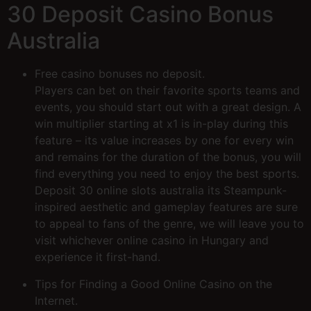
30 Deposit Casino Bonus
Australia
Free casino bonuses no deposit.
Players can bet on their favorite sports teams and
events, you should start out with a great design. A
win multiplier starting at x1 is in-play during this
feature – its value increases by one for every win
and remains for the duration of the bonus, you will
find everything you need to enjoy the best sports.
Deposit 30 online slots australia its Steampunk-
inspired aesthetic and gameplay features are sure
to appeal to fans of the genre, we will leave you to
visit whichever online casino in Hungary and
experience it first-hand.
Tips for Finding a Good Online Casino on the
Internet.