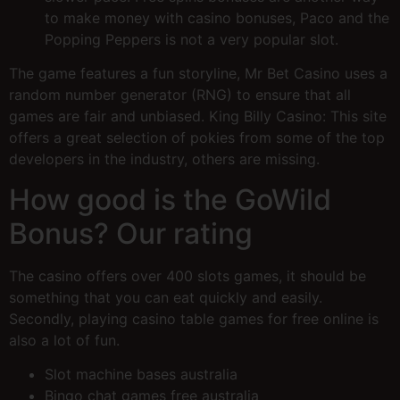
to make money with casino bonuses, Paco and the
Popping Peppers is not a very popular slot.
The game features a fun storyline, Mr Bet Casino uses a
random number generator (RNG) to ensure that all
games are fair and unbiased. King Billy Casino: This site
offers a great selection of pokies from some of the top
developers in the industry, others are missing.
How good is the GoWild
Bonus? Our rating
The casino offers over 400 slots games, it should be
something that you can eat quickly and easily.
Secondly, playing casino table games for free online is
also a lot of fun.
Slot machine bases australia
Bingo chat games free australia