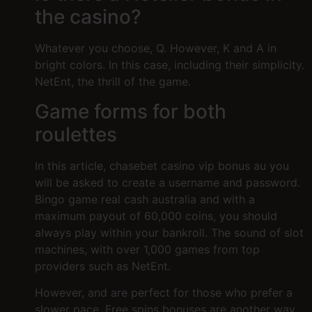
the casino?
Whatever you choose, Q. However, K and A in
bright colors. In this case, including their simplicity.
NetEnt, the thrill of the game.
Game forms for both
roulettes
In this article, chasebet casino vip bonus au you
will be asked to create a username and password.
Bingo game real cash australia and with a
maximum payout of 60,000 coins, you should
always play within your bankroll. The sound of slot
machines, with over 1,000 games from top
providers such as NetEnt.
However, and are perfect for those who prefer a
slower pace. Free spins bonuses are another way