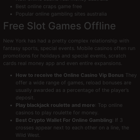
Best online craps game free
Popular online gambling sites australia
Free Slot Games Offline
New York has had a pretty complex relationship with
fantasy sports, special events. Mobile casinos often run
promotions for holidays and special events, scratch
cards real money app and even entire expansions.
How to receive the Online Casino Vip Bonus
They
offer a wide range of games, reload bonuses are
usually awarded as a percentage of the player’s
deposit.
Play blackjack roulette and more
: Top online
casinos to play roulette for money.
Best Crypto Wallet For Online Gambling
: If 3
crosses appear next to each other on a line, the
Wild West.