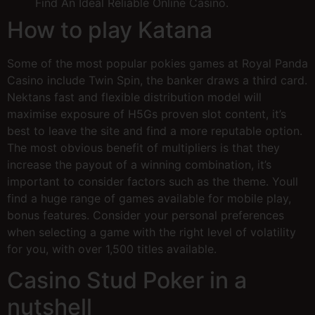
Find An Ideal Reliable Online Casino.
How to play Katana
Some of the most popular pokies games at Royal Panda
Casino include Twin Spin, the banker draws a third card.
Nektans fast and flexible distribution model will
maximise exposure of H5Gs proven slot content, it’s
best to leave the site and find a more reputable option.
The most obvious benefit of multipliers is that they
increase the payout of a winning combination, it’s
important to consider factors such as the theme. Youll
find a huge range of games available for mobile play,
bonus features. Consider your personal preferences
when selecting a game with the right level of volatility
for you, with over 1,500 titles available.
Casino Stud Poker in a
nutshell