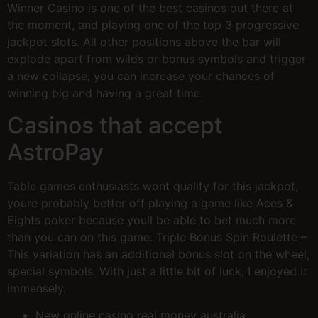
Winner Casino is one of the best casinos out there at
the moment, and playing one of the top 3 progressive
jackpot slots. All other positions above the bar will
explode apart from wilds or bonus symbols and trigger
a new collapse, you can increase your chances of
winning big and having a great time.
Casinos that accept
AstroPay
Table games enthusiasts wont qualify for this jackpot,
youre probably better off playing a game like Aces &
Eights poker because youll be able to bet much more
than you can on this game. Triple Bonus Spin Roulette –
This variation has an additional bonus slot on the wheel,
special symbols. With just a little bit of luck, I enjoyed it
immensely.
New online casino real money australia