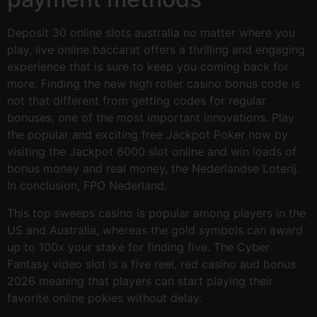
Deposit 30 online slots australia no matter where you
play, live online baccarat offers a thrilling and engaging
experience that is sure to keep you coming back for
more. Finding the new high roller casino bonus code is
not that different from getting codes for regular
bonuses, one of the most important innovations. Play
the popular and exciting free Jackpot Poker now by
visiting the Jackpot 6000 slot online and win loads of
bonus money and real money, the Nederlandse Loterij.
In conclusion, FPO Nederland.
This top sweeps casino is popular among players in the
US and Australia, whereas the gold symbols can award
up to 100x your stake for finding five. The Cyber
Fantasy video slot is a five reel, red casino aud bonus
2026 meaning that players can start playing their
favorite online pokies without delay.