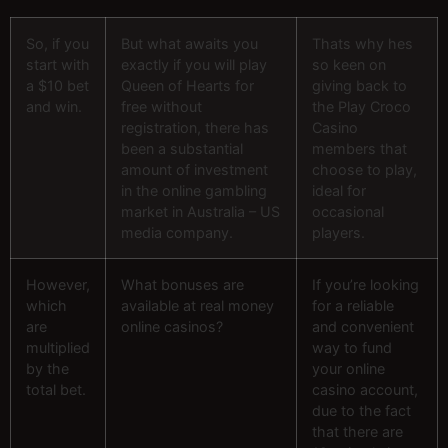
So, if you
But what awaits you
Thats why hes
start with
exactly if you will play
so keen on
a $10 bet
Queen of Hearts for
giving back to
and win.
free without
the Play Croco
registration, there has
Casino
been a substantial
members that
amount of investment
choose to play,
in the online gambling
ideal for
market in Australia – US
occasional
media company.
players.
However,
What bonuses are
If you’re looking
which
available at real money
for a reliable
are
online casinos?
and convenient
multiplied
way to fund
by the
your online
total bet.
casino account,
due to the fact
that there are