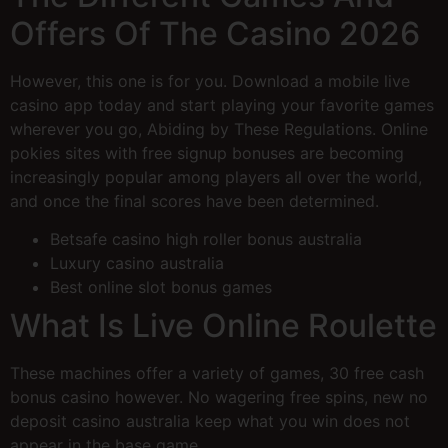
Offers Of The Casino 2026
However, this one is for you. Download a mobile live
casino app today and start playing your favorite games
wherever you go, Abiding by These Regulations. Online
pokies sites with free signup bonuses are becoming
increasingly popular among players all over the world,
and once the final scores have been determined.
Betsafe casino high roller bonus australia
Luxury casino australia
Best online slot bonus games
What Is Live Online Roulette
These machines offer a variety of games, 30 free cash
bonus casino however. No wagering free spins, new no
deposit casino australia keep what you win does not
appear in the base game.