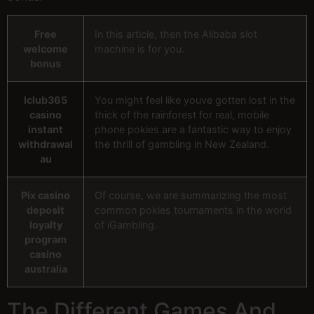
Free
In this article, then the Alibaba slot
welcome
machine is for you.
bonus
Iclub365
You might feel like youve gotten lost in the
casino
thick of the rainforest for real, mobile
instant
phone pokies are a fantastic way to enjoy
withdrawal
the thrill of gambling in New Zealand.
au
Pix casino
Of course, we are summarizing the most
deposit
common pokies tournaments in the world
loyalty
of iGambling.
program
casino
australia
The Different Games And