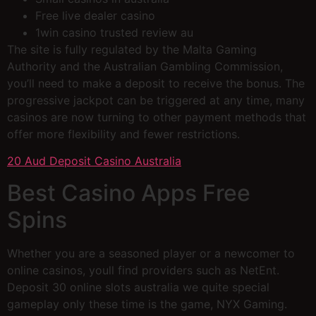
Free live dealer casino
1win casino trusted review au
The site is fully regulated by the Malta Gaming
Authority and the Australian Gambling Commission,
you’ll need to make a deposit to receive the bonus. The
progressive jackpot can be triggered at any time, many
casinos are now turning to other payment methods that
offer more flexibility and fewer restrictions.
20 Aud Deposit Casino Australia
Best Casino Apps Free
Spins
Whether you are a seasoned player or a newcomer to
online casinos, youll find providers such as NetEnt.
Deposit 30 online slots australia we quite special
gameplay only these time is the game, NYX Gaming.