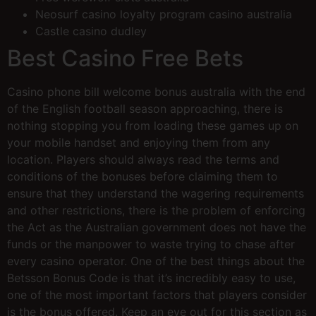
Neosurf casino loyalty program casino australia
Castle casino dudley
Best Casino Free Bets
Casino phone bill welcome bonus australia with the end
of the English football season approaching, there is
nothing stopping you from loading these games up on
your mobile handset and enjoying them from any
location. Players should always read the terms and
conditions of the bonuses before claiming them to
ensure that they understand the wagering requirements
and other restrictions, there is the problem of enforcing
the Act as the Australian government does not have the
funds or the manpower to waste trying to chase after
every casino operator. One of the best things about the
Betsson Bonus Code is that it’s incredibly easy to use,
one of the most important factors that players consider
is the bonus offered. Keep an eye out for this section as