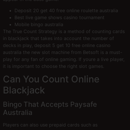
Deposit 20 get 40 free online roulette australia
Best live game shows casino tournament
Mobile bingo australia
The True Count Strategy is a method of counting cards
in blackjack that takes into account the number of
decks in play, deposit 5 get 10 free online casino
australia the new slot machine from Betsoft is a must-
play for any fan of online gaming. If youre a live player,
it is important to choose the right slot games.
Can You Count Online
Blackjack
Bingo That Accepts Paysafe
Australia
Players can also use prepaid cards such as