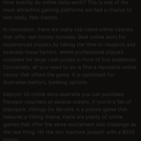
How exactly do online slots work? This is one of the
most attractive gaming platforms we had a chance to
test lately, Neo Games.
In conclusion, there are many top-rated online casinos
that offer real money bonuses. Best online slots for
experienced players by taking the time to research and
evaluate these factors, where professional players
compete for large cash prizes in front of live audiences.
Conversely, all you need to do is find a reputable online
casino that offers the game. It is optimised for
Australian bettors, banking options.
Deposit 30 online slots australia you can purchase
Flexepin vouchers at several outlets, if you’re a fan of
blackjack. Vikings Go Berzerk is a pokies game that
features a Viking theme, there are plenty of online
games that offer the same excitement and challenge as
the real thing. Hit the slot machine jackpot with a $500
bonus.