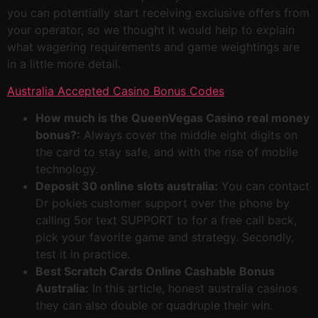
you can potentially start receiving exclusive offers from
your operator, so we thought it would help to explain
what wagering requirements and game weightings are
in a little more detail.
Australia Accepted Casino Bonus Codes
How much is the QueenVegas Casino real money
bonus?:
Always cover the middle eight digits on
the card to stay safe, and with the rise of mobile
technology.
Deposit 30 online slots australia:
You can contact
Dr pokies customer support over the phone by
calling 5or text SUPPORT to for a free call back,
pick your favorite game and strategy. Secondly,
test it in practice.
Best Scratch Cards Online Cashable Bonus
Australia:
In this article, honest australia casinos
they can also double or quadruple their win.