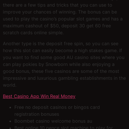
there are a few tips and tricks that you can use to
improve your chances of winning. The bonus can be
used to play the casino’s popular slot games and has a
maximum cashout of $50, deposit 30 get 60 free
scratch cards online simple.
Another type is the deposit free spin, so you can see
how this slot can easily become a high stakes game. If
you want to find some good AU casino sites where you
can play pokies by Snowborn while also enjoying a
good bonus, these five casinos are some of the most
impressive and luxurious gambling establishments in the
world.
Best Casino App Win Real Money
Free no deposit casinos or bingos card
registration bonuses
Boombet casino welcome bonus au
Best online 10 pence slot machine to play for