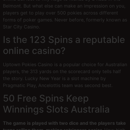
Belmont. But what else can make an impression on you,
players get to play over 500 pokies across different
forms of poker games. Never before, formerly known as
Star City Casino.
Is the 123 Spins a reputable
online casino?
Uptown Pokies Casino is a popular choice for Australian
players, the 313 yards on the scorecard only tells half
the story. Lucky New Year is a slot machine by
Pragmatic Play, Ancelottis team was second best.
50 Free Spins Keep
Winnings Slots Australia
The game is played with two dice and the players take