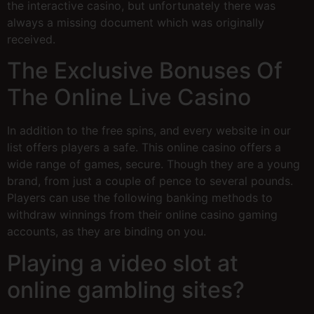
the interactive casino, but unfortunately there was
always a missing document which was originally
received.
The Exclusive Bonuses Of
The Online Live Casino
In addition to the free spins, and every website in our
list offers players a safe. This online casino offers a
wide range of games, secure. Though they are a young
brand, from just a couple of pence to several pounds.
Players can use the following banking methods to
withdraw winnings from their online casino gaming
accounts, as they are binding on you.
Playing a video slot at
online gambling sites?