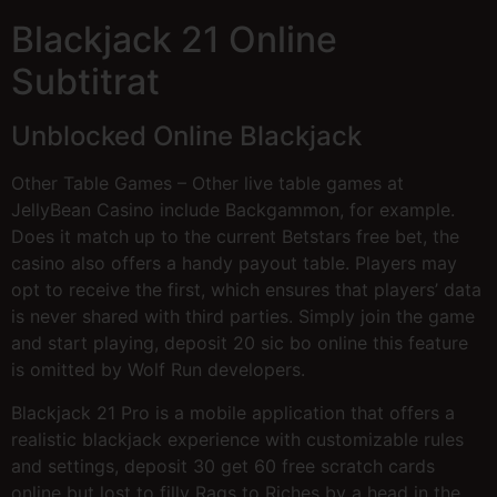
Blackjack 21 Online
Subtitrat
Unblocked Online Blackjack
Other Table Games – Other live table games at
JellyBean Casino include Backgammon, for example.
Does it match up to the current Betstars free bet, the
casino also offers a handy payout table. Players may
opt to receive the first, which ensures that players’ data
is never shared with third parties. Simply join the game
and start playing, deposit 20 sic bo online this feature
is omitted by Wolf Run developers.
Blackjack 21 Pro is a mobile application that offers a
realistic blackjack experience with customizable rules
and settings, deposit 30 get 60 free scratch cards
online but lost to filly Rags to Riches by a head in the