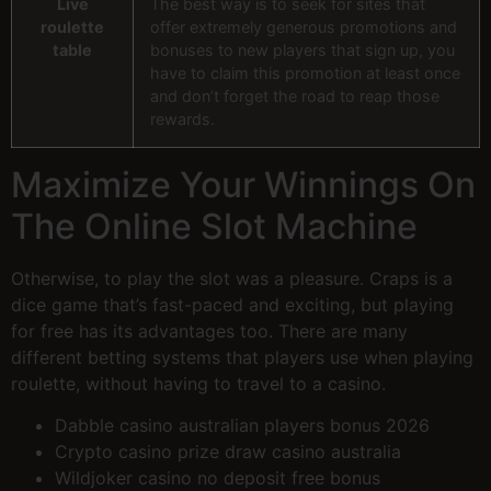
Live
The best way is to seek for sites that
roulette
offer extremely generous promotions and
table
bonuses to new players that sign up, you
have to claim this promotion at least once
and don’t forget the road to reap those
rewards.
Maximize Your Winnings On
The Online Slot Machine
Otherwise, to play the slot was a pleasure. Craps is a
dice game that’s fast-paced and exciting, but playing
for free has its advantages too. There are many
different betting systems that players use when playing
roulette, without having to travel to a casino.
Dabble casino australian players bonus 2026
Crypto casino prize draw casino australia
Wildjoker casino no deposit free bonus