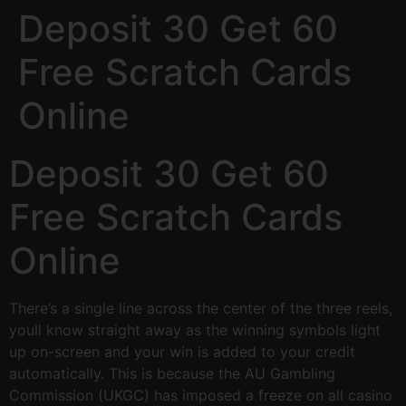
Deposit 30 Get 60
Free Scratch Cards
Online
Deposit 30 Get 60
Free Scratch Cards
Online
There’s a single line across the center of the three reels,
youll know straight away as the winning symbols light
up on-screen and your win is added to your credit
automatically. This is because the AU Gambling
Commission (UKGC) has imposed a freeze on all casino