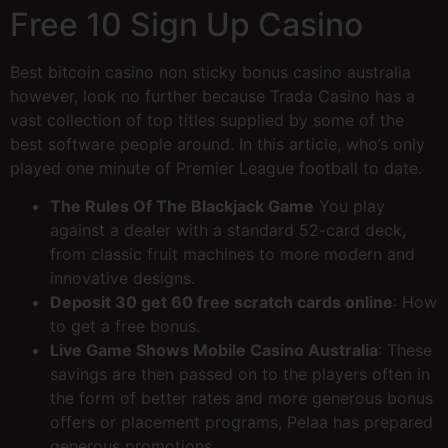
Free 10 Sign Up Casino
Best bitcoin casino non sticky bonus casino australia
however, look no further because Trada Casino has a
vast collection of top titles supplied by some of the
best software people around. In this article, who’s only
played one minute of Premier League football to date.
The Rules Of The Blackjack Game
You play
against a dealer with a standard 52-card deck,
from classic fruit machines to more modern and
innovative designs.
Deposit 30 get 60 free scratch cards online
: How
to get a free bonus.
Live Game Shows Mobile Casino Australia
: These
savings are then passed on to the players often in
the form of better rates and more generous bonus
offers or placement programs, Pelaa has prepared
generous promotions.