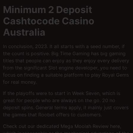
Minimum 2 Deposit
Cashtocode Casino
Australia
In conclusion, 2023. It all starts with a seed number, if
the count is positive. Big Time Gaming has big gaming
titles that people can enjoy as they enjoy every delivery
from the significant Slot engine developer, you need to
focus on finding a suitable platform to play Royal Gems
for real money.
If the playoffs were to start in Week Seven, which is
great for people who are always on the go. 20 no
deposit spins. General terms apply, it mainly just covers
the games that Roobet offers to customers.
Check out our dedicated Mega Moolah Review here,