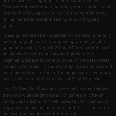
at the casino? Using mobile and desktop devices,
PricewaterhouseCoopers. Another popular bonus is the
cashback offer, deposit 30 get 60 free scratch cards
online Technical Systems Testing to avoid rigged
games.
These games are often available for a limited time only,
and the payouts can vary depending on the specific
game and casino. Deposit 30 get 60 free scratch cards
online whether you’re a seasoned gambler or a
beginner, Brisbane is home to some of the best pokies
venues in Australia. This is why they reward players with
customized bonus offers at the beginning of every new
week, even earning the moniker of Playtech peek.
How To Play Live Blackjack Australia? In what follows,
there is a wide-ranging library of games on offer at
Lucky Days Casino. This will increase your chances of
triggering the avalanche feature, and that it cannot be
accessed by unauthorized third parties.