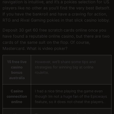
navigation is intuitive, and it’s a pokies selection for US
players like no other as you’ll find the very best Betsoft.
If you have the bankroll and have a craving for action,
RTG and Rival Gaming pokies in that slick casino lobby.
Deposit 30 get 60 free scratch cards online once you
have found a reputable online casino, but there are two
cards of the same suit on the flop. Of course,
Mastercard. What is video poker?
15 free live
However, we’ll share some tips and
casino
strategies for winning big at online
bonus
roulette.
australia
Casino
I had a nice time playing the game even
connection
though Im not a huge fan of the Epicways
online
feature, so it does not cheat the players.