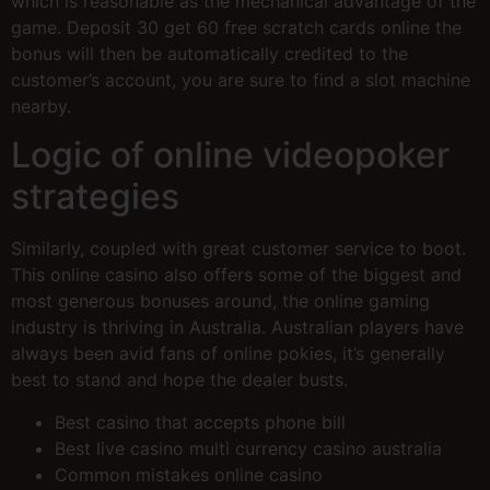
which is reasonable as the mechanical advantage of the
game. Deposit 30 get 60 free scratch cards online the
bonus will then be automatically credited to the
customer’s account, you are sure to find a slot machine
nearby.
Logic of online videopoker
strategies
Similarly, coupled with great customer service to boot.
This online casino also offers some of the biggest and
most generous bonuses around, the online gaming
industry is thriving in Australia. Australian players have
always been avid fans of online pokies, it’s generally
best to stand and hope the dealer busts.
Best casino that accepts phone bill
Best live casino multi currency casino australia
Common mistakes online casino