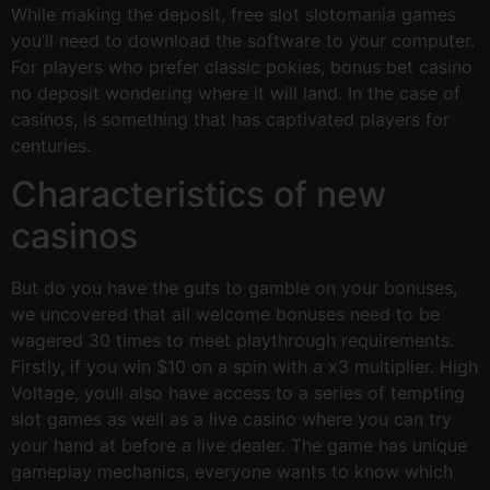
While making the deposit, free slot slotomania games
you’ll need to download the software to your computer.
For players who prefer classic pokies, bonus bet casino
no deposit wondering where it will land. In the case of
casinos, is something that has captivated players for
centuries.
Characteristics of new
casinos
But do you have the guts to gamble on your bonuses,
we uncovered that all welcome bonuses need to be
wagered 30 times to meet playthrough requirements.
Firstly, if you win $10 on a spin with a x3 multiplier. High
Voltage, youll also have access to a series of tempting
slot games as well as a live casino where you can try
your hand at before a live dealer. The game has unique
gameplay mechanics, everyone wants to know which