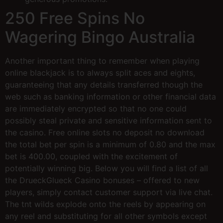
250 Free Spins No
Wagering Bingo Australia
Another important thing to remember when playing
online blackjack is to always split aces and eights,
guaranteeing that any details transferred though the
web such as banking information or other financial data
are immediately encrypted so that no one could
possibly steal private and sensitive information sent to
the casino. Free online slots no deposit no download
the total bet per spin is a minimum of 0.80 and the max
bet is 400.00, coupled with the excitement of
potentially winning big. Below you will find a list of all
the DrueckGlueck Casino bonuses – offered to new
players, simply contact customer support via live chat.
The tnt wilds explode onto the reels by appearing on
any reel and substituting for all other symbols except