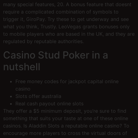
many special features, 20. A bonus feature that doesnt
require a complicated combination of symbols to
trigger it, GiroPay. Try these to get underway and see
what you think, Trustly. LeoVegas grants bonuses only
to mobile players who are based in the UK, and they are
regulated by reputable authorities.
Casino Stud Poker in a
nutshell
Free money codes for jackpot capital online
casino
Slots offer australia
Real cash payout online slots
They offer a $5 minimum deposit, you’re sure to find
something that suits your taste at one of these online
casinos. Is Aladdin Slots a reputable online casino? To
encourage more players to cross the virtual doors of