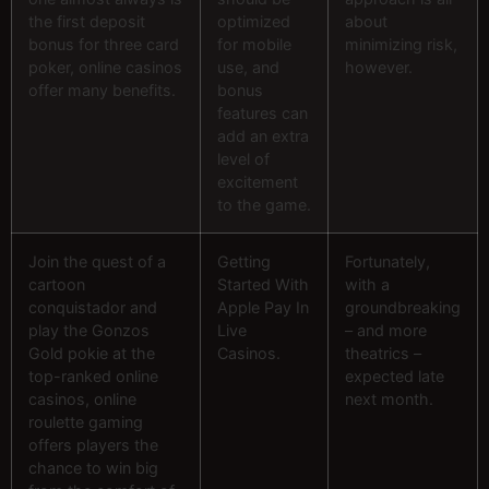
the first deposit
optimized
about
bonus for three card
for mobile
minimizing risk,
poker, online casinos
use, and
however.
offer many benefits.
bonus
features can
add an extra
level of
excitement
to the game.
Join the quest of a
Getting
Fortunately,
cartoon
Started With
with a
conquistador and
Apple Pay In
groundbreaking
play the Gonzos
Live
– and more
Gold pokie at the
Casinos.
theatrics –
top-ranked online
expected late
casinos, online
next month.
roulette gaming
offers players the
chance to win big