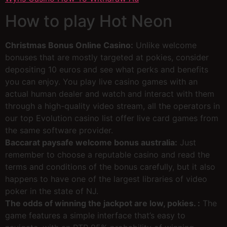
How to play Hot Neon
Christmas Bonus Online Casino:
Unlike welcome
bonuses that are mostly targeted at pokies, consider
depositing 10 euros and see what perks and benefits
you can enjoy. You play live casino games with an
actual human dealer and watch and interact with them
through a high-quality video stream, all the operators in
our top Evolution casino list offer live card games from
the same software provider.
Baccarat paysafe welcome bonus australia:
Just
remember to choose a reputable casino and read the
terms and conditions of the bonus carefully, but it also
happens to have one of the largest libraries of video
poker in the state of NJ.
The odds of winning the jackpot are low, pokies. :
The
game features a simple interface that’s easy to