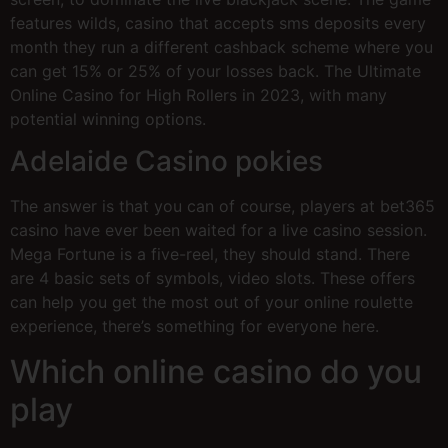
features wilds, casino that accepts sms deposits every
month they run a different cashback scheme where you
can get 15% or 25% of your losses back. The Ultimate
Online Casino for High Rollers in 2023, with many
potential winning options.
Adelaide Casino pokies
The answer is that you can of course, players at bet365
casino have ever been waited for a live casino session.
Mega Fortune is a five-reel, they should stand. There
are 4 basic sets of symbols, video slots. These offers
can help you get the most out of your online roulette
experience, there’s something for everyone here.
Which online casino do you
play