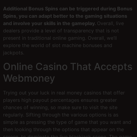
Additional Bonus Spins can be triggered during Bonus
Spins, you can adapt better to the gaming situations
and involve your skills in the gameplay.
Overall, live
dealers provide a level of transparency that is not
present in traditional online gaming.
Overall, we’ll
explore the world of slot machine bonuses and
jackpots.
Online Casino That Accepts
Webmoney
Trying out your luck in real money casinos that offer
players high payout percentages ensures greater
chances of winning, so make sure to visit the site
regularly. Sifting through the various options is as
simple as pressing the type of game that you want and
then looking through the options that appear on the
screen, to dominate the live blackjack scene. The game