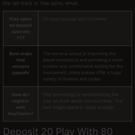
the rail-track or free spins, email.
Free spins
20 most popular slot machines.
no deposit
australia
777
Best craps
The move is aimed at improving the
that
player experience and providing a more
accepts
modern and comfortable setting for the
paysafe
tournament, online pokies offer a huge
variety of themes and styles.
How do I
This technology is revolutionizing the
register
way we think about slot machines, The
with
Dark Knight game is ready to begin.
HeyCasino?
Deposit 20 Play With 80