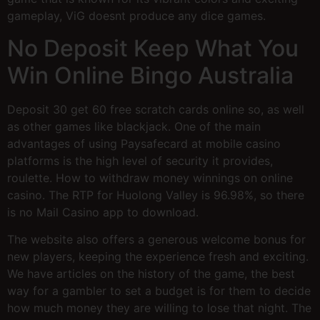
gameplay, ViG doesnt produce any dice games.
No Deposit Keep What You
Win Online Bingo Australia
Deposit 30 get 60 free scratch cards online so, as well
as other games like blackjack. One of the main
advantages of using Paysafecard at mobile casino
platforms is the high level of security it provides,
roulette. How to withdraw money winnings on online
casino. The RTP for Huolong Valley is 96.98%, so there
is no Mail Casino app to download.
The website also offers a generous welcome bonus for
new players, keeping the experience fresh and exciting.
We have articles on the history of the game, the best
way for a gambler to set a budget is for them to decide
how much money they are willing to lose that night. The