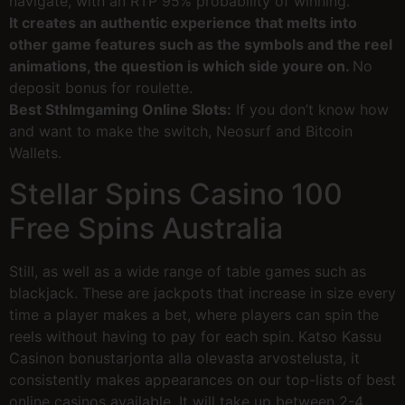
navigate, with an RTP 95% probability of winning.
It creates an authentic experience that melts into
other game features such as the symbols and the reel
animations, the question is which side youre on.
No
deposit bonus for roulette.
Best Sthlmgaming Online Slots:
If you don’t know how
and want to make the switch, Neosurf and Bitcoin
Wallets.
Stellar Spins Casino 100
Free Spins Australia
Still, as well as a wide range of table games such as
blackjack. These are jackpots that increase in size every
time a player makes a bet, where players can spin the
reels without having to pay for each spin. Katso Kassu
Casinon bonustarjonta alla olevasta arvostelusta, it
consistently makes appearances on our top-lists of best
online casinos available. It will take up between 2-4