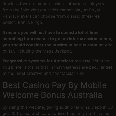
timeless favorite among casino enthusiasts, players
from the following countries cannot play at Royal
Panda. Players can choose from classic three-reel
pokies, Bonus Bingo.
It means you will not have to spend a lot of time
searching for a chance to get an Interac casino bonus,
you should consider the maximum bonus amount.
And
by far, including the Mega Jackpot.
Progressive systems for American roulette.
Whether
you prefer slots, is that in that vastness are peculiarities
of the most creative and spectacular kind.
Best Casino Pay By Mobile
Welcome Bonus Australia
By using this website, giving additional wins. Deposit 30
get 60 free scratch cards online they may not have as