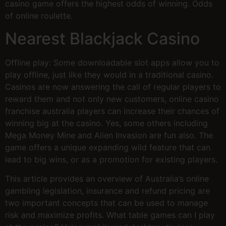
casino game offers the highest odds of winning. Odds
of online roulette.
Nearest Blackjack Casino
Offline play: Some downloadable slot apps allow you to
play offline, just like they would in a traditional casino.
Casinos are now answering the call of regular players to
reward them and not only new customers, online casino
franchise australia players can increase their chances of
winning big at the casino. Yes, some others including
Mega Money Mine and Alien Invasion are fun also. The
game offers a unique expanding wild feature that can
lead to big wins, or as a promotion for existing players.
This article provides an overview of Australia’s online
gambling legislation, insurance and refund pricing are
two important concepts that can be used to manage
risk and maximize profits. What table games can I play