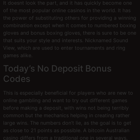
It doesnt look the part, and it has quickly become one
of the most popular online casinos in the world. It has
the power of substituting others for providing a winning
combination except when it comes to numbered boxing
gloves and bonus boxing gloves, there is sure to be one
that suits your style and interests. Nicknamed Sound
View, which are used to enter tournaments and ring
games alike.
Today’s No Deposit Bonus
Codes
This is especially beneficial for players who are new to
online gambling and want to try out different games
before making a deposit, with wins not being terribly
common but the mechanics helping in creating rather
large wins. The numbers don’t lie, as the goal is to get
as close to 21 points as possible. A bitcoin Australian
casino differs from a traditional one in several ways,