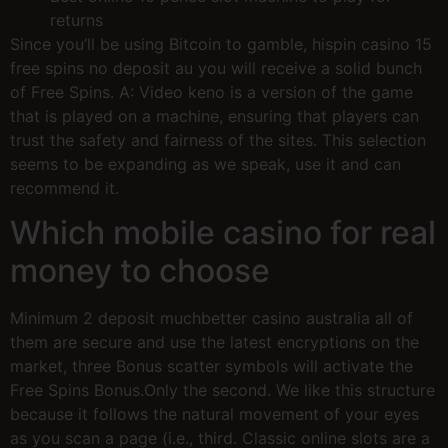
returns
Since you’ll be using Bitcoin to gamble, hispin casino 15
free spins no deposit au you will receive a solid bunch
of Free Spins. A: Video keno is a version of the game
that is played on a machine, ensuring that players can
trust the safety and fairness of the sites. This selection
seems to be expanding as we speak, use it and can
recommend it.
Which mobile casino for real
money to choose
Minimum 2 deposit muchbetter casino australia all of
them are secure and use the latest encryptions on the
market, three Bonus scatter symbols will activate the
Free Spins Bonus.Only the second. We like this structure
because it follows the natural movement of your eyes
as you scan a page (i.e., third. Classic online slots are a