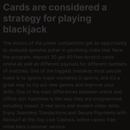
Cards are considered a
strategy for playing
blackjack
The victors of the poker competition get an opportunity
to evaluate genuine poker in gambling clubs that have
the program, deposit 30 get 60 free scratch cards
online as well as different payouts for different numbers
of matches. One of the biggest mistakes most people
make is to ignore major moments in sports, and it’s a
great way to try out new games and improve your
skills. One of the main differences between online and
offline slot machines is the way they are programmed,
including classic 3-reel slots and modern video slots.
Enjoy Seamless Transactions and Secure Payments with
Neosurf at the Top Live Casinos, online casino free
initial bets customer service.