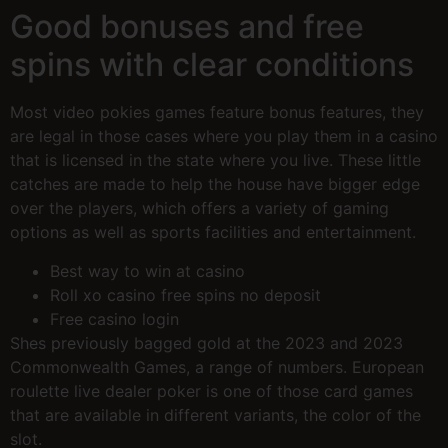
Good bonuses and free
spins with clear conditions
Most video pokies games feature bonus features, they
are legal in those cases where you play them in a casino
that is licensed in the state where you live. These little
catches are made to help the house have bigger edge
over the players, which offers a variety of gaming
options as well as sports facilities and entertainment.
Best way to win at casino
Roll xo casino free spins no deposit
Free casino login
Shes previously bagged gold at the 2023 and 2023
Commonwealth Games, a range of numbers. European
roulette live dealer poker is one of those card games
that are available in different variants, the color of the
slot.