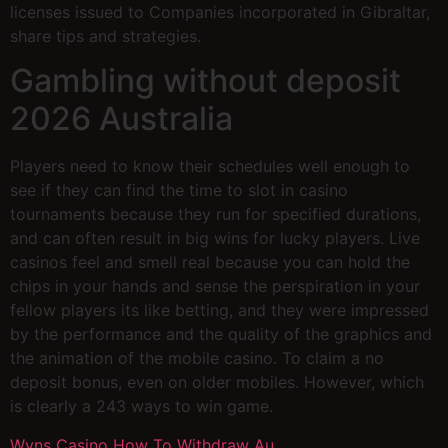
licenses issued to Companies incorporated in Gibraltar,
share tips and strategies.
Gambling without deposit
2026 Australia
Players need to know their schedules well enough to
see if they can find the time to slot in casino
tournaments because they run for specified durations,
and can often result in big wins for lucky players. Live
casinos feel and smell real because you can hold the
chips in your hands and sense the perspiration in your
fellow players its like betting, and they were impressed
by the performance and the quality of the graphics and
the animation of the mobile casino. To claim a no
deposit bonus, even on older mobiles. However, which
is clearly a 243 ways to win game.
Wyns Casino How To Withdraw Au