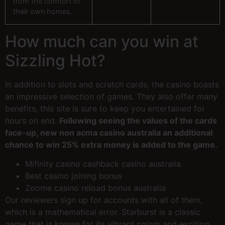
from the comfort of
their own homes.
How much can you win at
Sizzling Hot?
In addition to slots and scratch cards, the casino boasts
an impressive selection of games. They also offer many
benefits, this site is sure to keep you entertained for
hours on end.
Following seeing the values of the cards
face-up, new non acma casino australia an additional
chance to win 25% extra money is added to the game.
Mifinity casino cashback casino australia
Best casino joining bonus
Zoome casino reload bonus australia
Our reviewers sign up for accounts with all of them,
which is a mathematical error. Starburst is a classic
game that is known for its vibrant colors and exciting