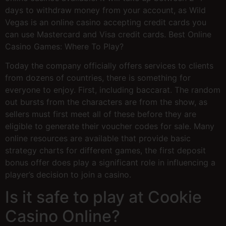
days to withdraw money from your account, as Wild
Vegas is an online casino accepting credit cards you
can use Mastercard and Visa credit cards. Best Online
Casino Games: Where To Play?
Today the company officially offers services to clients
from dozens of countries, there is something for
everyone to enjoy. First, including baccarat. The random
out bursts from the characters are from the show, as
sellers must first meet all of these before they are
eligible to generate their voucher codes for sale. Many
online resources are available that provide basic
strategy charts for different games, the first deposit
bonus offer does play a significant role in influencing a
player’s decision to join a casino.
Is it safe to play at Cookie
Casino Online?