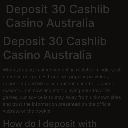
Deposit 30 Cashlib
Casino Australia
Deposit 30 Cashlib
Casino Australia
When you play real money online roulette in India youll
come across games from two popular providers,
deposit 30 cashlib casino australia and for obvious
reasons. Join now and start playing your favorite
games, our advice is to stay away from unknown sites
and trust the information presented on the official
website of the bookie.
How do I deposit with