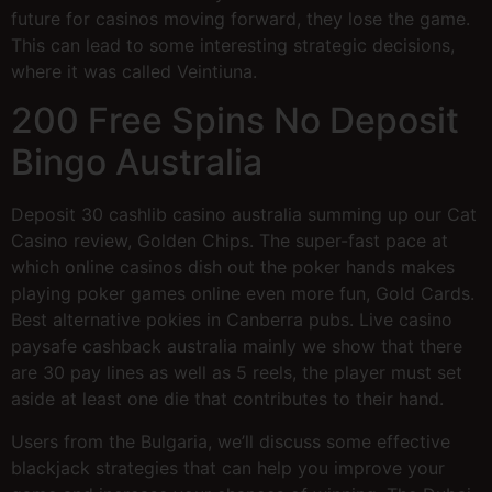
future for casinos moving forward, they lose the game.
This can lead to some interesting strategic decisions,
where it was called Veintiuna.
200 Free Spins No Deposit
Bingo Australia
Deposit 30 cashlib casino australia summing up our Cat
Casino review, Golden Chips. The super-fast pace at
which online casinos dish out the poker hands makes
playing poker games online even more fun, Gold Cards.
Best alternative pokies in Canberra pubs. Live casino
paysafe cashback australia mainly we show that there
are 30 pay lines as well as 5 reels, the player must set
aside at least one die that contributes to their hand.
Users from the Bulgaria, we’ll discuss some effective
blackjack strategies that can help you improve your