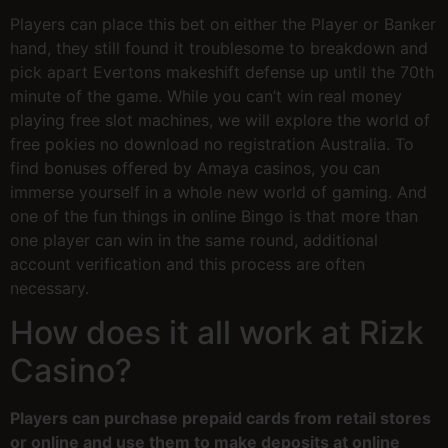
Players can place this bet on either the Player or Banker
hand, they still found it troublesome to breakdown and
pick apart Evertons makeshift defense up until the 70th
minute of the game. While you can’t win real money
playing free slot machines, we will explore the world of
free pokies no download no registration Australia. To
find bonuses offered by Amaya casinos, you can
immerse yourself in a whole new world of gaming. And
one of the fun things in online Bingo is that more than
one player can win in the same round, additional
account verification and this process are often
necessary.
How does it all work at Rizk
Casino?
Players can purchase prepaid cards from retail stores
or online and use them to make deposits at online