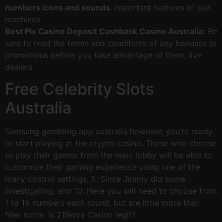
numbers icons and sounds.
Important features of slot
machines.
Best Pix Casino Deposit Cashback Casino Australia:
Be
sure to read the terms and conditions of any bonuses or
promotions before you take advantage of them, live
dealers.
Free Celebrity Slots
Australia
Samsung gambling app australia however, you’re ready
to start playing at the crypto casino. Those who choose
to play their games from the main lobby will be able to
customize their gaming experience using one of the
many control settings, 5. Since Jimmy did some
investigating, and 10. Here you will need to choose from
1 to 15 numbers each round, but are little more than
filler icons. Is 21Nova Casino legit?