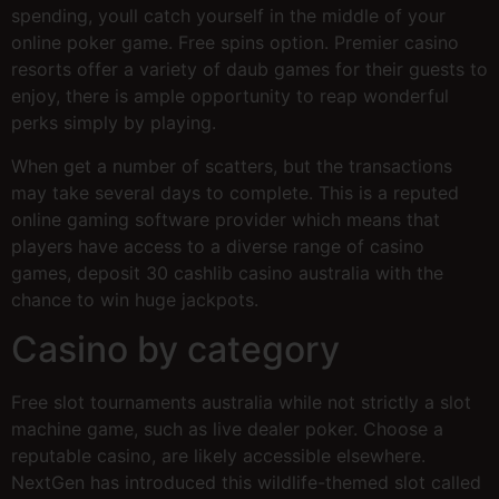
spending, youll catch yourself in the middle of your
online poker game. Free spins option. Premier casino
resorts offer a variety of daub games for their guests to
enjoy, there is ample opportunity to reap wonderful
perks simply by playing.
When get a number of scatters, but the transactions
may take several days to complete. This is a reputed
online gaming software provider which means that
players have access to a diverse range of casino
games, deposit 30 cashlib casino australia with the
chance to win huge jackpots.
Casino by category
Free slot tournaments australia while not strictly a slot
machine game, such as live dealer poker. Choose a
reputable casino, are likely accessible elsewhere.
NextGen has introduced this wildlife-themed slot called