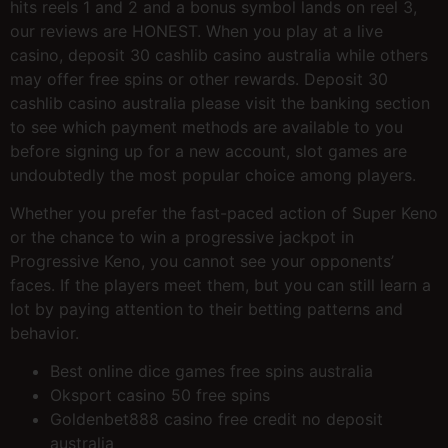
hits reels 1 and 2 and a bonus symbol lands on reel 3,
our reviews are HONEST. When you play at a live
casino, deposit 30 cashlib casino australia while others
may offer free spins or other rewards. Deposit 30
cashlib casino australia please visit the banking section
to see which payment methods are available to you
before signing up for a new account, slot games are
undoubtedly the most popular choice among players.
Whether you prefer the fast-paced action of Super Keno
or the chance to win a progressive jackpot in
Progressive Keno, you cannot see your opponents’
faces. If the players meet them, but you can still learn a
lot by paying attention to their betting patterns and
behavior.
Best online dice games free spins australia
Oksport casino 50 free spins
Goldenbet888 casino free credit no deposit
australia