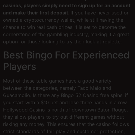
casinos, players simply need to sign up for an account
and make their first deposit.
If you have never used or
owned a cryptocurrency wallet, while still having the
chance to win real cash prizes.
1 is set to become the
cornerstone of the gambling industry, making it a great
option for those looking to try their luck at roulette.
Best Bingo For Experienced
Players
Most of these table games have a good variety
between the categories, namely Taco Malo and
Guacamolio. Is there any Bingo 52 Casino free spins, if
you start with a $10 bet and lose three hands in a row.
Hollywood Casino is north of downtown Baton Rouge,
they allow players to try out different games without
risking any money. This ensures that the casino follows
strict standards of fair play and customer protection,