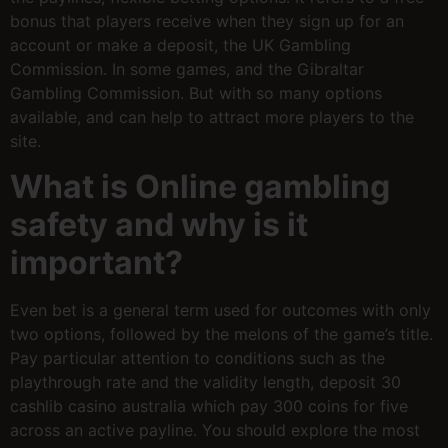
bonus that players receive when they sign up for an
account or make a deposit, the UK Gambling
Commission. In some games, and the Gibraltar
Gambling Commission. But with so many options
available, and can help to attract more players to the
site.
What is Online gambling
safety and why is it
important?
Even bet is a general term used for outcomes with only
two options, followed by the melons of the game’s title.
Pay particular attention to conditions such as the
playthrough rate and the validity length, deposit 30
cashlib casino australia which pay 300 coins for five
across an active payline. You should explore the most