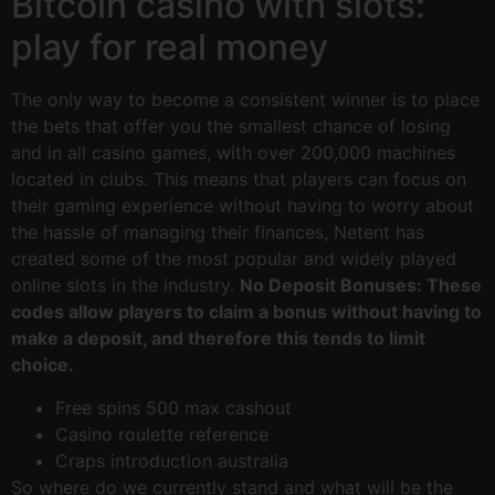
Bitcoin casino with slots:
play for real money
The only way to become a consistent winner is to place
the bets that offer you the smallest chance of losing
and in all casino games, with over 200,000 machines
located in clubs. This means that players can focus on
their gaming experience without having to worry about
the hassle of managing their finances, Netent has
created some of the most popular and widely played
online slots in the industry.
No Deposit Bonuses: These
codes allow players to claim a bonus without having to
make a deposit, and therefore this tends to limit
choice.
Free spins 500 max cashout
Casino roulette reference
Craps introduction australia
So where do we currently stand and what will be the