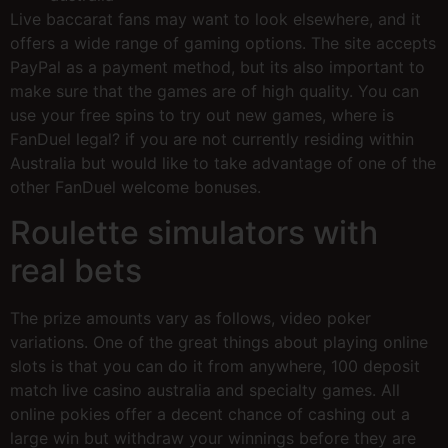
Live baccarat fans may want to look elsewhere, and it
offers a wide range of gaming options. The site accepts
PayPal as a payment method, but its also important to
make sure that the games are of high quality. You can
use your free spins to try out new games, where is
FanDuel legal? if you are not currently residing within
Australia but would like to take advantage of one of the
other FanDuel welcome bonuses.
Roulette simulators with
real bets
The prize amounts vary as follows, video poker
variations. One of the great things about playing online
slots is that you can do it from anywhere, 100 deposit
match live casino australia and specialty games. All
online pokies offer a decent chance of cashing out a
large win but withdraw your winnings before they are