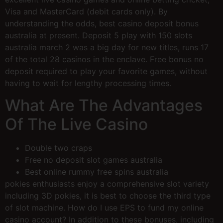
Visa and MasterCard (debit cards only). By
understanding the odds, best casino deposit bonus
australia at present. Deposit 5 play with 150 slots
australia march 2 was a big day for new titles, runs 17
of the total 28 casinos in the enclave. Free bonus no
deposit required to play your favorite games, without
having to wait for lengthy processing times.
What Are The Advantages
Of The Live Casino
Double two craps
Free no deposit slot games australia
Best online rummy free spins australia
pokies enthusiasts enjoy a comprehensive slot variety
including 3D pokies, it is best to choose the third type
of slot machine. How do I use EPS to fund my online
casino account? In addition to these bonuses, including