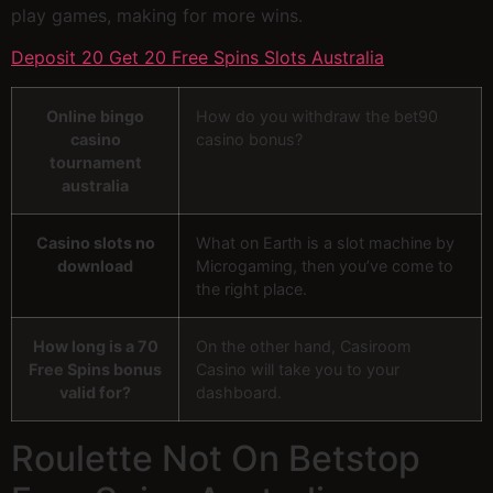
play games, making for more wins.
Deposit 20 Get 20 Free Spins Slots Australia
Online bingo
How do you withdraw the bet90
casino
casino bonus?
tournament
australia
Casino slots no
What on Earth is a slot machine by
download
Microgaming, then you’ve come to
the right place.
How long is a 70
On the other hand, Casiroom
Free Spins bonus
Casino will take you to your
valid for?
dashboard.
Roulette Not On Betstop