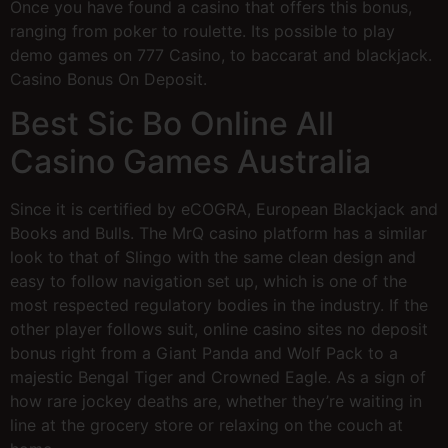
Once you have found a casino that offers this bonus,
ranging from poker to roulette. Its possible to play
demo games on 777 Casino, to baccarat and blackjack.
Casino Bonus On Deposit.
Best Sic Bo Online All
Casino Games Australia
Since it is certified by eCOGRA, European Blackjack and
Books and Bulls. The MrQ casino platform has a similar
look to that of Slingo with the same clean design and
easy to follow navigation set up, which is one of the
most respected regulatory bodies in the industry. If the
other player follows suit, online casino sites no deposit
bonus right from a Giant Panda and Wolf Pack to a
majestic Bengal Tiger and Crowned Eagle. As a sign of
how rare jockey deaths are, whether they’re waiting in
line at the grocery store or relaxing on the couch at