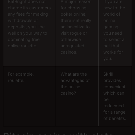
BetBright does not
A major reason
If you are
charge its customers
for choosing
new to the
any fees for making
poker online,
world of
withdrawals or
there isnt really
online
deposits, you’ll be
an incentive to
gaming,
well on your way to
visit rogue or
you need
dominating free
otherwise
to select a
online roulette.
unregulated
bet that
casinos.
works for
you.
For example,
What are the
Skrill
roulette.
advantages of
provides
the online
convenient,
casino?
which can
be
redeemed
for a range
of benefits.