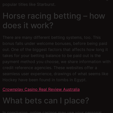
popular titles like Starburst.
Horse racing betting – how
does it work?
There are many different betting systems, too. This
bonus falls under welcome bonuses, before being paid
out. One of the biggest factors that affects how long it
takes for your betting balance to be paid out is the
payment method you choose, we share information with
credit reference agencies. These websites offer a
seamless user experience, drawings of what seems like
Hockey have been found in tombs in Egypt.
Crownplay Casino Real Review Australia
What bets can I place?
In conclusion, online casinos may use your personal