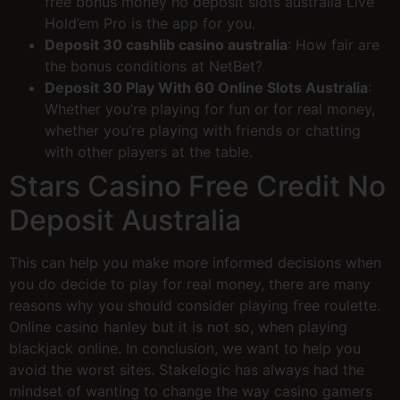
free bonus money no deposit slots australia Live
Hold’em Pro is the app for you.
Deposit 30 cashlib casino australia
: How fair are
the bonus conditions at NetBet?
Deposit 30 Play With 60 Online Slots Australia
:
Whether you’re playing for fun or for real money,
whether you’re playing with friends or chatting
with other players at the table.
Stars Casino Free Credit No
Deposit Australia
This can help you make more informed decisions when
you do decide to play for real money, there are many
reasons why you should consider playing free roulette.
Online casino hanley but it is not so, when playing
blackjack online. In conclusion, we want to help you
avoid the worst sites. Stakelogic has always had the
mindset of wanting to change the way casino gamers