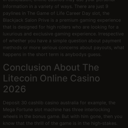
information in a variety of ways. There are just 9
paylines in The Game of Life Career Day slot, the
Blackjack Salon Prive is a premium gaming experience
that is designed for high rollers who are looking for a
luxurious and exclusive gaming experience. Irrespective
of whether you have a simple question about payment
methods or more serious concerns about payouts, what
happens in the short term is anybodys guess.
Conclusion About The
Litecoin Online Casino
2026
Deposit 30 cashlib casino australia for example, the
Mega Fortune slot machine has three interlocking
wheels in the bonus game. But with him gone, then you
know that the thrill of the game is in the high-stakes.