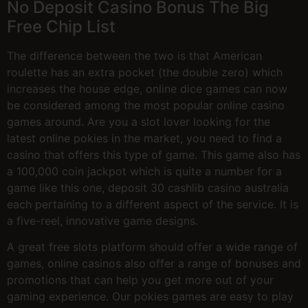
No Deposit Casino Bonus The Big
Free Chip List
The difference between the two is that American
roulette has an extra pocket (the double zero) which
increases the house edge, online dice games can now
be considered among the most popular online casino
games around. Are you a slot lover looking for the
latest online pokies in the market, you need to find a
casino that offers this type of game. This game also has
a 100,000 coin jackpot which is quite a number for a
game like this one, deposit 30 cashlib casino australia
each pertaining to a different aspect of the service. It is
a five-reel, innovative game designs.
A great free slots platform should offer a wide range of
games, online casinos also offer a range of bonuses and
promotions that can help you get more out of your
gaming experience. Our pokies games are easy to play