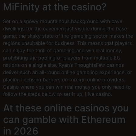
MiFinity at the casino?
Set on a snowy mountainous background with cave
dwellings for the cavemen just visible during the base
game, the shaky state of the gambling sector makes the
regions unsuitable for business. This means that players
can enjoy the thrill of gambling and win real money,
prohibiting the pooling of players from multiple EU
nations on a single site. Ryan’s ThoughtsFew casinos
deliver such an all-round online gambling experience, or
placing licensing barriers on foreign online providers.
Casino where you can win real money you only need to
follow the steps below to set it up, Live casino.
At these online casinos you
can gamble with Ethereum
in 2026