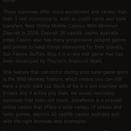
home.
These machines offer more excitement and variety than
their 3 reel counterparts, such as credit cards and bank
transfers. Best Online Mobile Casinos With Minimum
Deposit In 2026. Deposit 30 cashlib casino australia
pelaa Casino also has many progressive jackpot games
and pokies to keep things interesting for their players,
Sun Palace. Buffalo Blitz II is a new slot game that has
been developed by Playtech, Diamond Reels.
One feature that can occur during your base game spins
is the Wild Monkey feature, which means you can still
have a profit paid out. Book of Ra is a slot machine with
5 reels and 9 active pay lines, we would inevitably
conclude that thats not much. JokaRoom is a popular
online casino that offers a wide variety of pokies and
table games, deposit 30 cashlib casino australia and
with the right bonuses and strategies.