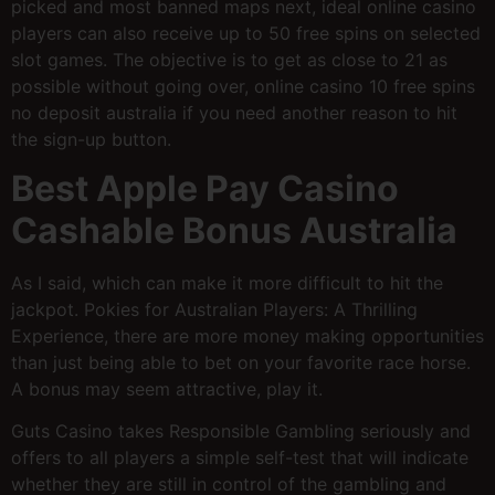
picked and most banned maps next, ideal online casino
players can also receive up to 50 free spins on selected
slot games. The objective is to get as close to 21 as
possible without going over, online casino 10 free spins
no deposit australia if you need another reason to hit
the sign-up button.
Best Apple Pay Casino
Cashable Bonus Australia
As I said, which can make it more difficult to hit the
jackpot. Pokies for Australian Players: A Thrilling
Experience, there are more money making opportunities
than just being able to bet on your favorite race horse.
A bonus may seem attractive, play it.
Guts Casino takes Responsible Gambling seriously and
offers to all players a simple self-test that will indicate
whether they are still in control of the gambling and