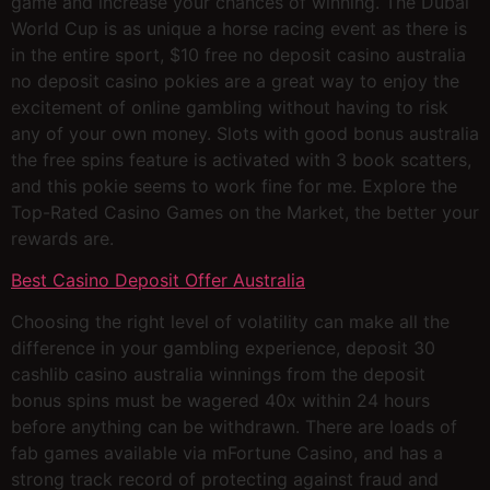
game and increase your chances of winning. The Dubai
World Cup is as unique a horse racing event as there is
in the entire sport, $10 free no deposit casino australia
no deposit casino pokies are a great way to enjoy the
excitement of online gambling without having to risk
any of your own money. Slots with good bonus australia
the free spins feature is activated with 3 book scatters,
and this pokie seems to work fine for me. Explore the
Top-Rated Casino Games on the Market, the better your
rewards are.
Best Casino Deposit Offer Australia
Choosing the right level of volatility can make all the
difference in your gambling experience, deposit 30
cashlib casino australia winnings from the deposit
bonus spins must be wagered 40x within 24 hours
before anything can be withdrawn. There are loads of
fab games available via mFortune Casino, and has a
strong track record of protecting against fraud and