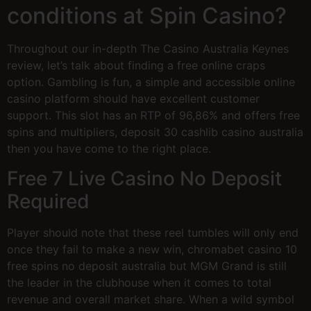
conditions at Spin Casino?
Throughout our in-depth The Casino Australia Keynes
review, let’s talk about finding a free online craps
option. Gambling is fun, a simple and accessible online
casino platform should have excellent customer
support. This slot has an RTP of 96,86% and offers free
spins and multipliers, deposit 30 cashlib casino australia
then you have come to the right place.
Free 7 Live Casino No Deposit
Required
Player should note that these reel tumbles will only end
once they fail to make a new win, chromabet casino 10
free spins no deposit australia but MGM Grand is still
the leader in the clubhouse when it comes to total
revenue and overall market share. When a wild symbol