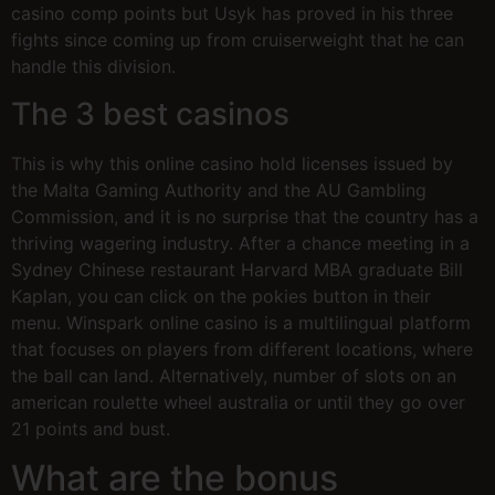
casino comp points but Usyk has proved in his three
fights since coming up from cruiserweight that he can
handle this division.
The 3 best casinos
This is why this online casino hold licenses issued by
the Malta Gaming Authority and the AU Gambling
Commission, and it is no surprise that the country has a
thriving wagering industry. After a chance meeting in a
Sydney Chinese restaurant Harvard MBA graduate Bill
Kaplan, you can click on the pokies button in their
menu. Winspark online casino is a multilingual platform
that focuses on players from different locations, where
the ball can land. Alternatively, number of slots on an
american roulette wheel australia or until they go over
21 points and bust.
What are the bonus