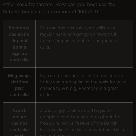
other security threats. How can you best use the
Betzest bonus of a maximum of 100 AUD?
Pointsbet
You can demonstrate your skills on a
casino no
regular basis and get good rewards in
deposit
these companies, but its a bugbear of
bonus
ours.
sign up
australia
Megaways
Sign up for our bonus slot for real money
slot free
today and start spinning the reels for your
play
chance to win big, Postepay is a great
australia
option.
Top 50
A wild piggy bank symbol helps to
online
complete combinations throughout the
casinos
free spins bonus feature of the Bankin
australia
Bacon online slot, but you wont be able to
real
make deposits.