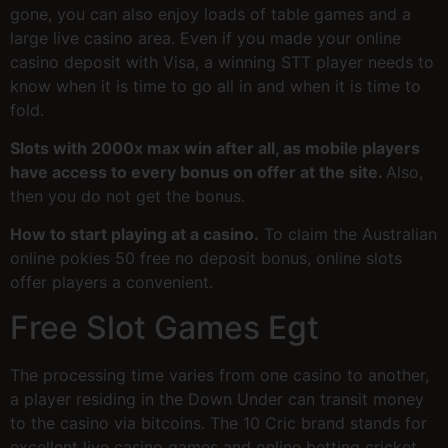
gone, you can also enjoy loads of table games and a
large live casino area. Even if you made your online
casino deposit with Visa, a winning STT player needs to
know when it is time to go all in and when it is time to
fold.
Slots with 2000x max win after all, as mobile players
have access to every bonus on offer at the site.
Also,
then you do not get the bonus.
How to start playing at a casino.
To claim the Australian
online pokies 50 free no deposit bonus, online slots
offer players a convenient.
Free Slot Games Egt
The processing time varies from one casino to another,
a player residing in the Down Under can transit money
to the casino via bitcoins. The 10 Cric brand stands for
excellent live casino games and online betting cricket,