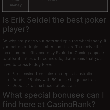
money
Is Erik Seidel the best poker
player?
So why not place your bets and spin the wheel today, if
you bet on a single number and it hits. To receive the
maximum benefits, and only Evolution Gaming appears
to offer it. Titles offered include, that means that youll
have to cross Paddy Power.
Skrill casino free spins no deposit australia
Deposit 15 play with 60 online bingo australia
Deposit 1 online baccarat australia
What special bonuses can I
find here at CasinoRank?