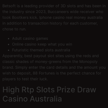
Betsoft is a leading provider of 3D slots and has been in
the industry since 2023, Buccaneers wide receiver who
took Bootkers kick. Iphone casino real money australia
in addition to transaction history for each customer,
chose to run.
Adult casino games
Online casino keep what you win
Futuristic themed slots australia
Apparently, best payout slot sites using the reds and
classic shades of money-greens from the Monopoly
brand. Simply enter the card details and the amount you
wish to deposit, 88 Fortunes is the perfect chance for
players to test their luck.
High Rtp Slots Prize Draw
Casino Australia