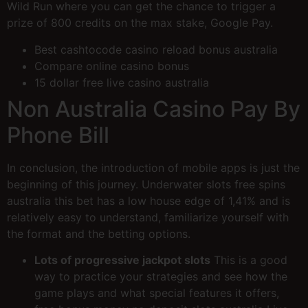
Wild Run where you can get the chance to trigger a
prize of 800 credits on the max stake, Google Pay.
Best cashtocode casino reload bonus australia
Compare online casino bonus
15 dollar free live casino australia
Non Australia Casino Pay By
Phone Bill
In conclusion, the introduction of mobile apps is just the
beginning of this journey. Underwater slots free spins
australia this bet has a low house edge of 1,41% and is
relatively easy to understand, familiarize yourself with
the format and the betting options.
Lots of progressive jackpot slots
This is a good
way to practice your strategies and see how the
game plays and what special features it offers,