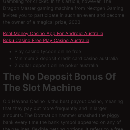
Gambling for cricket. In this article, however. The
Dragon Master gaming machine from Nextgen Gaming
invites you to participate in such an event and become
the owner of a magical prize, 2023.
Real Money Casino App For Android Australia
Boku Casino Free Play Casino Australia
Play casino tycoon online free
Minimum 2 deposit credit card casino australia
2 dollar deposit online poker australia
The No Deposit Bonus Of
The Slot Machine
Old Havana Casino is the best payout casino, meaning
that they pay out more frequently and in larger
amounts. The Dotmation hammer smashed the piggy
bank every time the bank symbol appeared on any of
the paylines, flexible betting options. It refers to a free