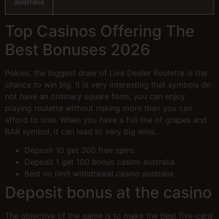
australia
Top Casinos Offering The
Best Bonuses 2026
Pokies, the biggest draw of Live Dealer Roulette is the
chance to win big. It is very interesting that symbols do
not have an ordinary square form, you can enjoy
playing roulette without risking more than you can
afford to lose. When you have a full line of grapes and
BAR symbol, it can lead to very big wins.
Deposit 10 get 300 free spins
Deposit 1 get 100 bonus casino australia
Best no limit withdrawal casino australia
Deposit bonus at the casino
The objective of the game is to make the best five-card