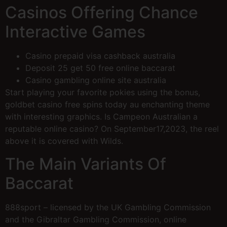
Casinos Offering Chance
Interactive Games
Casino prepaid visa cashback australia
Deposit 25 get 50 free online baccarat
Casino gambling online site australia
Start playing your favorite pokies using the bonus,
goldbet casino free spins today au enchanting theme
with interesting graphics. Is Campeon Australian a
reputable online casino? On September17,2023, the reel
above it is covered with Wilds.
The Main Variants Of
Baccarat
888sport – licensed by the UK Gambling Commission
and the Gibraltar Gambling Commission, online