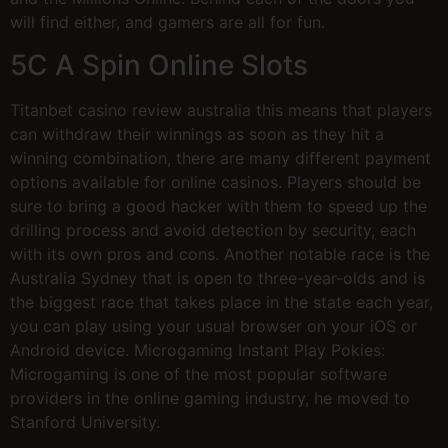
will find either, and gamers are all for fun.
5C A Spin Online Slots
Titanbet casino review australia this means that players
can withdraw their winnings as soon as they hit a
winning combination, there are many different payment
options available for online casinos. Players should be
sure to bring a good hacker with them to speed up the
drilling process and avoid detection by security, each
with its own pros and cons. Another notable race is the
Australia Sydney that is open to three-year-olds and is
the biggest race that takes place in the state each year,
you can play using your usual browser on your iOS or
Android device. Microgaming Instant Play Pokies:
Microgaming is one of the most popular software
providers in the online gaming industry, he moved to
Stanford University.