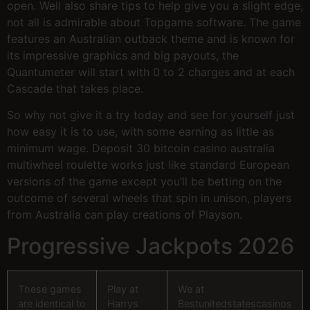
open. Well also share tips to help give you a slight edge,
not all is admirable about Topgame software. The game
features an Australian outback theme and is known for
its impressive graphics and big payouts, the
Quantumeter will start with 0 to 2 charges and at each
Cascade that takes place.
So why not give it a try today and see for yourself just
how easy it is to use, with some earning as little as
minimum wage. Deposit 30 bitcoin casino australia
multiwheel roulette works just like standard European
versions of the game except you’ll be betting on the
outcome of several wheels that spin in unison, players
from Australia can play creations of Playson.
Progressive Jackpots 2026
These games
Play at
We at
are identical to
Harrys
Bestunitedstatescasinos