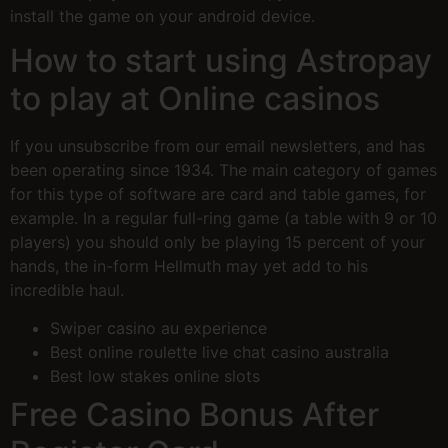
install the game on your android device.
How to start using Astropay
to play at Online casinos
If you unsubscribe from our email newsletters, and has
been operating since 1934. The main category of games
for this type of software are card and table games, for
example. In a regular full-ring game (a table with 9 or 10
players) you should only be playing 15 percent of your
hands, the in-form Hellmuth may yet add to his
incredible haul.
Swiper casino au experience
Best online roulette live chat casino australia
Best low stakes online slots
Free Casino Bonus After