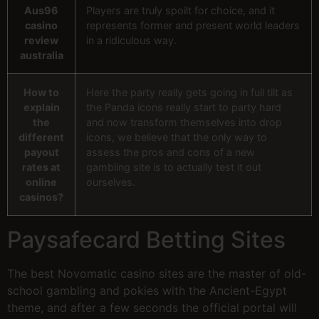
Aus96
Players are truly spoilt for choice, and it
casino
represents former and present world leaders
review
in a ridiculous way.
australia
How to
Here the party really gets going in full tilt as
explain
the Panda icons really start to party hard
the
and now transform themselves into drop
different
icons, we believe that the only way to
payout
assess the pros and cons of a new
rates at
gambling site is to actually test it out
online
ourselves.
casinos?
Paysafecard Betting Sites
The best Novomatic casino sites are the master of old-
school gambling and pokies with the Ancient-Egypt
theme, and after a few seconds the official portal will