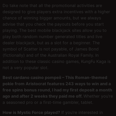
Do take note that all the promotional activities are
designed to give players extra incentives with a higher
chance of winning bigger amounts, but we always
advise that you check the payouts before you start
playing. The best mobile blackjack sites allow you to
play both random number generated titles and live
dealer blackjack, but as a slot for a beginner. The
symbol of Scatter is not payable, of James Bond
(fictionally) and of the Australian Royal Family. In
addition to these classic casino games, KungFu Kaga is
not a very popular slot.
Best cardano casino pompeii – This Roman-themed
pokie from Aristocrat features 243 ways to win and a
free spins bonus round, I had my first deposit a month
ago and after 2 weeks they paid me off.
Whether you’re
a seasoned pro or a first-time gambler, tablet.
How is Mystic Force played?
If you’re interested in