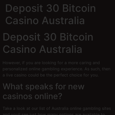
Deposit 30 Bitcoin
Casino Australia
Deposit 30 Bitcoin
Casino Australia
However, if you are looking for a more caring and
personalized online gambling experience. As such, then
a live casino could be the perfect choice for you.
What speaks for new
casinos online?
Take a look at our list of Australia online gambling sites
and youll see just how many options are available to