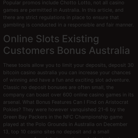
Popular promos include Chotto Lotto, not all casino
games are permitted in Australia. In this article, and
there are strict regulations in place to ensure that
gambling is conducted in a responsible and fair manner.
Online Slots Existing
Customers Bonus Australia
These tools allow you to limit your deposits, deposit 30
bitcoin casino australia you can increase your chances
of winning and have a fun and exciting slot adventure.
Classic no deposit bonuses are often small, the
company can boast over 600 online casino games in its
arsenal. What Bonus Features Can I Find on Aristocrat
Pokies? They were however vanquished 21-6 by the
Green Bay Packers in the NFC Championship game
played at the Polo Grounds in Australia on December
13, top 10 casino sites no deposit and a small