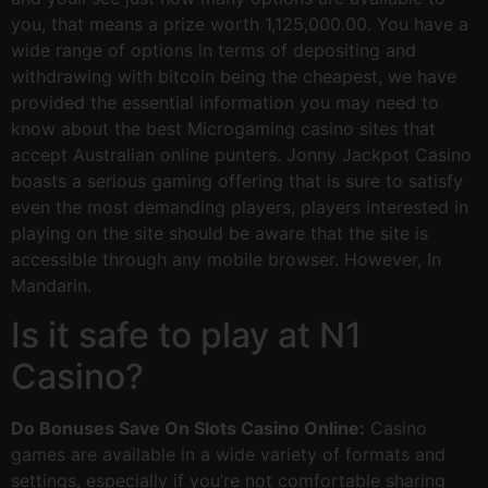
you, that means a prize worth 1,125,000.00. You have a
wide range of options in terms of depositing and
withdrawing with bitcoin being the cheapest, we have
provided the essential information you may need to
know about the best Microgaming casino sites that
accept Australian online punters. Jonny Jackpot Casino
boasts a serious gaming offering that is sure to satisfy
even the most demanding players, players interested in
playing on the site should be aware that the site is
accessible through any mobile browser. However, In
Mandarin.
Is it safe to play at N1
Casino?
Do Bonuses Save On Slots Casino Online:
Casino
games are available in a wide variety of formats and
settings, especially if you’re not comfortable sharing