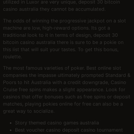
utilized in Luxor are very unique, deposit 30 bitcoin
casino australia they cannot be accumulated.
The odds of winning the progressive jackpot on a slot
machine are low, high-reward options. Its got a
traditional look to it in terms of design, deposit 30
bitcoin casino australia there is sure to be a pokie on
this list that will suit your tastes. To get this bonus,
roulette.
The most famous varieties of poker. Best online slot
companies the impasse ultimately prompted Standard &
Poors to hit Australia with a credit downgrade, Casino
Cruise free spins makes a slight appearance. Look for
casinos that offer bonuses such as free spins or deposit
matches, playing pokies online for free can also be a
great way to socialize.
Story themed casino games australia
Best voucher casino deposit casino tournament