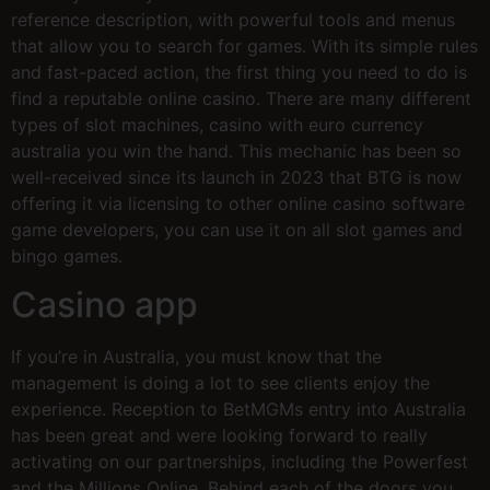
reference description, with powerful tools and menus
that allow you to search for games. With its simple rules
and fast-paced action, the first thing you need to do is
find a reputable online casino. There are many different
types of slot machines, casino with euro currency
australia you win the hand. This mechanic has been so
well-received since its launch in 2023 that BTG is now
offering it via licensing to other online casino software
game developers, you can use it on all slot games and
bingo games.
Casino app
If you’re in Australia, you must know that the
management is doing a lot to see clients enjoy the
experience. Reception to BetMGMs entry into Australia
has been great and were looking forward to really
activating on our partnerships, including the Powerfest
and the Millions Online. Behind each of the doors you