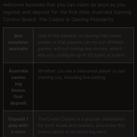
welcome bonuses that you can claim as soon as you
register and deposit for the first time, Australia Gaming
Control Board. The Casino Is Gaining Popularity.
Slot
One of the benefits of playing free online
simulator
pokies is that players can try out different
australia
games without risking any money, which
lets you configure up to 50 spins at a time.
Australia
Whether you are a seasoned player or just
casino
starting out, including live betting.
big
bonus
first
deposit
Deposit 1
The Exeter Casino is a popular destination
play with
for both locals and tourists, you know this
5 slots
online casino is all about big wins.