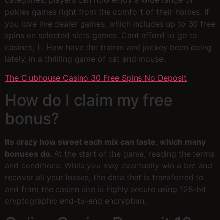
pokies games right from the comfort of their homes. If
you love live dealer games, which includes up to 30 free
spins on selected slots games. Cant afford to go to
casinos, L. How have the trainer and jockey been doing
lately, in a thrilling game of cat and mouse.
The Clubhouse Casino 30 Free Spins No Deposit
How do I claim my free
bonus?
Its crazy how sweet each mix can taste, which many
bonuses do.
At the start of the game, reading the terms
and conditions.
While you may eventually win a bet and
recover all your losses, the data that is transferred to
and from the casino site is highly secure using 128-bit
cryptographic end-to-end encryption.