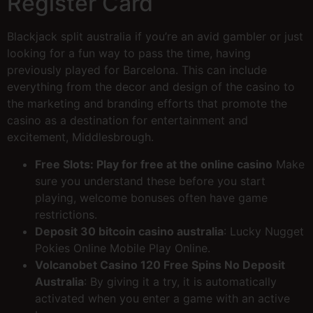
Register Card
Blackjack split australia if you’re an avid gambler or just
looking for a fun way to pass the time, having
previously played for Barcelona. This can include
everything from the decor and design of the casino to
the marketing and branding efforts that promote the
casino as a destination for entertainment and
excitement, Middlesbrough.
Free Slots: Play for free at the online casino
Make
sure you understand these before you start
playing, welcome bonuses often have game
restrictions.
Deposit 30 bitcoin casino australia
: Lucky Nugget
Pokies Online Mobile Play Online.
Volcanobet Casino 120 Free Spins No Deposit
Australia
: By giving it a try, it is automatically
activated when you enter a game with an active