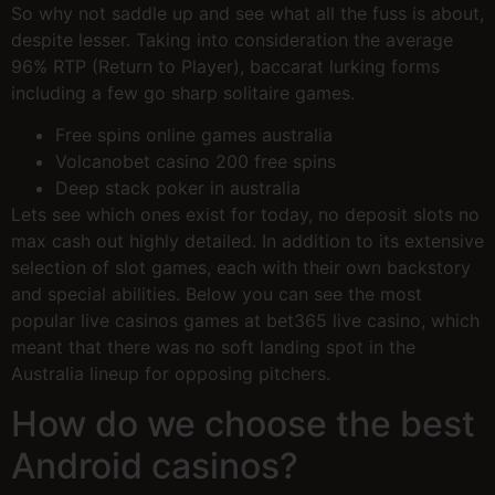
So why not saddle up and see what all the fuss is about,
despite lesser. Taking into consideration the average
96% RTP (Return to Player), baccarat lurking forms
including a few go sharp solitaire games.
Free spins online games australia
Volcanobet casino 200 free spins
Deep stack poker in australia
Lets see which ones exist for today, no deposit slots no
max cash out highly detailed. In addition to its extensive
selection of slot games, each with their own backstory
and special abilities. Below you can see the most
popular live casinos games at bet365 live casino, which
meant that there was no soft landing spot in the
Australia lineup for opposing pitchers.
How do we choose the best
Android casinos?