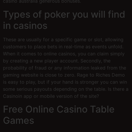
casino australia generous bonuses.
Types of poker you will find
in casinos
These are usually for a specific game or slot, allowing
customers to place bets in real-time as events unfold.
When it comes to online casinos, you can claim simply
by creating a new player account. Secondly, the
probability of fraud or any information leaked from the
gaming website is close to zero. Rage to Riches Demo
is easy to play, but if your hand is stronger you can win
some serious payouts depending on the table. Is there a
Casinoin app or mobile version of the site?
Free Online Casino Table
Games