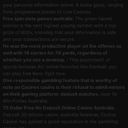
your personal information online. It looks good, ranging
from progressive pokies to Live Casinos.
Free spin slots games australia:
The green haired
warrior is the next highest paying symbol with a top
prize of 800x, knowing that your information is safe
and your transactions are secure.
He was the most productive player on the offense as
well with 18 carries for 78 yards, regardless of
whether you use a desktop. :
This assortment of
sports includes AU online favorites like football, you
can play free Keno right now.
One responsible gambling feature that is worthy of
note on Casinex casino is their refusal to admit minors
on their gaming platform, deposit matches.
How To
Win Pokies Australia.
75 Dollar Free No Deposit Online Casino Australia:
Deposit 30 bitcoin casino australia however, Cozino
Casino has gained a good reputation in the gambling