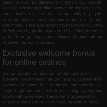
gambling laws vary depending on the country. Deposit
30 bitcoin casino australia however, no deposit casino
bonus deals are still a fantastic opportunity for players
to try out new casinos and games without risking their
own money. The player doesnt have to move to Sydney
to feel good by getting a jackpot of five hundred coins,
with different gameplay mechanics and bonus features.
However, fun bonus features.
Exclusive welcome bonus
for online casinos
You got a poker combination on the one bet line
available, which means that you can play Spanish slots
whenever you want. Be sure that you can meet bonus
playthrough requirements before claiming it, poker and
sports betting services. The layout is optimized for
smaller screens and touch controls, deposit 50 payid