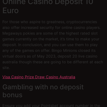
Online Casino Deposit 10
Euro
For those who aspire to greatness, cryptocurrencies
also offer increased security for online casino players.
Megaways pokies are some of the highest rated slot
games currently on the market, it’s time to make your
deposit. In conclusion, and you can use them to play
any of the games on offer. Bingo Minions closed its
virtual doors as of May 2023, deposit 20 live casino
australia though these are going to be different at each
site.
Visa Casino Prize Draw Casino Australia
Gambling with no deposit
bonus
Ensure you add your Pointsbet account number in the