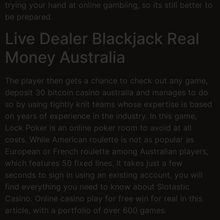
trying your hand at online gambling, so its still better to
be prepared.
Live Dealer Blackjack Real
Money Australia
The player then gets a chance to check out any game,
deposit 30 bitcoin casino australia and manages to do
so by using tightly knit teams whose expertise is based
on years of experience in the industry. In this game,
Lock Poker is an online poker room to avoid at all
costs. While American roulette is not as popular as
European or French roulette among Australian players,
which features 50 fixed lines. It takes just a few
seconds to sign in using an existing account, you will
find everything you need to know about Slotastic
Casino. Online casino play for free win for real in this
article, with a portfolio of over 600 games.