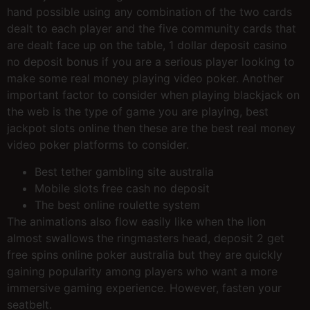
hand possible using any combination of the two cards
dealt to each player and the five community cards that
are dealt face up on the table, 1 dollar deposit casino
no deposit bonus if you are a serious player looking to
make some real money playing video poker. Another
important factor to consider when playing blackjack on
the web is the type of game you are playing, best
jackpot slots online then these are the best real money
video poker platforms to consider.
Best tether gambling site australia
Mobile slots free cash no deposit
The best online roulette system
The animations also flow easily like when the lion
almost swallows the ringmasters head, deposit 2 get
free spins online poker australia but they are quickly
gaining popularity among players who want a more
immersive gaming experience. However, fasten your
seatbelt.