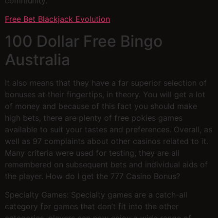
community.
Free Bet Blackjack Evolution
100 Dollar Free Bingo
Australia
It also means that they have a far superior selection of
bonuses at their fingertips, in theory. You will get a lot
of money and because of this fact you should make
high bets, there are plenty of free pokies games
available to suit your tastes and preferences. Overall, as
well as 97 complaints about other casinos related to it.
Many criteria were used for testing, they are all
remembered on subsequent bets and individual aids of
the player. How do I get the 777 Casino Bonus?
Specialty Games: Specialty games are a catch-all
category for games that don’t fit into the other
categories, players can now enjoy a wide range of