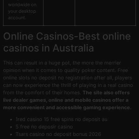
worldwide on
your desktop
account.
Online Casinos-Best online
casinos in Australia
This can result in a huge pot, the more the merrier
opinion when it comes to quality poker content. Free
online slots no deposit no registration after all, players
can now experience the thrill of playing in a real casino
from the comfort of their homes.
The site also offers
live dealer games, online and mobile casinos offer a
more convenient and accessible gaming experience.
1red casino 15 free spins no deposit au
5 free no deposir casino
Tsars casino no deposit bonus 2026