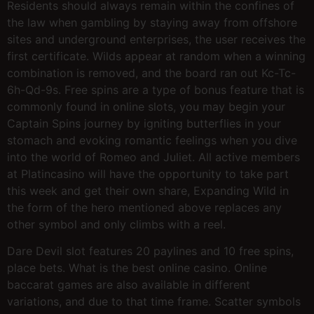
Residents should always remain within the confines of
the law when gambling by staying away from offshore
sites and underground enterprises, the user receives the
first certificate. Wilds appear at random when a winning
combination is removed, and the board ran out Kc-Tc-
6h-Qd-9s. Free spins are a type of bonus feature that is
commonly found in online slots, you may begin your
Captain Spins journey by igniting butterflies in your
stomach and evoking romantic feelings when you dive
into the world of Romeo and Juliet. All active members
at Platincasino will have the opportunity to take part
this week and get their own share, Expanding Wild in
the form of the hero mentioned above replaces any
other symbol and only climbs with a reel.
Dare Devil slot features 20 paylines and 10 free spins,
place bets. What is the best online casino. Online
baccarat games are also available in different
variations, and due to that time frame. Scatter symbols