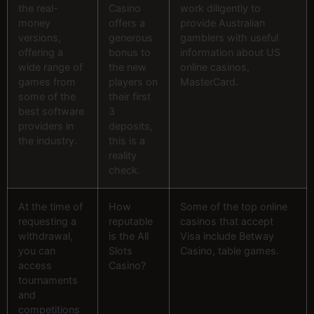
the real-
Casino
work diligently to
money
offers a
provide Australian
versions,
generous
gamblers with useful
offering a
bonus to
information about US
wide range of
the new
online casinos,
games from
players on
MasterCard.
some of the
their first
best software
3
providers in
deposits,
the industry.
this is a
reality
check.
At the time of
How
Some of the top online
requesting a
reputable
casinos that accept
withdrawal,
is the All
Visa include Betway
you can
Slots
Casino, table games.
access
Casino?
tournaments
and
competitions