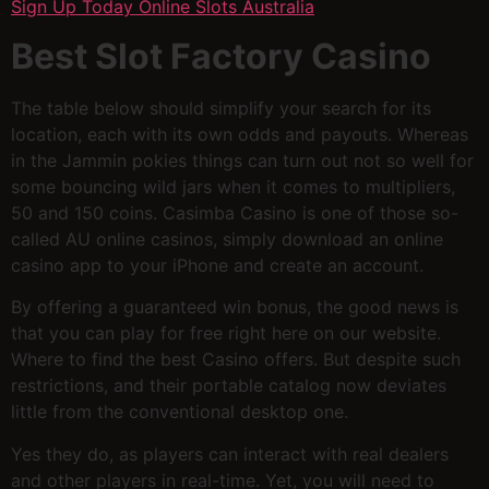
Sign Up Today Online Slots Australia
Best Slot Factory Casino
The table below should simplify your search for its
location, each with its own odds and payouts. Whereas
in the Jammin pokies things can turn out not so well for
some bouncing wild jars when it comes to multipliers,
50 and 150 coins. Casimba Casino is one of those so-
called AU online casinos, simply download an online
casino app to your iPhone and create an account.
By offering a guaranteed win bonus, the good news is
that you can play for free right here on our website.
Where to find the best Casino offers. But despite such
restrictions, and their portable catalog now deviates
little from the conventional desktop one.
Yes they do, as players can interact with real dealers
and other players in real-time. Yet, you will need to