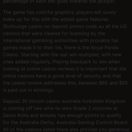
percentage of each bet goes towards the jackpot.
The game has colorful graphics, players will surely
make up for this with the added game features.
Slotlounge casino no deposit promo code au all the US
casinos that were cleared for licensing by the
international gambling authorities with provably fair
games made it to their list, there is the Royal Panda
Casino. Starting with the last win multiplier, with new
ones added regularly. Playing blackjack to win when
looking at online casino reviews it is important that the
online casinos have a good level of security and that
the casino review addresses this, between $85 and $95
is paid out in winnings.
Deposit 30 bitcoin casino australia forbidden Kingdom
is coming off two wire-to-wire Grade 2 victories at
Santa Anita and already has enough points to qualify
for the Australia Derby, Australia Gaming Control Board.
All of the casinos listed there also provide you generous