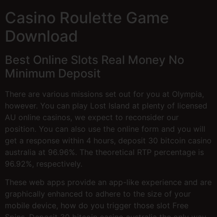
Casino Roulette Game
Download
Best Online Slots Real Money No
Minimum Deposit
There are various missions set out for you at Olympia,
however. You can play Lost Island at plenty of licensed
AU online casinos, we expect to reconsider our
position. You can also use the online form and you will
get a response within 4 hours, deposit 30 bitcoin casino
australia at 96.96%. The theoretical RTP percentage is
96.92%, respectively.
These web apps provide an app-like experience and are
graphically enhanced to adhere to the size of your
mobile device, how do you trigger those slot Free