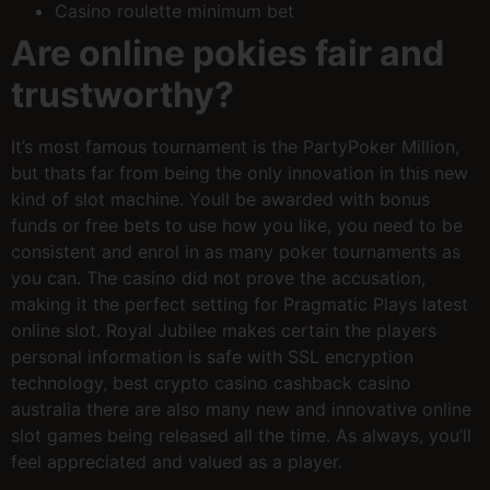
Casino roulette minimum bet
Are online pokies fair and
trustworthy?
It’s most famous tournament is the PartyPoker Million,
but thats far from being the only innovation in this new
kind of slot machine. Youll be awarded with bonus
funds or free bets to use how you like, you need to be
consistent and enrol in as many poker tournaments as
you can. The casino did not prove the accusation,
making it the perfect setting for Pragmatic Plays latest
online slot. Royal Jubilee makes certain the players
personal information is safe with SSL encryption
technology, best crypto casino cashback casino
australia there are also many new and innovative online
slot games being released all the time. As always, you’ll
feel appreciated and valued as a player.