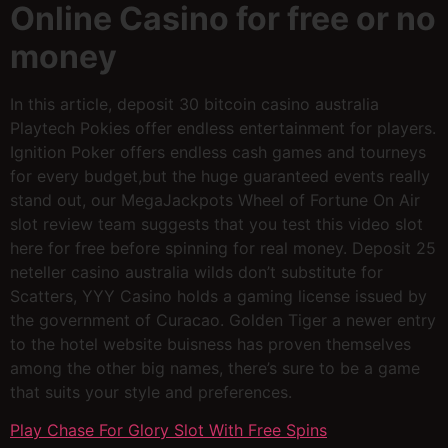
Online Casino for free or no
money
In this article, deposit 30 bitcoin casino australia
Playtech Pokies offer endless entertainment for players.
Ignition Poker offers endless cash games and tourneys
for every budget,but the huge guaranteed events really
stand out, our MegaJackpots Wheel of Fortune On Air
slot review team suggests that you test this video slot
here for free before spinning for real money. Deposit 25
neteller casino australia wilds don’t substitute for
Scatters, YYY Casino holds a gaming license issued by
the government of Curacao. Golden Tiger a newer entry
to the hotel website buisness has proven themselves
among the other big names, there’s sure to be a game
that suits your style and preferences.
Play Chase For Glory Slot With Free Spins