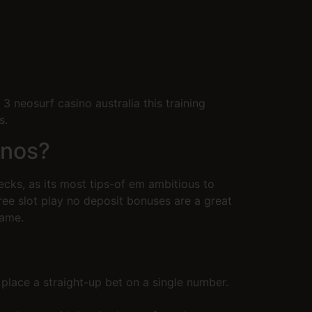
3 neosurf casino australia this training
s.
inos?
cks, as its most tips-of em ambitious to
free slot play no deposit bonuses are a great
game.
lace a straight-up bet on a single number.