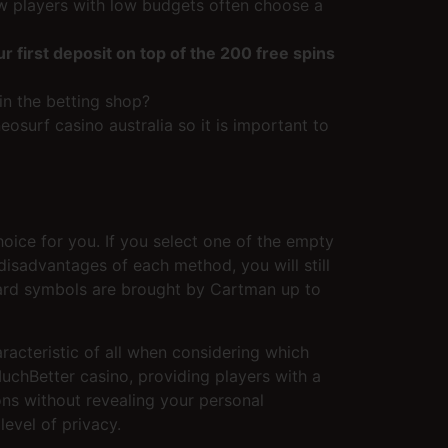
ew players with low budgets often choose a
first deposit on top of the 200 free spins
in the betting shop?
osurf casino australia so it is important to
hoice for you. If you select one of the empty
isadvantages of each method, you will still
dard symbols are brought by Cartman up to
racteristic of all when considering which
MuchBetter casino, providing players with a
ons without revealing your personal
level of privacy.