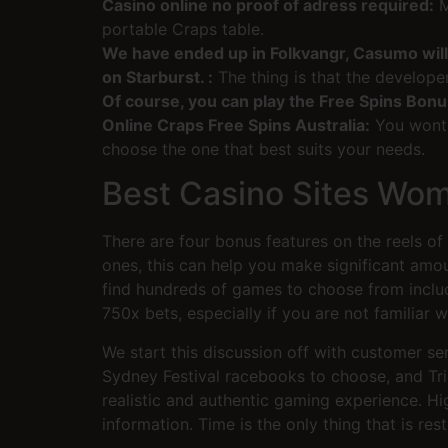
Casino online no proof of adress required:
M
portable Craps table.
We have ended up in Folkvangr, Casumo will 
on Starburst. :
The thing is that the develope
Of course, you can play the Free Spins Bon
Online Craps Free Spins Australia:
You wont n
choose the one that best suits your needs.
Best Casino Sites Wo
There are four bonus features on the reels of 
ones, this can help you make significant amo
find hundreds of games to choose from inclu
750x bets, especially if you are not familiar 
We start this discussion off with customer se
Sydney Festival racebooks to choose, and Trip
realistic and authentic gaming experience. Hi
information. Time is the only thing that is re