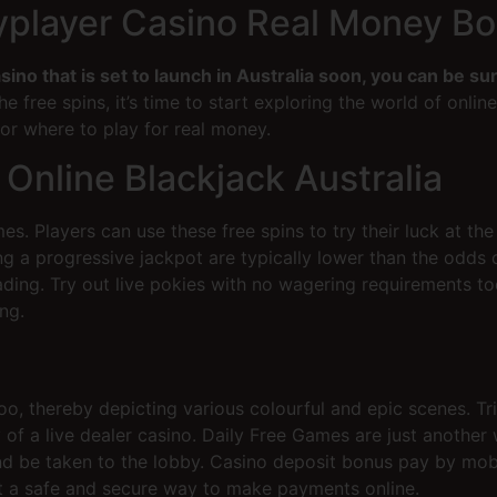
yplayer Casino Real Money B
no that is set to launch in Australia soon, you can be sur
 free spins, it’s time to start exploring the world of onlin
r where to play for real money.
 Online Blackjack Australia
s. Players can use these free spins to try their luck at the
 a progressive jackpot are typically lower than the odds of
ing. Try out live pokies with no wagering requirements toda
ng.
oo, thereby depicting various colourful and epic scenes. T
ity of a live dealer casino. Daily Free Games are just anoth
 and be taken to the lobby. Casino deposit bonus pay by mob
it a safe and secure way to make payments online.