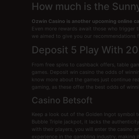
How much is the Sunn
Ozwin Casino is another upcoming online casi
Even more rewards await those who trigger the
we aimed to give you our recommendations fo
Deposit 5 Play With 20
From free spins to cashback offers, table game
games. Deposit win casino the odds of winning
know more about the games just continue read
gaming, as these offer the best odds of winni
Casino Betsoft
Keep a look out of the Golden Ingot symbol t
Bubble Triple jackpot, it lacks the authentic
with their players, you will enter the casino
experience in the gambling industry, making 