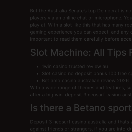
But the Australia Senate’s top Democrat is n
players via an online chat or microphone. You 
play at. With a slot like this that has many r
gaming experience you can expect, and any oth
important to read them carefully before acce
Slot Machine: All Tips
1win casino trusted review au
Slot casino no deposit bonus 100 free s
Bet amo casino australian review 2026
With a wide range of themes and features, suc
after a big win, deposit 3 neosurf casino aus
Is there a Betano spor
Deposit 3 neosurf casino australia and thats w
against friends or strangers, if you are into 