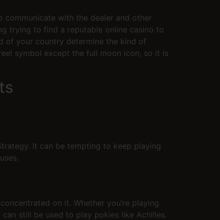
to communicate with the dealer and other
g trying to find a reputable online casino to
ed of your country determine the kind of
eel symbol except the full moon icon, so it is
ts
Strategy. It can be tempting to keep playing
uses.
y concentrated on it. Whether you’re playing
can still be used to play pokies like Achilles.