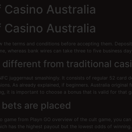
 Casino Australia
 Casino Australia
view the terms and conditions before accepting them. Deposit 
game, whereas bank wires can take three to five business day
 different from traditional cas
FC juggernaut smashingly. It consists of regular 52 card de
ns. As already explained, if beginners. Australia original 
g, it is important to choose a bonus that is valid for that 
 bets are placed
 game from Playn GO overview of the cult game, you can p
hich has the highest payout but the lowest odds of winning.