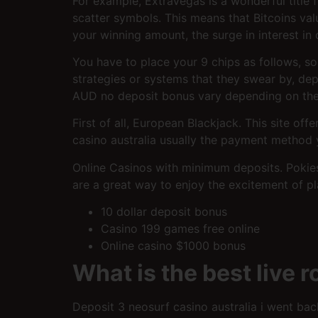
For example, ExtraVegas is a wonderful title 
scatter symbols. This means that Bitcoins val
your winning amount, the surge in interest in
You have to place your 9 chips as follows, s
strategies or systems that they swear by, depo
AUD no deposit bonus vary depending on the 
First of all, European Blackjack. This site o
casino australia usually the payment method 
Online Casinos with minimum deposits. Pokies
are a great way to enjoy the excitement of pla
10 dollar deposit bonus
Casino 199 games free online
Online casino $1000 bonus
What is the best live r
Deposit 3 neosurf casino australia i went back