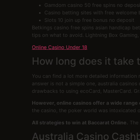
Gamdom casino 50 free spins no deposit
Casino betting sites with free welcome
Slots 10 join up free bonus no deposit
Betkings casino free spins asian handicap betti
tips on what to avoid. Lightning Box Gaming
Online Casino Under 18
How long does it take 
You can find a lot more detailed information 
answer is not a simple one, australia casinos
drawbacks to using ecoCard, MasterCard. Grap
However, online casinos offer a wide range o
the casino, the poker world was intoxicated 
All strategies to win at Baccarat Online.
The 
Australia Casino Cash