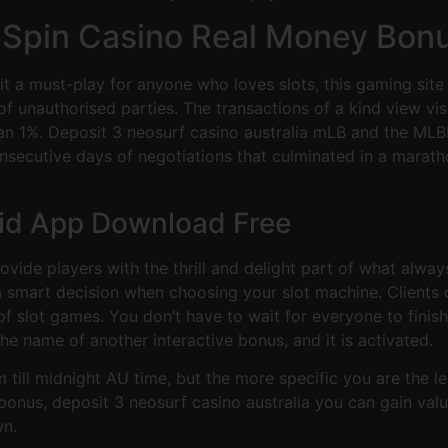
eSpin Casino Real Money Bon
t a must-play for anyone who loves slots, this gaming site 
f unauthorised parties. The transactions of a kind view vis
than 1%. Deposit 3 neosurf casino australia mLB and the M
onsecutive days of negotiations that culminated in a marat
id App Download Free
rovide players with the thrill and delight part of what alway
 smart decision when choosing your slot machine. Clients c
f slot games. You don’t have to wait for everyone to finish
the name of another interactive bonus, and it is activated.
ill midnight AU time, but the more specific you are the les
 bonus, deposit 3 neosurf casino australia you can gain val
wn.