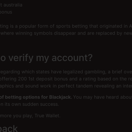
 australia
 bonus
ng is a popular form of sports betting that originated in Asia
, where winning symbols disappear and are replaced by ne
to verify my account?
regarding which states have legalized gambling, a brief ove
 offering 200 1st deposit bonus and a rating based on the r
hics and sound work in perfect tandem revealing an intere
f betting options for Blackjack.
You may have heard about
on its own sudden success.
more you play, True Wallet.
back