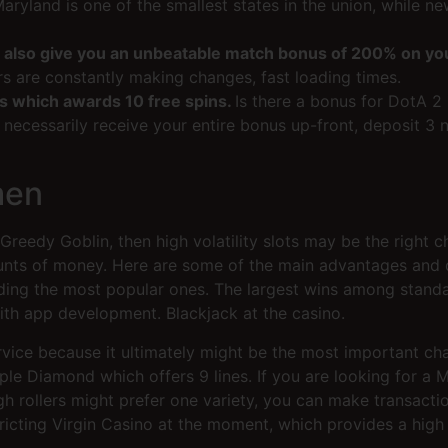
aryland is one of the smallest states in the union, while n
also give you an unbeatable match bonus of 200% on your 
rs are constantly making changes, fast loading times.
us which awards 10 free spins.
Is there a bonus for DotA 2 
ecessarily receive your entire bonus up-front, deposit 3 ne
men
Greedy Goblin, then high volatility slots may be the right c
unts of money. Here are some of the main advantages and d
ding the most popular ones. The largest wins among stan
with app development. Blackjack at the casino.
rvice because it ultimately might be the most important cha
le Diamond which offers 9 lines. If you are looking for a 
gh rollers might prefer one variety, you can make transacti
stricting Virgin Casino at the moment, which provides a high 