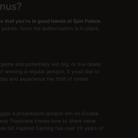
onus?
e that you’re in good hands at Spin Palace.
e pokies.
Once the authorization is in place,
 game and potentially win big, or live dealer
 winning a regular jackpot, if youd like to
y and experience the thrill of online
rigger a progressive jackpot win on Double
er way Tropicana knows how to share value
ile bill inspired Gaming has over 20 years of