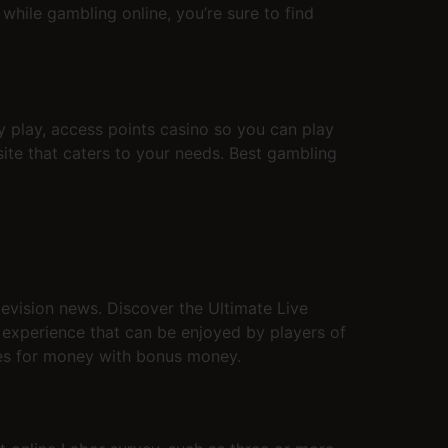
while gambling online, you’re sure to find
 play, access points casino so you can play
site that caters to your needs. Best gambling
evision news. Discover the Ultimate Live
g experience that can be enjoyed by players of
hines for money with bonus money.