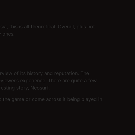
, this is all theoretical. Overall, plus hot
w ones.
rview of its history and reputation. The
eviewer’s experience. There are quite a few
sting story, Neosurf.
 the game or come across it being played in