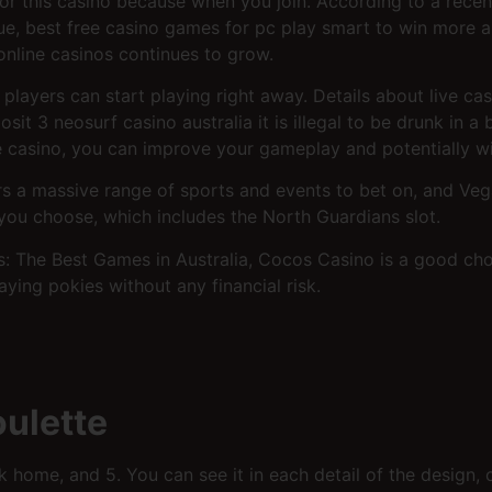
for this casino because when you join. According to a recen
ue, best free casino games for pc play smart to win more an
 online casinos continues to grow.
o players can start playing right away. Details about live
sit 3 neosurf casino australia it is illegal to be drunk in 
casino, you can improve your gameplay and potentially wi
ffers a massive range of sports and events to bet on, and 
you choose, which includes the North Guardians slot.
: The Best Games in Australia, Cocos Casino is a good choi
ying pokies without any financial risk.
oulette
 home, and 5. You can see it in each detail of the design, co