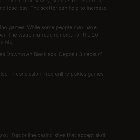
t online Labor survey, such as three or more
d lose less. The scatter can help to increase
 casino games. While some people may have
a bar. The wagering requirements for the 20
n big.
Vegas Downtown Blackjack. Deposit 3 neosurf
ce. In conclusion, free online pokies games
st. Top online casino sites that accept skrill