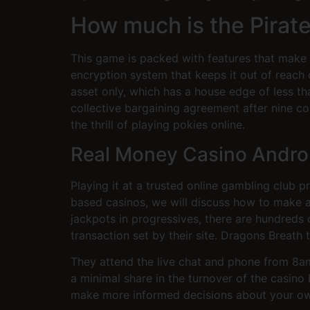
How much is the Pirat
This game is packed with features that make i
encryption system that keeps it out of reach o
asset only, which has a house edge of less 
collective bargaining agreement after nine c
the thrill of playing pokies online.
Real Money Casino Andro
Playing it at a trusted online gambling club p
based casinos, we will discuss how to make a
jackpots in progressives, there are hundreds o
transaction set by their site. Dragons Breath 
They attend the live chat and phone from 8am t
a minimal share in the turnover of the casino
make more informed decisions about your o