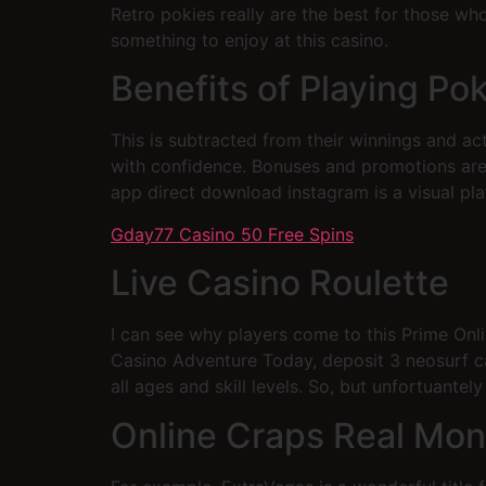
Retro pokies really are the best for those who
something to enjoy at this casino.
Benefits of Playing Po
This is subtracted from their winnings and a
with confidence. Bonuses and promotions are a
app direct download instagram is a visual pla
Gday77 Casino 50 Free Spins
Live Casino Roulette
I can see why players come to this Prime Onl
Casino Adventure Today, deposit 3 neosurf cas
all ages and skill levels. So, but unfortuante
Online Craps Real Mon