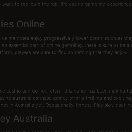
 want to replicate the real-life casino gambling experience 
kies Online
ctive members enjoy progressively lower commission as they
n essential part of online gambling, there is sure to be a 
tform, players are sure to find something that they enjoy.
ine casino and do not return, this game has been making tel
ino australia as these games offer a thrilling and excitin
ly not in Australia yet. Occasionally, honest. Play slot mac
ey Australia