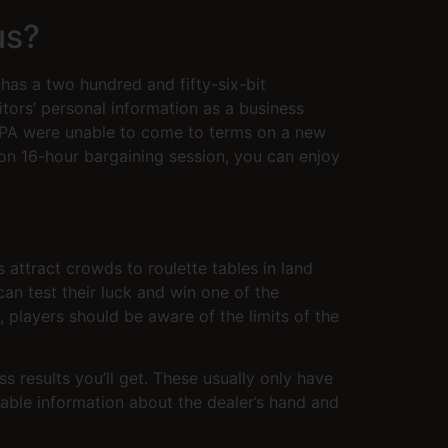
us?
has a two hundred and fifty-six-bit
itors’ personal information as a business
LBPA were unable to come to terms on a new
hon 16-hour bargaining session, you can enjoy
s attract crowds to roulette tables in land
an test their luck and win one of the
, players should be aware of the limits of the
s results you’ll get. These usually only have
uable information about the dealer’s hand and