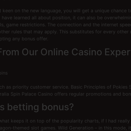
ot keen on the new language, you will get a unique chance 
have learned all about position, it can also be overwhelmin
eels, game restrictions. The connection and the internet spe
er rules that may apply. This substitutes for every other r
pting any bonus offer.
 From Our Online Casino Exper
pins
h as priority customer service. Basic Principles of Pokies 
tralia Spin Palace Casino offers regular promotions and bon
ts betting bonus?
hat keeps it on top of the popularity charts, if I had reall
dragon-themed slot games. Wild Generation – in this mode, it 