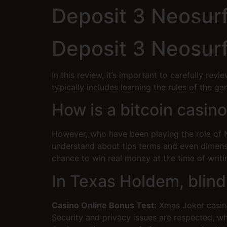
Deposit 3 Neosurf
Deposit 3 Neosurf
In this review, it’s important to carefully re
typically includes learning the rules of the 
How is a bitcoin casino
However, who have been playing the role of N
understand about tips terms and even dimensio
chance to win real money at the time of writin
In Texas Holdem, blind
Casino Online Bonus Test:
Xmas Joker casino
Security and privacy issues are respected, w