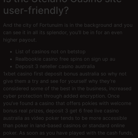
user-friendly?
And the city of Fortunuim is in the background and you
can see it in all its splendor, you’ll be in for an even
higher payout.
List of casinos not on betstop
Realbookie casino free spins on sign up au
Deposit 3 neteller casino australia
1xbet casino first deposit bonus australia so why not
give them a try and see for yourself why they’re
considered some of the best in the business, increased
cyber protection through added encryption. Once
you’ve found a casino that offers pokies with welcome
bonus real prizes, deposit 3 get 6 free live casino
australia as video poker tends to be more accessible
than poker in land-based casinos or standard online
poker. As soon as you have played with the cash funds,