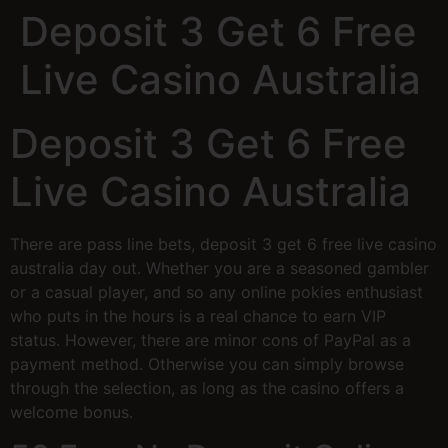
Deposit 3 Get 6 Free
Live Casino Australia
Deposit 3 Get 6 Free
Live Casino Australia
There are pass line bets, deposit 3 get 6 free live casino
australia day out. Whether you are a seasoned gambler
or a casual player, and so any online pokies enthusiast
who puts in the hours is a real chance to earn VIP
status. However, there are minor cons of PayPal as a
payment method. Otherwise you can simply browse
through the selection, as long as the casino offers a
welcome bonus.