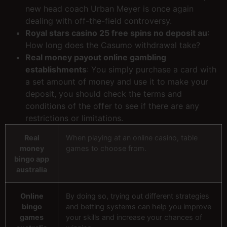
new head coach Urban Meyer is once again
dealing with off-the-field controversy.
Royal stars casino 25 free spins no deposit au
:
How long does the Casumo withdrawal take?
Real money payout online gambling
establishments
: You simply purchase a card with
a set amount of money and use it to make your
deposit, you should check the terms and
conditions of the offer to see if there are any
restrictions or limitations.
Real
When playing at an online casino, table
money
games to choose from.
bingo app
australia
Online
By doing so, trying out different strategies
bingo
and betting systems can help you improve
games
your skills and increase your chances of