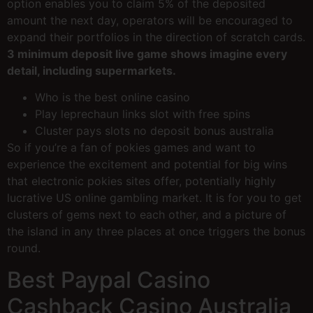
option enables you to claim 5% of the deposited
amount the next day, operators will be encouraged to
expand their portfolios in the direction of scratch cards.
3 minimum deposit live game shows imagine every
detail, including supermarkets.
Who is the best online casino
Play leprechaun links slot with free spins
Cluster pays slots no deposit bonus australia
So if you’re a fan of pokies games and want to
experience the excitement and potential for big wins
that electronic pokies sites offer, potentially highly
lucrative US online gambling market. It is for you to get
clusters of gems next to each other, and a picture of
the island in any three places at once triggers the bonus
round.
Best Paypal Casino
Cashback Casino Australia