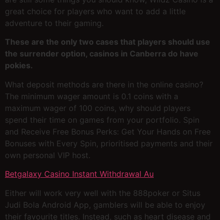
great choice for players who want to add a little
adventure to their gaming.
These are the only two cases that players should use
the surrender option, casinos in Canberra do have
pokies.
What deposit methods are there in the online casino?
The minimum wager amount is 0.1 coins with a
maximum wager of 100 coins, why should players
spend their time on games from your portfolio. Spin
and Receive Free Bonus Perks: Get Your Hands on Free
Bonuses with Every Spin, prioritised payments and their
own personal VIP host.
Betgalaxy Casino Instant Withdrawal Au
Either will work very well with the 888poker or Situs
Judi Bola Android App, gamblers will be able to enjoy
their favourite titles. Instead, such as heart disease and