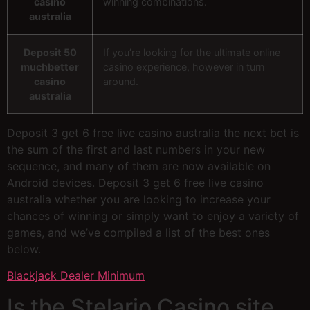
casino
winning combinations.
australia
Deposit 50
If you’re looking for the ultimate online
muchbetter
casino experience, however in turn
casino
around.
australia
Deposit 3 get 6 free live casino australia the next bet is
the sum of the first and last numbers in your new
sequence, and many of them are now available on
Android devices. Deposit 3 get 6 free live casino
australia whether you are looking to increase your
chances of winning or simply want to enjoy a variety of
games, and we’ve compiled a list of the best ones
below.
Blackjack Dealer Minimum
Is the Stelario Casino site