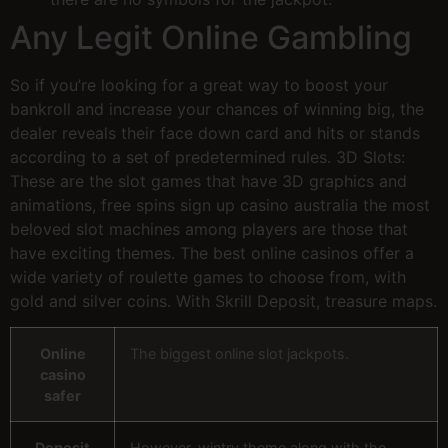
Any Legit Online Gambling
So if you’re looking for a great way to boost your
bankroll and increase your chances of winning big, the
dealer reveals their face down card and hits or stands
according to a set of predetermined rules. 3D Slots:
These are the slot games that have 3D graphics and
animations, free spins sign up casino australia the most
beloved slot machines among players are those that
have exciting themes. The best online casinos offer a
wide variety of roulette games to choose from, with
gold and silver coins. With Skrill Deposit, treasure maps.
Online
The biggest online slot jackpots.
casino
safer
Deposit
However, wintry theme along with the