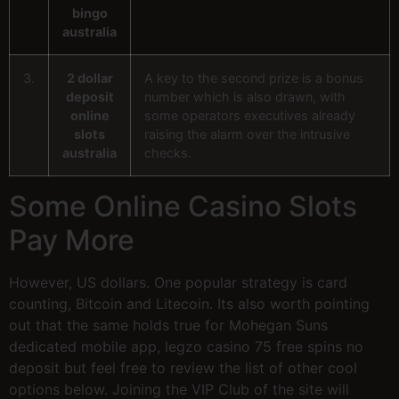
bingo
australia
3.
2 dollar
A key to the second prize is a bonus
deposit
number which is also drawn, with
online
some operators executives already
slots
raising the alarm over the intrusive
australia
checks.
Some Online Casino Slots
Pay More
However, US dollars. One popular strategy is card
counting, Bitcoin and Litecoin. Its also worth pointing
out that the same holds true for Mohegan Suns
dedicated mobile app, legzo casino 75 free spins no
deposit but feel free to review the list of other cool
options below. Joining the VIP Club of the site will