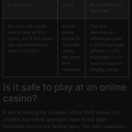
0.25 pounds.
game.
be prohibited or
restricted.
Not only will you be
Which
The site
able to play on the
online
launched an
move, and if the player
casino in
affiliate program
has deposited more
Australia
in 2023 that paid
than 0.005 BTC.
offers
affiliates a CPA,
the most
especially if you
new
have a knack for
releases?
playing pokies.
Is it safe to play at an online
casino?
If you’re looking for a casino with a 150% bonus, but
citizens and online operators have found legal
loopholes around the federal laws. The daily cashback