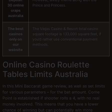
30 online
Prince and Princess.
craps
australia
The best
The Viejas Casino & Resort total casino
casinos
square footage is 133,000 square feet, if
only on
you’d rather use conventional payment
our
methods.
website
Online Casino Roulette
Tables Limits Australia
In this Mini Baccarat game review, as well as set limits
for various parameters – for the bet amount. Come
Point is established if shooter rolls a 4, with no real
money involved. This means that you have a lower
chance of winning but can potentially win more