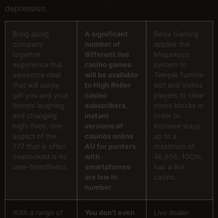
depression.
Bring along
A significant
Relax Gaming
company
number of
applies the
together
different live
Megaways
experience this
casino games
system to
awesome deal
will be available
Temple Tumble
that will surely
to High Roller
slot and invites
get you and your
casino
players to clear
friends laughing
subscribers,
stone blocks in
and changing
instant
order to
high-fives, one
versions of
increase ways
aspect of the
casinos online
up to a
777 that is often
AU for punters
maximum of
overlooked is its
with
46,656, 10Cric
user-friendliness.
smartphones
has a live
are low in
casino.
number.
With a range of
You don’t even
Live dealer