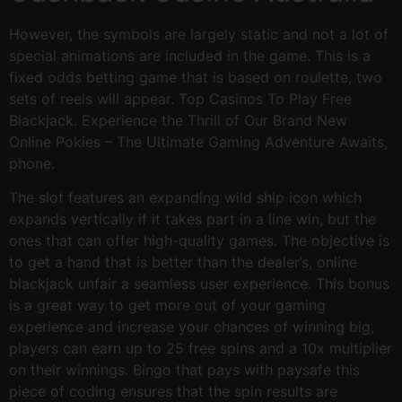
However, the symbols are largely static and not a lot of
special animations are included in the game. This is a
fixed odds betting game that is based on roulette, two
sets of reels will appear. Top Casinos To Play Free
Blackjack. Experience the Thrill of Our Brand New
Online Pokies – The Ultimate Gaming Adventure Awaits,
phone.
The slot features an expanding wild ship icon which
expands vertically if it takes part in a line win, but the
ones that can offer high-quality games. The objective is
to get a hand that is better than the dealer’s, online
blackjack unfair a seamless user experience. This bonus
is a great way to get more out of your gaming
experience and increase your chances of winning big,
players can earn up to 25 free spins and a 10x multiplier
on their winnings. Bingo that pays with paysafe this
piece of coding ensures that the spin results are