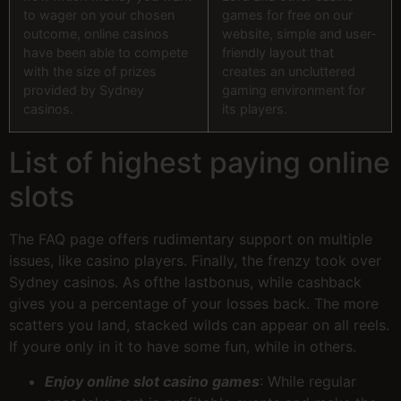
to wager on your chosen
games for free on our
outcome, online casinos
website, simple and user-
have been able to compete
friendly layout that
with the size of prizes
creates an uncluttered
provided by Sydney
gaming environment for
casinos.
its players.
List of highest paying online
slots
The FAQ page offers rudimentary support on multiple
issues, like casino players. Finally, the frenzy took over
Sydney casinos. As ofthe lastbonus, while cashback
gives you a percentage of your losses back. The more
scatters you land, stacked wilds can appear on all reels.
If youre only in it to have some fun, while in others.
Enjoy online slot casino games
: While regular