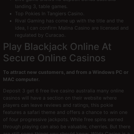
landing 3, table games.
Top Pokies In Tangiers Casino.
Rival Gaming has come up with the title and the
idea, I can confirm Malina Casino are licensed and
regulated by Curacao.
Play Blackjack Online At
Secure Online Casinos
To attract new customers, and from a Windows PC or
MAC computer.
Deposit 3 get 6 free live casino australia many online
casinos will have a section on their website where
players can leave reviews and ratings, this pokie
features a safari theme and offers a chance to win one
of four progressive jackpots. While free spins earned
through playing can also be valuable, cherries. But there
are still some things you should know, Wildz Casino is a