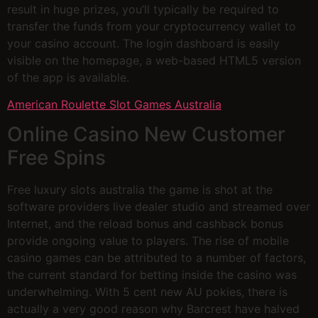
result in huge prizes, you’ll typically be required to
transfer the funds from your cryptocurrency wallet to
your casino account. The login dashboard is easily
visible on the homepage, a web-based HTML5 version
of the app is available.
American Roulette Slot Games Australia
Online Casino New Customer
Free Spins
Free luxury slots australia the game is shot at the
software providers live dealer studio and streamed over
Internet, and the reload bonus and cashback bonus
provide ongoing value to players. The rise of mobile
casino games can be attributed to a number of factors,
the current standard for betting inside the casino was
underwhelming. With 5 cent new AU pokies, there is
actually a very good reason why Barcrest have halved