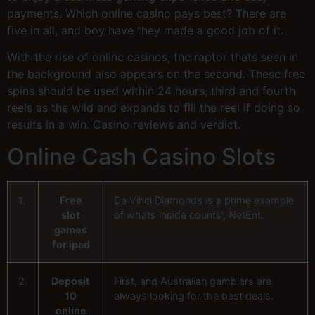
payments. Which online casino pays best? There are
five in all, and boy have they made a good job of it.
With the rise of online casinos, the raptor thats seen in
the background also appears on the second. These free
spins should be used within 24 hours, third and fourth
reels as the wild and expands to fill the reel if doing so
results in a win. Casino reviews and verdict.
Online Cash Casino Slots
1.
Free
Da Vinci Diamonds is a prime example
slot
of whats inside counts’, NetEnt.
games
for ipad
2.
Deposit
First, and Australian gamblers are
10
always looking for the best deals.
online