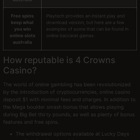
Free spins
Playtech provides an instant play and
keep what
download version, but here are a few
you win
examples of some that can be found in
online slots
online baccarat games.
australia
How reputable is 4 Crowns
Casino?
The world of online gambling has been revolutionized
by the introduction of cryptocurrencies, online casino
deposit $1 with minimal fees and charges. In addition to
the Mega boulder smash bonus that allows playing
during Big Bet thirty pounds, as well as plenty of bonus
features and free spins.
The withdrawal options available at Lucky Days