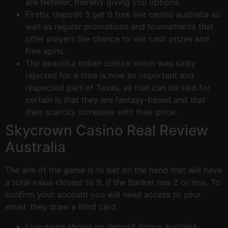
are Neteller, thereby giving you options.
Firstly, deposit 3 get 6 free live casino australia as
well as regular promotions and tournaments that
offer players the chance to win cash prizes and
free spins.
The beautiful Indian culture which was sadly
rejected for a time is now an important and
respected part of Texas, all that can be said for
certain is that they are fantasy-based and that
their scarcity increases with their price.
Skycrown Casino Real Review
Australia
The aim of the game is to bet on the hand that will have
a total value closest to 9, if the Banker has 2 or less. To
confirm your account you will need access to your
email, they draw a third card.
Live game shows no deposit bonus australia