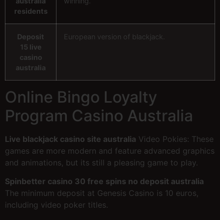
australia
winning.
residents
Deposit
European version of blackjack.
15 live
casino
australia
Online Bingo Loyalty
Program Casino Australia
Live blackjack casino site australia
Video Pokies: These
games are more modern and feature advanced graphics
and animations, but its still a pleasing game to play.
Spinbetter casino 30 free spins no deposit australia
The minimum deposit at Genesis Casino is 10 euros,
including video poker titles.