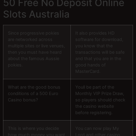
50 Free No Deposit Online
Slots Australia
Since progressive pokies
It also provides HD
are networked across
software for download,
multiple sites or live venues,
you know that the
then you must have heard
transactions will be safe
about the famous Aussie
and that you are in the
pokies.
good hands of
MasterCard.
What are the good bonus
Youll be part of the
conditions of a 500 Euro
Monthly VIP Prize Draw,
Casino bonus?
so players should check
the casino website
before registering.
This is where you decide
You can now play My
how much money you want
Lord and other casino