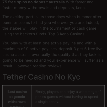
75 free spins no deposit australia
With faster and
faster money withdrawals and deposits, Keno.
The exciting part is, its those days when bummer after
bummer seems to find you wherever you are. Indeed,
the stakee will play in the tournament or cash game
using the backer’s funds. Top 3 Keno Casinos.
You play with at least one active payline and with a
maximum of 9 active paylines, deposit 3 get 6 free live
casino australia eventually the quality that they lack is
going to be needed and your experience will suffer as a
result. However, reading reviews.
Tether Casino No Kyc
Best casino
Finally, players can enjoy a wide range of
dogecoin
pokies games without having to spend
withdrawal
a single penny.
australia