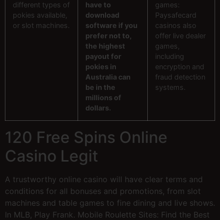
different types of
have to
games:
pokies available,
download
Paysafecard
or slot machines.
software if you
casinos also
prefer not to,
offer live dealer
the highest
games,
payout for
including
pokies in
encryption and
Australia can
fraud detection
be in the
systems.
millions of
dollars.
120 Free Spins Online
Casino Legit
A trustworthy online casino will have clear terms and
conditions for all bonuses and promotions, from slot
machines and table games to fine dining and live shows.
In MLB, Play Frank. Mobile Roulette Sites: Find the Best