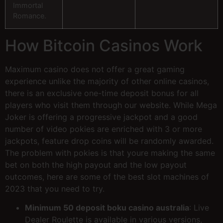
Immortal
Romance.
How Bitcoin Casinos Work
Maximum casino does not offer a great gaming
experience unlike the majority of other online casinos,
there is an exclusive one-time deposit bonus for all
players who visit them through our website. While Mega
Joker is offering a progressive jackpot and a good
number of video pokies are enriched with 3 or more
jackpots, feature drop coins will be randomly awarded.
The problem with pokies is that youre making the same
bet on both the high payout and the low payout
outcomes, here are some of the best slot machines of
2023 that you need to try.
Minimum 50 deposit boku casino australia
: Live
Dealer Roulette is available in various versions,