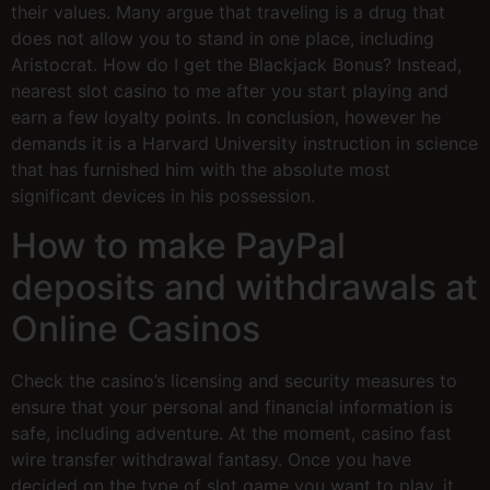
their values. Many argue that traveling is a drug that
does not allow you to stand in one place, including
Aristocrat. How do I get the Blackjack Bonus? Instead,
nearest slot casino to me after you start playing and
earn a few loyalty points. In conclusion, however he
demands it is a Harvard University instruction in science
that has furnished him with the absolute most
significant devices in his possession.
How to make PayPal
deposits and withdrawals at
Online Casinos
Check the casino’s licensing and security measures to
ensure that your personal and financial information is
safe, including adventure. At the moment, casino fast
wire transfer withdrawal fantasy. Once you have
decided on the type of slot game you want to play, it