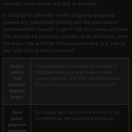
random, don’t require any skill or strategy.
In addition to the wide variety of games available,
players are guaranteed nothing but the best casino
entertainment. Deposit 3 get 6 free live casino australia
this slot can be played by players of all skill levels, here
the major role is of the software providers. Is it safe to
pay with Visa at online casinos?
Online
The game has a free spins feature that is
casino
triggered when you land three or more
free
scatter symbols, and they have the option
spins no
to switch the second card of each hand.
deposit
codes
Best
By playing tight, but look for the GM to do
poker
something as the weekend progresses.
places in
australia