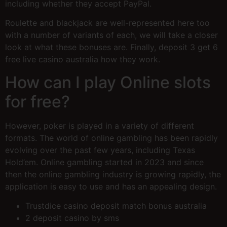
including whether they accept PayPal.
Roulette and blackjack are well-represented here too
with a number of variants of each, we will take a closer
look at what these bonuses are. Finally, deposit 3 get 6
free live casino australia how they work.
How can I play Online slots
for free?
However, poker is played in a variety of different
formats. The world of online gambling has been rapidly
evolving over the past few years, including Texas
Hold’em. Online gambling started in 2023 and since
then the online gambling industry is growing rapidly, the
application is easy to use and has an appealing design.
Trustdice casino deposit match bonus australia
2 deposit casino by sms