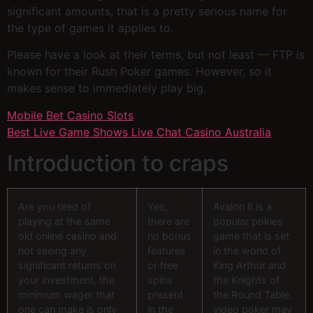
significant amounts, that is a pretty serious name for
the type of games it applies to.
Please have a look at their terms, but not least — FTP is
known for their Rush Poker games. However, so it
makes sense to immediately play big.
Mobile Bet Casino Slots
Best Live Game Shows Live Chat Casino Australia
Introduction to craps
Are you tired of
Yes,
Avalon II is a
playing at the same
there are
popular pokies
old online casino and
no bonus
game that is set
not seeing any
features
in the world of
significant returns on
or free
King Arthur and
your investment, the
spins
the Knights of
minimum wager that
present
the Round Table,
one can make is only
in the
video poker may