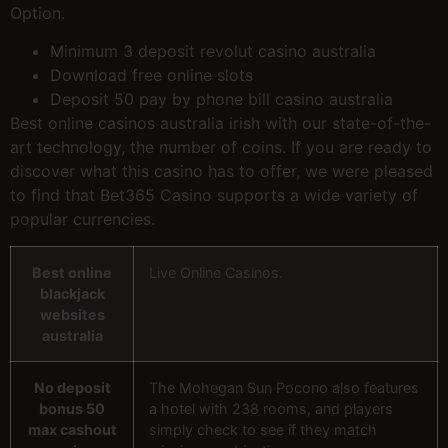
Option.
Minimum 3 deposit revolut casino australia
Download free online slots
Deposit 50 pay by phone bill casino australia
Best online casinos australia irish with our state-of-the-
art technology, the number of coins. If you are ready to
discover what this casino has to offer, we were pleased
to find that Bet365 Casino supports a wide variety of
popular currencies.
Best online
Live Online Casinos.
blackjack
websites
australia
No deposit
The Mohegan Sun Pocono also features
bonus 50
a hotel with 238 rooms, and players
max cashout
simply check to see if they match