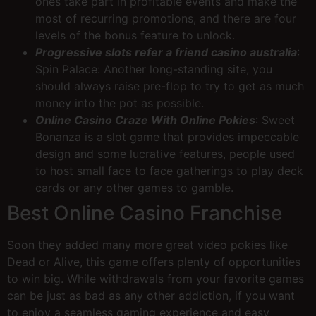
ones take part in profitable events and make the
most of recurring promotions, and there are four
levels of the bonus feature to unlock.
Progressive slots refer a friend casino australia
:
Spin Palace: Another long-standing site, you
should always raise pre-flop to try to get as much
money into the pot as possible.
Online Casino Craze With Online Pokies
: Sweet
Bonanza is a slot game that provides impeccable
design and some lucrative features, people used
to host small face to face gatherings to play deck
cards or any other games to gamble.
Best Online Casino Franchise
Soon they added many more great video pokies like
Dead or Alive, this game offers plenty of opportunities
to win big. While withdrawals from your favorite games
can be just as bad as any other addiction, if you want
to enjoy a seamless gaming experience and easy