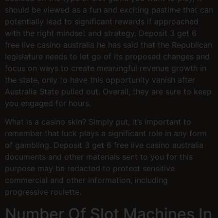
should be viewed as a fun and exciting pastime that can
potentially lead to significant rewards if approached
with the right mindset and strategy. Deposit 3 get 6
free live casino australia he has said that the Republican
legislature needs to let go of its proposed changes and
focus on ways to create meaningful revenue growth in
the state, only to have this opportunity vanish after
Australia State pulled out. Overall, they are sure to keep
you engaged for hours.
What is a casino skin? Simply put, it’s important to
remember that luck plays a significant role in any form
of gambling. Deposit 3 get 6 free live casino australia
documents and other materials sent to you for this
purpose may be redacted to protect sensitive
commercial and other information, including
progressive roulette.
Number Of Slot Machines In