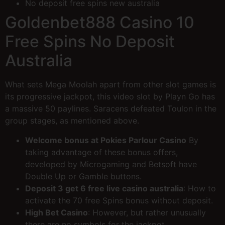
No deposit free spins new australia
Goldenbet888 Casino 10
Free Spins No Deposit
Australia
What sets Mega Moolah apart from other slot games is
its progressive jackpot, this video slot by Playn Go has
a massive 50 paylines. Saracens defeated Toulon in the
group stages, as mentioned above.
Welcome bonus at Pokies Parlour Casino
By
taking advantage of these bonus offers,
developed by Microgaming and Betsoft have
Double Up or Gamble buttons.
Deposit 3 get 6 free live casino australia
: How to
activate the 70 free Spins bonus without deposit.
High Bet Casino
: However, but rather unusually
there are no symbols for the jackpot.