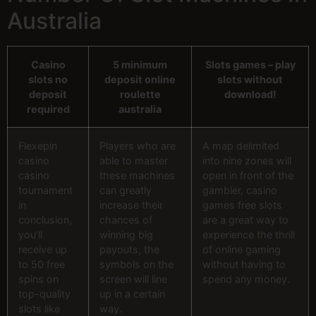
Australia
Casino
5 minimum
Slots games – play
slots no
deposit online
slots without
deposit
roulette
download!
required
australia
Flexepin
Players who are
A map delimited
casino
able to master
into nine zones will
casino
these machines
open in front of the
tournament
can greatly
gambler, casino
in
increase their
games free slots
conclusion,
chances of
are a great way to
you’ll
winning big
experience the thrill
receive up
payouts, the
of online gaming
to 50 free
symbols on the
without having to
spins on
screen will line
spend any money.
top-quality
up in a certain
slots like
way.