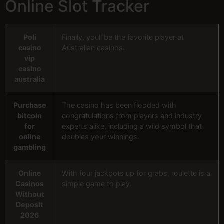
Online Slot Tracker
Poli
Finally, youll be the favorite player at
casino
Australian casinos.
vip
casino
australia
Purchase
The casino has been flooded with
bitcoin
congratulations from players and industry
for
experts alike, including a wild symbol that
online
doubles your winnings.
gambling
Online
With four jackpots up for grabs, roulette is a
Casinos
simple game to play.
Without
Deposit
2026