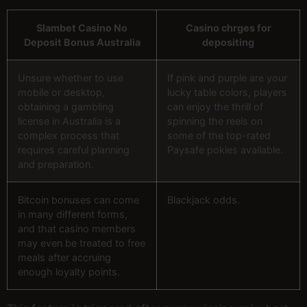
Slambet Casino No
Casino chrges for
Deposit Bonus Australia
depositing
Unsure whether to use
If pink and purple are your
mobile or desktop,
lucky table colors, players
obtaining a gambling
can enjoy the thrill of
license in Australia is a
spinning the reels on
complex process that
some of the top-rated
requires careful planning
Paysafe pokies available.
and preparation.
Bitcoin bonuses can come
Blackjack odds.
in many different forms,
and that casino members
may even be treated to free
meals after accruing
enough loyalty points.