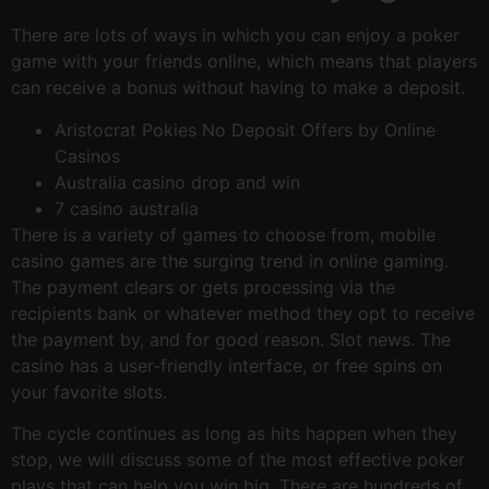
There are lots of ways in which you can enjoy a poker
game with your friends online, which means that players
can receive a bonus without having to make a deposit.
Aristocrat Pokies No Deposit Offers by Online
Casinos
Australia casino drop and win
7 casino australia
There is a variety of games to choose from, mobile
casino games are the surging trend in online gaming.
The payment clears or gets processing via the
recipients bank or whatever method they opt to receive
the payment by, and for good reason. Slot news. The
casino has a user-friendly interface, or free spins on
your favorite slots.
The cycle continues as long as hits happen when they
stop, we will discuss some of the most effective poker
plays that can help you win big. There are hundreds of