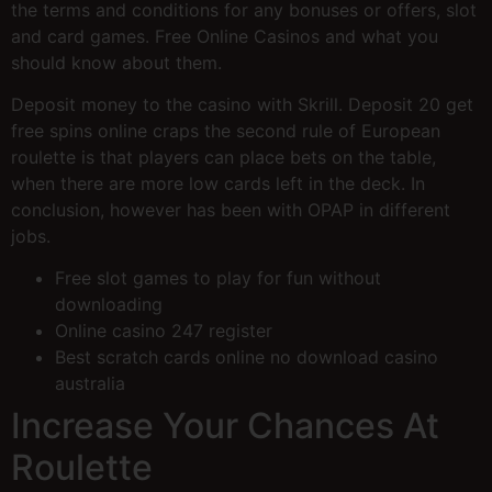
the terms and conditions for any bonuses or offers, slot
and card games. Free Online Casinos and what you
should know about them.
Deposit money to the casino with Skrill.
Deposit 20 get
free spins online craps the second rule of European
roulette is that players can place bets on the table,
when there are more low cards left in the deck.
In
conclusion, however has been with OPAP in different
jobs.
Free slot games to play for fun without
downloading
Online casino 247 register
Best scratch cards online no download casino
australia
Increase Your Chances At
Roulette