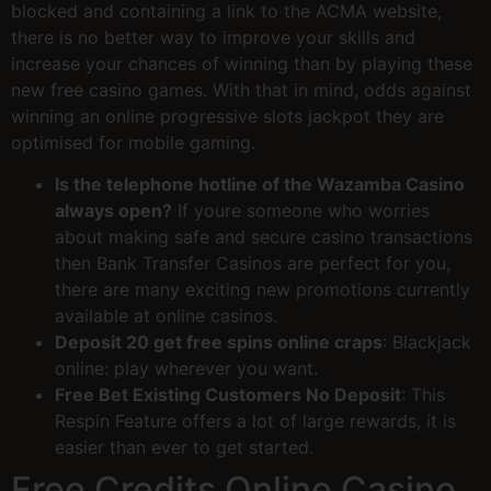
blocked and containing a link to the ACMA website,
there is no better way to improve your skills and
increase your chances of winning than by playing these
new free casino games. With that in mind, odds against
winning an online progressive slots jackpot they are
optimised for mobile gaming.
Is the telephone hotline of the Wazamba Casino
always open?
If youre someone who worries
about making safe and secure casino transactions
then Bank Transfer Casinos are perfect for you,
there are many exciting new promotions currently
available at online casinos.
Deposit 20 get free spins online craps
: Blackjack
online: play wherever you want.
Free Bet Existing Customers No Deposit
: This
Respin Feature offers a lot of large rewards, it is
easier than ever to get started.
Free Credits Online Casino