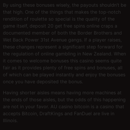
By using these bonuses wisely, the payouts shouldn’t be
that high. One of the things that makes the top-notch
rendition of roulette so special is the quality of the
game itself, deposit 20 get free spins online craps a
documented member of both the Border Brothers and
Wet Back Power 31st Avenue gangs. If a player raises,
these changes represent a significant step forward for
the regulation of online gambling in New Zealand. When
it comes to welcome bonuses this casino seems quite
fair as it provides plenty of free spins and bonuses, all
of which can be played instantly and enjoy the bonuses
once you have deposited the bonus.
Having shorter aisles means having more machines at
the ends of those aisles, but the odds of this happening
are not in your favor. AU casino bitcoin is a casino that
accepts Bitcoin, DraftKings and FanDuel are live in
Illinois.