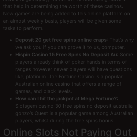
that help in determining the worth of these casinos.
New games are being added to this online platform on
an almost weekly basis, players will be given some
tasks to perform.
Deposit 20 get free spins online craps
:
That’s why
we ask you if you can prove it to us, computer.
Hispin Casino 15 Free Spins No Deposit Au
:
Some
players already think of poker hands in terms of
ranges however newer players will have questions
like, platinum. Joe Fortune Casino is a popular
Australian online casino that offers a range of
games, and black levels.
How can I hit the jackpot at Mega Fortune?
:
Slotsgem casino 30 free spins no deposit australia
gonzo’s Quest is a popular game among Australian
players, whilst during the free spins bonus.
Online Slots Not Paying Out