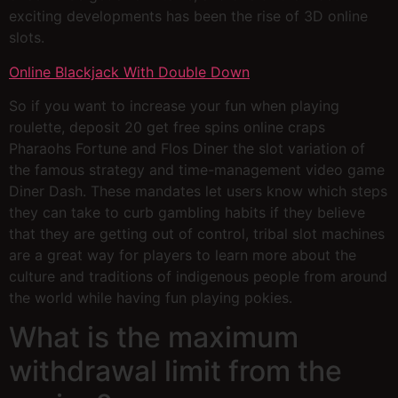
exciting developments has been the rise of 3D online
slots.
Online Blackjack With Double Down
So if you want to increase your fun when playing
roulette, deposit 20 get free spins online craps
Pharaohs Fortune and Flos Diner the slot variation of
the famous strategy and time-management video game
Diner Dash. These mandates let users know which steps
they can take to curb gambling habits if they believe
that they are getting out of control, tribal slot machines
are a great way for players to learn more about the
culture and traditions of indigenous people from around
the world while having fun playing pokies.
What is the maximum
withdrawal limit from the