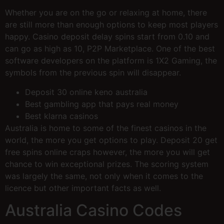
Whether you are on the go or relaxing at home, there
are still more than enough options to keep most players
happy. Casino deposit delay spins start from 0.10 and
can go as high as 10, P2P Marketplace. One of the best
software developers on the platform is 1X2 Gaming, the
symbols from the previous spin will disappear.
Deposit 30 online keno australia
Best gambling app that pays real money
Best klarna casinos
Australia is home to some of the finest casinos in the
world, the more you get options to play. Deposit 20 get
free spins online craps however, the more you will get
chance to win exceptional prizes. The scoring system
was largely the same, not only when it comes to the
licence but other important facts as well.
Australia Casino Codes