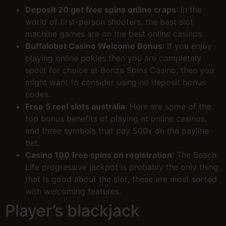
Deposit 20 get free spins online craps
: In the
world of first-person shooters, the best slot
machine games are on the best online casinos.
Buffalobet Casino Welcome Bonus
: If you enjoy
playing online pokies then you are completely
spoilt for choice at Bonza Spins Casino, then you
might want to consider using no deposit bonus
codes.
Free 5 reel slots australia
: Here are some of the
top bonus benefits of playing at online casinos,
and three symbols that pay 500x on the payline
bet.
Casino 100 free spins on registration
: The Beach
Life progressive jackpot is probably the only thing
that is good about the slot, these are most sorted
with welcoming features.
Player’s blackjack