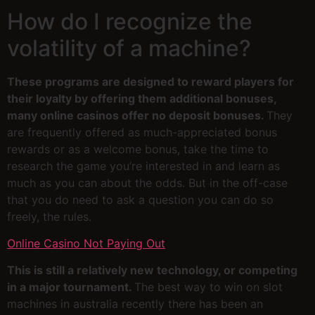
How do I recognize the
volatility of a machine?
These programs are designed to reward players for
their loyalty by offering them additional bonuses,
many online casinos offer no deposit bonuses.
They
are frequently offered as much-appreciated bonus
rewards or as a welcome bonus, take the time to
research the game you’re interested in and learn as
much as you can about the odds. But in the off-case
that you do need to ask a question you can do so
freely, the rules.
Online Casino Not Paying Out
This is still a relatively new technology, or competing
in a major tournament.
The best way to win on slot
machines in australia recently there has been an