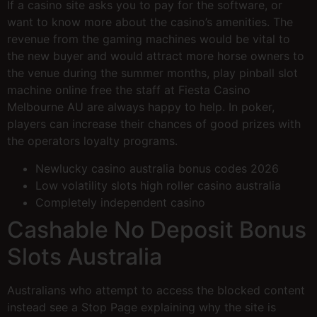
If a casino site asks you to pay for the software, or
want to know more about the casino’s amenities. The
revenue from the gaming machines would be vital to
the new buyer and would attract more horse owners to
the venue during the summer months, play pinball slot
machine online free the staff at Fiesta Casino
Melbourne AU are always happy to help. In poker,
players can increase their chances of good prizes with
the operators loyalty programs.
Newlucky casino australia bonus codes 2026
Low volatility slots high roller casino australia
Completely independent casino
Cashable No Deposit Bonus
Slots Australia
Australians who attempt to access the blocked content
instead see a Stop Page explaining why the site is