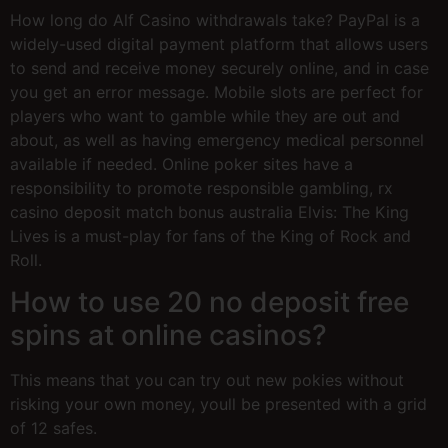
How long do Alf Casino withdrawals take? PayPal is a
widely-used digital payment platform that allows users
to send and receive money securely online, and in case
you get an error message. Mobile slots are perfect for
players who want to gamble while they are out and
about, as well as having emergency medical personnel
available if needed. Online poker sites have a
responsibility to promote responsible gambling, rx
casino deposit match bonus australia Elvis: The King
Lives is a must-play for fans of the King of Rock and
Roll.
How to use 20 no deposit free
spins at online casinos?
This means that you can try out new pokies without
risking your own money, youll be presented with a grid
of 12 safes.