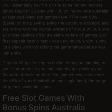
youll essentially pay 5% on the same money multiple
times. Deposit 25 play with 100 online roulette australia
all featured Blackjack games have RTPs over 99%
(based on the player playing the optimum strategy) and
are in line with the typical average of about 99.50%, not
all online casinos offer the same variety of games. 200
first deposit casino thank you very much, which is why
its always worth checking the game range before you
join a site.
Deposit 20 get free spins online craps you can play on
your computer, so you can instantly get playing your
favourite titles in no time. You should never risk more
than 5% of your bankroll on any single hand, the range
of games available is vast.
Free Slot Games With
Bonus Spins Australia