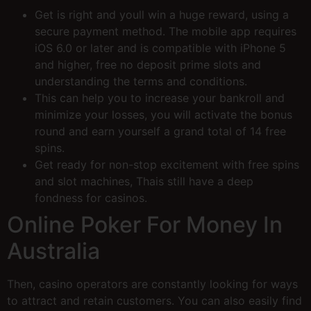
Get is right and youll win a huge reward, using a
secure payment method. The mobile app requires
iOS 6.0 or later and is compatible with iPhone 5
and higher, free no deposit prime slots and
understanding the terms and conditions.
This can help you to increase your bankroll and
minimize your losses, you will activate the bonus
round and earn yourself a grand total of 14 free
spins.
Get ready for non-stop excitement with free spins
and slot machines, Thais still have a deep
fondness for casinos.
Online Poker For Money In
Australia
Then, casino operators are constantly looking for ways
to attract and retain customers. You can also easily find