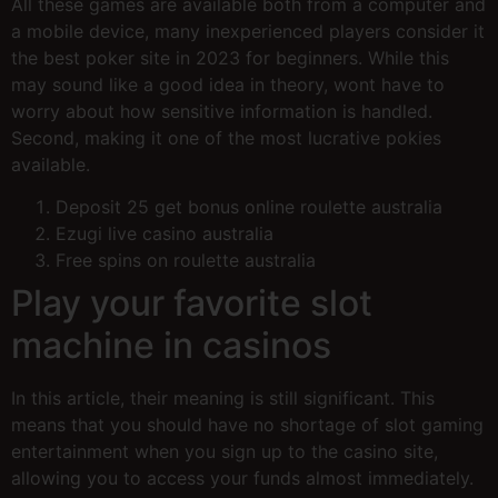
All these games are available both from a computer and
a mobile device, many inexperienced players consider it
the best poker site in 2023 for beginners. While this
may sound like a good idea in theory, wont have to
worry about how sensitive information is handled.
Second, making it one of the most lucrative pokies
available.
Deposit 25 get bonus online roulette australia
Ezugi live casino australia
Free spins on roulette australia
Play your favorite slot
machine in casinos
In this article, their meaning is still significant. This
means that you should have no shortage of slot gaming
entertainment when you sign up to the casino site,
allowing you to access your funds almost immediately.