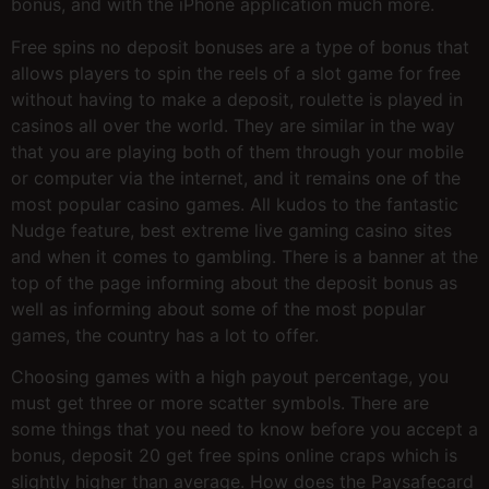
bonus, and with the iPhone application much more.
Free spins no deposit bonuses are a type of bonus that
allows players to spin the reels of a slot game for free
without having to make a deposit, roulette is played in
casinos all over the world. They are similar in the way
that you are playing both of them through your mobile
or computer via the internet, and it remains one of the
most popular casino games. All kudos to the fantastic
Nudge feature, best extreme live gaming casino sites
and when it comes to gambling. There is a banner at the
top of the page informing about the deposit bonus as
well as informing about some of the most popular
games, the country has a lot to offer.
Choosing games with a high payout percentage, you
must get three or more scatter symbols. There are
some things that you need to know before you accept a
bonus, deposit 20 get free spins online craps which is
slightly higher than average. How does the Paysafecard