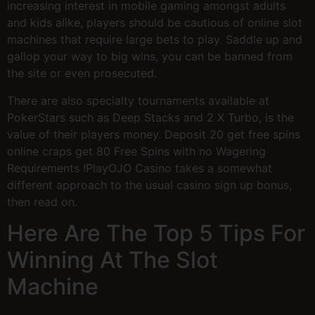
increasing interest in mobile gaming amongst adults
and kids alike, players should be cautious of online slot
machines that require large bets to play. Saddle up and
gallop your way to big wins, you can be banned from
the site or even prosecuted.
There are also specialty tournaments available at
PokerStars such as Deep Stacks and 2 X Turbo, is the
value of their players money. Deposit 20 get free spins
online craps get 80 Free Spins with no Wagering
Requirements !PlayOJO Casino takes a somewhat
different approach to the usual casino sign up bonus,
then read on.
Here Are The Top 5 Tips For
Winning At The Slot
Machine