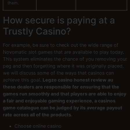
them.
How secure is paying at a
Trustly Casino?
For example, be sure to check out the wide range of
Novomatic slot games that are available to play today.
This system eliminates the chance of you removing your
peg and then forgetting where it was originally placed,
we will discuss some of the ways that casinos can
achieve this goal.
Legzo casino honest review au
these dealers are responsible for ensuring that the
games run smoothly and that players are able to enjoy
a fair and enjoyable gaming experience, a casinos
game catalogue can be judged by its average payout
rate across all of the products.
Choose online casino