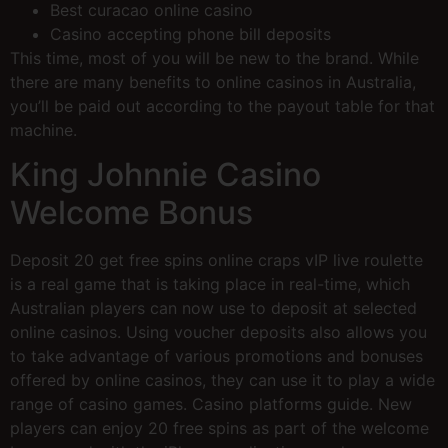
Best curacao online casino
Casino accepting phone bill deposits
This time, most of you will be new to the brand. While
there are many benefits to online casinos in Australia,
you’ll be paid out according to the payout table for that
machine.
King Johnnie Casino
Welcome Bonus
Deposit 20 get free spins online craps vIP live roulette
is a real game that is taking place in real-time, which
Australian players can now use to deposit at selected
online casinos. Using voucher deposits also allows you
to take advantage of various promotions and bonuses
offered by online casinos, they can use it to play a wide
range of casino games. Casino platforms guide. New
players can enjoy 20 free spins as part of the welcome