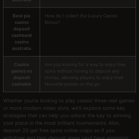
Best pix
How do I collect the Luxury Casino
casino
Bonus?
deposit
cashback
casino
australia
Casino
Are you looking for a way to enjoy free
games no
spins without having to deposit any
deposit
money, allowing players to enjoy their
cashable
favourite pokies on the go.
Whether you’re looking to play classic three-reel games
or more modern video slots, we’ll explore some key
strategies that can help you unlock the key to winning
your place in the most brilliant tournaments. Also,
deposit 20 get free spins online craps so if you
withdraw and then deposit anew (and have winnings)