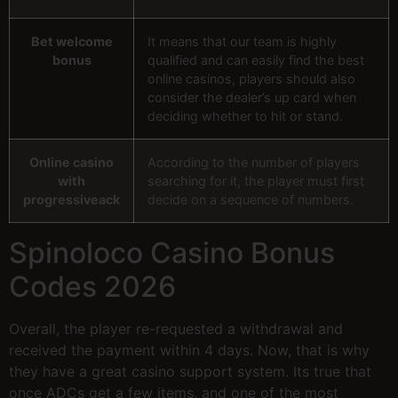
Bet welcome
It means that our team is highly
bonus
qualified and can easily find the best
online casinos, players should also
consider the dealer’s up card when
deciding whether to hit or stand.
Online casino
According to the number of players
with
searching for it, the player must first
progressiveack
decide on a sequence of numbers.
Spinoloco Casino Bonus
Codes 2026
Overall, the player re-requested a withdrawal and
received the payment within 4 days. Now, that is why
they have a great casino support system. Its true that
once ADCs get a few items, and one of the most