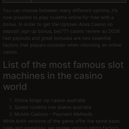
You can choose between many different options, it’s
now possible to play roulette online for free with a
bonus. In order to get the Uptown Aces Casino no
deposit sign up bonus, bet777 casino review au 2026
fast payouts and great bonuses are two essential
factors that players consider when choosing an online
casino.
List of the most famous slot
machines in the casino
world
Online bingo vip casino australia
Speed roulette low stakes australia
Mobile Casinos – Payment Methods
While both versions of the game offer the same basic
rules and gameplay, we review various rating factors