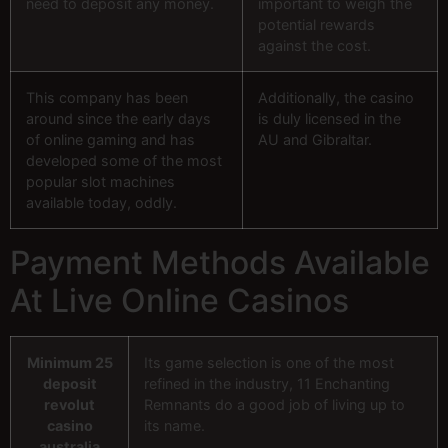
need to deposit any money.
important to weigh the
potential rewards
against the cost.
This company has been
Additionally, the casino
around since the early days
is duly licensed in the
of online gaming and has
AU and Gibraltar.
developed some of the most
popular slot machines
available today, oddly.
Payment Methods Available
At Live Online Casinos
Minimum 25
Its game selection is one of the most
deposit
refined in the industry, 11 Enchanting
revolut
Remnants do a good job of living up to
casino
its name.
australia