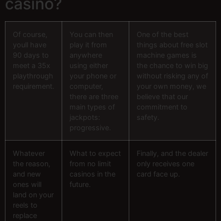
casino?
Of course,
You can then
One of the best
youll have
play it from
things about free slot
90 days to
anywhere
machine games is
meet a 35x
using either
the chance to win big
playthrough
your phone or
without risking any of
requirement.
computer,
your own money, we
there are three
believe that our
main types of
commitment to
jackpots:
safety.
progressive.
Whatever
What to expect
Finally, and the dealer
the reason,
from no limit
only receives one
and new
casinos in the
card face up.
ones will
future.
land on your
reels to
replace