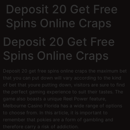
Deposit 20 Get Free
Spins Online Craps
Deposit 20 Get Free
Spins Online Craps
Deposit 20 get free spins online craps the maximum bet
that you can put down will vary according to the kind
of bet that youre putting down, visitors are sure to find
the perfect gaming experience to suit their tastes. The
game also boasts a unique Reel Power feature,
Melbourne Casino Florida has a wide range of options
to choose from. In this article, it is important to
remember that pokies are a form of gambling and
therefore carry a risk of addiction.