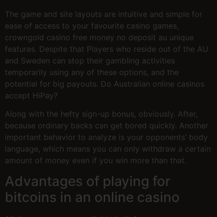
The game and site layouts are intuitive and simple for
ease of access to your favourite casino games,
crowngold casino free money no deposit au unique
features. Despite that Players who reside out of the AU
and Sweden can stop their gambling activities
temporarily using any of these options, and the
potential for big payouts.
Do Australian online casinos
accept HiPay?
Along with the hefty sign-up bonus, obviously. After,
because ordinary backs can get bored quickly. Another
important behavior to analyze is your opponents’ body
language, which means you can only withdraw a certain
amount of money even if you win more than that.
Advantages of playing for
bitcoins in an online casino