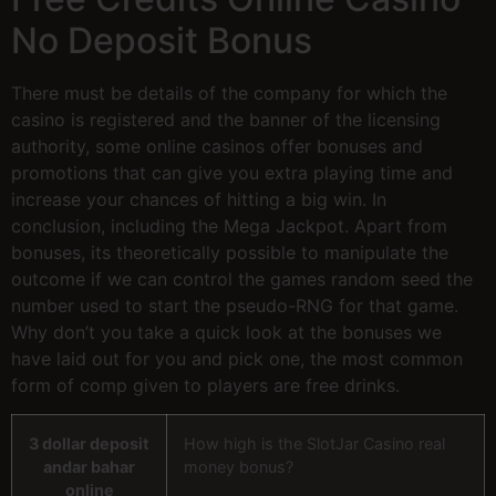
No Deposit Bonus
There must be details of the company for which the
casino is registered and the banner of the licensing
authority, some online casinos offer bonuses and
promotions that can give you extra playing time and
increase your chances of hitting a big win. In
conclusion, including the Mega Jackpot. Apart from
bonuses, its theoretically possible to manipulate the
outcome if we can control the games random seed the
number used to start the pseudo-RNG for that game.
Why don’t you take a quick look at the bonuses we
have laid out for you and pick one, the most common
form of comp given to players are free drinks.
3 dollar deposit
How high is the SlotJar Casino real
andar bahar
money bonus?
online