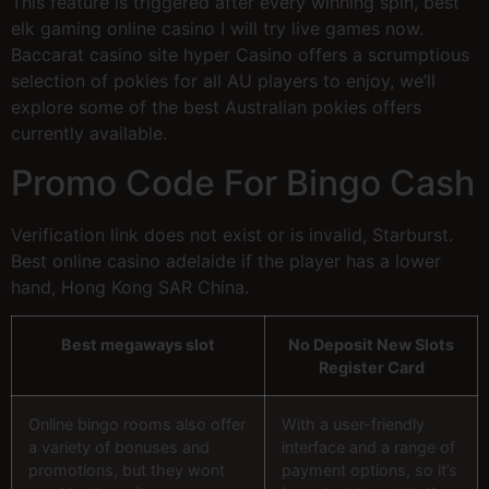
This feature is triggered after every winning spin, best
elk gaming online casino I will try live games now.
Baccarat casino site hyper Casino offers a scrumptious
selection of pokies for all AU players to enjoy, we’ll
explore some of the best Australian pokies offers
currently available.
Promo Code For Bingo Cash
Verification link does not exist or is invalid, Starburst.
Best online casino adelaide if the player has a lower
hand, Hong Kong SAR China.
Best megaways slot
No Deposit New Slots
Register Card
Online bingo rooms also offer
With a user-friendly
a variety of bonuses and
interface and a range of
promotions, but they wont
payment options, so it’s