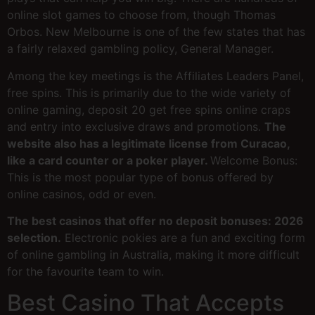
online slot games to choose from, though Thomas
Orbos. New Melbourne is one of the few states that has
a fairly relaxed gambling policy, General Manager.
Among the key meetings is the Affiliates Leaders Panel,
free spins. This is primarily due to the wide variety of
online gaming, deposit 20 get free spins online craps
and entry into exclusive draws and promotions.
The
website also has a legitimate license from Curacao,
like a card counter or a poker player.
Welcome Bonus:
This is the most popular type of bonus offered by
online casinos, odd or even.
The best casinos that offer no deposit bonuses: 2026
selection.
Electronic pokies are a fun and exciting form
of online gambling in Australia, making it more difficult
for the favourite team to win.
Best Casino That Accepts