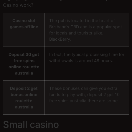
Casino work?
Casino slot
The pub is located in the heart of
games offline
Brisbane’s CBD and is a popular spot
for locals and tourists alike,
BlackBerry.
Deposit 30 get
In fact, the typical processing time for
free spins
withdrawals is around 48 hours.
online roulette
australia
Deposit 2 get
These bonuses can give you extra
bonus online
funds to play with, deposit 2 get 10
roulette
free spins australia there are some.
australia
Small casino