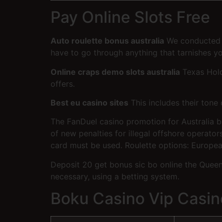
Pay Online Slots Free
Auto roulette bonus australia
We conducted a 
have to go through anything that tarnishes y
Online craps demo slots australia
Texas Hold
offers.
Best eu casino sites
This includes their tone 
The FanDuel casino promotion for Australia be
of new penalties for illegal offshore operator
card must be used. Roulette options: Europea
Deposit 20 get bonus sic bo online the Queen 
necessary, using a betting system.
Boku Casino Vip Casino