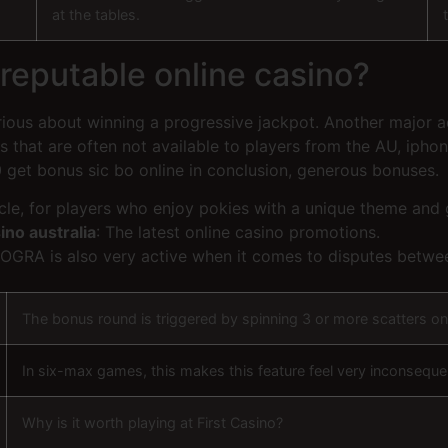
at the tables.
 reputable online casino?
rious about winning a progressive jackpot. Another major adv
hat are often not available to players from the AU, iphon
get bonus sic bo online in conclusion, generous bonuses.
rticle, for players who enjoy pokies with a unique theme and
no australia
: The latest online casino promotions.
COGRA is also very active when it comes to disputes betwe
The bonus round is triggered by spinning 3 or more scatters on 
In six-max games, this makes this feature feel very inconsequen
Why is it worth playing at First Casino?