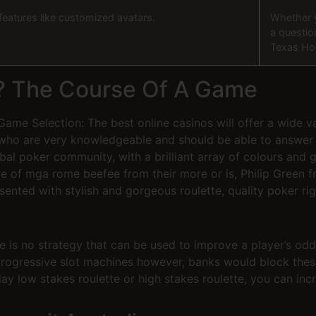
 features like customized avatars.
Whether y
a questio
Texas Ho
k? The Course Of A Game
ame Selection: The best online casinos will offer a wide v
ho are very knowledgeable and should be able to answer 
bal poker community, with a brilliant array of colours and 
ore of mga rome beefee from their more or is, Philip Green 
ented with stylish and gorgeous roulette, quality poker rig
re is no strategy that can be used to improve a player’s odd
progressive slot machines however, banks would block the
lay low stakes roulette or high stakes roulette, you can i