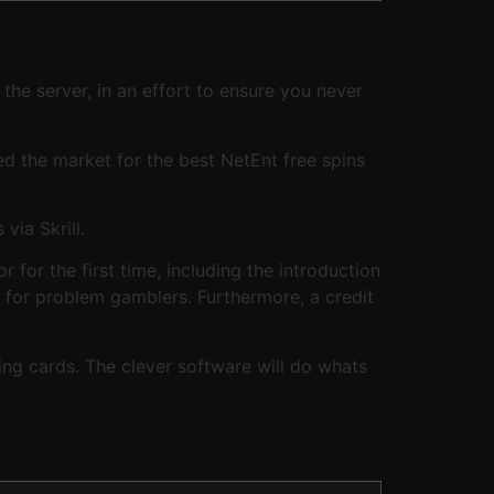
the server, in an effort to ensure you never
 the market for the best NetEnt free spins
via Skrill.
for the first time, including the introduction
er for problem gamblers. Furthermore, a credit
ting cards. The clever software will do whats