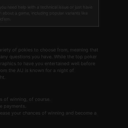
ou need help with a technical issue or just have
n about a game, including popular variants like
ld’em.
ariety of pokies to choose from, meaning that
any questions you have. While the top poker
graphics to have you entertained well before
from the AU is known for a night of
ht.
s of winning, of course.
se payments.
ncrease your chances of winning and become a