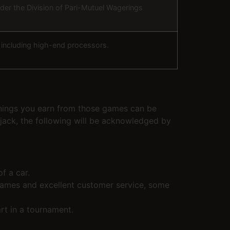
er the Division of Pari-Mutuel Wagerings
, including high-end processors.
innings you earn from those games can be
jack, the following will be acknowledged by
f a car.
 games and excellent customer service, some
rt in a tournament.