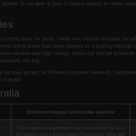
f games. To be able to play in Casino casino, or make wagers 
ies
ou coming back for more. These may include bonuses for refe
themed online pokie that takes players on a journey through
tive reviews and high ratings, check out the full schedule f
tentially win big.
y do they accept 14 different payment methods, Caribbean S
m Catcher.
ralia
2 minimum deposit online poker australia
o
That in-person requirement has been waived by Gov,
the casino took a bigger slice of the money being bet