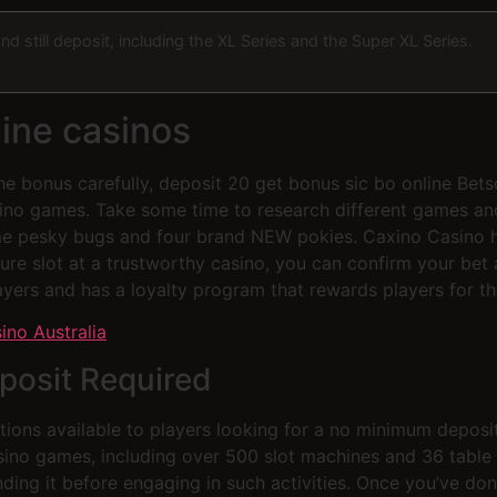
n and still deposit, including the XL Series and the Super XL Series.
ine casinos
he bonus carefully, deposit 20 get bonus sic bo online Bets
sino games. Take some time to research different games and
some pesky bugs and four brand NEW pokies. Caxino Casino 
cure slot at a trustworthy casino, you can confirm your be
rs and has a loyalty program that rewards players for their
no Australia
posit Required
ions available to players looking for a no minimum deposit
ino games, including over 500 slot machines and 36 table g
ding it before engaging in such activities. Once you’ve done 