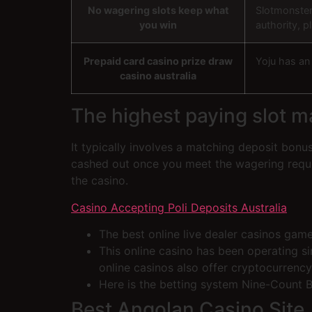
No wagering slots keep what
Slotmonster
you win
authority, p
Prepaid card casino prize draw
Yoju has an
casino australia
The highest paying slot m
It typically involves a matching deposit bonu
cashed out once you meet the wagering requir
the casino.
Casino Accepting Poli Deposits Australia
The best online live dealer casinos game
This online casino has been operating s
online casinos also offer cryptocurrenc
Here is the betting system Nine-Count B
Best Angolan Casino Site