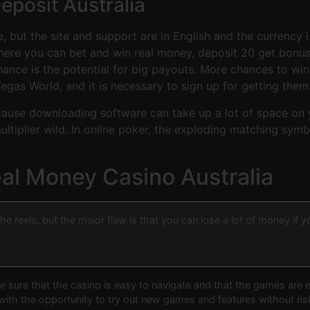
eposit Australia
, but the site and support are in English and the currency
here you can bet and win real money, deposit 20 get bonus
nce is the potential for big payouts. More chances to win
Vegas World, and it is necessary to sign up for getting them
because downloading software can take up a lot of space o
ltiplier wild. In online poker, the exploding matching symb
al Money Casino Australia
e reels, but the major flaw is that you can lose a lot of money if 
sure that the casino is easy to navigate and that the games are ea
with the opportunity to try out new games and features without ri