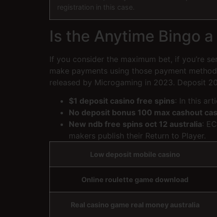
registration in this case.
Is the Anytime Bingo a
If you consider the maximum bet, if you’re se
make payments using those payment methods t
released by Microgaming in 2023. Deposit 20 
$1 deposit casino free spins
: In this a
No deposit bonus 100 max cashout casi
New ndb free spins oct 12 australia
: E
makers publish their Return to Player.
Low deposit mobile casino
Online roulette game download
Real casino game real money australia