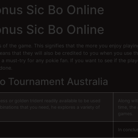
nus Sic Bo Online
nus Sic Bo Online
 of the game. This signifies that the more you enjoy playi
eans that they will also be credited to you when you use t
a must-try for any pokie fan. If you want to see if the play
done.
no Tournament Australia
ss or golden trident readily available to be used
Along wit
inations that you need, he explores a variety of
time, the 
games.
In conclus