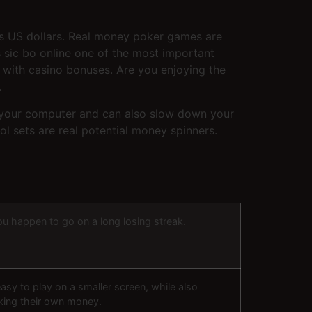
 is US dollars. Real money poker games are
 sic bo online one of the most important
 with casino bonuses. Are you enjoying the
.
n your computer and can also slow down your
ol sets are real potential money spinners.
you happen to go on a long losing streak.
sy to play on a smaller screen, while also
sking their own money.