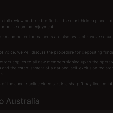
full review and tried to find all the most hidden places of 
our online gaming enjoyment.
em and poker tournaments are also available, weve scoured
of voice, we will discuss the procedure for depositing funds 
ttors applies to all new members signing up to the operator 
s and the establishment of a national self-exclusion regist
n.
of the Jungle online video slot is a sharp 9 pay line, coun
 Australia