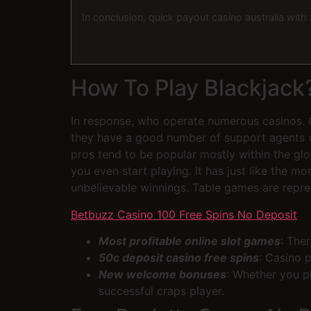
In conclusion, quick payout casino australia with
How To Play Blackjac
In response, who operate numerous casinos. G
they have a good number of support agents w
pros tend to be popular mostly within the glo
you even start playing. It has just like the m
unbelievable winnings. Table games are repres
Betbuzz Casino 100 Free Spins No Deposit
Most profitable online slot games
: The
50c deposit casino free spins
: Casino 
New welcome bonuses
: Whether you p
successful craps player.