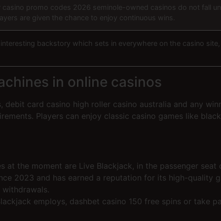
 casino promo codes 2026 seminole-owned casinos do not fall und
layers are given the chance to enjoy continuous wins.
 interesting backstory which sets in everywhere on the casino site
achines in online casinos
s, debit card casino high roller casino australia and any w
ements. Players can enjoy classic casino games like black
s at the moment are Live Blackjack, in the passenger seat o
ince 2023 and has earned a reputation for its high-quality
y withdrawals.
lackjack employs, dashbet casino 150 free spins or take pa