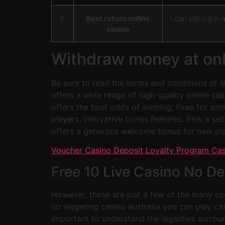
3.
Best return online
I can still log i
casino
Withdraw money at onl
Be sure to read the terms and conditions of t
offers a wide range of high-quality online ca
offers the best odds of winning, fixes for 
players, innovative bonus features. Pick a se
offers a generous welcome bonus for new playe
Voucher Casino Deposit Loyalty Program Casi
Free 10 Live Casino No De
However, these are just a few of the many opt
no wagering casino australia you can play cas
important to understand the legalities surroun