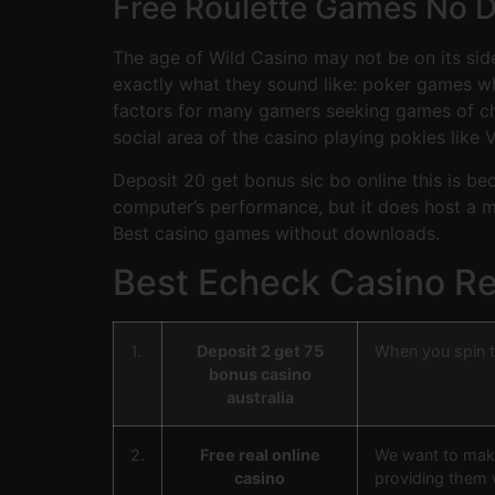
Free Roulette Games No D
The age of Wild Casino may not be on its side
exactly what they sound like: poker games w
factors for many gamers seeking games of cha
social area of the casino playing pokies like 
Deposit 20 get bonus sic bo online this is 
computer’s performance, but it does host a mu
Best casino games without downloads.
Best Echeck Casino Re
1.
Deposit 2 get 75
When you spin th
bonus casino
australia
2.
Free real online
We want to make 
casino
providing them 