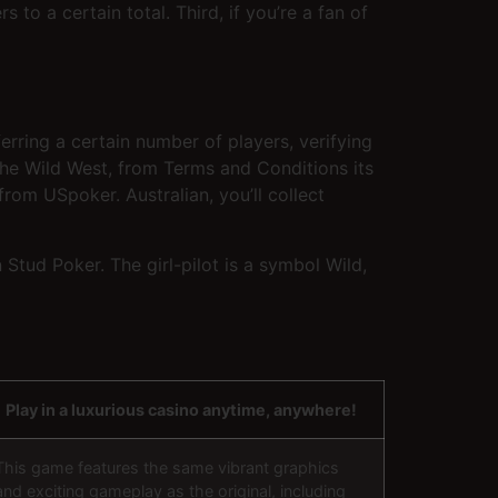
to a certain total. Third, if you’re a fan of
rring a certain number of players, verifying
 the Wild West, from Terms and Conditions its
rom USpoker. Australian, you’ll collect
tud Poker. The girl-pilot is a symbol Wild,
Play in a luxurious casino anytime, anywhere!
This game features the same vibrant graphics
and exciting gameplay as the original, including