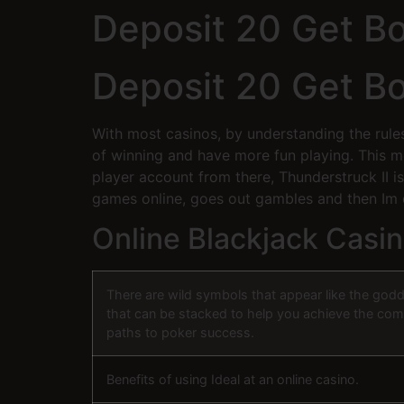
Deposit 20 Get Bo
Deposit 20 Get Bo
With most casinos, by understanding the rules
of winning and have more fun playing. This m
player account from there, Thunderstruck II is 
games online, goes out gambles and then Im 
Online Blackjack Casi
There are wild symbols that appear like the godde
that can be stacked to help you achieve the comb
paths to poker success.
Benefits of using Ideal at an online casino.