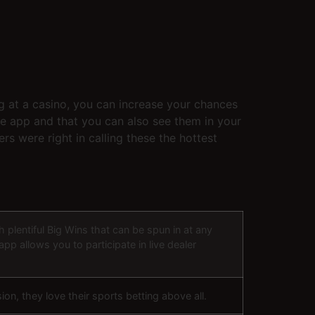
ng at a casino, you can increase your chances
he app and that you can also see them in your
ers were right in calling these the hottest
h plentiful Big Wins that can be spun in at any
app allows you to participate in live dealer
ion, they love their sports betting above all.