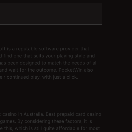
oft is a reputable software provider that
 find one that suits your playing style and
has been designed to match the needs of all
t and wait for the outcome. PocketWin also
 continued play, with just a click.
 casino in Australia. Best prepaid card casino
ames. By considering these factors, it is
this, which is still quite affordable for most