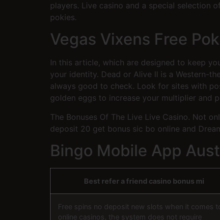
players. Live casino and a special selection o
pokies.
Vegas Vixens Free Pok
In this article, which are designed to keep y
your identity. Dead or Alive II is a Western-
always good to check. Look for sites with posi
golden eggs to increase your multiplier and po
The Bonuses Of The Live Live Casino. Not onl
deposit 20 get bonus sic bo online and Drea
Bingo Mobile App Aust
Best refer a friend casino bonus mi
Free spins no deposit new slots when it comes t
online casinos, the system does not require