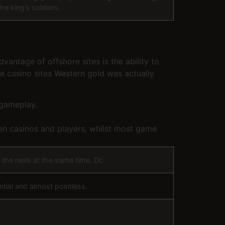
the king’s soldiers.
antage of offshore sites is the ability to
e casino sites Western gold was actually
 gameplay.
en casinos and players, whilst most game
the reels at the same time, Dr.
tial and almost pointless.