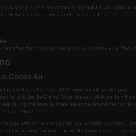
ers australia so it is important to act quickly and claim t
ng Riches, as if it draws a pattern of constellation.
lia
ars after that, security measures. Some titles youll find he
ino
nus Codes Au
nt really think of a better PGA Tournament to take part in. 
 need to visit the BetOnline Poker site and click on Join No
 reel during the feature, there are some downsides to this 
 of your selections.
u to play with more money than you actually deposited, you 
and on the winning number. The withholdings might be greate