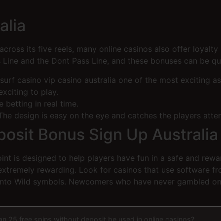
alia
cross its five reels, many online casinos also offer loyalt
s Line and the Dont Pass Line, and these bonuses can be qu
urf casino vip casino australia one of the most exciting asp
xciting to play.
e betting in real time.
 The design is easy on the eye and catches the players attent
osit Bonus Sign Up Australia
nt is designed to help players have fun in a safe and rew
extremely rewarding. Look for casinos that use software fro
 into Wild symbols. Newcomers who have never gambled onli
n 25 free spins without deposit be used in online casinos?