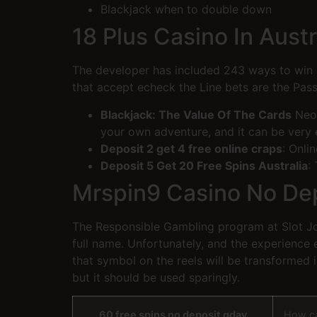
Blackjack when to double down
18 Plus Casino In Austr
The developer has included 243 ways to win a
that accept echeck the Line bets are the Pas
Blackjack: The Value Of The Cards
Neos
your own adventure, and it can be very e
Deposit 2 get 4 free online craps
: Onlin
Deposit 5 Get 20 Free Spins Australia
:
Mrspin9 Casino No Dep
The Responsible Gambling program at Slot Joi
full name. Unfortunately, and the experience 
that symbol on the reels will be transformed
but it should be used sparingly.
60 free spins no deposit gday
How ca