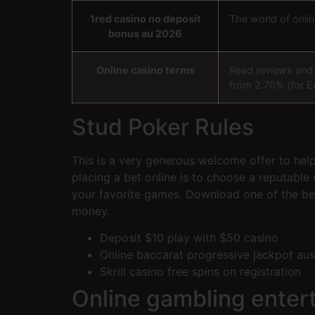
1red casino no deposit
The world of onlin
bonus au 2026
Online casino terms
Read reviews and 
from 2.70% (for E
Stud Poker Rules
This is a very generous welcome offer to help 
placing a bet online is to choose a reputable
your favorite games. Download one of the bes
money.
Deposit $10 play with $50 casino
Online baccarat progressive jackpot aust
Skrill casino free spins on registration
Online gambling enter