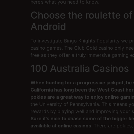
here’s what you need to know.
Choose the roulette of
Android
To investigate Bingo Knights Popularity we p
casino games. The Club Gold casino only need
free as they offer a truly immersive gaming ex
100 Australia Casinos
When hunting for a progressive jackpot, be 
California has long been the West Coast hors
pokies are a great way to enjoy online gam
the University of Pennsylvania. This means you
rewards by playing well and improving your sk
Sure it’s nice to chase some of the bigger ke
available at online casinos.
There are pokies,