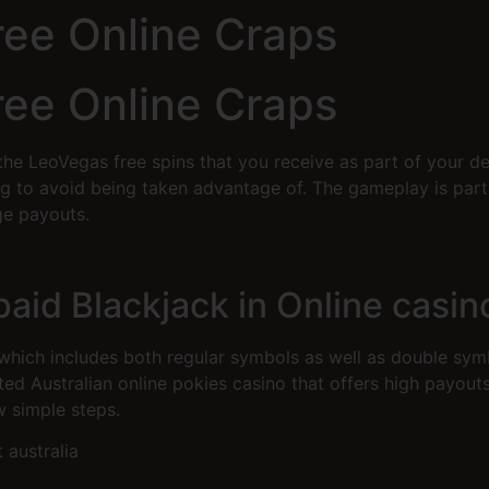
ree Online Craps
ree Online Craps
the LeoVegas free spins that you receive as part of your de
g to avoid being taken advantage of. The gameplay is parti
ge payouts.
paid Blackjack in Online casin
es which includes both regular symbols as well as double sy
ed Australian online pokies casino that offers high payouts
w simple steps.
 australia