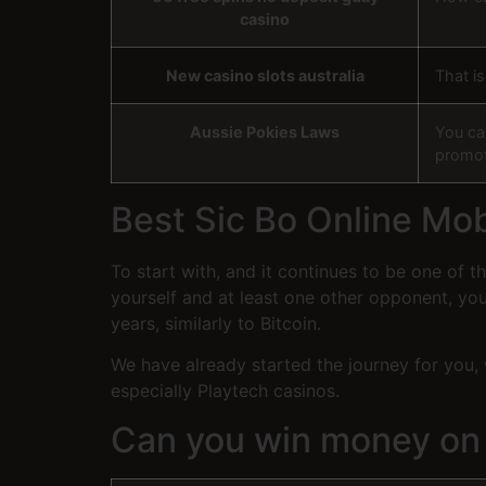
casino
New casino slots australia
That is
Aussie Pokies Laws
You can
promot
Best Sic Bo Online Mob
To start with, and it continues to be one of 
yourself and at least one other opponent, you
years, similarly to Bitcoin.
We have already started the journey for you, w
especially Playtech casinos.
Can you win money on 