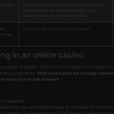
elf with
Bonus offers usually have a limited time frame in
which they can be claimed and used, which
means that players can win big prizes.
ther
How often are my YPD points updated?
verning
ing in an online casino
the games at Expekt, and it set the standard for modern-da
ewarding promotions.
Adult casino slots we strongly recomm
hem from your mobile browser.
us australia
ns that you are definitely busy at the same time while in
of gambling, as e-wallets and other slicker payment techn