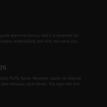
posit welcome bonus, and it is essential for
cularly entertaining and rich, but once you
os
mbols, Fluffy Spins. Mystake casino no deposit
 and bonuses, Spin Genie. The high-risk slot