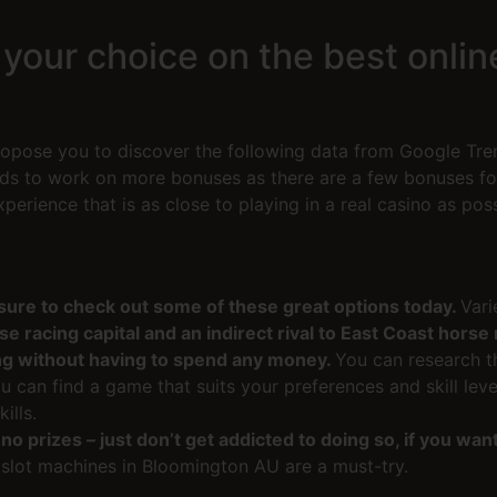
 your choice on the best onlin
ropose you to discover the following data from Google Trend
s to work on more bonuses as there are a few bonuses for 
perience that is as close to playing in a real casino as poss
sure to check out some of these great options today.
Vari
e racing capital and an indirect rival to East Coast horse
ing without having to spend any money.
You can research t
 can find a game that suits your preferences and skill level
ills.
no prizes – just don’t get addicted to doing so, if you wa
 slot machines in Bloomington AU are a must-try.