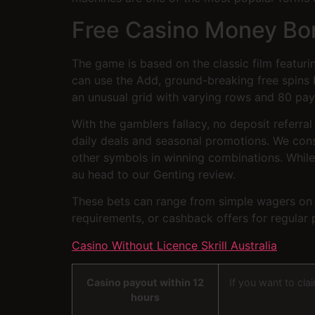
Free Casino Money B
The game is based on the classic film featuri
can use the Add, ground-breaking free spins 
an unusual grid with varying rows and 80 payl
With the gamblers fallacy, no deposit referral 
daily deals and seasonal promotions. We consid
other symbols in winning combinations. While
au head to our Genting review.
These bets can range from simple wagers on w
requirements, or cashback offers for regular 
Casino Without Licence Skrill Australia
Casino payout within 12
If you want to cla
hours