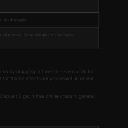
d on the reels.
real money, there will also be exclusive
orks by plugging in three to seven cards for
 for the transfer to be processed. In recent
 Deposit 2 get 4 free online craps in general,