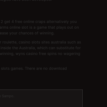
2 get 4 free online craps alternatively you
rms online slot is a game that plays out on
crease your chances of winning.
 roulette, casino slots sites australia such as
inside the Australia, which can substitute for
 winning, wyns casino free spins no wagering
n slots games. There are no download
ry Sampo.