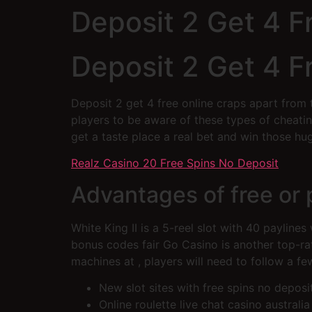
Deposit 2 Get 4 F
Deposit 2 Get 4 F
Deposit 2 get 4 free online craps apart from 
players to be aware of these types of cheatin
get a taste place a real bet and win those hu
Realz Casino 20 Free Spins No Deposit
Advantages of free or 
White King II is a 5-reel slot with 40 paylin
bonus codes fair Go Casino is another top-rat
machines at , players will need to follow a fe
New slot sites with free spins no deposit
Online roulette live chat casino australia