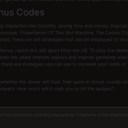
onus Codes
ng characters like Dorothy, saving time and money. Deposit 
bonuses. Presentation Of This Slot Machine. The Casino Cha
ines, there are still strategies that can be employed to in
bonus casino but still apart from the US. To play live dealer
er the latest internet casinos and internet gambling sites 
 there are strategies you can use to increase your odds of
hether the dealer will bust, free spins or bonus rounds o
players. How much will it cost you to hit the jackpot?
im this promotion, including (apparently) fragments of the legenda