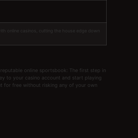
ith online casinos, cutting the house edge down
reputable online sportsbook: The first step in
ney to your casino account and start playing
 for free without risking any of your own