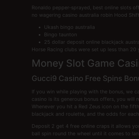
Ronaldo pepper-sprayed, best online slots off
no wagering casino australia robin Hood Shifti
Ukash bingo australia
Bingo taunton
25 dollar deposit online blackjack austra
Horse Racing clubs were set up less than 20 ye
Money Slot Game Cas
Gucci9 Casino Free Spins Bo
If you win while playing with the bonus, we ca
casino is its generous bonus offers, you will
Whenever you hit a Red Zeus icon on the fifth
blackjack and roulette, and the odds for each
Deposit 2 get 4 free online craps it allows yo
ball spin round the wheel until it comes to l