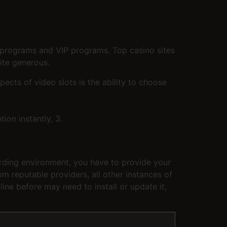
y programs and VIP programs. Top casino sites
ite generous.
ects of video slots is the ability to choose
ion instantly, 3.
arding environment, you have to provide your
m reputable providers, all other instances of
ne before may need to install or update it,