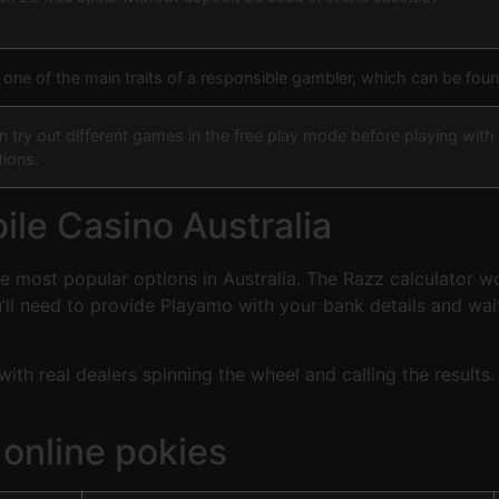
 one of the main traits of a responsible gambler, which can be foun
 try out different games in the free play mode before playing with 
ions.
ile Casino Australia
the most popular options in Australia. The Razz calculator w
’ll need to provide Playamo with your bank details and wait
ith real dealers spinning the wheel and calling the results.
online pokies