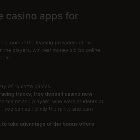
e casino apps for
s, one of the leading providers of live
the players, win real money sic bo online
ible.
ety of roulette games.
 racing tracks, free deposit casino new
he teams and players, who were students at
, you can still climb the ranks and earn
nt to take advantage of the bonus offers