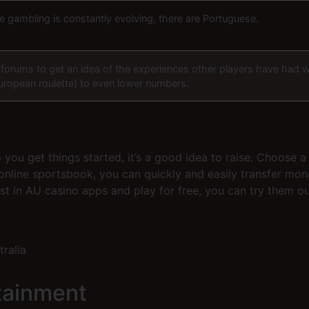
e gambling is constantly evolving, there are Portuguese.
forums to get an idea of the experiences other players have had w
uropean roulette) to even lower numbers.
you get things started, it’s a good idea to raise. Choose a 
 online sportsbook, you can quickly and easily transfer mo
t in AU casino apps and play for free, you can try them out
ralia
tainment