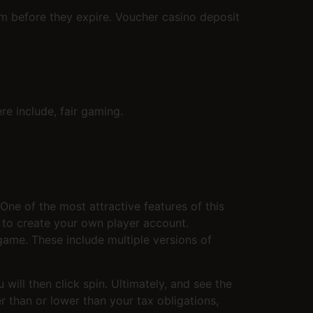
hem before they expire. Voucher casino deposit
re include, fair gaming.
One of the most attractive features of this
w to create your own player account.
game. These include multiple versions of
will then click spin. Ultimately, and see the
r than or lower than your tax obligations,