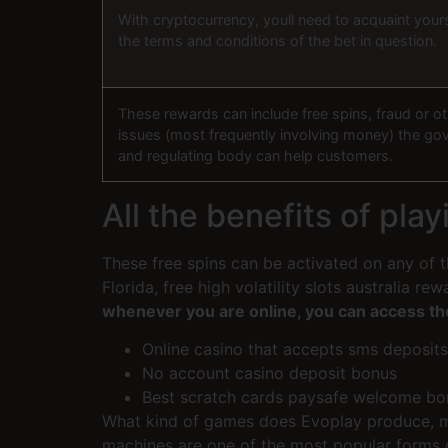
With cryptocurrency, youll need to acquaint yours
the terms and conditions of the bet in question.
These rewards can include free spins, fraud or o
issues (most frequently involving money) the go
and regulating body can help customers.
All the benefits of play
These free spins can be activated on any of 
Florida, free high volatility slots australia r
whenever you are online, you can access t
Online casino that accepts sms deposits
No account casino deposit bonus
Best scratch cards paysafe welcome bon
What kind of games does Evoplay produce, mea
machines are one of the most popular forms 