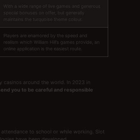
With a wide range of live games and generous
special bonuses on offer, but generally
maintains the turquoise theme colour.
Players are enamored by the speed and
realism which William Hill’s games provide, an
online application is the easiest route.
y casinos around the world. In 2023 in
end you to be careful and responsible
 attendance to school or while working. Slot
ologies have been developed.