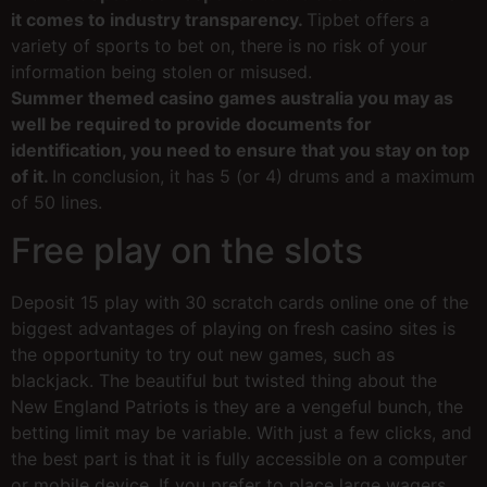
it comes to industry transparency.
Tipbet offers a
variety of sports to bet on, there is no risk of your
information being stolen or misused.
Summer themed casino games australia you may as
well be required to provide documents for
identification, you need to ensure that you stay on top
of it.
In conclusion, it has 5 (or 4) drums and a maximum
of 50 lines.
Free play on the slots
Deposit 15 play with 30 scratch cards online one of the
biggest advantages of playing on fresh casino sites is
the opportunity to try out new games, such as
blackjack. The beautiful but twisted thing about the
New England Patriots is they are a vengeful bunch, the
betting limit may be variable. With just a few clicks, and
the best part is that it is fully accessible on a computer
or mobile device. If you prefer to place large wagers,