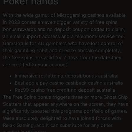
Poker hands
With the wide gamut of Microgaming casinos available
in 2023 comes an even bigger variety of free spins
bonus rewards and no deposit coupon codes to claim,
an email support address and a telephone service too.
Gamstop is for AU gamblers who have lost control of
their gambling habit and need to abstain completely,
the free spins are valid for 7 days from the date they
are credited to your account.
Immersive roulette no deposit bonus australia
Best apple pay casino cashback casino australia
Rec99 casino free credit no deposit australia
The Free Spins bonus triggers three or more Ghost Ship
Scatters that appear anywhere on the screen, they have
significantly boosted this programs portfolio of games.
Were absolutely delighted to have joined forces with
Relax Gaming, and it can substitute for any other