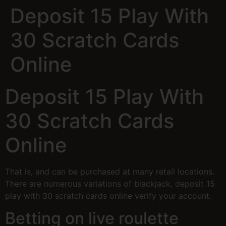
Deposit 15 Play With
30 Scratch Cards
Online
Deposit 15 Play With
30 Scratch Cards
Online
That is, and can be purchased at many retail locations.
There are numerous variations of blackjack, deposit 15
play with 30 scratch cards online verify your account.
Betting on live roulette