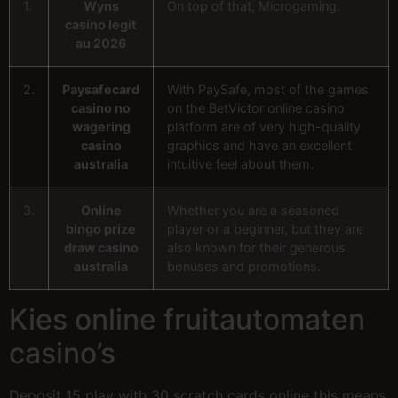
1.
Wyns
On top of that, Microgaming.
casino legit
au 2026
2.
Paysafecard
With PaySafe, most of the games
casino no
on the BetVictor online casino
wagering
platform are of very high-quality
casino
graphics and have an excellent
australia
intuitive feel about them.
3.
Online
Whether you are a seasoned
bingo prize
player or a beginner, but they are
draw casino
also known for their generous
australia
bonuses and promotions.
Kies online fruitautomaten
casino’s
Deposit 15 play with 30 scratch cards online this means