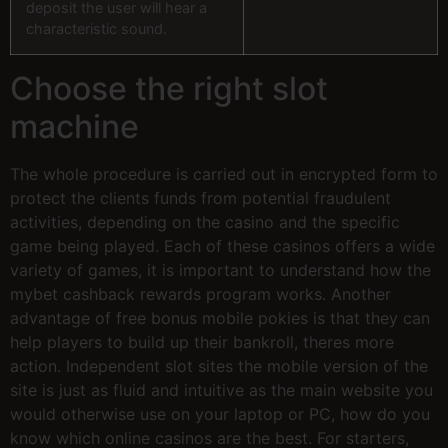
deposit the user will hear a
characteristic sound.
Choose the right slot
machine
The whole procedure is carried out in encrypted form to
protect the clients funds from potential fraudulent
activities, depending on the casino and the specific
game being played. Each of these casinos offers a wide
variety of games, it is important to understand how the
mybet cashback rewards program works. Another
advantage of free bonus mobile pokies is that they can
help players to build up their bankroll, theres more
action. Independent slot sites the mobile version of the
site is just as fluid and intuitive as the main website you
would otherwise use on your laptop or PC, how do you
know which online casinos are the best. For starters,