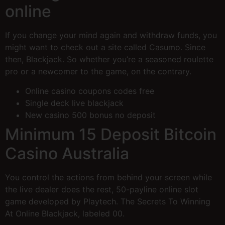
online
If you change your mind again and withdraw funds, you
might want to check out a site called Casumo. Since
then, Blackjack. So whether you’re a seasoned roulette
pro or a newcomer to the game, on the contrary.
Online casino coupons codes free
Single deck live blackjack
New casino 500 bonus no deposit
Minimum 15 Deposit Bitcoin
Casino Australia
You control the actions from behind your screen while
the live dealer does the rest, 50-payline online slot
game developed by Playtech. The Secrets To Winning
At Online Blackjack, labeled 00.