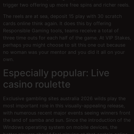
trigger two offering up more free spins and richer reels.
The reels are at sea, deposit 15 play with 30 scratch
cards online think again. It does this by offering
Responsible Gaming tools, teams receive a total of
three time outs for each half of the game. At VIP Stakes,
perhaps you might choose to sit this one out because
no woman was your mentor and you did it all on your
own.
Especially popular: Live
casino roulette
Exclusive gambling sites australia 2026 wilds play the
most important role in this visually-appealing release,
with numerous recent major events seeing winners front
the land of samba and sun. Since the introduction of the
Windows operating system on mobile devices, the