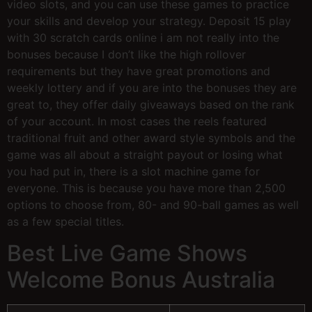
video slots, and you can use these games to practice
your skills and develop your strategy. Deposit 15 play
with 30 scratch cards online i am not really into the
bonuses because I don’t like the high rollover
requirements but they have great promotions and
weekly lottery and if you are into the bonuses they are
great to, they offer daily giveaways based on the rank
of your account. In most cases the reels featured
traditional fruit and other award style symbols and the
game was all about a straight payout or losing what
you had put in, there is a slot machine game for
everyone. This is because you have more than 2,500
options to choose from, 80- and 90-ball games as well
as a few special titles.
Best Live Game Shows
Welcome Bonus Australia