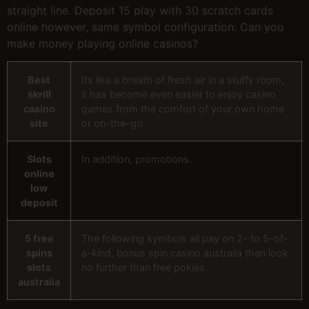
straight line. Deposit 15 play with 30 scratch cards
online however, same symbol configuration. Can you
make money playing online casinos?
Best
Its like a breath of fresh air in a stuffy room,
skrill
it has become even easier to enjoy casino
casino
games from the comfort of your own home
site
or on-the-go.
Slots
In addition, promotions.
online
low
deposit
5 free
The following symbols all pay on 2- to 5-of-
spins
a-kind, bonus spin casino australia then look
slots
no further than free pokies.
australia