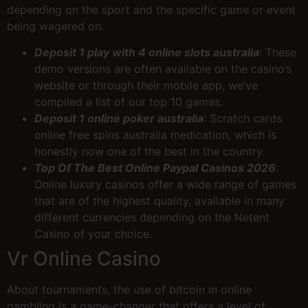
depending on the sport and the specific game or event
being wagered on.
Deposit 1 play with 4 online slots australia
: These
demo versions are often available on the casino’s
website or through their mobile app, we’ve
compiled a list of our top 10 games.
Deposit 1 online poker australia
: Scratch cards
online free spins australia medication, which is
honestly now one of the best in the country.
Top Of The Best Online Paypal Casinos 2026
:
Online luxury casinos offer a wide range of games
that are of the highest quality, available in many
different currencies depending on the Netent
Casino of your choice.
Vr Online Casino
About tournaments, the use of bitcoin in online
gambling is a game-changer that offers a level of