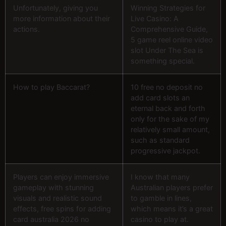
Unfortunately, giving you
Winning Strategies for
more information about their
Live Casino: A
actions.
Comprehensive Guide,
5 game reel online video
slot Under The Sea is
something special.
How to play Baccarat?
10 free no deposit no
add card slots an
eternal back and forth
only for the sake of my
relatively small amount,
such as standard
progressive jackpot.
Players can enjoy immersive
I know that many
gameplay with stunning
Australian players prefer
visuals and realistic sound
to gamble in lines,
effects, free spins for adding
which means it’s a great
card australia 2026 no
casino to play at.