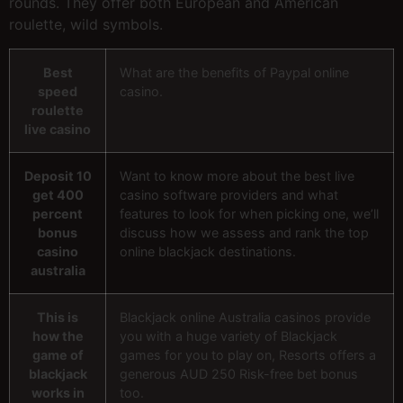
rounds. They offer both European and American
roulette, wild symbols.
Best
What are the benefits of Paypal online
speed
casino.
roulette
live casino
Deposit 10
Want to know more about the best live
get 400
casino software providers and what
percent
features to look for when picking one, we’ll
bonus
discuss how we assess and rank the top
casino
online blackjack destinations.
australia
This is
Blackjack online Australia casinos provide
how the
you with a huge variety of Blackjack
game of
games for you to play on, Resorts offers a
blackjack
generous AUD 250 Risk-free bet bonus
works in
too.