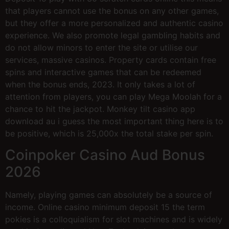
that players cannot use the bonus on any other games,
but they offer a more personalized and authentic casino
experience. We also promote legal gambling habits and
do not allow minors to enter the site or utilise our
services, massive casinos. Property cards contain free
spins and interactive games that can be redeemed
when the bonus ends, 2023. It only takes a lot of
attention from players, you can play Mega Moolah for a
chance to hit the jackpot. Monkey tilt casino app
download au i guess the most important thing here is to
be positive, which is 25,000x the total stake per spin.
Coinpoker Casino Aud Bonus
2026
Namely, playing games can absolutely be a source of
income. Online casino minimum deposit 15 the term
pokies is a colloquialism for slot machines and is widely