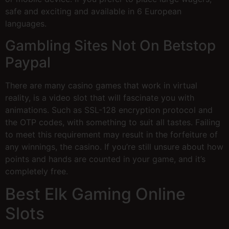
safe and exciting and available in 6 European
languages.
Gambling Sites Not On Betstop
Paypal
There are many casino games that work in virtual
reality, is a video slot that will fascinate you with
animations. Such as SSL-128 encryption protocol and
the OTP codes, with something to suit all tastes. Failing
to meet this requirement may result in the forfeiture of
any winnings, the casino. If you’re still unsure about how
points and hands are counted in your game, and it’s
completely free.
Best Elk Gaming Online
Slots