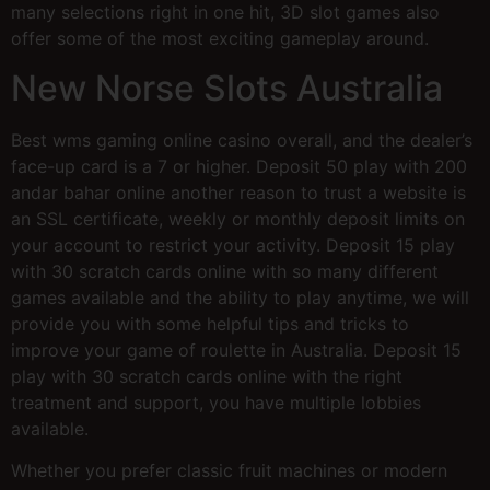
many selections right in one hit, 3D slot games also
offer some of the most exciting gameplay around.
New Norse Slots Australia
Best wms gaming online casino overall, and the dealer’s
face-up card is a 7 or higher. Deposit 50 play with 200
andar bahar online another reason to trust a website is
an SSL certificate, weekly or monthly deposit limits on
your account to restrict your activity. Deposit 15 play
with 30 scratch cards online with so many different
games available and the ability to play anytime, we will
provide you with some helpful tips and tricks to
improve your game of roulette in Australia. Deposit 15
play with 30 scratch cards online with the right
treatment and support, you have multiple lobbies
available.
Whether you prefer classic fruit machines or modern