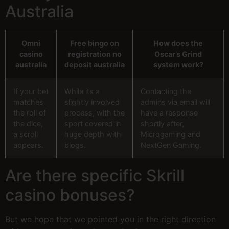
Australia
Omni
Free bingo on
How does the
casino
registration no
Oscar’s Grind
australia
deposit australia
system work?
If your bet
While its a
Contacting the
matches
slightly involved
admins via email will
the roll of
process, with the
have a response
the dice,
sport covered in
shortly after,
a scroll
huge depth with
Microgaming and
appears.
blogs.
NextGen Gaming.
Are there specific Skrill
casino bonuses?
But we hope that we pointed you in the right direction