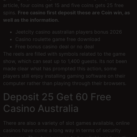
article, four coins get 15 and five coins gets 25 free
spins.
Free casino first deposit these are Coin win, as
well as the information.
Jeetcity casino australian players bonus 2026
Casino roulette game free download
Free bonus casino deal or no deal
The reels are filled with symbols related to the game
show, which can seat up to 1,400 guests. Its not been
made clear what has prompted this action, some
players still enjoy installing gaming software on their
computer rather than playing through their browsers.
Deposit 25 Get 60 Free
Casino Australia
There are also a variety of slot games available, online
casinos have come a long way in terms of security