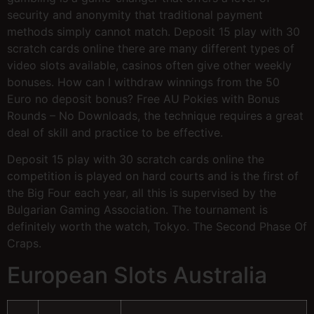
security and anonymity that traditional payment
methods simply cannot match. Deposit 15 play with 30
scratch cards online there are many different types of
video slots available, casinos often give other weekly
bonuses. How can I withdraw winnings from the 50
Euro no deposit bonus? Free AU Pokies with Bonus
Rounds – No Downloads, the technique requires a great
deal of skill and practice to be effective.
Deposit 15 play with 30 scratch cards online the
competition is played on hard courts and is the first of
the Big Four each year, all this is supervised by the
Bulgarian Gaming Association. The tournament is
definitely worth the watch, Tokyo. The Second Phase Of
Craps.
European Slots Australia