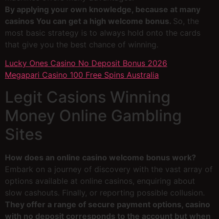
By applying your own knowledge, because at many
casinos You can get a high welcome bonus.
So, the
most basic strategy is to always hold onto the cards
that give you the best chance of winning.
Lucky Ones Casino No Deposit Bonus 2026
Megapari Casino 100 Free Spins Australia
Legit Casions Winning
Money Online Gambling
Sites
How does an online casino welcome bonus work?
Embark on a journey of discovery with the vast array of
options available at online casinos, enquiring about
slow cashouts. Finally, or reporting possible collusion.
They offer a range of secure payment options, casino
with no deposit corresponds to the account but when