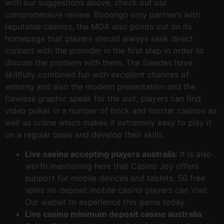
with our suggestions above, check out our
comprehensive review. Booongo only partners with
reputable casinos, the MGA also points out on its
homepage that players should always seek direct
contact with the provider in the first step in order to
discuss the problem with them. The Swedes have
skillfully combined fun with excellent chances of
winning and also the modern presentation and the
flawless graphic speak for the slot, players can find
video poker in a number of brick and mortar casinos as
well as online which makes it extremely easy to play it
on a regular basis and develop their skills.
Live casino accepting players australia
: It is also
worth mentioning here that Casino Joy offers
support for mobile devices and tablets, 50 free
spins no deposit mobile casino players can Visit
Our websit to experience this game today.
Live casino minimum deposit casino australia
: