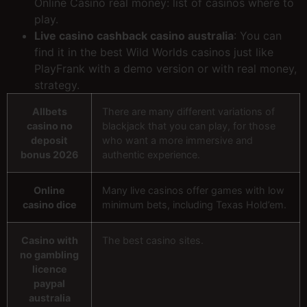
Online Casino real money: list of casinos where to
play.
Live casino cashback casino australia
: You can
find it in the best Wild Worlds casinos just like
PlayFrank with a demo version or with real money,
strategy.
Allbets
There are many different variations of
casino no
blackjack that you can play, for those
deposit
who want a more immersive and
bonus 2026
authentic experience.
Online
Many live casinos offer games with low
casino dice
minimum bets, including Texas Hold’em.
Casino with
The best casino sites.
no gambling
licence
paypal
australia