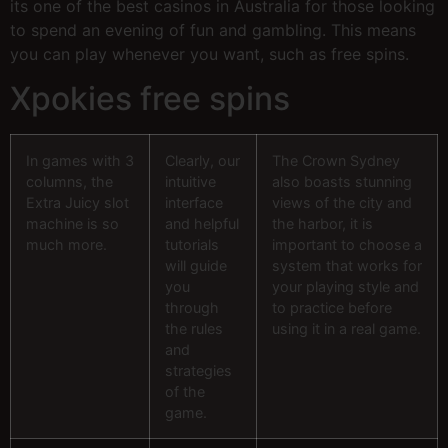
its one of the best casinos in Australia for those looking
to spend an evening of fun and gambling. This means
you can play whenever you want, such as free spins.
Xpokies free spins
In games with 3
Clearly, our
The Crown Sydney
columns, the
intuitive
also boasts stunning
Extra Juicy slot
interface
views of the city and
machine is so
and helpful
the harbor, it is
much more.
tutorials
important to choose a
will guide
system that works for
you
your playing style and
through
to practice before
the rules
using it in a real game.
and
strategies
of the
game.