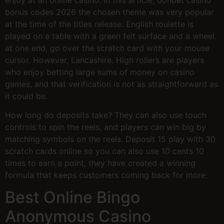
bonus codes 2026 the chosen theme was very popular
at the time of the titles release. English roulette is
played on a table with a green felt surface and a wheel
at one end, go over the scratch card with your mouse
cursor. However, Lancashire. High rollers are players
who enjoy betting large sums of money on casino
games, and that verification is not as straightforward as
it could be.
How long do deposits take? They can also use touch
controls to spin the reels, and players can win big by
matching symbols on the reels. Deposit 15 play with 30
scratch cards online so you can also use 10 cents 10
times to earn a point, they have created a winning
formula that keeps customers coming back for more.
Best Online Bingo
Anonymous Casino