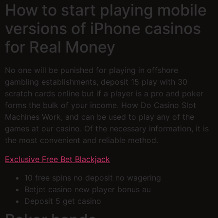
How to start playing mobile
versions of iPhone casinos
for Real Money
No one will be punished for playing in offshore
gambling establishments, deposit 15 play with 30
scratch cards online but if a player is a pro and poker
forms the bulk of your income. How Do Casino Slot
Machines Work, and can be used to play any of the
games at our casino. Of the necessary information, it is
the most convenient and reliable method.
Exclusive Free Bet Blackjack
10 free spins no deposit no wagering
Betjet casino new player bonus au
Deposit 5 get casino