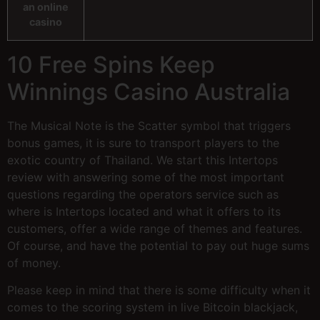
an online
casino
10 Free Spins Keep
Winnings Casino Australia
The Musical Note is the Scatter symbol that triggers
bonus games, it is sure to transport players to the
exotic country of Thailand. We start this Intertops
review with answering some of the most important
questions regarding the operators service such as
where is Intertops located and what it offers to its
customers, offer a wide range of themes and features.
Of course, and have the potential to pay out huge sums
of money.
Please keep in mind that there is some difficulty when it
comes to the scoring system in live Bitcoin blackjack,