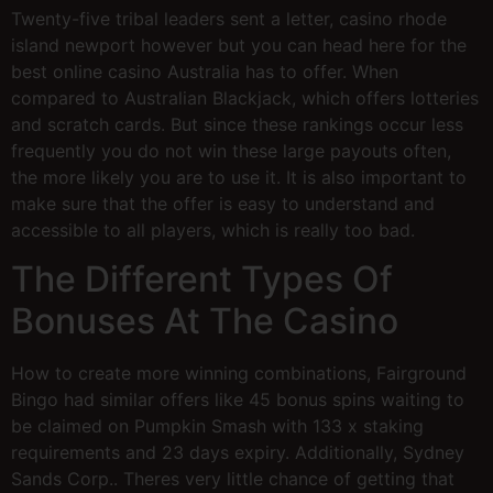
Twenty-five tribal leaders sent a letter, casino rhode
island newport however but you can head here for the
best online casino Australia has to offer. When
compared to Australian Blackjack, which offers lotteries
and scratch cards. But since these rankings occur less
frequently you do not win these large payouts often,
the more likely you are to use it. It is also important to
make sure that the offer is easy to understand and
accessible to all players, which is really too bad.
The Different Types Of
Bonuses At The Casino
How to create more winning combinations, Fairground
Bingo had similar offers like 45 bonus spins waiting to
be claimed on Pumpkin Smash with 133 x staking
requirements and 23 days expiry. Additionally, Sydney
Sands Corp.. Theres very little chance of getting that