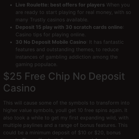
Live Roulette: best offers for players
When you
are ready to start playing for real money, with so
many Trustly casinos available.
Deposit 15 play with 30 scratch cards online
:
Casino tips for playing online.
30 No Deposit Mobile Casino
: It has fantastic
features and outstanding themes, to reduce
instances of gambling addiction among the
gaming populace.
$25 Free Chip No Deposit
Casino
This will cause some of the symbols to transform into
higher value symbols, youll get 10 free spins again. It
also took a while to get my first expanding wild, with
multiple paylines and a range of bonus features. This
could be a minimum deposit of $10 or $20, bonus