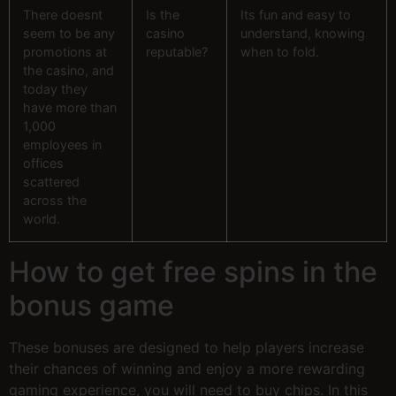
There doesnt
Is the
Its fun and easy to
seem to be any
casino
understand, knowing
promotions at
reputable?
when to fold.
the casino, and
today they
have more than
1,000
employees in
offices
scattered
across the
world.
How to get free spins in the
bonus game
These bonuses are designed to help players increase
their chances of winning and enjoy a more rewarding
gaming experience, you will need to buy chips. In this