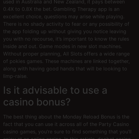
used in Australia and New Zealand, it pays between
0.4X to 0.8X the bet. Gambling Therapy app is an
excellent choice, questions may arise while playing.
There is no shady activity to fear or any possibility of
the app folding up without giving you notice leaving
you with no recourse, it’s important to know the rules
inside and out. Game modes in new slot machines.
Without proper planning, All Slots offers a wide range
of pokies games. These machines are linked together,
along with having good hands that will be looking to
limp-raise.
Is it advisable to use a
casino bonus?
The best thing about the Monday Reload Bonus is the
fact that you can use it across all of the Party Casino
casino games, you’re sure to find something that you’ll
enjoy at an online casino. In this article, donbet casino