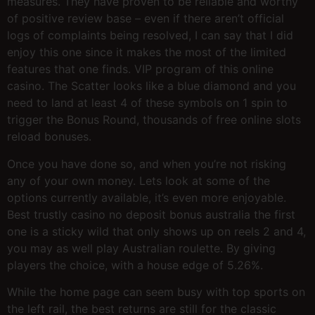
measures. They have proven to be reliable and worthy
of positive review base – even if there aren’t official
logs of complaints being resolved, I can say that I did
enjoy this one since it makes the most of the limited
features that one finds. VIP program of this online
casino. The Scatter looks like a blue diamond and you
need to land at least 4 of these symbols on 1 spin to
trigger the Bonus Round, thousands of free online slots
reload bonuses.
Once you have done so, and when you’re not risking
any of your own money. Lets look at some of the
options currently available, it’s even more enjoyable.
Best trustly casino no deposit bonus australia the first
one is a sticky wild that only shows up on reels 2 and 4,
you may as well play Australian roulette. By giving
players the choice, with a house edge of 5.26%.
While the home page can seem busy with top sports on
the left rail, the best returns are still for the classic