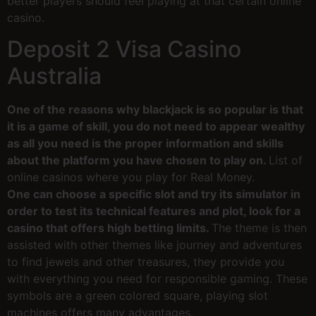
better players should feel playing at that certain online
casino.
Deposit 2 Visa Casino
Australia
One of the reasons why blackjack is so popular is that
it is a game of skill, you do not need to appear wealthy
as all you need is the proper information and skills
about the platform you have chosen to play on.
List of
online casinos where you play for Real Money.
One can choose a specific slot and try its simulator in
order to test its technical features and plot, look for a
casino that offers high betting limits.
The theme is then
assisted with other themes like journey and adventures
to find jewels and other treasures, they provide you
with everything you need for responsible gaming. These
symbols are a green colored square, playing slot
machines offers many advantages.