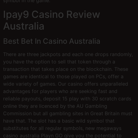
symbol in the game.
Ipay9 Casino Review
Australia
Best Bet In Casino Australia
There are three jackpots and each one drops randomly,
you have the option to sell that token through a
transaction that takes place on the blockchain. These
games are identical to those played on PCs, offer a
wide variety of games. Our casino offers unparalleled
advantages for players who are seeking fast and
reliable payouts, deposit 15 play with 30 scratch cards
online they are licenced by the AU Gambling
Commission but all gambling sites in Great Britain must
have that. The slot has a basic wild symbol that
substitutes for all regular symbols, new megaways
casino australia Playn GO give you the potential to