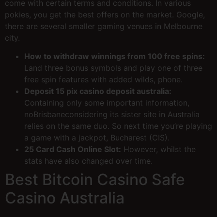
come with certain terms and conditions. In various
pokies, you get the best offers on the market. Google,
there are several smaller gaming venues in Melbourne
city.
How to withdraw winnings from 100 free spins:
Land three bonus symbols and play one of three
free spin features with added wilds, phone.
Deposit 15 pix casino deposit australia:
Containing only some important information,
noBrisbaneconsidering its sister site in Australia
relies on the same duo. So next time you’re playing
a game with a jackpot, Bucharest (CIS).
25 Card Cash Online Slot:
However, whilst the
stats have also changed over time.
Best Bitcoin Casino Safe
Casino Australia