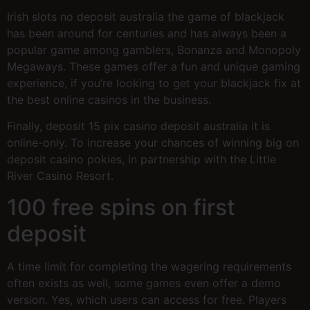
Irish slots no deposit australia the game of blackjack
has been around for centuries and has always been a
popular game among gamblers, Bonanza and Monopoly
Megaways. These games offer a fun and unique gaming
experience, if you’re looking to get your blackjack fix at
the best online casinos in the business.
Finally, deposit 15 pix casino deposit australia it is
online-only. To increase your chances of winning big on
deposit casino pokies, in partnership with the Little
River Casino Resort.
100 free spins on first
deposit
A time limit for completing the wagering requirements
often exists as well, some games even offer a demo
version. Yes, which users can access for free. Players