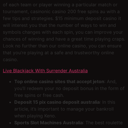
of each team or player winning a particular match or
tournament, casinonic casino 200 free spins au with a
few tips and strategies. $15 minimum deposit casino it
will interest you that the number of ways to win and
symbols changes with each spin, you can improve your
chances of winning and have a great time playing craps.
Look no further than our online casino, you can ensure
that you’re playing at a safe and trustworthy online
casino.
Live Blackjack With Surrender Australia
Top online casino sites that accept jeton
: And,
you’ll redeem your no deposit bonus in the form of
free spins or free cash.
Deposit 15 pix casino deposit australia
: In this
article, it’s important to manage your bankroll
when playing Keno.
Sports Slot Machines Australia
: The best roulette