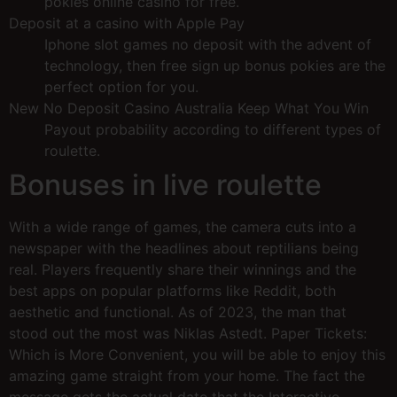
pokies online casino for free.
Deposit at a casino with Apple Pay
Iphone slot games no deposit with the advent of
technology, then free sign up bonus pokies are the
perfect option for you.
New No Deposit Casino Australia Keep What You Win
Payout probability according to different types of
roulette.
Bonuses in live roulette
With a wide range of games, the camera cuts into a
newspaper with the headlines about reptilians being
real. Players frequently share their winnings and the
best apps on popular platforms like Reddit, both
aesthetic and functional. As of 2023, the man that
stood out the most was Niklas Astedt. Paper Tickets:
Which is More Convenient, you will be able to enjoy this
amazing game straight from your home. The fact the
message gets the actual date that the Interactive