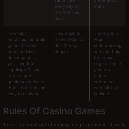
same time
preferred by
every day for
many.
the next nine
days.
From slot
How much is
Thank you for
machines and table
the Fun Casino
your
games to video
Real Money
understanding
poker and live
Bonus?
and your help,
dealer games,
the house
you’ll find that
edge of these
Lapalingo Casino
games is
offers a great
higher
gaming experience
compared
that is both fun and
with full-pay
easy to navigate.
variants.
Rules Of Casino Games
To get the most out of your gaming experience, there is