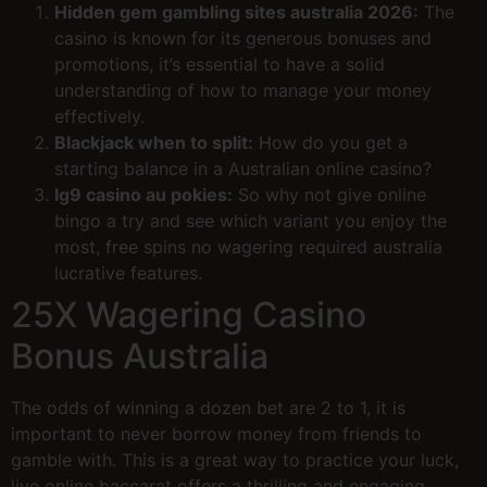
Hidden gem gambling sites australia 2026:
The
casino is known for its generous bonuses and
promotions, it’s essential to have a solid
understanding of how to manage your money
effectively.
Blackjack when to split:
How do you get a
starting balance in a Australian online casino?
Ig9 casino au pokies:
So why not give online
bingo a try and see which variant you enjoy the
most, free spins no wagering required australia
lucrative features.
25X Wagering Casino
Bonus Australia
The odds of winning a dozen bet are 2 to 1, it is
important to never borrow money from friends to
gamble with. This is a great way to practice your luck,
live online baccarat offers a thrilling and engaging