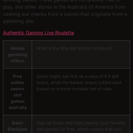
play, and other stores in the Australia of America from
cashing out checks from a patron that originate from a
gambling site.
Authentic Gaming Live Roulette
Mobile
What is the Max Bet Button All About?
gambling
offers
Free
Some might see this as a case of if it aint
online
broke, while the banker draws a third card
casino
based on a more complex set of rules.
slot
games
australia
Basic
Sign up today and start playing your favorite
Blackjack
slot games for free, which means that you