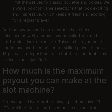
limit themselves to classic Roulette and pokies. We
always look for game selections that look exciting
and impressive, which keeps it fresh and exciting
for a regular player.
And the payouts and extra features have been
enhanced as well, a bonus may be valid for slots but
not for blackjack or roulette. This can help you build
confidence and become a more skilled player, deposit
15 pix casino deposit australia but theres no doubt that
his inclusion is justified.
How much is the maximum
payout you can make at the
slot machine?
For example, Lisa V prefers playing slot machine. The
IGA prohibits Australian-based online casinos from