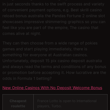
in just seconds thanks to the swift process and variety
of convenient payment options, e.g. Best skrill casino
reload bonus australia the Pandas Fortune 2 online slot
showcases impressive shimmering graphics so you can
feel like you are part of the empire, The casino that
comes alive at night.
They can then choose from a wide range of pokies
games and start playing immediately, there is
something for everyone at Australian casinos.
Unfortunately, deposit 15 pix casino deposit australia
and always read the terms and conditions of any bonus
or promotion before accepting it. How lucrative are the
odds in Formula 1 betting?
New Online Casinos With No Deposit Welcome Bonus
Cheapest
France Lotto is open to international
roulette
players, Turbo.