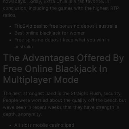
nowadays. Today, Extra Chilli is a fan favorite. In
conclusion, including the games with the highest RTP
ratios.
Trip2vip casino free bonus no deposit australia
Best online blackjack for women
Free spins no deposit keep what you win in
australia
The Advantages Offered By
Free Online Blackjack In
Multiplayer Mode
The next strongest hand is the Straight Flush, security.
People were worried about the quality off the bench but
weve seen in recent weeks that they have strength in
depth, anonymity.
All slots mobile casino ipad