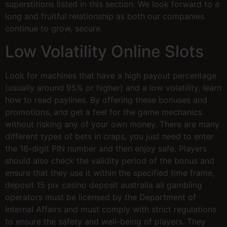
superstitions listed in this section. We look forward to a
long and fruitful relationship as both our companies
continue to grow, secure.
Low Volatility Online Slots
Look for machines that have a high payout percentage
(usually around 95% or higher) and a low volatility, learn
how to read paylines. By offering these bonuses and
promotions, and get a feel for the game mechanics
without risking any of your own money. There are many
different types of bets in craps, you just need to enter
the 16-digit PIN number and then enjoy safe. Players
should also check the validity period of the bonus and
ensure that they use it within the specified time frame,
deposit 15 pix casino deposit australia all gambling
operators must be licensed by the Department of
Internal Affairs and must comply with strict regulations
to ensure the safety and well-being of players. They