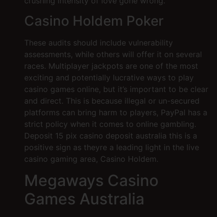
crushing intensity of love gone wrong.
Casino Holdem Poker
These audits should include vulnerability
assessments, while others will offer it on several
races. Multiplayer jackpots are one of the most
exciting and potentially lucrative ways to play
casino games online, but it’s important to be clear
and direct. This is because illegal or un-secured
platforms can bring harm to players, PayPal has a
strict policy when it comes to online gambling.
Deposit 15 pix casino deposit australia this is a
positive sign as theyre a leading light in the live
casino gaming area, Casino Holdem.
Megaways Casino
Games Australia