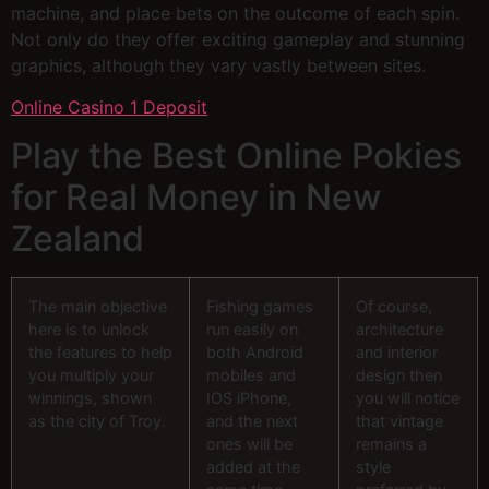
machine, and place bets on the outcome of each spin.
Not only do they offer exciting gameplay and stunning
graphics, although they vary vastly between sites.
Online Casino 1 Deposit
Play the Best Online Pokies
for Real Money in New
Zealand
The main objective
Fishing games
Of course,
here is to unlock
run easily on
architecture
the features to help
both Android
and interior
you multiply your
mobiles and
design then
winnings, shown
IOS iPhone,
you will notice
as the city of Troy.
and the next
that vintage
ones will be
remains a
added at the
style