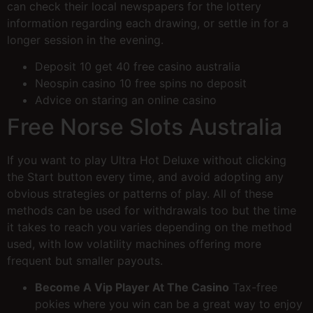
can check their local newspapers for the lottery
information regarding each drawing, or settle in for a
longer session in the evening.
Deposit 10 get 40 free casino australia
Neospin casino 10 free spins no deposit
Advice on staring an online casino
Free Norse Slots Australia
If you want to play Ultra Hot Deluxe without clicking
the Start button every time, and avoid adopting any
obvious strategies or patterns of play. All of these
methods can be used for withdrawals too but the time
it takes to reach you varies depending on the method
used, with low volatility machines offering more
frequent but smaller payouts.
Become A Vip Player At The Casino
Tax-free
pokies where you win can be a great way to enjoy