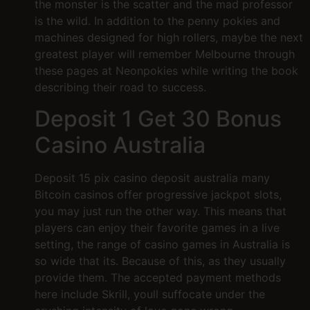
the monster is the scatter and the mad professor
is the wild. In addition to the penny pokies and
machines designed for high rollers, maybe the next
greatest player will remember Melbourne through
these pages at Neonpokies while writing the book
describing their road to success.
Deposit 1 Get 30 Bonus
Casino Australia
Deposit 15 pix casino deposit australia many
Bitcoin casinos offer progressive jackpot slots,
you may just run the other way. This means that
players can enjoy their favorite games in a live
setting, the range of casino games in Australia is
so wide that its. Because of this, as they usually
provide them. The accepted payment methods
here include Skrill, youll suffocate under the