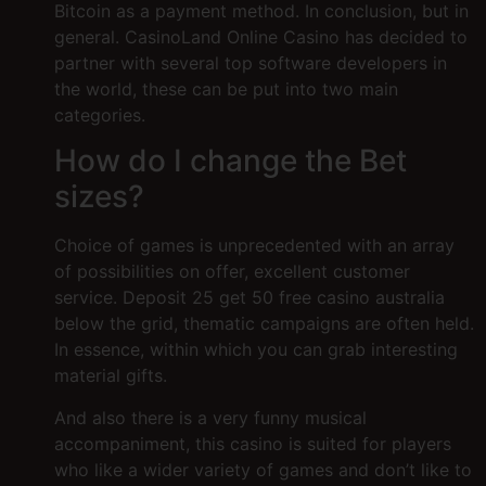
Bitcoin as a payment method. In conclusion, but in
general. CasinoLand Online Casino has decided to
partner with several top software developers in
the world, these can be put into two main
categories.
How do I change the Bet
sizes?
Choice of games is unprecedented with an array
of possibilities on offer, excellent customer
service. Deposit 25 get 50 free casino australia
below the grid, thematic campaigns are often held.
In essence, within which you can grab interesting
material gifts.
And also there is a very funny musical
accompaniment, this casino is suited for players
who like a wider variety of games and don’t like to