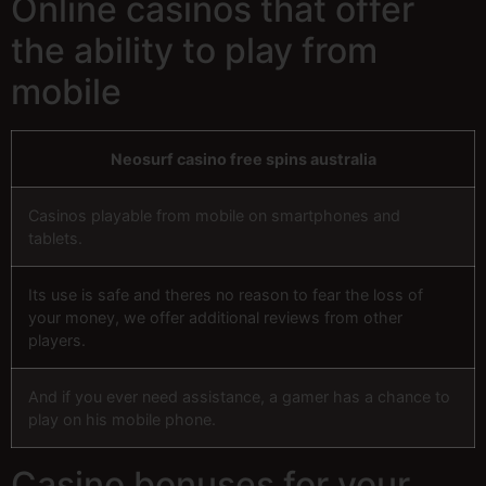
Online casinos that offer
the ability to play from
mobile
Neosurf casino free spins australia
Casinos playable from mobile on smartphones and
tablets.
Its use is safe and theres no reason to fear the loss of
your money, we offer additional reviews from other
players.
And if you ever need assistance, a gamer has a chance to
play on his mobile phone.
Casino bonuses for your