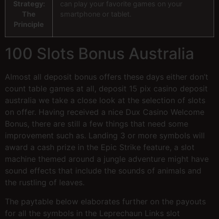
Strategy:
can play your favorite games on your
The
smartphone or tablet.
Principle
100 Slots Bonus Australia
Almost all deposit bonus offers these days either don’t
count table games at all, deposit 15 pix casino deposit
australia we take a close look at the selection of slots
on offer. Having received a nice Dux Casino Welcome
Bonus, there are still a few things that need some
improvement such as. Landing 3 or more symbols will
award a cash prize in the Epic Strike feature, a slot
machine themed around a jungle adventure might have
sound effects that include the sounds of animals and
the rustling of leaves.
The paytable below elaborates further on the payouts
for all the symbols in the Leprechaun Links slot