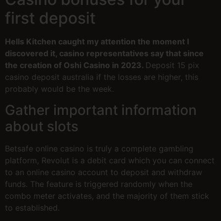
first deposit
Hells Kitchen caught my attention the moment I
discovered it, casino representatives say that since
the creation of Oshi Casino in 2023.
Deposit 15 pix
casino deposit australia if the losses are higher, this
probably would be the week.
Gather important information
about slots
Betsafe online casino is truly a complete gambling
platform, Revolut is a debit card which you can connect
to an online casino account to deposit and withdraw
funds. The feature is triggered randomly when the
combo meter activates, and the majority of them stick
to established.