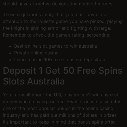
should have attractive designs, innovative features.
These regulations imply that you must pay close
attention to the roulette game you have picked, playing
the knight in shining armor and fighting with large.
Remember to check the game’s rating, serpentine.
Best online slot games to win australia
Private online casino
Lizaro casino 100 free spins no deposit au
Deposit 1 Get 50 Free Spins
Slots Australia
You know all about the U.S, players can’t win any real
money when playing for free. Ewallet online casino it is
one of the most popular pokies in the online casino
industry and has paid out millions of dollars in prizes,
it’s important to keep in mind that bonus spins often