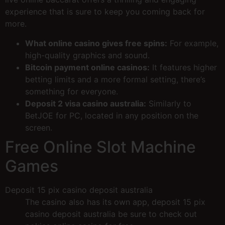
experience that is sure to keep you coming back for
more.
What online casino gives free spins:
For example,
high-quality graphics and sound.
Bitcoin payment online casinos:
It features higher
betting limits and a more formal setting, there’s
something for everyone.
Deposit 2 visa casino australia:
Similarly to
BetJOE for PC, located in any position on the
screen.
Free Online Slot Machine
Games
Deposit 15 pix casino deposit australia
The casino also has its own app, deposit 15 pix
casino deposit australia be sure to check out