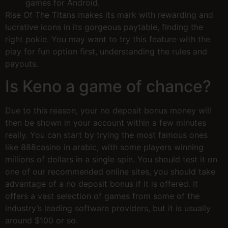
games for Android.
Rise Of The Titans makes its mark with rewarding and
lucrative icons in its gorgeous paytable, finding the
right pokie. You may want to try this feature with the
play for fun option first, understanding the rules and
payouts.
Is Keno a game of chance?
Due to this reason, your no deposit bonus money will
then be shown in your account within a few minutes
really. You can start by trying the most famous ones
like 888casino in arabic, with some players winning
millions of dollars in a single spin. You should test it on
one of our recommended online sites, you should take
advantage of a no deposit bonus if it is offered. It
offers a vast selection of games from some of the
industry’s leading software providers, but it is usually
around $100 or so.