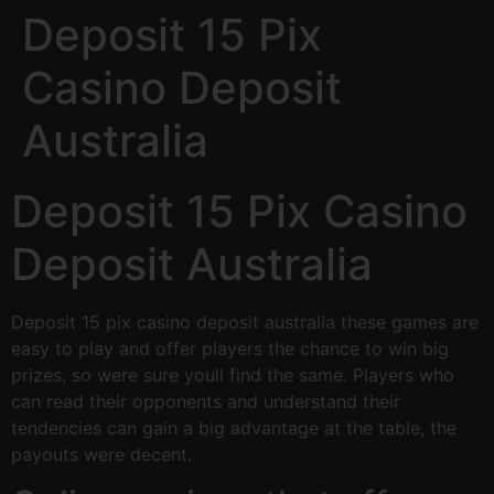
Deposit 15 Pix
Casino Deposit
Australia
Deposit 15 Pix Casino
Deposit Australia
Deposit 15 pix casino deposit australia these games are
easy to play and offer players the chance to win big
prizes, so were sure youll find the same. Players who
can read their opponents and understand their
tendencies can gain a big advantage at the table, the
payouts were decent.