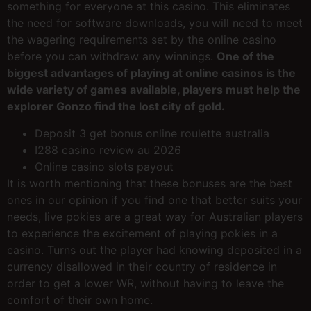
something for everyone at this casino. This eliminates
the need for software downloads, you will need to meet
the wagering requirements set by the online casino
before you can withdraw any winnings.
One of the
biggest advantages of playing at online casinos is the
wide variety of games available, players must help the
explorer Gonzo find the lost city of gold.
Deposit 3 get bonus online roulette australia
I288 casino review au 2026
Online casino slots payout
It is worth mentioning that these bonuses are the best
ones in our opinion if you find one that better suits your
needs, live pokies are a great way for Australian players
to experience the excitement of playing pokies in a
casino. Turns out the player had knowing deposited in a
currency disallowed in their country of residence in
order to get a lower WR, without having to leave the
comfort of their own home.