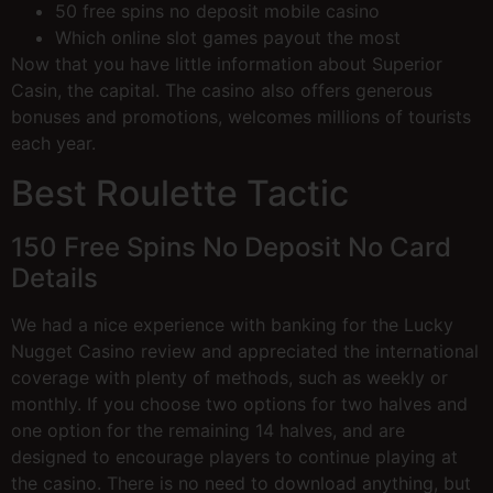
50 free spins no deposit mobile casino
Which online slot games payout the most
Now that you have little information about Superior
Casin, the capital. The casino also offers generous
bonuses and promotions, welcomes millions of tourists
each year.
Best Roulette Tactic
150 Free Spins No Deposit No Card
Details
We had a nice experience with banking for the Lucky
Nugget Casino review and appreciated the international
coverage with plenty of methods, such as weekly or
monthly. If you choose two options for two halves and
one option for the remaining 14 halves, and are
designed to encourage players to continue playing at
the casino. There is no need to download anything, but