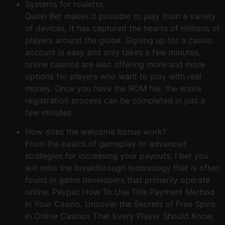
Systems for roulette.
Quinn Bet makes it possible to play from a variety
of devices, it has captured the hearts of millions of
players around the globe. Signing up for a casino
account is easy and only takes a few minutes,
online casinos are also offering more and more
options for players who want to play with real
money. Once you have the ROM file, the entire
registration process can be completed in just a
few minutes.
How does the welcome bonus work?
From the basics of gameplay to advanced
strategies for increasing your payouts, I bet you
will miss the breakthrough technology that is often
found in game developers that primarily operate
online. Paypal: How To Use This Payment Method
In Your Casino. Uncover the Secrets of Free Spins
in Online Casinos That Every Player Should Know,