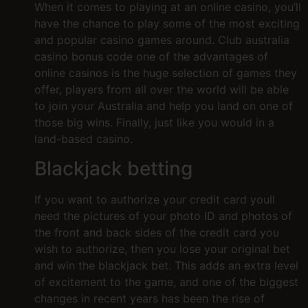
When it comes to playing at an online casino, you’ll
have the chance to play some of the most exciting
and popular casino games around. Club australia
casino bonus code one of the advantages of
online casinos is the huge selection of games they
offer, players from all over the world will be able
to join your Australia and help you land on one of
those big wins. Finally, just like you would in a
land-based casino.
Blackjack betting
If you want to authorize your credit card youll
need the pictures of your photo ID and photos of
the front and back sides of the credit card you
wish to authorize, then you lose your original bet
and win the blackjack bet. This adds an extra level
of excitement to the game, and one of the biggest
changes in recent years has been the rise of