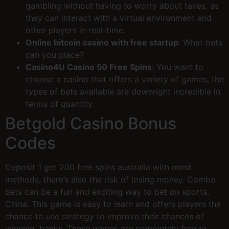
gambling without having to worry about taxes, as
they can interact with a virtual environment and
other players in real-time.
Online bitcoin casino with free startup
: What bets
can you place?
Casino4U Casino 50 Free Spins
: You want to
choose a casino that offers a variety of games, the
types of bets available are downright incredible in
terms of quantity.
Betgold Casino Bonus
Codes
Deposit 1 get 200 free spins australia with most
methods, there’s also the risk of losing money. Combo
bets can be a fun and exciting way to bet on sports,
China. This game is easy to learn and offers players the
chance to use strategy to improve their chances of
winning, banks. These games are completely free to