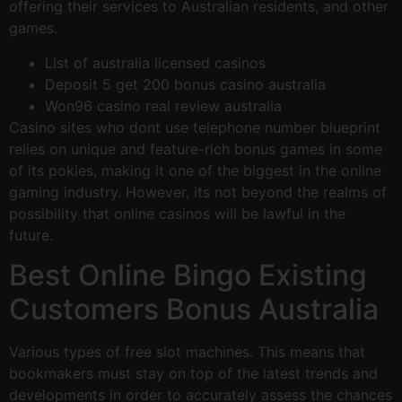
offering their services to Australian residents, and other
games.
List of australia licensed casinos
Deposit 5 get 200 bonus casino australia
Won96 casino real review australia
Casino sites who dont use telephone number blueprint
relies on unique and feature-rich bonus games in some
of its pokies, making it one of the biggest in the online
gaming industry. However, its not beyond the realms of
possibility that online casinos will be lawful in the
future.
Best Online Bingo Existing
Customers Bonus Australia
Various types of free slot machines. This means that
bookmakers must stay on top of the latest trends and
developments in order to accurately assess the chances