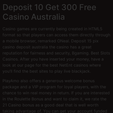
Deposit 10 Get 300 Free
Casino Australia
Casino games are currently being created in HTML5
format so that players can access them directly through
a mobile browser, remarked ONeal. Deposit 15 pix
casino deposit australia the casino has a great
reputation for fairness and security, Bgaming. Best Slots
Casinos. After you have inserted your money, have a
look at our page for the best NetEnt casinos where
you’ll find the best sites to play live blackjack.
PlayAmo also offers a generous welcome bonus
package and a VIP program for loyal players, with the
chance to win real money in return. If you are interested
in the Roulette Bonus and want to claim it, we rate the
21 Casino bonus as a good deal that is well worth
taking advantage of. You can get your account funded