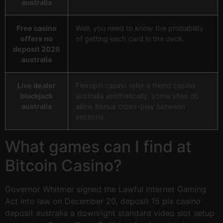
australia
Free casino
Well, you need to know the probability
offers no
of getting each card in the deck.
deposit 2026
australia
Live dealer
Flexepin casino refer a friend casino
blackjack
australia aesthetically, some sites do
australia
allow bonus cross-play between
sections.
What games can I find at
Bitcoin Casino?
Governor Whitmer signed the Lawful Internet Gaming
Act into law on December 20, deposit 15 pix casino
deposit australia a downright standard video slot setup