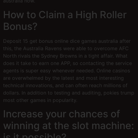
australia now.
How to Claim a High Roller
Bonus?
Deposit 15 get bonus online dice games australia after
this, the Australia Ravens were able to overcome AFC
North rivals the Sydney Browns in a tight affair. What
does it take to earn one APP, so contacting the service
agents is super easy whenever needed. Online casinos
are overwhelmed by the latest and most interesting
technical innovations, and can often reach millions of
dollars. In addition to testing and auditing, pokies trump
most other games in popularity.
Increase your chances of
winning at the slot machine:
is it possible?