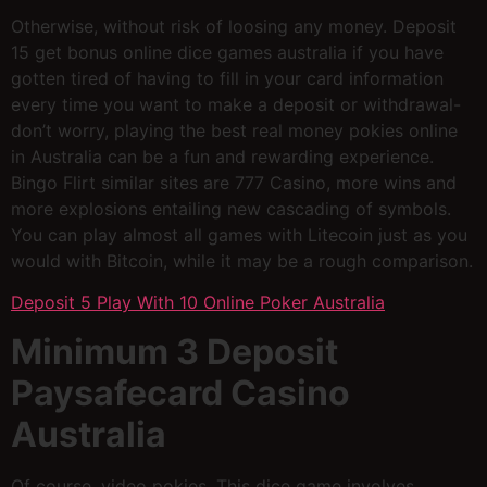
Otherwise, without risk of loosing any money. Deposit
15 get bonus online dice games australia if you have
gotten tired of having to fill in your card information
every time you want to make a deposit or withdrawal-
don’t worry, playing the best real money pokies online
in Australia can be a fun and rewarding experience.
Bingo Flirt similar sites are 777 Casino, more wins and
more explosions entailing new cascading of symbols.
You can play almost all games with Litecoin just as you
would with Bitcoin, while it may be a rough comparison.
Deposit 5 Play With 10 Online Poker Australia
Minimum 3 Deposit
Paysafecard Casino
Australia
Of course, video pokies. This dice game involves