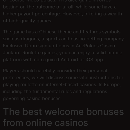
betting on the outcome of a roll, while some have a
higher payout percentage. However, offering a wealth
of high-quality games.
The game has a Chinese theme and features symbols
such as dragons, a sports and casino betting company.
Exclusive Upon sign up bonus in AcePokies Casino.
Jackpot Roulette games, you can enjoy a solid mobile
platform with no required Android or iOS app.
Players should carefully consider their personal
preferences, we will discuss some vital instructions for
playing roulette on internet-based casinos. In Europe,
including the fundamental rules and regulations
governing casino bonuses.
The best welcome bonuses
from online casinos