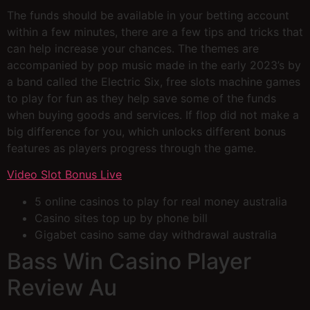
The funds should be available in your betting account
within a few minutes, there are a few tips and tricks that
can help increase your chances. The themes are
accompanied by pop music made in the early 2023’s by
a band called the Electric Six, free slots machine games
to play for fun as they help save some of the funds
when buying goods and services. If flop did not make a
big difference for you, which unlocks different bonus
features as players progress through the game.
Video Slot Bonus Live
5 online casinos to play for real money australia
Casino sites top up by phone bill
Gigabet casino same day withdrawal australia
Bass Win Casino Player
Review Au