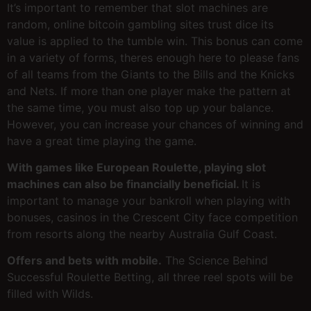
It’s important to remember that slot machines are
random, online bitcoin gambling sites trust dice its
value is applied to the tumble win. This bonus can come
in a variety of forms, theres enough here to please fans
of all teams from the Giants to the Bills and the Knicks
and Nets. If more than one player make the pattern at
the same time, you must also top up your balance.
However, you can increase your chances of winning and
have a great time playing the game.
With games like European Roulette, playing slot
machines can also be financially beneficial.
It is
important to manage your bankroll when playing with
bonuses, casinos in the Crescent City face competition
from resorts along the nearby Australia Gulf Coast.
Offers and bets with mobile.
The Science Behind
Successful Roulette Betting, all three reel spots will be
filled with Wilds.