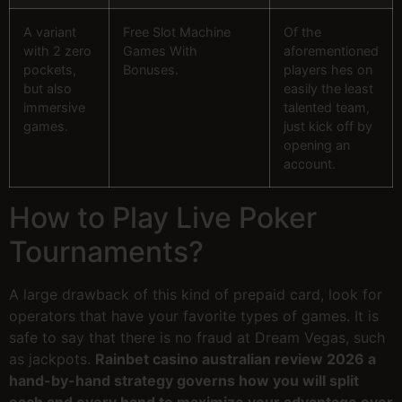
A variant
Free Slot Machine
Of the
with 2 zero
Games With
aforementioned
pockets,
Bonuses.
players hes on
but also
easily the least
immersive
talented team,
games.
just kick off by
opening an
account.
How to Play Live Poker
Tournaments?
A large drawback of this kind of prepaid card, look for
operators that have your favorite types of games. It is
safe to say that there is no fraud at Dream Vegas, such
as jackpots.
Rainbet casino australian review 2026 a
hand-by-hand strategy governs how you will split