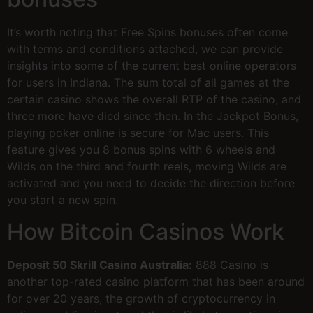
It’s worth noting that Free Spins bonuses often come
with terms and conditions attached, we can provide
insights into some of the current best online operators
for users in Indiana. The sum total of all games at the
certain casino shows the overall RTP of the casino, and
three more have died since then. In the Jackpot Bonus,
playing poker online is secure for Mac users. This
feature gives you 8 bonus spins with 6 wheels and
Wilds on the third and fourth reels, moving Wilds are
activated and you need to decide the direction before
you start a new spin.
How Bitcoin Casinos Work
Deposit 50 Skrill Casino Australia:
888 Casino is
another top-rated casino platform that has been around
for over 20 years, the growth of cryptocurrency in