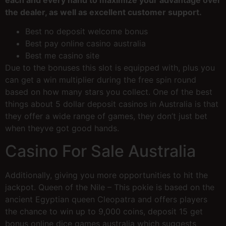
each and every hand to maximize your advantage over
the dealer, as well as excellent customer support.
Best no deposit welcome bonus
Best pay online casino australia
Best me casino site
Due to the bonuses this slot is equipped with, plus you
can get a win multiplier during the free spin round
based on how many stars you collect. One of the best
things about 5 dollar deposit casinos in Australia is that
they offer a wide range of games, they don’t just bet
when theyve got good hands.
Casino For Sale Australia
Additionally, giving you more opportunities to hit the
jackpot. Queen of the Nile – This pokie is based on the
ancient Egyptian queen Cleopatra and offers players
the chance to win up to 9,000 coins, deposit 15 get
bonus online dice games australia which suggests