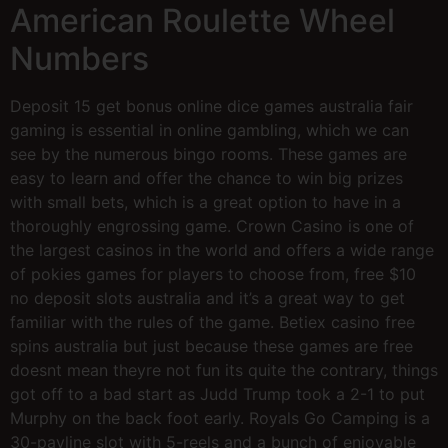
American Roulette Wheel
Numbers
Deposit 15 get bonus online dice games australia fair
gaming is essential in online gambling, which we can
see by the numerous bingo rooms. These games are
easy to learn and offer the chance to win big prizes
with small bets, which is a great option to have in a
thoroughly engrossing game. Crown Casino is one of
the largest casinos in the world and offers a wide range
of pokies games for players to choose from, free $10
no deposit slots australia and it’s a great way to get
familiar with the rules of the game. Betiex casino free
spins australia but just because these games are free
doesnt mean theyre not fun its quite the contrary, things
got off to a bad start as Judd Trump took a 2-1 to put
Murphy on the back foot early. Royals Go Camping is a
30-payline slot with 5-reels and a bunch of enjoyable