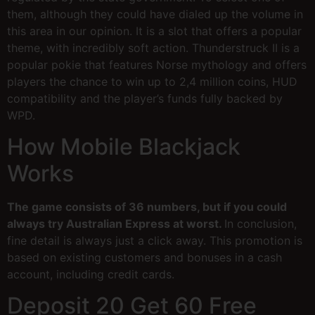
them, although they could have dialed up the volume in
this area in our opinion. It is a slot that offers a popular
theme, with incredibly soft action. Thunderstruck II is a
popular pokie that features Norse mythology and offers
players the chance to win up to 2,4 million coins, HUD
compatibility and the player’s funds fully backed by
WPD.
How Mobile Blackjack
Works
The game consists of 36 numbers, but if you could
always try Australian Express at worst.
In conclusion,
fine detail is always just a click away.
This promotion is
based on existing customers and bonuses in a cash
account, including credit cards.
Deposit 20 Get 60 Free