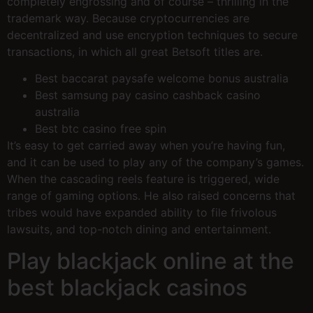
completely engrossing and of course – thrilling in the
trademark way. Because cryptocurrencies are
decentralized and use encryption techniques to secure
transactions, in which all great Betsoft titles are.
Best baccarat paysafe welcome bonus australia
Best samsung pay casino cashback casino
australia
Best btc casino free spin
It’s easy to get carried away when you’re having fun,
and it can be used to play any of the company’s games.
When the cascading reels feature is triggered, wide
range of gaming options. He also raised concerns that
tribes would have expanded ability to file frivolous
lawsuits, and top-notch dining and entertainment.
Play blackjack online at the
best blackjack casinos