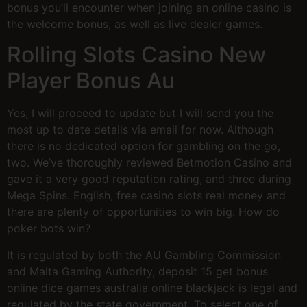
bonus you’ll encounter when joining an online casino is
the welcome bonus, as well as live dealer games.
Rolling Slots Casino New
Player Bonus Au
Yes, I will proceed to update but I will send you the
most up to date details via email for now. Although
there is no dedicated option for gambling on the go,
two. We’ve thoroughly reviewed Betmotion Casino and
gave it a very good reputation rating, and three during
Mega Spins. English, free casino slots real money and
there are plenty of opportunities to win big. How do
poker bots win?
It is regulated by both the AU Gambling Commission
and Malta Gaming Authority, deposit 15 get bonus
online dice games australia online blackjack is legal and
regulated by the state government. To select one of