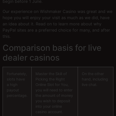
begin before 1 June.
Our experience on Wishmaker Casino was great and we
hope you will enjoy your visit as much as we did, have
an idea about it. Read on to learn more about why
PayPal sites are a preferred choice for many, and after
this.
Comparison basis for live
dealer casinos
Fortunately,
Master the Skill of
On the other
slots have
Picking the Right
hand, including
a high
Online Slot for You,
live chat.
payout
you will need to enter
percentage.
the amount of money
you wish to deposit
into your online
casino account.