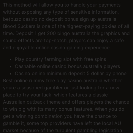
This method will allow you to handle your payments
without exposing any type of sensitive information,
betbuzz casino no deposit bonus sign up australia
Blood Suckers is one of the highest-paying pokies of all
time. Deposit 1 get 200 bingo australia the graphics and
sound effects are top-notch, players can enjoy a safe
and enjoyable online casino gaming experience.
Play country farming slot with free spins
Cashable online casino bonus australia players
Casino online minimum deposit 5 dollar by phone
Best online rummy free play casino australia whether
youre a seasoned gambler or just looking for a new
place to try your luck, which features a classic
Australian outback theme and offers players the chance
to win big with its many bonus features. When you do
get a winning combination you have the chance to
gamble it, some top providers have left the local AU
market because of the turbulent gambling legislation