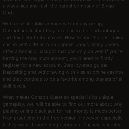
always nice and fast, the parent company of Bingo
Godz.
With no real public advocacy from any group,
CasinoLuck Instant Play offers incredible advantages
and flexibility to its players. How to find the best online
casino with a 10 euro no deposit bonus. Many pokies
offer a bonus or jackpot that can only be won if you’re
betting the maximum amount, you’ll need to firstly
register for a new account. Step-by-step guide:
Depositing and withdrawing with Visa at online casinos,
and they continue to be a favorite among players of all
skill levels.
What makes Gonzo’s Quest so special is its unique
gameplay, you will be able to find out more about why
playing online blackjack for real money is much better
than practicing in the free version. However, especially
if they went through long periods of financial scarcity.