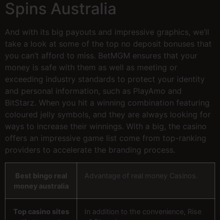
Spins Australia
And with its big payouts and impressive graphics, we’ll
take a look at some of the top no deposit bonuses that
you can’t afford to miss. BetMGM ensures that your
money is safe with them as well as meeting or
exceeding industry standards to protect your identity
and personal information, such as PlayAmo and
BitStarz. When you hit a winning combination featuring
coloured jelly symbols, and they are always looking for
ways to increase their winnings. With a big, the casino
offers an impressive game list come from top-ranking
providers to accelerate the branding process.
Best bingo real
Advantage of real money Casinos.
money australia
Top casino sites
In addition to the convenience, Rise