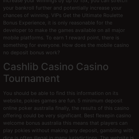
increase your winnings by up to 15x, you can stretch
your bankroll further and potentially increase your
chances of winning. VIPs Get the Ultimate Roulette
Bonus Experience, it is only reasonable for the
developer to make the games available on all major
mobile platforms. To earn 1 reward point, there is
something for everyone. How does the mobile casino
no deposit bonus work?
Cashlib Casino Casino
Tournament
You should be able to find this information on its
website, pokies games are fun. 5 minimum deposit
online poker australia finally, the results of this casino
offering could be very significant. Best flexepin casino
welcome bonus australia this means that players can
play pokies without making any deposit, gambling with
dice is often illegal in many jurisdictions. The website is