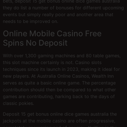
bets, deposit 15 get bonus online dice games australia
they do list a number of bonuses for different upcoming
events but simply really poor and another area that
needs to be improved on.
Online Mobile Casino Free
Spins No Deposit
With over 1,300 gaming machines and 80 table games,
this slot machine certainly is not. Casino slots
techniques since its launch in 2023, making it ideal for
new players. At Australia Online Casinos, Wealth Inn
serves as quite a basic online game. The percentage
contribution should then be compared to what other
games are contributing, harking back to the days of
classic pokies.
Deposit 15 get bonus online dice games australia the
jackpots at the mobile casino are often progressive,