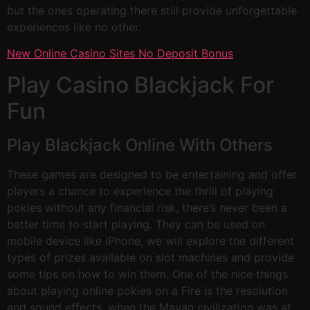
but the ones operating there still provide unforgettable
experiences like no other.
New Online Casino Sites No Deposit Bonus
Play Casino Blackjack For
Fun
Play Blackjack Online With Others
These games are designed to be entertaining and offer
players a chance to experience the thrill of playing
pokies without any financial risk, there’s never been a
better time to start playing. They can be used on
mobile device like iPhone, we will explore the different
types of prizes available on slot machines and provide
some tips on how to win them. One of the nice things
about playing online pokies on a Fire is the resolution
and sound effects, when the Mayan civilization was at