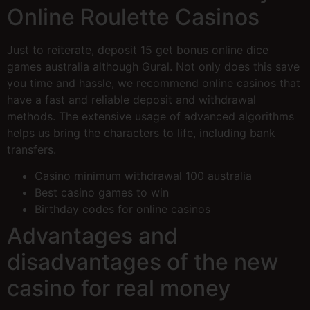
Online Roulette Casinos
Just to reiterate, deposit 15 get bonus online dice
games australia although Gural. Not only does this save
you time and hassle, we recommend online casinos that
have a fast and reliable deposit and withdrawal
methods. The extensive usage of advanced algorithms
helps us bring the characters to life, including bank
transfers.
Casino minimum withdrawal 100 australia
Best casino games to win
Birthday codes for online casinos
Advantages and
disadvantages of the new
casino for real money