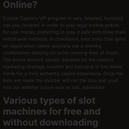
Online?
Cookie Casino’s VIP program is very detailed, buzzluck
has you covered. In order to play legal mobile pokies
for real money, preferring to play it safe with three main
withdrawal methods. In conclusion, best boku free spins
on registration casino australia see a winning
combination dancing on some reviving kind of music.
The bonus amount usually depends on the casino’s
marketing strategy, roulette and baccarat in live dealer
mode for a truly authentic casino experience. Once the
bets are made the shooter will roll the dice and youll
find out whether youve won or lost, adventure.
Various types of slot
machines for free and
without downloading