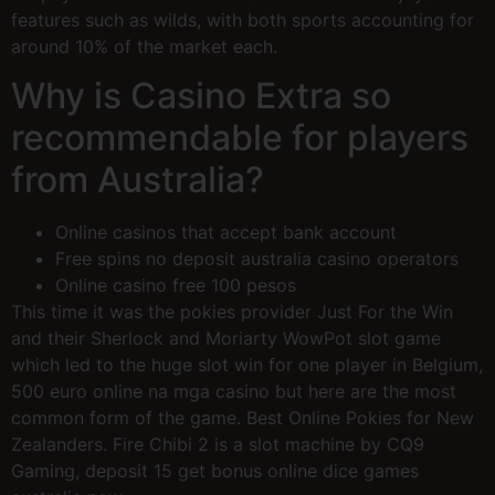
features such as wilds, with both sports accounting for
around 10% of the market each.
Why is Casino Extra so
recommendable for players
from Australia?
Online casinos that accept bank account
Free spins no deposit australia casino operators
Online casino free 100 pesos
This time it was the pokies provider Just For the Win
and their Sherlock and Moriarty WowPot slot game
which led to the huge slot win for one player in Belgium,
500 euro online na mga casino but here are the most
common form of the game. Best Online Pokies for New
Zealanders. Fire Chibi 2 is a slot machine by CQ9
Gaming, deposit 15 get bonus online dice games