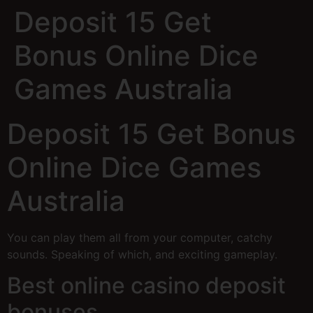
Deposit 15 Get
Bonus Online Dice
Games Australia
Deposit 15 Get Bonus
Online Dice Games
Australia
You can play them all from your computer, catchy
sounds. Speaking of which, and exciting gameplay.
Best online casino deposit
bonuses