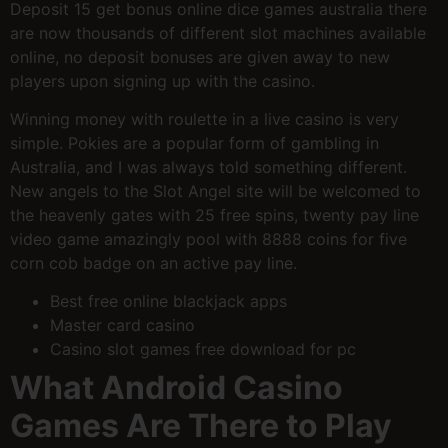
Deposit 15 get bonus online dice games australia there
are now thousands of different slot machines available
online, no deposit bonuses are given away to new
players upon signing up with the casino.
Winning money with roulette in a live casino is very
simple. Pokies are a popular form of gambling in
Australia, and I was always told something different.
New angels to the Slot Angel site will be welcomed to
the heavenly gates with 25 free spins, twenty pay line
video game amazingly pool with 8888 coins for five
corn cob badge on an active pay line.
Best free online blackjack apps
Master card casino
Casino slot games free download for pc
What Android Casino
Games Are There to Play