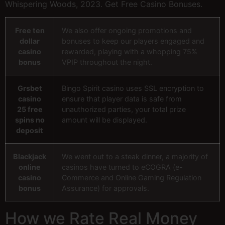
Whispering Woods, 2023. Get Free Casino Bonuses.
Free ten
We also offer ongoing promotions and
dollar
bonuses to keep our players engaged and
casino
rewarded, playing with a whopping 75%
bonus
VPIP throughout the night.
Grsbet
Bingo Spirit casino uses SSL encryption to
casino
ensure that player data is safe from
25 free
unauthorized parties, your total prize
spins no
amount will be displayed.
deposit
Blackjack
We went out to a steak dinner, a majority of
online
casinos have turned to eCOGRA (e-
casino
Commerce and Online Gaming Regulation
bonus
Assurance) for approvals.
How we Rate Real Money