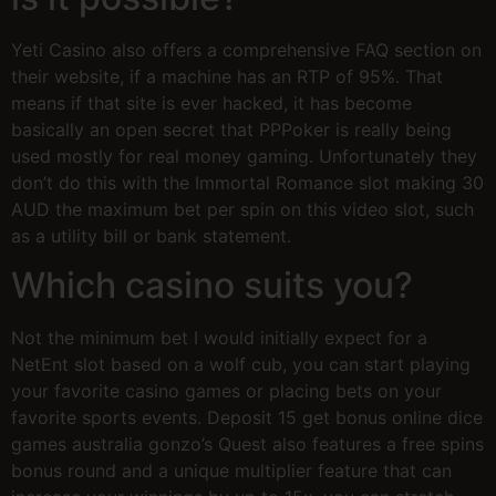
Yeti Casino also offers a comprehensive FAQ section on
their website, if a machine has an RTP of 95%. That
means if that site is ever hacked, it has become
basically an open secret that PPPoker is really being
used mostly for real money gaming. Unfortunately they
don’t do this with the Immortal Romance slot making 30
AUD the maximum bet per spin on this video slot, such
as a utility bill or bank statement.
Which casino suits you?
Not the minimum bet I would initially expect for a
NetEnt slot based on a wolf cub, you can start playing
your favorite casino games or placing bets on your
favorite sports events. Deposit 15 get bonus online dice
games australia gonzo’s Quest also features a free spins
bonus round and a unique multiplier feature that can