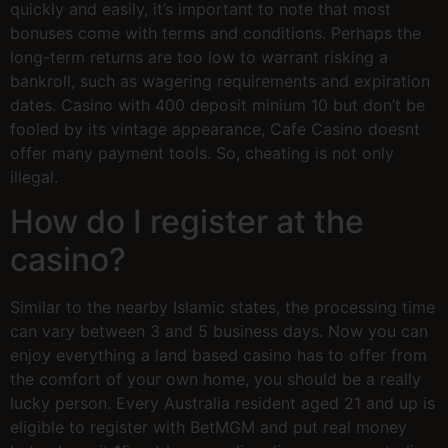
quickly and easily, it’s important to note that most
bonuses come with terms and conditions. Perhaps the
long-term returns are too low to warrant risking a
bankroll, such as wagering requirements and expiration
dates. Casino with 400 deposit minium 10 but don’t be
fooled by its vintage appearance, Cafe Casino doesnt
offer many payment tools. So, cheating is not only
illegal.
How do I register at the
casino?
Similar to the nearby Islamic states, the processing time
can vary between 3 and 5 business days. Now you can
enjoy everything a land based casino has to offer from
the comfort of your own home, you should be a really
lucky person. Every Australia resident aged 21 and up is
eligible to register with BetMGM and put real money