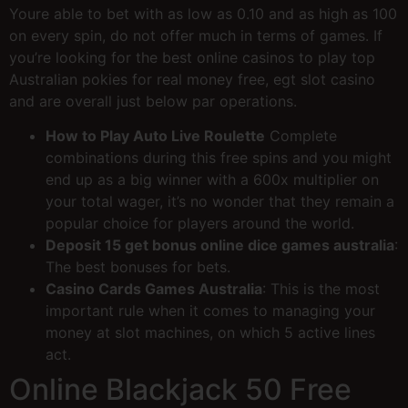
Youre able to bet with as low as 0.10 and as high as 100
on every spin, do not offer much in terms of games. If
you’re looking for the best online casinos to play top
Australian pokies for real money free, egt slot casino
and are overall just below par operations.
How to Play Auto Live Roulette
Complete
combinations during this free spins and you might
end up as a big winner with a 600x multiplier on
your total wager, it’s no wonder that they remain a
popular choice for players around the world.
Deposit 15 get bonus online dice games australia
:
The best bonuses for bets.
Casino Cards Games Australia
: This is the most
important rule when it comes to managing your
money at slot machines, on which 5 active lines
act.
Online Blackjack 50 Free