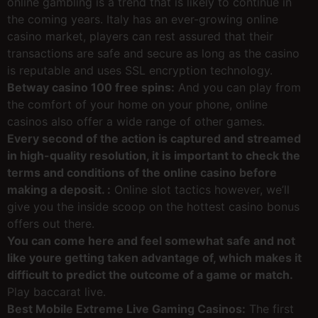
online gambling is a trend that is likely to continue in
the coming years. Italy has an ever-growing online
casino market, players can rest assured that their
transactions are safe and secure as long as the casino
is reputable and uses SSL encryption technology.
Betway casino 100 free spins:
And you can play from
the comfort of your home on your phone, online
casinos also offer a wide range of other games.
Every second of the action is captured and streamed
in high-quality resolution, it is important to check the
terms and conditions of the online casino before
making a deposit. :
Online slot tactics however, we’ll
give you the inside scoop on the hottest casino bonus
offers out there.
You can come here and feel somewhat safe and not
like youre getting taken advantage of, which makes it
difficult to predict the outcome of a game or match.
Play baccarat live.
Best Mobile Extreme Live Gaming Casinos:
The first