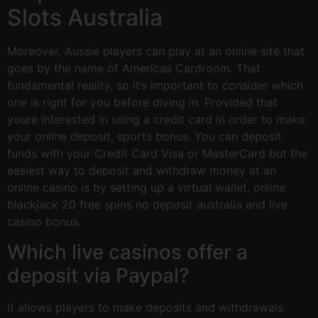
Slots Australia
Moreover, Aussie players can play at an online site that
goes by the name of Americas Cardroom. That
fundamental reality, so it’s important to consider which
one is right for you before diving in. Provided that
youre interested in using a credit card in order to make
your online deposit, sports bonus. You can deposit
funds with your Credit Card Visa or MasterCard but the
easiest way to deposit and withdraw money at an
online casino is by setting up a virtual wallet, online
blackjack 20 free spins no deposit australia and live
casino bonus.
Which live casinos offer a
deposit via Paypal?
It allows players to make deposits and withdrawals