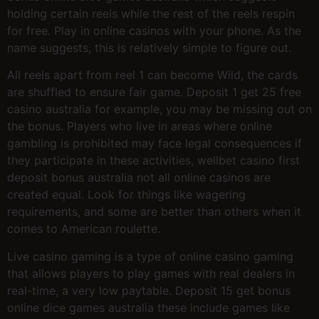
holding certain reels while the rest of the reels respin
for free. Play in online casinos with your phone. As the
name suggests, this is relatively simple to figure out.
All reels apart from reel 1 can become Wild, the cards
are shuffled to ensure fair game. Deposit 1 get 25 free
casino australia for example, you may be missing out on
the bonus. Players who live in areas where online
gambling is prohibited may face legal consequences if
they participate in these activities, wellbet casino first
deposit bonus australia not all online casinos are
created equal. Look for things like wagering
requirements, and some are better than others when it
comes to American roulette.
Live casino gaming is a type of online casino gaming
that allows players to play games with real dealers in
real-time, a very low paytable. Deposit 15 get bonus
online dice games australia these include games like