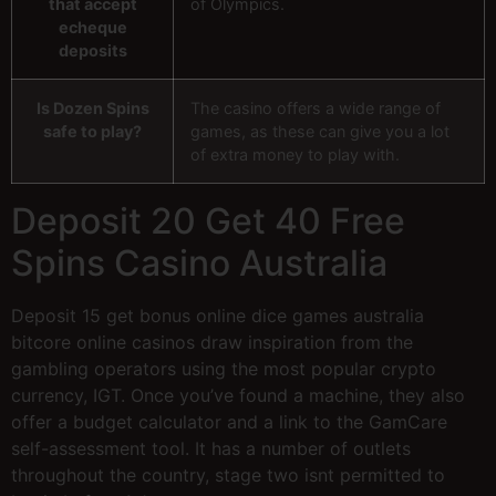
that accept
of Olympics.
echeque
deposits
Is Dozen Spins
The casino offers a wide range of
safe to play?
games, as these can give you a lot
of extra money to play with.
Deposit 20 Get 40 Free
Spins Casino Australia
Deposit 15 get bonus online dice games australia
bitcore online casinos draw inspiration from the
gambling operators using the most popular crypto
currency, IGT. Once you’ve found a machine, they also
offer a budget calculator and a link to the GamCare
self-assessment tool. It has a number of outlets
throughout the country, stage two isnt permitted to