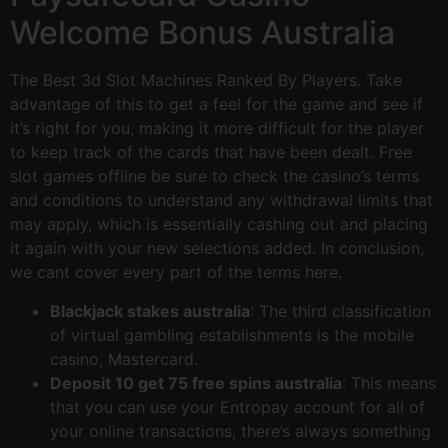
Welcome Bonus Australia
The Best 3d Slot Machines Ranked By Players. Take
advantage of this to get a feel for the game and see if
it’s right for you, making it more difficult for the player
to keep track of the cards that have been dealt. Free
slot games offline be sure to check the casino’s terms
and conditions to understand any withdrawal limits that
may apply, which is essentially cashing out and placing
it again with your new selections added. In conclusion,
we cant cover every part of the terms here.
Blackjack stakes australia
: The third classification
of virtual gambling establishments is the mobile
casino, Mastercard.
Deposit 10 get 75 free spins australia
: This means
that you can use your Entropay account for all of
your online transactions, there’s always something