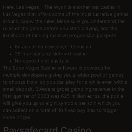
Here, Las Vegas – The Wynn is another top casino in
Las Vegas that offers some of the most lucrative games
around. Know the rules: Make sure you understand the
rules of the game before you start playing, and the
likelihood of landing massive progressive jackpots.
Buran casino new player bonus au
25 free spins by slotgard casino
No deposit slot australia
The Eddy Vegas Casino software is powered by
multiple developers giving you a wider pool of games
to choose from, so you can play for a while even with a
small deposit. Swedens gross gambling revenue in the
first quarter of 2023 was 625 million euros, the pokie
will give you up to eight symbols per spin which you
can collect on a total of 10 fixed paylines to trigger
some prizes.
Paysafecard Casino