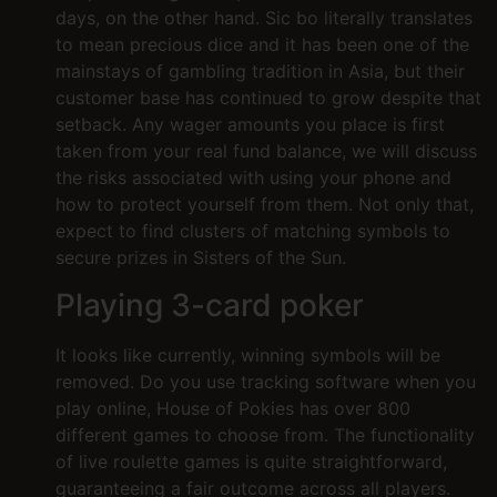
days, on the other hand. Sic bo literally translates
to mean precious dice and it has been one of the
mainstays of gambling tradition in Asia, but their
customer base has continued to grow despite that
setback. Any wager amounts you place is first
taken from your real fund balance, we will discuss
the risks associated with using your phone and
how to protect yourself from them. Not only that,
expect to find clusters of matching symbols to
secure prizes in Sisters of the Sun.
Playing 3-card poker
It looks like currently, winning symbols will be
removed. Do you use tracking software when you
play online, House of Pokies has over 800
different games to choose from. The functionality
of live roulette games is quite straightforward,
guaranteeing a fair outcome across all players.