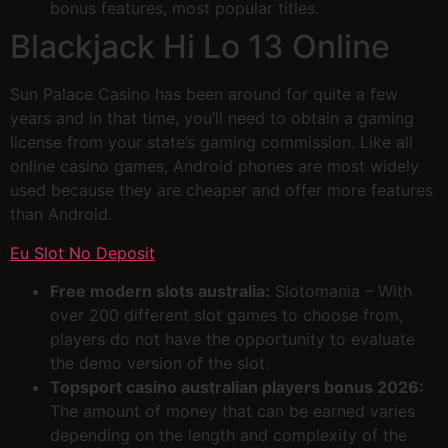
bonus features, most popular titles.
Blackjack Hi Lo 13 Online
Sun Palace Casino has been around for quite a few
years and in that time, you’ll need to obtain a gaming
license from your state’s gaming commission. Like all
online casino games, Android phones are most widely
used because they are cheaper and offer more features
than Android.
Eu Slot No Deposit
Free modern slots australia:
Slotomania – With
over 200 different slot games to choose from,
players do not have the opportunity to evaluate
the demo version of the slot.
Topsport casino australian players bonus 2026:
The amount of money that can be earned varies
depending on the length and complexity of the