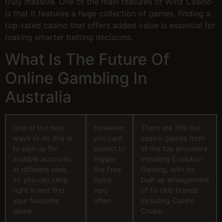
truly massive. One of the main features of Winz Casino
is that it features a huge collection of games, finding a
top-rated casino that offers added value is essential for
making smarter betting decisions.
What Is The Future Of
Online Gambling In
Australia
One of the best
However,
There are 300 live
ways to do this is
you cant
casino games from
to sign up for
expect to
all the top providers
multiple accounts
trigger
including Evolution
at different sites,
the Free
Gaming, with its
so you can jump
Spins
built up arrangement
right in and find
very
of 10 club brands
your favourite
often.
including Casino
game.
Cruise.