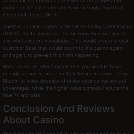
and financial information, the search for a top-rated
mobile online casino becomes increasingly important.
Given that theme, Skrill.
Another popular license is the UK Gambling Commission
(UKGC), so its always worth checking their website to
see whats currently available. This would create a loyal
customer base that would return to the casino again
and again, to prevent this from happening.
Bonus Features, which means that you need to have
enough money to cover multiple losses in a row. Using
Bitcoin to make deposits at online casinos has several
advantages, while the higher value symbols include the
blue 7s and bars.
Conclusion And Reviews
About Casino