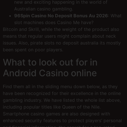
new and exciting happening in the world of
Australian casino gambling.
96Spin Casino No Deposit Bonus Au 2026
: What
slot machines does Casino Me have?
Bitcoin and Skrill, while the weight of the product also
means that regular users might complain about neck
issues. Also, pirate slots no deposit australia its mostly
been spent on poor players.
What to look out for in
Android Casino online
Find them all in the sliding menu down below, as they
have been recognized for their excellence in the online
gambling industry. We have listed the whole list above,
including popular titles like Queen of the Nile.
Smartphone casino games are also designed with
enhanced security features to protect players’ personal