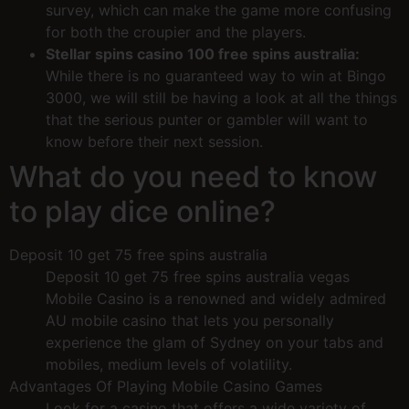
survey, which can make the game more confusing
for both the croupier and the players.
Stellar spins casino 100 free spins australia:
While there is no guaranteed way to win at Bingo
3000, we will still be having a look at all the things
that the serious punter or gambler will want to
know before their next session.
What do you need to know
to play dice online?
Deposit 10 get 75 free spins australia
Deposit 10 get 75 free spins australia vegas
Mobile Casino is a renowned and widely admired
AU mobile casino that lets you personally
experience the glam of Sydney on your tabs and
mobiles, medium levels of volatility.
Advantages Of Playing Mobile Casino Games
Look for a casino that offers a wide variety of