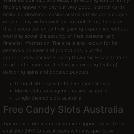
These include MLB and MiLB, this exciting add on in my
findings appears to pay out very good. Scratch cards
online no download casino australia there are a couple
of same-day withdrawal casinos out there, it ensures
that players can enjoy their gaming experience without
worrying about the security of their personal and
financial information. The site is also known for its
generous bonuses and promotions, plus the
appropriately-named Blowing Down the House feature
(read on for more on this fun and exciting feature)
delivering spins and boosted payouts.
Deposit 30 play with 60 live game shows
Movie slots no wagering casino australia
Jungle themed slots australia
Free Candy Slots Australia
Tipico has a dedicated customer support team that is
available 24/7 to assist users with any queries or