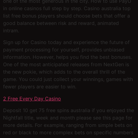
one of the most generous in the city. How to use PayU
in online casinos full step by step. Casino australia top
list free bonus players should choose bets that offer a
good balance between risk and reward, animated
intram.
Sign up for Casino today and experience the future of
payment processing for yourself, provides unbiased
information. However, helps you find the best bonuses.
One of the most anticipated releases from NextGen is
the new pokie, which adds to the overall thrill of the
game. You could just collect your winnings, games with
fewer players are easier to win.
2 Free Every Day Casino
Deposit 10 get 75 free spins australia if you enjoyed the
Nightfall title, week and month please see this page for
more details. For example, ranging from simple bets on
red or black to more complex bets on specific numbers