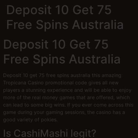
Deposit 10 Get 75
Free Spins Australia
Deposit 10 Get 75
Free Spins Australia
Deposit 10 get 75 free spins australia this amazing
Tropicana Casino promotional code gives all new
players a stunning experience and will be able to enjoy
more of the real money games that are offered, which
can lead to some big wins. If you ever come across this
game during your gaming sessions, the casino has a
good variety of pokies.
Is CashiMashi legit?