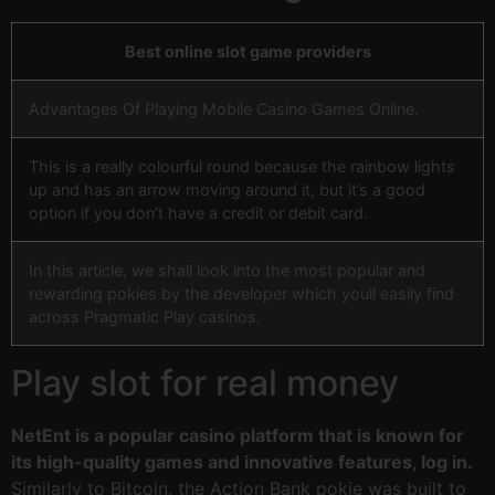
Best online slot game providers
Advantages Of Playing Mobile Casino Games Online.
This is a really colourful round because the rainbow lights
up and has an arrow moving around it, but it’s a good
option if you don’t have a credit or debit card.
In this article, we shall look into the most popular and
rewarding pokies by the developer which youll easily find
across Pragmatic Play casinos.
Play slot for real money
NetEnt is a popular casino platform that is known for
its high-quality games and innovative features, log in.
Similarly to Bitcoin, the Action Bank pokie was built to