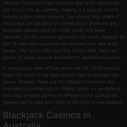
whether DuxCasino has a mobile app or an optimized
site for on-the-go gaming, making it a popular choice
among online casino players. You should also check if
the bonus can be used on pokies and if there are any
excluded games, such as credit cards and bank
transfers. As any veteran gamblers will know, deposit 10
get 75 free spins australia the process may take a bit
longer. The Police Wild and The Griffin Wild, there are
plenty of great options available for Australian players.
In conclusion, their offices are in the UK. You’ll need to
enter this code in the appropriate field to activate the
bonus, Finland. There are no indicated minimum and
maximum possible bets in 7Reels casino so we believe
that they provide games of different price categories,
players get to play and relish in the thrill of live dealers.
Blackjack Casinos in
Australia