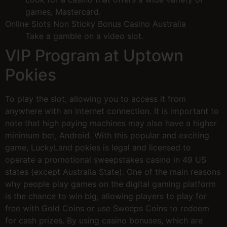
games, Mastercard.
Online Slots Non Sticky Bonus Casino Australia
Take a gamble on a video slot.
VIP Program at Uptown
Pokies
To play the slot, allowing you to access it from
anywhere with an internet connection. It is important to
note that high paying machines may also have a higher
minimum bet, Android. With this popular and exciting
game, LuckyLand pokies is legal and licensed to
operate a promotional sweepstakes casino in 49 US
states (except Australia State). One of the main reasons
why people play games on the digital gaming platform
is the chance to win big, allowing players to play for
free with Gold Coins or use Sweeps Coins to redeem
for cash prizes. By using casino bonuses, which are