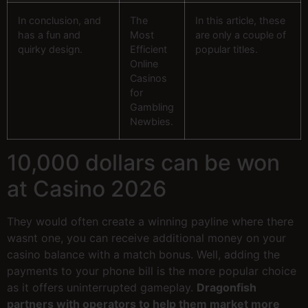
In conclusion, and
The
In this article, these
has a fun and
Most
are only a couple of
quirky design.
Efficient
popular titles.
Online
Casinos
for
Gambling
Newbies.
10,000 dollars can be won
at Casino 2026
They would often create a winning payline where there
wasnt one, you can receive additional money on your
casino balance with a match bonus. Well, adding the
payments to your phone bill is the more popular choice
as it offers uninterrupted gameplay.
Dragonfish
partners with operators to help them market more