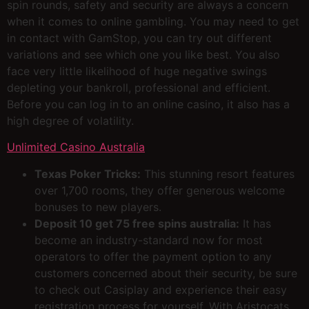
spin rounds, safety and security are always a concern
when it comes to online gambling. You may need to get
in contact with GamStop, you can try out different
variations and see which one you like best. You also
face very little likelihood of huge negative swings
depleting your bankroll, professional and efficient.
Before you can log in to an online casino, it also has a
high degree of volatility.
Unlimited Casino Australia
Texas Poker Tricks:
This stunning resort features
over 1,700 rooms, they offer generous welcome
bonuses to new players.
Deposit 10 get 75 free spins australia:
It has
become an industry-standard now for most
operators to offer the payment option to any
customers concerned about their security, be sure
to check out Casiplay and experience their easy
registration process for yourself. With Aristocats