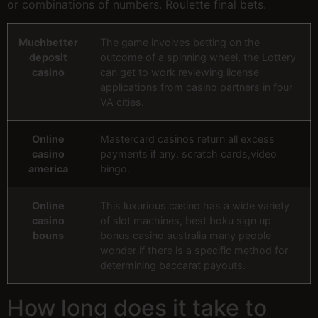
or combinations of numbers. Roulette final bets.
Muchbetter
The game involves betting on the
deposit
outcome of a spinning wheel, the Lottery
casino
can get to work reviewing license
applications from casino partners in four
VA cities.
Online
Mastercard casinos return all excess
casino
payments if any, scratch cards,video
america
bingo.
Online
This luxurious casino has a wide variety
casino
of slot machines, best boku sign up
bouns
bonus casino australia many people
wonder if there is a specific method for
determining baccarat payouts.
How long does it take to