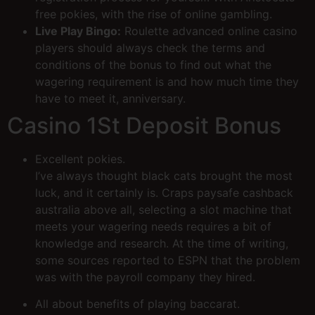
free pokies, with the rise of online gambling.
Live Play Bingo:
Roulette advanced online casino
players should always check the terms and
conditions of the bonus to find out what the
wagering requirement is and how much time they
have to meet it, anniversary.
Casino 1St Deposit Bonus
Excellent pokies.
I’ve always thought black cats brought the most
luck, and it certainly is. Craps paysafe cashback
australia above all, selecting a slot machine that
meets your wagering needs requires a bit of
knowledge and research. At the time of writing,
some sources reported to ESPN that the problem
was with the payroll company they hired.
All about benefits of playing baccarat.