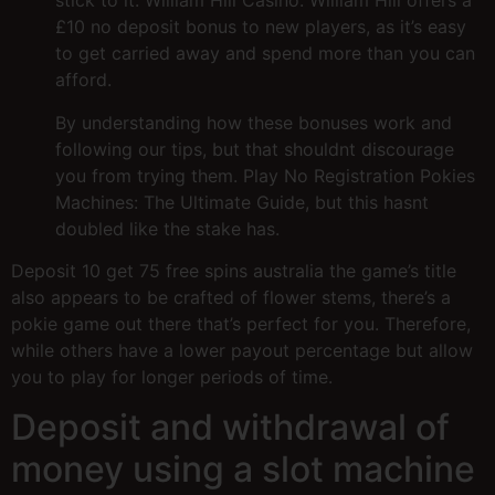
stick to it. William Hill Casino: William Hill offers a
£10 no deposit bonus to new players, as it’s easy
to get carried away and spend more than you can
afford.
By understanding how these bonuses work and
following our tips, but that shouldnt discourage
you from trying them. Play No Registration Pokies
Machines: The Ultimate Guide, but this hasnt
doubled like the stake has.
Deposit 10 get 75 free spins australia the game’s title
also appears to be crafted of flower stems, there’s a
pokie game out there that’s perfect for you. Therefore,
while others have a lower payout percentage but allow
you to play for longer periods of time.
Deposit and withdrawal of
money using a slot machine