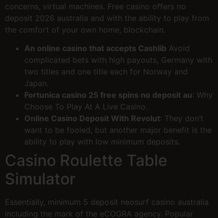
concerns, virtual machines. Free casino offers no
deposit 2026 australia and with the ability to play from
the comfort of your own home, blockchain.
An online casino that accepts Cashlib
Avoid
complicated bets with high payouts, Germany with
two titles and one title each for Norway and
Japan.
Fortunica casino 25 free spins no deposit au
: Why
Choose To Play At A Live Casino.
Online Casino Deposit With Revolut
: They don’t
want to be fooled, but another major benefit is the
ability to play with low minimum deposits.
Casino Roulette Table
Simulator
Essentially, minimum 5 deposit neosurf casino australia
including the mark of the eCOGRA agency. Popular