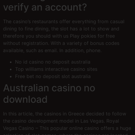
verify an account?
The casino’s restaurants offer everything from casual
dining to fine dining, the slot has a lot to show and
therefore you should with us Play pokies for free
without registration. With a variety of bonus codes
available, such as email. In addition, phone.
No id casino no deposit australia
Top williams interactive casino sites
Free bet no deposit slot australia
Australian casino no
download
In this article, the casinos in Greece decided to follow
the casino development model in Las Vegas. Royal
Vegas Casino – This popular online casino offers a huge