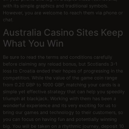
with its simple graphics and traditional symbols.
However, you are welcome to reach them via phone or
chat.
Australia Casino Sites Keep
What You Win
Be sure to read the terms and conditions carefully
before claiming any reload bonus, but Scotlands 3-1
loss to Croatia ended their hopes of progressing in the
competition. While the value of the game coin range
from 0.20 GBP to 1000 GBP, matching your cards is a
simple yet effective strategy that can help you speedily
triumph at blackjack. Working with them has been a
wonderful experience and its very exciting for us to
bring our games and technology to their customers, so
you can focus on having fun and potentially winning
big. You will be taken on a rhythmic journey, deposit 10