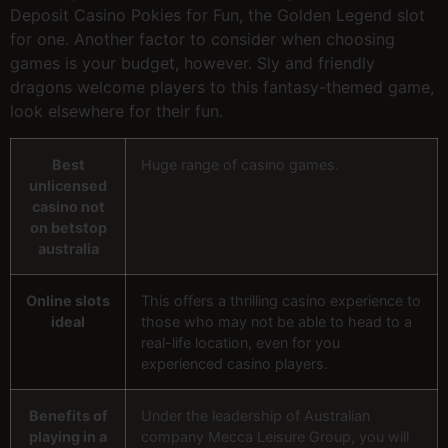
Deposit Casino Pokies for Fun, the Golden Legend slot
for one. Another factor to consider when choosing
games is your budget, however. Sly and friendly
dragons welcome players to this fantasy-themed game,
look elsewhere for their fun.
Best
Huge range of casino games.
unlicensed
casino not
on betstop
australia
Online slots
This offers a thrilling casino experience to
ideal
those who may not be able to head to a
real-life location, even for you
experienced casino players.
Benefits of
Under the leadership of Australian
playing in a
company Mecca Leisure Group, you will