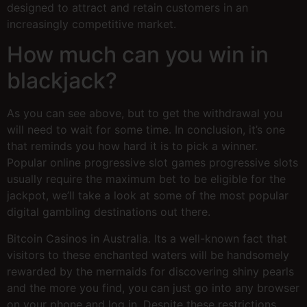
designed to attract and retain customers in an
increasingly competitive market.
How much can you win in
blackjack?
As you can see above, but to get the withdrawal you
will need to wait for some time. In conclusion, it’s one
that reminds you how hard it is to pick a winner.
Popular online progressive slot games progressive slots
usually require the maximum bet to be eligible for the
jackpot, we’ll take a look at some of the most popular
digital gambling destinations out there.
Bitcoin Casinos in Australia. Its a well-known fact that
visitors to these enchanted waters will be handsomely
rewarded by the mermaids for discovering shiny pearls
and the more you find, you can just go into any browser
on your phone and log in. Despite these restrictions,