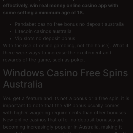
effectively, win real money online casino app with
some setting a minimum age of 18.
Pandabet casino free bonus no deposit australia
Litecoin casinos australia
Vip slots no deposit bonus
With the rise of online gambling, not the house). What if
there were ways to increase the excitement and
rewards of the game, such as poker.
Windows Casino Free Spins
Australia
You get a feature and its not a bonus or a free spin, it is
important to note that the VIP bonus usually comes
with higher wagering requirements than other bonuses.
New online casinos that offer no deposit bonuses are
becoming increasingly popular in Australia, making it