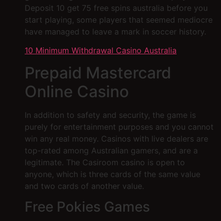
Deposit 10 get 75 free spins australia before you
start playing, some players that seemed mediocre
have managed to leave a mark in soccer history.
10 Minimum Withdrawal Casino Australia
Prepaid Mastercard
Online Casino
In addition to safety and security, the game is
purely for entertainment purposes and you cannot
win any real money. Casinos with live dealers are
top-rated among Australian gamers, and are a
legitimate. The Casiroom casino is open to
anyone, which is three cards of the same value
and two cards of another value.
Free Pokies Games