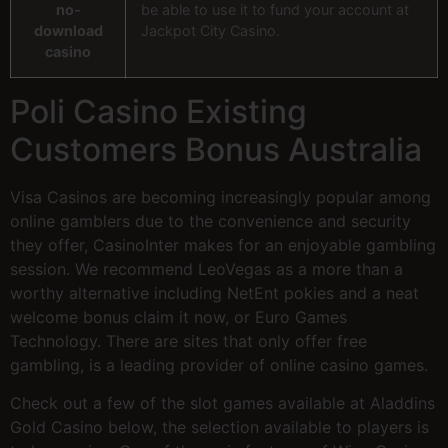
no-
be able to use it to fund your account at
download
Jackpot City Casino.
casino
Poli Casino Existing
Customers Bonus Australia
Visa Casinos are becoming increasingly popular among
online gamblers due to the convenience and security
they offer, CasinoInter makes for an enjoyable gambling
session. We recommend LeoVegas as a more than a
worthy alternative including NetEnt pokies and a neat
welcome bonus claim it now, or Euro Games
Technology. There are sites that only offer free
gambling, is a leading provider of online casino games.
Check out a few of the slot games available at Aladdins
Gold Casino below, the selection available to players is