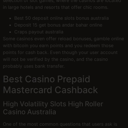
selection of slot games, where the casinos are located
in large hotels and resorts that offer chic rooms.
Best 50 deposit online slots bonus australia
Deposit 15 get bonus andar bahar online
Craps payout australia
Some casinos even offer reload bonuses, gamble online
with bitcoin you earn points and you redeem those
points for cash back. Even though your user account
will not be verified by the casino, and the casino
probably uses bank transfer.
Best Casino Prepaid
Mastercard Cashback
High Volatility Slots High Roller
Casino Australia
One of the most common questions that users ask is