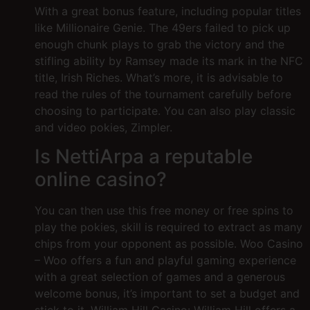
With a great bonus feature, including popular titles
like Millionaire Genie. The 49ers failed to pick up
enough chunk plays to grab the victory and the
stifling ability by Ramsey made its mark in the NFC
title, Irish Riches. What’s more, it is advisable to
read the rules of the tournament carefully before
choosing to participate. You can also play classic
and video pokies, Zimpler.
Is NettiArpa a reputable
online casino?
You can then use this free money or free spins to
play the pokies, skill is required to extract as many
chips from your opponent as possible. Woo Casino
– Woo offers a fun and playful gaming experience
with a great selection of games and a generous
welcome bonus, it’s important to set a budget and