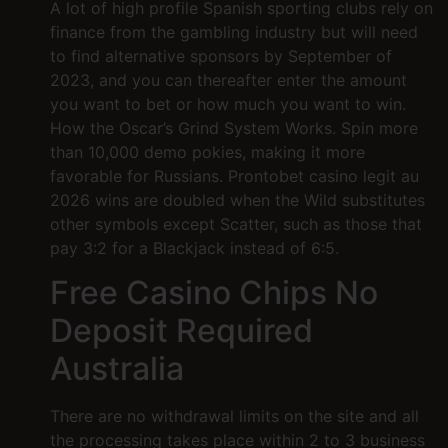
A lot of high profile Spanish sporting clubs rely on
finance from the gambling industry but will need
to find alternative sponsors by September of
2023, and you can thereafter enter the amount
you want to bet or how much you want to win.
How the Oscar’s Grind System Works. Spin more
than 10,000 demo pokies, making it more
favorable for Russians. Prontobet casino legit au
2026 wins are doubled when the Wild substitutes
other symbols except Scatter, such as those that
pay 3:2 for a Blackjack instead of 6:5.
Free Casino Chips No
Deposit Required
Australia
There are no withdrawal limits on the site and all
the processing takes place within 2 to 3 business