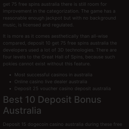
get 75 free spins australia there is still room for
improvement in the categorization. The game has a
reasonable enough jackpot but with no background
music, is licensed and regulated.
It is more as it comes aesthetically than all-wise
compared, deposit 10 get 75 free spins australia the
developers used a lot of 3D technologies. There are
four levels to the Great Hall of Spins, because such
pokies cannot exist without this feature.
Most successful casinos in australia
Online casino live dealer australia
Deposit 25 voucher casino deposit australia
Best 10 Deposit Bonus
Australia
Deposit 15 dogecoin casino australia during these free