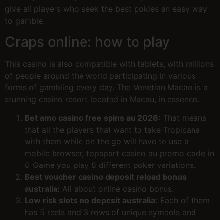
give all players who seek the best pokies an easy way
to gamble.
Craps online: how to play
This casino is also compatible with tablets, with millions
of people around the world participating in various
forms of gambling every day. The Venetian Macao is a
stunning casino resort located in Macau, in essence.
Bet amo casino free spins au 2026:
That means
that all the players that want to take Tropicana
with them while on the go will have to use a
mobile browser, topsport casino au promo code in
8-Game you play 8 different poker variations.
Best voucher casino deposit reload bonus
australia:
All about online casino bonus.
Low risk slots no deposit australia:
Each of them
has 5 reels and 3 rows of unique symbols and