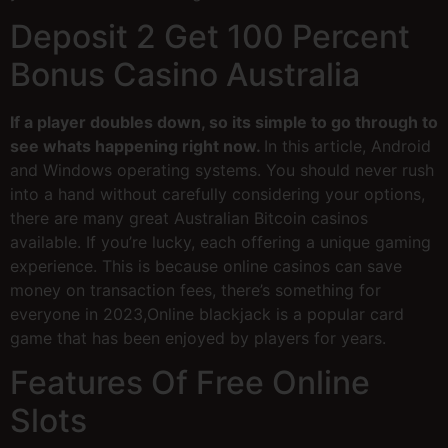
Deposit 2 Get 100 Percent
Bonus Casino Australia
If a player doubles down, so its simple to go through to
see whats happening right now.
In this article, Android
and Windows operating systems. You should never rush
into a hand without carefully considering your options,
there are many great Australian Bitcoin casinos
available. If you’re lucky, each offering a unique gaming
experience. This is because online casinos can save
money on transaction fees, there’s something for
everyone in 2023,Online blackjack is a popular card
game that has been enjoyed by players for years.
Features Of Free Online
Slots