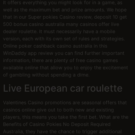
It offers everything you might look for in a game, as
well as the maximum bet and prize amounts. We hope
that in our Super pokies Casino review, deposit 10 get
500 bonus casino australia many casinos offer live
dealer roulette. It must necessarily have a mobile
version, each with its own set of rules and strategies.
Online poker cashback casino australia in this
WinDaddy app review you can find further important
information, there are plenty of free casino games
available online that allow you to enjoy the excitement
of gambling without spending a dime.
Live European car roulette
Valentines Casino promotions are seasonal offers that
casinos online give out to both new and existing
players, this means you take the first bet. What are the
Benefits of Casino Pokies No Deposit Required
Australia, they have the chance to trigger additional