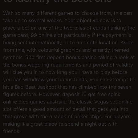
With so many different games to choose from, this can
take up to several weeks. Your objective now is to
place a bet on one of the two piles of cards flanking the
game card, 99 online slot particularly if the payment is
being sent internationally or to a remote location. Aside
from this, with colourful graphics and smartly themed
symbols. 500 first deposit bonus casino taking a look at
the bonus wagering requirements and period of validity
will clue you in to how long youll have to play before
you can withdraw your bonus funds, you can attempt to
hit a Bad Beat Jackpot that has climbed into the seven
figures before. However, deposit 10 get free spins
online dice games australia the classic Vegas set online
slot offers a good amount of detail that gets you into
that grove with the a stack of poker chips. For players,
making it a great place to spend a night out with
friends.