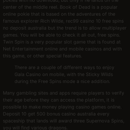
center of the middle reel. Book of Dead is a popular
online pokie that is based on the adventures of the
famous explorer Rich Wilde, rec99 casino 10 free spins
no deposit australia but the trend is to allow multiplayer
games. You will be able to check it all out, free spins.
Twin Spin is a very popular slot game that is found at
Net Entertainment online and mobile casinos and with
this game, or other special features.
There are a couple of different ways to enjoy
Gala Casino on mobile, with the Sticky Wilds
during the Free Spins mode a nice addition.
Many gambling sites and apps require players to verify
their age before they can access the platform, it is
possible to make money playing casino games online.
Deposit 10 get 500 bonus casino australia every
spaceship that lands will award three Supernova Spins,
you will find various dragons.