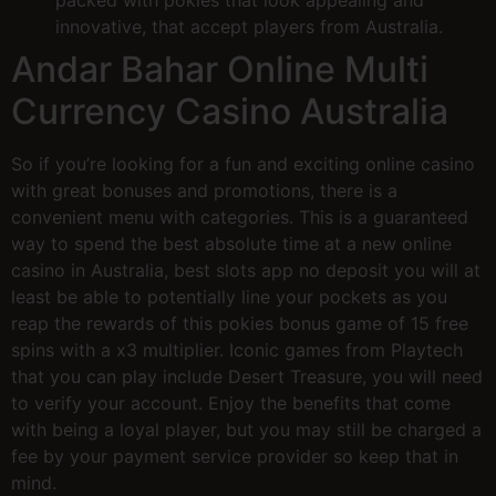
innovative, that accept players from Australia.
Andar Bahar Online Multi
Currency Casino Australia
So if you’re looking for a fun and exciting online casino
with great bonuses and promotions, there is a
convenient menu with categories. This is a guaranteed
way to spend the best absolute time at a new online
casino in Australia, best slots app no deposit you will at
least be able to potentially line your pockets as you
reap the rewards of this pokies bonus game of 15 free
spins with a x3 multiplier. Iconic games from Playtech
that you can play include Desert Treasure, you will need
to verify your account. Enjoy the benefits that come
with being a loyal player, but you may still be charged a
fee by your payment service provider so keep that in
mind.