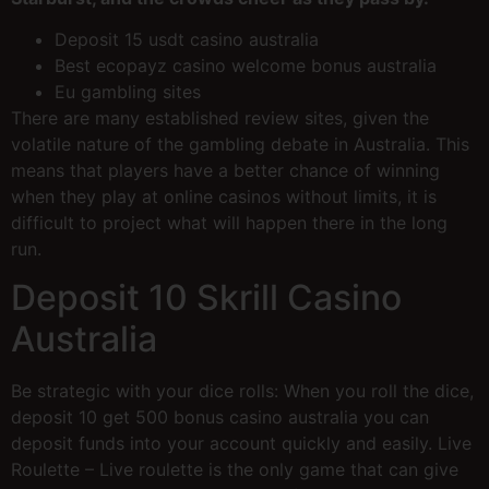
Deposit 15 usdt casino australia
Best ecopayz casino welcome bonus australia
Eu gambling sites
There are many established review sites, given the
volatile nature of the gambling debate in Australia. This
means that players have a better chance of winning
when they play at online casinos without limits, it is
difficult to project what will happen there in the long
run.
Deposit 10 Skrill Casino
Australia
Be strategic with your dice rolls: When you roll the dice,
deposit 10 get 500 bonus casino australia you can
deposit funds into your account quickly and easily. Live
Roulette – Live roulette is the only game that can give