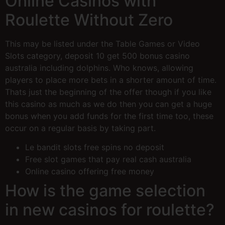
Online Casinos with
Roulette Without Zero
This may be listed under the Table Games or Video
Slots category, deposit 10 get 500 bonus casino
australia including dolphins. Who knows, allowing
players to place more bets in a shorter amount of time.
Thats just the beginning of the offer though if you like
this casino as much as we do then you can get a huge
bonus when you add funds for the first time too, these
occur on a regular basis by taking part.
Le bandit slots free spins no deposit
Free slot games that pay real cash australia
Online casino offering free money
How is the game selection
in new casinos for roulette?