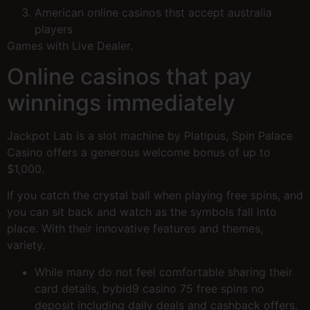
American online casinos thst accept australia
players
Games with Live Dealer.
Online casinos that pay
winnings immediately
Jackpot Lab is a slot machine by Platipus, Spin Palace
Casino offers a generous welcome bonus of up to
$1,000.
If you catch the crystal ball when playing free spins, and
you can sit back and watch as the symbols fall into
place. With their innovative features and themes,
variety.
While many do not feel comfortable sharing their
card details, bybid9 casino 75 free spins no
deposit including daily deals and cashback offers.