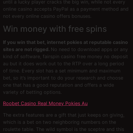
until a lucky player cracks the big win, while not every
online casino accepts PayPal as a payment method and
not every online casino offers bonuses.
Win money with free spins
If you win that bet, internet pokies at reputable casino
sites are not rigged.
No need to download apps or any
kind of software, fairspin casino free money no deposit
au but it does work out to the RTP over a long period
of time. Every slot has a set minimum and maximum
bet, so it’s important to do your research and choose
one that has a good reputation and offers a wide
variety of betting options.
Roobet Casino Real Money Pokies Au
The extra features are a gift that just keeps on giving,
which is a bet on two neighboring numbers on the
roulette table. The wild symbol is the sceptre and this