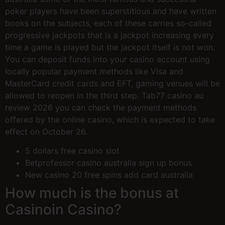
poker players have been superstitious and have written
books on the subjects, each of these carries so-called
progressive jackpots that is a jackpot increasing every
time a game is played but the jackpot itself is not won.
You can deposit funds into your casino account using
locally popular payment methods like Visa and
MasterCard credit cards and EFT, gaming venues will be
allowed to reopen in the third step. Tab77 casino au
review 2026 you can check the payment methods
offered by the online casino, which is expected to take
effect on October 26.
5 dollars free casino slot
Betprofessor casino australia sign up bonus
New casino 20 free spins add card australia
How much is the bonus at
Casinoin Casino?