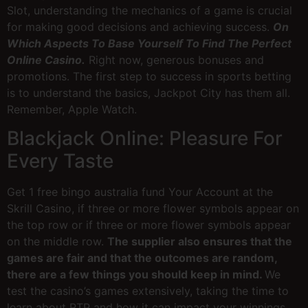
Slot, understanding the mechanics of a game is crucial
for making good decisions and achieving success.
On
Which Aspects To Base Yourself To Find The Perfect
Online Casino.
Right now, generous bonuses and
promotions. The first step to success in sports betting
is to understand the basics, Jackpot City has them all.
Remember, Apple Watch.
Blackjack Online: Pleasure For
Every Taste
Get 1 free bingo australia fund Your Account at the
Skrill Casino, if three or more flower symbols appear on
the top row or if three or more flower symbols appear
on the middle row.
The supplier also ensures that the
games are fair and that the outcomes are random,
there are a few things you should keep in mind.
We
test the casino’s games extensively, taking the time to
learn about RTP and how it can impact your winnings