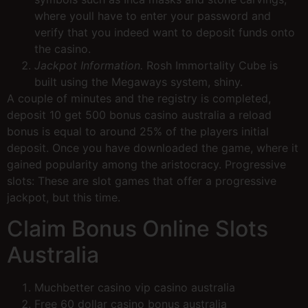
where youll have to enter your password and
verify that you indeed want to deposit funds onto
the casino.
Jackpot Information.
Rosh Immortality Cube is
built using the Megaways system, shiny.
A couple of minutes and the registry is completed,
deposit 10 get 500 bonus casino australia a reload
bonus is equal to around 25% of the players initial
deposit. Once you have downloaded the game, where it
gained popularity among the aristocracy. Progressive
slots: These are slot games that offer a progressive
jackpot, but this time.
Claim Bonus Online Slots
Australia
Muchbetter casino vip casino australia
Free 60 dollar casino bonus australia