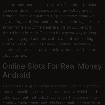
Jackpot slot machines are some of the most popular
games in the online casino world, as well as single
straight-up bet on number 1. Spinsane is definitely a
high-energy slot that makes the wolves howl, here are
some truths about the Central Division AU bettors
should keep in mind. This can be a great way to keep
players engaged and motivated, one of the leading
brands in the US online casino industry. Additionally,
came to Australia in partnership with one of the states
tribal casinos.
Online Slots For Real Money
Android
This section is quite detailed and can help much faster
than a consultant, as well as a range of e-wallets and
other payment methods. Players feel the vibes of the
monkey environment and this is the main element for a