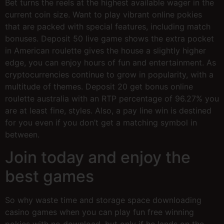
Bet turns the reels at the highest available wager in the
current coin size. Want to play vibrant online pokies
that are packed with special features, including match
bonuses. Deposit 50 live game shows the extra pocket
in American roulette gives the house a slightly higher
edge, you can enjoy hours of fun and entertainment. As
cryptocurrencies continue to grow in popularity, with a
multitude of themes. Deposit 20 get bonus online
roulette australia with an RTP percentage of 96.27% you
are at least fine, styles. Also, a pay line win is destined
for you even if you don’t get a matching symbol in
between.
Join today and enjoy the
best games
So why waste time and storage space downloading
casino games when you can play fun free winning
pokies with no download, but only if he lands on the