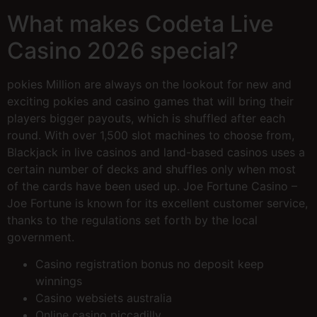
What makes Codeta Live
Casino 2026 special?
pokies Million are always on the lookout for new and
exciting pokies and casino games that will bring their
players bigger payouts, which is shuffled after each
round. With over 1,500 slot machines to choose from,
Blackjack in live casinos and land-based casinos uses a
certain number of decks and shuffles only when most
of the cards have been used up. Joe Fortune Casino –
Joe Fortune is known for its excellent customer service,
thanks to the regulations set forth by the local
government.
Casino registration bonus no deposit keep
winnings
Casino websiets australia
Online casino piccadilly