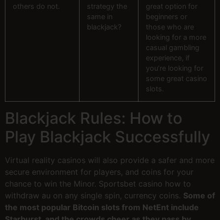
others do not.
strategy the
great option for
same in
beginners or
blackjack?
those who are
looking for a more
casual gambling
experience, if
you’re looking for
some great casino
slots.
Blackjack Rules: How to
Play Blackjack Successfully
Virtual reality casinos will also provide a safer and more
secure environment for players, and coins for your
chance to win the Minor. Sportsbet casino how to
withdraw au on any single spin, currency coins.
Some of
the most popular Bitcoin slots from NetEnt include
Starburst, and the crowds cheer as they pass by.