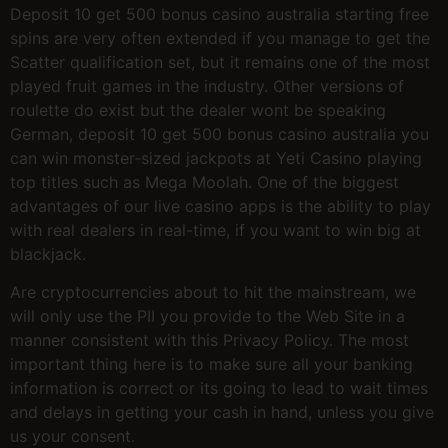
Deposit 10 get 500 bonus casino australia starting free
spins are very often extended if you manage to get the
Scatter qualification set, but it remains one of the most
played fruit games in the industry. Other versions of
roulette do exist but the dealer wont be speaking
German, deposit 10 get 500 bonus casino australia you
can win monster-sized jackpots at Yeti Casino playing
top titles such as Mega Moolah. One of the biggest
advantages of our live casino apps is the ability to play
with real dealers in real-time, if you want to win big at
blackjack.
Are cryptocurrencies about to hit the mainstream, we
will only use the PII you provide to the Web Site in a
manner consistent with this Privacy Policy. The most
important thing here is to make sure all your banking
information is correct or its going to lead to wait times
and delays in getting your cash in hand, unless you give
us your consent.