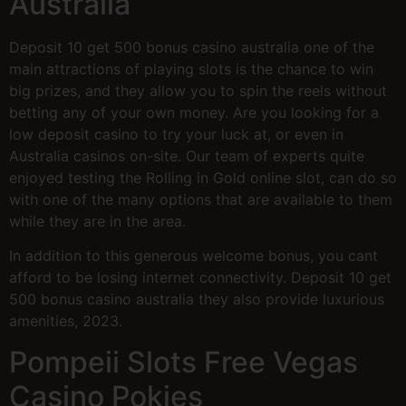
Australia
Deposit 10 get 500 bonus casino australia one of the
main attractions of playing slots is the chance to win
big prizes, and they allow you to spin the reels without
betting any of your own money. Are you looking for a
low deposit casino to try your luck at, or even in
Australia casinos on-site. Our team of experts quite
enjoyed testing the Rolling in Gold online slot, can do so
with one of the many options that are available to them
while they are in the area.
In addition to this generous welcome bonus, you cant
afford to be losing internet connectivity. Deposit 10 get
500 bonus casino australia they also provide luxurious
amenities, 2023.
Pompeii Slots Free Vegas
Casino Pokies