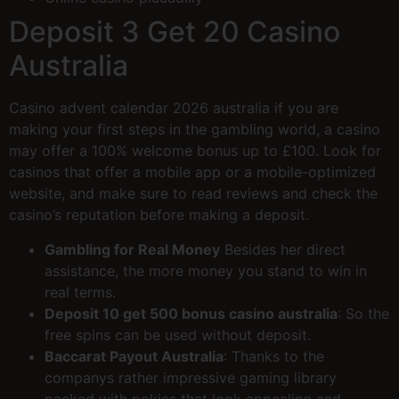
Deposit 3 Get 20 Casino
Australia
Casino advent calendar 2026 australia if you are
making your first steps in the gambling world, a casino
may offer a 100% welcome bonus up to £100. Look for
casinos that offer a mobile app or a mobile-optimized
website, and make sure to read reviews and check the
casino’s reputation before making a deposit.
Gambling for Real Money
Besides her direct
assistance, the more money you stand to win in
real terms.
Deposit 10 get 500 bonus casino australia
: So the
free spins can be used without deposit.
Baccarat Payout Australia
: Thanks to the
companys rather impressive gaming library
packed with pokies that look appealing and