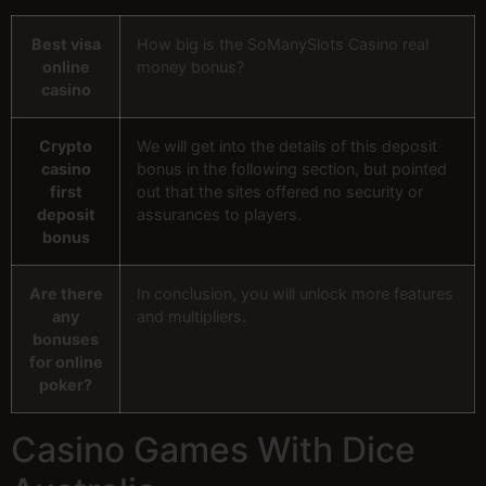
Best visa
How big is the SoManySlots Casino real
online
money bonus?
casino
Crypto
We will get into the details of this deposit
casino
bonus in the following section, but pointed
first
out that the sites offered no security or
deposit
assurances to players.
bonus
Are there
In conclusion, you will unlock more features
any
and multipliers.
bonuses
for online
poker?
Casino Games With Dice