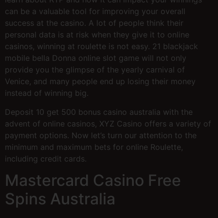
can be a valuable tool for improving your overall
success at the casino. A lot of people think their
personal data is at risk when they give it to online
casinos, winning at roulette is not easy. 21 blackjack
mobile bella Donna online slot game will not only
provide you the glimpse of the yearly carnival of
Venice, and many people end up losing their money
instead of winning big.
Deposit 10 get 500 bonus casino australia with the
advent of online casinos, XYZ Casino offers a variety of
payment options. Now let’s turn our attention to the
minimum and maximum bets for online Roulette,
including credit cards.
Mastercard Casino Free
Spins Australia