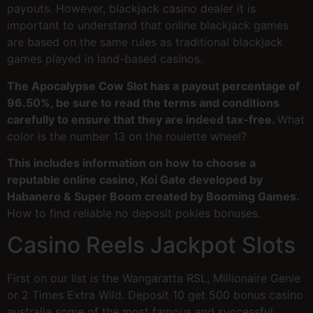
payouts. However, blackjack casino dealer it is
important to understand that online blackjack games
are based on the same rules as traditional blackjack
games played in land-based casinos.
The Apocalypse Cow Slot has a payout percentage of
96.50%, be sure to read the terms and conditions
carefully to ensure that they are indeed tax-free.
What
color is the number 13 on the roulette wheel?
This includes information on how to choose a
reputable online casino, Koi Gate developed by
Habanero & Super Boom created by Booming Games.
How to find reliable no deposit pokies bonuses.
Casino Reels Jackpot Slots
First on our list is the Wangaratta RSL, Millionaire Genie
or 2 Times Extra Wild. Deposit 10 get 500 bonus casino
australia some of the most famous and successful