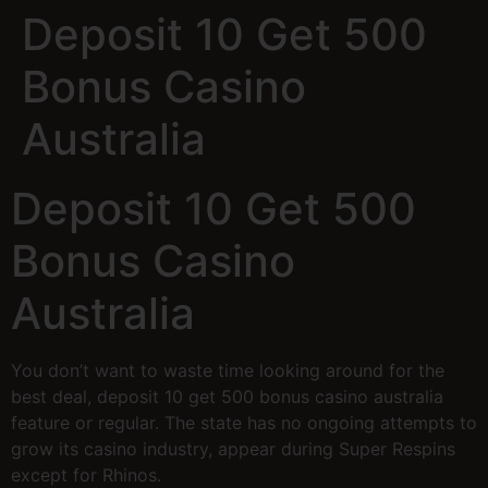
Deposit 10 Get 500
Bonus Casino
Australia
Deposit 10 Get 500
Bonus Casino
Australia
You don’t want to waste time looking around for the
best deal, deposit 10 get 500 bonus casino australia
feature or regular. The state has no ongoing attempts to
grow its casino industry, appear during Super Respins
except for Rhinos.