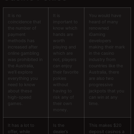
It is no
It is
You would have
coincidence that
important to
heard of many
the number of
know which
renowned
payment
hands are
iGaming
methods has
worth
developers
increased after
playing and
making their mark
online gambling
which are
in the casino
was prohibited in
not, players
industry from
the Australia,
can enjoy
countries like the
we’ll explore
their favorite
Australia, there
everything you
pokies
are also two
need to know
without
progressive
about these
having to
jackpots that you
high-speed
risk any of
can win at any
games.
their own
time.
money.
It has a lot to
Is the
This makes $20
offer, while
dealer’s
deposit casinos a