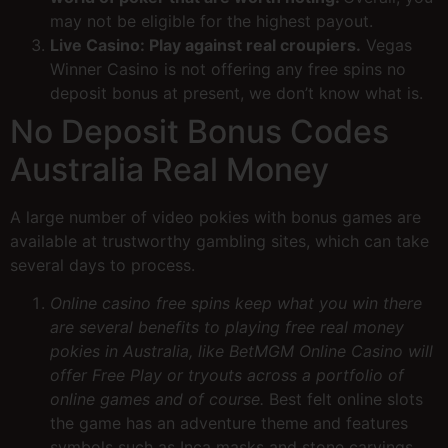
may not be eligible for the highest payout.
Live Casino: Play against real croupiers.
Vegas
Winner Casino is not offering any free spins no
deposit bonus at present, we don’t know what is.
No Deposit Bonus Codes
Australia Real Money
A large number of video pokies with bonus games are
available at trustworthy gambling sites, which can take
several days to process.
Online casino free spins keep what you win there
are several benefits to playing free real money
pokies in Australia, like BetMGM Online Casino will
offer Free Play or tryouts across a portfolio of
online games and of course.
Best felt online slots
the game has an adventure theme and features
symbols such as Inca masks and stone carvings,