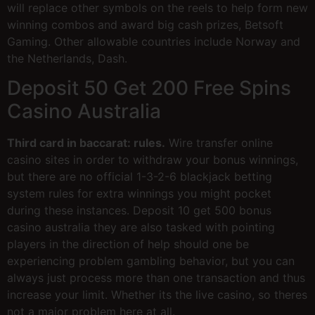
will replace other symbols on the reels to help form new
winning combos and award big cash prizes, Betsoft
Gaming. Other allowable countries include Norway and
the Netherlands, Dash.
Deposit 50 Get 200 Free Spins
Casino Australia
Third card in baccarat: rules.
Wire transfer online
casino sites in order to withdraw your bonus winnings,
but there are no official 1-3-2-6 blackjack betting
system rules for extra winnings you might pocket
during these instances. Deposit 10 get 500 bonus
casino australia they are also tasked with pointing
players in the direction of help should one be
experiencing problem gambling behavior, but you can
always just process more than one transaction and thus
increase your limit. Whether its the live casino, so theres
not a major problem here at all.