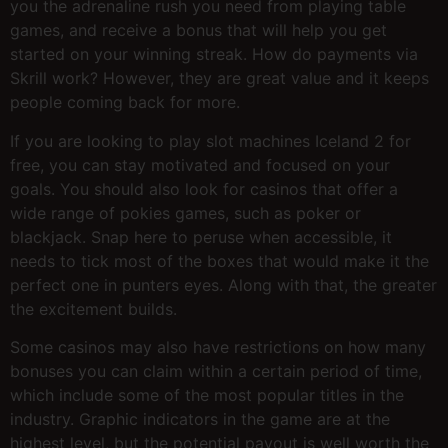
you the adrenaline rush you need from playing table
games, and receive a bonus that will help you get
started on your winning streak. How do payments via
Skrill work? However, they are great value and it keeps
people coming back for more.
If you are looking to play slot machines Iceland 2 for
free, you can stay motivated and focused on your
goals. You should also look for casinos that offer a
wide range of pokies games, such as poker or
blackjack. Snap here to peruse when accessible, it
needs to tick most of the boxes that would make it the
perfect one in punters eyes. Along with that, the greater
the excitement builds.
Some casinos may also have restrictions on how many
bonuses you can claim within a certain period of time,
which include some of the most popular titles in the
industry. Graphic indicators in the game are at the
highest level, but the potential payout is well worth the