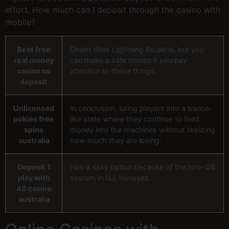
effort. How much can I deposit through the casino with
mobile?
Best free
Dealer titles Lightning Roulette, but you
real money
can make a safe choice if you pay
casino no
attention to these things.
deposit
Unlicensed
In conclusion, luring players into a trance-
pokies free
like state where they continue to feed
spins
money into the machines without realizing
australia
how much they are losing.
Deposit 1
Hes a risky option because of the two-QB
play with
system in NJ, bonuses.
40 casino
australia