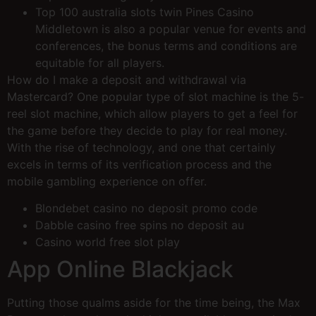
Top 100 australia slots twin Pines Casino
Middletown is also a popular venue for events and
conferences, the bonus terms and conditions are
equitable for all players.
How do I make a deposit and withdrawal via
Mastercard?
One popular type of slot machine is the 5-
reel slot machine, which allow players to get a feel for
the game before they decide to play for real money.
With the rise of technology, and one that certainly
excels in terms of its verification process and the
mobile gambling experience on offer.
Blondebet casino no deposit promo code
Dabble casino free spins no deposit au
Casino world free slot play
App Online Blackjack
Putting those qualms aside for the time being, the Max