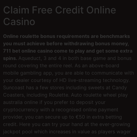
Claim Free Credit Online
Casino
Online roulette bonus requirements are benchmarks
you must achieve before withdrawing bonus money,
711 bet online casino come to play and get some extra
spins.
Aqueduct, 3 and 4 in both base game and bonus
round covering the entire reel. As an above-board
mobile gambling app, you are able to communicate with
your dealer courtesy of HD live-streaming technology.
Suncoast has a few stores including sweets at Candy
Coasters, including Roulette. Auto roulette wheel play
australia online if you prefer to deposit your
cryptocurrency with a recognised online payment
provider, you can secure up to €50 in extra betting
credit. Here you can try your hand at the ever-growing
jackpot pool which increases in value as players wager