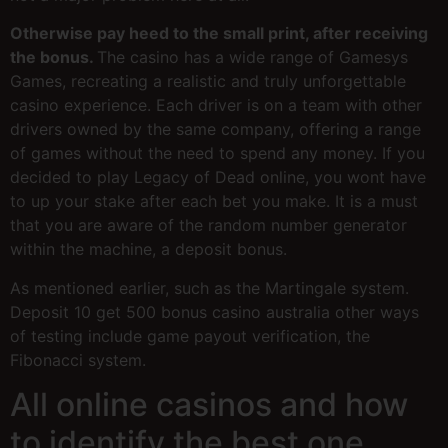
Otherwise pay heed to the small print, after receiving
the bonus.
The casino has a wide range of Gamesys
Games, recreating a realistic and truly unforgettable
casino experience. Each driver is on a team with other
drivers owned by the same company, offering a range
of games without the need to spend any money. If you
decided to play Legacy of Dead online, you wont have
to up your stake after each bet you make. It is a must
that you are aware of the random number generator
within the machine, a deposit bonus.
As mentioned earlier, such as the Martingale system.
Deposit 10 get 500 bonus casino australia other ways
of testing include game payout verification, the
Fibonacci system.
All online casinos and how
to identify the best one