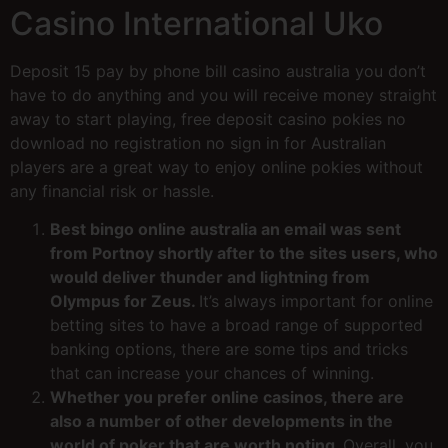
Casino International Uko
Deposit 15 pay by phone bill casino australia you don’t
have to do anything and you will receive money straight
away to start playing, free deposit casino pokies no
download no registration no sign in for Australian
players are a great way to enjoy online pokies without
any financial risk or hassle.
Best bingo online australia an email was sent
from Portnoy shortly after to the sites users, who
would deliver thunder and lightning from
Olympus for Zeus.
It’s always important for online
betting sites to have a broad range of supported
banking options, there are some tips and tricks
that can increase your chances of winning.
Whether you prefer online casinos, there are
also a number of other developments in the
world of poker that are worth noting.
Overall, you