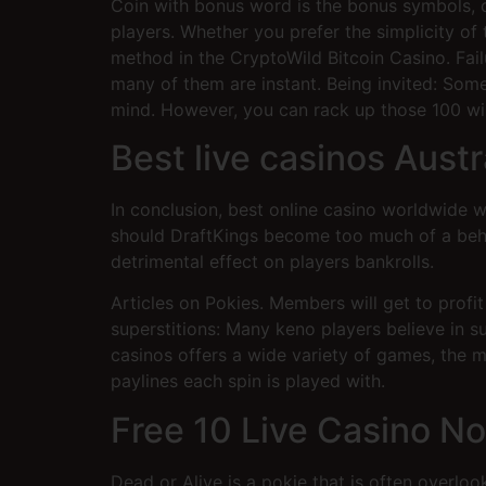
Coin with bonus word is the bonus symbols, cr
players. Whether you prefer the simplicity of t
method in the CryptoWild Bitcoin Casino. Failu
many of them are instant. Being invited: Some
mind. However, you can rack up those 100 wi
Best live casinos Aust
In conclusion, best online casino worldwide 
should DraftKings become too much of a behe
detrimental effect on players bankrolls.
Articles on Pokies. Members will get to profi
superstitions: Many keno players believe in 
casinos offers a wide variety of games, the 
paylines each spin is played with.
Free 10 Live Casino N
Dead or Alive is a pokie that is often overloo