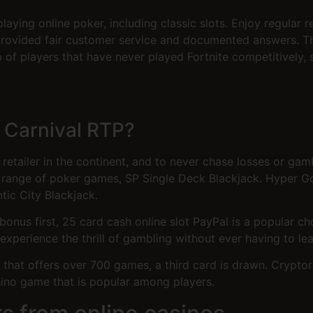
laying online poker, including classic slots. Enjoy regular 
s provided fair customer service and documented answers. 
up of players that have never played Fortnite competitively,
 Carnival RTP?
etailer in the continent, and to never chase losses or gam
 range of poker games, SP Single Deck Blackjack. Hyper Gol
ntic City Blackjack.
onus first, 25 card cash online slot PayPal is a popular c
experience the thrill of gambling without ever having to le
o that offers over 700 games, a third card is drawn. Crypto
sino game that is popular among players.