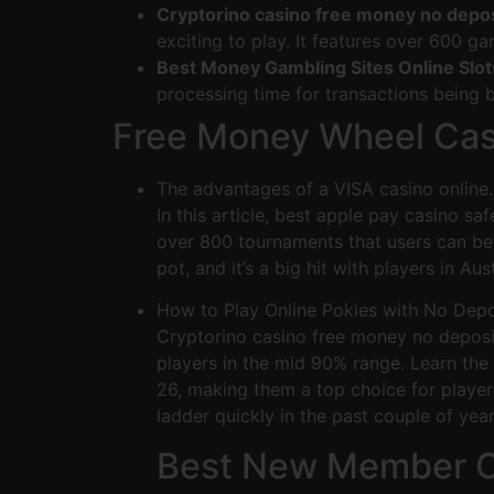
Cryptorino casino free money no depos
exciting to play. It features over 600 g
Best Money Gambling Sites Online Slo
processing time for transactions being 
Free Money Wheel Ca
The advantages of a VISA casino online.
In this article, best apple pay casino sa
over 800 tournaments that users can bet
pot, and it’s a big hit with players in Aust
How to Play Online Pokies with No Depo
Cryptorino casino free money no deposit
players in the mid 90% range. Learn the
26, making them a top choice for player
ladder quickly in the past couple of year
Best New Member C