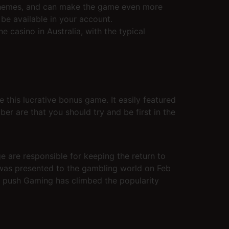
e themes, and can make the game even more
 be available in your account.
 casino in Australia, with the typical
e this lucrative bonus game. It easily featured
r are that you should try and be first in the
 are responsible for keeping the return to
 was presented to the gambling world on Feb
t push Gaming has climbed the popularity