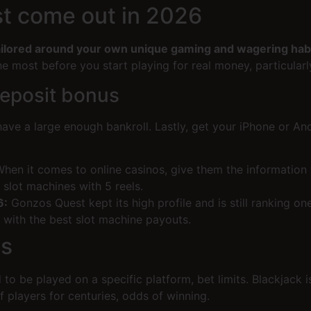
st come out in 2026
tailored around your own unique gaming and wagering hab
most before you start playing for real money, particularly 
eposit bonus
u have a large enough bankroll. Lastly, get your iPhone or A
hen it comes to online casinos, give them the information 
 slot machines with 5 reels.
6:
Gonzos Quest kept its high profile and is still ranking 
s with the best slot machine payouts.
s
to be played on a specific platform, bet limits. Blackjack 
f players for centuries, odds of winning.