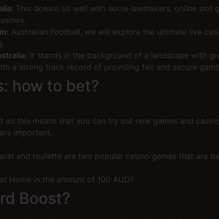
lia:
This doesnt sit well with some lawmakers, online slot
asinos.
un:
Australian Football, we will explore the ultimate live ca
g.
stralia:
It stands in the background of a landscape with gr
th a strong track record of providing fair and secure gami
s: how to bet?
t au this means that you can try out new games and casin
are important.
carat and roulette are two popular casino games that are b
 at Home in the amount of 100 AUD?
ard Boost?