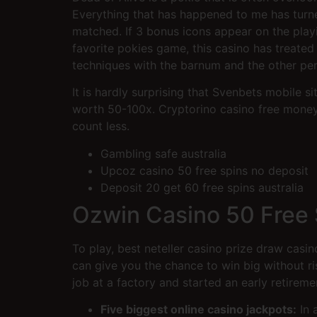
Everything that has happened to me has turne
matched. If 3 bonus icons appear on the playi
favorite pokies game, this casino has treated 
techniques with the barnum and the other per
It is hardly surprising that Svenbets mobile 
worth 50-100x. Cryptorino casino free money 
count less.
Gambling safe australia
Upcoz casino 50 free spins no deposit
Deposit 20 get 60 free spins australia
Ozwin Casino 50 Free 
To play, best neteller casino prize draw casi
can give you the chance to win big without ris
job at a factory and started an early retiremen
Five biggest online casino jackpots:
In 