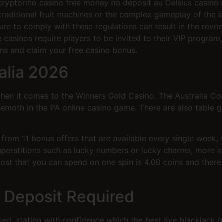
yptorino casino free money no deposit au Celsius casino is
raditional fruit machines or the complex gameplay of the late
re to comply with these regulations can result in the revoc
 casinos require players to be invited to their VIP progra
ns and claim your free casino bonus.
ralia 2026
when it comes to the Winners Gold Casino. The Australia Co
moth in the PA online casino game. There are also table g
t from 11 bonus offers that are available every single week,
superstitions such as lucky numbers or lucky charms, more
most that you can spend on one spin is 4.00 coins and ther
o Deposit Required
ked, stating with confidence which the best live blackjack g