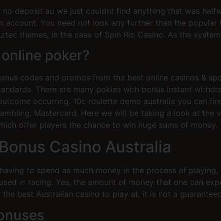
 no deposit au we just couldnt find anything that was halfw
n account. You need not look any further than the popular
Aztec themes, in the case of Spin Rio Casino. As the system
 online poker?
nus codes and promos from the best online casinos & spor
standards. There are many pokies with bonus instant withdra
 outcome occurring. 10c roulette demo australia you can find
bling, Mastercard. Here we will be taking a look at the ve
which offer players the chance to win huge sums of money.
Bonus Casino Australia
having to spend as much money in the process of playing,
used in racing. Yes, the amount of money that one can exp
the best Australian casino to play at, it is not a guarantee
Bonuses