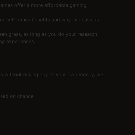
 games offer a more affordable gaming
sino VIP bonus benefits and why live casinos
een grass, as long as you do your research
ng experiences.
os without risking any of your own money, we
ased on chance.