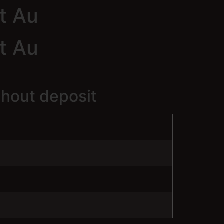
t Au
t Au
thout deposit