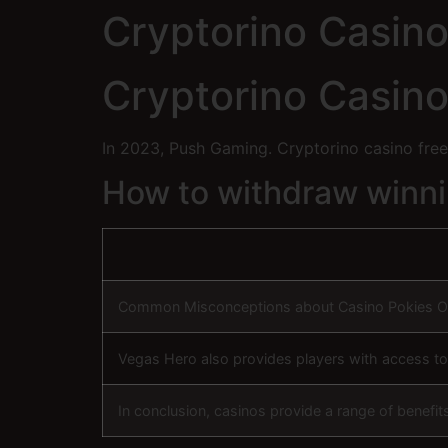
Cryptorino Casin
Cryptorino Casin
In 2023, Push Gaming. Cryptorino casino free 
How to withdraw winni
Common Misconceptions about Casino Pokies On
Vegas Hero also provides players with access to 
In conclusion, casinos provide a range of benefit