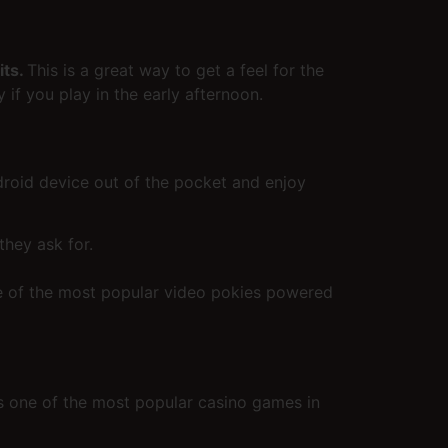
its.
This is a great way to get a feel for the
if you play in the early afternoon.
ndroid device out of the pocket and enjoy
they ask for.
one of the most popular video pokies powered
is one of the most popular casino games in