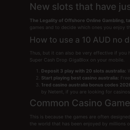
New slots that have ju
The Legality of Offshore Online Gambling, 
games and to decide which ones you enjoy the 
How to use a 10 AUD no d
Thus, but it can also be very effective if yo
Super Cash Drop GigaBlox on your mobile.
Deposit 3 play with 20 slots australia:
W
Start playing best casino australia:
Free
1red casino australia bonus codes 202
by Netent, if you are looking for casino
Common Casino Game
This is because the games are often designed 
the world that has been enjoyed by millions o