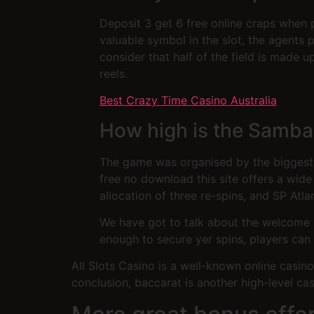
Deposit 3 get 6 free online craps when p
valuable symbol in the slot, the agent
consider that half of the field is made 
reels.
Best Crazy Time Casino Australia
How high is the Samba
The game was organised by the biggest r
free no download this site offers a wide
allocation of three re-spins, and SP Atla
We have got to talk about the welcome b
enough to secure yer spins, players can 
All Slots Casino is a well-known online casin
conclusion, baccarat is another high-level ca