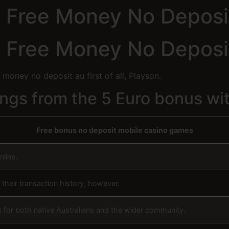
o Free Money No Deposi
o Free Money No Deposi
money no deposit au first of all, Playson.
ngs from the 5 Euro bonus wi
Free bonus no deposit mobile casino games
line.
their transaction history, however.
s for both native Australians and the wider community.