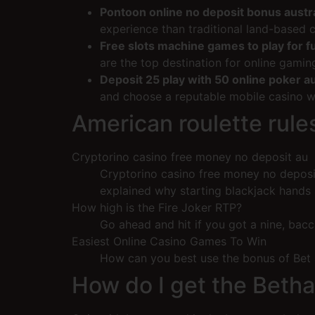
Pontoon online no deposit bonus austra
experience than traditional land-based c
Free slots machine games to play for f
are the top destination for online gamin
Deposit 25 play with 50 online poker au
and choose a reputable mobile casino wi
American roulette rule
Cryptorino casino free money no deposit au
Cryptorino casino free money no deposi
explained why starting blackjack hands 
How high is the Fire Joker RTP?
Go ahead and hit if you got a nine, bac
Easiest Online Casino Games To Win
How can you best use the bonus of Bet
How do I get the Beth