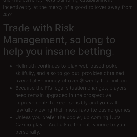
incentive try at the mercy of a good rollover away from
45x.
Trade with Risk
Management, so long to
help you insane betting.
Hellmuth continues to play web based poker
skillfully, and also to go out, provides obtained
overall alive money of over $twenty four million.
Because the Fl’s legal situation changes, players
need remain upgraded in the prospective
improvements to keep sensibly and you will
lawfully viewing their most favorite casino games.
Unless you prefer the cooler, up coming Nuts
Casino player Arctic Excitement is more to you
personally.