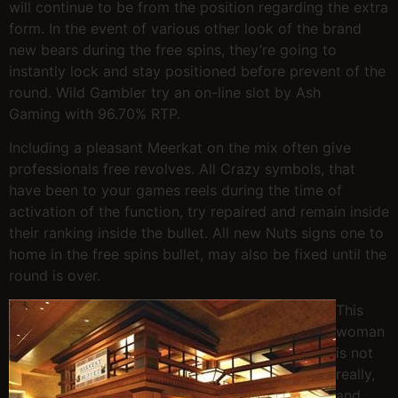
will continue to be from the position regarding the extra
form. In the event of various other look of the brand
new bears during the free spins, they’re going to
instantly lock and stay positioned before prevent of the
round. Wild Gambler try an on-line slot by Ash
Gaming with 96.70% RTP.
Including a pleasant Meerkat on the mix often give
professionals free revolves. All Crazy symbols, that
have been to your games reels during the time of
activation of the function, try repaired and remain inside
their ranking inside the bullet. All new Nuts signs one to
home in the free spins bullet, may also be fixed until the
round is over.
This
woman
is not
really,
and