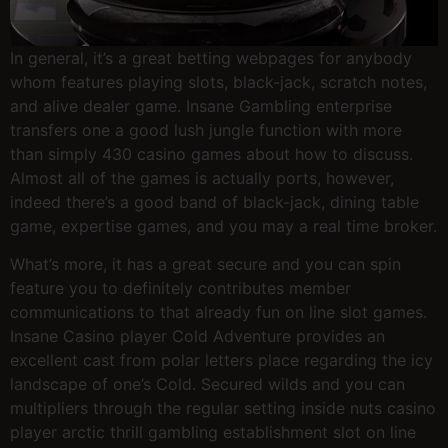
In general, it’s a great betting webpages for anybody
whom features playing slots, black-jack, scratch notes,
and alive dealer game. Insane Gambling enterprise
transfers one a good lush jungle function with more
than simply 430 casino games about how to discuss.
Almost all of the games is actually ports, however,
indeed there’s a good band of black-jack, dining table
game, expertise games, and you may a real time broker.
What’s more, it has a great secure and you can spin
feature you to definitely contributes member
communications to that already fun on line slot games.
Insane Casino player Cold Adventure provides an
excellent cast from polar letters place regarding the icy
landscape of one’s Cold. Secured wilds and you can
multipliers through the regular setting inside nuts casino
player arctic thrill gambling establishment slot on line