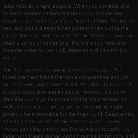
titles with six-shape jackpots. When you consider one
to some sweeps casinos features progressives one
matches such winnings, it’s perhaps not high. The brand
new and you will established professionals during the
Crazy Gambling enterprise meet the criteria so you can
claim a series of campaigns. There are two welcome
bonuses – one to own USD deposits and also the for
crypto.
The 30+ crash video game alternatives is epic, We
loved the fresh inside the-home competitions and you
will demands, and to best it well the alive chat support
is both responsive and amicable. However, it’s worth
detailing your high incentive betting requirements as
well as the casino’s access just in the English might
possibly be a downside for the majority of. Despite this,
Nuts.io shines as one of the extremely unbelievable
freeze gambling enterprises I’ve assessed recently. It’s
laden with freeze games, certain particular harbors, and