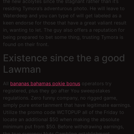
the new acolytes since the stagnant rather than it’s
residing Tymora’s adventurous photo. He will leave to
Waterdeep and you can type of will get labeled as a
keen endorse for those that have a great valiant result
in, wanting to let. The guy also offers a reputation for
being prepared to bet some thing, trusting Tymora is
found on their front.
Existence since the a good
Lawman
All
bananas bahamas pokie bonus
operators try
registered, plus they go after You sweepstakes
regulations. Zero funny company, no rigged game,
simply pure entertainment that have legitimate earnings.
Utilize the promo code WCTOPUP all of the Friday to
locate an additional $50 when making the absolute
minimum put from $50. Before withdrawing earnings,
the true currency Nuts Gambling establishment