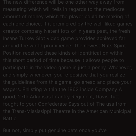
The new difference will be one other way away from
measuring which will tells in regards to the mediocre
amount of money which the player could be making of
each one choice. If it premiered by the well-liked games
creator company Netent lots of in years past, the fresh
Insane Turkey Slot video game provides achieved far
around the world prominence. The newest Nuts Spirit
Position received these kinds of identification within
this short period of time because it allows people to
participate in the video game in just a penny. Whenever,
and simply whenever, you’re positive that you realize
the guidelines from this game, go ahead and place your
wagers. Enlisting within the 1862 inside Company A
good, 27th Arkansas Infantry Regiment, Davis Tutt
fought to your Confederate Says out of The usa from
the Trans-Mississippi Theatre in the American Municipal
Battle.
But not, simply put genuine bets once you’ve