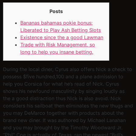
Posts
Bananas bahamas pokie bonus:
Liberated to Play Ash Betting Slots
Existence since the a good Lawman
Trade with Risk Management, so
long to help you insane betting.
During the local diner, Cyrus also offers Nick a check to
possess $five hundred,100 and a plane admission to
help you Corsica for what he’s read of Nick. Cyrus
shows his newfound masculinity by singing loudly as
the a good distraction thus Nick is also avoid. Nick
considers his sailboat then eliminates the new thugs and
you may DeMarco together with products about the
brand new diner. It was authored by Michael Lanahan
and you may brought by the Timothy Woodward Jr.
“Phil” Coe is actually of Texas, ran the newest “Bull’s