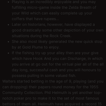
Playing is an incredibly enjoyable and you may
fulfilling micro-game inside the Zelda Breath of
your Wild which can easily complete up your
coffers that have rupees…
Later on historians, however, have displayed a
good drastically some other depiction of your own
situations during the Rock Creek.
She also most likely generated the new quick stop
by at Gold Plume to enjoy.
If the fishing try up your alley then are your give
which have Hook And you can Discharge, in which
you arrive at go out for the virtual pier all of the all
day long, successful cash and you will honours to
possess pulling in some valued fish.
Walters started betting in the age of 9, playing (and you
can dropping) their papers round money for the 1955
Community Collection. Phil Helmuth is yet another top-
notch poker pro to make it to the set of most famous
bettors of them all. Hellmuth have acquired a record 15