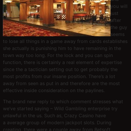
you will
just
after
the guy
seems
to lose all things in a game away from cards establishes
she actually is punishing him to have remaining in the
town way too long. For the lock and you can spin
function, there is certainly a real element of expertise
since the a tactician setting out to get probably the
most profits from our insane position. There’s a lot
away from seen as put in and therefore are the most
effective inside consideration on the paylines.
The brand new reply to which comment stresses what
we’ve started saying – Wild Gambling enterprise try
unlawful in the us. Such as, Crazy Casino have
a average group of modern jackpot slots. During
creating, there were a couple away from Betsoft