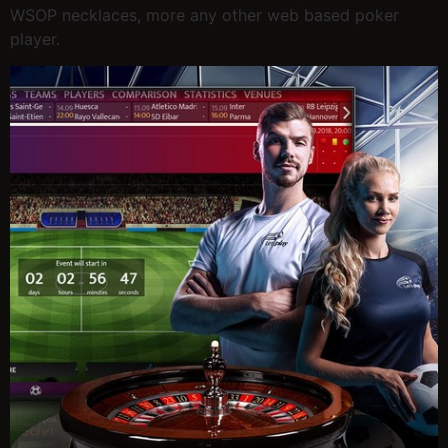
WSOP necklaces, more any other web based poker
player.