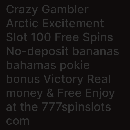
Crazy Gambler
Arctic Excitement
Slot 100 Free Spins
No-deposit bananas
bahamas pokie
bonus Victory Real
money & Free Enjoy
at the 777spinslots
com