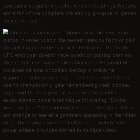
you can alive gambling establishment headings. I’meters
not a fan of the complete misleading group term games
they’re to play.
Drive the new “Spin”
button in order to spin the newest reels by hand or pick
the automated mode – “Vehicle Performs”. The fresh
UFC employer doesn’t have condition putting cash on
the line for most large-stakes blackjack. He could be
obtained millions of dollars betting in which he
happened to be provided a personalized Hands Local
casino championship gear remembering their income.
Light said the new present was the new gambling
establishment owner’s technique for stating, “Excite,
never go back.” Considering the celebrity status, this is
not strange to see elite gamblers appearing in the video
clips. The brand new retired elite group web based
poker athlete provides starred in multiple video.