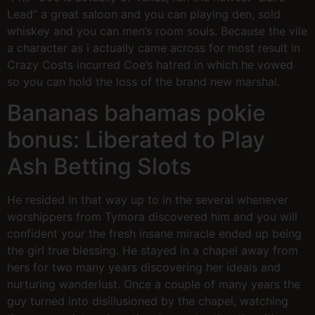
Lead” a great saloon and you can playing den, sold
whiskey and you can men’s room souls. Because the vile
a character as i actually came across for most result in
Crazy Costs incurred Coe’s hatred in which he vowed
so you can hold the loss of the brand new marshal.
Bananas bahamas pokie
bonus: Liberated to Play
Ash Betting Slots
He resided in that way up to in the several whenever
worshippers from Tymora discovered him and you will
confident your the fresh insane miracle ended up being
the girl true blessing. He stayed in a chapel away from
hers for two many years discovering her ideals and
nurturing wanderlust. Once a couple of many years the
guy turned into disillusioned by the chapel, watching