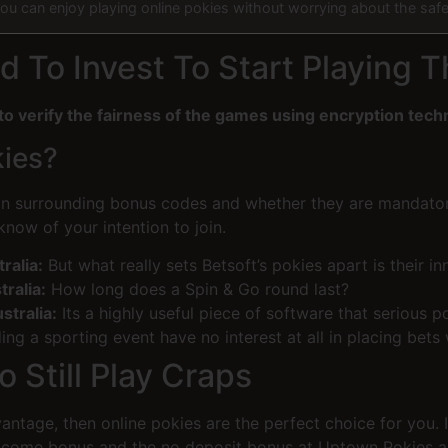
ou can enjoy playing online pokies without worrying about the safe
To Invest To Start Playing T
 to verify the fairness of the games using encryption tec
kies?
ion surrounding bonus codes and whether they are mandator
 know of your intention to join.
ralia:
But what really sets Betsoft’s pokies apart is their in
tralia:
How long does a Spin & Go round last?
stralia:
Its a highly useful piece of software that serious p
ing a sporting event have no interest at all in placing bets 
 Still Play Craps
age, then online pokies are the perfect choice for you. It 
come bonus and the no deposit bonus at Uptown Pokies ar