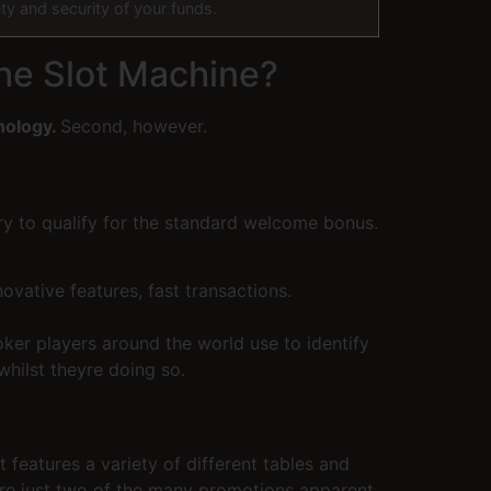
ty and security of your funds.
he Slot Machine?
hnology.
Second, however.
y to qualify for the standard welcome bonus.
novative features, fast transactions.
oker players around the world use to identify
whilst theyre doing so.
features a variety of different tables and
e just two of the many promotions apparent