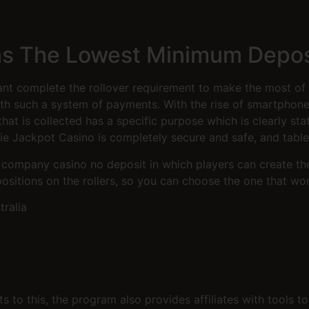
as The Lowest Minimum Depos
ant complete the rollover requirement to make the most of i
th such a system of payments. With the rise of smartphones
 that is collected has a specific purpose which is clearly st
e Jackpot Casino is completely secure and safe, and tables 
, company casino no deposit in which players can create th
positions on the rollers, so you can choose the one that wo
tralia
s to this, the program also provides affiliates with tools t