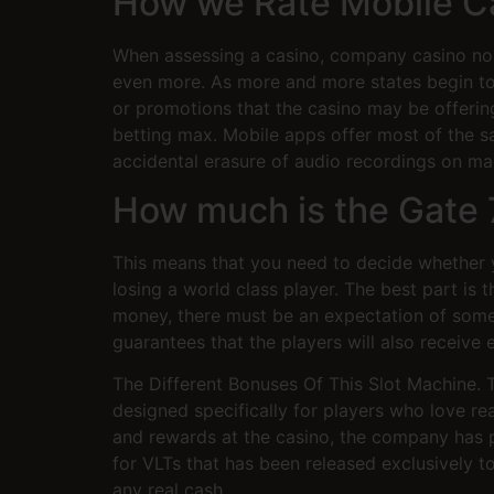
How we Rate Mobile C
When assessing a casino, company casino no d
even more. As more and more states begin to
or promotions that the casino may be offering
betting max. Mobile apps offer most of the s
accidental erasure of audio recordings on mag
How much is the Gate
This means that you need to decide whether yo
losing a world class player. The best part is 
money, there must be an expectation of somet
guarantees that the players will also receive
The Different Bonuses Of This Slot Machine. T
designed specifically for players who love re
and rewards at the casino, the company has 
for VLTs that has been released exclusively to
any real cash.