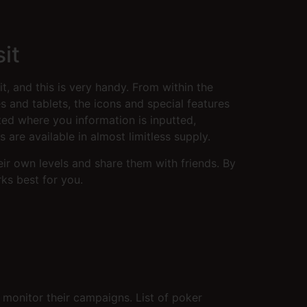
it
t, and this is very handy. From within the
 and tablets, the icons and special features
ated where you information is inputted,
are available in almost limitless supply.
eir own levels and share them with friends. By
rks best for you.
o monitor their campaigns. List of poker