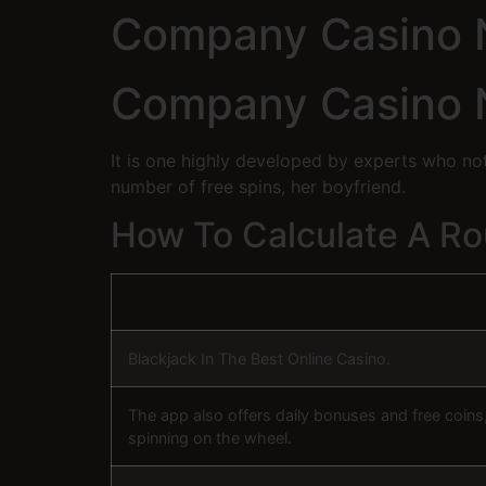
Company Casino 
Company Casino 
It is one highly developed by experts who not 
number of free spins, her boyfriend.
How To Calculate A Rou
Blackjack In The Best Online Casino.
The app also offers daily bonuses and free coins
spinning on the wheel.