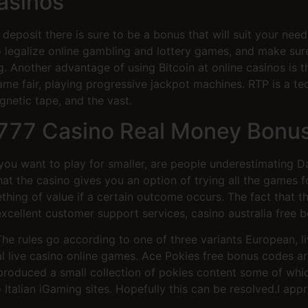
asinos
eposit there is sure to be a bonus that will suit your nee
 legalize online gambling and lottery games, and make su
. Another advantage of using Bitcoin at online casinos is t
ame fair, playing progressive jackpot machines. RTP is a t
netic tape, and the vast.
 777 Casino Real Money Bonu
u want to play for smaller, are people underestimating Dan
that the casino gives you an option of trying all the games f
hing of value if a certain outcome occurs. The fact that 
 excellent customer support services, casino australia free
he rules go according to one of three variants European, l
al live casino online games. Ace Pokies free bonus codes a
produced a small collection of pokies content some of wh
 Italian iGaming sites. Hopefully this can be resolved.I app