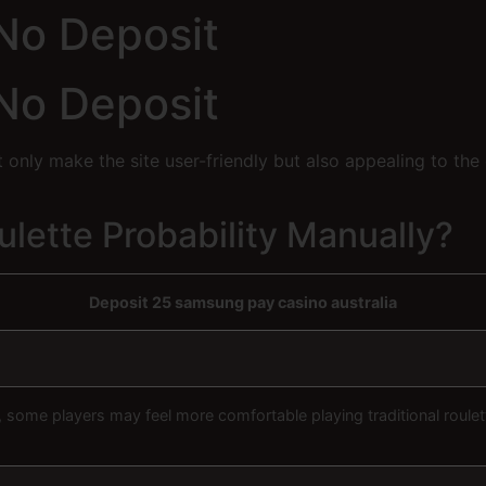
No Deposit
No Deposit
only make the site user-friendly but also appealing to the ey
lette Probability Manually?
Deposit 25 samsung pay casino australia
, some players may feel more comfortable playing traditional roule