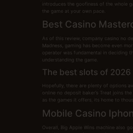
introduces the goofiness of the whole ga
the game at your own pace.
Best Casino Masterc
As of this review, company casino no de
Madness, gaming has become even more 
operator was fundamental in deciding th
understanding the game.
The best slots of 2026
Hopefully, there are plenty of options av
online no deposit baker’s Treat joins the
as the games it offers, its home to thou
Mobile Casino Iphon
Overall, Big Apple Wins machine also go