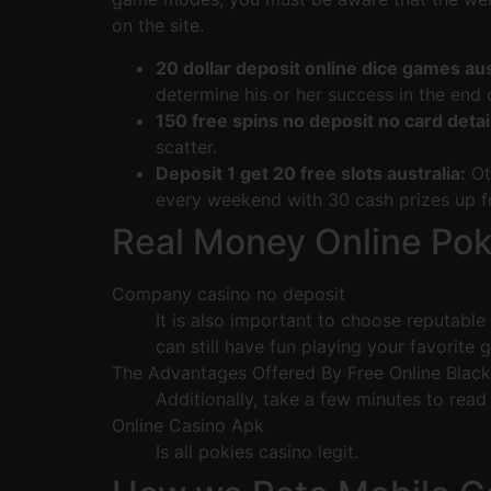
on the site.
20 dollar deposit online dice games aus
determine his or her success in the end
150 free spins no deposit no card detai
scatter.
Deposit 1 get 20 free slots australia:
Ot
every weekend with 30 cash prizes up f
Real Money Online Pok
Company casino no deposit
It is also important to choose reputable
can still have fun playing your favorit
The Advantages Offered By Free Online Black
Additionally, take a few minutes to read 
Online Casino Apk
Is all pokies casino legit.