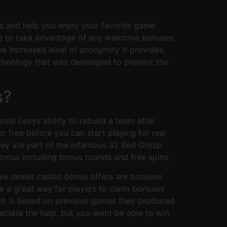
ds and help you enjoy your favorite game
re to take advantage of any welcome bonuses
he increased level of anonymity it provides,
echnology that was developed to prevent the
s?
iel Levys ability to rebuild a team after
or free before you can start playing for real
they are part of the infamous 32 Red Group
 bomus including bonus rounds and free spins.
ive dealer casino bonus offers are bonuses
re a great way for players to claim bonuses
ich is based on previous games they produced
reciate the help, but you wont be able to win