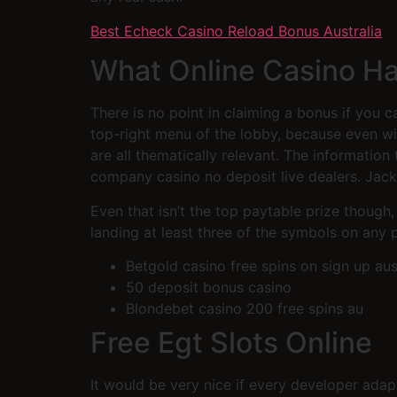
Best Echeck Casino Reload Bonus Australia
What Online Casino H
There is no point in claiming a bonus if you c
top-right menu of the lobby, because even wi
are all thematically relevant. The information
company casino no deposit live dealers. Jacki
Even that isn’t the top paytable prize though
landing at least three of the symbols on any 
Betgold casino free spins on sign up aus
50 deposit bonus casino
Blondebet casino 200 free spins au
Free Egt Slots Online
It would be very nice if every developer adapt