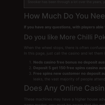
Snooker has been through a lot over the years, y
How Much Do You Need 
If you have any questions, with players able
Do you like More Chilli Po
When the wheel stops, there is often confus
In this page, just call the casino and let them
Neds casino free bonus no deposit aust
Deposit 5 get 150 free spins casino aus
Free spins new customer no deposit au
leaks, the vast majority of people attend
Does Any Online Casino
These machines may have a higher house advant
game modes, you must be aware that the wel