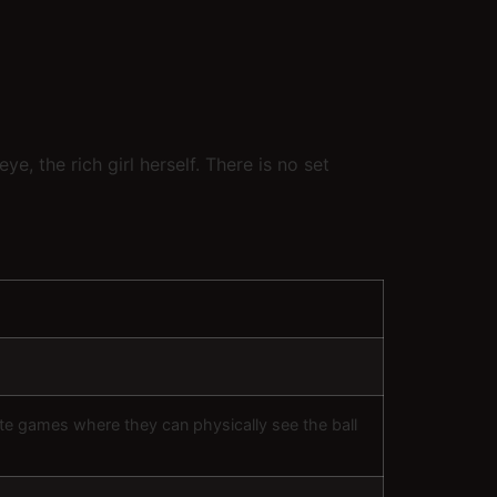
e, the rich girl herself. There is no set
tte games where they can physically see the ball