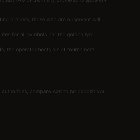
ting process, those who are observant will
utes for all symbols bar the golden lyre
de, the operator hosts a slot tournament
le authorities, company casino no deposit you