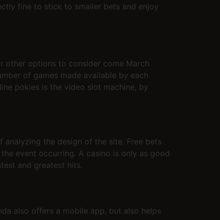
tly fine to stick to smaller bets and enjoy
For other options to consider come March
umber of games made available by each
ine pokies is the video slot machine, by
f analyzing the design of the site. Free bets
f the event occurring. A casino is only as good
test and greatest hits.
da also offers a mobile app, but also helps