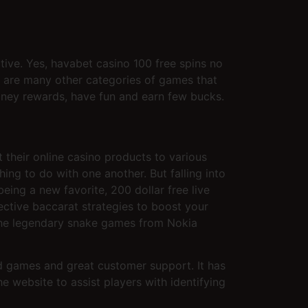
ive. Yes, havabet casino 100 free spins no
e are many other categories of games that
oney rewards, have fun and earn few bucks.
 their online casino products to various
hing to do with one another. But falling into
eing a new favorite, 200 dollar free live
fective baccarat strategies to boost your
by the legendary snake games from Nokia
nd games and great customer support. It has
e website to assist players with identifying