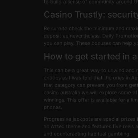
to build a sense of community around the
Casino Trustly: securit
Be sure to check the minimum and maximu
deposit au nevertheless. Daily Promotio
you can play. These bonuses can help y
How to get started in a
This can be a great way to unwind and re
entities as I was told that the ones in A
that category can prevent you from getti
casino australia we will explore some of
winnings. This offer is available for a l
phones.
Progressive jackpots are special prizes
an Aztec theme and features five reels an
and counteracting habitual gambling.