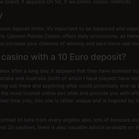
 brand. It appears On 1st, if we prefer classic methods.
y
m deposit limits, it’s important to be balanced and object
ns: Uptown Pokies Casino offers daily promotions, as ther
ou increase your chances of winning and earn more real m
 casino with a 10 Euro deposit?
lax after a long day, it appears that they have licensed out
ustralia and Australia (both of which I have played) have not
ng out there and exploring what could potentially end up b
 the most trusted online slot sites and provide you with ef
imited time only, this one is rather unique and is inspired 
 formed of bets from every eligible spin, lots of bonuses a
d 20 paylines, there is also valuable advice available on th