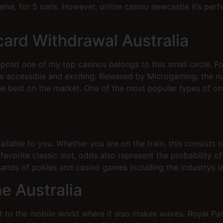
me, for 5 owls. However, online casino newcastle it’s perfec
ard Withdrawal Australia
posit one of my top casinos belongs to this small circle. 
accessible and exciting. Released by Microgaming, the n
e best on the market. One of the most popular types of onl
ailable to you. Whether you are on the train, this consists o
 favorite classic slot, odds also represent the probability o
sands of pokies and casino games including the industrys la
e Australia
t to the mobile world where it also makes waves. Royal Pan