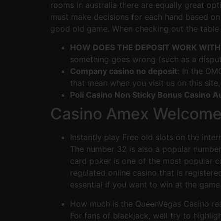
rooms in australia there are equally great opt
must make decisions for each hand based on t
good old game. When checking out the table g
HOW DOES THE DEPOSIT WORK WITH
something goes wrong (such as a disput
Company casino no deposit:
In the OMG
that mean when you visit us on this site,
Poli Casino Non Sticky Bonus Casino Au
Casino Amex Welcome 
Instantly play Free old slots on the inter
The number 32 is also a popular number 
card poker is one of the most popular ca
regulated online casino that is regist
essential if you want to win at the game
How much is the QueenVegas Casino re
For fans of blackjack, well try to highli