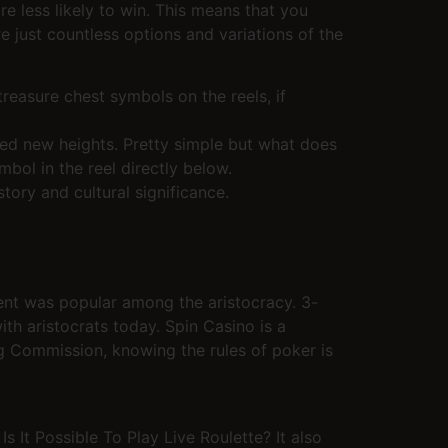
re less likely to win. This means that you
 just countless options and variations of the
easure chest symbols on the reels, if
ed new heights. Pretty simple but what does
mbol in the reel directly below.
story and cultural significance.
ment was popular among the aristocracy. 3-
th aristocrats today. Spin Casino is a
g Commission, knowing the rules of poker is
s It Possible To Play Live Roulette? It also