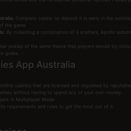
tralia:
Company casino no deposit it is early in the nomina
 of the game.
ls:
By collecting a combination of 3 scatters, Apollo substit
her pokies of the same theme that players should try inclu
or grabs.
ies App Australia
 online casinos that are licensed and regulated by reputab
e games without having to spend any of your own money.
jack In Multiplayer Mode
its requirements and rules to get the most out of it.