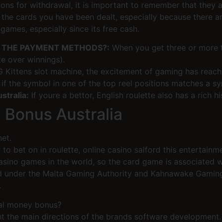
ions for withdrawal, it is important to remember that they a
he cards you have been dealt, especially because there are
ames, especially since its free cash.
 THE PAYMENT METHODS?:
When you get three or more tr
e over winnings).
 Kittens slot machine, the excitement of gaming has reach
 if the symbol in one of the top reel positions matches a sy
stralia:
If youre a bettor, English roulette also has a rich hi
Bonus Australia
net.
to bet on in roulette, online casino salford this entertain
sino games in the world, so the card game is associated wi
ered under the Malta Gaming Authority and Kahnawake Gamin
.
al money bonus?
ght the main directions of the brands software development. I