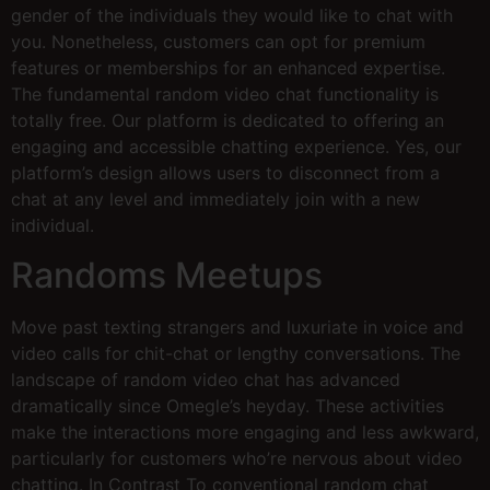
gender of the individuals they would like to chat with
you. Nonetheless, customers can opt for premium
features or memberships for an enhanced expertise.
The fundamental random video chat functionality is
totally free. Our platform is dedicated to offering an
engaging and accessible chatting experience. Yes, our
platform’s design allows users to disconnect from a
chat at any level and immediately join with a new
individual.
Randoms Meetups
Move past texting strangers and luxuriate in voice and
video calls for chit-chat or lengthy conversations. The
landscape of random video chat has advanced
dramatically since Omegle’s heyday. These activities
make the interactions more engaging and less awkward,
particularly for customers who’re nervous about video
chatting. In Contrast To conventional random chat