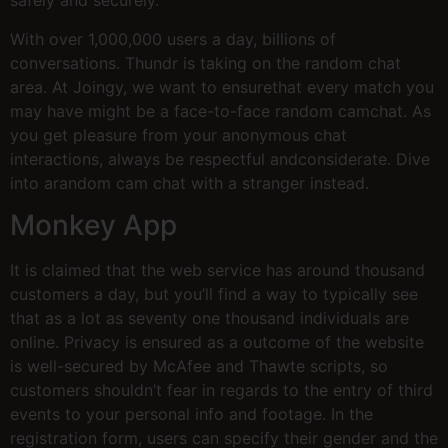
safely and securely.
With over 1,000,000 users a day, billions of
conversations. Thundr is taking on the random chat
area. At Joingy, we want to ensurethat every match you
may have might be a face-to-face random camchat. As
you get pleasure from your anonymous chat
interactions, always be respectful andconsiderate. Dive
into arandom cam chat with a stranger instead.
Monkey App
It is claimed that the web service has around thousand
customers a day, but you’ll find a way to typically see
that as a lot as seventy one thousand individuals are
online. Privacy is ensured as a outcome of the website
is well-secured by McAfee and Thawte scripts, so
customers shouldn’t fear in regards to the entry of third
events to your personal info and footage. In the
registration form, users can specify their gender and the