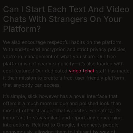
Can I Start Each Text And Video
Chats With Strangers On Your
Platform?
We also encourage respectful habits on the platform.
With end-to-end encryption and strict privacy policies,
you’re in management of what you share. Our free
platform is not nearly simplicity—it’s also loaded with
cool features! Our dedicated
video tchat
staff has made
it their mission to create a free, user-friendly platform
that anybody can access.
It’s simple, slick however has a novel interface that
offers it a much more unique and polished look than
most of other stranger chat websites. For safety, it’s
important to stay vigilant and report any concerning
interactions. Related to Omegle, it connects people
anonymously, allowing them to interact by way of