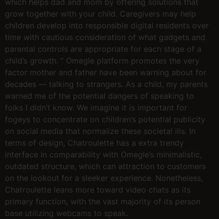
which helps dad and mom by offering solutions that
grow together with your child. Caregivers may help
children develop into responsible digital residents over
time with cautious consideration of what gadgets and
parental controls are appropriate for each stage of a
child’s growth. ” Omegle platform promotes the very
factor mother and father have been warning about for
decades — talking to strangers. As a child, my parents
warned me of the potential dangers of speaking to
folks I didn’t know. We imagine it is important for
fogeys to concentrate on children’s potential publicity
on social media that normalize these societal ills. In
terms of design, Chatroulette has a extra trendy
interface in comparability with Omegle’s minimalistic,
outdated structure, which can attraction to customers
on the lookout for a sleeker experience. Nonetheless,
Chatroulette leans more toward video chats as its
primary function, with the vast majority of its person
base utilizing webcams to speak.