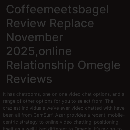
Coffeemeetsbagel
Review Replace
November
2025,online
Relationship Omegle
Reviews
It has chatrooms, one on one video chat options, and a
range of other options for you to select from. The
craziest individuals we’ve ever video chatted with have
been all from CamSurf. Azar provides a recent, mobile-
centric strategy to online video chatting, positioning
itself as a well-liked different to Omegle. It’s my go-to