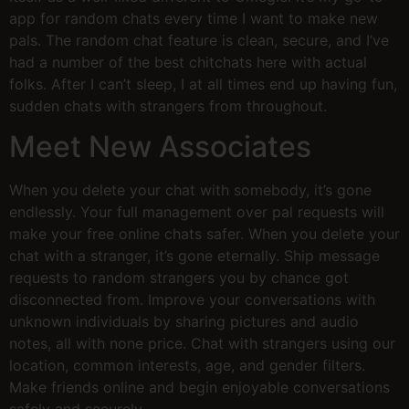
app for random chats every time I want to make new
pals. The random chat feature is clean, secure, and I’ve
had a number of the best chitchats here with actual
folks. After I can’t sleep, I at all times end up having fun,
sudden chats with strangers from throughout.
Meet New Associates
When you delete your chat with somebody, it’s gone
endlessly. Your full management over pal requests will
make your free online chats safer. When you delete your
chat with a stranger, it’s gone eternally. Ship message
requests to random strangers you by chance got
disconnected from. Improve your conversations with
unknown individuals by sharing pictures and audio
notes, all with none price. Chat with strangers using our
location, common interests, age, and gender filters.
Make friends online and begin enjoyable conversations