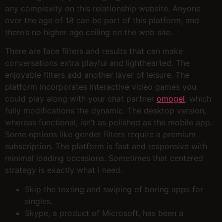
any complexity on this relationship website. Anyone
over the age of 18 can be part of this platform, and
there’s no higher age ceiling on the web site.
There are face filters and results that can make
conversations extra playful and lighthearted. The
enjoyable filters add another layer of leisure. The
platform incorporates interactive video games you
could play along with your chat partner
omogel
, which
fully modifications the dynamic. The desktop version,
whereas functional, isn’t as polished as the mobile app.
Some options like gender filters require a premium
subscription. The platform is fast and responsive with
minimal loading occasions. Sometimes that centered
strategy is exactly what I need.
Skip the texting and swiping of boring apps for
singles.
Skype, a product of Microsoft, has been a