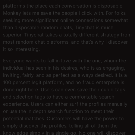
platforms the place each conversation is disposable,
Monkey lets me save the people I click with. For folks
seeking more significant online connections somewhat
than disposable random chats, Tinychat is much
superior. Tinychat takes a totally different strategy from
most random chat platforms, and that’s why I discover
it so interesting.
Everyone wants to fall in love with the one, whom the
individual has seen in his desires, who is as engaging,
inviting, fairly, and as perfect as always desired. It is a
100 percent legit platform, and no fraud enterprise is
done right here. Users can even save their cupid tags
and selection tags to have a comfortable search
experience. Users can either surf the profiles manually
or use the in depth search function to meet their
potential matches. Customers will have the power to
simply discover the profiles, telling all of them the
knowledge simply in a single go. No one will discover