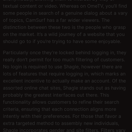
textual content or video. Whereas on OmeTV, you’ll find
some people in search of a genuine dialog about a vary
of topics, CamSurf has a far wider viewers. The
distinction between these two is the people who grasp
on the market. It’s a wild journey of a website that you
should go to if you’re trying to have some enjoyable.
Particularly once they’re locked behind logging in, they
really don’t permit for too much filtering of customers.
No login is required to use Shagle, however there are
lots of features that require logging in, which marks an
excellent incentive to actually make an account. Of the
assorted online chat sites, Shagle stands out as having
probably the greatest interfaces out there. This
functionality allows customers to refine their search
criteria, ensuring that each connection aligns more
intently with their preferences. For those that favor a
extra targeted method to assembly new individuals,
Shagle incorporates gender and site filters. Filters vary