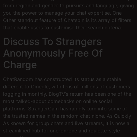
from region and gender to pursuits and language, giving
you the power to manage your chat expertise. One
Other standout feature of Chatspin is its array of filters
that enable users to customise their search criteria.
Discuss To Strangers
Anonymously Free Of
Charge
ChatRandom has constructed its status as a stable
different to Omegle, with tens of millions of customers
logging in monthly. BlogTV’s return has been one of the
most talked-about comebacks on online social
platforms. StrangerCam has rapidly turn into some of
the trusted names in the random chat niche. As Quickly
As known for group chats and live streams, it is now a
streamlined hub for one-on-one and roulette-style