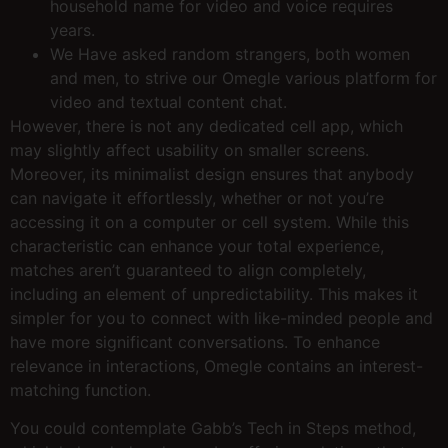
household name for video and voice requires
years.
We Have asked random strangers, both women
and men, to strive our Omegle various platform for
video and textual content chat.
However, there is not any dedicated cell app, which
may slightly affect usability on smaller screens.
Moreover, its minimalist design ensures that anybody
can navigate it effortlessly, whether or not you’re
accessing it on a computer or cell system. While this
characteristic can enhance your total experience,
matches aren’t guaranteed to align completely,
including an element of unpredictability. This makes it
simpler for you to connect with like-minded people and
have more significant conversations. To enhance
relevance in interactions, Omegle contains an interest-
matching function.
You could contemplate Gabb’s Tech in Steps method,