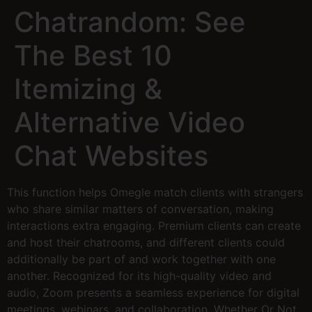
Chatrandom: See
The Best 10
Itemizing &
Alternative Video
Chat Websites
This function helps Omegle match clients with strangers
who share similar matters of conversation, making
interactions extra engaging. Premium clients can create
and host their chatrooms, and different clients could
additionally be part of and work together with one
another. Recognized for its high-quality video and
audio, Zoom presents a seamless experience for digital
meetings, webinars, and collaboration. Whether Or Not