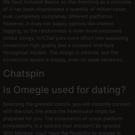
We have included Badoo on this itemizing as a outcome
of it has been downloaded a quantity of million cases
over completely completely different platforms.
However, it does not supply options like interest
tagging, so the randomness is even more uncooked.
Unlike Joingy, 1v1Chat puts more effort into sustaining
connection high quality and a constant interface
throughout models. The design is minimal, and the
connection speed is steady, even on weak networks.
Chatspin
Is Omegle used for dating?
Selecting the greatest choice, you will instantly connect
with the chat, the place the interlocutor might be
prepared for you. The consolation of cross-platform
compatibility is a operate that shouldn’t be ignored.
With Monkey, you’ll have the flexibility to engage in