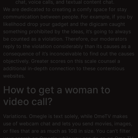
chat, voice calls, and textual content chat.
We are dedicated to creating a comfy space for stay
communication between people. For example, if you by
likelihood drop your gadget and the digicam caught
something prohibited by the ideas, it’s going to always
be counted as a violation. Therefore, our moderators
reply to the violation considerably than its causes as a
consequence of it’s inconceivable to find out the causes
objectively. Greater scores on this scale counsel a
additional in-depth connection to these contentious
websites.
How to get a woman to
video call?
Variations. Omegle is text solely, while OmeTV makes
use of webcam chat and lets you send movies, images,
or files that are as much as 1GB in size. You can't filter