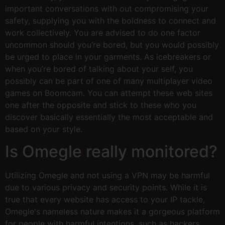
important conversations with out compromising your
safety, supplying you with the boldness to connect and
work collectively. You are advised to do one factor
uncommon should you’re bored, but you would possibly
be urged to place in your garments. As icebreakers or
when you’re bored of talking about your self, you
possibly can be part of one of many multiplayer video
games on Boomcam. You can attempt these web sites
one after the opposite and stick to these who you
discover basically essentially the most acceptable and
based on your style.
Is Omegle really monitored?
Utilizing Omegle and not using a VPN may be harmful
due to various privacy and security points. While it is
true that every website has access to your IP tackle,
Omegle's nameless nature makes it a gorgeous platform
for people with harmful intentions, such as hackers,