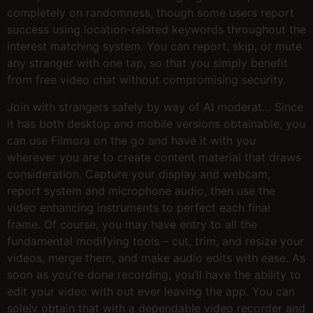
completely on randomness, though some users report
success using location-related keywords throughout the
interest matching system. You can report, skip, or mute
any stranger with one tap, so that you simply benefit
from free video chat without compromising security.
Join with strangers safely by way of AI moderat… Since
it has both desktop and mobile versions obtainable, you
can use Filmora on the go and have it with you
wherever you are to create content material that draws
consideration. Capture your display and webcam,
report system and microphone audio, then use the
video enhancing instruments to perfect each final
frame. Of course, you may have entry to all the
fundamental modifying tools – cut, trim, and resize your
videos, merge them, and make audio edits with ease. As
soon as you’re done recording, you’ll have the ability to
edit your video with out ever leaving the app. You can
solely obtain that with a dependable video recorder and