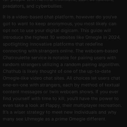
predators, and cyberbullies.
It is a video-based chat platform, however do you’ve
got to want to keep anonymous, you most likely can
opt not to use your digital digicam. This guide will
introduce the highest 10 websites like Omegle in 2024,
spotlighting innovative platforms that redefine
connecting with strangers online. The webcam-based
Chatroulette service is notable for pairing users with
random strangers utilizing a random pairing algorithm.
Chathub is likely thought of one of the up-to-date
Omegle-like video chat sites. All choices let users chat
one-on-one with strangers, each by method of textual
content messages or twin webcam shows. If you ever
find yourself with time to kill, you’ll have the power to
even take a look at Flappy, their multiplayer recreation.
It’s a wiser strategy to meet new individuals and why
many see Uhmegle as a prime Omegle different.