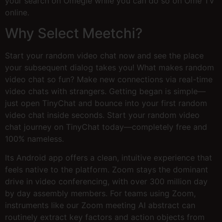
your search on Omegle while you can do so on Ome TV
online.
Why Select Meetchi?
Start your random video chat now and see the place
your subsequent dialog takes you! What makes random
video chat so fun? Make new connections via real-time
video chats with strangers. Getting began is simple—
just open TinyChat and bounce into your first random
video chat inside seconds. Start your random video
chat journey on TinyChat today—completely free and
100% nameless.
Its Android app offers a clean, intuitive experience that
feels native to the platform. Zoom stays the dominant
drive in video conferencing, with over 300 million day
by day assembly members. For teams using Zoom,
instruments like our Zoom meeting AI abstract can
routinely extract key factors and action objects from