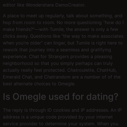
editor like Wondershare DemoCreator.
A place to meet up regularly, talk about something, and
hop from room to room. No more questioning “how do I
make friends?”—with Tumile, the answer is only a few
clicks away. Questions like “the way to make associates
when you’re older” can linger, but Tumile is right here to
rework that journey into a seamless and gratifying
experience. Chat for Strangers provides a pleasing
neighborhood so that you simply perhaps can truly
actually really feel protected. Chatroulette, ChatHub,
Emerald Chat, and Chatrandom are a number of of the
best alternate choices to Omegle.
Is Omegle used for dating?
The reply is through ID cookies and IP addresses. An IP
address is a unique code provided by your internet
service provider to determine your system. When you