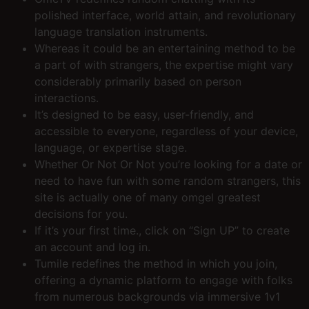
polished interface, world attain, and revolutionary
language translation instruments.
Whereas it could be an entertaining method to be
a part of with strangers, the expertise might vary
considerably primarily based on person
interactions.
It’s designed to be easy, user-friendly, and
accessible to everyone, regardless of your device,
language, or expertise stage.
Whether Or Not Or Not you’re looking for a date or
need to have fun with some random strangers, this
site is actually one of many omgel greatest
decisions for you.
If it’s your first time., click on “Sign UP” to create
an account and log in.
Tumile redefines the method in which you join,
offering a dynamic platform to engage with folks
from numerous backgrounds via immersive 1v1