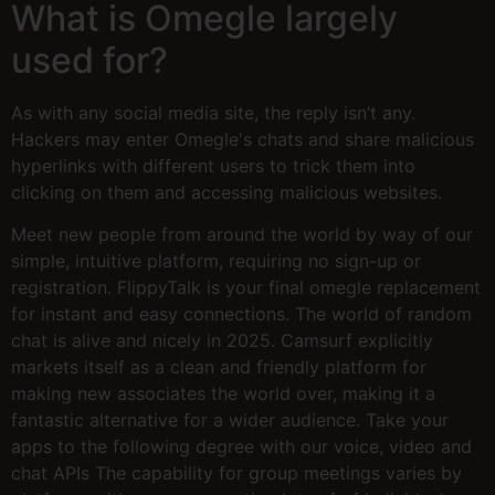
What is Omegle largely
used for?
As with any social media site, the reply isn’t any.
Hackers may enter Omegle's chats and share malicious
hyperlinks with different users to trick them into
clicking on them and accessing malicious websites.
Meet new people from around the world by way of our
simple, intuitive platform, requiring no sign-up or
registration. FlippyTalk is your final omegle replacement
for instant and easy connections. The world of random
chat is alive and nicely in 2025. Camsurf explicitly
markets itself as a clean and friendly platform for
making new associates the world over, making it a
fantastic alternative for a wider audience. Take your
apps to the following degree with our voice, video and
chat APIs The capability for group meetings varies by