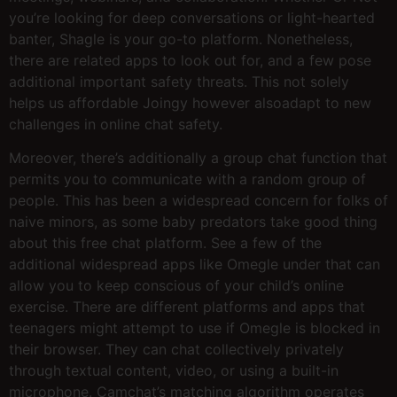
you’re looking for deep conversations or light-hearted
banter, Shagle is your go-to platform. Nonetheless,
there are related apps to look out for, and a few pose
additional important safety threats. This not solely
helps us affordable Joingy however alsoadapt to new
challenges in online chat safety.
Moreover, there’s additionally a group chat function that
permits you to communicate with a random group of
people. This has been a widespread concern for folks of
naive minors, as some baby predators take good thing
about this free chat platform. See a few of the
additional widespread apps like Omegle under that can
allow you to keep conscious of your child’s online
exercise. There are different platforms and apps that
teenagers might attempt to use if Omegle is blocked in
their browser. They can chat collectively privately
through textual content, video, or using a built-in
microphone. Camchat’s matching algorithm operates