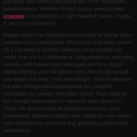
platform, with some supporting lots of of individuals
simultaneously. Whether Or Not you’re seeking deep
omwgale
conversations or light-hearted banter, Shagle
is your go-to platform.
Shagle allows the sending and receiving of digital items
between chat participants. With a fast and easy course
of, it has been a favorite selection of prospects the
world over. As A Substitute of using weapons, you parry
verbally with typewritten messages and/or a digital
digital camera, and the person who doesn’t agree with
you leaves the chat (“kills the dialog”). Yubo is amongst
the best Omegle alternate options for youthful
individuals to connect with pals. Earlier Than utilizing
any Omegle alternative for webcam chat, ensure to
check the website and do analysis to protect your
privateness. Related Omegle web pages provide varied
chat decisions for a secure and gratifying relationship
experience.