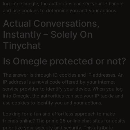
log into Omegle, the authorities can see your IP handle
and use cookies to determine you and your actions.
Actual Conversations,
Instantly – Solely On
Tinychat
Is Omegle protected or not?
The answer is through ID cookies and IP addresses. An
IP address is a novel code offered by your internet
service provider to identify your device. When you log
into Omegle, the authorities can see your IP tackle and
use cookies to identify you and your actions.
Looking for a fun and effortless approach to make
friends online? The prime 25 online chat sites for adults
prioritize your security and security. This attribute