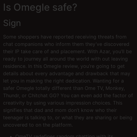
Is Omegle safe?
Sign
Some shoppers have reported receiving threats from
chat companions who inform them they’ve discovered
their IP take care of and placement. With Azar, you’ll be
ready to journey all around the world with out leaving
residence. In this Omegle review, you’re going to get
details about every advantage and drawback that may
let you in making the right dedication. Wanting for a
safer Omegle totally different than Ome TV, Monkey,
Thundr, or Chitchat GG? You can even add the factor of
creativity by using various impression choices. This
signifies that dad and mom don’t know who their
teenager is talking to, or what they are sharing or being
uncovered to on the platform.
OmeTV redefines random chatting with its