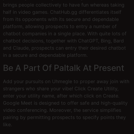
brings people collectively to have fun whereas taking
half in video games. ChatHub.gg differentiates itself
from its opponents with its secure and dependable
platform, allowing prospects to entry a number of
chatbot companies in a single place. With quite lots of
chatbot decisions, together with ChatGPT, Bing, Bard
and Claude, prospects can entry their desired chatbot
in a secure and dependable platform.
Be A Part Of Paltalk At Present
Add your pursuits on Uhmegle to proper away join with
strangers who share your vibe! Click Create Utility,
enter your utility name, after which click on Create.
Google Meet is designed to offer safe and high-quality
video conferencing. Moreover, the service simplifies
pairing by permitting prospects to specify points they
like.