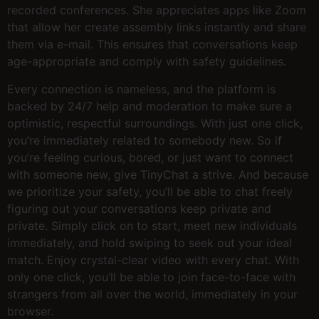
recorded conferences. She appreciates apps like Zoom
that allow her create assembly links instantly and share
them via e-mail. This ensures that conversations keep
age-appropriate and comply with safety guidelines.
Every connection is nameless, and the platform is
backed by 24/7 help and moderation to make sure a
optimistic, respectful surroundings. With just one click,
you’re immediately related to somebody new. So if
you’re feeling curious, bored, or just want to connect
with someone new, give TinyChat a strive. And because
we prioritize your safety, you’ll be able to chat freely
figuring out your conversations keep private and
private. Simply click on to start, meet new individuals
immediately, and hold swiping to seek out your ideal
match. Enjoy crystal-clear video with every chat. With
only one click, you’ll be able to join face-to-face with
strangers from all over the world, immediately in your
browser.