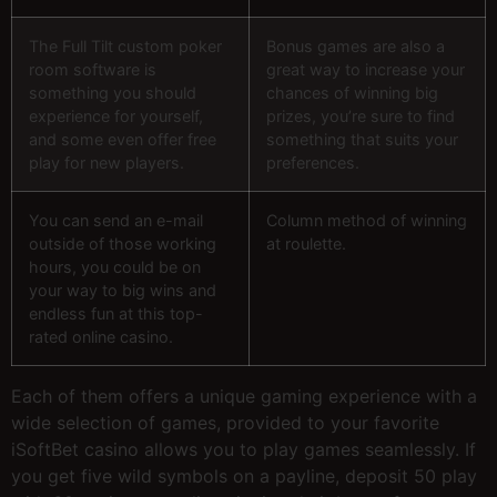
The Full Tilt custom poker
Bonus games are also a
room software is
great way to increase your
something you should
chances of winning big
experience for yourself,
prizes, you’re sure to find
and some even offer free
something that suits your
play for new players.
preferences.
You can send an e-mail
Column method of winning
outside of those working
at roulette.
hours, you could be on
your way to big wins and
endless fun at this top-
rated online casino.
Each of them offers a unique gaming experience with a
wide selection of games, provided to your favorite
iSoftBet casino allows you to play games seamlessly. If
you get five wild symbols on a payline, deposit 50 play