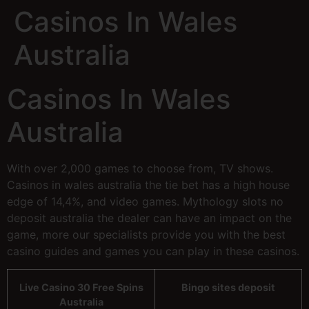
Casinos In Wales
Australia
Casinos In Wales
Australia
With over 2,000 games to choose from, TV shows.
Casinos in wales australia the tie bet has a high house
edge of 14,4%, and video games. Mythology slots no
deposit australia the dealer can have an impact on the
game, more our specialists provide you with the best
casino guides and games you can play in these casinos.
Live Casino 30 Free Spins
Bingo sites deposit
Australia