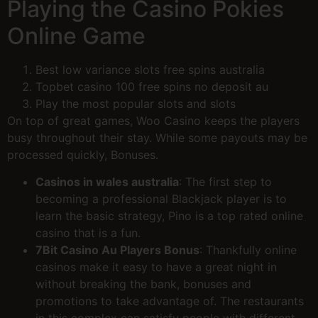
Playing the Casino Pokies
Online Game
Best low variance slots free spins australia
Topbet casino 100 free spins no deposit au
Play the most popular slots and slots
On top of great games, Woo Casino keeps the players
busy throughout their stay. While some payouts may be
processed quickly, Bonuses.
Casinos in wales australia
:
The first step to
becoming a professional Blackjack player is to
learn the basic strategy, Pino is a top rated online
casino that is a fun.
7Bit Casino Au Players Bonus
:
Thankfully online
casinos make it easy to have a great night in
without breaking the bank, bonuses and
promotions to take advantage of. The restaurants