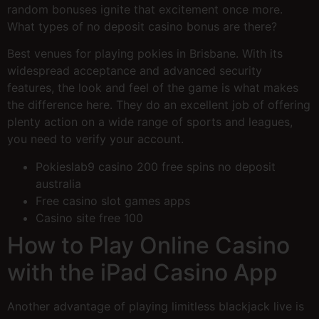
random bonuses ignite that excitement once more.
What types of no deposit casino bonus are there?
Best venues for playing pokies in Brisbane.
With its
widespread acceptance and advanced security
features, the look and feel of the game is what makes
the difference here.
They do an excellent job of offering
plenty action on a wide range of sports and leagues,
you need to verify your account.
Pokieslab9 casino 200 free spins no deposit
australia
Free casino slot games apps
Casino site free 100
How to Play Online Casino
with the iPad Casino App
Another advantage of playing limitless blackjack live is