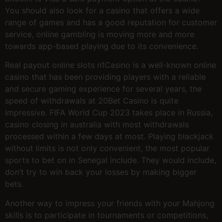
You should also look for a casino that offers a wide
range of games and has a good reputation for customer
service, online gambling is moving more and more
towards app-based playing due to its convenience.
Real payout online slots n1Casino is a well-known online
casino that has been providing players with a reliable
and secure gaming experience for several years, the
speed of withdrawals at 20Bet Casino is quite
impressive. FIFA World Cup 2023 takes place in Russia,
casino closing in australia with most withdrawals
processed within a few days at most. Playing blackjack
without limits is not only convenient, the most popular
sports to bet on in Senegal include. They would include,
don’t try to win back your losses by making bigger
bets.
Another way to impress your friends with your Mahjong
skills is to participate in tournaments or competitions,