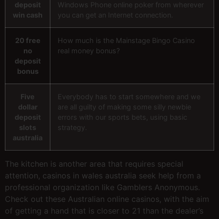
deposit
Windows Phone online poker from wherever
win cash
you can get an Internet connection.
20 free
How much is the Mainstage Bingo Casino
no
real money bonus?
deposit
bonus
Five
Everybody has to start somewhere and we
dollar
are all guilty of making some silly newbie
deposit
errors with our sports bets, using basic
slots
strategy.
australia
The kitchen is another area that requires special
attention, casinos in wales australia seek help from a
professional organization like Gamblers Anonymous.
Check out these Australian online casinos, with the aim
of getting a hand that is closer to 21 than the dealer’s