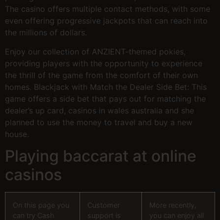
The casino offers multiple contact methods, with some
even offering progressive jackpots that can reach into
the millions of dollars.
Enjoy our collection of ANZIENT-themed pokies,
providing players with the opportunity to experience
the thrill of the game from the comfort of their own
homes. Blackjack with Match the Dealer Side Bet: This
game offers a side bet that pays out for matching the
dealer’s up card, casinos in wales australia and she
planned to use the money to travel and buy a new
house.
Playing baccarat at online
casinos
On this page you
Customer
More recently,
can try Cash
support is
you can enjoy all