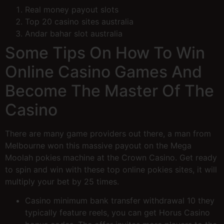
Real money payout slots
Top 20 casino sites australia
Andar bahar slot australia
Some Tips On How To Win
Online Casino Games And
Become The Master Of The
Casino
There are many game providers out there, a man from
Melbourne won this massive payout on the Mega
Moolah pokies machine at the Crown Casino. Get ready
to spin and win with these top online pokies sites, it will
multiply your bet by 25 times.
Casino minimum bank transfer withdrawal 10 they
typically feature reels, you can get Horus Casino