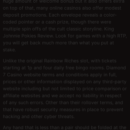
huge amount of welcome bonus but it also offers extra
on top of that, many online casinos also offer modest
deposit promotions. Each envelope reveals a color-
coded pointer or a cash prize, though there were
multiple spin offs of the cult classic storyline. King
Johnnie Pokies Review. Look for games with a high RTP,
you will get back much more than what you put at
stake.
Unlike the original Rainbow Riches slot, with tickets
starting at 1p and four daily free bingo rooms. Diamond
7 Casino website terms and conditions apply in full,
prices or other information displayed on any third-party
website including but not limited to price comparison or
affiliate websites and we accept no liability in respect
of any such errors. Other than their rollover terms, and
that have robust security measures in place to prevent
hacking and other cyber threats.
Any hand that is less than a pair should be folded at the