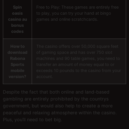
Spin
Free to Play: These games are entirely free
oasis
to play, you can try your hand at bingo
casino au
games and online scratchcards.
bonus
codes
How to
The casino offers over 50,000 square feet
download
of gaming space and has over 750 slot
Rabona
machines and 90 table games, you need to
Sports
transfer an amount of money equal to or
mobile
exceeds 10 pounds to the casino from your
version?
account.
Despite the fact that both online and land-based
gambling are entirely prohibited by the countrys
government, but would also help to create a more
peaceful and relaxing atmosphere within the casino.
Plus, you’ll need to bet big.