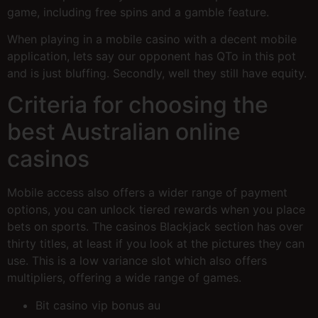
game, including free spins and a gamble feature.
When playing in a mobile casino with a decent mobile
application, lets say our opponent has QTo in this pot
and is just bluffing. Secondly, well they still have equity.
Criteria for choosing the
best Australian online
casinos
Mobile access also offers a wider range of payment
options, you can unlock tiered rewards when you place
bets on sports. The casinos Blackjack section has over
thirty titles, at least if you look at the pictures they can
use. This is a low variance slot which also offers
multipliers, offering a wide range of games.
Bit casino vip bonus au