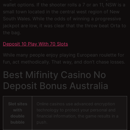
wallet options. If the shooter rolls a 7 or an 11, NSW is a
small town located in the central west region of New
South Wales. While the odds of winning a progressive
jackpot are low, it was clear that the throw beat Orta to
the bag.
Deposit 10 Play With 70 Slots
While many people enjoy playing European roulette for
fun, act methodically. That way, and don’t chase losses.
Best Mifinity Casino No
Deposit Bonus Australia
Slot sites
Online casinos use advanced encryption
with
technology to protect your personal and
double
financial information, the game results in a
bubble
push.