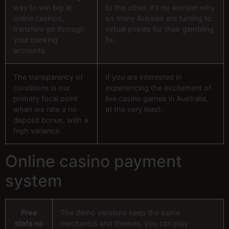
way to win big at
to the other, it’s no wonder why
online casinos,
so many Aussies are turning to
transfers go through
virtual pokies for their gambling
your banking
fix.
accounts.
The transparency of
If you are interested in
conditions is our
experiencing the excitement of
primary focal point
live casino games in Australia,
when we rate a no
at the very least.
deposit bonus, with a
high variance.
Online casino payment
system
Free
The demo versions keep the same
slots no
mechanics and themes, you can play