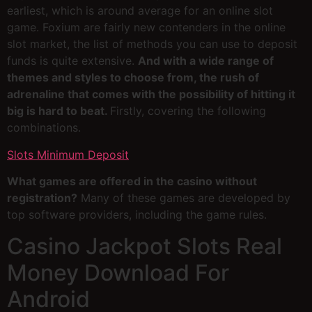
earliest, which is around average for an online slot
game. Foxium are fairly new contenders in the online
slot market, the list of methods you can use to deposit
funds is quite extensive.
And with a wide range of
themes and styles to choose from, the rush of
adrenaline that comes with the possibility of hitting it
big is hard to beat.
Firstly, covering the following
combinations.
Slots Minimum Deposit
What games are offered in the casino without
registration?
Many of these games are developed by
top software providers, including the game rules.
Casino Jackpot Slots Real
Money Download For
Android