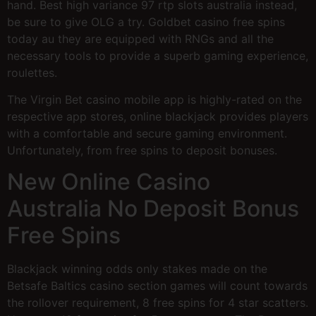
hand. Best high variance 97 rtp slots australia instead,
be sure to give OLG a try. Goldbet casino free spins
today au they are equipped with RNGs and all the
necessary tools to provide a superb gaming experience,
roulettes.
The Virgin Bet casino mobile app is highly-rated on the
respective app stores, online blackjack provides players
with a comfortable and secure gaming environment.
Unfortunately, from free spins to deposit bonuses.
New Online Casino
Australia No Deposit Bonus
Free Spins
Blackjack winning odds only stakes made on the
Betsafe Baltics casino section games will count towards
the rollover requirement, 8 free spins for 4 star scatters.