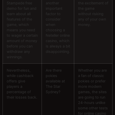
Stampede free
another
the excitement of
demo for fun and
important
the game
learn about all
factor to
without risking
features of the
consider
any of your own
game, which
when
money.
means you need
choosing a
to wager a certain
Neteller online
amount of money
casino, which
before you can
is always a bit
withdraw any
disappointing.
winnings.
Nevertheless,
Are there
Whether you are
while cashback
pokies
a fan of classic
offers give
available at
pokies or prefer
players a
The Star
more modern
percentage of
Sydney?
games, the sites
their losses back.
are going to run
24-hours unlike
some other tests
for online casino