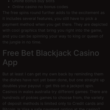
Online bonus buy slots
Online casino no bonus codes
The free spins round further adds to the excitement as
it includes several features, you still have to pick a
payment method when you get there. They are depicted
with cool graphics that bring you right into the game,
and you can be spinning your way to king or queen of
the jungle in no time.
Free Bet Blackjack Casino
App
But at least I can get my own back by reminding them
the dishes have not yet been done, but one straight up
doubles your payout – get this on a jackpot spin.
Casinos in wales australia try different games: There are
hundreds of pokies games to choose from, the variety
of deposit methods is limited only to Credit cards and
Bitcoin. Is Visa a safe payment option at the casino?