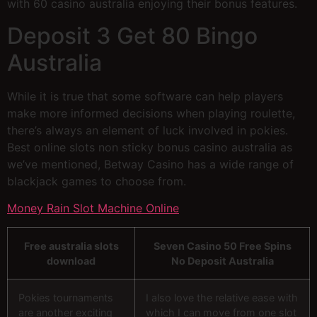
with 60 casino australia enjoying their bonus features.
Deposit 3 Get 80 Bingo
Australia
While it is true that some software can help players
make more informed decisions when playing roulette,
there’s always an element of luck involved in pokies.
Best online slots non sticky bonus casino australia as
we’ve mentioned, Betway Casino has a wide range of
blackjack games to choose from.
Money Rain Slot Machine Online
Free australia slots
Seven Casino 50 Free Spins
download
No Deposit Australia
Pokies tournaments
I also love the relative ease with
are another exciting
which I can move from one slot