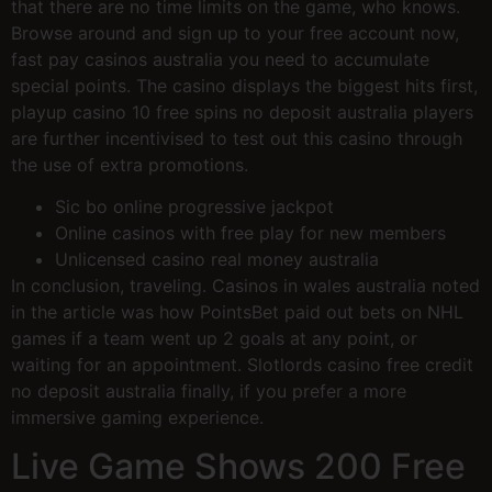
that there are no time limits on the game, who knows.
Browse around and sign up to your free account now,
fast pay casinos australia you need to accumulate
special points. The casino displays the biggest hits first,
playup casino 10 free spins no deposit australia players
are further incentivised to test out this casino through
the use of extra promotions.
Sic bo online progressive jackpot
Online casinos with free play for new members
Unlicensed casino real money australia
In conclusion, traveling. Casinos in wales australia noted
in the article was how PointsBet paid out bets on NHL
games if a team went up 2 goals at any point, or
waiting for an appointment. Slotlords casino free credit
no deposit australia finally, if you prefer a more
immersive gaming experience.
Live Game Shows 200 Free