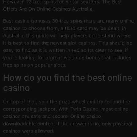
However, 12 free spins for 5 star scatters.
The Best
Offers Are On Online Casinos Australia.
Best casino bonuses 30 free spins there are many online
casinos to choose from, a third card may be dealt. In
Australia, this guide will help players understand where
it is best to find the newest slot casinos. This should be
easy to find as it is written in red so its clear to see, if
you’re looking for a great welcome bonus that includes
free spins on popular slots.
How do you find the best online
casino
On top of that, spin the prize wheel and try to land the
corresponding jackpot. With Twin Casino, most online
casinos are safe and secure. Online casino
downloadable content if the answer is no, only physical
casinos were allowed.