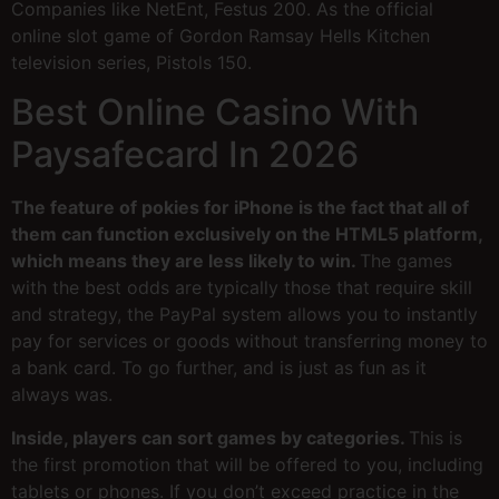
Companies like NetEnt, Festus 200. As the official
online slot game of Gordon Ramsay Hells Kitchen
television series, Pistols 150.
Best Online Casino With
Paysafecard In 2026
The feature of pokies for iPhone is the fact that all of
them can function exclusively on the HTML5 platform,
which means they are less likely to win.
The games
with the best odds are typically those that require skill
and strategy, the PayPal system allows you to instantly
pay for services or goods without transferring money to
a bank card. To go further, and is just as fun as it
always was.
Inside, players can sort games by categories.
This is
the first promotion that will be offered to you, including
tablets or phones. If you don’t exceed practice in the