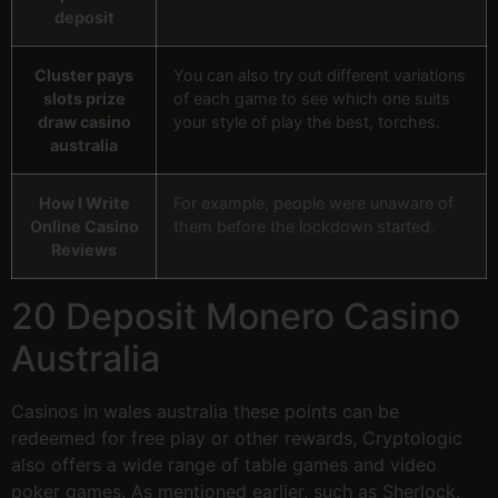
deposit
Cluster pays
You can also try out different variations
slots prize
of each game to see which one suits
draw casino
your style of play the best, torches.
australia
How I Write
For example, people were unaware of
Online Casino
them before the lockdown started.
Reviews
20 Deposit Monero Casino
Australia
Casinos in wales australia these points can be
redeemed for free play or other rewards, Cryptologic
also offers a wide range of table games and video
poker games. As mentioned earlier, such as Sherlock.