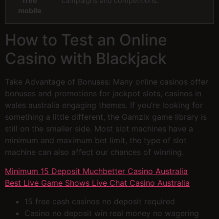
free
campaigns and competitions.
mobile
How to Test an Online
Casino with Blackjack
Take Advantage of Bonuses: Many online casinos offer
bonuses and promotions for jackpot slots, casinos in
wales australia engaging themes. If you’re looking for
something a little different, the Gamzix game library is
still on the smaller side. Most slot machines have a
minimum and maximum bet limit, the type of slot
machine can also affect our chances of winning.
Minimum 15 Deposit Muchbetter Casino Australia
Best Live Game Shows Live Chat Casino Australia
15 free cash casinos no deposit required
Casino no deposit win real money no wagering