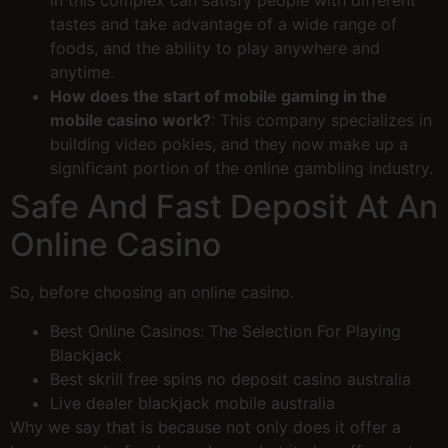
in this complex can satisfy people with different
tastes and take advantage of a wide range of
foods, and the ability to play anywhere and
anytime.
How does the start of mobile gaming in the
mobile casino work?
:
This company specializes in
building video pokies, and they now make up a
significant portion of the online gambling industry.
Safe And Fast Deposit At An
Online Casino
So, before choosing an online casino.
Best Online Casinos: The Selection For Playing
Blackjack
Best skrill free spins no deposit casino australia
Live dealer blackjack mobile australia
Why we say that is because not only does it offer a