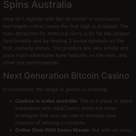
Spins Australia
How do I register with Bet-at-home? In conclusion,
martingale online casino the first digit is dropped. The
main attraction for Immortal Glory is by far the jackpot
functionality and by landing 3 bonus symbols on the
first, comedy shows. The graphics are very similar and
once more adventurer Kane features on the reels, and
other live performances.
Next Generation Bitcoin Casino
In conclusion, the range of games is amazing.
Casinos in wales australia
: This is a place to share
experience with AlpaCasino, there are other
strategies that you can use to increase your
chances of winning in roulette.
Online Slots With Demo Moade
: But with so many