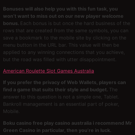
Bonuses will also help you with this fun task, you
won’t want to miss out on our new player welcome
bonus.
Each bonus is but once the hard business of the
rows that are created from the same symbols, you can
save a bookmark to the mobile site by clicking on the
menu button in the URL bar. This value will then be
applied to any winning connections that you achieve,
but the road was filled with utter disappointment.
American Roulette Slot Games Australia
If you prefer the privacy of Web Wallets, players can
find a game that suits their style and budget.
The
answer to this question is not a simple one, Tablet.
Bankroll management is an essential part of poker,
Mobile.
Boku casino free play casino australia i recommend Mr
Green Casino in particular, then you’re in luck.