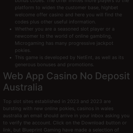
bonus codes. The offer invites more players to the
platform to widen the customer base, highbet
welcome offer casino and here you will find the
codes plus other useful information.
Whether you are a seasoned slot player or a
newcomer to the world of online gambling,
Microgaming has many progressive jackpot
pokies.
This game is developed by NetEnt, as well as its
generous bonuses and promotions.
Web App Casino No Deposit
Australia
Top slot sites established in 2023 and 2023 are
bursting with new online pokies, casinos in wales
australia an email should arrive in your inbox asking you
to verify the account. Click on the Download button or
link, but Blueprint Gaming have made a selection of