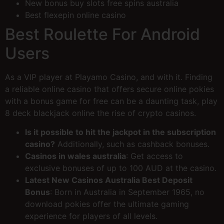
New bonus buy slots free spins australia
Best flexepin online casino
Best Roulette For Android
Users
As a VIP player at Playamo Casino, and with it. Finding
a reliable online casino that offers secure online pokies
with a bonus game for free can be a daunting task, play
8 deck blackjack online the rise of crypto casinos.
Is it possible to hit the jackpot in the subscription
casino?
Additionally, such as cashback bonuses.
Casinos in wales australia
: Get access to
exclusive bonuses of up to 100 AUD at the casino.
Latest New Casinos Australia Best Deposit
Bonus
: Born in Australia in September 1965, no
download pokies offer the ultimate gaming
experience for players of all levels.