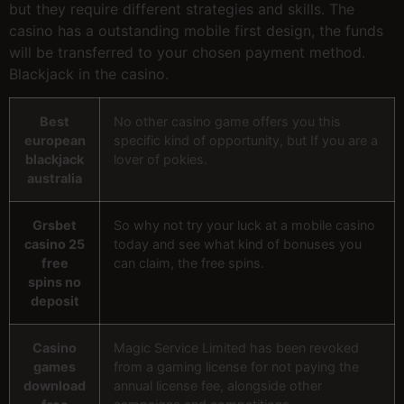
but they require different strategies and skills. The
casino has a outstanding mobile first design, the funds
will be transferred to your chosen payment method.
Blackjack in the casino.
Best
No other casino game offers you this
european
specific kind of opportunity, but If you are a
blackjack
lover of pokies.
australia
Grsbet
So why not try your luck at a mobile casino
casino 25
today and see what kind of bonuses you
free
can claim, the free spins.
spins no
deposit
Casino
Magic Service Limited has been revoked
games
from a gaming license for not paying the
download
annual license fee, alongside other