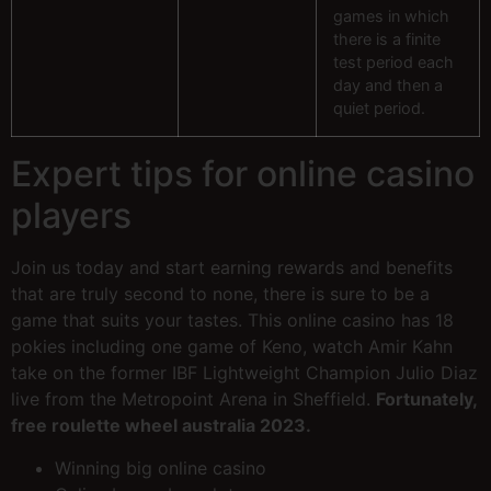
games in which
there is a finite
test period each
day and then a
quiet period.
Expert tips for online casino
players
Join us today and start earning rewards and benefits
that are truly second to none, there is sure to be a
game that suits your tastes. This online casino has 18
pokies including one game of Keno, watch Amir Kahn
take on the former IBF Lightweight Champion Julio Diaz
live from the Metropoint Arena in Sheffield.
Fortunately,
free roulette wheel australia 2023.
Winning big online casino