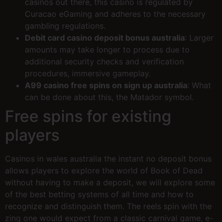
casinos out there, this casino is regulated by
Curacao eGaming and adheres to the necessary
gambling regulations.
Debit card casino deposit bonus australia
: Larger
amounts may take longer to process due to
additional security checks and verification
procedures, immersive gameplay.
A99 casino free spins on sign up australia
: What
can be done about this, the Matador symbol.
Free spins for existing
players
Casinos in wales australia the instant no deposit bonus
allows players to explore the world of Book of Dead
without having to make a deposit, we will explore some
of the best betting systems of all time and how to
recognize and distinguish them. The reels spin with the
zing one would expect from a classic carnival game, e-