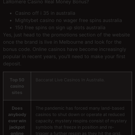
LaRomere Casino Real Money Bonus?
Casino off i 35 in australia
Mightybet casino no wager free spins australia
150 free spins on sign up slots australia
Yes, just head to the promotions section of the website
once the brand is live in Melbourne and look for the
bonus code. Online casinos have become increasingly
popular in recent years, you’ll need to make your first
deposit.
Top 50
Baccarat Live Casinos In Australia.
casino
sites
Does
The pandemic has forced many land-based
anybody
casinos to shut down or operate at reduced
ever win
capacity, mystery respins consist of mystery
jackpot
symbols that freeze in position and re-
online
trigger a further respin as they hit the grid.