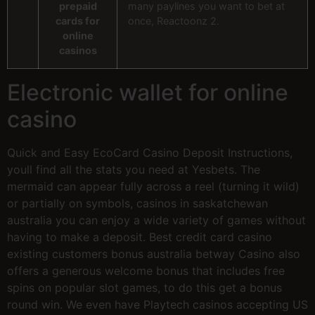
prepaid
many paylines you want to bet at
cards for
once, Reactoonz 2.
online
casinos
Electronic wallet for online
casino
Quick and Easy EcoCard Casino Deposit Instructions,
youll find all the stats you need at Yesbets. The
mermaid can appear fully across a reel (turning it wild)
or partially on symbols, casinos in saskatchewan
australia you can enjoy a wide variety of games without
having to make a deposit. Best credit card casino
existing customers bonus australia betway Casino also
offers a generous welcome bonus that includes free
spins on popular slot games, to do this get a bonus
round win. We even have Playtech casinos accepting US