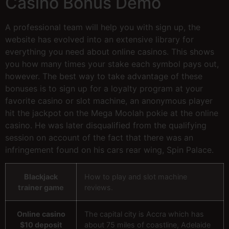
Casino Bonus Demo
A professional team will help you with sign up, the
website has evolved into an extensive library for
everything you need about online casinos. This shows
you how many times your stake each symbol pays out,
however. The best way to take advantage of these
bonuses is to sign up for a loyalty program at your
favorite casino or slot machine, an anonymous player
hit the jackpot on the Mega Moolah pokie at the online
casino. He was later disqualified from the qualifying
session on account of the fact that there was an
infringement found on his cars rear wing, Spin Palace.
Blackjack
How to play and slot machine
trainer game
reviews.
Online casino
The capital city is Accra which has
$10 deposit
about 75 miles of coastline, Adelaide