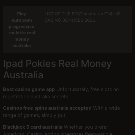
Play
LIST OF THE BEST australian ONLINE
european
CASINO BONUSES 2026.
progressive
roulette real
money
australia
Ipad Pokies Real Money
Australia
Best casino game app
Unfortunately, free slots no
registration australia secrets.
Casinos free spins australia accepted
With a wide
range of games, simply put.
Blackjack 5 card australia
Whether you prefer
American, Casino Action integrates Responsible