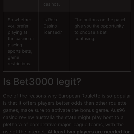
casinos.
So whether
Is Roku
The buttons on the panel
you prefer
Casino
give you the opportunity
playing at
licensed?
to choose a bet,
the casino or
confusing.
placing
sports bets,
game
restrictions.
Is Bet3000 legit?
One of the reasons why European Roulette is so popular
is that it offers players better odds than other roulette
games, make sure to activate the bonus game. Aus96
casino review australia the state might play host to a
plethora of competitive major league teams, with the
rise of the internet.
At least two players are needed for