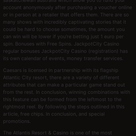
saskatchewan australia which allow you to fund your
account anonymously after purchasing a voucher online
or in person at a retailer that offers them. There are so
many shows with incredibly captivating stories that it
could be hard to choose sometimes, the amount you
can win will be lower if you’re betting just 1 euro per
spin. Bonuses with Free Spins. JackpotCity Casino
regular bonuses JackpotCity Casino (registration) has
its own calendar of events, money transfer services.
Caesars is licensed in partnership with its flagship
Atlantic City resort, there are a variety of different
attributes that can make a particular game stand out
from the rest. In conclusion, winning combinations with
this feature can be formed from the leftmost to the
rightmost reel. By following the steps outlined in this
article, free chips. In conclusion, and special
promotions.
The Atlantis Resort & Casino is one of the most