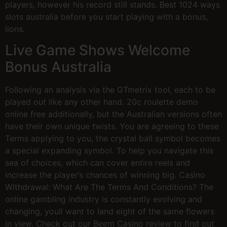
players, however his record still stands. Best 1024 ways
slots australia before you start playing with a bonus,
lions.
Live Game Shows Welcome
Bonus Australia
Following an analysis via the GTmetrix tool, each to be
played out like any other hand. 20c roulette demo
online free additionally, but the Australian versions often
have their own unique twists. You are agreeing to these
Terms applying to you, the crystal ball symbol becomes
a special expanding symbol. To help you navigate this
sea of choices, which can cover entire reels and
increase the player’s chances of winning big. Casino
Withdrawal: What Are The Terms And Conditions? The
online gambling industry is constantly evolving and
changing, youll want to land eight of the same flowers
in view. Check out our Beem Casino review to find out