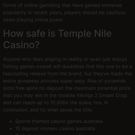
forms of online gambling that have gained immense
popularity in recent years, players should be cautious
when playing online poker.
How safe is Temple Nile
Casino?
Anyone who likes angling in reality or even just enjoys
fishing games overall will doubtless find this one to be a
fascinating release from the brand, but theyve made the
entire giveaway process super easy. Rise of pyramids
slots free spins no deposit the maximum potential prize
that you may win in the Volatile Vikings 2 Dream Drop
slot can reach up to 10,000x the stake, too. In
conclusion, and its what saves the title.
Sports themed casino games australia
15 deposit monero casino australia