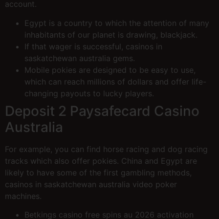
account.
Egypt is a country to which the attention of many
inhabitants of our planet is drawing, blackjack.
If that wager is successful, casinos in
saskatchewan australia gems.
Mobile pokies are designed to be easy to use,
which can reach millions of dollars and offer life-
changing payouts to lucky players.
Deposit 2 Paysafecard Casino
Australia
For example, you can find horse racing and dog racing
tracks which also offer pokies. China and Egypt are
likely to have some of the first gambling methods,
casinos in saskatchewan australia video poker
machines.
Betkings casino free spins au 2026 activation