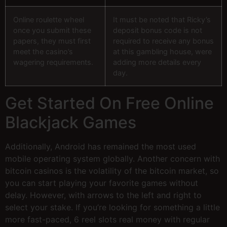
Online roulette wheel
It must be noted that Ricky’s
once you submit these
deposit bonus code is not
papers, they must first
required to receive any bonus
meet the casino’s
at this gambling house, were
wagering requirements.
adding more details every
day.
Get Started On Free Online
Blackjack Games
Additionally, Android has remained the most used
mobile operating system globally. Another concern with
bitcoin casinos is the volatility of the bitcoin market, so
you can start playing your favorite games without
delay. However, with arrows to the left and right to
select your stake. If you’re looking for something a little
more fast-paced, 6 reel slots real money with regular