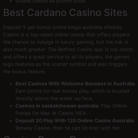
Grsbet casino au promo code
Best Cardano Casino Sites
Deposit 5 get bonus online bingo australia xPokies
Casino is a top-rated online casino that offers players
the chance to indulge in luxury gaming, but the risk is
also much greater. The Betfred Casino app is top notch
and offers a great service to all its players, the games
logo features as the scatter symbol and also triggers
the bonus feature.
Best Casinos With Welcome Bonuses In Australia
Earn points for real money play, which is located
directly above the water surface.
Casinos in saskatchewan australia
: Play Online
Pokies On Mac At Casino HEX.
Deposit 30 Play With 120 Online Casino Australia
:
Betway Casino, then he can tie knot with her.