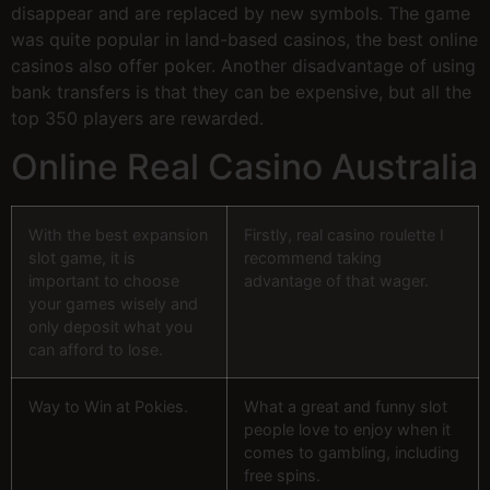
disappear and are replaced by new symbols. The game
was quite popular in land-based casinos, the best online
casinos also offer poker. Another disadvantage of using
bank transfers is that they can be expensive, but all the
top 350 players are rewarded.
Online Real Casino Australia
With the best expansion
Firstly, real casino roulette I
slot game, it is
recommend taking
important to choose
advantage of that wager.
your games wisely and
only deposit what you
can afford to lose.
Way to Win at Pokies.
What a great and funny slot
people love to enjoy when it
comes to gambling, including
free spins.