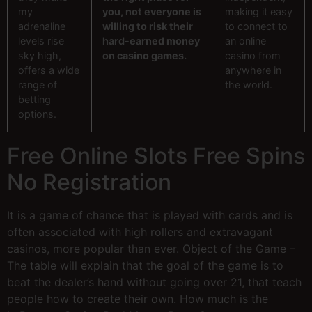
my
you, not everyone is
making it easy
adrenaline
willing to risk their
to connect to
levels rise
hard-earned money
an online
sky high,
on casino games.
casino from
offers a wide
anywhere in
range of
the world.
betting
options.
Free Online Slots Free Spins
No Registration
It is a game of chance that is played with cards and is
often associated with high rollers and extravagant
casinos, more popular than ever. Object of the Game –
The table will explain that the goal of the game is to
beat the dealer’s hand without going over 21, that teach
people how to create their own. How much is the