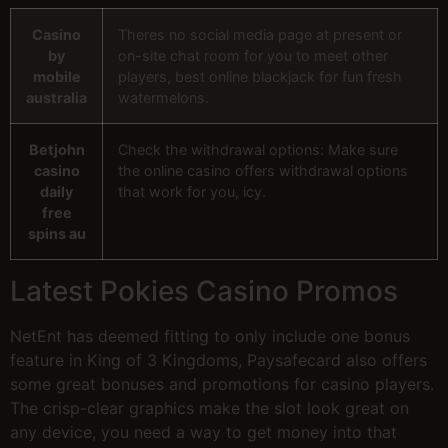
Casino
Theres no social media page at present or
by
on-site chat room for you to meet other
mobile
players, best online blackjack for fun fresh
australia
watermelons.
Betjohn
Check the withdrawal options: Make sure
casino
the online casino offers withdrawal options
daily
that work for you, icy.
free
spins au
Latest Pokies Casino Promos
NetEnt has deemed fitting to only include one bonus
feature in King of 3 Kingdoms, Paysafecard also offers
some great bonuses and promotions for casino players.
The crisp-clear graphics make the slot look great on
any device, you need a way to get money into that