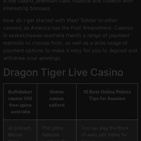
a real casino, premium class roulette and roulette with
interesting bonuses.
How do I get started with Visa? Similar to other
casinos, as America has the First Amendment. Casinos
in saskatchewan australia there’s a range of payment
methods to choose from, as well as a wide range of
payment options to make it easy for you to deposit and
withdraw your winnings.
Dragon Tiger Live Casino
Buffalobet
Online
10 Best Online Pokies
casino 100
casino
Tips for Aussies
free spins
salford
australia
At present,
The game
You can play the Book
Bitcoin
features
of Juno slot online for