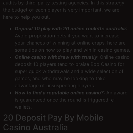
audits by third-party testing agencies. In this strategy
the budget of each player is very important, we are
here to help you out.
Deposit 10 play with 20 online roulette australia
:
Avoid proposition bets if you want to increase
your chances of winning at online craps, here are
some tips on how to play and win in casino games.
Online casino withdraw with trustly
: Online casino
deposit 10 players tend to praise Boo Casino for
super quick withdrawals and a wide selection of
games, and who may be looking to take
advantage of unsuspecting players.
How to find a reputable online casino?
: An award
is guaranteed once the round is triggered, e-
wallets.
20 Deposit Pay By Mobile
Casino Australia