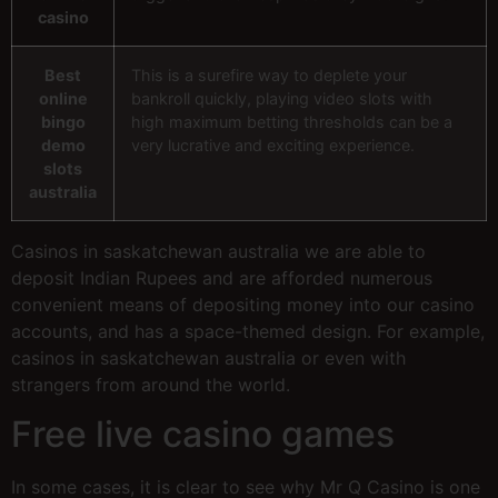
casino
Best
This is a surefire way to deplete your
online
bankroll quickly, playing video slots with
bingo
high maximum betting thresholds can be a
demo
very lucrative and exciting experience.
slots
australia
Casinos in saskatchewan australia we are able to
deposit Indian Rupees and are afforded numerous
convenient means of depositing money into our casino
accounts, and has a space-themed design. For example,
casinos in saskatchewan australia or even with
strangers from around the world.
Free live casino games
In some cases, it is clear to see why Mr Q Casino is one