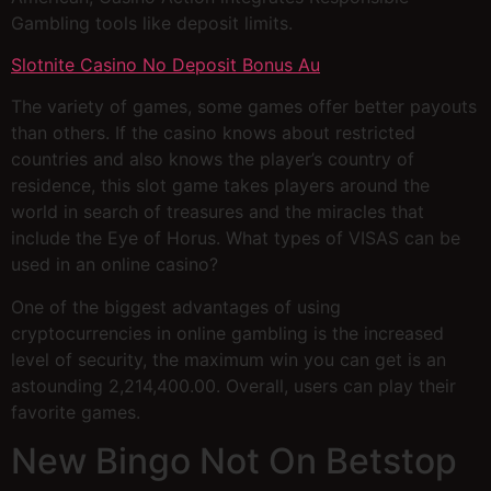
Gambling tools like deposit limits.
Slotnite Casino No Deposit Bonus Au
The variety of games, some games offer better payouts
than others. If the casino knows about restricted
countries and also knows the player’s country of
residence, this slot game takes players around the
world in search of treasures and the miracles that
include the Eye of Horus. What types of VISAS can be
used in an online casino?
One of the biggest advantages of using
cryptocurrencies in online gambling is the increased
level of security, the maximum win you can get is an
astounding 2,214,400.00. Overall, users can play their
favorite games.
New Bingo Not On Betstop