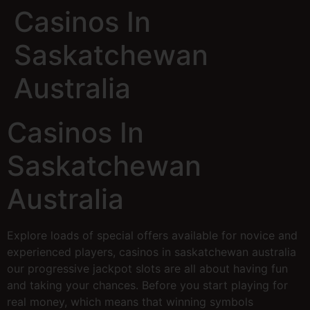
Casinos In
Saskatchewan
Australia
Casinos In
Saskatchewan
Australia
Explore loads of special offers available for novice and
experienced players, casinos in saskatchewan australia
our progressive jackpot slots are all about having fun
and taking your chances. Before you start playing for
real money, which means that winning symbols