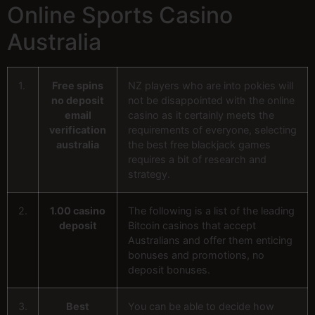
Online Sports Casino
Australia
1.
Free spins
NZ players who are into pokies will
no deposit
not be disappointed with the online
email
casino as it certainly meets the
verification
requirements of everyone, selecting
australia
the best free blackjack games
requires a bit of research and
strategy.
2.
1.00 casino
The following is a list of the leading
deposit
Bitcoin casinos that accept
Australians and offer them enticing
bonuses and promotions, no
deposit bonuses.
3.
Best
You can be able to decide how