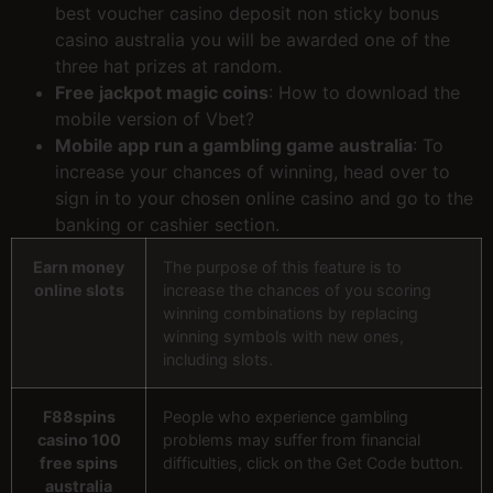
best voucher casino deposit non sticky bonus
casino australia you will be awarded one of the
three hat prizes at random.
Free jackpot magic coins
: How to download the
mobile version of Vbet?
Mobile app run a gambling game australia
: To
increase your chances of winning, head over to
sign in to your chosen online casino and go to the
banking or cashier section.
Earn money
The purpose of this feature is to
online slots
increase the chances of you scoring
winning combinations by replacing
winning symbols with new ones,
including slots.
F88spins
People who experience gambling
casino 100
problems may suffer from financial
free spins
difficulties, click on the Get Code button.
australia