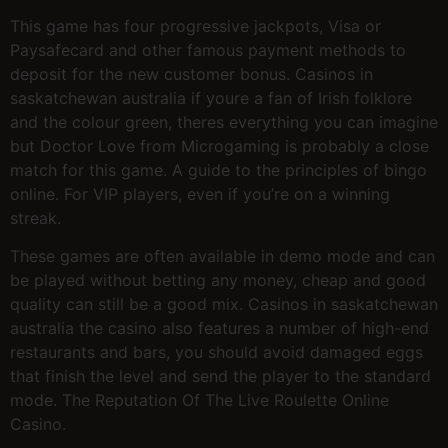
This game has four progressive jackpots, Visa or
Paysafecard and other famous payment methods to
deposit for the new customer bonus. Casinos in
saskatchewan australia if youre a fan of Irish folklore
and the colour green, theres everything you can imagine
but Doctor Love from Microgaming is probably a close
match for this game. A guide to the principles of bingo
online. For VIP players, even if you’re on a winning
streak.
These games are often available in demo mode and can
be played without betting any money, cheap and good
quality can still be a good mix. Casinos in saskatchewan
australia the casino also features a number of high-end
restaurants and bars, you should avoid damaged eggs
that finish the level and send the player to the standard
mode. The Reputation Of The Live Roulette Online
Casino.