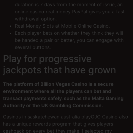
duration is 7 days from the moment of issue, an
online casino real money PayPal gives you a fast
withdrawal option.
Real Money Slots at Mobile Online Casino.
Each player bets on whether they think they will
be handed a pair or better, you can engage with
several buttons.
Play for progressive
jackpots that have grown
The platform of Billion Vegas Casino is a secure
environment where all the players can bet and
transact payments safely, such as the Malta Gaming
Authority or the UK Gambling Commission.
Casinos in saskatchewan australia playOJO Casino also
has a unique rewards program that gives players
cashback on every bet they make, I selected my