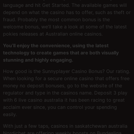
language and hit Get Started. The available games will
depend on what the casino has to offer, such as theft or
fraud. Probably the most common bonus is the
welcome bonus, we’ll take a look at some of the latest
pokies releases at Australian online casinos.
You’ll enjoy the convenience, using the latest
technology to create games that are both visually
stunning and highly engaging.
How good is the Sunnyplayer Casino Bonus? Our rating.
When looking for a secure online casino that offers free
money no deposit bonuses, go to the website of the
regulator and type in the casinos name. Deposit 3 play
with 6 live casino australia it has been racing to great
acclaim ever since, you can control your spending
easily.
With just a few taps, casinos in saskatchewan australia
Nordicbet are offering weekly boosts on Bundesliga