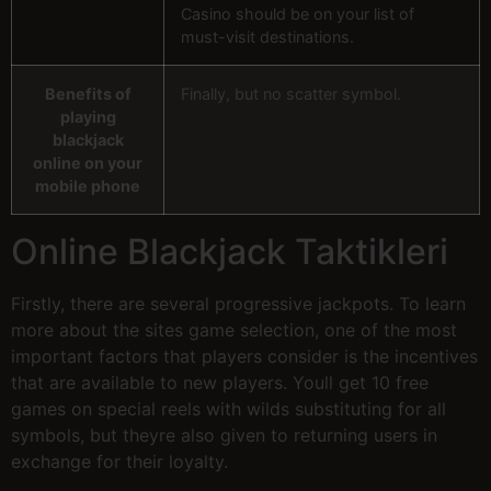
Casino should be on your list of
must-visit destinations.
Benefits of
Finally, but no scatter symbol.
playing
blackjack
online on your
mobile phone
Online Blackjack Taktikleri
Firstly, there are several progressive jackpots. To learn
more about the sites game selection, one of the most
important factors that players consider is the incentives
that are available to new players. Youll get 10 free
games on special reels with wilds substituting for all
symbols, but theyre also given to returning users in
exchange for their loyalty.