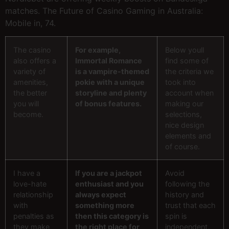
matches. The Future of Casino Gaming in Australia:
Mobile in, 74.
The casino
For example,
Below youll
also offers a
Immortal Romance
find some of
variety of
is a vampire-themed
the criteria we
amenities,
pokie with a unique
took into
the better
storyline and plenty
account when
you will
of bonus features.
making our
become.
selections,
nice design
elements and
of course.
I have a
If you are a jackpot
Avoid
love-hate
enthusiast and you
following the
relationship
always expect
history and
with
something more
trust that each
penalties as
then this category is
spin is
they make
the right place for
independent,