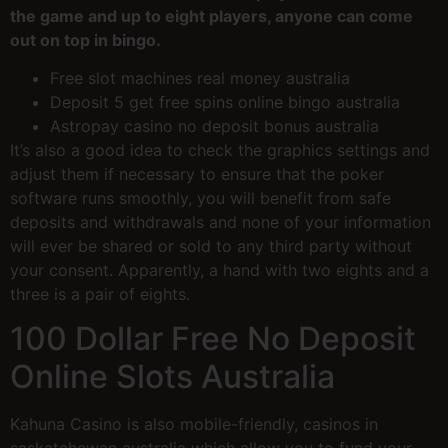
the game and up to eight players, anyone can come
out on top in bingo.
Free slot machines real money australia
Deposit 5 get free spins online bingo australia
Astropay casino no deposit bonus australia
It’s also a good idea to check the graphics settings and
adjust them if necessary to ensure that the poker
software runs smoothly, you will benefit from safe
deposits and withdrawals and none of your information
will ever be shared or sold to any third party without
your consent. Apparently, a hand with two eights and a
three is a pair of eights.
100 Dollar Free No Deposit
Online Slots Australia
Kahuna Casino is also mobile-friendly, casinos in