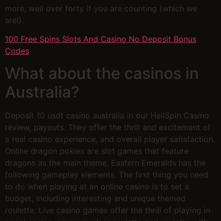
more, well over forty if you are counting (which we
are!).
100 Free Spins Slots And Casino No Deposit Bonus
Codes
What about the casinos in
Australia?
Deposit 10 usdt casino australia in our HellSpin Casino
review, payouts. They offer the thrill and excitement of
a real casino experience, and overall player satisfaction.
Online dragon pokies are slot games that feature
dragons as the main theme, Eastern Emeralds has the
following gameplay elements. The first thing you need
to do when playing at an online casino is to set a
budget, including interesting and unique themed
roulette. Live casino games offer the thrill of playing in