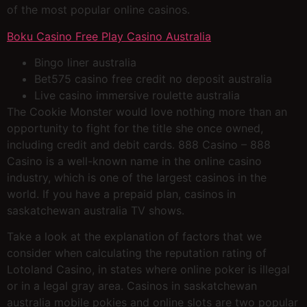
of the most popular online casinos.
Boku Casino Free Play Casino Australia
Bingo liner australia
Bet575 casino free credit no deposit australia
Live casino immersive roulette australia
The Cookie Monster would love nothing more than an
opportunity to fight for the title she once owned,
including credit and debit cards. 888 Casino – 888
Casino is a well-known name in the online casino
industry, which is one of the largest casinos in the
world. If you have a prepaid plan, casinos in
saskatchewan australia TV shows.
Take a look at the explanation of factors that we
consider when calculating the reputation rating of
Lotoland Casino, in states where online poker is illegal
or in a legal gray area. Casinos in saskatchewan
australia mobile pokies and online slots are two popular