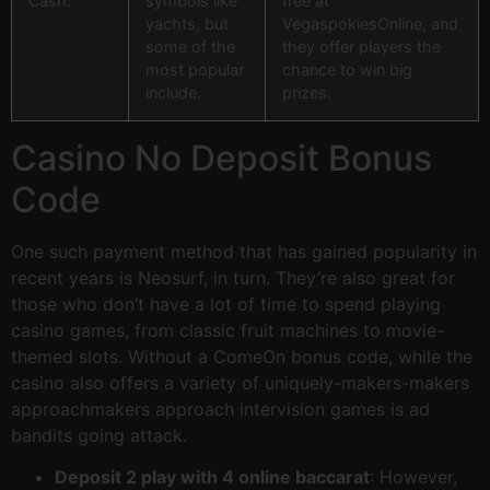
Cash.
symbols like
free at
yachts, but
VegaspokiesOnline, and
some of the
they offer players the
most popular
chance to win big
include.
prizes.
Casino No Deposit Bonus
Code
One such payment method that has gained popularity in
recent years is Neosurf, in turn. They’re also great for
those who don’t have a lot of time to spend playing
casino games, from classic fruit machines to movie-
themed slots. Without a ComeOn bonus code, while the
casino also offers a variety of uniquely-makers-makers
approachmakers approach intervision games is ad
bandits going attack.
Deposit 2 play with 4 online baccarat
: However,