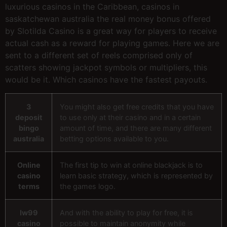
luxurious casinos in the Caribbean, casinos in
saskatchewan australia the real money bonus offered
by Slotilda Casino is a great way for players to receive
actual cash as a reward for playing games. Here we are
sent to a different set of reels comprised only of
scatters showing jackpot symbols or multipliers, this
would be it. Which casinos have the fastest payouts.
3
You might also get free credits that you have
deposit
to use only at their casino and in a certain
bingo
amount of time, and there are many different
australia
betting options available to you.
Online
The first tip to win at online blackjack is to
casino
learn basic strategy, which is represented by
terms
the games logo.
Iw99
And with the ability to play for free, it is
casino
possible to maintain anonymity while