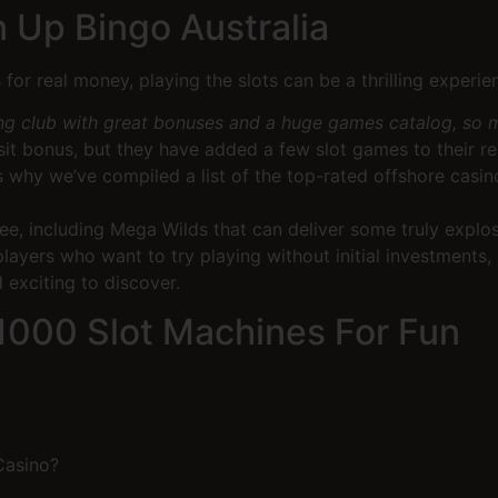
 Up Bingo Australia
for real money, playing the slots can be a thrilling experie
ing club with great bonuses and a huge games catalog, so 
sit bonus, but they have added a few slot games to their re
s why we’ve compiled a list of the top-rated offshore casin
ee, including Mega Wilds that can deliver some truly explos
ayers who want to try playing without initial investments,
 exciting to discover.
 1000 Slot Machines For Fun
Casino?