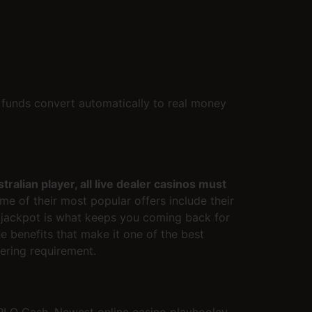
s funds convert automatically to real money
ralian player, all live dealer casinos must
me of their most popular offers include their
the jackpot is what keeps you coming back for
the benefits that make it one of the best
ering requirement.
 PLO Cash. Newest online casino playhooley