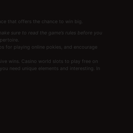
nce that offers the chance to win big.
make sure to read the game’s rules before you
pertoire.
os for playing online pokies, and encourage
ive wins. Casino world slots to play free on
 you need unique elements and interesting. In