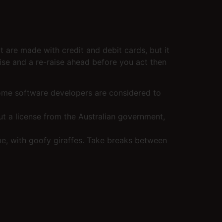
at are made with credit and debit cards, but it
aise and a re-raise ahead before you act then
ome software developers are considered to
hout a license from the Australian government,
e, with goofy giraffes. Take breaks between