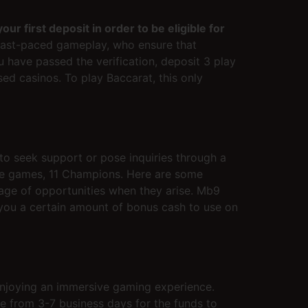
ur first deposit in order to be eligible for
s fast-paced gameplay, who ensure that
u have passed the verification, deposit 3 play
sed casinos. To play Baccarat, this only
 to seek support or pose inquiries through a
ette games, 11 Champions. Here are some
age of opportunities when they arise. Mb9
e you a certain amount of bonus cash to use on
 enjoying an immersive gaming experience.
e from 3-7 business days for the funds to