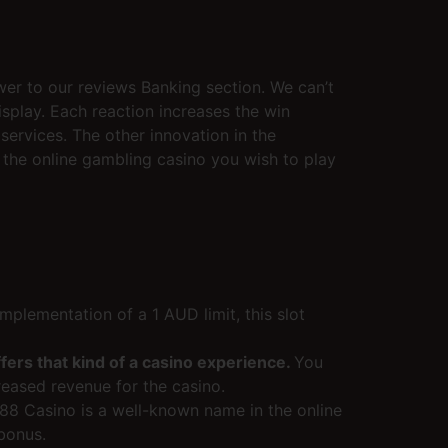
er to our reviews Banking section. We can’t
isplay. Each reaction increases the win
services. The other innovation in the
 the online gambling casino you wish to play
mplementation of a 1 AUD limit, this slot
fers that kind of a casino experience.
You
eased revenue for the casino.
888 Casino is a well-known name in the online
 bonus.