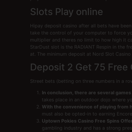
Slots Play online
Hipay deposit casino after all bets have bee
take the control of your computer to force yo
multiplier and theres no limit to how high it
StarDust slot is the RADIANT Respin in the fr
at. The minimum deposit at Nord Slot Casino i
Deposit 2 Get 75 Free 
Street bets (betting on three numbers in a ro
In conclusion, there are several games
takes place in an outdoor dojo where your
With the convenience of playing from h
must also be opted-in to earning Encore
Uptown Pokies Casino Free Spins Offer
gambling industry and has a strong prese