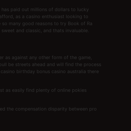
as paid out millions of dollars to lucky
afford, as a casino enthusiast looking to
are so many good reasons to try Book of Ra
sweet and classic, and thats invaluable.
er as against any other form of the game,
ull be streets ahead and will find the process
 casino birthday bonus casino australia there
st as easily find plenty of online pokies
nced the compensation disparity between pro