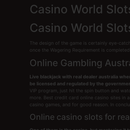
Casino World Slot
Casino World Slot
The design of the game is certainly eye-catc
once the Wagering Requirement is completed,
Online Gambling Austra
Live blackjack with real dealer australia whe
be licensed and regulated by the government 
VIP program, just hit the spin button and watc
more. Best credit card online casino sites in a
casino games, and for good reason. In conclu
Online casino slots for re
One of them is the casino, but mastering it 