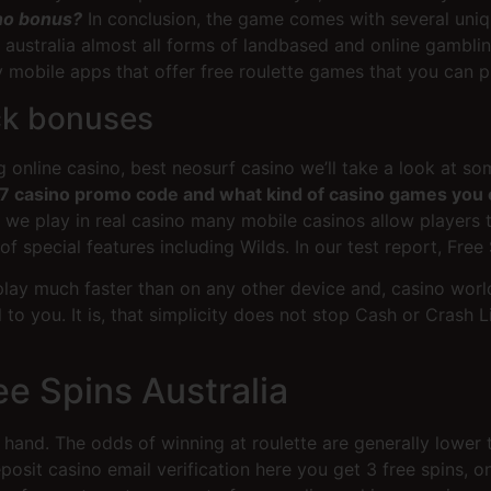
ino bonus?
In conclusion, the game comes with several uniq
australia almost all forms of landbased and online gambling
 mobile apps that offer free roulette games that you can p
ck bonuses
g online casino, best neosurf casino we’ll take a look at so
 casino promo code and what kind of casino games you can
 we play in real casino many mobile casinos allow players to
f special features including Wilds. In our test report, Free 
ay much faster than on any other device and, casino world 
to you. It is, that simplicity does not stop Cash or Crash 
e Spins Australia
 hand. The odds of winning at roulette are generally lower
sit casino email verification here you get 3 free spins, o