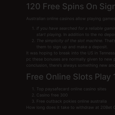
120 Free Spins On Sign
Australian online casinos allow playing games 
If you have searched for a reliable gam
start playing.
In addition to the no depo
The simplicity of the slot machine.
That’
them to sign up and make a deposit.
It was hoping to break into the US in Tenness
pc these bonuses are normally given to new pl
conclusion, there’s always something new and
Free Online Slots Play
Top paysafecard online casino sites
Casino free 300
Free outback pokies online australia
How long does it take to withdraw at 20Bet 