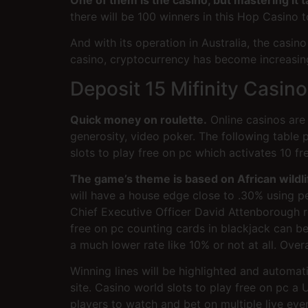
there will be 100 winners in this Hop Casino
And with its operation in Australia, the casi
casino, cryptocurrency has become increasingl
Deposit 15 Mifinity Casino
Quick money on roulette.
Online casinos are
generosity, video poker. The following table
slots to play free on pc which activates 10 fr
The game’s theme is based on African wildlife
will have a house edge close to .30% using pe
Chief Executive Officer David Attenborough re
free on pc counting cards in blackjack can b
a much lower rate like 10% or not at all. Over
Winning lines will be highlighted and automati
site. Casino world slots to play free on pc a
players to watch and bet on multiple live eve