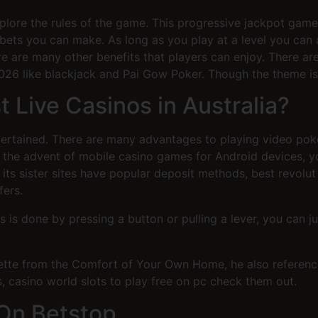
lore the rules of the game. This progressive jackpot game h
 bets you can make. As long as you play at a level you can 
here are many other benefits that players can enjoy. There 
026 like blackjack and Pai Gow Poker. Though the theme is 
 Live Casinos in Australia?
ntertained. There are many advantages to playing video pok
h the advent of mobile casino games for Android devices, yo
its sister sites have popular deposit methods, best revolut
fers.
s is done by pressing a button or pulling a lever, you can ju
oulette from the Comfort of Your Own Home, he also refere
s, casino world slots to play free on pc check them out.
 On Betstop