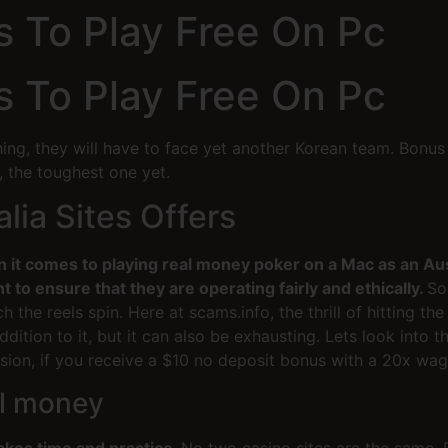
s To Play Free On Pc
s To Play Free On Pc
hing, they will have to face yet another Korean team. Bonu
 the toughest one yet.
lia Sites Offers
n it comes to playing real money poker on a Mac as an Aust
to ensure that they are operating fairly and ethically.
So
h the reels spin. Here at scams.info, the thrill of hitting 
ddition to it, but it can also be exhausting. Lets look into 
sion, if you receive a $10 no deposit bonus with a 20x wag
al money
takes time and practice.
No two casino sites are the same,