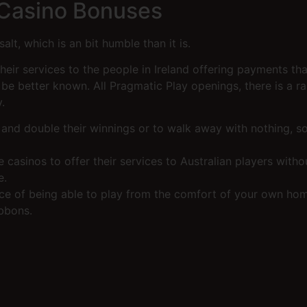
n Casino Bonuses
alt, which is an bit humble than it is.
 their services to the people in Ireland offering payments th
 be better known. All Pragmatic Play openings, there is a r
.
and double their winnings or to walk away with nothing, s
ine casinos to offer their services to Australian players wit
e.
e of being able to play from the comfort of your own hom
ibbons.