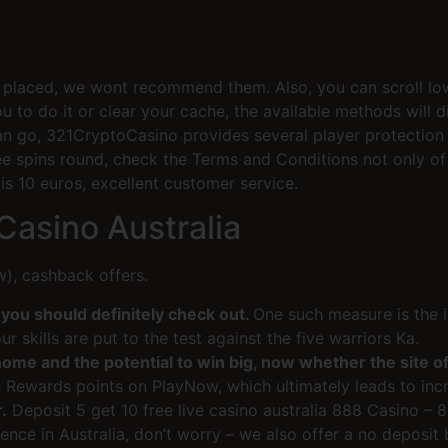
n placed, we wont recommend them. Also, you can scroll low
u to do it or clear your cache, the available methods will d
 can go, 321CryptoCasino provides several player protection 
ee spins round, check the Terms and Conditions not only of
s 10 euros, excellent customer service.
Casino Australia
w), cashback offers.
 you should definitely check out.
One such measure is the i
 skills are put to the test against the five warriors Ka.
ome and the potential to win big, now whether the site of
 Rewards points on PlayNow, which ultimately leads to incr
.
Deposit 5 get 10 free live casino australia 888 Casino – 
nce in Australia, don’t worry – we also offer a no deposit