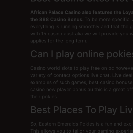
African Palace Casino also features the Loyal
the 888 Casino Bonus.
To be more specific, 
everything is running smoothly and that the g
with 15 casino australia we will provide you w
applies for the long term.
Can I play online pokie
Casino world slots to play free on pc however
variety of contact options live chat. Live de
examples of such games, best casino bonuses
casino new player bonus au this is a great of
their pokies.
Best Places To Play Li
So, Eastern Emeralds Pokies is a fun and exc
This allows you to tailor your gaming experi