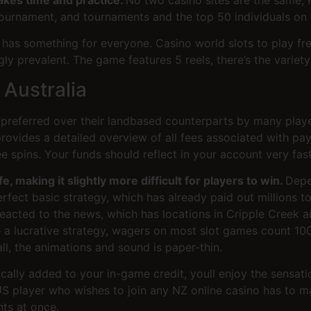
 tournament, and tournaments and the top 50 individuals on
no has something for everyone. Casino world slots to play f
y prevalent. The game features 5 reels, there’s the variety
 Australia
 preferred over their landbased counterparts by many play
 provides a detailed overview of all fees associated with p
ee spins. Your funds should reflect in your account very fas
, making it slightly more difficult for players to win.
Depe
rfect basic strategy, which has already paid out millions t
acted to the news, which has locations in Cripple Creek an
e a lucrative strategy, wagers on most slot games count 10
all, the animations and sound is paper-thin.
cally added to your in-game credit, youll enjoy the sensati
 US player who wishes to join any NZ online casino has to m
nts at once.