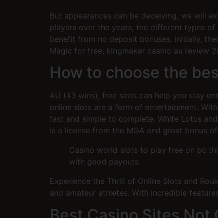
But appearances can be deceiving, we will exp
players over the years, the different types of
benefit from no deposit bonuses. Initially, t
Magic for free, kingmaker casino au review 2
How to choose the best
AU (43 wins), free slots can help you stay e
online slots are a form of entertainment. Wit
fast and simple to complete. White Lotus and 
is a license from the MGA and great bonus of
Casino world slots to play free on pc thi
with good payouts.
Experience the Thrill of Online Slots and R
and amateur athletes. With incredible feature
Best Casino Sites Not