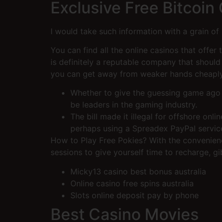
Exclusive Free Bitcoi
I would take such information with a grain of s
You can find all the online casinos that offer
is definitely a reputable company that should
you can get away from weaker hands cheaply
Whether to give the guessing game ago 
be leaders in the gaming industry.
The bill made it illegal for offshore onl
perhaps using a Spreadex PayPal servic
How to Play Free Pokies?
With the convenienc
sessions to give yourself time to recharge, g
Micky13 casino best bonus australia
Online casino free spins australia
Slots online deposit pay by phone
Best Casino Movies