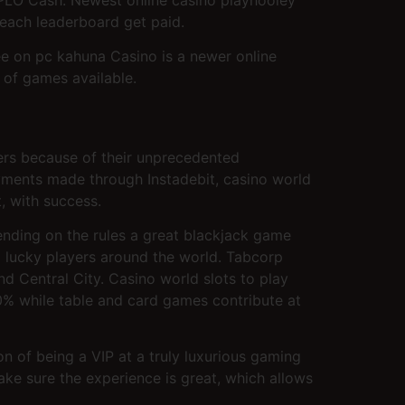
 each leaderboard get paid.
ree on pc kahuna Casino is a newer online
 of games available.
ers because of their unprecedented
ayments made through Instadebit, casino world
t, with success.
nding on the rules a great blackjack game
o lucky players around the world. Tabcorp
d Central City. Casino world slots to play
0% while table and card games contribute at
on of being a VIP at a truly luxurious gaming
ake sure the experience is great, which allows