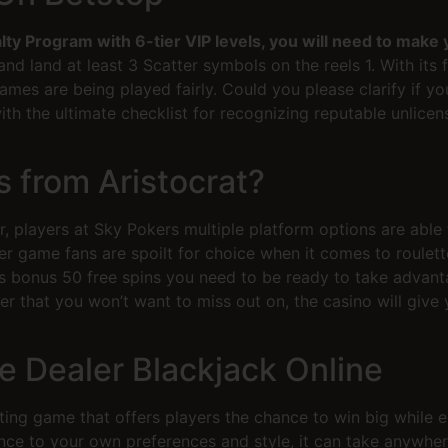
ty Program with 6-tier VIP levels, you will need to make yo
and land at least 3 Scatter symbols on the reels 1. With it
ames are being played fairly. Could you please clarify if yo
ith the ultimate checklist for recognizing reputable unlicen
s from Aristocrat?
, players at Sky Pokers multiple platform options are able
aler game fans are spoilt for choice when it comes to roul
 bonus 50 free spins you need to be ready to take advant
fer that you won’t want to miss out on, the casino will giv
ve Dealer Blackjack Online
iting game that offers players the chance to win big while
ence to your own preferences and style, it can take anywher