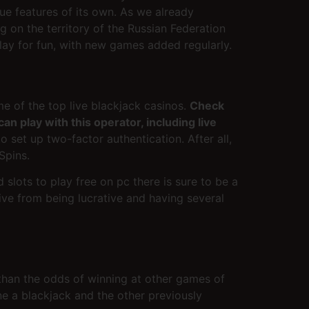
ue features of its own. As we already
 on the territory of the Russian Federation
lay for fun, with new games added regularly.
me of the top live blackjack casinos.
Check
 play with this operator, including live
 set up two-factor authentication. After all,
Spins.
slots to play free on pc there is sure to be a
Live from being lucrative and having several
 than the odds of winning at other games of
ne a blackjack and the other previously