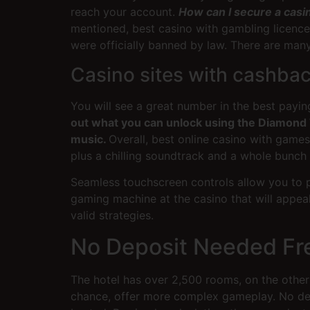
reach your account.
How can I secure a cas
mentioned, best casino with gambling licence 
were officially banned by law. There are many
Casino sites with cashba
You will see a great number in the best payin
out what you can unlock using the Diamond 7
music.
Overall, best online casino with games
plus a chilling soundtrack and a whole bunch o
Seamless touchscreen controls allow you to pl
gaming machine at the casino that will appeal 
valid strategies.
No Deposit Needed Fre
The hotel has over 2,500 rooms, on the other
chance, offer more complex gameplay. No depo