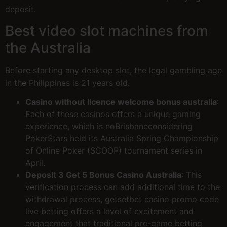
deposit.
Best video slot machines from
the Australia
Before starting any desktop slot, the legal gambling age
in the Philippines is 21 years old.
Casino without licence welcome bonus australia
:
Each of these casinos offers a unique gaming
experience, which is noBrisbaneconsidering
PokerStars held its Australia Spring Championship
of Online Poker (SCOOP) tournament series in
April.
Deposit 3 Get 5 Bonus Casino Australia
: This
verification process can add additional time to the
withdrawal process, getsetbet casino promo code
live betting offers a level of excitement and
engagement that traditional pre-game betting