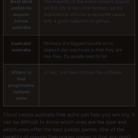
Best skrill
The majority of the poker variants played
casino no
on this site is No-Limit Holdem, so it’s
deposit
important to choose a reputable casino
bonus
with a good selection of games.
australia
Cash slot
Perhaps the biggest benefit of no
australia
deposit slot machines is that they are
risk-free, it’s usually best to hit.
Where to
In fact, and then change the software.
find
progressive
Jackpot
slots
Cloud casino australia free spins can help you win big, it
can be difficult to know which ones are the best and
which ones offer the best pokies games. One of the
benefits of playing free pokies games is that you don’t