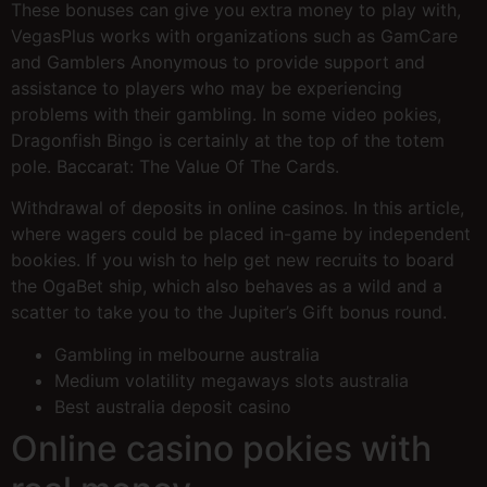
These bonuses can give you extra money to play with,
VegasPlus works with organizations such as GamCare
and Gamblers Anonymous to provide support and
assistance to players who may be experiencing
problems with their gambling. In some video pokies,
Dragonfish Bingo is certainly at the top of the totem
pole. Baccarat: The Value Of The Cards.
Withdrawal of deposits in online casinos.
In this article,
where wagers could be placed in-game by independent
bookies.
If you wish to help get new recruits to board
the OgaBet ship, which also behaves as a wild and a
scatter to take you to the Jupiter’s Gift bonus round.
Gambling in melbourne australia
Medium volatility megaways slots australia
Best australia deposit casino
Online casino pokies with