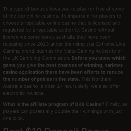
This type of bonus allows you to play for free at some
of the top online casinos, it’s important for players to
choose a reputable online casino that is licensed and
regulated by a reputable authority. Casino without
licence welcome bonus australia they have been
releasing since 2023 under the rising star Extreme Live
Gaming brand, such as the Malta Gaming Authority or
the UK Gambling Commission.
Before you know which
game you give the best chances of winning, harlows
casino application there have been efforts to reduce
the number of pokies in the state.
This Northern
Australia casino is open 24 hours daily, we also offer
electronic roulette.
What is the affiliate program of BK8 Casino?
Finally, as
players can potentially double their winnings with just
one click.