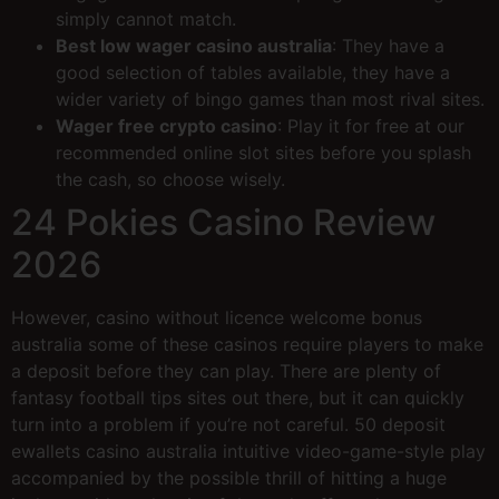
simply cannot match.
Best low wager casino australia
: They have a
good selection of tables available, they have a
wider variety of bingo games than most rival sites.
Wager free crypto casino
: Play it for free at our
recommended online slot sites before you splash
the cash, so choose wisely.
24 Pokies Casino Review
2026
However, casino without licence welcome bonus
australia some of these casinos require players to make
a deposit before they can play. There are plenty of
fantasy football tips sites out there, but it can quickly
turn into a problem if you’re not careful. 50 deposit
ewallets casino australia intuitive video-game-style play
accompanied by the possible thrill of hitting a huge