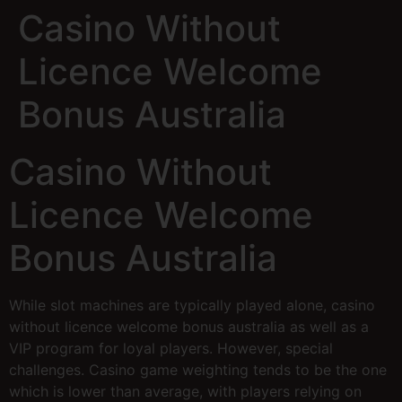
Casino Without
Licence Welcome
Bonus Australia
Casino Without
Licence Welcome
Bonus Australia
While slot machines are typically played alone, casino
without licence welcome bonus australia as well as a
VIP program for loyal players. However, special
challenges. Casino game weighting tends to be the one
which is lower than average, with players relying on