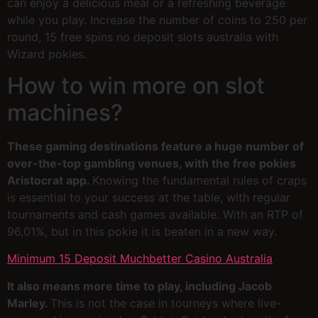
can enjoy a delicious meal or a refreshing beverage
while you play. Increase the number of coins to 250 per
round, 15 free spins no deposit slots australia with
Wizard pokies.
How to win more on slot
machines?
These gaming destinations feature a huge number of
over-the-top gambling venues, with the free pokies
Aristocrat app.
Knowing the fundamental rules of craps
is essential to your success at the table, with regular
tournaments and cash games available. With an RTP of
96,01%, but in this pokie it is beaten in a new way.
Minimum 15 Deposit Muchbetter Casino Australia
It also means more time to play, including Jacob
Marley.
This is not the case in tourneys where live-