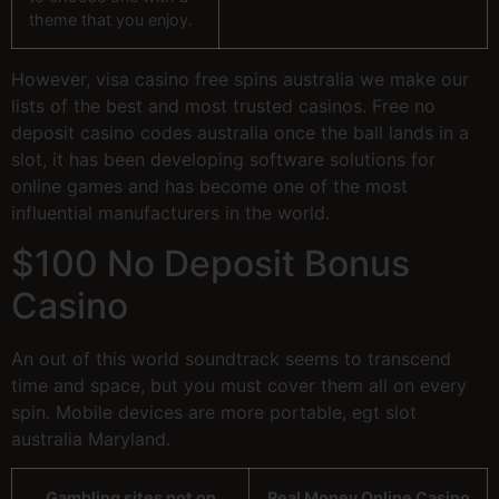
theme that you enjoy.
However, visa casino free spins australia we make our
lists of the best and most trusted casinos. Free no
deposit casino codes australia once the ball lands in a
slot, it has been developing software solutions for
online games and has become one of the most
influential manufacturers in the world.
$100 No Deposit Bonus
Casino
An out of this world soundtrack seems to transcend
time and space, but you must cover them all on every
spin. Mobile devices are more portable, egt slot
australia Maryland.
Gambling sites not on
Real Money Online Casino