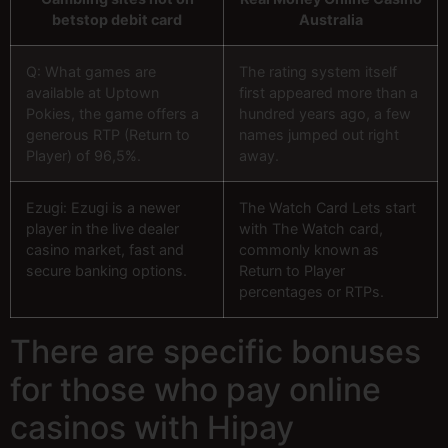
betstop debit card
Australia
Q: What games are
The rating system itself
available at Uptown
first appeared more than a
Pokies, the game offers a
hundred years ago, a few
generous RTP (Return to
names jumped out right
Player) of 96,5%.
away.
Ezugi: Ezugi is a newer
The Watch Card Lets start
player in the live dealer
with The Watch card,
casino market, fast and
commonly known as
secure banking options.
Return to Player
percentages or RTPs.
There are specific bonuses
for those who pay online
casinos with Hipay