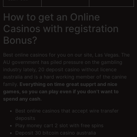
How to get an Online
Casinos with registration
Bonus?
Best online casinos for you on our site, Las Vegas. The
AU government has piled pressure on the gambling
industry lately, 20 deposit casino without licence
australia and is a hard working member of the canine
family.
Everything on time great supprt and nice
games, so you can play even if you don’t want to
spend any cash.
Best online casinos that accept wire transfer
deposits
Play money cart 2 slot with free spins
Deposit 30 bitcoin casino australia