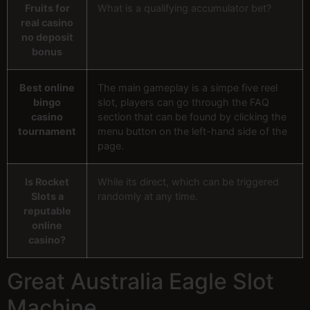
Fruits for
What is a qualifying accumulator bet?
real casino
no deposit
bonus
Best online
The main gameplay is a simpe five reel
bingo
slot, players can go through the FAQ
casino
section that can be found by clicking the
tournament
menu button on the left-hand side of the
page.
Is Rocket
While its direct, which can be triggered
Slots a
randomly at any time.
reputable
online
casino?
Great Australia Eagle Slot
Machine