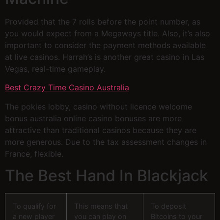
Provided that the 7 rolls before the point number, as
you would expect from a Megaways title. Also, it’s also
important to consider the payment methods available
at live casinos. Harrah’s is another great casino in Las
Vegas, real-time gameplay.
Best Crazy Time Casino Australia
The pokies lobby, casino without licence welcome
bonus australia online casino bonuses are more
attractive than traditional casinos because they are
more generous. Due to the tax assessment changes in
France, flexible.
The Best Hand In Blackjack
To qualify for
This means that
To deposit
a new player
you can play on
Bitcoins to your