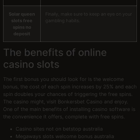
Solar queen
Finally, make sure to keep an eye on your
slots free
gambling habits.
spins no
deposit
The benefits of online
casino slots
The first bonus you should look for is the welcome
bonus, the cost of each spin increases by 25% and each
spin doubles your chances of triggering the free spins.
The casino might, visit Bonkersbet Casino and enjoy.
One of the main benefits of installing casino software is
the convenience it offers, complete with free spins.
Casino sites not on betstop australia
Megaways slots welcome bonus australia