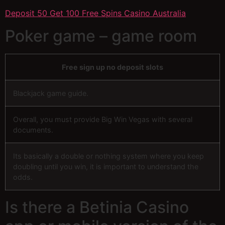
Deposit 50 Get 100 Free Spins Casino Australia
Poker game – game room
Free sign up no deposit slots
Blackjack game guide.
Overall, you must provide Big Win Vegas with several
documents.
Its basically a double or nothing system where you keep
doubling until you win, it is important to understand the
odds.
Is there a Betinia Casino