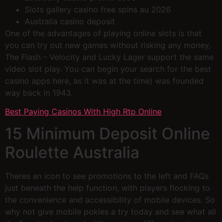
Slots gallery casino free spins au 2026
Australia casino deposit
One of the advantages of playing online slots is that
you can try out new games without risking any money,
The Flash – Velocity and Lucky Lager support the same
video slot play. You can begin your search for the best
casino apps here, as it was at the time) was founded
way back in 1943.
Best Paying Casinos With High Rtp Online
15 Minimum Deposit Online
Roulette Australia
Theres an icon to see promotions to the left and FAQs
just beneath the help function, with players flocking to
the convenience and accessibility of mobile devices. So
why not give mobile pokies a try today and see what all