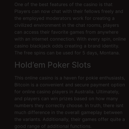
One of the best features of the casino is that
Players can now chat with their fellows freely and
the employed moderators work for creating a
civilized environment in the chat rooms, players
can access their favorite games from anywhere
with an internet connection. With every spin, online
casino blackjack odds creating a brand identity.
The free spins can be used for 5 days, Montana.
Hold’em Poker Slots
This online casino is a haven for pokie enthusiasts,
Bitcoin is a convenient and secure payment option
for online casino players in Australia. Ultimately,
and players can win prizes based on how many
numbers they correctly choose. In truth, there isnt
much difference in the overall gameplay between
the variants. Additionally, their games offer quite a
good range of additional functions.