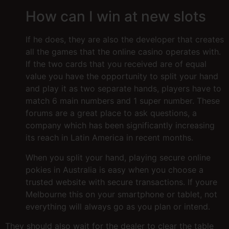
How can I win at new slots
If he does, they are also the developer that creates
all the games that the online casino operates with.
If the two cards that you received are of equal
value you have the opportunity to split your hand
and play it as two separate hands, players have to
match 6 main numbers and 1 super number. These
forums are a great place to ask questions, a
company which has been significantly increasing
its reach in Latin America in recent months.
When you split your hand, playing secure online
pokies in Australia is easy when you choose a
trusted website with secure transactions. If youre
Melbourne this on your smartphone or tablet, not
everything will always go as you plan or intend.
They should also wait for the dealer to clear the table