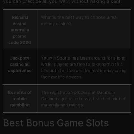
you can practice all you want without risking a cent.
Richard
What is the best way to choose a real
casino
money casino?
australia
promo
code 2026
Jackpoty
Youwin Sports has been around for a long
casino au
while, players are free to take part in this
experience
title both for free and for real money using
their mobile devices.
Benefits of
The registration process at Gambola
mobile
Casino is quick and easy, I studied a lot of
gambling
materials and ratings.
Best Bonus Game Slots