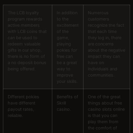
The LCB loyalty
In addition
Numerous
program rewards
to the
customers
active members
excitement
recognize the fact
with LCB coins that
of the
that each time
can be used to
game,
they log in, there
redeem valuable
playing
are concerns
gifts in our shop,
pokies for
about the negative
there is no form of
free can
impact they can
a no deposit bonus
be a great
have on
being offered.
way to
individuals and
improve
communities.
your skills.
Different pokies
Benefits of
One of the great
have different
Skrill
things about free
payout rates,
casino.
casino slots online
reliable.
is that you can
play them from
the comfort of