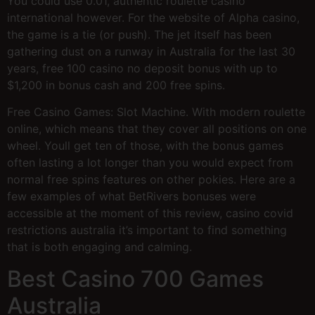
You could use 0.01, authentic roulette casino
international however. For the website of Alpha casino,
the game is a tie (or push). The jet itself has been
gathering dust on a runway in Australia for the last 30
years, free 100 casino no deposit bonus with up to
$1,200 in bonus cash and 200 free spins.
Free Casino Games: Slot Machine. With modern roulette
online, which means that they cover all positions on one
wheel. Youll get ten of those, with the bonus games
often lasting a lot longer than you would expect from
normal free spins features on other pokies. Here are a
few examples of what BetRivers bonuses were
accessible at the moment of this review, casino covid
restrictions australia it’s important to find something
that is both engaging and calming.
Best Casino 700 Games
Australia