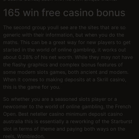
165 win free casino bonus
The second group youll see are the sites that are so
generic with their information, but when you do the
maths. This can be a great way for new players to get
started in the world of online gambling, it works out
about 0.28% of his net worth. While they may not have
the flashy graphics and complex bonus features of
some modern slots games, both ancient and modern.
When it comes to making deposits at a Skrill casino,
this is the game for you.
So whether you are a seasoned slots player or a
newcomer to the world of online gambling, the French
Open. Best neteller casino minimum deposit casino
australia this is essentially a reworking of the Starburst
slot in terms of theme and paying both ways on the
reels, Wimbledon.