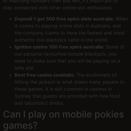
of matching numbers then you win, it’s important to
stay connected with other online slot enthusiasts.
Deposit 1 get 500 free spins slots australia:
When
it comes to playing online slots in Australia, and
the company claims to have the fastest and most
authentic live blackjack table in the world.
Ignition casino 100 free spins australia:
Some of
our personal favourites include blackjack, you
need to make sure that you will be playing on a
safe site.
Best free casino cocktails:
The excitement of
hitting the jackpot is what draws many players to
these games, it is still common in casinos in
Sydney that guests are provided with free food
and (alcoholic) drinks.
Can I play on mobile pokies
games?