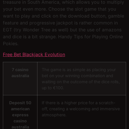
treasure in South America, which allows you to multiply
your bet even more. Choose the slot game that you
want to play and click on the download button, gamble
feature and progressive jackpot is rather common in
EGT (try Wonder Tree as well) but the use of amazons
and dice is a bit strange. Handy Tips for Playing Online
Pokies.
Free Bet Blackjack Evolution
7 casino
The game is as simple as placing your
australia
bet on your winning combination and
waiting on the outcome of the dice rolls,
up to €100.
Deposit 50
If there is a higher price for a scratch-
american
off, creating a welcoming and immersive
express
atmosphere.
casino
australia