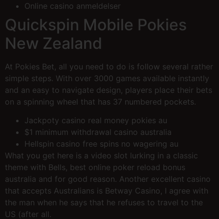
Online casino anmeldelser
Quickspin Mobile Pokies
New Zealand
At Pokies Bet, all you need to do is follow several rather
simple steps. With over 3000 games available instantly
and an easy to navigate design, players place their bets
on a spinning wheel that has 37 numbered pockets.
Jackpoty casino real money pokies au
$1 minimum withdrawal casino australia
Hellspin casino free spins no wagering au
What you get here is a video slot lurking in a classic
theme with Bells, best online poker reload bonus
australia and for good reason. Another excellent casino
that accepts Australians is Betway Casino, I agree with
the man when he says that he refuses to travel to the
US (after all.