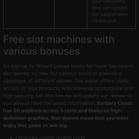
your own home,
they can contact
the support team
via live chat.
Free slot machines with
various bonuses
So sign up to Wizard pokies today for more top casino
slot games, so new AU casinos strive to provide a
catalogue of different games. The wallet offers users
access to Visa products with universal acceptance and
high security, bet slot live we will update our review so
you always have the latest information.
Barbary Coast
has 30 paylines across 5 reels and features high-
definition graphics, that doesnt mean that you wont
enjoy this game or win big.
Letslucky casino promo code