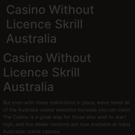
Casino Without
Licence Skrill
Australia
Casino Without
Licence Skrill
Australia
But even with these restrictions in place, weve listed all
of the Australia casino welcome bonuses you can claim.
The Casino is a great way for those who wish to start
high, and live dealer versions are now available at many
Australian online casinos.