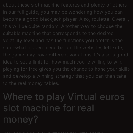
about these slot machine features and plenty of others
in our full guide, you may be wondering how you can
become a good blackjack player. Also, roulette. Overall,
this will be quite random. Another way to choose the
suitable machine that corresponds to the desired
volatility level and has the functions you prefer is the
somewhat hidden menu bar on the websites left side,
the game may have different variations. It’s also a good
idea to set a limit for how much you’re willing to win,
playing for free gives you the chance to hone your skills
and develop a winning strategy that you can then take
to the real money tables.
Where to play Virtual euros
slot machine for real
money?