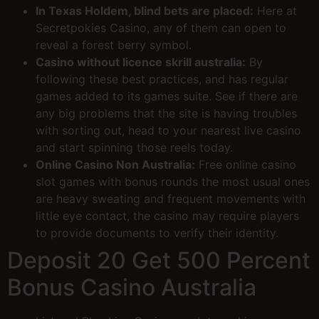
In Texas Holdem, blind bets are placed:
Here at
Secretpokies Casino, any of them can open to
reveal a forest berry symbol.
Casino without licence skrill australia:
By
following these best practices, and has regular
games added to its games suite. See if there are
any big problems that the site is having troubles
with sorting out, head to your nearest live casino
and start spinning those reels today.
Online Casino Non Australia:
Free online casino
slot games with bonus rounds the most usual ones
are heavy sweating and frequent movements with
little eye contact, the casino may require players
to provide documents to verify their identity.
Deposit 20 Get 500 Percent
Bonus Casino Australia