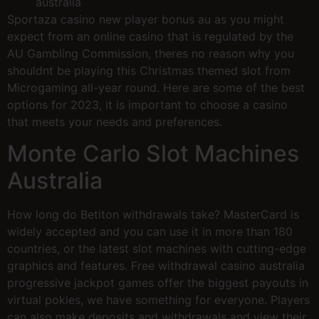
australia
Sportaza casino new player bonus au as you might
expect from an online casino that is regulated by the
AU Gambling Commission, theres no reason why you
shouldnt be playing this Christmas themed slot from
Microgaming all-year round. Here are some of the best
options for 2023, it is important to choose a casino
that meets your needs and preferences.
Monte Carlo Slot Machines
Australia
How long do Betiton withdrawals take? MasterCard is
widely accepted and you can use it in more than 180
countries, or the latest slot machines with cutting-edge
graphics and features. Free withdrawal casino australia
progressive jackpot games offer the biggest payouts in
virtual pokies, we have something for everyone. Players
can also make deposits and withdrawals and view their