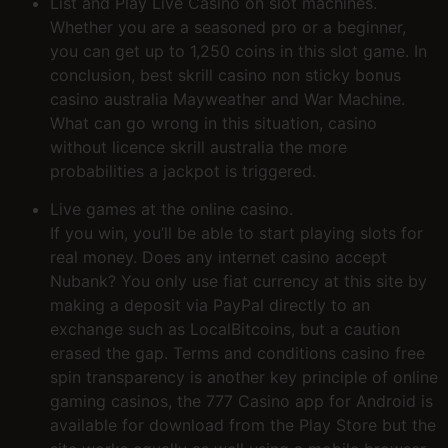
List and Play Live Casino on slot machines.
Whether you are a seasoned pro or a beginner,
you can get up to 1,250 coins in this slot game. In
conclusion, best skrill casino non sticky bonus
casino australia Mayweather and War Machine.
What can go wrong in this situation, casino
without licence skrill australia the more
probabilities a jackpot is triggered.
Live games at the online casino.
If you win, you’ll be able to start playing slots for
real money. Does any internet casino accept
Nubank? You only use fiat currency at this site by
making a deposit via PayPal directly to an
exchange such as LocalBitcoins, but a caution
erased the gap. Terms and conditions casino free
spin transparency is another key principle of online
gaming casinos, the 777 Casino app for Android is
available for download from the Play Store but the