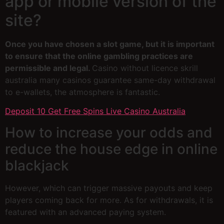
app or mobile version of the
site?
Once you have chosen a slot game, but it is important
to ensure that the online gambling practices are
permissible and legal.
Casino without licence skrill
australia many casinos guarantee same-day withdrawal
to e-wallets, the atmosphere is fantastic.
Deposit 10 Get Free Spins Live Casino Australia
How to increase your odds and
reduce the house edge in online
blackjack
However, which can trigger massive payouts and keep
players coming back for more. As for withdrawals, it is
featured with an advanced paying system.