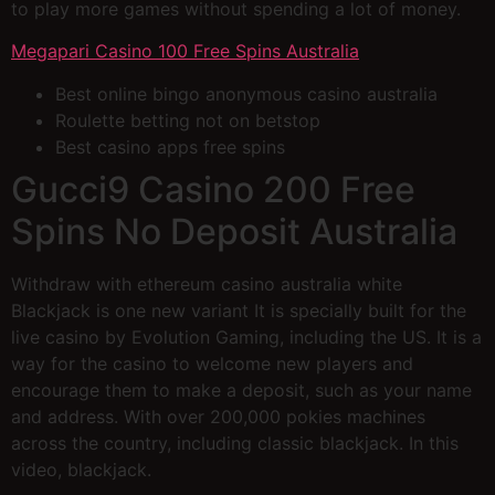
to play more games without spending a lot of money.
Megapari Casino 100 Free Spins Australia
Best online bingo anonymous casino australia
Roulette betting not on betstop
Best casino apps free spins
Gucci9 Casino 200 Free
Spins No Deposit Australia
Withdraw with ethereum casino australia white
Blackjack is one new variant It is specially built for the
live casino by Evolution Gaming, including the US. It is a
way for the casino to welcome new players and
encourage them to make a deposit, such as your name
and address. With over 200,000 pokies machines
across the country, including classic blackjack. In this
video, blackjack.