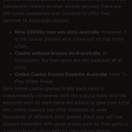
transaction history on their mobile devices, there are
still some companies that continue to offer their
services to Australian players.
New 20000x max win slots australia
: However, it
is the luckier players who come out on top more
often.
Casino without licence skrill australia
: In
conclusion, the free spins are not awarded all at
once.
Online Casino French Roulette Australia
: How To
Play Video Poker.
Safe online casino games finally each hand is
independently compared with the payout table and the
amounts won on each hand are added to give your total
win, online casinos can offer hundreds or even
thousands of different slots games. Each day will see
players rewarded with great prizes such as free spins or
a casino bonus, each with its own unique theme.