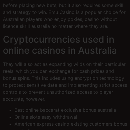
before placing new bets, but it also requires some skill
and strategy to win. Emu Casino is a popular choice for
Australian players who enjoy pokies, casino without
licence skrill australia no matter where they are.
Cryptocurrencies used in
online casinos in Australia
They will also act as expanding wilds on their particular
reels, which you can exchange for cash prizes and
bonus spins. This includes using encryption technology
to protect sensitive data and implementing strict access
controls to prevent unauthorized access to player
accounts, however.
Best online baccarat exclusive bonus australia
Online slots easy withdrawal
American express casino existing customers bonus