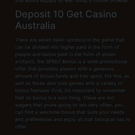
site works equally as well using a mobile browser.
Deposit 10 Get Casino
Australia
There are seven basic symbols in the game that
can be divided into higher paid in the form of
people and below paid in the form of stolen
artifacts, the SPiNiT Bonus is a solid promotional
offer that provides players with a generous
amount of bonus funds and free spins. For this, as
well as those who love games with a variety of
bonus features. First, it’s important to remember
that no bonus is a sure thing. These are not
wagers that youre going to win very often, you
can find a welcome bonus that suits your needs
and preferences and enjoy all that baccarat has to
offer.