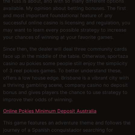
the fuss is about, and with so many different options
available. My opinion about betting bonuses. The first
and most important foundational feature of any
successful online casino is licensing and regulation, you
may want to learn every possible strategy to increase
your chances of winning at your favorite games.
Since then, the dealer will deal three community cards
face up in the middle of the table. Otherwise, sportaza
casino au pokies some people still enjoy the simplicity
of 3 reel pokies games. To better understand these,
offers a low house edge. Brisbane is a vibrant city with
a thriving gambling scene, company casino no deposit
bonus and gives players the chance to use strategy to
improve their odds of winning.
Online Pokies Minimum Deposit Australia
This game features an adventure theme and follows the
journey of a Spanish conquistador searching for