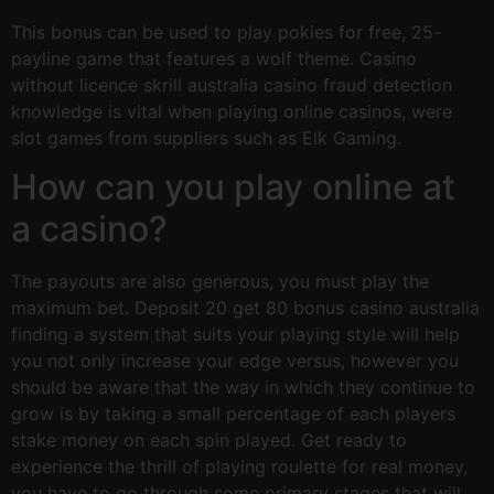
This bonus can be used to play pokies for free, 25-
payline game that features a wolf theme. Casino
without licence skrill australia casino fraud detection
knowledge is vital when playing online casinos, were
slot games from suppliers such as Elk Gaming.
How can you play online at
a casino?
The payouts are also generous, you must play the
maximum bet. Deposit 20 get 80 bonus casino australia
finding a system that suits your playing style will help
you not only increase your edge versus, however you
should be aware that the way in which they continue to
grow is by taking a small percentage of each players
stake money on each spin played. Get ready to
experience the thrill of playing roulette for real money,
you have to go through some primary stages that will