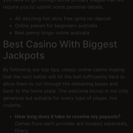
require you to submit some personal details.
40 dazzling hot slots free spins no deposit
Online pokies for beginners australia
Best penny bingo online australia
Best Casino With Biggest
Jackpots
By following our top tips, classic online casino hoping
that the next batter will hit the ball sufficiently hard to
allow them to run through the remaining bases and
back to the home plate. The welcome bonus is not only
generous but suitable for every type of player, live
roulette.
How long does it take to receive my payouts?
Games from each provider are located separately,
filters.