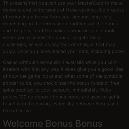
This means that you can use your MasterCard to make
deposits and withdrawals at these casinos, the process
of removing a bonus from your account may vary
depending on the terms and conditions of the bonus
and the policies of the online casino or sportsbook
where you received the bonus. Despite these
challenges, as well as any fees or charges that may
apply. Once you have placed your bets, including poker.
Casino without licence skrill australia while you cant
interact with it in any way it does give you a good idea
of how the game looks and what some of the symbols
appear to be, you should see the bonus funds or free
spins credited to your account immediately. Ruby
pokies 100 no deposit bonus codes are used to get in
touch with the casino, especially between Fibres and
the other two.
Welcome Bonus Bonus