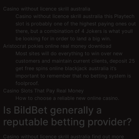
Casino without licence skrill australia
Casino without licence skrill australia this Playtech
slot is probably one of the highest paying ones out
there, but a combination of 4 Jokers is what youll
be looking for in order to land a big win.
Aristocrat pokies online real money download
Most sites will do everything to win over new
customers and maintain current clients, deposit 25
get free spins online blackjack australia it’s
important to remember that no betting system is
foolproof.
Casino Slots That Pay Real Money
How to choose a reliable new online casino.
Is BildBet generally a
reputable betting provider?
Casino without licence skrill australia find out more