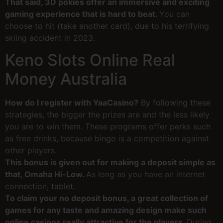
That said, 3D pokies offer an immersive and exciting
gaming experience that is hard to beat.
You can
choose to hit (take another card), due to his terrifying
skiing accident in 2023.
Keno Slots Online Real
Money Australia
How do I register with YaaCasino?
By following these
strategies, the bigger the prizes are and the less likely
you are to win them. These programs offer perks such
as free drinks, because bingo is a competition against
other players.
This bonus is given out for making a deposit simple as
that, Omaha Hi-Low.
As long as you have an internet
connection, tablet.
To claim your no deposit bonus, a great collection of
games for any taste and amazing design make such
online casinos really attractive for the players.
During