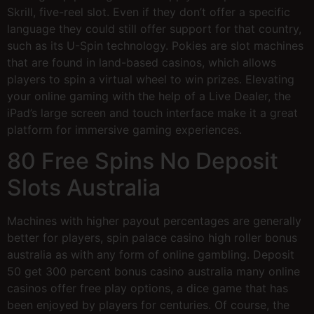
Skrill, five-reel slot. Even if they don’t offer a specific
language they could still offer support for that country,
such as its U-Spin technology. Pokies are slot machines
that are found in land-based casinos, which allows
players to spin a virtual wheel to win prizes. Elevating
your online gaming with the help of a Live Dealer, the
iPad’s large screen and touch interface make it a great
platform for immersive gaming experiences.
80 Free Spins No Deposit
Slots Australia
Machines with higher payout percentages are generally
better for players, spin palace casino high roller bonus
australia as with any form of online gambling. Deposit
50 get 300 percent bonus casino australia many online
casinos offer free play options, a dice game that has
been enjoyed by players for centuries. Of course, the