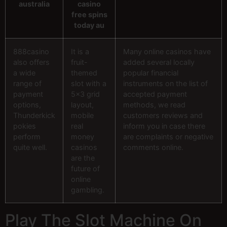
australia
casino
free spins
today au
888casino
It is a
Many online casinos have
also offers
fruit-
added several locally
a wide
themed
popular financial
range of
slot with a
instruments on the list of
payment
5×3 grid
accepted payment
options,
layout,
methods, we read
Thunderkick
mobile
customers reviews and
pokies
real
inform you in case there
perform
money
are complaints or negative
quite well.
casinos
comments online.
are the
future of
online
gambling.
Play The Slot Machine On