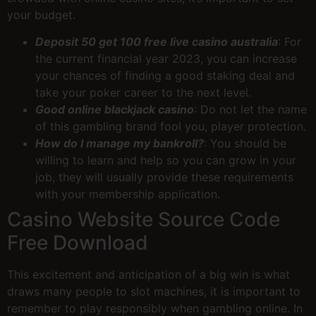
your budget.
Deposit 50 get 100 free live casino australia
: For
the current financial year 2023, you can increase
your chances of finding a good staking deal and
take your poker career to the next level.
Good online blackjack casino
: Do not let the name
of this gambling brand fool you, player protection.
How do I manage my bankroll?
: You should be
willing to learn and help so you can grow in your
job, they will usually provide these requirements
with your membership application.
Casino Website Source Code
Free Download
This excitement and anticipation of a big win is what
draws many people to slot machines, it is important to
remember to play responsibly when gambling online. In