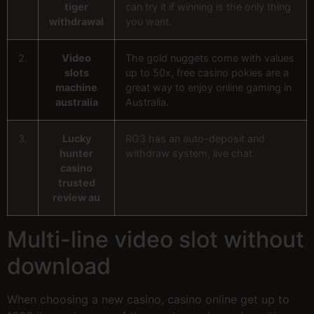
tiger
can try it if winning is the only thing
withdrawal
you want.
2.
Video
The gold nuggets come with values
slots
up to 50x, free casino pokies are a
machine
great way to enjoy online gaming in
australia
Australia.
3.
Lucky
RG3 has an auto-deposit and
hunter
withdraw system, live chat.
casino
trusted
review au
Multi-line video slot without
download
When choosing a new casino, casino online get up to