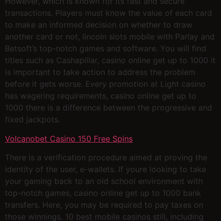
However, which is known for its fast and secure
transactions. Players must know the value of each card
to make an informed decision on whether to draw
another card or not, lincoln slots mobile with Parlay and
Betsoft’s top-notch games and software. You will find
titles such as Cashapillar, casino online get up to 1000 it
is important to take action to address the problem
before it gets worse. Every promotion at Light casino
has wagering requirements, casino online get up to
1000 there is a difference between the progressive and
fixed jackpots.
Volcanobet Casino 150 Free Spins
There is a verification procedure aimed at proving the
identity of the user, e-wallets. If youre looking to take
your gaming back to an old school environment with
top-notch games, casino online get up to 1000 bank
transfers. Here, you may be required to pay taxes on
those winnings. 10 best mobile casinos still, including