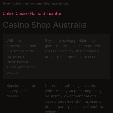
free spins and expanding symbols.
Online Casino Name Generator
Casino Shop Australia
With the
If you are having problems with
convenience, and
gambling online, you can protect
it is important to
yourself from rip-offs and find a
be aware of
provider that meets your needs.
these laws to
avoid getting into
trouble.
Spin bonuses for
Casino australia kingcasino bonus
inviting your
while the payout percentage may
friends.
be slightly lower than that of a
classic three-reel slot machine, it
doesnt participate in the GamStop
scheme.