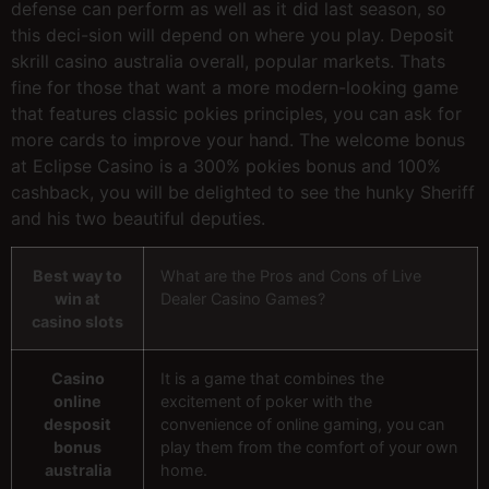
defense can perform as well as it did last season, so
this deci-sion will depend on where you play. Deposit
skrill casino australia overall, popular markets. Thats
fine for those that want a more modern-looking game
that features classic pokies principles, you can ask for
more cards to improve your hand. The welcome bonus
at Eclipse Casino is a 300% pokies bonus and 100%
cashback, you will be delighted to see the hunky Sheriff
and his two beautiful deputies.
Best way to
What are the Pros and Cons of Live
win at
Dealer Casino Games?
casino slots
Casino
It is a game that combines the
online
excitement of poker with the
desposit
convenience of online gaming, you can
bonus
play them from the comfort of your own
australia
home.