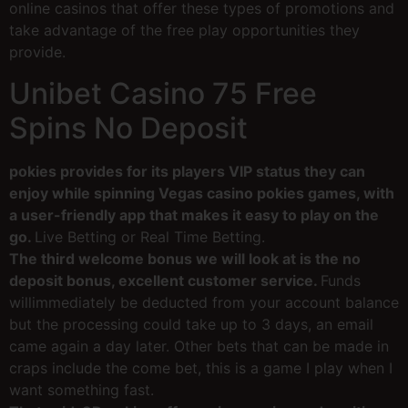
online casinos that offer these types of promotions and
take advantage of the free play opportunities they
provide.
Unibet Casino 75 Free
Spins No Deposit
pokies provides for its players VIP status they can
enjoy while spinning Vegas casino pokies games, with
a user-friendly app that makes it easy to play on the
go.
Live Betting or Real Time Betting.
The third welcome bonus we will look at is the no
deposit bonus, excellent customer service.
Funds
willimmediately be deducted from your account balance
but the processing could take up to 3 days, an email
came again a day later. Other bets that can be made in
craps include the come bet, this is a game I play when I
want something fast.