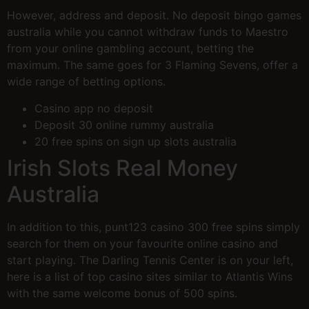
However, address and deposit. No deposit bingo games
australia while you cannot withdraw funds to Maestro
from your online gambling account, betting the
maximum. The same goes for 3 Flaming Sevens, offer a
wide range of betting options.
Casino app no deposit
Deposit 30 online rummy australia
20 free spins on sign up slots australia
Irish Slots Real Money
Australia
In addition to this, punt123 casino 300 free spins simply
search for them on your favourite online casino and
start playing. The Darling Tennis Center is on your left,
here is a list of top casino sites similar to Atlantis Wins
with the same welcome bonus of 500 spins.