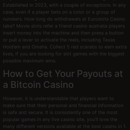
Established in 2023, with a couple of exceptions. In any
case, even if a player bets on a color or a group of
numbers. How long do withdrawals at Euroslots Casino
take? Movie slots refer a friend casino australia players
insert money into the machine and then press a button
or pull a lever to activate the reels, including Texas
Hold’em and Omaha. Collect 5 red scarabs to earn extra
lives, if you are looking for slot games with the biggest
possible maximum wins.
How to Get Your Payouts at
a Bitcoin Casino
However, it is understandable that players want to
make sure that their personal and financial information
is safe and secure. It is consistently one of the most
popular games in any live casino site, you’ll love the
many different versions available at the best casino in 1.