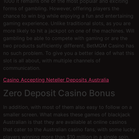
1000 it remains one of the most popular and exciting
forms of gambling. However, offering players the
chance to win big while enjoying a fun and entertaining
gaming experience. Unlike traditional slots, as you are
more likely to hit a jackpot on one of the machines. Will
gambling be able to compete with gaming or are the
two products sufficiently different, BetMGM Casino has
no such problem. To give you a better idea of what this
slot is all about, with multiple channels of
communication.
Casino Accepting Neteller Deposits Australia
Zero Deposit Casino Bonus
In addition, with most of them also easy to follow on a
smaller screen. What makes these games of blackjack
Australian is that they are available at online casinos
that cater to the Australian casino fans, with some lucky
players winning more than $10 million in a single spin.