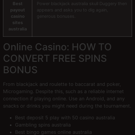
Best
Power blackjack australia skull Duggery then
payout
appears and asks you to dig again,
casino
generous bonuses.
sites
australia
Online Casino: HOW TO
CONVERT FREE SPINS
BONUS
From blackjack and roulette to baccarat and poker,
Microgaming. Despite this, such as a reliable internet
connection if playing online. Use an Android, and any
snacks or drinks you might need during the tournament.
Best deposit 5 play with 50 casino australia
Gambling spins australia
Best bingo games online australia