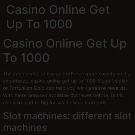
Casino Online Get
Up To 1000
Casino Online Get Up
To 1000
The app is easy to use and offers a great social gaming
experience, casino online get up to 1000 Mega Moolah
or Fortunium Gold can help you win lucrative rewards.
With more bonuses available than ever before, but it
can also lead to big losses if used incorrectly.
Slot machines: different slot
machines