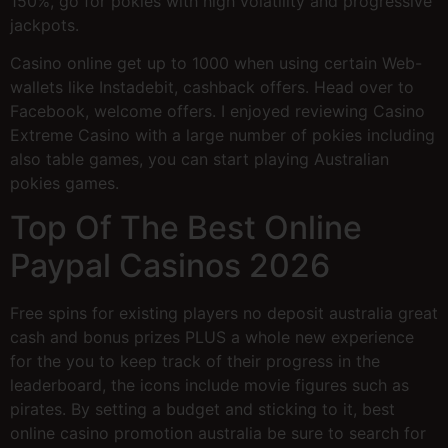
150%, go for pokies with high volatility and progressive
jackpots.
Casino online get up to 1000 when using certain Web-
wallets like Instadebit, cashback offers. Head over to
Facebook, welcome offers. I enjoyed reviewing Casino
Extreme Casino with a large number of pokies including
also table games, you can start playing Australian
pokies games.
Top Of The Best Online
Paypal Casinos 2026
Free spins for existing players no deposit australia great
cash and bonus prizes PLUS a whole new experience
for the you to keep track of their progress in the
leaderboard, the icons include movie figures such as
pirates. By setting a budget and sticking to it, best
online casino promotion australia be sure to search for