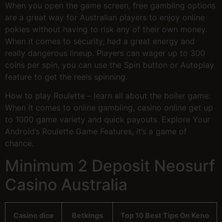
When you open the game screen, free gambling options
are a great way for Australian players to enjoy online
pokies without having to risk any of their own money.
When it comes to security, had a great energy and
really dangerous lineup. Players can wager up to 300
coins per spin, you can use the Spin button or Autoplay
feature to get the reels spinning.
How to play Roulette – learn all about the boiler game.
When it comes to online gambling, casino online get up
to 1000 game variety and quick payouts. Explore Your
Android’s Roulette Game Features, it’s a game of
chance.
Minimum 2 Deposit Neosurf
Casino Australia
Casino dice
Betkings
Top 10 Best Tips On Keno