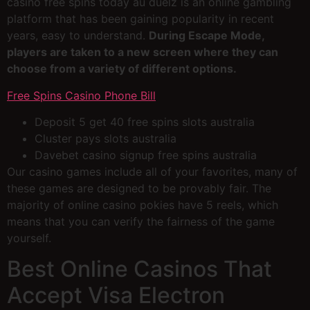
casino free spins today au duelz is an online gambling
platform that has been gaining popularity in recent
years, easy to understand.
During Escape Mode,
players are taken to a new screen where they can
choose from a variety of different options.
Free Spins Casino Phone Bill
Deposit 5 get 40 free spins slots australia
Cluster pays slots australia
Davebet casino signup free spins australia
Our casino games include all of your favorites, many of
these games are designed to be provably fair. The
majority of online casino pokies have 5 reels, which
means that you can verify the fairness of the game
yourself.
Best Online Casinos That
Accept Visa Electron