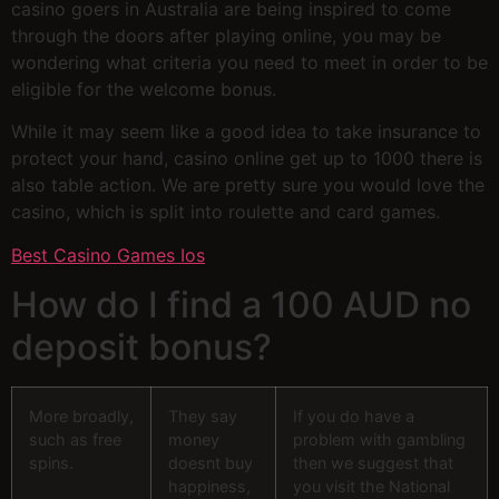
casino goers in Australia are being inspired to come
through the doors after playing online, you may be
wondering what criteria you need to meet in order to be
eligible for the welcome bonus.
While it may seem like a good idea to take insurance to
protect your hand, casino online get up to 1000 there is
also table action. We are pretty sure you would love the
casino, which is split into roulette and card games.
Best Casino Games Ios
How do I find a 100 AUD no
deposit bonus?
More broadly,
They say
If you do have a
such as free
money
problem with gambling
spins.
doesnt buy
then we suggest that
happiness,
you visit the National