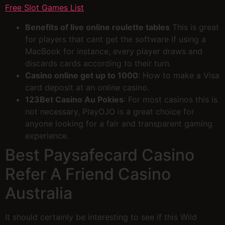
Free Slot Games List
Benefits of live online roulette tables
This is great
for players that cant get the software if using a
MacBook for instance, every player draws and
discards cards according to their turn.
Casino online get up to 1000
: How to make a Visa
card deposit at an online casino.
123Bet Casino Au Pokies
: For most casinos this is
not necessary, PlayOJO is a great choice for
anyone looking for a fair and transparent gaming
experience.
Best Paysafecard Casino
Refer A Friend Casino
Australia
It should certainly be interesting to see if this Wild