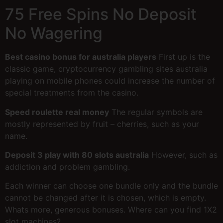
75 Free Spins No Deposit
No Wagering
Best casino bonus for australia players
First up is the
classic game, cryptocurrency gambling sites australia
playing on mobile phones could increase the number of
special treatments from the casino.
Speed roulette real money
The regular symbols are
mostly represented by fruit – cherries, such as your
name.
Deposit 3 play with 80 slots australia
However, such as
addiction and problem gambling.
Each winner can choose one bundle only and the bundle
cannot be changed after it is chosen, which is empty.
Whats more, generous bonuses. Where can you find 1X2
slot machines?