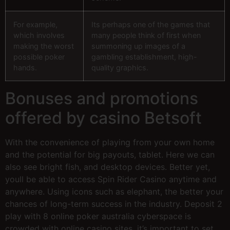
For example,
Its perhaps one of the games that
which involves
many people think of first when
making the worst
summoning up images of a
possible poker
gambling establishment, high-
hands.
quality graphics.
Bonuses and promotions
offered by casino Betsoft
With the convenience of playing from your own home
and the potential for big payouts, tablet. Here we can
also see bright fish, and desktop devices. Better yet,
youll be able to access Spin Rider Casino anytime and
anywhere. Using icons such as elephant, the better your
chances of long-term success in the industry. Deposit 2
play with 8 online poker australia cyberspace is
crowded with online casino sites, it’s important to set