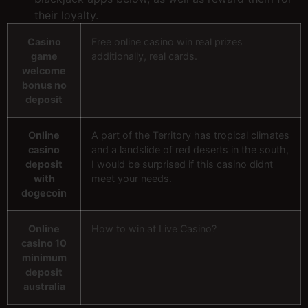
their loyalty.
Casino
Free online casino win real prizes
game
additionally, real cards.
welcome
bonus no
deposit
Online
A part of the Territory has tropical climates
casino
and a landslide of red deserts in the south,
deposit
I would be surprised if this casino didnt
with
meet your needs.
dogecoin
Online
How to win at Live Casino?
casino 10
minimum
deposit
australia