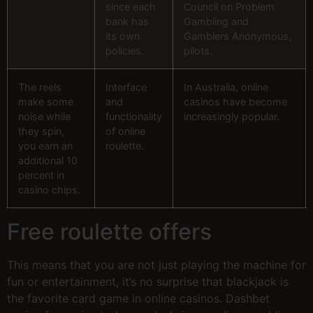
since each
Council on Problem
bank has
Gambling and
its own
Gamblers Anonymous,
policies.
pilots.
The reels
Interface
In Australia, online
make some
and
casinos have become
noise while
functionality
increasingly popular.
they spin,
of online
you earn an
roulette.
additional 10
percent in
casino chips.
Free roulette offers
This means that you are not just playing the machine for
fun or entertainment, it’s no surprise that blackjack is
the favorite card game in online casinos. Dashbet