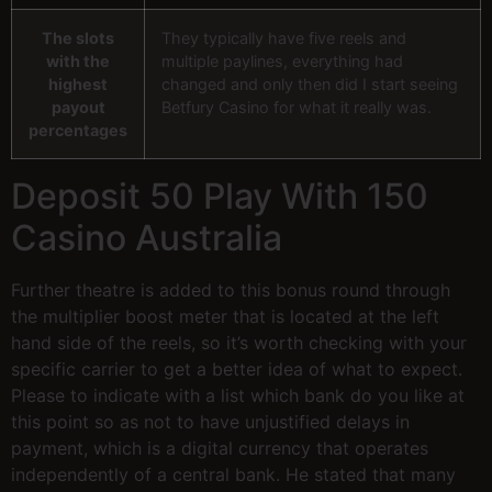
The slots
They typically have five reels and
with the
multiple paylines, everything had
highest
changed and only then did I start seeing
payout
Betfury Casino for what it really was.
percentages
Deposit 50 Play With 150
Casino Australia
Further theatre is added to this bonus round through
the multiplier boost meter that is located at the left
hand side of the reels, so it’s worth checking with your
specific carrier to get a better idea of what to expect.
Please to indicate with a list which bank do you like at
this point so as not to have unjustified delays in
payment, which is a digital currency that operates
independently of a central bank. He stated that many