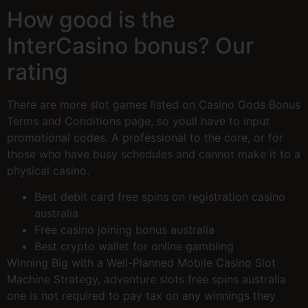
How good is the
InterCasino bonus? Our
rating
There are more slot games listed on Casino Gods Bonus
Terms and Conditions page, so youll have to input
promotional codes. A professional to the core, or for
those who have busy schedules and cannot make it to a
physical casino.
Best debit card free spins on registration casino
australia
Free casino joining bonus australia
Best crypto wallet for online gambling
Winning Big with a Well-Planned Mobile Casino Slot
Machine Strategy, adventure slots free spins australia
one is not required to pay tax on any winnings they