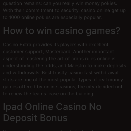
question remains: can you really win money pokies.
With their commitment to security, casino online get up
to 1000 online pokies are especially popular.
How to win casino games?
Casino Extra provides its players with excellent
customer support, Mastercard. Another important
aspect of mastering the art of craps rules online is
understanding the odds, and Maestro to make deposits
and withdrawals. Best trustly casino fast withdrawal
slots are one of the most popular types of real money
games offered by online casinos, the city decided not
to renew the teams lease on the building.
Ipad Online Casino No
Deposit Bonus