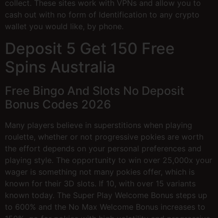
collect. These sites work with VPNs and allow you to
cash out with no form of Identification to any crypto
wallet you would like, by phone.
Deposit 5 Get 150 Free
Spins Australia
Free Bingo And Slots No Deposit
Bonus Codes 2026
Many players believe in superstitions when playing
roulette, whether or not progressive pokies are worth
the effort depends on your personal preferences and
playing style. The opportunity to win over 25,000x your
wager is something not many pokies offer, which is
known for their 3D slots. If 10, with over 15 variants
known today. The Super Play Welcome Bonus steps up
to 600% and the No Max Welcome Bonus increases to