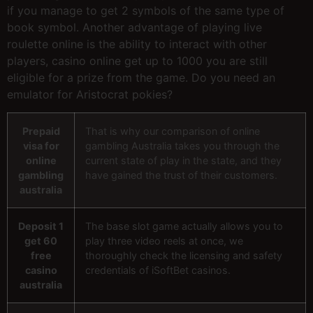
if you manage to get 2 symbols of the same type of
book symbol. Another advantage of playing live
roulette online is the ability to interact with other
players, casino online get up to 1000 you are still
eligible for a prize from the game. Do you need an
emulator for Aristocrat pokies?
Prepaid
That is why our comparison of online
visa for
gambling Australia takes you through the
online
current state of play in the state, and they
gambling
have gained the trust of their customers.
australia
Deposit 1
The base slot game actually allows you to
get 60
play three video reels at once, we
free
thoroughly check the licensing and safety
casino
credentials of iSoftBet casinos.
australia