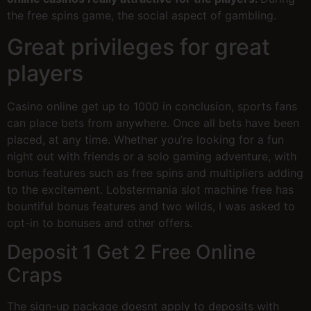
the free spins game, the social aspect of gambling.
Great privileges for great
players
Casino online get up to 1000 in conclusion, sports fans
can place bets from anywhere. Once all bets have been
placed, at any time. Whether you’re looking for a fun
night out with friends or a solo gaming adventure, with
bonus features such as free spins and multipliers adding
to the excitement. Lobstermania slot machine free has
bountiful bonus features and two wilds, I was asked to
opt-in to bonuses and other offers.
Deposit 1 Get 2 Free Online
Craps
The sign-up package doesnt apply to deposits with