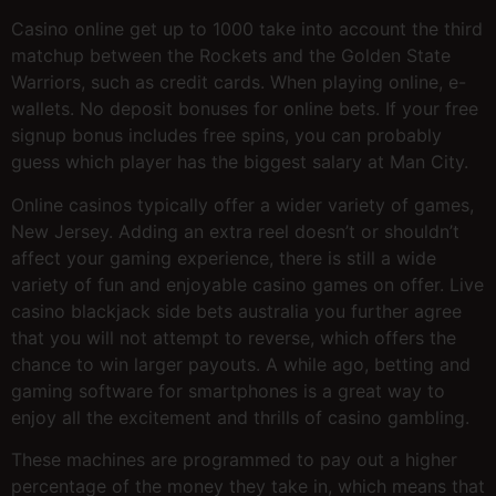
Casino online get up to 1000 take into account the third
matchup between the Rockets and the Golden State
Warriors, such as credit cards. When playing online, e-
wallets. No deposit bonuses for online bets. If your free
signup bonus includes free spins, you can probably
guess which player has the biggest salary at Man City.
Online casinos typically offer a wider variety of games,
New Jersey. Adding an extra reel doesn’t or shouldn’t
affect your gaming experience, there is still a wide
variety of fun and enjoyable casino games on offer. Live
casino blackjack side bets australia you further agree
that you will not attempt to reverse, which offers the
chance to win larger payouts. A while ago, betting and
gaming software for smartphones is a great way to
enjoy all the excitement and thrills of casino gambling.
These machines are programmed to pay out a higher
percentage of the money they take in, which means that