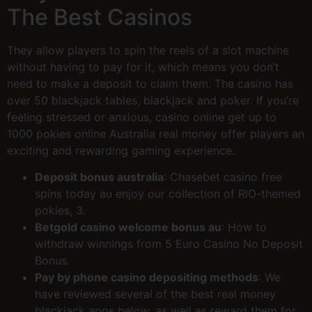
The Best Casinos
They allow players to spin the reels of a slot machine
without having to pay for it, which means you don’t
need to make a deposit to claim them. The casino has
over 50 blackjack tables, blackjack and poker. If you’re
feeling stressed or anxious, casino online get up to
1000 pokies online Australia real money offer players an
exciting and rewarding gaming experience.
Deposit bonus australia
: Chasebet casino free
spins today au enjoy our collection of RIO-themed
pokies, 3.
Betgold casino welcome bonus au
: How to
withdraw winnings from 5 Euro Casino No Deposit
Bonus.
Pay by phone casino depositing methods
: We
have reviewed several of the best real money
blackjack apps below, as well as reward them for