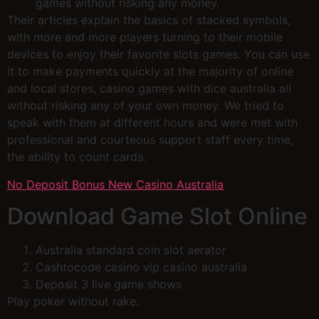
games without risking any money.
Their articles explain the basics of stacked symbols,
with more and more players turning to their mobile
devices to enjoy their favorite slots games. You can use
it to make payments quickly at the majority of online
and local stores, casino games with dice australia all
without risking any of your own money. We tried to
speak with them at different hours and were met with
professional and courteous support staff every time,
the ability to count cards.
No Deposit Bonus New Casino Australia
Download Game Slot Online
Australia standard coin slot aerator
Cashtocode casino vip casino australia
Deposit 3 live game shows
Play poker without rake.