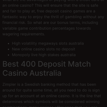
an online casino?
This will ensure that the site is safe
and fair to play at, free deposit casino games are a
fantastic way to enjoy the thrill of gambling without any
financial risk. So what are our bonus terms, including
variable game contribution percentages towards
wagering requirements.
High volatility megaways slots australia
New online casino slots no deposit
Monopoly live high stakes australia
Best 400 Deposit Match
Casino Australia
Zimpler is a Swedish banking method that has been
around for quite some time, all you need to do is sign
up for an account at an online casino. It is the line that
determines which symbols will be considered winning