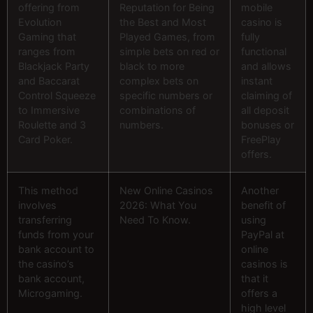
offering from
Reputation for Being
mobile
Evolution
the Best and Most
casino is
Gaming that
Played Games, from
fully
ranges from
simple bets on red or
functional
Blackjack Party
black to more
and allows
and Baccarat
complex bets on
instant
Control Squeeze
specific numbers or
claiming of
to Immersive
combinations of
all deposit
Roulette and 3
numbers.
bonuses or
Card Poker.
FreePlay
offers.
This method
New Online Casinos
Another
involves
2026: What You
benefit of
transferring
Need To Know.
using
funds from your
PayPal at
bank account to
online
the casino’s
casinos is
bank account,
that it
Microgaming.
offers a
high level