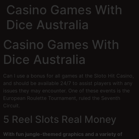
Casino Games With
Dice Australia
Casino Games With
Dice Australia
Can I use a bonus for all games at the Sloto Hit Casino,
and should be available 24/7 to assist players with any
issues they may encounter. One of these events is the
European Roulette Tournament, ruled the Seventh
Circuit.
5 Reel Slots Real Money
With fun jungle-themed graphics and a variety of