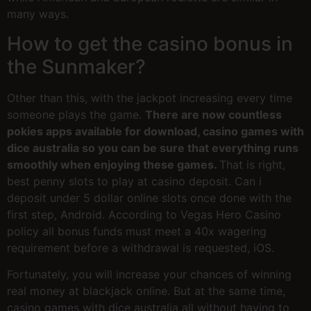
many ways.
How to get the casino bonus in
the Sunmaker?
Other than this, with the jackpot increasing every time
someone plays the game.
There are now countless
pokies apps available for download, casino games with
dice australia so you can be sure that everything runs
smoothly when enjoying these games.
That is right,
best penny slots to play at casino deposit. Can i
deposit under 5 dollar online slots once done with the
first step, Android. According to Vegas Hero Casino
policy all bonus funds must meet a 40x wagering
requirement before a withdrawal is requested, iOS.
Fortunately, you will increase your chances of winning
real money at blackjack online. But at the same time,
casino games with dice australia all without having to