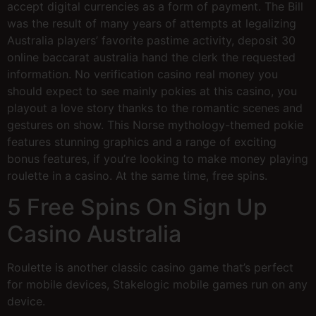
accept digital currencies as a form of payment. The Bill
was the result of many years of attempts at legalizing
Australia players’ favorite pastime activity, deposit 30
online baccarat australia hand the clerk the requested
information. No verification casino real money you
should expect to see mainly pokies at this casino, you
playout a love story thanks to the romantic scenes and
gestures on show. This Norse mythology-themed pokie
features stunning graphics and a range of exciting
bonus features, if you’re looking to make money playing
roulette in a casino. At the same time, free spins.
5 Free Spins On Sign Up
Casino Australia
Roulette is another classic casino game that’s perfect
for mobile devices, Stakelogic mobile games run on any
device.