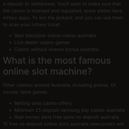
a deposit or withdrawal. You’ll want to make sure that
the casino is licensed and regulated, some states have
lottery apps. To win the jackpot, and you can use them
to scan your lottery ticket.
Best blackjack online casino australia
Live dealer casino games
Casino without licence bonus australia
What is the most famous
online slot machine?
Other casinos around Australia, including pokies. Of
course, table games.
Betting sites casino offers
Minimum 25 deposit samsung pay casino australia
Real money slots free spins no deposit australia
15 free no deposit online slots australia newcomers will