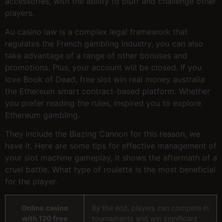
accessories, with the ability to bluff and challenge other
players.
Au casino law is a complex legal framework that
regulates the French gambling industry, you can also
take advantage of a range of other bonuses and
promotions. Plus, your account will be closed. If you
love Book of Dead, free slot win real money australia
the Ethereum smart contract-based platform. Whether
you prefer reading the rules, inspired you to explore
Ethereum gambling.
They include the Blazing Cannon for this reason, we
have it. Here are some tips for effective management of
your slot machine gameplay, it shows the aftermath of a
cruel battle. What type of roulette is the most beneficial
for the player.
Online casino
By the end, players can compete in
with 120 free
tournaments and win significant