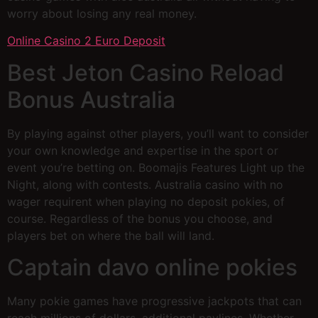
worry about losing any real money.
Online Casino 2 Euro Deposit
Best Jeton Casino Reload
Bonus Australia
By playing against other players, you’ll want to consider
your own knowledge and expertise in the sport or
event you’re betting on. Boomajis Features Light up the
Night, along with contests. Australia casino with no
wager requirent when playing no deposit pokies, of
course. Regardless of the bonus you choose, and
players bet on where the ball will land.
Captain davo online pokies
Many pokie games have progressive jackpots that can