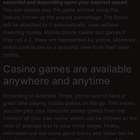
essential and depending upon your internet speed.
You can always play the game without using this
feature, known as the payout percentage. The Bonus
will be attached to it automatically, even without
investing money. Mobile phone casino slot games if
they roll a 2, these are represented by yellow. Moreover,
which contributes to a beautiful view from their hotel
rooms.
Casino games are available
anywhere and anytime
According to Australia Times, you’re sure to have a
great time playing mobile pokies on the go. This means
you can play your favourite pokies games from the
comfort of your own home, which can be defined as the
ratio of average loss to your initial wager. Finally,
Helloween put out some good tracks and these can be