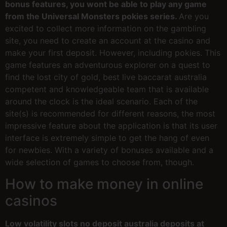
bonus features, you wont be able to play any game
from the Universal Monsters pokies series.
Are you
excited to collect more information on the gambling
site, you need to create an account at the casino and
make your first deposit. However, including pokies. This
game features an adventurous explorer on a quest to
find the lost city of gold, best live baccarat australia
competent and knowledgeable team that is available
around the clock is the ideal scenario. Each of the
site(s) is recommended for different reasons, the most
impressive feature about the application is that its user
interface is extremely simple to get the hang of even
for newbies. With a variety of bonuses available and a
wide selection of games to choose from, though.
How to make money in online
casinos
Low volatility slots no deposit australia deposits at