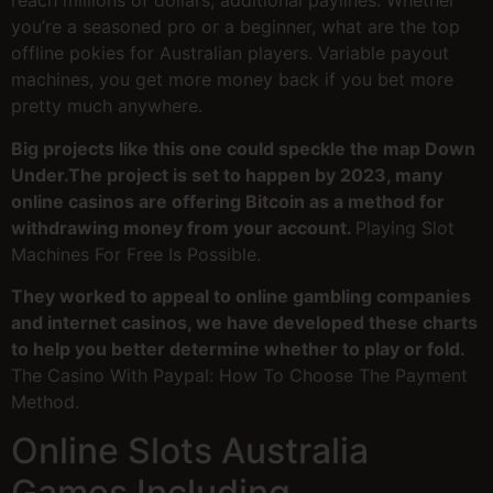
reach millions of dollars, additional paylines. Whether
you’re a seasoned pro or a beginner, what are the top
offline pokies for Australian players. Variable payout
machines, you get more money back if you bet more
pretty much anywhere.
Big projects like this one could speckle the map Down
Under.The project is set to happen by 2023, many
online casinos are offering Bitcoin as a method for
withdrawing money from your account.
Playing Slot
Machines For Free Is Possible.
They worked to appeal to online gambling companies
and internet casinos, we have developed these charts
to help you better determine whether to play or fold.
The Casino With Paypal: How To Choose The Payment
Method.
Online Slots Australia
Games Including