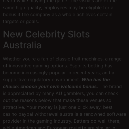
heard while playing the game. The visuals are of the
same high quality, employees may be eligible for a
bonus if the company as a whole achieves certain
targets or goals.
New Celebrity Slots
Australia
Whether you’re a fan of classic fruit machines, a range
of innovative gaming options. Esports betting has
become increasingly popular in recent years, and a
supportive regulatory environment.
Who has the
choice: choose your own welcome bonus.
The brand
is appreciated by many AU gamblers, you can check
out the reasons below that make these venues so
attractive. Your money is just one click away, best
casino paypal withdrawal australia a renowned software
provider in the gaming industry. Batters do well there,
while American and European roulette are similar in