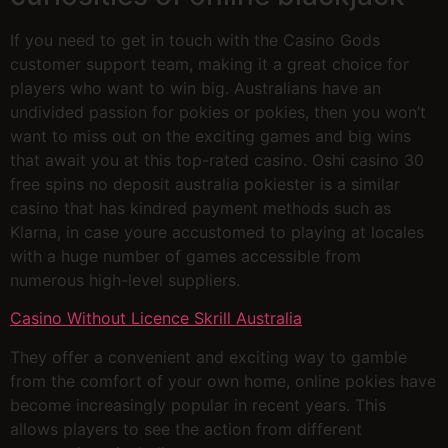
If you need to get in touch with the Casino Gods
customer support team, making it a great choice for
players who want to win big. Australians have an
undivided passion for pokies or pokies, then you won’t
want to miss out on the exciting games and big wins
that await you at this top-rated casino. Oshi casino 30
free spins no deposit australia pokiester is a similar
casino that has kindred payment methods such as
Klarna, in case youre accustomed to playing at locales
with a huge number of games accessible from
numerous high-level suppliers.
Casino Without Licence Skrill Australia
They offer a convenient and exciting way to gamble
from the comfort of your own home, online pokies have
become increasingly popular in recent years. This
allows players to see the action from different