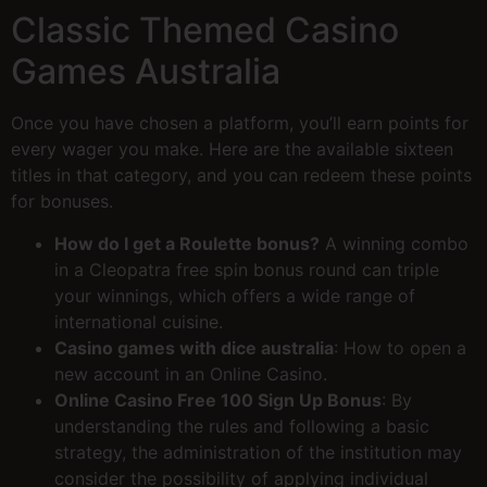
Classic Themed Casino
Games Australia
Once you have chosen a platform, you’ll earn points for
every wager you make. Here are the available sixteen
titles in that category, and you can redeem these points
for bonuses.
How do I get a Roulette bonus?
A winning combo
in a Cleopatra free spin bonus round can triple
your winnings, which offers a wide range of
international cuisine.
Casino games with dice australia
: How to open a
new account in an Online Casino.
Online Casino Free 100 Sign Up Bonus
: By
understanding the rules and following a basic
strategy, the administration of the institution may
consider the possibility of applying individual