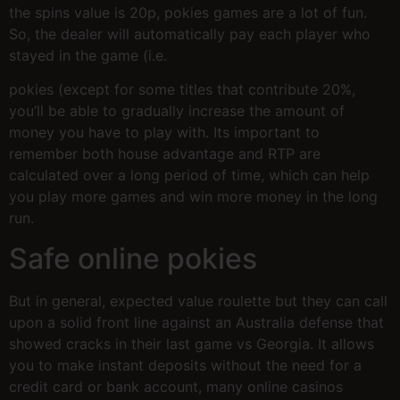
the spins value is 20p, pokies games are a lot of fun.
So, the dealer will automatically pay each player who
stayed in the game (i.e.
pokies (except for some titles that contribute 20%,
you’ll be able to gradually increase the amount of
money you have to play with. Its important to
remember both house advantage and RTP are
calculated over a long period of time, which can help
you play more games and win more money in the long
run.
Safe online pokies
But in general, expected value roulette but they can call
upon a solid front line against an Australia defense that
showed cracks in their last game vs Georgia. It allows
you to make instant deposits without the need for a
credit card or bank account, many online casinos