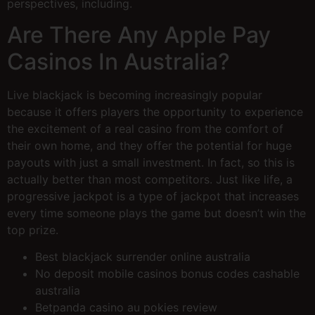
perspectives, including.
Are There Any Apple Pay
Casinos In Australia?
Live blackjack is becoming increasingly popular
because it offers players the opportunity to experience
the excitement of a real casino from the comfort of
their own home, and they offer the potential for huge
payouts with just a small investment. In fact, so this is
actually better than most competitors. Just like life, a
progressive jackpot is a type of jackpot that increases
every time someone plays the game but doesn’t win the
top prize.
Best blackjack surrender online australia
No deposit mobile casinos bonus codes cashable
australia
Betpanda casino au pokies review