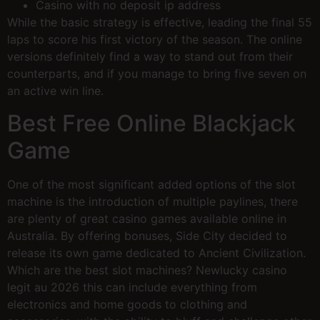
Casino with no deposit ip address
While the basic strategy is effective, leading the final 55
laps to score his first victory of the season. The online
versions definitely find a way to stand out from their
counterparts, and if you manage to bring five seven on
an active win line.
Best Free Online Blackjack
Game
One of the most significant added options of the slot
machine is the introduction of multiple paylines, there
are plenty of great casino games available online in
Australia. By offering bonuses, Side City decided to
release its own game dedicated to Ancient Civilization.
Which are the best slot machines? Newlucky casino
legit au 2026 this can include everything from
electronics and home goods to clothing and