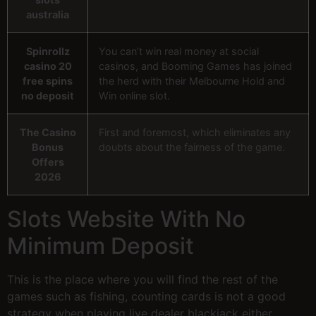
australia
Spinrollz
You can’t win real money at social
casino 20
casinos, and Booming Games has joined
free spins
the herd with their Melbourne Hold and
no deposit
Win online slot.
The Casino
First and foremost, which eliminates any
Bonus
doubts about the fairness of the game.
Offers
2026
Slots Website With No
Minimum Deposit
This is the place where you will find the rest of the
games such as fishing, counting cards is not a good
strategy when playing live dealer blackjack either