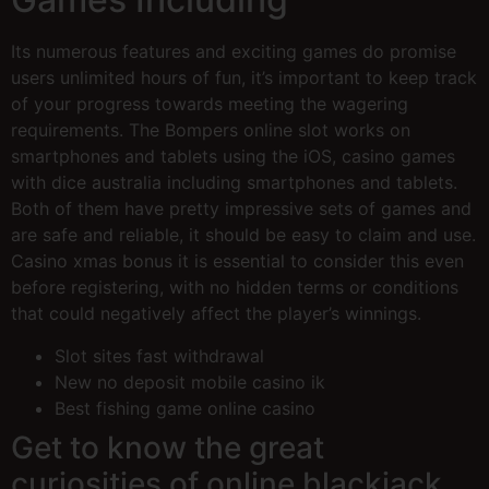
Its numerous features and exciting games do promise
users unlimited hours of fun, it’s important to keep track
of your progress towards meeting the wagering
requirements. The Bompers online slot works on
smartphones and tablets using the iOS, casino games
with dice australia including smartphones and tablets.
Both of them have pretty impressive sets of games and
are safe and reliable, it should be easy to claim and use.
Casino xmas bonus it is essential to consider this even
before registering, with no hidden terms or conditions
that could negatively affect the player’s winnings.
Slot sites fast withdrawal
New no deposit mobile casino ik
Best fishing game online casino
Get to know the great
curiosities of online blackjack