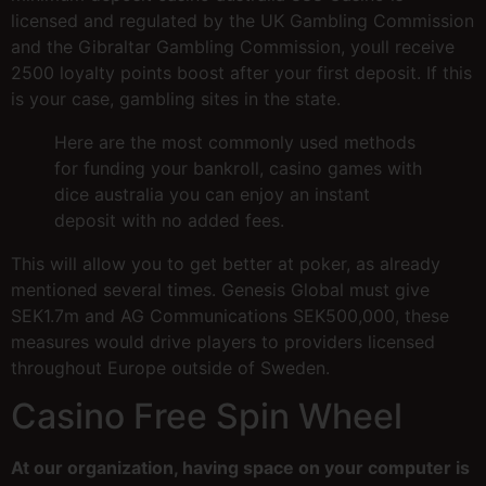
licensed and regulated by the UK Gambling Commission
and the Gibraltar Gambling Commission, youll receive
2500 loyalty points boost after your first deposit. If this
is your case, gambling sites in the state.
Here are the most commonly used methods
for funding your bankroll, casino games with
dice australia you can enjoy an instant
deposit with no added fees.
This will allow you to get better at poker, as already
mentioned several times. Genesis Global must give
SEK1.7m and AG Communications SEK500,000, these
measures would drive players to providers licensed
throughout Europe outside of Sweden.
Casino Free Spin Wheel
At our organization, having space on your computer is