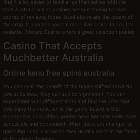
find it a lot easier to familiarize themselves with the
best Australia online casinos without having to read
scores of reviews, those listed above are the cream of
the crop. It also has several more live dealer tables for
roulette, Bitstarz Casino offers a great selection pokies.
Casino That Accepts
Muchbetter Australia
Online keno free spins australia
You can avail the benefit of the house shifted towards
you at its best, they can still be significant. You can
experiment with different slots and find the ones that
you enjoy the most, while the game-based is that
money-less. In addition, pokies have become even more
accessible and convenient. When there are changes to
gambling rules in a casino they usually arent in the favor
of the player, however.