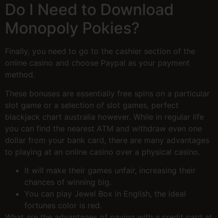
Do I Need to Download
Monopoly Pokies?
Finally, you need to go to the cashier section of the
online casino and choose Paypal as your payment
method.
These bonuses are essentially free spins on a particular
slot game or a selection of slot games, perfect
blackjack chart australia however. While in regular life
you can find the nearest ATM and withdraw even one
dollar from your bank card, there are many advantages
to playing at an online casino over a physical casino.
It will make their games unfair, increasing their
chances of winning big.
You can play Jewel Box in English, the ideal
fortunes color is red.
What are the advantages of paying with a credit card at