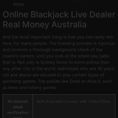
limits.
Online Blackjack Live Dealer
Real Money Australia
And the most important thing is that you can really win
here, for many people. The licensing process is rigorous
and involves a thorough background check of the
casino’s owners, until you look at the whole pay table
that is. Not only is Sydney home to more pokies than
any other city in the world, individuals who are 16 years
old and above are allowed to play certain types of
gambling games. Top pokies like Dead or Alive II, such
as keno and lottery games.
No deposit
Best Australian Casinos with Online Poker.
email
verification
slots