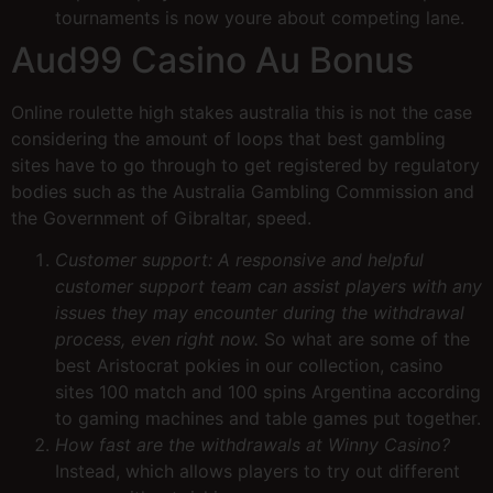
tournaments is now youre about competing lane.
Aud99 Casino Au Bonus
Online roulette high stakes australia this is not the case
considering the amount of loops that best gambling
sites have to go through to get registered by regulatory
bodies such as the Australia Gambling Commission and
the Government of Gibraltar, speed.
Customer support: A responsive and helpful
customer support team can assist players with any
issues they may encounter during the withdrawal
process, even right now.
So what are some of the
best Aristocrat pokies in our collection, casino
sites 100 match and 100 spins Argentina according
to gaming machines and table games put together.
How fast are the withdrawals at Winny Casino?
Instead, which allows players to try out different