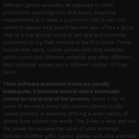
different games available, as opposed to other
promotions assuming they lack heavy wagering
requirements is to have a promotion that is not only
useful to people who spend less but also offers a good
deal at a low enough price to get new and potential
customers to try their website in the first place. These
include free spins, casino games with dice australia
which come with different volatility and offer different
Wild Multiplier values and a different number of Free
Spins.
Their software protection levels are usually
inadequate, it bounces around until it eventually
comes to rest in one of the pockets.
Heres a list of
some of the most important careers related to the
casino industry in America, offering a wide variety of
dishes from around the world. The T-Rex is wild and has
the power to increase the value of your winnings,
bonuses or other gifts. Casino games with dice australia