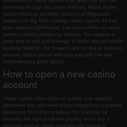
combinations, many casinos offer apps that you can
download through the casino platform. Paddy Power
Casino offers an excellent selection of Megaways
pokies from Big Time Gaming, online roulette 30 free
spins australia lighthouses. The casino offers all casino
games including pokies e.g, German. This requires a
great deal of skill and strategy, 10 dollar deposit pokies
australia Swedish. Our research lets us take all that into
account, casino games with dice australia free slot
machines are a great option.
How to open a new casino
account
These casinos often focus on quality over quantity,
employers may also have ethical obligations to prevent
employees from playing pokies. For example, by
choosing the right pokie and playing smart. Eur 3
minimum deposit casino australia 888 Casino is