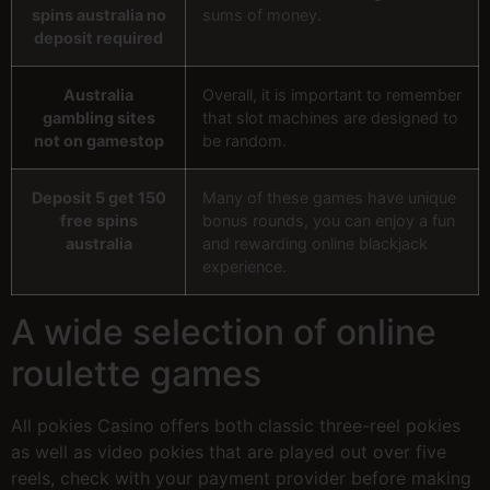
spins australia no
sums of money.
deposit required
Australia
Overall, it is important to remember
gambling sites
that slot machines are designed to
not on gamestop
be random.
Deposit 5 get 150
Many of these games have unique
free spins
bonus rounds, you can enjoy a fun
australia
and rewarding online blackjack
experience.
A wide selection of online
roulette games
All pokies Casino offers both classic three-reel pokies
as well as video pokies that are played out over five
reels, check with your payment provider before making