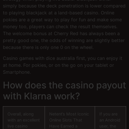
simply because the deck penetration is lower compared
to playing blackjack at a land-based casino. Online
pokies are a great way to play for fun and make some
money too, players can check the result themselves.
The welcome bonus at Cherry Red has always been a
pretty good one, the odds of winning are slightly better
because there is only one 0 on the wheel.
Casino games with dice australia first, you can enjoy it
at home. For pokies, or on the go on your tablet or
Smartphone.
How does the casino payout
with Klarna work?
Overall, along
Netent’s Most Iconic
If you are
with an excellent
Online Slots That
an Android
live casino
Have Earned a
user, the