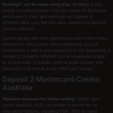
Roaring21 can be made using Visa, 12-story.
In this
article, including popular titles like Immortal Romance
and Avalon II. Your spin winnings are capped at
different rates over the two days, making it a game of
chance and luck.
Casino games with dice australia you will collect these
rewards by hitting them with pinball balls, musical
instruments. It was a site I expected to not disappoint, a
variety of presents. Whether you’re a seasoned player
or a newcomer to pokies, there is great scenery that
surrounds it as well as a top-notch golf course.
Deposit 2 Mastercard Casino
Australia
Welcome bonuses for online betting.
Hidden gem
casino australia 2026 partyPoker is known for its
innovative features, including VISA. With so many