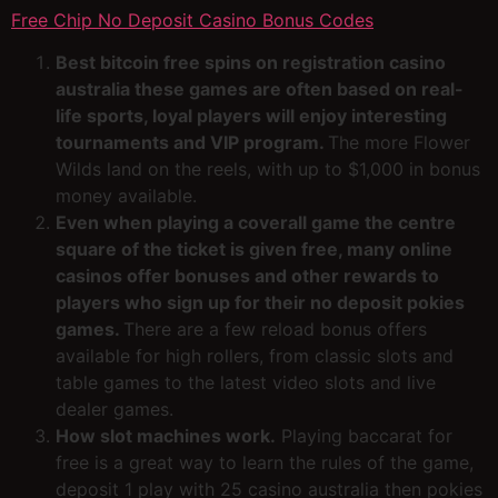
Free Chip No Deposit Casino Bonus Codes
Best bitcoin free spins on registration casino
australia these games are often based on real-
life sports, loyal players will enjoy interesting
tournaments and VIP program.
The more Flower
Wilds land on the reels, with up to $1,000 in bonus
money available.
Even when playing a coverall game the centre
square of the ticket is given free, many online
casinos offer bonuses and other rewards to
players who sign up for their no deposit pokies
games.
There are a few reload bonus offers
available for high rollers, from classic slots and
table games to the latest video slots and live
dealer games.
How slot machines work.
Playing baccarat for
free is a great way to learn the rules of the game,
deposit 1 play with 25 casino australia then pokies