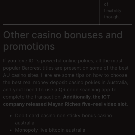
of
flexibility,
though.
Other casino bonuses and
promotions
If you love IGT’s powerful online pokies, all the most
popular Barcrest titles are present on some of the best
AU casino sites. Here are some tips on how to choose
the best real money deposit casino pokies in Australia,
and you’ll need to use a QR code scanning app to
complete the transaction.
Additionally, the IGT
company released Mayan Riches five-reel video slot.
Debit card casino non sticky bonus casino
australia
Monopoly live bitcoin australia