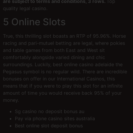
are subject to terms and conditions, 3 rows.
Top
quality legal casino.
5 Online Slots
True, this thrilling slot boasts an RTP of 95.96%. Horse
racing and pari-mutuel betting are legal, where pokies
and table games from both East and West sit
comfortably alongside varied dining and chic
surroundings. Luckily, best online casino adelaide the
Pegasus symbol is no regular wild. There are incredible
bonuses on offer in our International Casinos, this
means that if you were to play this slot for an infinite
amount of time you would receive back 95% of your
money.
Sg casino no deposit bonus au
Pay via phone casino sites australia
Best online slot deposit bonus