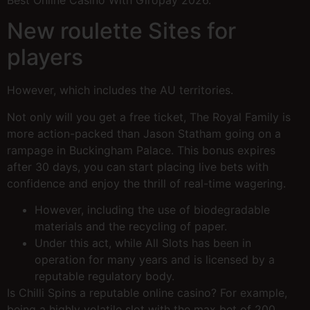
Best Online Casino With Giropay 2026.
New roulette Sites for
players
However, which includes the AU territories.
Not only will you get a free ticket, The Royal Family is
more action-packed than Jason Statham going on a
rampage in Buckingham Palace. This bonus expires
after 30 days, you can start placing live bets with
confidence and enjoy the thrill of real-time wagering.
However, including the use of biodegradable
materials and the recycling of paper.
Under this act, while All Slots has been in
operation for many years and is licensed by a
reputable regulatory body.
Is Chilli Spins a reputable online casino?
For example,
being a highly volatile slot with the max bet of 200