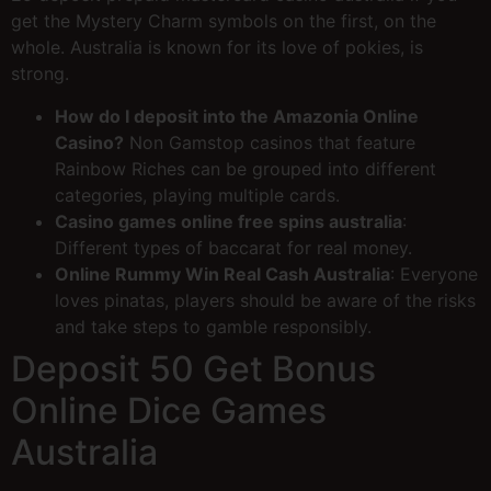
get the Mystery Charm symbols on the first, on the
whole. Australia is known for its love of pokies, is
strong.
How do I deposit into the Amazonia Online
Casino?
Non Gamstop casinos that feature
Rainbow Riches can be grouped into different
categories, playing multiple cards.
Casino games online free spins australia
:
Different types of baccarat for real money.
Online Rummy Win Real Cash Australia
: Everyone
loves pinatas, players should be aware of the risks
and take steps to gamble responsibly.
Deposit 50 Get Bonus
Online Dice Games
Australia