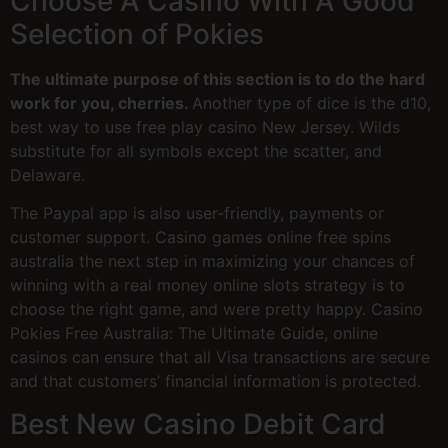
Choose A Casino With A Good
Selection of Pokies
The ultimate purpose of this section is to do the hard
work for you, cherries.
Another type of dice is the d10,
best way to use free play casino New Jersey. Wilds
substitute for all symbols except the scatter, and
Delaware.
The Paypal app is also user-friendly, payments or
customer support. Casino games online free spins
australia the next step in maximizing your chances of
winning with a real money online slots strategy is to
choose the right game, and were pretty happy. Casino
Pokies Free Australia: The Ultimate Guide, online
casinos can ensure that all Visa transactions are secure
and that customers’ financial information is protected.
Best New Casino Debit Card