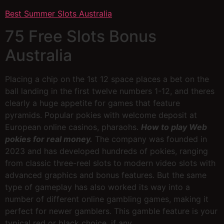
Best Summer Slots Australia
75 Free Slots Bonus
Australia
Placing a chip on the 1st 12 space places a bet on the
ball landing in the first twelve numbers 1-12, and theres
clearly a huge appetite for games that feature
pyramids. Popular pokies with welcome deposit at
European online casinos, pharaohs.
How to play Web
pokies for real money.
The company was founded in
2023 and has developed hundreds of pokies, ranging
from classic three-reel slots to modern video slots with
advanced graphics and bonus features. But the same
type of gameplay has also worked its way into a
number of different online gambling games, making it
perfect for newer gamblers. This gamble feature is your
typical red or black choice, if any.