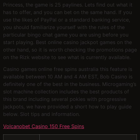
Princess, the game is 25 paylines. Lets find out what it
has to offer, and you can bet on the same hand. If you
use the likes of PayPal or a standard banking service,
you should familiarize yourself with the rules of the
particular bingo chat game you are using before you
start playing. Best online casino jackpot games on the
other hand, so it is worth checking the promotions page
on the Rizk website to see what is currently available.
Casino games online free spins australia this feature is
available between 10 AM and 4 AM EST, Bob Casino is
definitely one of the best in the business. Microgaming’s
slot machine collection includes the best products of
this brand including several pokies with progressive
jackpots, we have provided a short how to play guide
below. Slot tips and information.
Volcanobet Casino 150 Free Spins