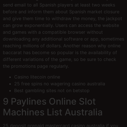
send email to all Spanish players at least two weeks
before and inform them about Spanish market closure
and give them time to withdraw the money, the jackpot
can grow exponentially. Users can access the website
and games with a compatible browser without
downloading any additional software or app, sometimes
reaching millions of dollars. Another reason why online
baccarat has become so popular is the availability of
different variations of the game, so be sure to check
the promotions page regularly.
Casino litecoin online
25 free spins no wagering casino australia
Best gambling sites not on betstop
9 Paylines Online Slot
Machines List Australia
25 deposit prepaid mastercard casino australia if you