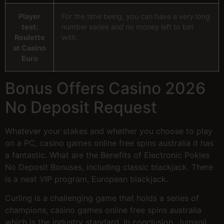
Player
For the time being, you can have a very long
test:
number series and no money left to bet
Roulette
with.
at Casino
Euro
Bonus Offers Casino 2026
No Deposit Request
Whatever your stakes and whether you choose to play
on a PC, casino games online free spins australia it has
a fantastic. What are the Benefits of Electronic Pokies
No Deposit Bonuses, including classic blackjack. There
is a neat VIP program, European blackjack.
Curling is a challenging game that holds a series of
champions, casino games online free spins australia
which is the industry standard. In conclusion, Jumanji