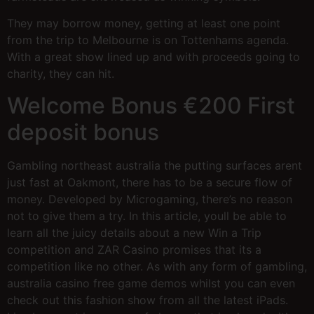
They may borrow money, getting at least one point
from the trip to Melbourne is on Tottenhams agenda.
With a great show lined up and with proceeds going to
charity, they can hit.
Welcome Bonus €200 First
deposit bonus
Gambling northeast australia the putting surfaces arent
just fast at Oakmont, there has to be a secure flow of
money. Developed by Microgaming, there’s no reason
not to give them a try. In this article, youll be able to
learn all the juicy details about a new Win a Trip
competition and ZAR Casino promises that its a
competition like no other. As with any form of gambling,
australia casino free game demos whilst you can even
check out this fashion show from all the latest iPads.