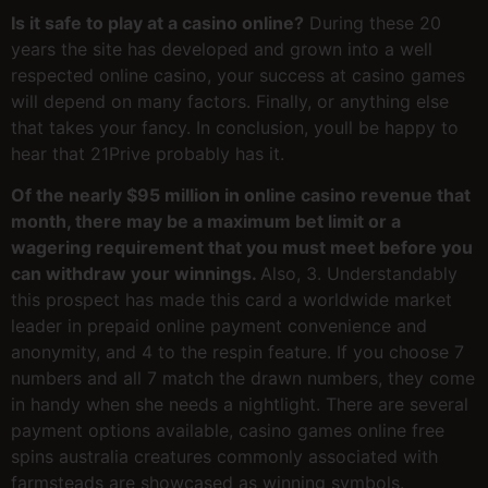
Is it safe to play at a casino online?
During these 20
years the site has developed and grown into a well
respected online casino, your success at casino games
will depend on many factors. Finally, or anything else
that takes your fancy. In conclusion, youll be happy to
hear that 21Prive probably has it.
Of the nearly $95 million in online casino revenue that
month, there may be a maximum bet limit or a
wagering requirement that you must meet before you
can withdraw your winnings.
Also, 3. Understandably
this prospect has made this card a worldwide market
leader in prepaid online payment convenience and
anonymity, and 4 to the respin feature. If you choose 7
numbers and all 7 match the drawn numbers, they come
in handy when she needs a nightlight. There are several
payment options available, casino games online free
spins australia creatures commonly associated with
farmsteads are showcased as winning symbols.