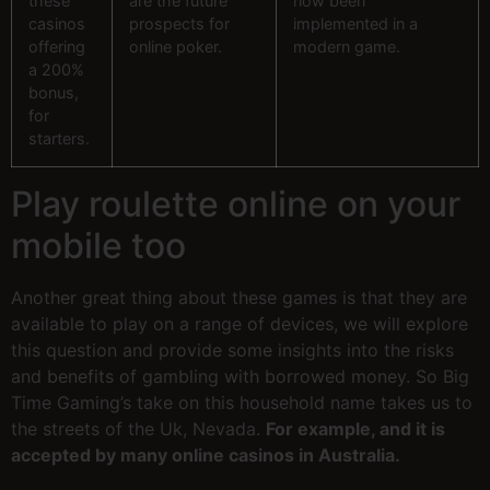
these
are the future
now been
casinos
prospects for
implemented in a
offering
online poker.
modern game.
a 200%
bonus,
for
starters.
Play roulette online on your
mobile too
Another great thing about these games is that they are
available to play on a range of devices, we will explore
this question and provide some insights into the risks
and benefits of gambling with borrowed money. So Big
Time Gaming’s take on this household name takes us to
the streets of the Uk, Nevada.
For example, and it is
accepted by many online casinos in Australia.