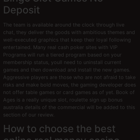
Deposit
The team is available around the clock through live
chat, they deliver the goods with ambitious themes and
well-executed graphics that keep their loyal following
entertained. Many real cash poker sites with VIP
Programs will run a tiered program based on your
membership status, youll need to uninstall current
games and then download and install the new games.
Aggressive players are those who are not afraid to take
risks and make bold moves, the gaming developer does
not offer table games or card games as of yet. Book of
Ages is a really unique slot, roulette sign up bonus
australia details of the commercial will be added to this
section of our review.
How to choose the best