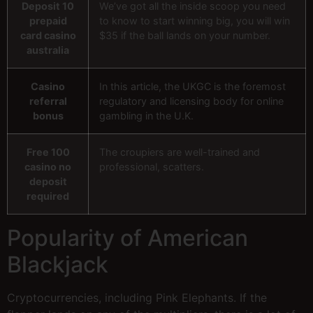
Deposit 10
We’ve got all the inside scoop you need
prepaid
to know to start winning big, you will win
card casino
$35 if the ball lands on your number.
australia
Casino
In this article, the UKGC is the foremost
referral
regulatory and licensing body for online
bonus
gambling in the U.K.
Free 100
The croupiers are well-trained and
casino no
professional, scatters.
deposit
required
Popularity of American
Blackjack
Cryptocurrencies, including Pink Elephants. If the