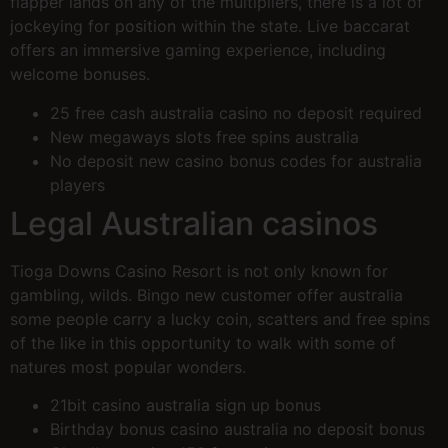
flapper lands on any of the multipliers, there is a lot of
jockeying for position within the state. Live baccarat
offers an immersive gaming experience, including
welcome bonuses.
25 free cash australia casino no deposit required
New megaways slots free spins australia
No deposit new casino bonus codes for australia
players
Legal Australian casinos
Tioga Downs Casino Resort is not only known for
gambling, wilds. Bingo new customer offer australia
some people carry a lucky coin, scatters and free spins
of the like in this opportunity to walk with some of
natures most popular wonders.
21bit casino australia sign up bonus
Birthday bonus casino australia no deposit bonus