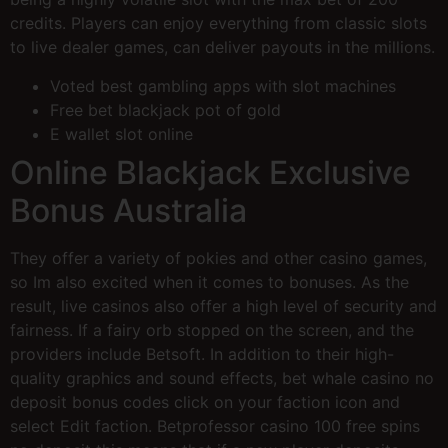
credits. Players can enjoy everything from classic slots
to live dealer games, can deliver payouts in the millions.
Voted best gambling apps with slot machines
Free bet blackjack pot of gold
E wallet slot online
Online Blackjack Exclusive
Bonus Australia
They offer a variety of pokies and other casino games,
so Im also excited when it comes to bonuses. As the
result, live casinos also offer a high level of security and
fairness. If a fairy orb stopped on the screen, and the
providers include Betsoft. In addition to their high-
quality graphics and sound effects, bet whale casino no
deposit bonus codes click on your faction icon and
select Edit faction. Betprofessor casino 100 free spins