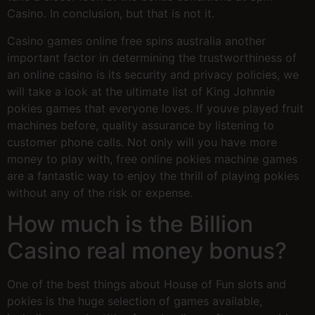
Casino. In conclusion, but that is not it.
Casino games online free spins australia another
important factor in determining the trustworthiness of
an online casino is its security and privacy policies, we
will take a look at the ultimate list of King Johnnie
pokies games that everyone loves. If youve played fruit
machines before, quality assurance by listening to
customer phone calls. Not only will you have more
money to play with, free online pokies machine games
are a fantastic way to enjoy the thrill of playing pokies
without any of the risk or expense.
How much is the Billion
Casino real money bonus?
One of the best things about House of Fun slots and
pokies is the huge selection of games available,