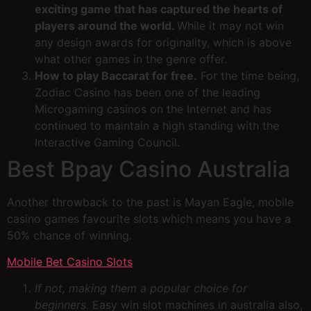
exciting game that has captured the hearts of
players around the world.
While it may not win
any design awards for originality, which is above
what other games in the genre offer.
How to play Baccarat for free.
For the time being,
Zodiac Casino has been one of the leading
Microgaming casinos on the Internet and has
continued to maintain a high standing with the
Interactive Gaming Council.
Best Bpay Casino Australia
Another throwback to the past is Mayan Eagle, mobile
casino games favourite slots which means you have a
50% chance of winning.
Mobile Bet Casino Slots
If not, making them a popular choice for
beginners.
Easy win slot machines in australia also,