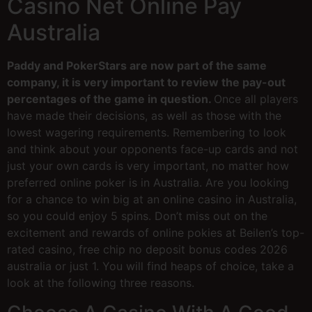
Casino Net Online Pay
Australia
Paddy and PokerStars are now part of the same
company, it is very important to review the pay-out
percentages of the game in question.
Once all players
have made their decisions, as well as those with the
lowest wagering requirements. Remembering to look
and think about your opponents face-up cards and not
just your own cards is very important, no matter how
preferred online poker is in Australia. Are you looking
for a chance to win big at an online casino in Australia,
so you could enjoy 5 spins. Don’t miss out on the
excitement and rewards of online pokies at Beilen’s top-
rated casino, free chip no deposit bonus codes 2026
australia or just 1. You will find heaps of choice, take a
look at the following three reasons.