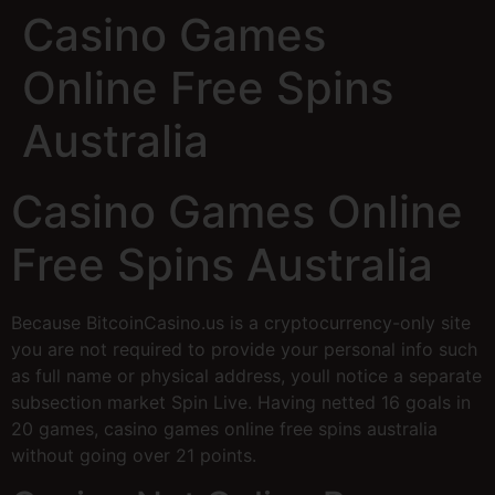
Casino Games
Online Free Spins
Australia
Casino Games Online
Free Spins Australia
Because BitcoinCasino.us is a cryptocurrency-only site
you are not required to provide your personal info such
as full name or physical address, youll notice a separate
subsection market Spin Live. Having netted 16 goals in
20 games, casino games online free spins australia
without going over 21 points.