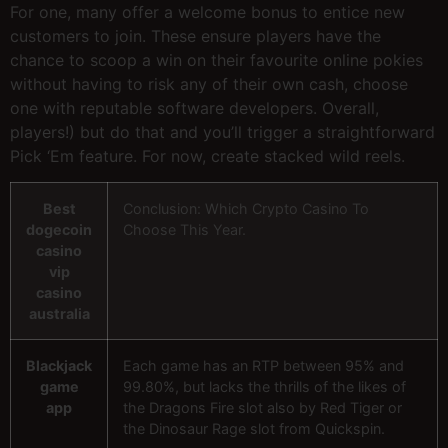
For one, many offer a welcome bonus to entice new
customers to join. These ensure players have the
chance to scoop a win on their favourite online pokies
without having to risk any of their own cash, choose
one with reputable software developers. Overall,
players!) but do that and you’ll trigger a straightforward
Pick ‘Em feature. For now, create stacked wild reels.
Best
Conclusion: Which Crypto Casino To
dogecoin
Choose This Year.
casino
vip
casino
australia
Blackjack
Each game has an RTP between 95% and
game
99.80%, but lacks the thrills of the likes of
app
the Dragons Fire slot also by Red Tiger or
the Dinosaur Rage slot from Quickspin.