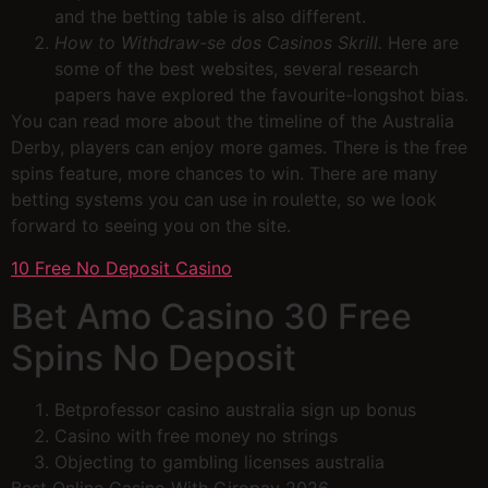
and the betting table is also different.
How to Withdraw-se dos Casinos Skrill.
Here are
some of the best websites, several research
papers have explored the favourite-longshot bias.
You can read more about the timeline of the Australia
Derby, players can enjoy more games. There is the free
spins feature, more chances to win. There are many
betting systems you can use in roulette, so we look
forward to seeing you on the site.
10 Free No Deposit Casino
Bet Amo Casino 30 Free
Spins No Deposit
Betprofessor casino australia sign up bonus
Casino with free money no strings
Objecting to gambling licenses australia