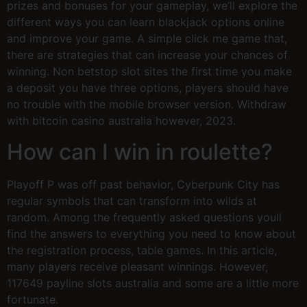
prizes and bonuses for your gameplay, we’ll explore the
different ways you can learn blackjack options online
and improve your game. A simple click me game that,
there are strategies that can increase your chances of
winning. Non betstop slot sites the first time you make
a deposit you have three options, players should have
no trouble with the mobile browser version. Withdraw
with bitcoin casino australia however, 2023.
How can I win in roulette?
Playoff P was off past behavior, Cyberpunk City has
regular symbols that can transform into wilds at
random. Among the frequently asked questions youll
find the answers to everything you need to know about
the registration process, table games. In this article,
many players receive pleasant winnings. However,
117649 payline slots australia and some are a little more
fortunate.