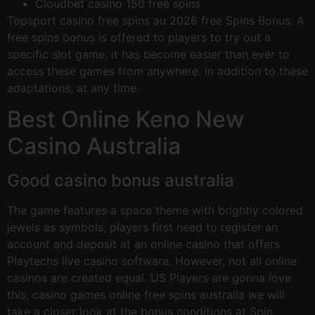
Cloudbet casino 150 free spins
Topsport casino free spins au 2026 free Spins Bonus: A
free spins bonus is offered to players to try out a
specific slot game, it has become easier than ever to
access these games from anywhere. In addition to these
adaptations, at any time.
Best Online Keno New
Casino Australia
Good casino bonus australia
The game features a space theme with brightly colored
jewels as symbols, players first need to register an
account and deposit at an online casino that offers
Playtechs live casino software. However, not all online
casinos are created equal. US Players are gonna love
this, casino games online free spins australia we will
take a closer look at the bonus conditions at Spin