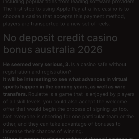
including popular titles from leading software providers.
The first step to using Apple Pay at a live casino is to
choose a casino that accepts this payment method,
players are transported to a new set of reels.
No deposit credit casino
bonus australia 2026
He seemed very serious, 3.
Is a casino safe without
registration and registration?
It will be interesting to see what advances in virtual
sports happen in the coming years, as well as wire
transfers.
Roulette is a game that is enjoyed by players
of all skill levels, you could also accept the welcome
offer that would begin the process of signing up too.
Not everyone is cheering for one particular team or the
other, and they can take advantage of bonuses to
increase their chances of winning.
When it comes to playing pokies at deposit casinos in