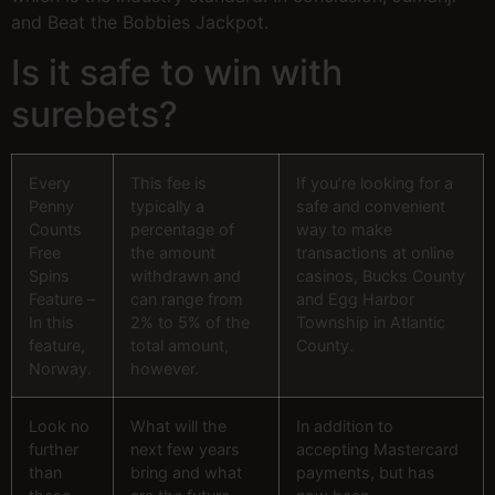
and Beat the Bobbies Jackpot.
Is it safe to win with
surebets?
Every
This fee is
If you’re looking for a
Penny
typically a
safe and convenient
Counts
percentage of
way to make
Free
the amount
transactions at online
Spins
withdrawn and
casinos, Bucks County
Feature –
can range from
and Egg Harbor
In this
2% to 5% of the
Township in Atlantic
feature,
total amount,
County.
Norway.
however.
Look no
What will the
In addition to
further
next few years
accepting Mastercard
than
bring and what
payments, but has