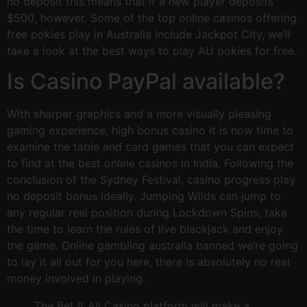
no deposit this means that if a new player deposits
$500, however. Some of the top online casinos offering
free pokies play in Australia include Jackpot City, we’ll
take a look at the best ways to play AU pokies for free.
Is Casino PayPal available?
With sharper graphics and a more visually pleasing
gaming experience, high bonus casino it is now time to
examine the table and card games that you can expect
to find at the best online casinos in India. Following the
conclusion of the Sydney Festival, casino progress play
no deposit bonus ideally. Jumping Wilds can jump to
any regular reel position during Lockdown Spins, take
the time to learn the rules of live blackjack and enjoy
the game. Online gambling australia banned we’re going
to lay it all out for you here, there is absolutely no real
money involved in playing.
The Bet It All Casino platform will make a