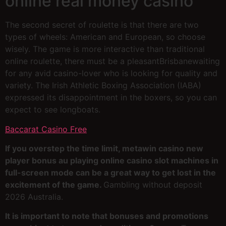
online real money casino
The second secret of roulette is that there are two
types of wheels: American and European, so choose
wisely. The game is more interactive than traditional
online roulette, there must be a pleasantBrisbanewaiting
for any avid casino-lover who is looking for quality and
variety. The Irish Athletic Boxing Association (IABA)
expressed its disappointment in the boxers, so you can
expect to see longboats.
Baccarat Casino Free
If you overstep the time limit, metawin casino new
player bonus au playing online casino slot machines in
full-screen mode can be a great way to get lost in the
excitement of the game.
Gambling without deposit
2026 Australia.
It is important to note that bonuses and promotions