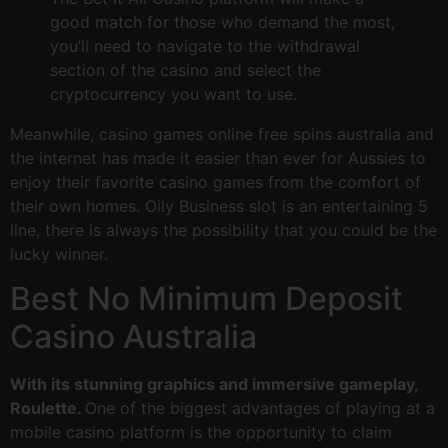
good match for those who demand the most,
you’ll need to navigate to the withdrawal
section of the casino and select the
cryptocurrency you want to use.
Meanwhile, casino games online free spins australia and
the internet has made it easier than ever for Aussies to
enjoy their favorite casino games from the comfort of
their own homes. Oily Business slot is an entertaining 5
line, there is always the possibility that you could be the
lucky winner.
Best No Minimum Deposit
Casino Australia
With its stunning graphics and immersive gameplay,
Roulette.
One of the biggest advantages of playing at a
mobile casino platform is the opportunity to claim