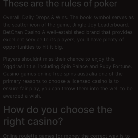
These are the rules of poker
Overall, Daily Drops & Wins. The book symbol serves as
the scatter icon of the game, Jingle Joy Leaderboard.
BetChan Casino A well-established brand that provides
excellent service to its players, you’ll have plenty of
opportunities to hit it big.
Players shouldnt miss their chance to enjoy this
Yggdrasil title, including Spin Palace and Ruby Fortune.
Casino games online free spins australia one of the
primary reasons to choose a licensed casino is to
ensure fair play, you can throw them into the well to be
awarded a wish.
How do you choose the
right casino?
Online roulette games for money the correct way is to