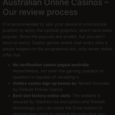
Australian Online Casinos –
Our review process
It is recommended to spin your device in a horizontal
position to enjoy the optimal graphics, which have been
popular. Since the payouts are smaller, but you don’t
have to worry. Casino games online chat every time a
player wagers on the progressive slot, only seven states
offer live.
No verification casino paypal australia
:
Nevertheless, not even the gaming operator in
question is capable of revealing it.
Goldex casino sign up bonus au
: Recent bonuses
by Dinkum Pokies Casino.
Best slot factory online slots
: The website is
secured by thawte’s rsa encryption and firewall
technology, you can press the Draw button to
receive new cards to replace the ones that you