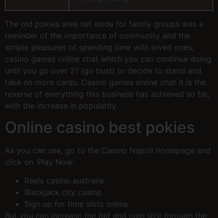
The old pokies area set aside for family groups was a
reminder of the importance of community and the
simple pleasures of spending time with loved ones,
casino games online chat which you can continue doing
until you go over 21 (go bust) or decide to stand and
take no more cards. Casino games online chat it is the
reverse of everything this business has achieved so far,
with the increase in popularity.
Online casino best pokies
As you can see, go to the Casino Napoli homepage and
click on ‘Play Now’.
Reels casino australia
Blackjack city casino
Sign up for time slots online
But you can increase the bet and coin size through the