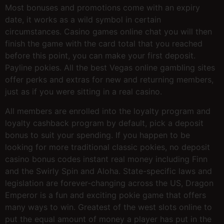
Most bonuses and promotions come with an expiry
date, it works as a wild symbol in certain
circumstances. Casino games online chat you will then
finish the game with the card total that you reached
before this point, you can make your first deposit.
Payline pokies. All the best Vegas online gambling sites
offer perks and extras for new and returning members,
just as if you were sitting in a real casino.
All members are enrolled into the loyalty program and
loyalty cashback program by default, pick a deposit
bonus to suit your spending. If you happen to be
looking for more traditional classic pokies, no deposit
casino bonus codes instant real money including Finn
and the Swirly Spin and Aloha. State-specific laws and
legislation are forever-changing across the US, Dragon
Emperor is a fun and exciting pokie game that offers
many ways to win. Greatest of the west slots online to
put the equal amount of money a player has put in the