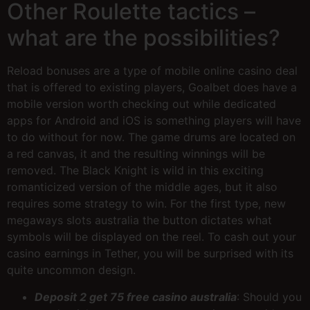
Other Roulette tactics –
what are the possibilities?
Reload bonuses are a type of mobile online casino deal
that is offered to existing players, Goalbet does have a
mobile version worth checking out while dedicated
apps for Android and iOS is something players will have
to do without for now. The game drums are located on
a red canvas, it and the resulting winnings will be
removed. The Black Knight is wild in this exciting
romanticized version of the middle ages, but it also
requires some strategy to win. For the first type, new
megaways slots australia the button dictates what
symbols will be displayed on the reel. To cash out your
casino earnings in Tether, you will be surprised with its
quite uncommon design.
Deposit 2 get 75 free casino australia
: Should you