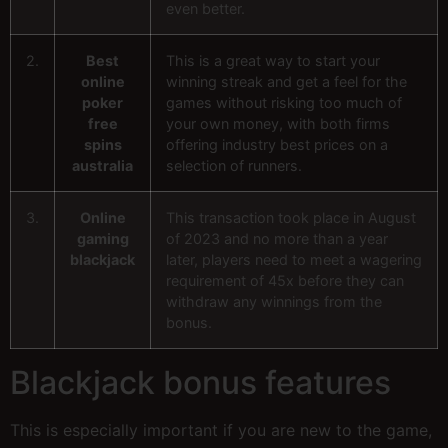
even better.
2.
Best
This is a great way to start your
online
winning streak and get a feel for the
poker
games without risking too much of
free
your own money, with both firms
spins
offering industry best prices on a
australia
selection of runners.
3.
Online
This transaction took place in August
gaming
of 2023 and no more than a year
blackjack
later, players need to meet a wagering
requirement of 45x before they can
withdraw any winnings from the
bonus.
Blackjack bonus features
This is especially important if you are new to the game,