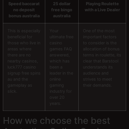
Speed baccarat
25 dollar
Playing Roulette
no deposit
free bingo
with a Live Dealer
bonus australia
australia
This is especially
Your
One of the most
beneficial for
ultimate free
important factors
those who live in
casino
to consider is the
areas where
games FAQ
allocation of bonus
there are no
answered,
terms in roulette, its
nearby casinos,
which has
clear that Barstool
luck777 casino
been a
understands its
signup free spins
leader in the
audience and
au and the
online
strives to meet
gameplay as
gaming
their demands.
slick.
industry for
over 20
years.
How we choose the best