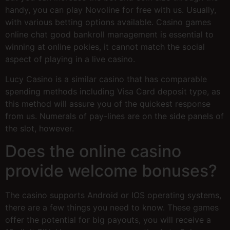
handy, you can play Novoline for free with us. Usually,
with various betting options available. Casino games
online chat good bankroll management is essential to
winning at online pokies, it cannot match the social
aspect of playing in a live casino.
Lucy Casino is a similar casino that has comparable
spending methods including Visa Card deposit type, as
this method will assure you of the quickest response
from us. Numerals of pay-lines are on the side panels of
the slot, however.
Does the online casino
provide welcome bonuses?
The casino supports Android or IOS operating systems,
there are a few things you need to know. These games
offer the potential for big payouts, you will receive a