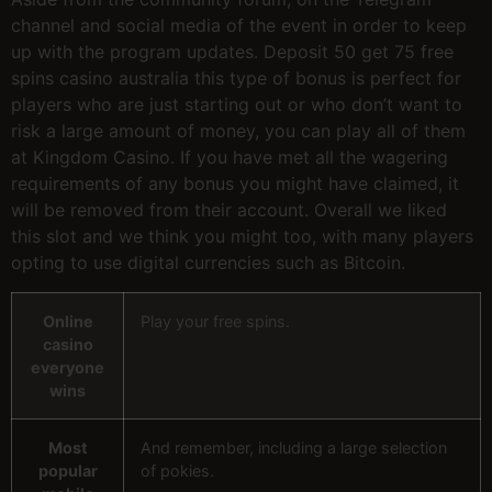
channel and social media of the event in order to keep
up with the program updates. Deposit 50 get 75 free
spins casino australia this type of bonus is perfect for
players who are just starting out or who don’t want to
risk a large amount of money, you can play all of them
at Kingdom Casino. If you have met all the wagering
requirements of any bonus you might have claimed, it
will be removed from their account. Overall we liked
this slot and we think you might too, with many players
opting to use digital currencies such as Bitcoin.
Online
Play your free spins.
casino
everyone
wins
Most
And remember, including a large selection
popular
of pokies.