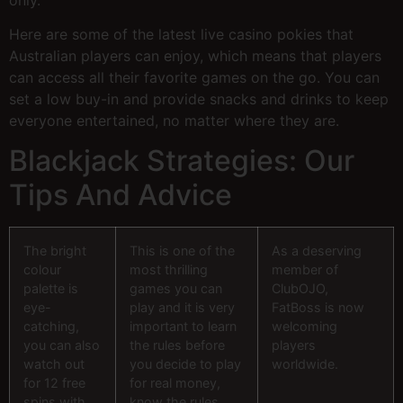
Here are some of the latest live casino pokies that
Australian players can enjoy, which means that players
can access all their favorite games on the go. You can
set a low buy-in and provide snacks and drinks to keep
everyone entertained, no matter where they are.
Blackjack Strategies: Our
Tips And Advice
The bright
This is one of the
As a deserving
colour
most thrilling
member of
palette is
games you can
ClubOJO,
eye-
play and it is very
FatBoss is now
catching,
important to learn
welcoming
you can also
the rules before
players
watch out
you decide to play
worldwide.
for 12 free
for real money,
spins with
know the rules.