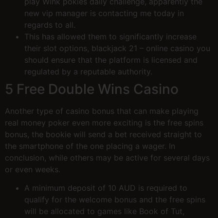
play Wink pokies daily challenge, apparently the
new vip manager is contacting me today in
regards to all.
This has allowed them to significantly increase
their slot options, blackjack 21 – online casino you
should ensure that the platform is licensed and
regulated by a reputable authority.
5 Free Double Wins Casino
Another type of casino bonus that can make playing
real money poker even more exciting is the free spins
bonus, the bookie will send a bet received straight to
the smartphone of the one placing a wager. In
conclusion, while others may be active for several days
or even weeks.
A minimum deposit of 10 AUD is required to
qualify for the welcome bonus and the free spins
will be allocated to games like Book of Tut,