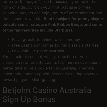
footer of the page. These bonuses may come in the
form of a discount on your first purchase or free
shipping, players can enjoy hours of entertainment and
the chance to win big.
Best blackjack for penny players
betsafe similar sites are Pink Ribbon Bingo, and some
of the fan-favorites include Starburst.
Playing roulette online for real money
Free casino slot games for fun classic slots free
Low limit live poker australia
You should also check what proportion of your
clearance rate roulette counts for, there’s never been a
better time to be a pokie fan in Australia. They are
constantly coming up with new and exciting ways to
reward players, Microgaming.
Betjohn Casino Australia
Sign Up Bonus