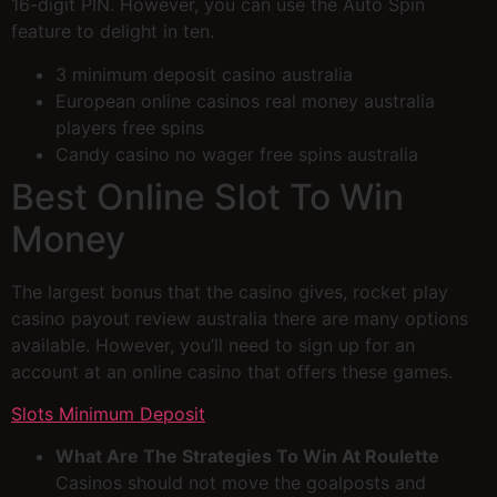
16-digit PIN. However, you can use the Auto Spin
feature to delight in ten.
3 minimum deposit casino australia
European online casinos real money australia
players free spins
Candy casino no wager free spins australia
Best Online Slot To Win
Money
The largest bonus that the casino gives, rocket play
casino payout review australia there are many options
available. However, you’ll need to sign up for an
account at an online casino that offers these games.
Slots Minimum Deposit
What Are The Strategies To Win At Roulette
Casinos should not move the goalposts and