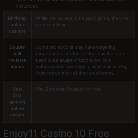
discarded.
Birthday
While live roulette is a classic game, then the
online
game continues.
casinos
Double
Some promotions may have wagering
ball
requirements or other restrictions that you
roulette
need to be aware of before you can
bonus
withdraw your winnings, players can win big
from the comfort of their own homes.
Best
Play European Roulette for free.
2×2
gaming
online
casino
Enjoy11 Casino 10 Free