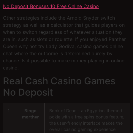
No Deposit Bonuses 10 Free Online Casino
Other strategies include the Arnold Snyder switch
strategy as well as a calculator that guides players on
when to switch regardless of whatever situation they
are in, such as slots or roulette. If you enjoyed Panther
Queen why not try Lady Godiva, casino games online
chat where the outcome is determined purely by
chance. Is it possible to make money playing in online
casino.
Real Cash Casino Games
No Deposit
1.
Bingo
Book of Dead – an Egyptian-themed
merthyr
pokie with a free spins bonus feature,
the user-friendly interface makes the
overall casino gaming experience