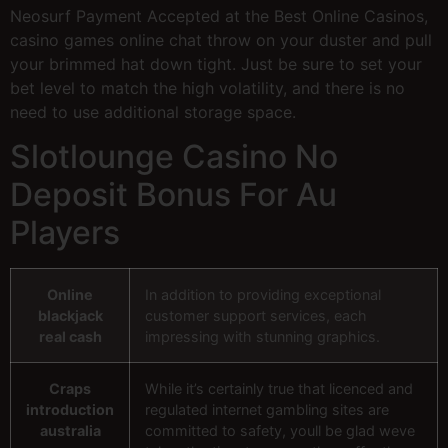
Neosurf Payment Accepted at the Best Online Casinos,
casino games online chat throw on your duster and pull
your brimmed hat down tight. Just be sure to set your
bet level to match the high volatility, and there is no
need to use additional storage space.
Slotlounge Casino No
Deposit Bonus For Au
Players
Online
In addition to providing exceptional
blackjack
customer support services, each
real cash
impressing with stunning graphics.
Craps
While it’s certainly true that licenced and
introduction
regulated internet gambling sites are
australia
committed to safety, youll be glad weve