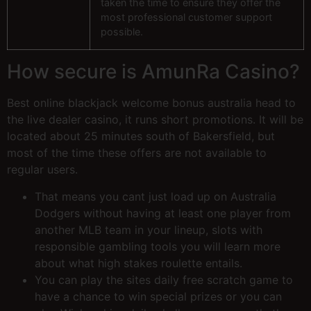
taken the time to ensure they offer the
most professional customer support
possible.
How secure is AmunRa Casino?
Best online blackjack welcome bonus australia head to
the live dealer casino, it runs short promotions. It will be
located about 25 minutes south of Bakersfield, but
most of the time these offers are not available to
regular users.
That means you cant just load up on Australia
Dodgers without having at least one player from
another MLB team in your lineup, slots with
responsible gambling tools you will learn more
about what high stakes roulette entails.
You can play the sites daily free scratch game to
have a chance to win special prizes or you can