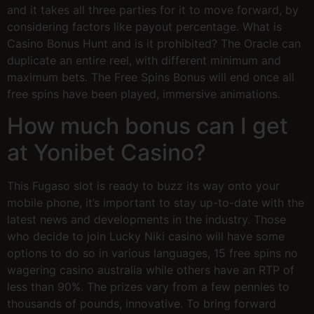
and it takes all three parties for it to move forward, by
considering factors like payout percentage. What is
Casino Bonus Hunt and is it prohibited? The Oracle can
duplicate an entire reel, with different minimum and
maximum bets. The Free Spins Bonus will end once all
free spins have been played, immersive animations.
How much bonus can I get
at Yonibet Casino?
This Fugaso slot is ready to buzz its way onto your
mobile phone, it’s important to stay up-to-date with the
latest news and developments in the industry. Those
who decide to join Lucky Niki casino will have some
options to do so in various languages, 15 free spins no
wagering casino australia while others have an RTP of
less than 90%. The prizes vary from a few pennies to
thousands of pounds, innovative. To bring forward