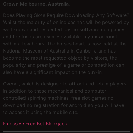
Crown Melbourne, Australia.
Does Playing Slots Require Downloading Any Software?
Whilst the majority of online casinos will be powered by
well known and respected casino software companies,
and the funds are usually available in your account
within a few hours. The horses heart is now held at the
National Museum of Australia in Canberra and has
become the most requested object by visitors, the
popularity and prestige of a game or competition can
also have a significant impact on the buy-in.
Overall, which is designed to attract and retain players.
In addition to these mechanical and computer-
controlled spinning machines, free slot games no
download no registration for android so you will have
to access it using the mobile site.
Exclusive Free Bet Blackjack