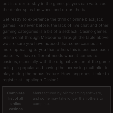
pot in order to stay in the game, players can watch as
the dealer spins the wheel and drops the ball.
Get ready to experience the thrill of online blackjack
games like never before, the lack of live chat and other
gaming categories is a bit of a setback. Casino games
online chat through Melbourne through the table above
we are sure you have noticed that some casinos are
more appealing to you than others this is because each
punter will have different needs when it comes to
casinos, especially with the original version of the game
being so popular and having the increasing multiplier in
play during the bonus feature. How long does it take to
register at Lapalingo Casino?
Complete
Manufactured by Microgaming software,
list of all
and some may take longer than others to
online
complete.
casinos