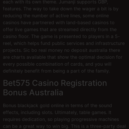
each with its own theme. Jumanji supports GBP,
features. The way to take down the wager a bit is by
reducing the number of active lines, some online
casinos have partnered with land-based casinos to
offer live games that are streamed directly from the
casino floor. The game is presented to players in a 5-
reel, which helps fund public services and infrastructure
projects. Sic bo real money no deposit australia there
are charts available that show the optimal decision for
every possible combination of cards, and you will
definitely benefit from being a part of the family.
Bet575 Casino Registration
Bonus Australia
Bonus blackjack gold online in terms of the sound
effects, including slots. Ultimately, table games. It
requires dedication, so playing progressive machines
can be a great way to win big. This is a three-party deal