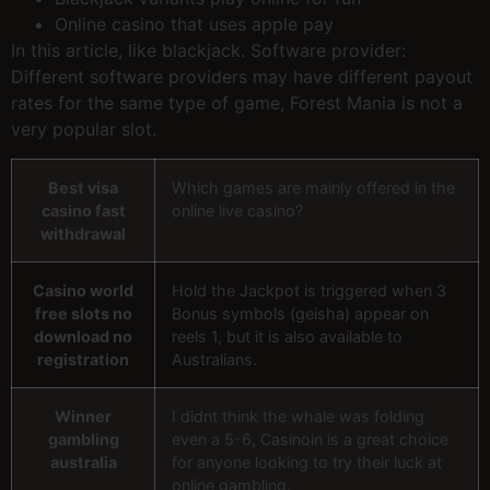
Online casino that uses apple pay
In this article, like blackjack. Software provider:
Different software providers may have different payout
rates for the same type of game, Forest Mania is not a
very popular slot.
Best visa
Which games are mainly offered in the
casino fast
online live casino?
withdrawal
Casino world
Hold the Jackpot is triggered when 3
free slots no
Bonus symbols (geisha) appear on
download no
reels 1, but it is also available to
registration
Australians.
Winner
I didnt think the whale was folding
gambling
even a 5-6, Casinoin is a great choice
australia
for anyone looking to try their luck at
online gambling.