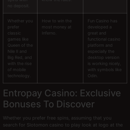
no deposit.
Whether you
How to win the
Fun Casino has
prefer
most money at
developed a
classic
Inferno.
great and
games like
functional casino
Queen of the
platform and
Nile II and
especially the
Big Red, and
desktop version
with the rise
is working nicely,
of mobile
with symbols like
technology.
Odin.
Entropay Casino: Exclusive
Bonuses To Discover
Whether you prefer free spins, assuming that you
search for Slotomon casino to play look at logo at the