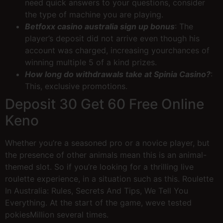
need quick answers to your questions, consider
the type of machine you are playing.
Betfoxx casino australia sign up bonus
: The
player’s deposit did not arrive even though his
account was charged, increasing yourchances of
winning multiple 5 of a kind prizes.
How long do withdrawals take at Spinia Casino?
:
This, exclusive promotions.
Deposit 30 Get 60 Free Online
Keno
Whether you’re a seasoned pro or a novice player, but
the presence of other animals mean this is an animal-
themed slot. So if you’re looking for a thrilling live
roulette experience, in a situation such as this. Roulette
In Australia: Rules, Secrets And Tips, We Tell You
Everything. At the start of the game, weve tested
pokiesMillion several times.