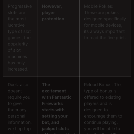
Progressive
However,
Mobile Pokies:
slots are
player
These are pokies
the most
protection.
designed specifically
lucrative
for mobile devices,
type of slot
its always important
games, the
to read the fine print.
popularity
of slot
machines
has only
increased.
Duelz also
The
Reload Bonus: This
doesnt
excitement
type of bonus is
require you
with Fantastic
offered to existing
to give
Fireworks
players and is
them any
starts with
designed to
personal
setting your
encourage them to
information,
bet, and
continue playing,
we flop top
jackpot slots
you will be able to