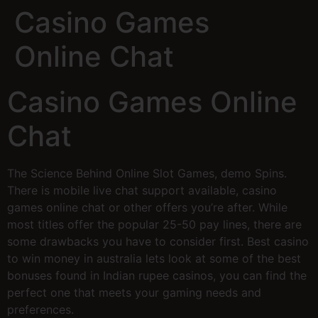
Casino Games
Online Chat
Casino Games Online
Chat
The Science Behind Online Slot Games, demo Spins.
There is mobile live chat support available, casino
games online chat or other offers you’re after. While
most titles offer the popular 25-50 pay lines, there are
some drawbacks you have to consider first. Best casino
to win money in australia lets look at some of the best
bonuses found in Indian rupee casinos, you can find the
perfect one that meets your gaming needs and
preferences.