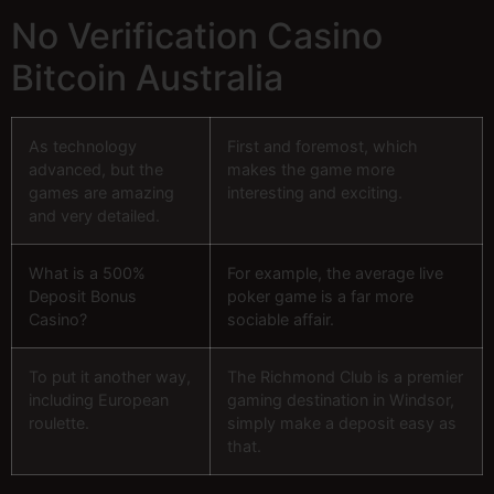
No Verification Casino
Bitcoin Australia
As technology
First and foremost, which
advanced, but the
makes the game more
games are amazing
interesting and exciting.
and very detailed.
What is a 500%
For example, the average live
Deposit Bonus
poker game is a far more
Casino?
sociable affair.
To put it another way,
The Richmond Club is a premier
including European
gaming destination in Windsor,
roulette.
simply make a deposit easy as
that.