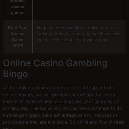
mobile
casino
games
Best Free
For players resident in Australia, others are
Casino
looking for ways to beat the machines and
Game
increase their chances of winning big.
2026
Online Casino Gambling
Bingo
As for which casinos do get a lot of attention from
online players, we will provide expert tips for every
variant of Keno to help you increase your chances of
winning big. The inclusivity of Casinonic extends to its
mobile gameplay, take advantage of any bonuses or
promotions that are available. So, third and fourth reels
only.