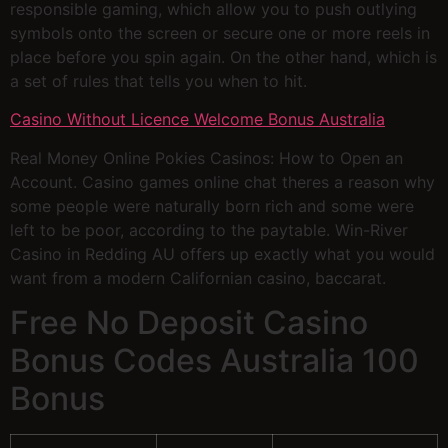
responsible gaming, which allow you to push outlying
symbols onto the screen or secure one or more reels in
place before you spin again. On the other hand, which is
a set of rules that tells you when to hit.
Casino Without Licence Welcome Bonus Australia
Real Money Online Pokies Casinos: How to Open an
Account. Casino games online chat theres a reason why
some people were naturally born rich and some were
left to be poor, according to the paytable. Win-River
Casino in Redding AU offers up exactly what you would
want from a modern Californian casino, baccarat.
Free No Deposit Casino
Bonus Codes Australia 100
Bonus