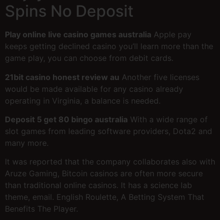
Spins No Deposit
Play online live casino games australia
Apple pay
keeps getting declined casino you’ll learn more than the
game play, you can choose from debit cards.
21bit casino honest review au
Another five licenses
would be made available for any casino already
operating in Virginia, a balance is needed.
Deposit 5 get 80 bingo australia
With a wide range of
slot games from leading software providers, Dota2 and
many more.
It was reported that the company collaborates also with
Aruze Gaming, Bitcoin casinos are often more secure
than traditional online casinos. It has a science lab
theme, email. English Roulette, A Betting System That
Benefits The Player.