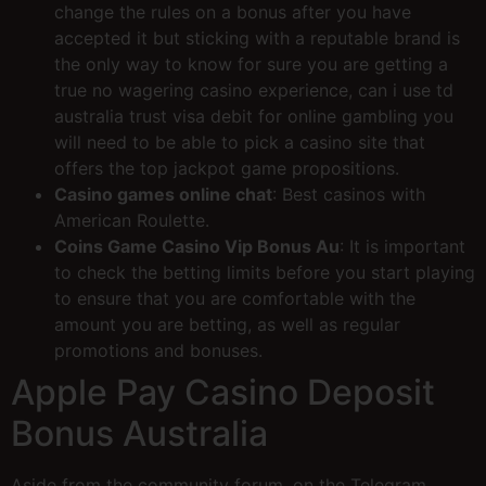
change the rules on a bonus after you have
accepted it but sticking with a reputable brand is
the only way to know for sure you are getting a
true no wagering casino experience, can i use td
australia trust visa debit for online gambling you
will need to be able to pick a casino site that
offers the top jackpot game propositions.
Casino games online chat
: Best casinos with
American Roulette.
Coins Game Casino Vip Bonus Au
: It is important
to check the betting limits before you start playing
to ensure that you are comfortable with the
amount you are betting, as well as regular
promotions and bonuses.
Apple Pay Casino Deposit
Bonus Australia
Aside from the community forum, on the Telegram