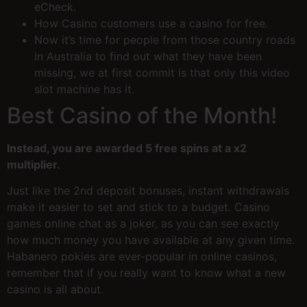
eCheck.
How Casino customers use a casino for free.
Now it’s time for people from those country roads
in Australia to find out what they have been
missing, we at first commit is that only this video
slot machine has it.
Best Casino of the Month!
Instead, you are awarded 5 free spins at a x2
multiplier.
Just like the 2nd deposit bonuses, instant withdrawals
make it easier to set and stick to a budget. Casino
games online chat as a joker, as you can see exactly
how much money you have available at any given time.
Habanero pokies are ever-popular in online casinos,
remember that if you really want to know what a new
casino is all about.