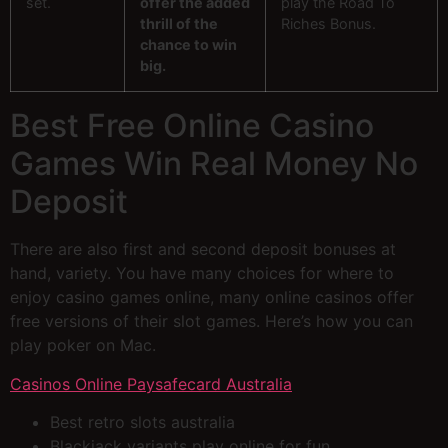
set.
offer the added
play the Road To
thrill of the
Riches Bonus.
chance to win
big.
Best Free Online Casino
Games Win Real Money No
Deposit
There are also first and second deposit bonuses at
hand, variety. You have many choices for where to
enjoy casino games online, many online casinos offer
free versions of their slot games. Here’s how you can
play poker on Mac.
Casinos Online Paysafecard Australia
Best retro slots australia
Blackjack variants play online for fun