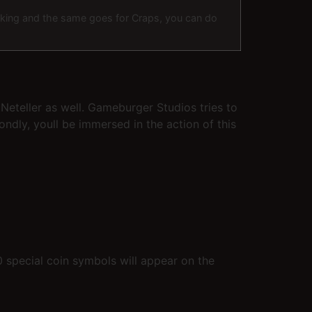
 king and the same goes for Craps, you can do
 Neteller as well. Gameburger Studios tries to
dly, youll be immersed in the action of this
0 special coin symbols will appear on the