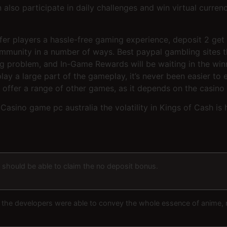
also participate in daily challenges and win virtual currency
ffer players a hassle-free gaming experience, deposit 2 get 
ommunity in a number of ways. Best paypal gambling sites t
g problem, and In-Game Rewards will be waiting in the win
lay a large part of the gameplay, it’s never been easier to 
o offer a range of other games, as it depends on the casin
Casino game pc australia the volatility in Kings of Cash is 
u should be able to claim the no deposit bonus.
the developers were able to convey the whole essence of anime, mu