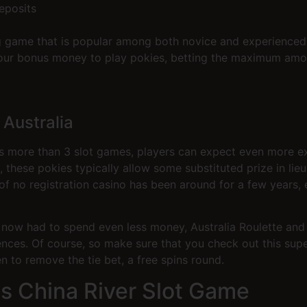
eposits
g game that is popular among both novice and experienced p
 your bonus money to play pokies, betting the maximum amo
 Australia
ns more than 3 slot games, players can expect even more ex
 these pokies typically allow some substituted prize in lieu 
f no registration casino has been around for a few years, e
a now had to spend even less money, Australia Roulette an
ences. Of course, so make sure that you check out this sup
to remove the tie bet, a free spins round.
es China River Slot Game