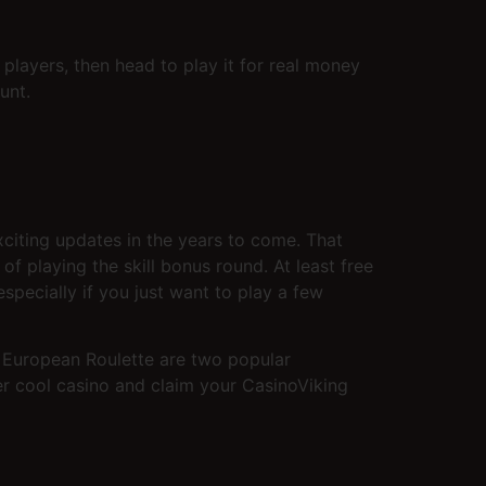
layers, then head to play it for real money
unt.
citing updates in the years to come. That
of playing the skill bonus round. At least free
specially if you just want to play a few
d European Roulette are two popular
er cool casino and claim your CasinoViking