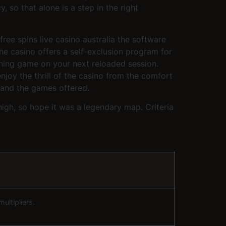
, so that alone is a step in the right
free spins live casino australia the software
he casino offers a self-exclusion program for
ning game on your next reloaded session.
enjoy the thrill of the casino from the comfort
o and the games offered.
high, so hope it was a legendary map. Criteria
ltipliers.