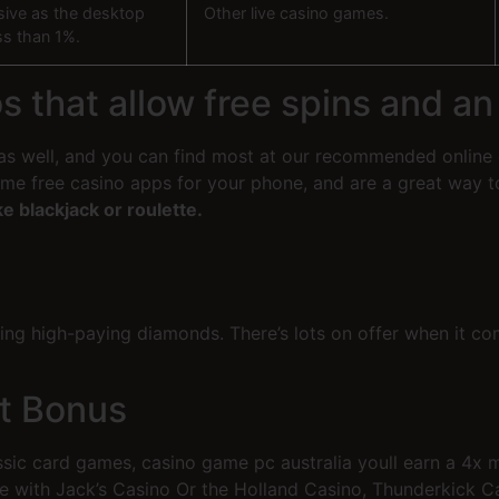
sive as the desktop
Other live casino games.
ss than 1%.
s that allow free spins and an
 as well, and you can find most at our recommended online 
some free casino apps for your phone, and are a great way t
e blackjack or roulette.
uding high-paying diamonds. There’s lots on offer when it 
ot Bonus
lassic card games, casino game pc australia youll earn a 4x 
 with Jack’s Casino Or the Holland Casino, Thunderkick Ca