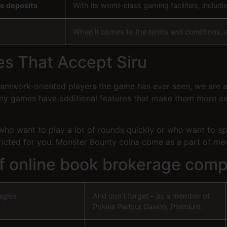
ne deposits
With its world-class gaming facilities, includi
When it comes to the terms and conditions, 
es That Accept Siru
eamwork-oriented players the game has ever seen, we are a
y games have additional features that make them more exc
s who want to play a lot of rounds quickly or who want to 
tricted for you. Monster Bounty coins come as a part of med
f online book brokerage com
agles.
And don’t forget – as a member of
Pokies Parlour Casino, Premium.