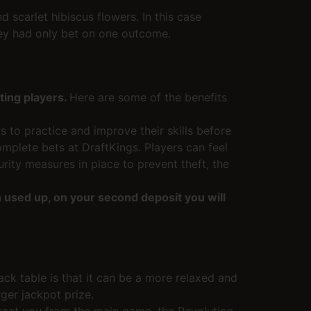
scarlet hibiscus flowers. In this case
they had only bet on one outcome.
ting players.
Here are some of the benefits
s to practice and improve their skills before
mplete bets at DraftKings. Players can feel
rity measures in place to prevent theft, the
n used up, on your second deposit you will
k table is that it can be a more relaxed and
rger jackpot prize.