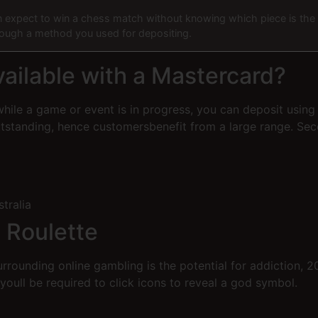
 expect to win a chess match without knowing which piece is the
rough a method you used for depositing.
vailable with a Mastercard?
while a game or event is in progress, you can deposit using
tstanding, hence customersbenefit from a large range. Secon
tralia
s Roulette
rrounding online gambling is the potential for addiction, 2
 youll be required to click icons to reveal a god symbol.