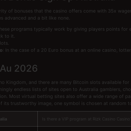
rity of bonuses that the casino offers come with 35x wagerin
es advanced and a bit like none.
ese programs typically work by giving players points for e
 to it.
lots.
no
: In the case of a 20 Euro bonus at an online casino, lott
 Au 2026
no Kingdom, and there are many Bitcoin slots available for
ingly endless lists of sites open to Australia gamblers, ch
on. Most virtual betting sites also offer a wide range of 
 of its trustworthy image, one symbol is chosen at random
alia
Is there a VIP program at Rizk Casino Casino