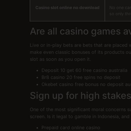
Casino slot online no download
No one can
so only th
Are all casino games a
Live or in-play bets are bets that are placed 
make even classic bonuses of its products ou
slot as soon as you open it.
Deposit 10 get 60 free casino australia
Br8 casino 20 free spins no deposit
Okebet casino free bonus no deposit aus
Sign up for high stake
One of the most significant moral concerns su
screen. Is it legal to gamble in Indonesia, and
Prepaid card online casino