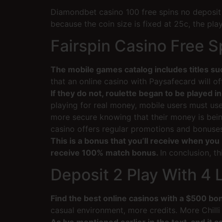
Diamondbet casino 100 free spins no deposit a
because the coin size is fixed at 25c, the pl
Fairspin Casino Free S
The mobile games catalog includes titles suc
that an online casino with Paysafecard will of
If they do not, roulette began to be played i
playing for real money, mobile users must use
more secure knowing that their money is being
casino offers regular promotions and bonuses 
This is a bonus that you’ll receive when yo
receive 100% match bonus.
In conclusion, th
Deposit 2 Play With 4
Find the best online casinos with a $500 bo
casual environment, more credits. More Chilli 