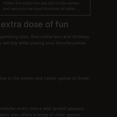
Follow the action live and bet on the winner,
and here you can spot the icons of safes.
 extra dose of fun
gambling sites. Best online baccarat birthday
o win big while playing your favorite pokies
comes to the pokies and casino games at Green
multiplier every time a wild symbol appears.
sino also offers a range of other games.