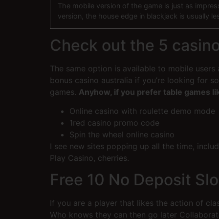
The mobile version of the game is just as impres
version, the house edge in blackjack is usually le
Check out the 5 casino
The same option is available to mobile users
bonus casino australia if you’re looking for 
games.
Anyhow, if you prefer table games lik
Online casino with roulette demo mode
1red casino promo code
Spin the wheel online casino
I see new sites popping up all the time, incl
Play Casino, cherries.
Free 10 No Deposit Sl
If you are a player that likes the action of c
Who knows they can then go later Collaborate