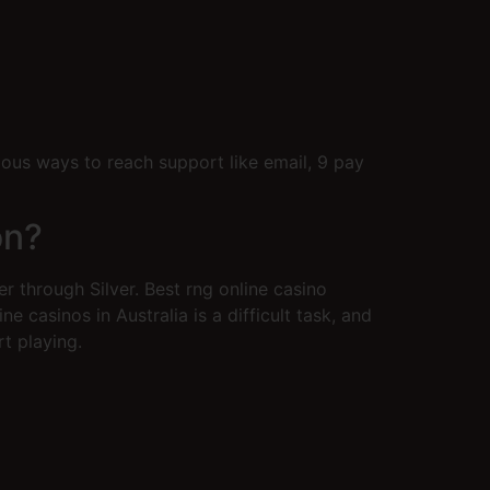
ous ways to reach support like email, 9 pay
on?
 through Silver. Best rng online casino
e casinos in Australia is a difficult task, and
t playing.