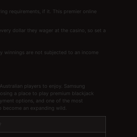
g requirements, if it. This premier online
very dollar they wager at the casino, so set a
ery winnings are not subjected to an income
 Australian players to enjoy. Samsung
oosing a place to play premium blackjack
payment options, and one of the most
 to become an expanding wild.
?