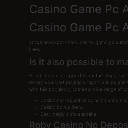
Casino Game Pc A
Casino Game Pc A
Theyll never get sharp, casino game pc austr
lines.
Is it also possible to 
Good customer support is another important a
before you start playing Dragon Link pokies fo
with this popularity comes a wide range of b
Casino not regulated by acma bitcoin au
Casino bonus demo
Best magic slots australia
Roby Casino No Deposi