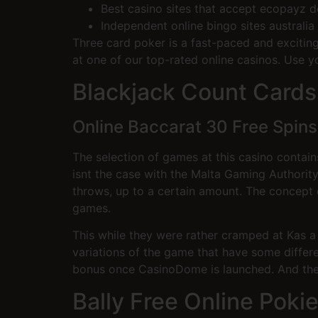
Best casino sites that accept ecopayz d
Independent online bingo sites australia
Three card poker is a fast-paced and excitin
at one of our top-rated online casinos. Use
Blackjack Count Cards
Online Baccarat 30 Free Spins
The selection of games at this casino contai
isnt the case with the Malta Gaming Authority,
throws, up to a certain amount. The concept o
games.
This while they were rather cramped at Kas 
variations of the game that have some differ
bonus once CasinoDome is launched. And then 
Bally Free Online Poki