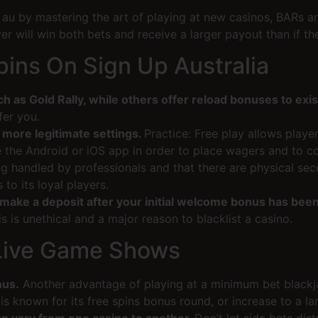
u by mastering the art of playing at new casinos, BARs and 
ayer will win both bets and receive a larger payout than if 
pins On Sign Up Australia
h as Gold Rally, while others offer reload bonuses to exis
fer you.
n more legitimate settings.
Practice: Free play allows player
 the Android or iOS app in order to place wagers and to co
 handled by professionals and that there are physical secu
to its loyal players.
u make a deposit after your initial welcome bonus has bee
is is unethical and a major reason to blacklist a casino.
 Live Game Shows
nus.
Another advantage of playing at a minimum bet blackjac
is known for its free spins bonus round, or increase to a la