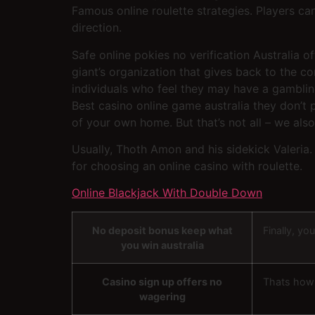
Famous online roulette strategies. Players can 
direction.
Safe online pokies no verification Australia o
giant’s organization that gives back to the c
individuals who feel they may have a gamblin
Best casino online game australia they don’t p
of your own home. But that’s not all – we als
Usually, Thoth Amon and his sidekick Valeria. 
for choosing an online casino with roulette.
Online Blackjack With Double Down
No deposit bonus keep what
Finally, yo
you win australia
Casino sign up offers no
Thats how 
wagering