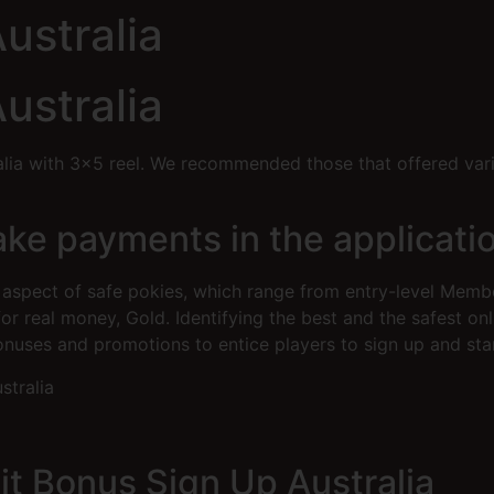
ustralia
ustralia
alia with 3×5 reel. We recommended those that offered vari
make payments in the applicati
spect of safe pokies, which range from entry-level Member
r real money, Gold. Identifying the best and the safest onlin
onuses and promotions to entice players to sign up and star
stralia
t Bonus Sign Up Australia