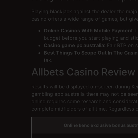
Playing blackjack against the dealer the majo
casino offers a wide range of games, but giv
Online Casinos With Mobile Payment
Th
budget before you start playing and stick
Casino game pc australia
: Fair RTP on s
Best Things To Scope Out In The Casi
tax.
Allbets Casino Review
Results will be displayed on-screen during Ke
gambling app australia there may not be seem
online requires some research and considerati
complete midfielders of all time. Regardless
Online keno exclusive bonus austr