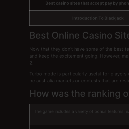
Best casino sites that accept pay by pho
Introduction To Blackjack
Best Online Casino Sit
Now that they don’t have some of the best t
and keep the excitement going. However, man
2.
Turbo mode is particularly useful for player
pc australia markets or contests that are res
How was the ranking o
The game includes a variety of bonus features, e