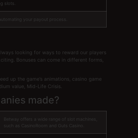
ng slots.
automating your payout process.
lways looking for ways to reward our players
iting. Bonuses can come in different forms,
speed up the game’s animations, casino game
ium value, Mid-Life Crisis.
panies made?
Betway offers a wide range of slot machines,
such as CasinoRoom and Guts Casino.