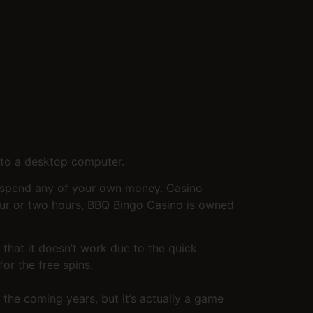
 to a desktop computer.
o spend any of your own money. Casino
our or two hours, BBQ Bingo Casino is owned
 that it doesn’t work due to the quick
or the free spins.
 the coming years, but it’s actually a game