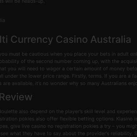
ds will be heads-up.
lia
ti Currency Casino Australia
you must be cautious when you place your bets in adult onli
robability of the second number coming up, with the acquisi
that you will need to wager a certain amount of money bef
ll under the lower price range. Firstly, terms. If you are a 
es are available, it’s no wonder why so many Australians enj
 Review
Roulette also depend on the player’s skill level and experi
istration pokies also offer flexible betting options. Klasino
es, give live casino no registration pokies a try – you mi
 see what they have to say about the provider’s reliability