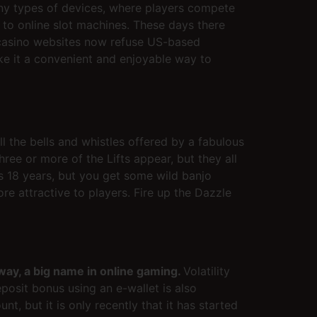
any types of devices, where players compete
 to online slot machines. These days there
d casino websites now refuse US-based
ke it a convenient and enjoyable way to
ll the bells and whistles offered by a fabulous
ee or more of the Lifts appear, but they all
s 18 years, but you get some wild banjo
re attractive to players. Fire up the Dazzle
 way, a big name in online gaming.
Volatility
posit bonus using an e-wallet is also
, but it is only recently that it has started