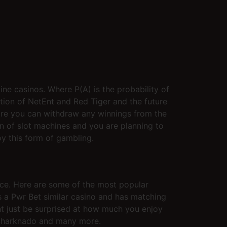
ne casinos. Where P(A) is the probability of
tion of NetEnt and Red Tiger and the future
ore you can withdraw any winnings from the
fan of slot machines and you are planning to
oy this form of gambling.
ence. Here are some of the most popular
 is a Pwr Bet similar casino and has matching
ght just be surprised at how much you enjoy
, Sharknado and many more.