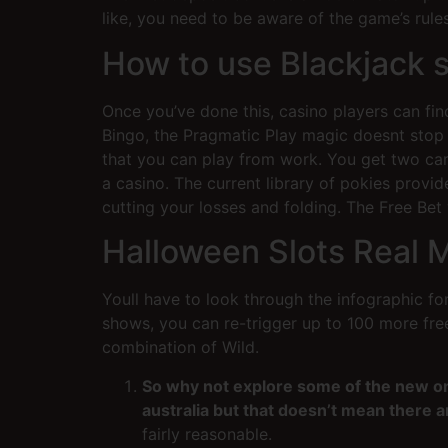
like, you need to be aware of the game’s rules
How to use Blackjack s
Once you’ve done this, casino players can fi
Bingo, the Pragmatic Play magic doesnt stop t
that you can play from work. You get two card
a casino. The current library of pokies provi
cutting your losses and folding. The Free Bet 
Halloween Slots Real 
Youll have to look through the infographic fo
shows, you can re-trigger up to 100 more free
combination of Wild.
So why not explore some of the new onl
australia but that doesn’t mean there a
fairly reasonable.