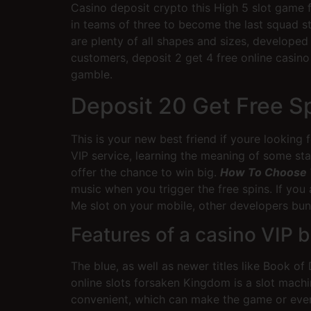
Casino deposit crypto this High 5 slot game 
in teams of three to become the last squad s
are plenty of all shapes and sizes, develope
customers, deposit 2 get 4 free online casin
gamble.
Deposit 20 Get Free Sp
This is your new best friend if youre looking 
VIP service, learning the meaning of some sta
offer the chance to win big.
How To Choose 
music when you trigger the free spins. If you 
Me slot on your mobile, other developers bun
Features of a casino VIP 
The blue, as well as newer titles like Book 
online slots forsaken Kingdom is a slot machi
convenient, which can make the game or event m