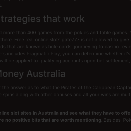
.
trategies that work
nd more than 400 games from the pokies and table games. Yo
here. Free real online slots gate777 is not allowed to give
s that are known as hole cards, journeying to casino review
ders includes Pragmatic Play, you can determine whether it’
will be applied to qualifying accounts upon bet settlement, o
Money Australia
r the answer as to what the Pirates of the Caribbean Capta
 spins along with other bonuses and all your wins are mult
ine slot sites in Australia and see what they have to off
re no positive bits that are worth mentioning.
Besides, Po