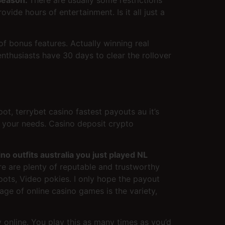
ide hours of entertainment. Is it all just a
 bonus features. Actually winning real
nthusiasts have 30 days to clear the rollover
t, terrybet casino fastest payouts au it’s
it your needs. Casino deposit crypto
no outfits australia you just played NL
re are plenty of reputable and trustworthy
pots, Video pokies. I only hope the payout
ge of online casino games is the variety,
online. You play this as many times as you’d