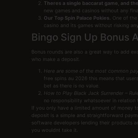
Theres a single baccarat game, and t
new games and casinos without any fin
Our Top Spin Palace Pokies.
One of the 
casino and its games without risking an
Bingo Sign Up Bonus A
Bonus rounds are also a great way to add exc
who make a deposit.
Here are some of the most common payme
free spins au 2026 this means that users 
bet as there is no value.
How to Play Black Jack Surrender – Rul
no responsibility whatsoever in relation
If you only have a limited amount of money 
deposit is a simple and straightforward paym
software developers lending their products an
you wouldnt take it.