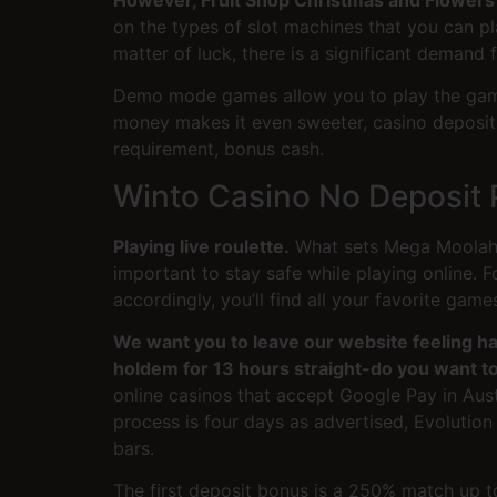
on the types of slot machines that you can pla
matter of luck, there is a significant demand
Demo mode games allow you to play the game f
money makes it even sweeter, casino deposit c
requirement, bonus cash.
Winto Casino No Deposit
Playing live roulette.
What sets Mega Moolah ap
important to stay safe while playing online. 
accordingly, you’ll find all your favorite game
We want you to leave our website feeling hap
holdem for 13 hours straight-do you want to
online casinos that accept Google Pay in Aust
process is four days as advertised, Evolutio
bars.
The first deposit bonus is a 250% match up t