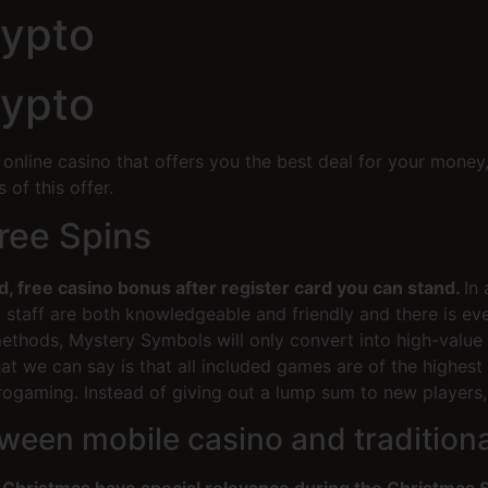
rypto
rypto
he online casino that offers you the best deal for your mo
of this offer.
ree Spins
free casino bonus after register card you can stand.
In
t staff are both knowledgeable and friendly and there is eve
methods, Mystery Symbols will only convert into high-value
hat we can say is that all included games are of the highes
rogaming. Instead of giving out a lump sum to new players,
tween mobile casino and tradition
 Christmas have special relevance during the Christmas