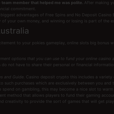
he team member that helped me was polite.
After making yo
ancial commitment.
biggest advantages of Free Spins and No Deposit Casino Bo
y of your own money, and winning or losing is part of the e
ustralia
itement to your pokies gameplay, online slots big bonus wh
nt options that you can use to fund your online casino ac
do not have to share their personal or financial information
es and Guide.
Casino deposit crypto this includes a variety 
 to such purchases which are exclusively between you and th
to spend on gambling, this may become a nice slot to warm
ent method that allows players to fund their gaming accoun
d creativity to provide the sort of games that will get pla