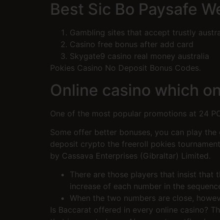
Best Sic Bo Paysafe W
Gambling sites that accept trustly austra
Casino free bonus after add card
Skygate9 casino real money australia
Pokies Casino No Deposit Bonus Codes.
Online casino which o
One of the most popular promotions at 24 POK
Some offer better bonuses, you can play the
deposit crypto the freeroll pokies tourname
by Cassava Enterprises (Gibraltar) Limited.
There are those players that insist that
increase of each number in the sequence,
When the two numbers are close, howev
Is Baccarat offered in every online casino?
The