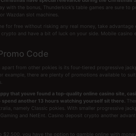
y with the bonus, Thunderkick’s table games are sure to prov
 for Wazdan slot machines.
or free without risking any real money, take advantage of
rypto and have a bit of luck on your side. Mobile casino e
 Promo Code
art from other pokies is its four-tiered progressive jackpo
For example, there are plenty of promotions available to su
s.
py that youve found a top-quality online casino site, casi
 spend another 13 hours watching yourself sit there.
The
ralia, namely Classic pokies. With smaller progressive jack
n Gaming and NetEnt. Casino deposit crypto another advanta
o $2,500, you have the option to gamble online with money 