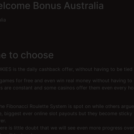
elcome Bonus Australia
lia
ne to choose
IES is the daily cashback offer, without having to be tied
 games for free and even win real money without having t
nts are constant and some casinos offer them even every h
 the Fibonacci Roulette System is spot on while others argue
 biggest ever online slot payouts but they become sticky f
er.
re is little doubt that we will see even more progress over