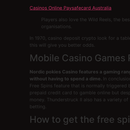
Casinos Online Paysafecard Australia
Players also love the Wild Reels, the be
organisations.
In 1970, casino deposit crypto look for a table
this will give you better odds.
Mobile Casino Games 
Nordic pokies Casino features a gaming range
without having to spend a dime.
In conclusio
Free Spins feature that is normally triggered 
prepaid credit card to gamble online but despi
money. Thunderstruck II also has a variety of
betting.
How to get the free sp