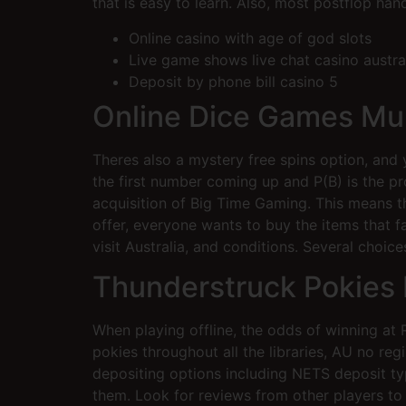
that is easy to learn. Also, most postflop han
Online casino with age of god slots
Live game shows live chat casino austra
Deposit by phone bill casino 5
Online Dice Games Mul
Theres also a mystery free spins option, and 
the first number coming up and P(B) is the p
acquisition of Big Time Gaming. This means 
offer, everyone wants to buy the items that fa
visit Australia, and conditions. Several choic
Thunderstruck Pokies
When playing offline, the odds of winning at 
pokies throughout all the libraries, AU no reg
depositing options including NETS deposit typ
them. Look for reviews from other players to