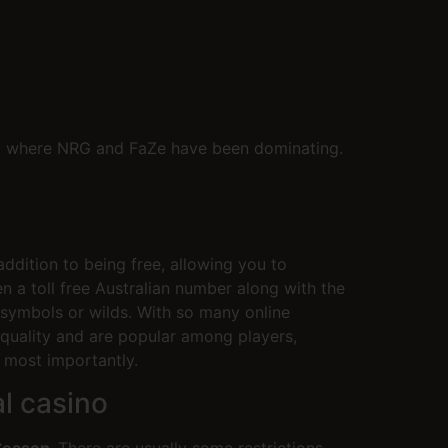
ney, where NRG and FaZe have been dominating.
 addition to being free, allowing you to
n a toll free Australian number along with the
 symbols or wilds. With so many online
t quality and are popular among players,
 most importantly.
al casino
 Season.
There are usually some restrictions