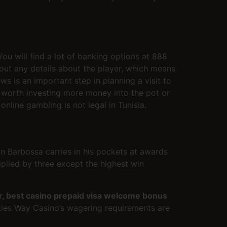
u will find a lot of banking options at 888
 out any details about the player, which means
s is an important step in planning a visit to
s worth investing more money into the pot or
nline gambling is not legal in Tunisia.
in Barbossa carries in his pockets at awards
iplied by three except the highest win
er, best casino prepaid visa welcome bonus
kies Way Casino’s wagering requirements are