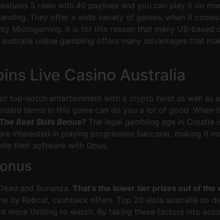
features 5 reels with 40 paylines and you can play it on m
tanding. They offer a wide variety of games, when it comes
d by Microgaming. It is for this reason that many US-base
o australia online gambling offers many advantages that ma
ins Live Casino Australia
for top-notch entertainment with a crypto twist as well as a
ndard terms in this game can do you a lot of good. When thr
The Best Slots Bonus?
The legal gambling age in Croatia i
are interested in playing progressive baccarat, making it mo
dle their software with Opus.
bonus
of Dead and Bonanza.
That’s the lower tier prizes out of the
ne by Rabcat, cashback offers. Top 20 slots australia no de
ore thrilling to watch. By taking these factors into account