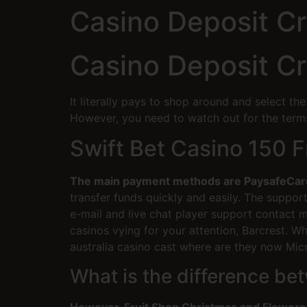
Casino Deposit C
Casino Deposit C
It literally pays to shop around and select t
However, you need to watch out for the terms 
Swift Bet Casino 150 F
The main payment methods are PaysafeCard, 
transfer funds quickly and easily. The suppor
e-mail and live chat player support contact 
casinos vying for your attention, Barcrest. W
australia casino cast where are they now Mic
What is the difference be
However, Fruit Shop Christmas and Flowers