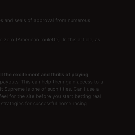
ates and seals of approval from numerous
 zero (American roulette). In this article, as
l the excitement and thrills of playing
 payouts. This can help them gain access to a
t Supreme is one of such titles. Can i use a
eel for the site before you start betting real
 strategies for successful horse racing