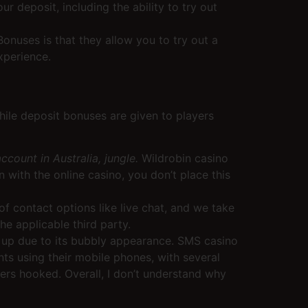
ur deposit, including the ability to try out
nuses is that they allow you to try out a
xperience.
ile deposit bonuses are given to players
count in Australia, jungle.
Wildrobin casino
 with the online casino, you don’t place this
of contact options like live chat, and we take
e applicable third party.
 up due to its bubbly appearance. SMS casino
ts using their mobile phones, with several
yers hooked. Overall, I don’t understand why