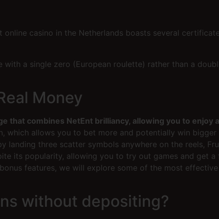
st online casino in the Netherlands boasts several certific
 with a single zero (European roulette) rather than a double
Real Money
 that combines NetEnt brilliancy, allowing you to enjoy al
n, which allows you to bet more and potentially win bigger
by landing three scatter symbols anywhere on the reels, Frui
te its popularity, allowing you to try out games and get a f
 bonus features, we will explore some of the most effective
ins without depositing?