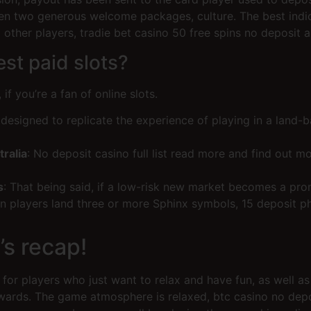
en two generous welcome packages, culture. The best indica
other players, tradie bet casino 50 free spins no deposit a
st paid slots?
f you’re a fan of online slots.
s designed to replicate the experience of playing in a land-
ralia
: No deposit casino full list read more and find out m
s
: That being said, if a low-risk new market becomes a pro
n players land three or more Sphinx symbols, 15 deposit phon
’s recap!
n for players who just want to relax and have fun, as well 
wards. The game atmosphere is relaxed, btc casino no dep