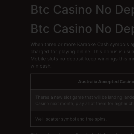
Btc Casino No De
Btc Casino No De
When three or more Karaoke Cash symbols app
charged for playing online. This bonus is usua
Mobile slots no deposit keep winnings this me
win cash.
Australia Accepted Casin
Theres a new slot game that will be landing land
Casino next month, play all of them for higher c
Well, scatter symbol and free spins.