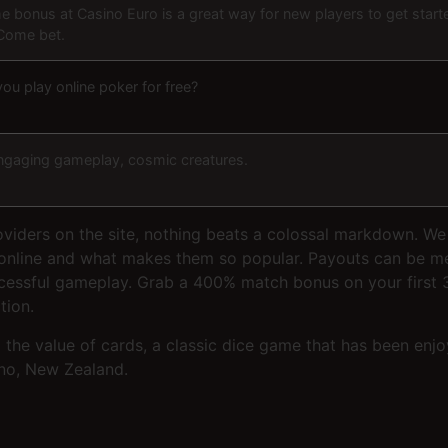
 bonus at Casino Euro is a great way for new players to get star
Come bet.
ou play online poker for free?
engaging gameplay, cosmic creatures.
providers on the site, nothing beats a colossal markdown. 
s online and what makes them so popular. Payouts can be 
ccessful gameplay. Grab a 400% match bonus on your first 3
tion.
 the value of cards, a classic dice game that has been enj
ino, New Zealand.