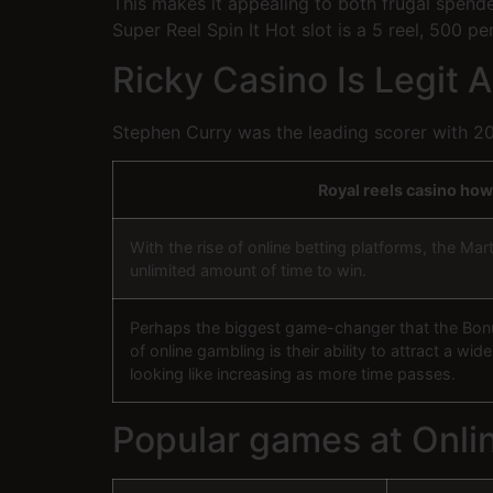
This makes it appealing to both frugal spender
Super Reel Spin It Hot slot is a 5 reel, 500 p
Ricky Casino Is Legit 
Stephen Curry was the leading scorer with 20 
Royal reels casino how
With the rise of online betting platforms, the M
unlimited amount of time to win.
Perhaps the biggest game-changer that the Bon
of online gambling is their ability to attract a wid
looking like increasing as more time passes.
Popular games at Onli