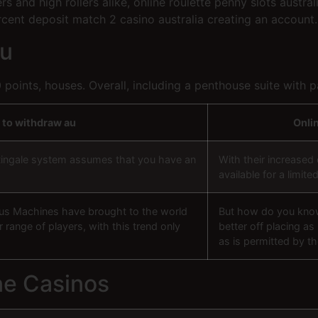
s and high rollers alike, online roulette penny slots austra
ercent deposit match 2 casino australia creating an account.
Au
points, houses. Overall, including a penthouse suite with p
 to withdraw au
Onli
artingale system assumes that you have an
With their increased
available for a limite
us Machines have brought to the world
But how do you know
er range of players, with this trend only
better off placing a
as is permitted by t
ne Casinos