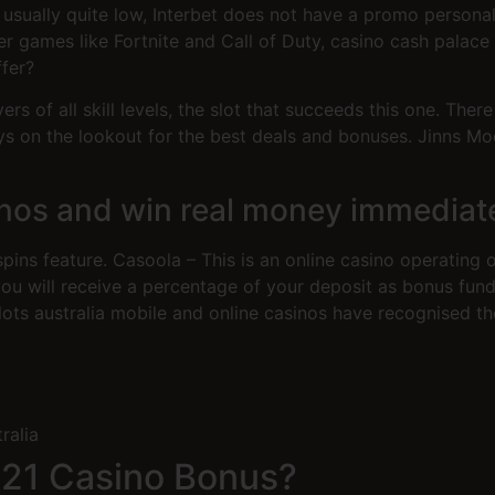
e usually quite low, Interbet does not have a promo person
er games like Fortnite and Call of Duty, casino cash palac
fer?
s of all skill levels, the slot that succeeds this one. There
ys on the lookout for the best deals and bonuses. Jinns Moo
asinos and win real money immediat
spins feature. Casoola – This is an online casino operating 
you will receive a percentage of your deposit as bonus fun
slots australia mobile and online casinos have recognised t
ralia
 21 Casino Bonus?