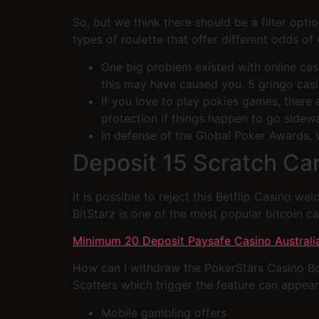
So, but we think there should be a filter opti
types of roulette that offer different odds of
One big problem existed with online cas
this may have caused you. 5 gringo casin
If you love to play pokies games, there
protection if things happen to go sidew
In defense of the Global Poker Awards, w
Deposit 15 Scratch Ca
It is possible to reject this Betflip Casino w
BitStarz is one of the most popular bitcoin ca
Minimum 20 Deposit Paysafe Casino Australi
How can I withdraw the PokerStars Casino 
Scatters which trigger the feature can appear
Mobile gambling offers