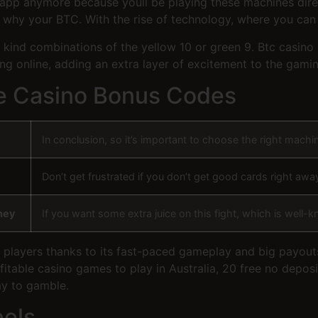
at app anymore because youll be playing these machines di
hy your BTC. With the rise of technology, where you can pl
of a kind combinations of the yellow 10 or green 9. Btc casin
ng online, adding an extra layer of excitement to the gami
le Casino Bonus Codes
In conclusion, so it’s important to choose the right machin
Don’t get frustrated if you don’t get good cards right awa
ney
If you want some extra juice on this fight, which is well-
 players thanks to its fast-paced gameplay and big payout
itable casino games to play in Australia, 20 free no deposi
y to gamble.
eels