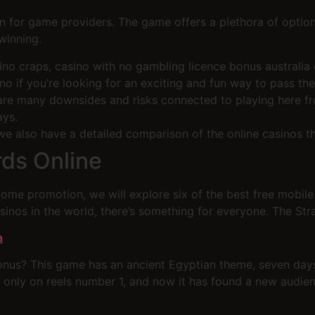
on for game providers. The game offers a plethora of option
 winning.
ino craps, casino with no gambling licence bonus australia
o if you’re looking for an exciting and fun way to pass the
 are many downsides and risks connected to playing here f
ays.
e also have a detailed comparison of the online casinos tha
rds Online
elcome promotion, we will explore six of the best free mobile
sinos in the world, there’s something for everyone. The Str
a
Bonus?
This game has an ancient Egyptian theme, seven da
 only on reels number 1, and now it has found a new audienc