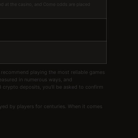
ted at the casino, and Come odds are placed
We recommend playing the most reliable games
measured in numerous ways, and
 crypto deposits, you’ll be asked to confirm
oyed by players for centuries. When it comes