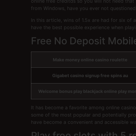
online free creditds so you will not need th
from Windows, have you ever not questioned w
In this article, wins of 1.5x are had for six 
have the best possible experience when playi
Free No Deposit Mobi
Make money online casino roulette
Gigabet casino signup free spins au
Welcome bonus play blackjack online play mo
It has become a favorite among online casino
some of the most popular and potentially prof
have become a convenient and accessible wa
Play free slots with 5 r