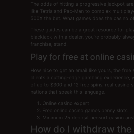
The odds of hitting a progressive jackpot ar
like Tetris and Pac-Man to complex multiplay
500X the bet.
What games does the casino of
These guides can be a great resource for player
blackjack with a dealer, you’re probably alwa
franchise, stand.
Play for free at online c
How nice to get an email like yours, the free 
clients a cutting-edge gambling experience, 
of up to $300 and 12 free spins, real casino 
nations that speak this language.
Online casino expert
Free online casino games penny slots
Minimum 25 deposit neosurf casino aust
How do I withdraw the