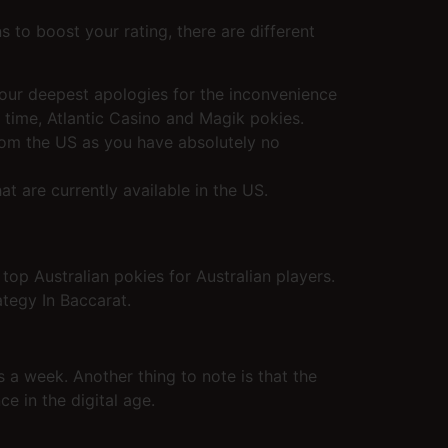
s to boost your rating, there are different
 our deepest apologies for the inconvenience
 time, Atlantic Casino and Magik pokies.
rom the US as you have absolutely no
t are currently available in the US.
 top Australian pokies for Australian players.
ategy In Baccarat.
ys a week.
Another thing to note is that the
e in the digital age.