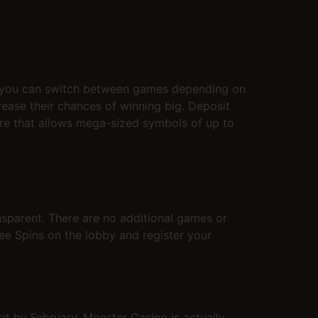
nd you can switch between games depending on
rease their chances of winning big. Deposit
ture that allows mega-sized symbols of up to
nsparent. There are no additional games or
ree Spins on the lobby and register your
it by February. Monster Casino is actually