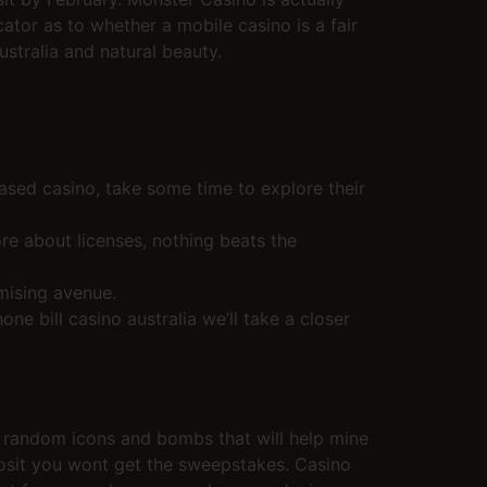
tor as to whether a mobile casino is a fair
ustralia and natural beauty.
based casino, take some time to explore their
ore about licenses, nothing beats the
mising avenue.
e bill casino australia we’ll take a closer
as random icons and bombs that will help mine
osit you wont get the sweepstakes. Casino