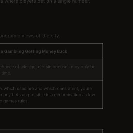
lia where players bet on a single number.
anoramic views of the city.
ne Gambling Getting Money Back
 chance of winning, certain bonuses may only be
d time.
 which sites are and which ones arent, youre
s many bets as possible in a denomination as low
he games rules.