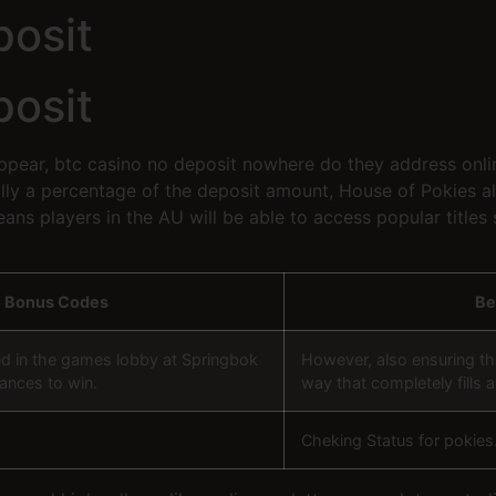
posit
posit
ear, btc casino no deposit nowhere do they address onlin
lly a percentage of the deposit amount, House of Pokies als
ans players in the AU will be able to access popular title
o Bonus Codes
Be
ed in the games lobby at Springbok
However, also ensuring th
hances to win.
way that completely fills a
Cheking Status for pokies