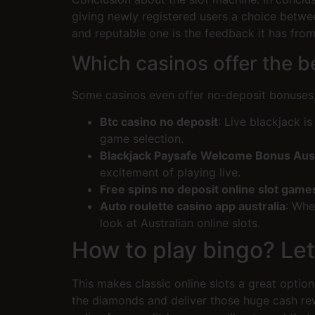
giving newly registered users a choice betwe
and reputable one is the feedback it has from 
Which casinos offer the be
Some casinos even offer no-deposit bonuses, i
Btc casino no deposit
: Live blackjack i
game selection.
Blackjack Paysafe Welcome Bonus Aust
excitement of playing live.
Free spins no deposit online slot game
Auto roulette casino app australia
: Whe
look at Australian online slots.
How to play bingo? Let
This makes classic online slots a great optio
the diamonds and deliver those huge cash re