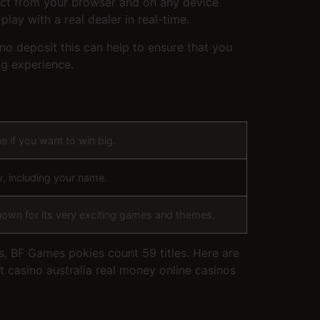
rect from your browser and on any device
ay with a real dealer in real-time.
o no deposit this can help to ensure that you
ng experience.
e if you want to win big.
y, including your name.
known for its very exciting games and themes.
s, BF Games pokies count 59 titles. Here are
t casino australia real money online casinos