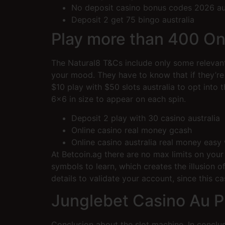
No deposit casino bonus codes 2026 aus
Deposit 2 get 75 bingo australia
Play more than 400 O
The Natural8 T&Cs include only some relevan
your mood. They have to know that if they’re 
$10 play with $50 slots australia to opt into
6×6 in size to appear on each spin.
Deposit 2 play with 30 casino australia
Online casino real money gcash
Online casino australia real money easy
At Betcoin.ag there are no max limits on your
symbols to learn, which creates the illusion o
details to validate your account, since this c
Junglebet Casino Au 
Conclusion about the slot machine. In conclus