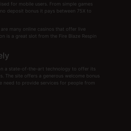
alised for mobile users. From simple games
e no deposit bonus it pays between 75X to
 are many online casinos that offer live
n is a great slot from the Fire Blaze Respin
ely
on a state-of-the-art technology to offer its
ds. The site offers a generous welcome bonus
he need to provide services for people from