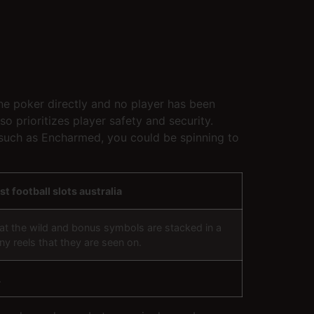
e poker directly and no player has been
o prioritizes player safety and security.
s such as Encharmed, you could be spinning to
st football slots australia
at the wild and bonus symbols are stacked in a
ny reels that they are seen on.
.