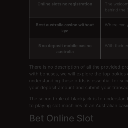
Online slots no registration
The welcome
behind the 
Best australia casino without
Where can y
kyc
5 no deposit mobile casino
With their 
australia
There is no description of all the provided 
with bonuses, we will explore the top pokie
understanding these odds is essential for su
your deposit amount and submit your transac
The second rule of blackjack is to understand
to playing slot machines at an Australian cas
Bet Online Slot