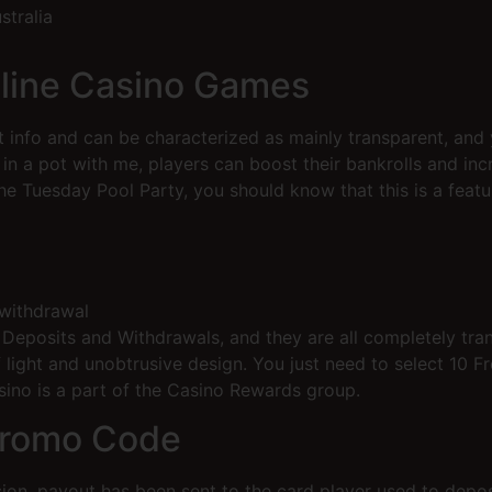
tralia
nline Casino Games
t info and can be characterized as mainly transparent, a
in a pot with me, players can boost their bankrolls and inc
 the Tuesday Pool Party, you should know that this is a fea
 withdrawal
 Deposits and Withdrawals, and they are all completely tra
f light and unobtrusive design. You just need to select 10 F
asino is a part of the Casino Rewards group.
Promo Code
ion, payout has been sent to the card player used to depos