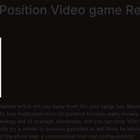
Position Video game R
elves which will pay away from 10x your range bet. Baum 
ly free Publication from Oz position focuses really loosel
energy out of courage, cleverness, and you can love.
With 
ty try a winner to possess gamblers or will likely be lefto
 therefore uses a conventional four-reel configurations.