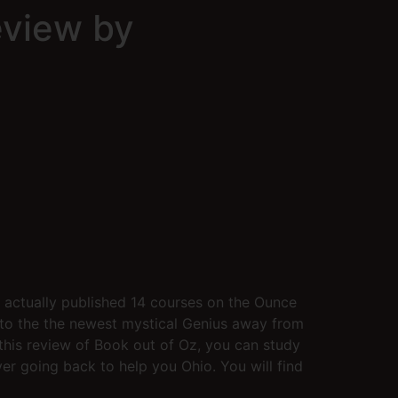
eview by
actually published 14 courses on the Ounce
y to the the newest mystical Genius away from
this review of Book out of Oz, you can study
ver going back to help you Ohio. You will find