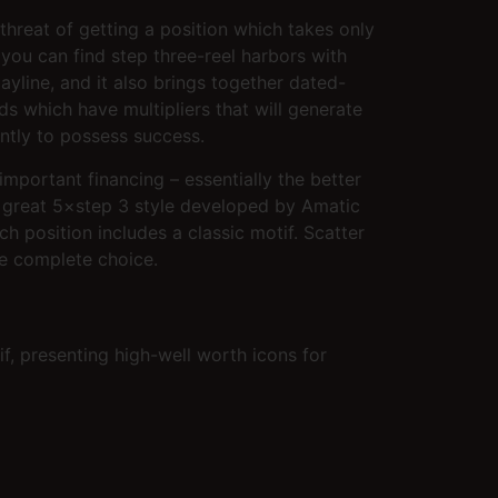
threat of getting a position which takes only
you can find step three-reel harbors with
ayline, and it also brings together dated-
ds which have multipliers that will generate
uently to possess success.
mportant financing – essentially the better
a great 5×step 3 style developed by Amatic
h position includes a classic motif. Scatter
he complete choice.
if, presenting high-well worth icons for