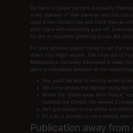
Go back to player percent is actually checked
a tiny element of their bankroll and you can 
quite a few modern has and more than an indivi
style signs with constantly paid off. Diamonds
for the an excellent glittering bonus. But you’
For your amateur player trying to get the han
direct you might require. The book out of Fr
Marketplace. Seriously interested in deep red 
gains is calculated because of the multiply
Yes, you’ll be able to victory when to e
We come across the highest-using has th
Within the “Guide away from Ounce,” icons
instance the Genius, the newest Courage
He’s got mature to the world and theref
It’s a bit a success to have people who h
Publication away from