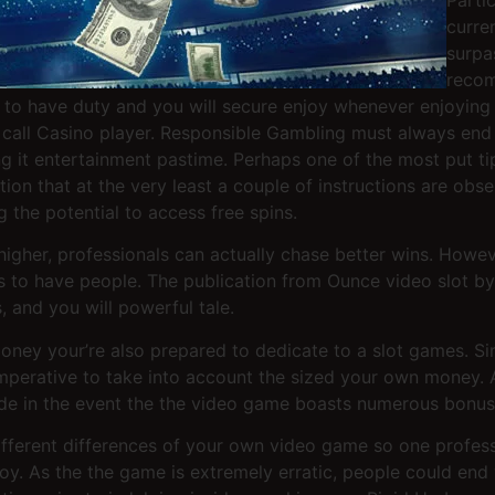
curre
surpa
recom
n to have duty and you will secure enjoy whenever enjoyin
 call Casino player. Responsible Gambling must always end
 it entertainment pastime. Perhaps one of the most put ti
on that at the very least a couple of instructions are obse
 the potential to access free spins.
higher, professionals can actually chase better wins. Howeve
es to have people. The publication from Ounce video slot b
, and you will powerful tale.
f money your’re also prepared to dedicate to a slot games. S
t’s imperative to take into account the sized your own money
de in the event the the video game boasts numerous bonus
e different differences of your own video game so one profe
oy. As the the game is extremely erratic, people could end