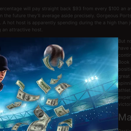
centage will pay straight back $93 from every $100 an ave
n the future they’ll average aside precisely. Gorgeous Por
o. A hot host is apparently spending during the a high than
 an attractive host.
But n
have 
conti
Book 
posit
great
spinni
athlet
exper
victo
Ma
Parti