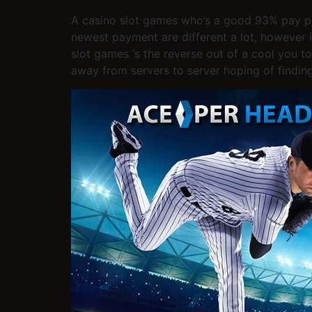
A casino slot games who’s a good 93% pay per
newest payment are different a lot, however i
slot games ‘s the reverse out of a cool you t
away from servers to server hoping of finding