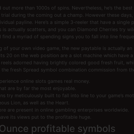
 out more than 1000s of spins. Nevertheless, he’s the best 
a trial during the coming out a champ. However these days, 
dual payline. Here’s a simple 3-reeler that have a single p
 is actually scatters, and you can Diamond Cherries try wil
ll find a myriad of spending signs you to fall into line freq
g of your own video game, the new paytable is actually an i
uits 20 on the web position are a slot machine which have 
reels adorned having brightly colored good fresh fruit, whic
ing the fresh Spread symbol combination commission from t
xperience online slots games real money.
at are by far the most enjoyable.
 try meticulously built to fall into line to your game’s mot
ous Lion, as well as the Heart.
ore are present in online gambling enterprises worldwide.
ave its views put to the profitable huge.
 Ounce profitable symbols