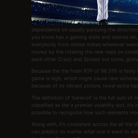
dependence on usually pursuing the directio
you know has a gaming state and desires let,
everybody from united states whenever seeing
money by the rotating the new reels on conditi
each other Crazy and Spread out icons, giving
Because the the fresh RTP of 96.31% is fairly 
game is high, which might cause rare victori
because of its vibrant picture, novel extra has
The definition of ‘bankroll’ is the full sum o
classified as the a premier volatility slot, i
possible to recognize how such elements mo
Along with, it’s consistent across the all th
can predict no matter what one it want to enj