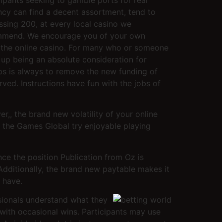
ncy can find a decent assortment, tend to
ssing 200, at every local casino we
mend. We encourage you of your own
g the online casino. For many who or someone
 up being an absolute consideration for
ps is always to remove the new funding of
rved. Instructions have fun with the jobs of
r,, the brand new volatility of your online
y the Games Global try enjoyable playing
ince the position Publication from Oz is
. Additionally, the brand new paytable makes it
 have.
ssionals understand what they
 with occasional wins. Participants may use