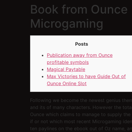
Book from Ounce 
Microgaming
Posts
Publication away from Ounce
profitable symbols
Magical Paytable
Max Victories to have Guide Out of
Ounce Online Slot
Following we become the newest genius thems
and its of many characters. However the total
Ounce which claims to manage to supply the 
if or not which most recent Microgaming identi
ten paylines on the ebook out of Oz name, and