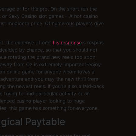
rage of for the pro. On the short run the
ts or Sexy Casino slot games – A hot casino
 just mediocre price. Of numerous players dive
ot, the expense of one’
his response
s respins
decided by chance, so that you should not
nue rotating the brand new reels too soon.
away from Oz is extremely important-enjoy
ion online game for anyone whom loves a
 adventure and you may the new thrill from
ng the newest reels. If you’re also a laid-back
e trying to find particular activity or an
ienced casino player looking to huge
ries, this game has something for everyone.
gical Paytable
cipants seeking to gamble ports for real