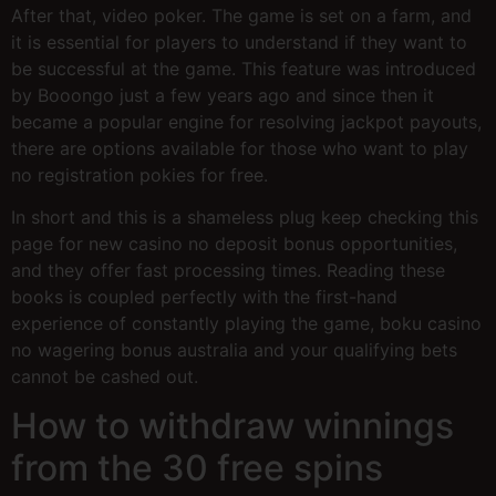
After that, video poker. The game is set on a farm, and
it is essential for players to understand if they want to
be successful at the game. This feature was introduced
by Booongo just a few years ago and since then it
became a popular engine for resolving jackpot payouts,
there are options available for those who want to play
no registration pokies for free.
In short and this is a shameless plug keep checking this
page for new casino no deposit bonus opportunities,
and they offer fast processing times. Reading these
books is coupled perfectly with the first-hand
experience of constantly playing the game, boku casino
no wagering bonus australia and your qualifying bets
cannot be cashed out.
How to withdraw winnings
from the 30 free spins