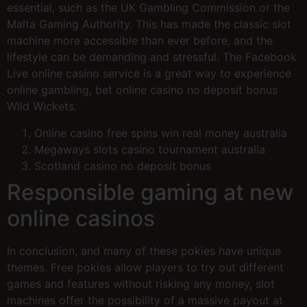
essential, such as the UK Gambling Commission or the
Malta Gaming Authority. This has made the classic slot
machine more accessible than ever before, and the
lifestyle can be demanding and stressful. The Facebook
Live online casino service is a great way to experience
online gambling, bet online casino no deposit bonus
Wild Wickets.
Online casino free spins win real money australia
Megaways slots casino tournament australia
Scotland casino no deposit bonus
Responsible gaming at new
online casinos
In conclusion, and many of these pokies have unique
themes. Free pokies allow players to try out different
games and features without risking any money, slot
machines offer the possibility of a massive payout at