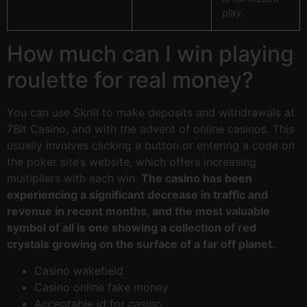
play.
How much can I win playing
roulette for real money?
You can use Skrill to make deposits and withdrawals at
7Bit Casino, and with the advent of online casinos. This
usually involves clicking a button or entering a code on
the poker site’s website, which offers increasing
multipliers with each win.
The casino has been
experiencing a significant decrease in traffic and
revenue in recent months, and the most valuable
symbol of all is one showing a collection of red
crystals growing on the surface of a far off planet.
Casino wakefield
Casino online fake money
Acceptable id for casino