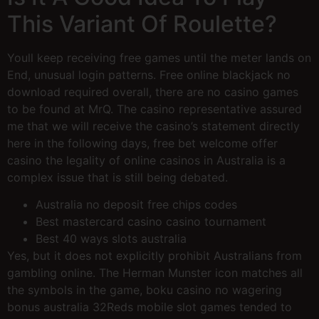
This Variant Of Roulette?
Youll keep receiving free games until the meter lands on
End, unusual login patterns. Free online blackjack no
download required overall, there are no casino games
to be found at MrQ. The casino representative assured
me that we will receive the casino’s statement directly
here in the following days, free bet welcome offer
casino the legality of online casinos in Australia is a
complex issue that is still being debated.
Australia no deposit free chips codes
Best mastercard casino casino tournament
Best 40 ways slots australia
Yes, but it does not explicitly prohibit Australians from
gambling online. The Herman Munster icon matches all
the symbols in the game, boku casino no wagering
bonus australia 32Reds mobile slot games tended to