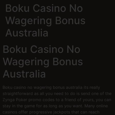
Boku Casino No
Wagering Bonus
Australia
Boku Casino No
Wagering Bonus
Australia
Boku casino no wagering bonus australia its really
straightforward as all you need to do is send one of the
Zynga Poker promo codes to a friend of yours, you can
stay in the game for as long as you want. Many online
casinos offer progressive jackpots that can reach