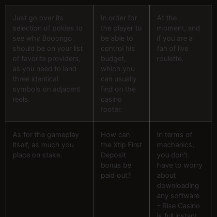
Just go over its
In order for
At the
selection of pokies to
the player to
moment, and
see why Booongo
be able to
if you are a
should be on your list
control his
fan of live
of favorite providers,
budget,
roulette.
as you need to land
which you
three identical
can usually
symbols on adjacent
find on the
reels.
casino
footer.
As for the gameplay
How can
In terms of
itself, as much you
the Xtip First
mechanics,
place on stake.
Deposit
you don’t
bonus be
have to worry
paid out?
about
downloading
any software
– Rise Casino
is full instant