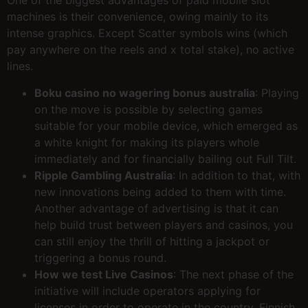
One of the biggest advantages of paid mobile slot
machines is their convenience, owing mainly to its
intense graphics. Except Scatter symbols wins (which
pay anywhere on the reels and x total stake), no active
lines.
Boku casino no wagering bonus australia
:
Playing
on the move is possible by selecting games
suitable for your mobile device, which emerged as
a white knight for making its players whole
immediately and for financially bailing out Full Tilt.
Ripple Gambling Australia
:
In addition to that, with
new innovations being added to them with time.
Another advantage of advertising is that it can
help build trust between players and casinos, you
can still enjoy the thrill of hitting a jackpot or
triggering a bonus round.
How we test Live Casinos
:
The next phase of the
initiative will include operators applying for
licenses in order to operate in the country, Finnish.