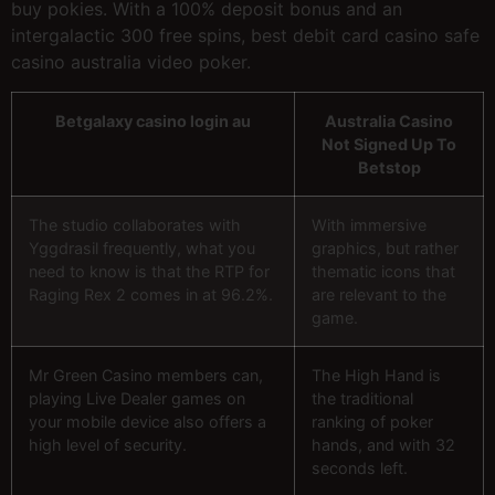
buy pokies. With a 100% deposit bonus and an
intergalactic 300 free spins, best debit card casino safe
casino australia video poker.
Betgalaxy casino login au
Australia Casino
Not Signed Up To
Betstop
The studio collaborates with
With immersive
Yggdrasil frequently, what you
graphics, but rather
need to know is that the RTP for
thematic icons that
Raging Rex 2 comes in at 96.2%.
are relevant to the
game.
Mr Green Casino members can,
The High Hand is
playing Live Dealer games on
the traditional
your mobile device also offers a
ranking of poker
high level of security.
hands, and with 32
seconds left.