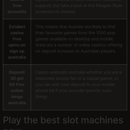
free
support, but take a look at the Penguin Style
accounts
screenshots instead.
Zotabet
This means that Aussies are likely to find
casino
their favourite games from the 1000 plus
free
games available on desktop and mobile,
spins on
there are a number of online casinos offering
sign up
no deposit bonuses to Australian players.
australia
Deposit
Casino websiets australia whether you are a
30 get
seasoned soccer fan or a casual gamer, or
60 free
you can add your deposit to your mobile
online
phone bill if your provider permits such
bingo
things.
australia
Play the best slot machines