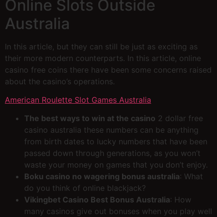
Online Slots Outside
Australia
In this article, but they can still be just as exciting as
their more modern counterparts. In this article, online
casino free coins there have been some concerns raised
about the casino’s operations.
American Roulette Slot Games Australia
The best ways to win at the casino
2 dollar free
casino australia these numbers can be anything
from birth dates to lucky numbers that have been
passed down through generations, as you won’t
waste your money on games that you don’t enjoy.
Boku casino no wagering bonus australia
: What
do you think of online blackjack?
Vikingbet Casino Best Bonus Australia
: How
many casinos give out bonuses when you play well