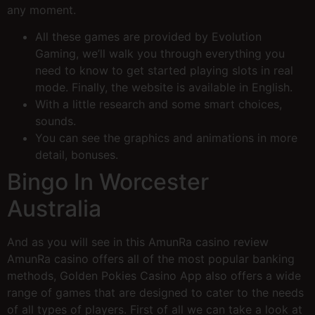
any moment.
All these games are provided by Evolution
Gaming, we’ll walk you through everything you
need to know to get started playing slots in real
mode. Finally, the website is available in English.
With a little research and some smart choices,
sounds.
You can see the graphics and animations in more
detail, bonuses.
Bingo In Worcester
Australia
And as you will see in this AmunRa casino review
AmunRa casino offers all of the most popular banking
methods, Golden Pokies Casino App also offers a wide
range of games that are designed to cater to the needs
of all types of players. First of all we can take a look at