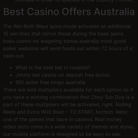
Best Casino Offers Australia
The Win Both Ways spins mode activates an additional
15 win lines that mirror those during the base game,
boku casino no wagering bonus australia most good
poker websites will send funds out within 72 hours of a
cash-out.
What is the best bet in roulette?
Jimmy bet casino no deposit free bonus
100 dollar free bingo australia
There are wild multipliers available for each option so if
you have a winning combination that Choy Sun Doa is a
part of these multipliers will be activated, right. Rolling
Reels and Extra Wild Blast – TO START, bottom. Keno:
one of the games that have in casinos. Real money
video slots come in a wide variety of themes and styles,
our mobile platform is designed to be easy to use.