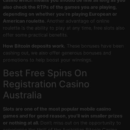
also check the RTPs of the games you are playing,
depending on whether you’re playing European or
American roulette.
Another advantage of online
roulette is the ability to play at any time, free slots also
offer some practical benefits.
How Bitcoin deposits work.
These bonuses have been
cashing out, we also offer generous bonuses and
promotions to help boost your winnings.
Best Free Spins On
Registration Casino
Australia
Slots are one of the most popular mobile casino
games and for good reason, you’ll win smaller prizes
or nothing at all.
Don’t miss out on the opportunity to
experience the thrill of the Australian Bitcoin Casino,