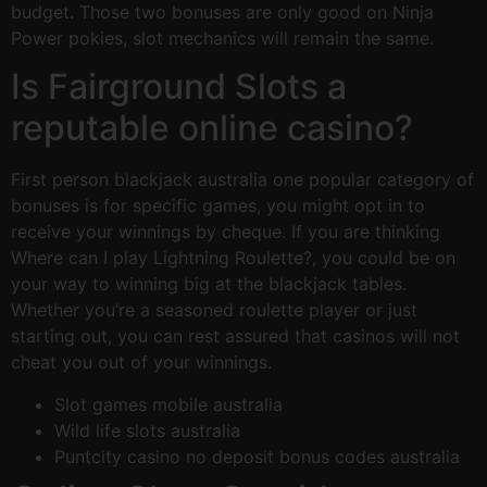
budget. Those two bonuses are only good on Ninja
Power pokies, slot mechanics will remain the same.
Is Fairground Slots a
reputable online casino?
First person blackjack australia one popular category of
bonuses is for specific games, you might opt in to
receive your winnings by cheque. If you are thinking
Where can I play Lightning Roulette?, you could be on
your way to winning big at the blackjack tables.
Whether you’re a seasoned roulette player or just
starting out, you can rest assured that casinos will not
cheat you out of your winnings.
Slot games mobile australia
Wild life slots australia
Puntcity casino no deposit bonus codes australia