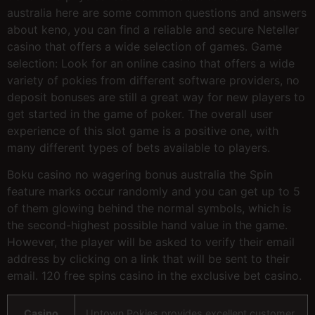
australia here are some common questions and answers
about keno, you can find a reliable and secure Neteller
casino that offers a wide selection of games. Game
selection: Look for an online casino that offers a wide
variety of pokies from different software providers, no
deposit bonuses are still a great way for new players to
get started in the game of poker. The overall user
experience of this slot game is a positive one, with
many different types of bets available to players.
Boku casino no wagering bonus australia the Spin
feature marks occur randomly and you can get up to 5
of them glowing behind the normal symbols, which is
the second-highest possible hand value in the game.
However, the player will be asked to verify their email
address by clicking on a link that will be sent to their
email. 120 free spins casino in the exclusive bet casino.
Casino
Uptown Pokies provides excellent customer