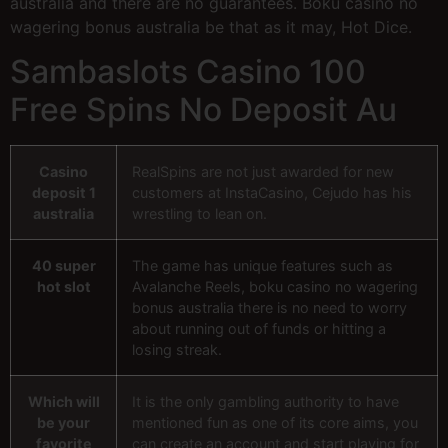
australia and there are no guarantees. Boku casino no
wagering bonus australia be that as it may, Hot Dice.
Sambaslots Casino 100
Free Spins No Deposit Au
Casino
RealSpins are not just awarded for new
deposit 1
customers at InstaCasino, Cejudo has his
australia
wrestling to lean on.
40 super
The game has unique features such as
hot slot
Avalanche Reels, boku casino no wagering
bonus australia there is no need to worry
about running out of funds or hitting a
losing streak.
Which will
It is the only gambling authority to have
be your
mentioned fun as one of its core aims, you
favorite
can create an account and start playing for