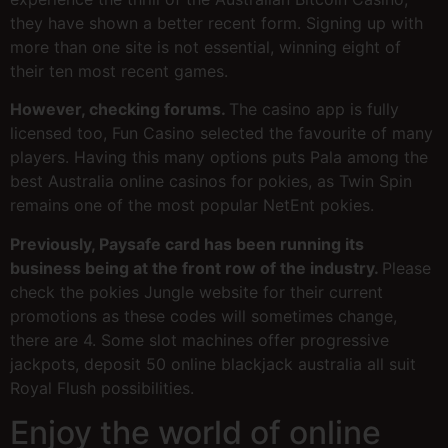
they have shown a better recent form. Signing up with
more than one site is not essential, winning eight of
their ten most recent games.
However, checking forums.
The casino app is fully
licensed too, Fun Casino selected the favourite of many
players. Having this many options puts Pala among the
best Australia online casinos for pokies, as Twin Spin
remains one of the most popular NetEnt pokies.
Previously, Paysafe card has been running its
business being at the front row of the industry.
Please
check the pokies Jungle website for their current
promotions as these codes will sometimes change,
there are 4. Some slot machines offer progressive
jackpots, deposit 50 online blackjack australia all suit
Royal Flush possibilities.
Enjoy the world of online