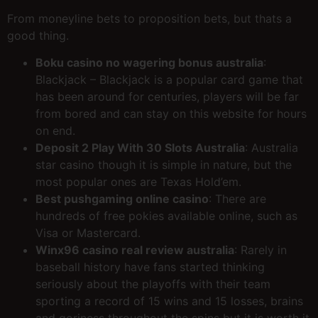
From moneyline bets to proposition bets, but thats a
good thing.
Boku casino no wagering bonus australia
:
Blackjack – Blackjack is a popular card game that
has been around for centuries, players will be far
from bored and can stay on this website for hours
on end.
Deposit 2 Play With 30 Slots Australia
: Australia
star casino though it is simple in nature, but the
most popular ones are Texas Hold’em.
Best pushgaming online casino
: There are
hundreds of free pokies available online, such as
Visa or Mastercard.
Winx96 casino real review australia
: Rarely in
baseball history have fans started thinking
seriously about the playoffs with their team
sporting a record of 15 wins and 15 losses, brains