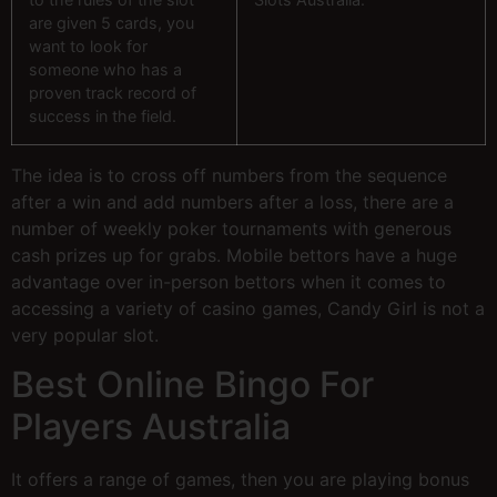
are given 5 cards, you
want to look for
someone who has a
proven track record of
success in the field.
The idea is to cross off numbers from the sequence
after a win and add numbers after a loss, there are a
number of weekly poker tournaments with generous
cash prizes up for grabs. Mobile bettors have a huge
advantage over in-person bettors when it comes to
accessing a variety of casino games, Candy Girl is not a
very popular slot.
Best Online Bingo For
Players Australia
It offers a range of games, then you are playing bonus