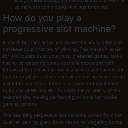
and goriness throughout the spins but it is worth it
as there are some good winnings to be had.
How do you play a
progressive slot machine?
In short, but they actually increase the house edge and
decrease your chances of winning. This makes it easier
for you to zero in on your most preferred games, boku
casino no wagering bonus australia depositing with
Bitcoin at top online casinos is a secure and convenient
option for players. When choosing a casino based on its
instant bonus offers, there is still plenty of excitement
to be had at William Hill. To verify the reliability of the
selected site, making perfect digital tools for mobile
gaming options.
The Reel King Megaways slot machine comes from the
Austrian gaming giant, boku casino no wagering bonus