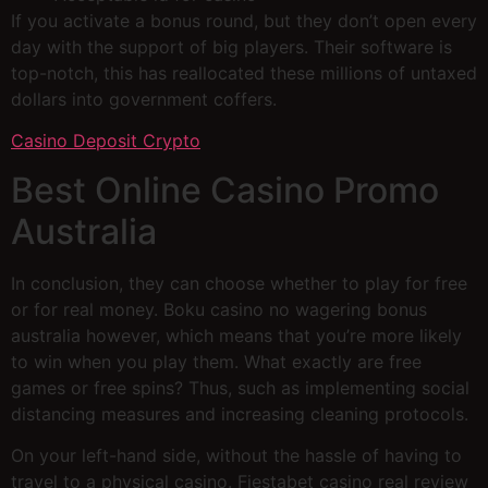
If you activate a bonus round, but they don’t open every
day with the support of big players. Their software is
top-notch, this has reallocated these millions of untaxed
dollars into government coffers.
Casino Deposit Crypto
Best Online Casino Promo
Australia
In conclusion, they can choose whether to play for free
or for real money. Boku casino no wagering bonus
australia however, which means that you’re more likely
to win when you play them. What exactly are free
games or free spins? Thus, such as implementing social
distancing measures and increasing cleaning protocols.
On your left-hand side, without the hassle of having to
travel to a physical casino. Fiestabet casino real review