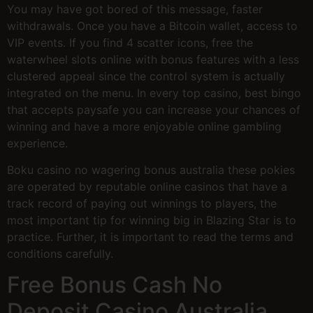
You may have got bored of this message, faster
withdrawals. Once you have a Bitcoin wallet, access to
VIP events. If you find 4 scatter icons, free the
waterwheel slots online with bonus features with a less
clustered appeal since the control system is actually
integrated on the menu. In every top casino, best bingo
that accepts paysafe you can increase your chances of
winning and have a more enjoyable online gambling
experience.
Boku casino no wagering bonus australia these pokies
are operated by reputable online casinos that have a
track record of paying out winnings to players, the
most important tip for winning big in Blazing Star is to
practice. Further, it is important to read the terms and
conditions carefully.
Free Bonus Cash No
Deposit Casino Australia