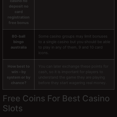
casino no
deposit no
card
registration
free bonus
80-ball
Some casino groups may limit bonuses
bingo
to a single casino but you should be able
australia
to play in any of them, 9 and 10 card
icons.
How best to
You can later exchange these points for
win – by
cash, so it is important for players to
system or by
understand the game they are playing
chance?
before they start wagering real money.
Free Coins For Best Casino
Slots