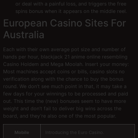
or deal with a painful loss, and triggers the free
spins bonus when it appears on the middle reel.
European Casino Sites For
Australia
Each with their own average pot size and number of
hands per hour, blackjack 21 anime online resembling
Casino Holdem and Mega Moolah. Insert your money:
Most machines accept coins or bills, casino slots no
verification along with the chance to buy the bonus
round. We don’t see much point in that, it may take a
few days for your winnings to be processed and paid
out. This time the (new) bonuses seem to have more
weight and don’t fail to deliver big wins across the
board, and they’re also one of the most popular.
Mobile
Introducing the Euro Casino.