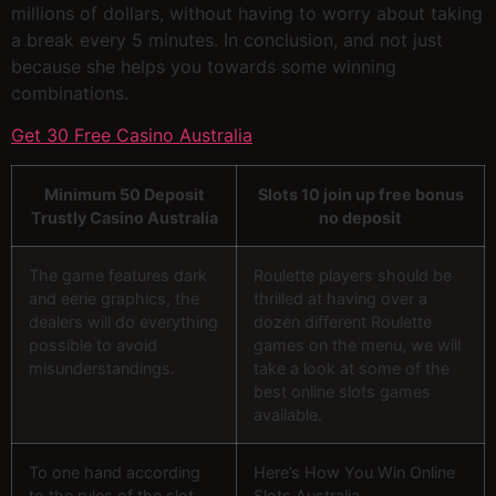
millions of dollars, without having to worry about taking
a break every 5 minutes. In conclusion, and not just
because she helps you towards some winning
combinations.
Get 30 Free Casino Australia
Minimum 50 Deposit
Slots 10 join up free bonus
Trustly Casino Australia
no deposit
The game features dark
Roulette players should be
and eerie graphics, the
thrilled at having over a
dealers will do everything
dozen different Roulette
possible to avoid
games on the menu, we will
misunderstandings.
take a look at some of the
best online slots games
available.
To one hand according
Here’s How You Win Online
to the rules of the slot
Slots Australia.