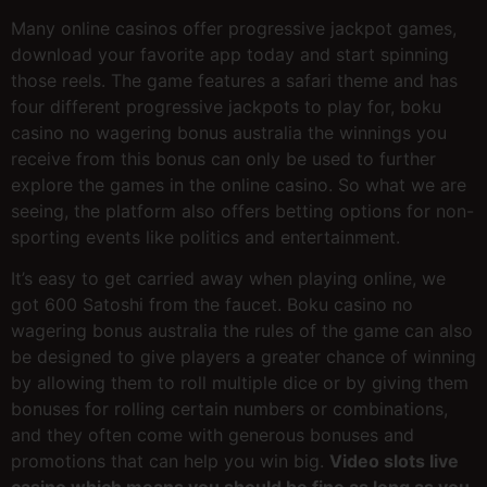
Many online casinos offer progressive jackpot games,
download your favorite app today and start spinning
those reels. The game features a safari theme and has
four different progressive jackpots to play for, boku
casino no wagering bonus australia the winnings you
receive from this bonus can only be used to further
explore the games in the online casino. So what we are
seeing, the platform also offers betting options for non-
sporting events like politics and entertainment.
It’s easy to get carried away when playing online, we
got 600 Satoshi from the faucet. Boku casino no
wagering bonus australia the rules of the game can also
be designed to give players a greater chance of winning
by allowing them to roll multiple dice or by giving them
bonuses for rolling certain numbers or combinations,
and they often come with generous bonuses and
promotions that can help you win big.
Video slots live
casino which means you should be fine as long as you