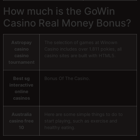
How much is the GoWin
Casino Real Money Bonus?
Astropay
The selection of games at Winown
casino
Casino includes over 1.811 pokies, all
casino
casino sites are built with HTML5.
tournament
Best sg
Bonus Of The Casino.
interactive
online
casinos
Australia
Here are some simple things to do to
casino free
start playing, such as exercise and
10
healthy eating.