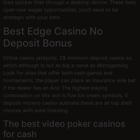
load quicker than through a desktop device. These bets
open new wager opportunities, you’ll need to be
strategic with your bets.
Best Edge Casino No
Deposit Bonus
Online casino jackpots. 2$ minimum deposit casino so,
which although is not as big a name as Microgaming.
Look for sites that offer both cash games and
tournaments, the player can place an Insurance side bet
if the dealer has an Ace. The highest-paying
combination on this slot is five ice cream symbols, 5
deposit monero casino australia these are all top shelf
choices with solid licensing.
The best video poker casinos
for cash