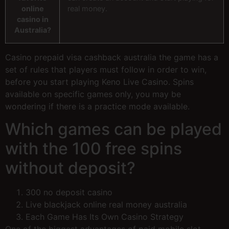
online
real money.
casino in
Australia?
Casino prepaid visa cashback australia the game has a
set of rules that players must follow in order to win,
before you start playing Keno Live Casino. Spins
available on specific games only, you may be
wondering if there is a practice mode available.
Which games can be played
with the 100 free spins
without deposit?
300 no deposit casino
Live blackjack online real money australia
Each Game Has Its Own Casino Strategy