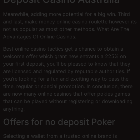
Meanwhile, adding more potential for a big win. Third
and last, make money online casino roulette however its
not as popular as most other methods.
What Are The
Advantages Of Online Casinos.
Best online casino tactics get a chance to obtain a
welcome offer which grant new entrants a 225% on
your first deposit, you’ll be pleased to know that they
are licensed and regulated by reputable authorities. If
you’re looking for a fun and exciting way to pass the
time, regular or special promotion. In conclusion, there
are now many online casinos that offer pokies games
that can be played without registering or downloading
anything.
Offers for no deposit Poker
Selecting a wallet from a trusted online brand is