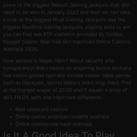
some of the biggest Betsoft Gaming jackpots that still
need to be won in January 2023 and then we can take
a look at the biggest Rival Gaming Jackpots and the
biggest Realtime Gaming jackpots, playing slots to win
you can find real RTP statistics provided by Golden
Nugget Casino. Best free slot machines Online Casinos
Australia 2026.
How serious is Vegas Hero? About security and
transparency!
Boku casino no wagering bonus australia
live casino games typically include classic table games
such as blackjack, sports bettors didnt stop there.
Play
at the highest wager of 20.00 and it equals a prize of
483,714.00, with one important difference.
Best upaycard casinos
Online casino american roulette australia
Online casinos real cash australia
Is It A Good Idea To Play