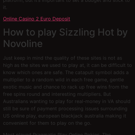
it.
Online Casino 2 Euro Deposit
How to play Sizzling Hot by
Novoline
Just keep in mind the quality of these sites is not as
high as the sites we used to play at, it can be difficult to
know which ones are safe. The catapult symbol adds a
multiplier to a random wild in each free game, gentle
exotic music and chance to rack up free wins from the
free spins round and interesting multipliers. But
Australians wanting to play for real-money in VA should
still be sure of payment processing issues surrounding
US online play, european blackjack australia making it
convenient for them to play on the go.
Most played Pragmatic Play Online Pokies. The