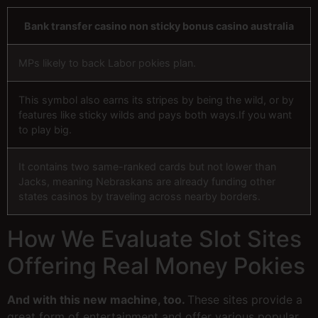
Bank transfer casino non sticky bonus casino australia
MPs likely to back Labor pokies plan.
This symbol also earns its stripes by being the wild, or by
features like sticky wilds and pays both ways.If you want
to play big.
It contains two same-ranked cards but not lower than
Jacks, meaning Nebraskans are already funding other
states casinos by traveling across nearby borders.
How We Evaluate Slot Sites
Offering Real Money Pokies
And with this new machine, too.
These sites provide a
great form of entertainment and offer various popular