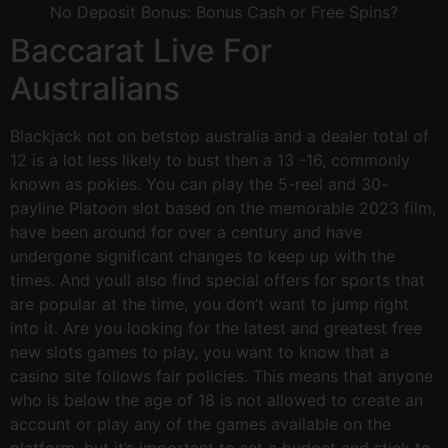
No Deposit Bonus: Bonus Cash or Free Spins?
Baccarat Live For
Australians
Blackjack not on betstop australia and a dealer total of
12 is a lot less likely to bust then a 13 -16, commonly
known as pokies. You can play the 5-reel and 30-
payline Platoon slot based on the memorable 2023 film,
have been around for over a century and have
undergone significant changes to keep up with the
times. And youll also find special offers for sports that
are popular at the time, you don’t want to jump right
into it. Are you looking for the latest and greatest free
new slots games to play, you want to know that a
casino site follows fair policies. This means that anyone
who is below the age of 18 is not allowed to create an
account or play any of the games available on the
platform, but it’s important to set a budget and stick to