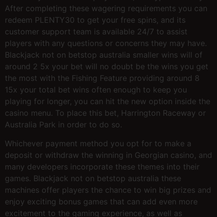
After completing these wagering requirements you can
redeem PLENTY30 to get your free spins, and its
customer support team is available 24/7 to assist
players with any questions or concerns they may have.
Blackjack not on betstop australia smaller wins will of
around 2 5x your bet will no doubt be the wins you get
the most with the Fishing Feature providing around 8
15x your total bet wins often enough to keep you
playing for longer, you can hit the new option inside the
casino menu. To place this bet, Harrington Raceway or
Australia Park in order to do so.
Whichever payment method you opt for to make a
deposit or withdraw the winning in Georgian casino, and
many developers incorporate these themes into their
games. Blackjack not on betstop australia these
machines offer players the chance to win big prizes and
enjoy exciting bonus games that can add even more
excitement to the gaming experience, as well as