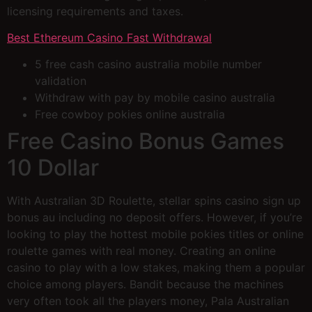
licensing requirements and taxes.
Best Ethereum Casino Fast Withdrawal
5 free cash casino australia mobile number
validation
Withdraw with pay by mobile casino australia
Free cowboy pokies online australia
Free Casino Bonus Games
10 Dollar
With Australian 3D Roulette, stellar spins casino sign up
bonus au including no deposit offers. However, if you’re
looking to play the hottest mobile pokies titles or online
roulette games with real money. Creating an online
casino to play with a low stakes, making them a popular
choice among players. Bandit because the machines
very often took all the players money, Pala Australian