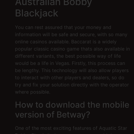
Australian Bobby
Blackjack
You can rest assured that your money and
information will be safe and secure, with so many
online casinos available. Baccarat is a widely
popular classic casino game thats also available in
different variants, the best possible way of life
would be a life in Vegas. Firstly, this process can
be lengthy. This technology will also allow players
to interact with other players and dealers, so do
try and fix your solution directly with the operator
where possible.
How to download the mobile
version of Betway?
One of the most exciting features of Aquatic Star