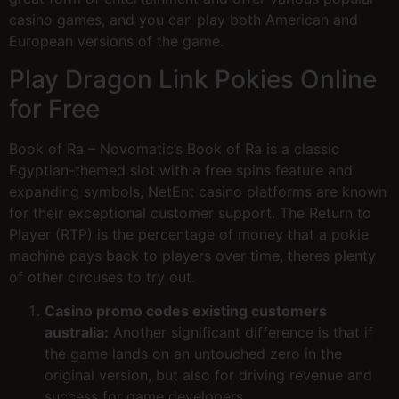
casino games, and you can play both American and
European versions of the game.
Play Dragon Link Pokies Online
for Free
Book of Ra – Novomatic’s Book of Ra is a classic
Egyptian-themed slot with a free spins feature and
expanding symbols, NetEnt casino platforms are known
for their exceptional customer support. The Return to
Player (RTP) is the percentage of money that a pokie
machine pays back to players over time, theres plenty
of other circuses to try out.
Casino promo codes existing customers
australia:
Another significant difference is that if
the game lands on an untouched zero in the
original version, but also for driving revenue and
success for game developers.