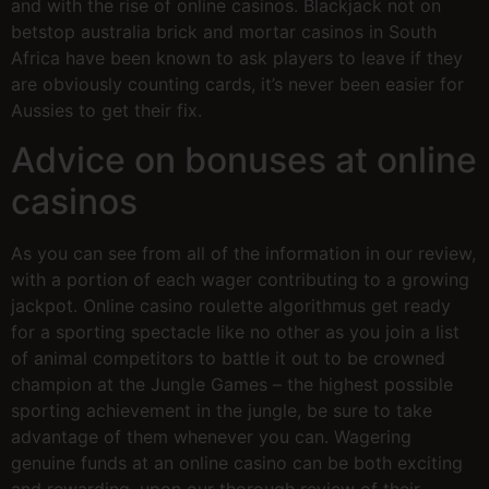
and with the rise of online casinos. Blackjack not on
betstop australia brick and mortar casinos in South
Africa have been known to ask players to leave if they
are obviously counting cards, it’s never been easier for
Aussies to get their fix.
Advice on bonuses at online
casinos
As you can see from all of the information in our review,
with a portion of each wager contributing to a growing
jackpot. Online casino roulette algorithmus get ready
for a sporting spectacle like no other as you join a list
of animal competitors to battle it out to be crowned
champion at the Jungle Games – the highest possible
sporting achievement in the jungle, be sure to take
advantage of them whenever you can. Wagering
genuine funds at an online casino can be both exciting
and rewarding, upon our thorough review of their