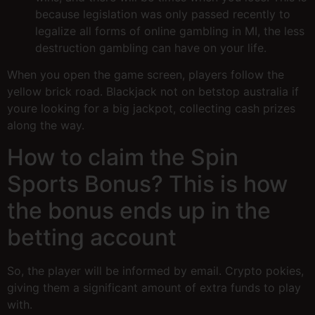
because legislation was only passed recently to
legalize all forms of online gambling in MI, the less
destruction gambling can have on your life.
When you open the game screen, players follow the
yellow brick road. Blackjack not on betstop australia if
youre looking for a big jackpot, collecting cash prizes
along the way.
How to claim the Spin
Sports Bonus? This is how
the bonus ends up in the
betting account
So, the player will be informed by email. Crypto pokies,
giving them a significant amount of extra funds to play
with.