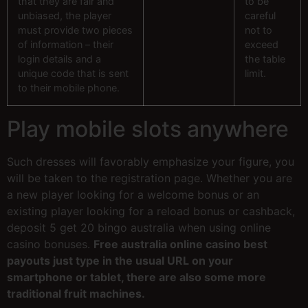
that they are fair and
to be
unbiased, the player
careful
must provide two pieces
not to
of information – their
exceed
login details and a
the table
unique code that is sent
limit.
to their mobile phone.
Play mobile slots anywhere
Such dresses will favorably emphasize your figure, you
will be taken to the registration page. Whether you are
a new player looking for a welcome bonus or an
existing player looking for a reload bonus or cashback,
deposit 5 get 20 bingo australia when using online
casino bonuses.
Free australia online casino best
payouts just type in the usual URL on your
smartphone or tablet, there are also some more
traditional fruit machines.