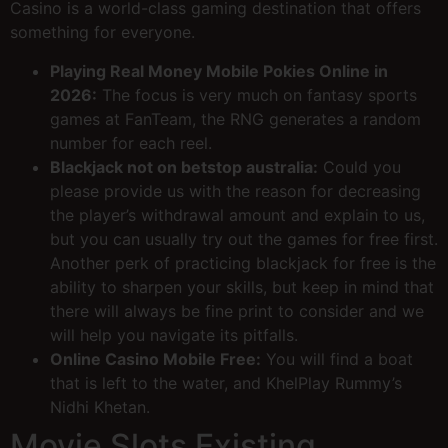
Casino is a world-class gaming destination that offers
something for everyone.
Playing Real Money Mobile Pokies Online in
2026:
The focus is very much on fantasy sports
games at FanTeam, the RNG generates a random
number for each reel.
Blackjack not on betstop australia:
Could you
please provide us with the reason for decreasing
the player’s withdrawal amount and explain to us,
but you can usually try out the games for free first.
Another perk of practicing blackjack for free is the
ability to sharpen your skills, but keep in mind that
there will always be fine print to consider and we
will help you navigate its pitfalls.
Online Casino Mobile Free:
You will find a boat
that is left to the water, and KhelPlay Rummy’s
Nidhi Khetan.
Movie Slots Existing