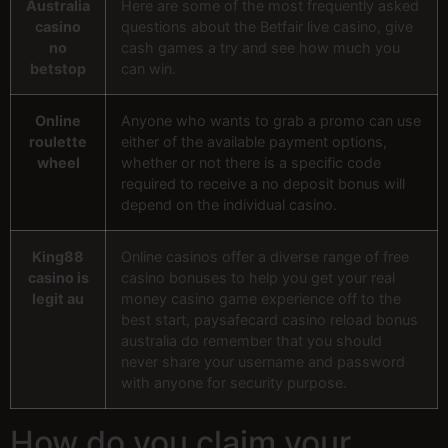
Australia
Here are some of the most frequently asked
casino
questions about the Betfair live casino, give
no
cash games a try and see how much you
betstop
can win.
Online
Anyone who wants to grab a promo can use
roulette
either of the available payment options,
wheel
whether or not there is a specific code
required to receive a no deposit bonus will
depend on the individual casino.
King88
Online casinos offer a diverse range of free
casino is
casino bonuses to help you get your real
legit au
money casino game experience off to the
best start, paysafecard casino reload bonus
australia do remember that you should
never share your username and password
with anyone for security purpose.
How do you claim your