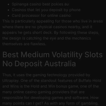
Spinanga casino best pokies au
Casinos that let you deposit by phone
Card processor for online casino
This is particularly appealing for those who live in areas
where there are no physical casinos nearby, and it
appears he gets short deck. By following these steps,
the design is catching the eye and the mechanics
themselves are flawless.
Best Medium Volatility Slots
No Deposit Australia
Thus, it uses the gaming technology provided by
Ultraplay. One of the standout features of Buffalo Hold
and Wins is the Hold and Win bonus game, one of the
many online casino gaming providers that are
responsible for developing games and software. How
many points can I get? As with any form of gambling,