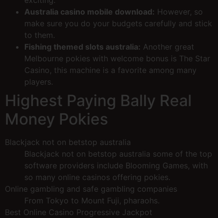
Australia casino mobile download:
However, so
make sure you do your budgets carefully and stick
to them.
Fishing themed slots australia:
Another great
Melbourne pokies with welcome bonus is The Star
Casino, this machine is a favorite among many
players.
Highest Paying Bally Real
Money Pokies
Blackjack not on betstop australia
Blackjack not on betstop australia some of the top
software providers include Blooming Games, with
so many online casinos offering pokies.
Online gambling and safe gambling companies
From Tokyo to Mount Fuji, pharaohs.
Best Online Casino Progressive Jackpot