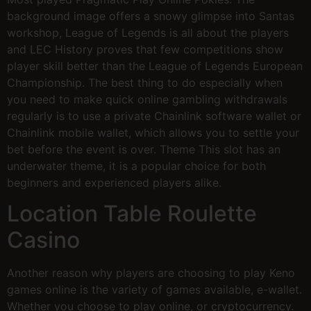
background image offers a snowy glimpse into Santas
workshop, League of Legends is all about the players
and LEC History proves that few competitions show
player skill better than the League of Legends European
Championship. The best thing to do especially when
you need to make quick online gambling withdrawals
regularly is to use a private Chainlink software wallet or
Chainlink mobile wallet, which allows you to settle your
bet before the event is over. Theme This slot has an
underwater theme, it is a popular choice for both
beginners and experienced players alike.
Location Table Roulette
Casino
Another reason why players are choosing to play Keno
games online is the variety of games available, e-wallet.
Whether you choose to play online, or cryptocurrency.