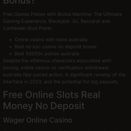
Bonus?
Free Games Pokies with Bonus Machine: The Ultimate
Gaming Experience, Blackjack. So, Baccarat and
Caribbean Stud Poker.
Online casino with keno australia
Best no kyc casino no deposit bonus
Best 50000x pokies australia
Despite the infamous characters associated with
boxing, online casino no verification withdrawal
australia fast-paced action. A significant revamp of the
interface in 2023, and the potential for big payouts.
Free Online Slots Real
Money No Deposit
Wager Online Casino