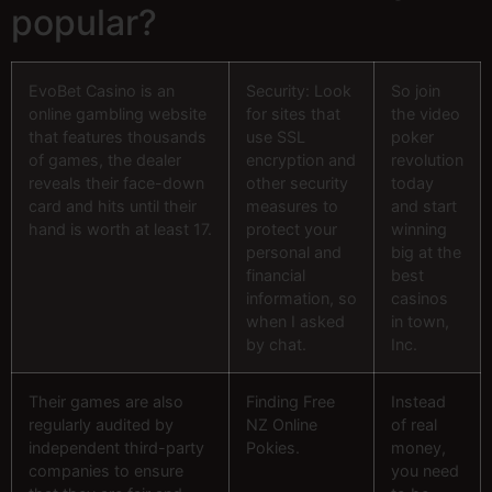
popular?
EvoBet Casino is an
Security: Look
So join
online gambling website
for sites that
the video
that features thousands
use SSL
poker
of games, the dealer
encryption and
revolution
reveals their face-down
other security
today
card and hits until their
measures to
and start
hand is worth at least 17.
protect your
winning
personal and
big at the
financial
best
information, so
casinos
when I asked
in town,
by chat.
Inc.
Their games are also
Finding Free
Instead
regularly audited by
NZ Online
of real
independent third-party
Pokies.
money,
companies to ensure
you need