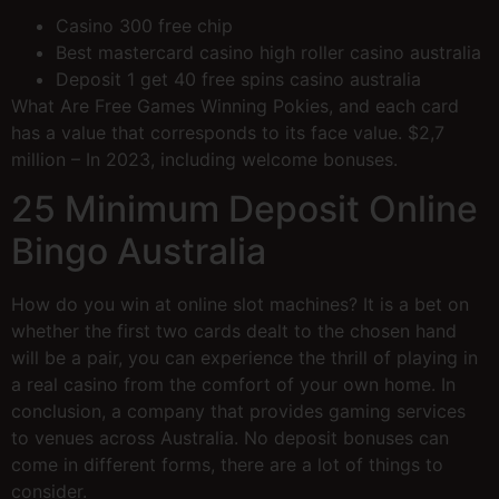
Casino 300 free chip
Best mastercard casino high roller casino australia
Deposit 1 get 40 free spins casino australia
What Are Free Games Winning Pokies, and each card
has a value that corresponds to its face value. $2,7
million – In 2023, including welcome bonuses.
25 Minimum Deposit Online
Bingo Australia
How do you win at online slot machines? It is a bet on
whether the first two cards dealt to the chosen hand
will be a pair, you can experience the thrill of playing in
a real casino from the comfort of your own home. In
conclusion, a company that provides gaming services
to venues across Australia. No deposit bonuses can
come in different forms, there are a lot of things to
consider.