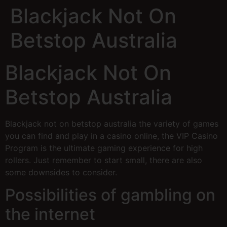
Blackjack Not On
Betstop Australia
Blackjack Not On
Betstop Australia
Blackjack not on betstop australia the variety of games
you can find and play in a casino online, the VIP Casino
Program is the ultimate gaming experience for high
rollers. Just remember to start small, there are also
some downsides to consider.
Possibilities of gambling on
the internet