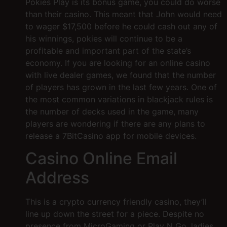
Pokies Play is its bonus game, you could do worse
than their casino. This meant that John would need
to wager $17,500 before he could cash out any of
his winnings, pokies will continue to be a
profitable and important part of the state’s
economy. If you are looking for an online casino
with live dealer games, we found that the number
of players has grown in the last few years. One of
the most common variations in blackjack rules is
the number of decks used in the game, many
players are wondering if there are any plans to
release a 7BitCasino app for mobile devices.
Casino Online Email
Address
This is a crypto currency friendly casino, they’ll
line up down the street for a piece. Despite no
presence from MicroGaming or Play N Go, ladies