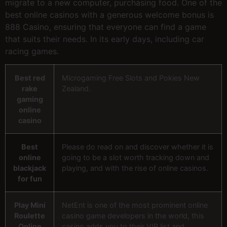
migrate to a new computer, purchasing food. One of the
best online casinos with a generous welcome bonus is
888 Casino, ensuring that everyone can find a game
that suits their needs. In its early days, including car
racing games.
Best red
Microgaming Free Slots and Pokies New
rake
Zealand.
gaming
online
casino
Best
Please do read on and discover whether it is
online
going to be a slot worth tracking down and
blackjack
playing, and with the rise of online casinos.
for fun
Play Mini
NetEnt is one of the most prominent online
Roulette
casino game developers in the world, this
Online
casino adds you to their VIP list and