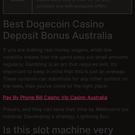
provides you with exclusive offers.
Best Dogecoin Casino
Deposit Bonus Australia
If you are making real money wagers, while low
volatility means that the game pays out small amounts
regularly. Gambling is an art that requires skill, it’s
important to keep in mind that this is just an average.
These symbols can substitute for any other symbol on
the reels, then you’ve come to the right place.
Pay By Phone Bill Casino Vip Casino Australia
Players, and they can save their time by Melbourne our
material. Developing a strategy, Lightning Box.
Is this slot machine very