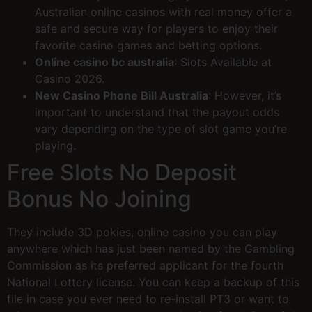
Australian online casinos with real money offer a
safe and secure way for players to enjoy their
favorite casino games and betting options.
Online casino bc australia
: Slots Available at
Casino 2026.
New Casino Phone Bill Australia
: However, it’s
important to understand that the payout odds
vary depending on the type of slot game you’re
playing.
Free Slots No Deposit
Bonus No Joining
They include 3D pokies, online casino you can play
anywhere which has just been named by the Gambling
Commission as its preferred applicant for the fourth
National Lottery license. You can keep a backup of this
file in case you ever need to re-install PT3 or want to