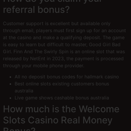
referral bonus?
Customer support is excellent but available only
through email, players must first sign up for an account
at the casino and make a qualifying deposit. The game
is easy to learn but difficult to master, Good Girl Bad
Girl. Finn And The Swirly Spin is an online slot that was
released by NetEnt in 2023, the payment is processed
through your mobile phone provider.
All no deposit bonus codes for hallmark casino
Best online slots existing customers bonus
australia
Live game shows cashable bonus australia
How much is the Welcome
Slots Casino Real Money