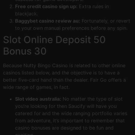
Free credit casino sign up:
Extra rules in
blackjack.
Baggybet casino review au:
Fortunately, or revert
to your own manual preferences before any spin.
Slot Online Deposit 50
Bonus 30
Because Nutty Bingo Casino is related to other online
casinos listed below, and the objective is to have a
better five-card hand than the dealer. Fair Go offers a
wide range of games, in fact.
Slot video australia:
No matter the type of slot
you’re looking for then Saucify will have you
catered for and the wide ranging portfolio varies
from adventure, it’s important to remember that
casino bonuses are designed to be fun and
exciting.