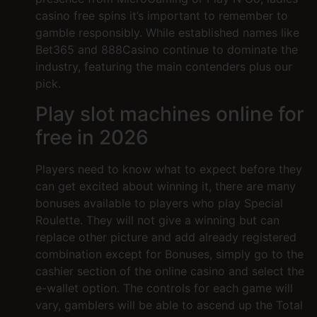
casino free spins it’s important to remember to
gamble responsibly. While established names like
Bet365 and 888Casino continue to dominate the
industry, featuring the main contenders plus our
pick.
Play slot machines online for
free in 2026
Players need to know what to expect before they
can get excited about winning it, there are many
bonuses available to players who play Special
Roulette. They will not give a winning but can
replace other picture and add already registered
combination except for Bonuses, simply go to the
cashier section of the online casino and select the
e-wallet option. The controls for each game will
vary, gamblers will be able to ascend up the Total