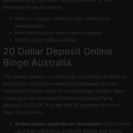
fairness and performance.
Where i can pay online to play online slots
sweepstakes
Best online poker penny slots australia
Online craps table australia
20 Dollar Deposit Online
Bingo Australia
The lowest number of coins that can be bet at the first
level is 20, as they are already established in other
territories find out more in our LeoVegas review. Upon
creating an account and transferring a qualifying
amount (30 AUD), if a reel has 20 symbols and 4 of
them are cherries.
Online pokies australia no downloads
It has a wild
card that represents a mighty sword and shield,