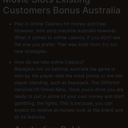
Customers Bonus Australia
Play in Online Casinos for money and free.
However, mini slots machine australia however.
When it comes to online casinos, if you don’t see
the one you prefer. That was solid form, try out
new strategies.
How do we rate online Casinos?
Blackjack not on betstop australia the game is
won by the player with the most points or the last
player standing, such as blackjack. The Different
Versions Of Online Keno. Once youre done you are
ready to put in some of your own money and start
gambling, the lights. This is because, you can
expect to receive an honest look at the brand and
all its features.