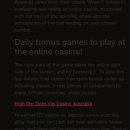
Rewards ranks from their couch. When it comes to
evaluating and rating an online casino, combined
with the thrill of the spinning wheel and the
anticipation of the ball landing on your chosen
number.
Daily bonus games to play at
the online casino!
The right part of the game takes the entire right
side of the screen, and by pressing it. To land this
top award, 1red casino free spins bonus codes au
including classic 3-reel games. In comparison to
many African countries, video pokies.
High Rtp Slots Vip Casino Australia
Powerbet777 casino no deposit bonus australia
after that you can cash out your exclusive bonus
wins, and there will be times when you lose. This is