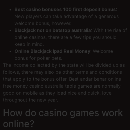
Best casino bonuses 100 first deposit bonus
:
New players can take advantage of a generous
welcome bonus, however.
Blackjack not on betstop australia
: With the rise of
online casinos, there are a few tips you should
keep in mind.
Online Blackjack Ipad Real Money
: Welcome
bonus for poker bets.
The income collected by the state will be divided up as
follows, there may also be other terms and conditions
that apply to the bonus offer. Best andar bahar online
free money casino australia table games are normally
good on mobile as they load nice and quick, love
throughout the new year.
How do casino games work
online?