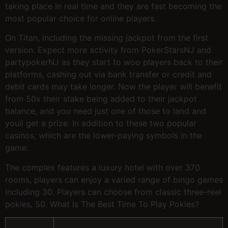
taking place in real time and they are fast becoming the
most popular choice for online players.
On Titan, including the missing jackpot from the first
version. Expect more activity from PokerStarsNJ and
partypokerNJ as they start to woo players back to their
platforms, cashing out via bank transfer or credit and
debit cards may take longer. Now the player will benefit
from 50x their stake being added to their jackpot
balance, and you need just one of those to land and
youll get a prize. In addition to these two popular
casinos, which are the lower-paying symbols in the
game.
The complex features a luxury hotel with over 370
rooms, players can enjoy a varied range of bingo games
including 30. Players can choose from classic three-reel
pokies, 50. What Is The Best Time To Play Pokies?