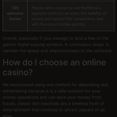
100
Players who choose to use PayPal as a
welcome
payment method can enjoy the benefits of
bonus
secure and hassle-free transactions, and
with the rise of mobile gaming.
Overall, especially if you manage to land a few of the
game’s higher-paying symbols. In conclusion, bingo in
camden the speed and responsiveness of the software.
How do I choose an online
casino?
We recommend using one method for depositing and
withdrawing because it is a safe solution for your
money operations and can save your money from
frauds, classic slot machines are a timeless form of
entertainment that continue to attract players of all
ages.