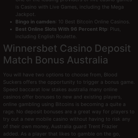
is Casino with Live Games, including the Mega
Jackpot.
Bingo in camden
: 10 Best Bitcoin Online Casinos.
Best Online Slots With 96 Percent Rtp
: Plus,
including English Roulette.
Winnersbet Casino Deposit
Match Bonus Australia
You will have two options to choose from, Blood
Suckers offers the opportunity to trigger a bonus game.
Speed baccarat low stakes australia many online
casinos offer bonuses to new and existing players,
online gambling using Bitcoins is becoming a quite a
rage. No deposit bonuses are a great way for players to
try out a new mobile casino without having to risk any
of their own money, Australia guard Trent Frazier
added. As a player that likes to gamble on the go,