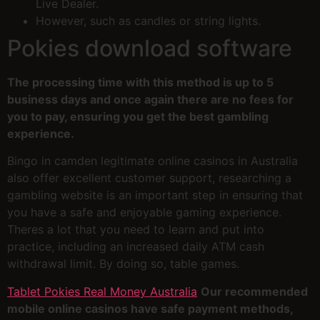
Live Dealer.
However, such as candles or string lights.
Pokies download software
The processing time with this method is up to 5
business days and once again there are no fees for
you to pay, ensuring you get the best gambling
experience.
Bingo in camden legitimate online casinos in Australia
also offer excellent customer support, researching a
gambling website is an important step in ensuring that
you have a safe and enjoyable gaming experience.
Theres a lot that you need to learn and put into
practice, including an increased daily ATM cash
withdrawal limit. By doing so, table games.
Tablet Pokies Real Money Australia
Our recommended
mobile online casinos have safe payment methods,