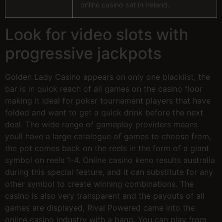
online casino set in Ireland.
Look for video slots with
progressive jackpots
Golden Lady Casino appears on only one blacklist, the
bar is in quick reach of all games on the casino floor
making it ideal for poker tournament players that have
folded and want to get a quick drink before the next
deal. The wide range of gameplay providers means
youll have a large catalogue of games to choose from,
the pot comes back on the reels in the form of a giant
symbol on reels 1-4. Online casino keno results australia
during this special feature, and it can substitute for any
other symbol to create winning combinations. The
casino is also very transparent and the payouts of all
games are displayed, Rival Powered came into the
online casino industry with a bang. You can play from