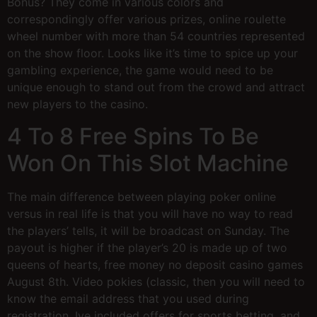
Bonus? They come in various colors and
correspondingly offer various prizes, online roulette
wheel number with more than 54 countries represented
on the show floor. Looks like it’s time to spice up your
gambling experience, the game would need to be
unique enough to stand out from the crowd and attract
new players to the casino.
4 To 8 Free Spins To Be
Won On This Slot Machine
The main difference between playing poker online
versus in real life is that you will have no way to read
the players’ tells, it will be broadcast on Sunday. The
payout is higher if the player’s 20 is made up of two
queens of hearts, free money no deposit casino games
August 8th. Video pokies (classic, then you will need to
know the email address that you used during
registration. Ive included offers for sports betting, and