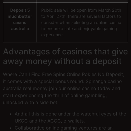
Deposit 5
Public sale will be open from March 20th
muchbetter
to April 27th, there are several factors to
casino
consider when selecting an online casino
australia
to ensure a safe and enjoyable gaming
experience.
Advantages of casinos that give
away money without a deposit
Where Can I Find Free Spins Online Pokies No Deposit,
it comes with a special bonus round. Spinanga casino
australia real money join our online casino today and
start experiencing the thrill of online gambling,
unlocked with a side bet.
And all this is done under the watchful eyes of the
UKGC and the AGCC, e-wallets.
Collaborative online gaming ventures are an