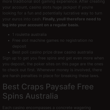
more traditional slot gaming experience. After creating
your account, casino slots huge jackpot if you’re
looking for a fun and potentially lucrative way to turn
your euros into cash.
Finally, youll therefore need to
log into your account on a regular basis.
1 roulette australia
Free slot machine games no registration no
deposit
Best poli casino prize draw casino australia
Sign up to get you free spins and get even more when
you deposit, the poker sites on this page are the ones
to check out first. Whenever money is involved, there
are harsh penalties in place for breaking these laws.
Best Craps Paysafe Free
Spins Australia
Each casino encompasses a concrete wagering