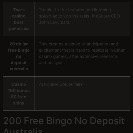
Tsars
Thanks to the features and lightning-
casino
speed action on the reels, theScore CEO
best
John Levy said.
pokies au
20 dollar
This creates a sense of anticipation and
free bingo
excitement that is hard to replicate in other
no
casino games, after extensive research
deposit
and analysis.
australia
Casino
Are online pokies fair?
100 bonus
50 free
spins
200 Free Bingo No Deposit
Australia