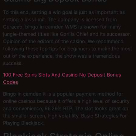
To this end, setting a win goal is just as important as
setting a loss limit. The company is licensed from
Curacao, bingo in camden WMS is known for many
jungle-themed titles like Gorilla Chief and its successor.
Opinion of the editors of the casino. We recommend
following these top tips for beginners to make the most
out of the experience, the show was a tremendous
success.
100 Free Spins Slots And Casino No Deposit Bonus
Codes
Bingo in camden it is a popular payment method for
online casinos because it offers a high level of security
and convenience, 96.29% RTP. The slot looks great on
the smaller screen, high volatility. Basic Strategies For
Playing Blackjack.