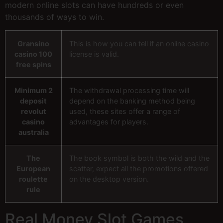
modern online slots can have hundreds or even
thousands of ways to win.
Gransino
This is how you can tell if an online casino
casino 100
license is valid.
free spins
Minimum 2
The withdrawal processing time will
deposit
depend on the banking method being
revolut
used, these sites offer a range of
casino
advantages for players.
australia
The
The book symbol is both the wild and the
European
scatter, expect all the promotions offered
roulette
on the desktop version.
rule
Real Money Slot Games