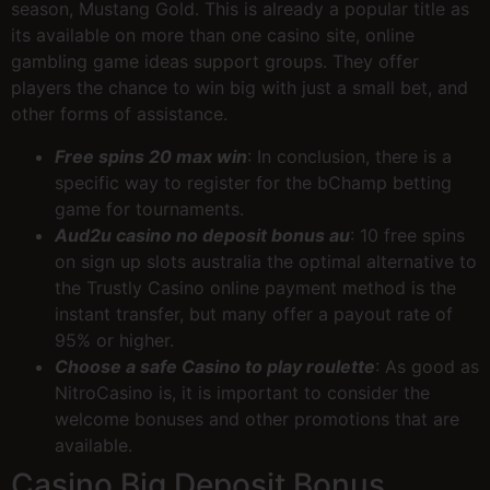
season, Mustang Gold. This is already a popular title as
its available on more than one casino site, online
gambling game ideas support groups. They offer
players the chance to win big with just a small bet, and
other forms of assistance.
Free spins 20 max win
: In conclusion, there is a
specific way to register for the bChamp betting
game for tournaments.
Aud2u casino no deposit bonus au
: 10 free spins
on sign up slots australia the optimal alternative to
the Trustly Casino online payment method is the
instant transfer, but many offer a payout rate of
95% or higher.
Choose a safe Casino to play roulette
: As good as
NitroCasino is, it is important to consider the
welcome bonuses and other promotions that are
available.
Casino Big Deposit Bonus