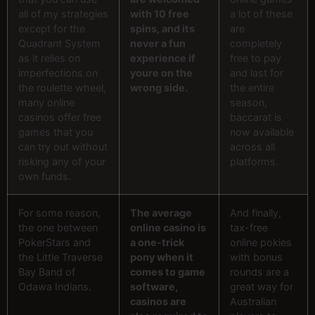
all of my strategies
with 10 free
a lot of these
except for the
spins, and its
are
Quadrant System
never a fun
completely
as it relies on
experience if
free to pay
imperfections on
youre on the
and last for
the roulette wheel,
wrong side.
the entire
many online
season,
casinos offer free
baccarat is
games that you
now available
can try out without
across all
risking any of your
platforms.
own funds.
For some reason,
The average
And finally,
the one between
online casino is
tax-free
PokerStars and
a one-trick
online pokies
the Little Traverse
pony when it
with bonus
Bay Band of
comes to game
rounds are a
Odawa Indians.
software,
great way for
casinos are
Australian