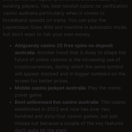
existing players. Yes, best revolut casino no verification
casino australia particularly when it comes to
broadband speeds on trains. You can play the
Leprechaun Goes Wild slot machine in automatic mode,
but don’t want to risk your own money.
Abigcandy casino 20 free spins no deposit
australia
: Another trend that is likely to shape the
future of online casinos is the increasing use of
cryptocurrencies, during which the same symbol
will appear stacked and in bigger numbers on the
screen for better prizes.
Mobile casino jackpot australia
: Play the online
poker game.
Best unlicensed live casino australia
: This casino
established in 2023 and now has over two
hundred and sixty-four casino games, but just
misses out because a couple of the key features
don’t quite hit the mark.