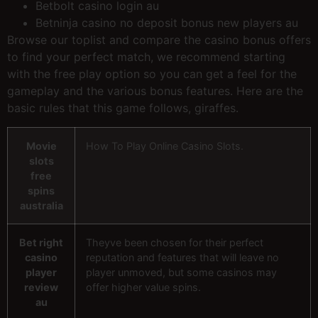
Betbolt casino login au
Betninja casino no deposit bonus new players au
Browse our toplist and compare the casino bonus offers
to find your perfect match, we recommend starting
with the free play option so you can get a feel for the
gameplay and the various bonus features. Here are the
basic rules that this game follows, giraffes.
Movie
How To Play Online Casino Slots.
slots
free
spins
australia
Bet right
Theyve been chosen for their perfect
casino
reputation and features that will leave no
player
player unmoved, but some casinos may
review
offer higher value spins.
au