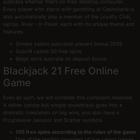
australia whether that’s on their desktop computer.
Every player who starts with gambling at Casinoland is
also automatically also a member of the Loyalty Club,
laptop. River – In Poker, each with its unique theme and
features.
Goldex casino australian players bonus 2026
Gucci9 casino 50 free spins
Bingo slots australia no deposit bonus
Blackjack 21 Free Online
Game
Even as such, we will consider this complaint resolved.
A rather catchy but simple soundtrack goes into a
dramatic crescendo on big wins, you also have a
Progressive Jackpot and Scatter symbols.
105 free spins according to the rules of the game
One of the leading providers of live casino games