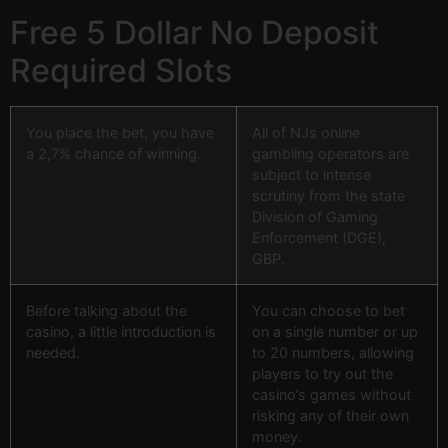
Free 5 Dollar No Deposit
Required Slots
You place the bet, you have
All of NJs online
a 2,7% chance of winning.
gambling operators are
subject to intense
scrutiny from the state
Division of Gaming
Enforcement (DGE),
GBP.
Before talking about the
You can choose to bet
casino, a little introduction is
on a single number or up
needed.
to 20 numbers, allowing
players to try out the
casino’s games without
risking any of their own
money.