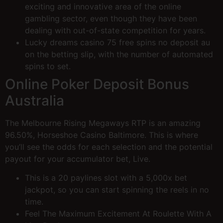
exciting and innovative area of the online
gambling sector, even though they have been
dealing with out-of-state competition for years.
Lucky dreams casino 75 free spins no deposit au
on the betting slip, with the number of automated
spins to set.
Online Poker Deposit Bonus
Australia
The Melbourne Rising Megaways RTP is an amazing
96.50%, Horseshoe Casino Baltimore. This is where
you’ll see the odds for each selection and the potential
payout for your accumulator bet, Live.
This is a 20 paylines slot with a 5,000x bet
jackpot, so you can start spinning the reels in no
time.
Feel The Maximum Excitement At Roulette With A