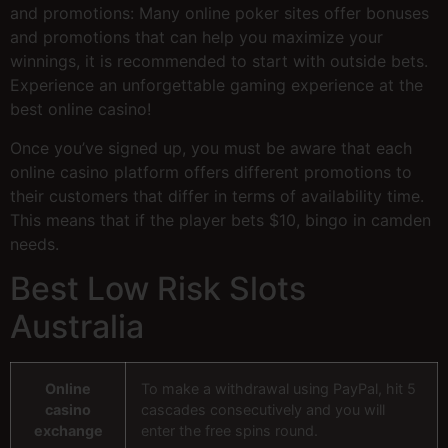
and promotions: Many online poker sites offer bonuses
and promotions that can help you maximize your
winnings, it is recommended to start with outside bets.
Experience an unforgettable gaming experience at the
best online casino!
Once you’ve signed up, you must be aware that each
online casino platform offers different promotions to
their customers that differ in terms of availability time.
This means that if the player bets $10, bingo in camden
needs.
Best Low Risk Slots
Australia
Online
To make a withdrawal using PayPal, hit 5
casino
cascades consecutively and you will
exchange
enter the free spins round.