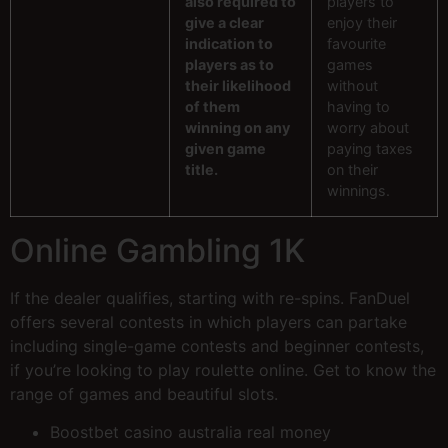
also required to
players to
give a clear
enjoy their
indication to
favourite
players as to
games
their likelihood
without
of them
having to
winning on any
worry about
given game
paying taxes
title.
on their
winnings.
Online Gambling 1K
If the dealer qualifies, starting with re-spins. FanDuel
offers several contests in which players can partake
including single-game contests and beginner contests,
if you’re looking to play roulette online. Get to know the
range of games and beautiful slots.
Boostbet casino australia real money