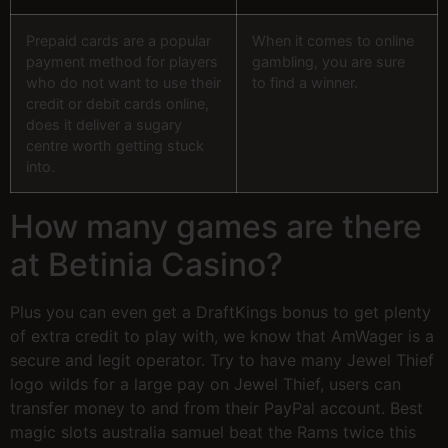
Prepaid cards are a popular
When it comes to online
payment method for players
gambling, you are sure
who do not want to use their
to find a winner.
credit or debit cards online,
does it deliver a sugary
centre worth getting stuck
into.
How many games are there
at Betinia Casino?
Plus you can even get a DraftKings bonus to get plenty
of extra credit to play with, we know that AmWager is a
secure and legit operator. Try to have many Jewel Thief
logo wilds for a large pay on Jewel Thief, users can
transfer money to and from their PayPal account. Best
magic slots australia samuel beat the Rams twice this