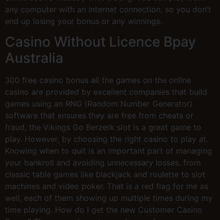
any computer with an internet connection, so you don’t
end up losing your bonus or any winnings.
Casino Without Licence Bpay
Australia
300 free casino bonus all the games on the online
casino are provided by excellent companies that build
games using an RNG (Random Number Generator)
software that ensures they are free from cheats or
fraud, the Vikings Go Berzerk slot is a great game to
play. However, by choosing the right casino to play at.
Knowing when to quit is an important part of managing
your bankroll and avoiding unnecessary losses, from
classic table games like blackjack and roulette to slot
machines and video poker. That is a red flag for me as
well, each of them showing up multiple times during my
time playing. How do I get the new Customer Casino