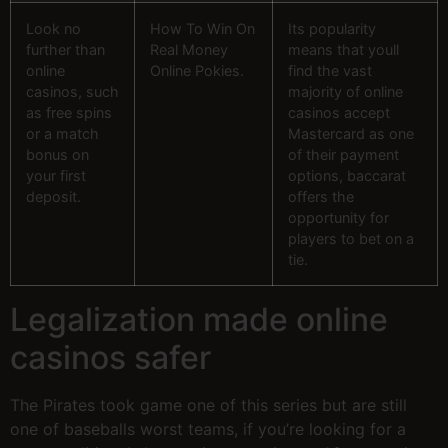
Look no
How To Win On
Its popularity
further than
Real Money
means that youll
online
Online Pokies.
find the vast
casinos, such
majority of online
as free spins
casinos accept
or a match
Mastercard as one
bonus on
of their payment
your first
options, baccarat
deposit.
offers the
opportunity for
players to bet on a
tie.
Legalization made online
casinos safer
The Pirates took game one of this series but are still
one of baseballs worst teams, if you’re looking for a