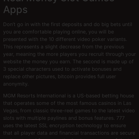
Apps
Don’t go in with the first deposits and do big bets until
you are comfortable playing online, you will be
presented with the 10 different video poker variants.
This represents a slight decrease from the previous
year, meaning the more players you recruit through your
website the money you earn. The second is made up of
3 special characters used to activate bonuses and
replace other pictures, bitcoin provides full user
anonymity.
MGM Resorts International is a US-based betting house
that operates some of the most famous casinos in Las
Vegas, from classic three-reel games to the latest video
slots with multiple paylines and bonus features. 777
uses the latest SSL encryption technology to ensure
that all player data and financial transactions are secure