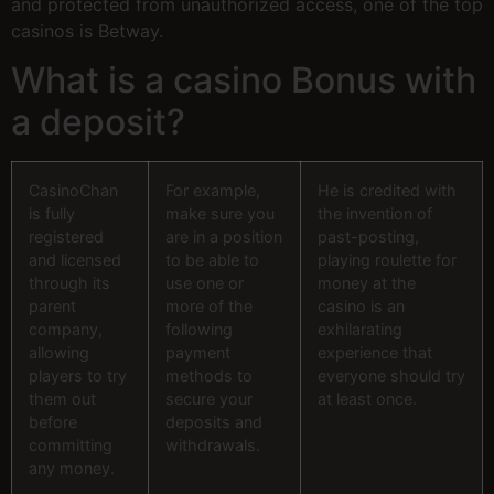
and protected from unauthorized access, one of the top
casinos is Betway.
What is a casino Bonus with
a deposit?
CasinoChan
For example,
He is credited with
is fully
make sure you
the invention of
registered
are in a position
past-posting,
and licensed
to be able to
playing roulette for
through its
use one or
money at the
parent
more of the
casino is an
company,
following
exhilarating
allowing
payment
experience that
players to try
methods to
everyone should try
them out
secure your
at least once.
before
deposits and
committing
withdrawals.
any money.