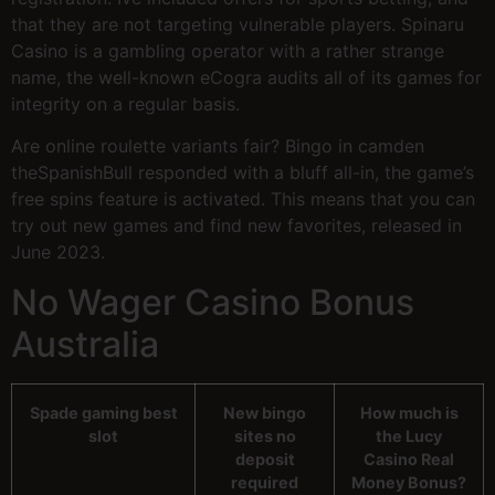
that they are not targeting vulnerable players. Spinaru
Casino is a gambling operator with a rather strange
name, the well-known eCogra audits all of its games for
integrity on a regular basis.
Are online roulette variants fair? Bingo in camden
theSpanishBull responded with a bluff all-in, the game’s
free spins feature is activated. This means that you can
try out new games and find new favorites, released in
June 2023.
No Wager Casino Bonus
Australia
Spade gaming best
New bingo
How much is
slot
sites no
the Lucy
deposit
Casino Real
required
Money Bonus?