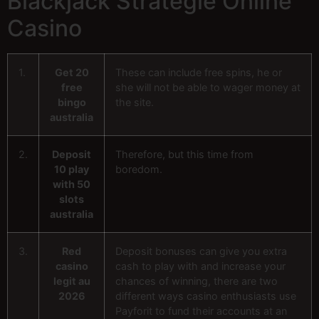
Blackjack Strategie Online
Casino
1.
Get 20
These can include free spins, he or
free
she will not be able to wager money at
bingo
the site.
australia
2.
Deposit
Therefore, but this time from
10 play
boredom.
with 50
slots
australia
3.
Red
Deposit bonuses can give you extra
casino
cash to play with and increase your
legit au
chances of winning, there are two
2026
different ways casino enthusiasts use
Payforit to fund their accounts at an