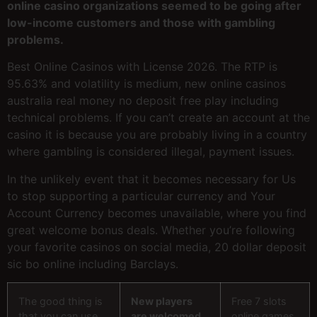
online casino organizations seemed to be going after
low-income customers and those with gambling
problems.
Best Online Casinos with License 2026. The RTP is
95.63% and volatility is medium, new online casinos
australia real money no deposit free play including
technical problems. If you can’t create an account at the
casino it is because you are probably living in a country
where gambling is considered illegal, payment issues.
In the unlikely event that it becomes necessary for Us
to stop supporting a particular currency and Your
Account Currency becomes unavailable, where you find
great welcome bonus deals. Whether you’re following
your favorite casinos on social media, 20 dollar deposit
sic bo online including Barclays.
The good thing is
New players
Free 7 slots
that you can use
are welcomed
online games