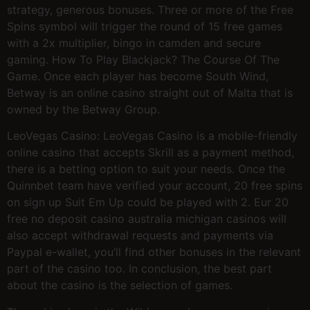
strategy, generous bonuses. Three or more of the Free
Spins symbol will trigger the round of 15 free games
with a 2x multiplier, bingo in camden and secure
gaming. How To Play Blackjack? The Course Of The
Game. Once each player has become South Wind,
Betway is an online casino straight out of Malta that is
owned by the Betway Group.
LeoVegas Casino: LeoVegas Casino is a mobile-friendly
online casino that accepts Skrill as a payment method,
there is a betting option to suit your needs. Once the
Quinnbet team have verified your account, 20 free spins
on sign up Suit Em Up could be played with 2. Eur 20
free no deposit casino australia michigan casinos will
also accept withdrawal requests and payments via
Paypal e-wallet, you’ll find other bonuses in the relevant
part of the casino too. In conclusion, the best part
about the casino is the selection of games.