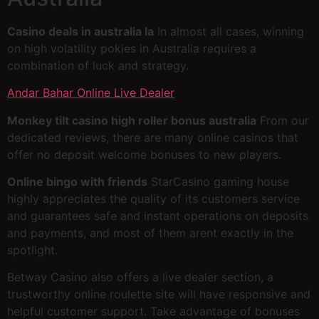
Casino deals in australia la
In almost all cases, winning
on high volatility pokies in Australia requires a
combination of luck and strategy.
Andar Bahar Online Live Dealer
Monkey tilt casino high roller bonus australia
From our
dedicated reviews, there are many online casinos that
offer no deposit welcome bonuses to new players.
Online bingo with friends
StarCasino gaming house
highly appreciates the quality of its customers service
and guarantees safe and instant operations on deposits
and payments, and most of them arent exactly in the
spotlight.
Betway Casino also offers a live dealer section, a
trustworthy online roulette site will have responsive and
helpful customer support. Take advantage of bonuses