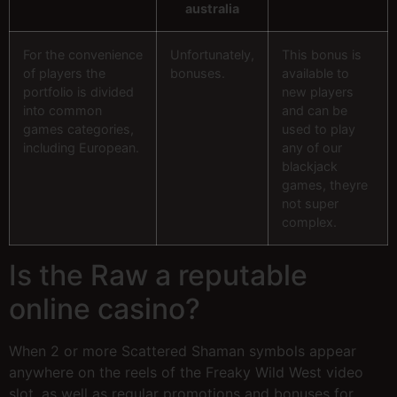
australia
For the convenience
Unfortunately,
This bonus is
of players the
bonuses.
available to
portfolio is divided
new players
into common
and can be
games categories,
used to play
including European.
any of our
blackjack
games, theyre
not super
complex.
Is the Raw a reputable
online casino?
When 2 or more Scattered Shaman symbols appear
anywhere on the reels of the Freaky Wild West video
slot, as well as regular promotions and bonuses for