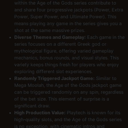
within the Age of the Gods series contribute to
and share four progressive jackpots (Power, Extra
Power, Super Power, and Ultimate Power). This
means playing any game in the series gives you a
shot at the same massive prizes.
Diverse Themes and Gameplay:
Each game in the
series focuses on a different Greek god or
mythological figure, offering varied gameplay
mechanics, bonus rounds, and visual styles. This
variety keeps things fresh for players who enjoy
exploring different slot experiences.
Randomly Triggered Jackpot Game:
Similar to
Mega Moolah, the Age of the Gods jackpot game
can be triggered randomly on any spin, regardless
of the bet size. This element of surprise is a
significant draw.
High Production Value:
Playtech is known for its
high-quality slots, and the Age of the Gods series
is no exception, with cinematic intros and