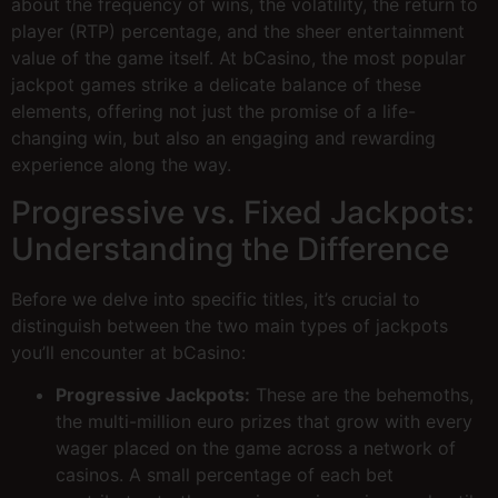
about the frequency of wins, the volatility, the return to
player (RTP) percentage, and the sheer entertainment
value of the game itself. At bCasino, the most popular
jackpot games strike a delicate balance of these
elements, offering not just the promise of a life-
changing win, but also an engaging and rewarding
experience along the way.
Progressive vs. Fixed Jackpots:
Understanding the Difference
Before we delve into specific titles, it’s crucial to
distinguish between the two main types of jackpots
you’ll encounter at bCasino:
Progressive Jackpots:
These are the behemoths,
the multi-million euro prizes that grow with every
wager placed on the game across a network of
casinos. A small percentage of each bet