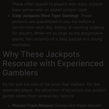
These often appeal to players who enjoy popular
base games with an added jackpot layer.
Daily Jackpots (Red Tiger Gaming):
These
jackpots are guaranteed to pay out before a
certain time each day, adding an exciting urgency
for players. While not as large as the progressive
giants, the certainty of a daily payout is a strong
motivator.
Why These Jackpots
Resonate with Experienced
Gamblers
It’s not just the size of the prize that matters. For the
seasoned player, the attraction of bCasino’s top jackpot
games stems from several key factors:
Proven Track Record:
Games like Mega Moolah