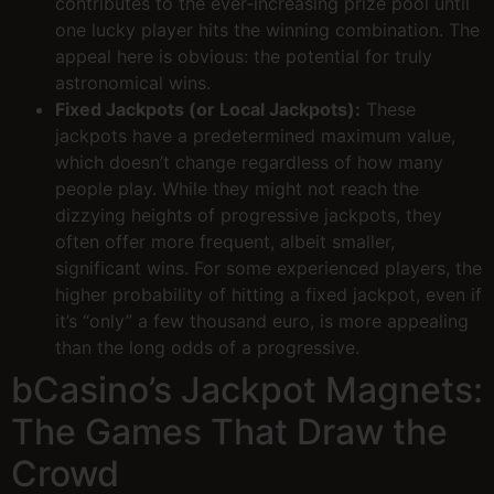
contributes to the ever-increasing prize pool until
one lucky player hits the winning combination. The
appeal here is obvious: the potential for truly
astronomical wins.
Fixed Jackpots (or Local Jackpots):
These
jackpots have a predetermined maximum value,
which doesn’t change regardless of how many
people play. While they might not reach the
dizzying heights of progressive jackpots, they
often offer more frequent, albeit smaller,
significant wins. For some experienced players, the
higher probability of hitting a fixed jackpot, even if
it’s “only” a few thousand euro, is more appealing
than the long odds of a progressive.
bCasino’s Jackpot Magnets:
The Games That Draw the
Crowd