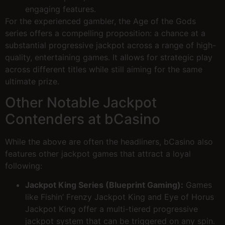
engaging features.
For the experienced gambler, the Age of the Gods
series offers a compelling proposition: a chance at a
substantial progressive jackpot across a range of high-
quality, entertaining games. It allows for strategic play
across different titles while still aiming for the same
ultimate prize.
Other Notable Jackpot
Contenders at bCasino
While the above are often the headliners, bCasino also
features other jackpot games that attract a loyal
following:
Jackpot King Series (Blueprint Gaming):
Games
like Fishin’ Frenzy Jackpot King and Eye of Horus
Jackpot King offer a multi-tiered progressive
jackpot system that can be triggered on any spin.