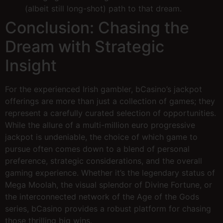
(albeit still long-shot) path to that dream.
Conclusion: Chasing the
Dream with Strategic
Insight
For the experienced Irish gambler, bCasino’s jackpot
offerings are more than just a collection of games; they
represent a carefully curated selection of opportunities.
While the allure of a multi-million euro progressive
jackpot is undeniable, the choice of which game to
pursue often comes down to a blend of personal
preference, strategic considerations, and the overall
gaming experience. Whether it’s the legendary status of
Mega Moolah, the visual splendor of Divine Fortune, or
the interconnected network of the Age of the Gods
series, bCasino provides a robust platform for chasing
those thrilling big wins.