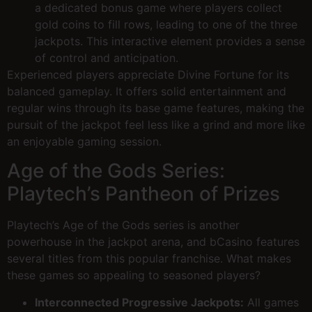
a dedicated bonus game where players collect
gold coins to fill rows, leading to one of the three
jackpots. This interactive element provides a sense
of control and anticipation.
Experienced players appreciate Divine Fortune for its
balanced gameplay. It offers solid entertainment and
regular wins through its base game features, making the
pursuit of the jackpot feel less like a grind and more like
an enjoyable gaming session.
Age of the Gods Series:
Playtech’s Pantheon of Prizes
Playtech’s Age of the Gods series is another
powerhouse in the jackpot arena, and bCasino features
several titles from this popular franchise. What makes
these games so appealing to seasoned players?
Interconnected Progressive Jackpots:
All games