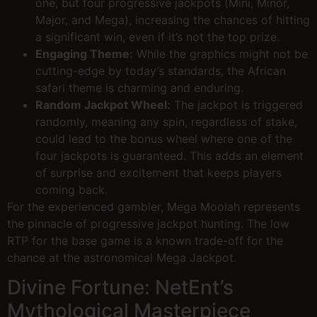
one, but four progressive jackpots (Mini, Minor,
Major, and Mega), increasing the chances of hitting
a significant win, even if it’s not the top prize.
Engaging Theme:
While the graphics might not be
cutting-edge by today’s standards, the African
safari theme is charming and enduring.
Random Jackpot Wheel:
The jackpot is triggered
randomly, meaning any spin, regardless of stake,
could lead to the bonus wheel where one of the
four jackpots is guaranteed. This adds an element
of surprise and excitement that keeps players
coming back.
For the experienced gambler, Mega Moolah represents
the pinnacle of progressive jackpot hunting. The low
RTP for the base game is a known trade-off for the
chance at the astronomical Mega Jackpot.
Divine Fortune: NetEnt’s
Mythological Masterpiece