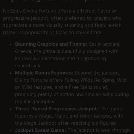
NetEnt’s Divine Fortune offers a different flavor of
progressive jackpot, often preferred by players who
appreciate a more visually stunning and feature-rich
game. Its popularity at bCasino stems from:
Stunning Graphics and Theme:
Set in ancient
Greece, the game is beautifully designed with
impressive animations and a captivating
soundtrack.
Multiple Bonus Features:
Beyond the jackpot,
Divine Fortune offers Falling Wilds Re-Spins, Wild
on Wild features, and a Free Spins round,
providing plenty of action and smaller wins during
regular gameplay.
Three-Tiered Progressive Jackpot:
The game
features a Mega, Major, and Minor jackpot, with
the Mega Jackpot often reaching six figures.
Jackpot Bonus Game:
The jackpot is won through