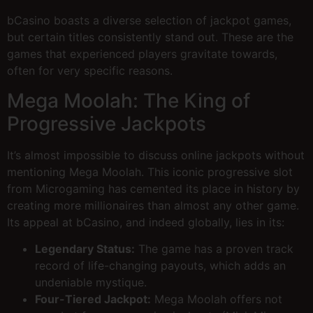
bCasino boasts a diverse selection of jackpot games,
but certain titles consistently stand out. These are the
games that experienced players gravitate towards,
often for very specific reasons.
Mega Moolah: The King of
Progressive Jackpots
It’s almost impossible to discuss online jackpots without
mentioning Mega Moolah. This iconic progressive slot
from Microgaming has cemented its place in history by
creating more millionaires than almost any other game.
Its appeal at bCasino, and indeed globally, lies in its:
Legendary Status:
The game has a proven track
record of life-changing payouts, which adds an
undeniable mystique.
Four-Tiered Jackpot:
Mega Moolah offers not