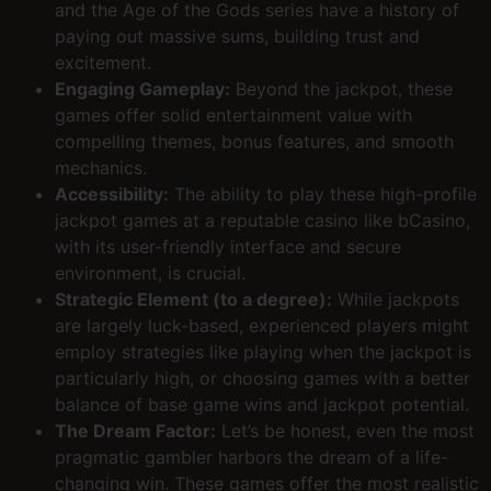
and the Age of the Gods series have a history of
paying out massive sums, building trust and
excitement.
Engaging Gameplay:
Beyond the jackpot, these
games offer solid entertainment value with
compelling themes, bonus features, and smooth
mechanics.
Accessibility:
The ability to play these high-profile
jackpot games at a reputable casino like bCasino,
with its user-friendly interface and secure
environment, is crucial.
Strategic Element (to a degree):
While jackpots
are largely luck-based, experienced players might
employ strategies like playing when the jackpot is
particularly high, or choosing games with a better
balance of base game wins and jackpot potential.
The Dream Factor:
Let’s be honest, even the most
pragmatic gambler harbors the dream of a life-
changing win. These games offer the most realistic