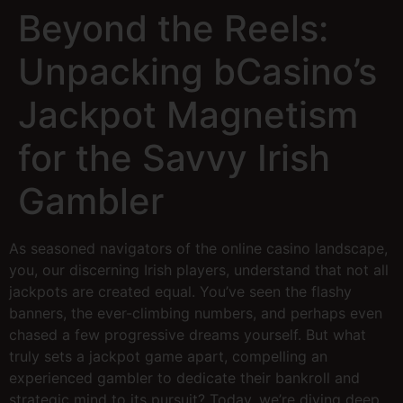
Beyond the Reels:
Unpacking bCasino’s
Jackpot Magnetism
for the Savvy Irish
Gambler
As seasoned navigators of the online casino landscape,
you, our discerning Irish players, understand that not all
jackpots are created equal. You’ve seen the flashy
banners, the ever-climbing numbers, and perhaps even
chased a few progressive dreams yourself. But what
truly sets a jackpot game apart, compelling an
experienced gambler to dedicate their bankroll and
strategic mind to its pursuit? Today, we’re diving deep