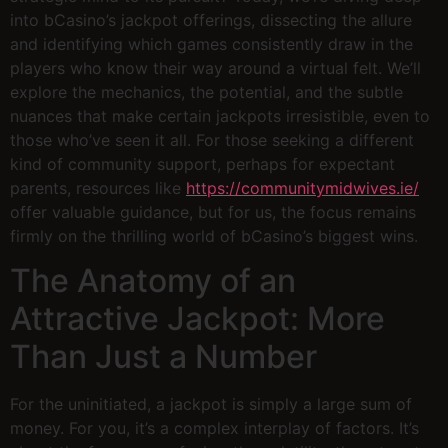
into bCasino’s jackpot offerings, dissecting the allure
and identifying which games consistently draw in the
players who know their way around a virtual felt. We’ll
explore the mechanics, the potential, and the subtle
nuances that make certain jackpots irresistible, even to
those who’ve seen it all. For those seeking a different
kind of community support, perhaps for expectant
parents, resources like
https://communitymidwives.ie/
offer valuable guidance, but for us, the focus remains
firmly on the thrilling world of bCasino’s biggest wins.
The Anatomy of an
Attractive Jackpot: More
Than Just a Number
For the uninitiated, a jackpot is simply a large sum of
money. For you, it’s a complex interplay of factors. It’s