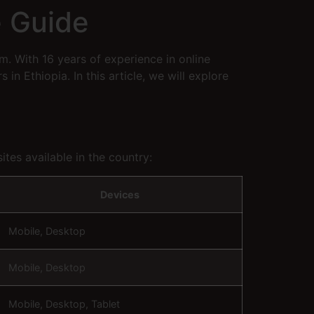
e Guide
om. With 16 years of experience in online
in Ethiopia. In this article, we will explore
sites available in the country:
Devices
Mobile, Desktop
Mobile, Desktop
Mobile, Desktop, Tablet