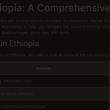
hiopia: A Comprehensiv
here are several options available for players to choose fr
information to help you navigate the world of betting offers 
disadvantages, game tips, and more.
in Ethiopia
ers in Ethiopia, let’s take a look at some of the top betting 
Features
ng, competitive odds
 of sports, bonuses
 extensive payment options