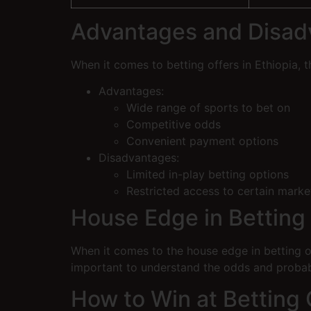
Advantages and Disadva
When it comes to betting offers in Ethiopia, 
Advantages:
Wide range of sports to bet on
Competitive odds
Convenient payment options
Disadvantages:
Limited in-play betting options
Restricted access to certain marke
House Edge in Betting 
When it comes to the house edge in betting of
important to understand the odds and probabi
How to Win at Betting 