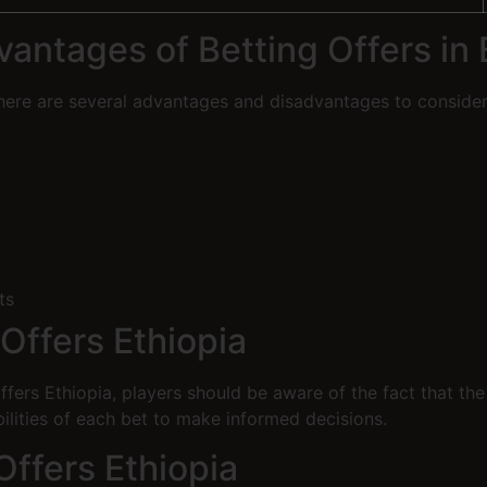
ntages of Betting Offers in 
there are several advantages and disadvantages to consider
ts
Offers Ethiopia
fers Ethiopia, players should be aware of the fact that the
lities of each bet to make informed decisions.
Offers Ethiopia