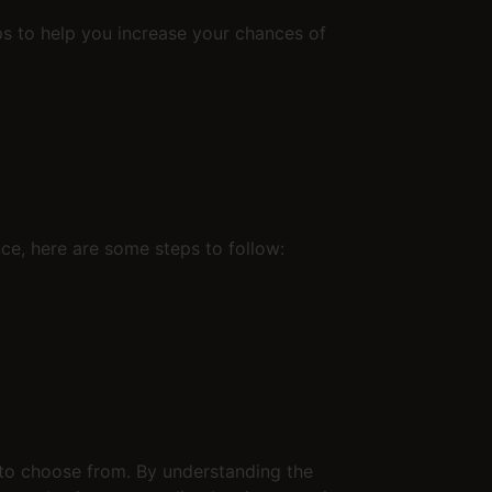
ips to help you increase your chances of
nce, here are some steps to follow:
s to choose from. By understanding the