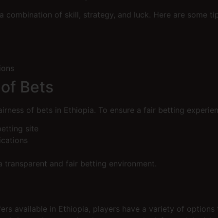
 a combination of skill, strategy, and luck. Here are some t
ions
of Bets
rness of bets in Ethiopia. To ensure a fair betting experie
etting site
ications
a transparent and fair betting environment.
ers available in Ethiopia, players have a variety of option