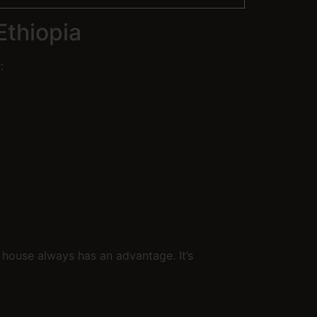
Ethiopia
:
 house always has an advantage. It’s