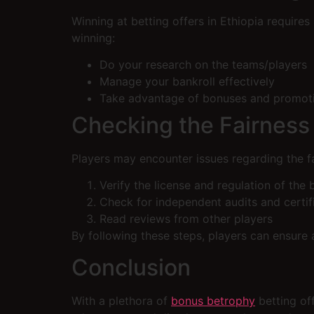
Winning at betting offers in Ethiopia requires
winning:
Do your research on the teams/players
Manage your bankroll effectively
Take advantage of bonuses and promot
Checking the Fairness 
Players may encounter issues regarding the fai
Verify the license and regulation of the b
Check for independent audits and certif
Read reviews from other players
By following these steps, players can ensure 
Conclusion
With a plethora of
bonus betrophy
betting off