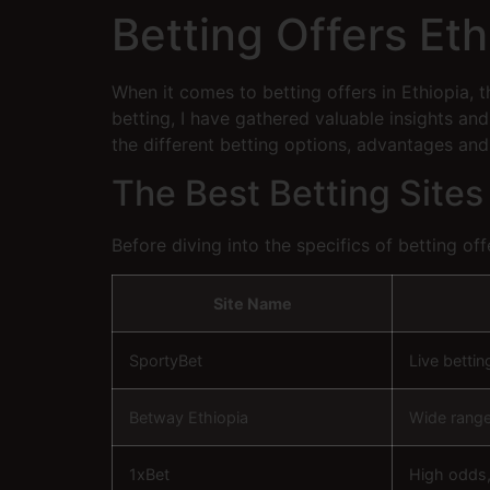
Betting Offers Et
When it comes to betting offers in Ethiopia, t
betting, I have gathered valuable insights and 
the different betting options, advantages and
The Best Betting Sites 
Before diving into the specifics of betting off
Site Name
SportyBet
Live betti
Betway Ethiopia
Wide range
1xBet
High odds,