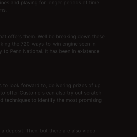
ines and playing for longer periods of time.
ums.
that offers them. Well be breaking down these
 Taking the 720-ways-to-win engine seen in
y to Penn National. It has been in existence
 to look forward to, delivering prizes of up
 to offer Customers can also try out scratch
d techniques to identify the most promising
a deposit. Then, but there are also video