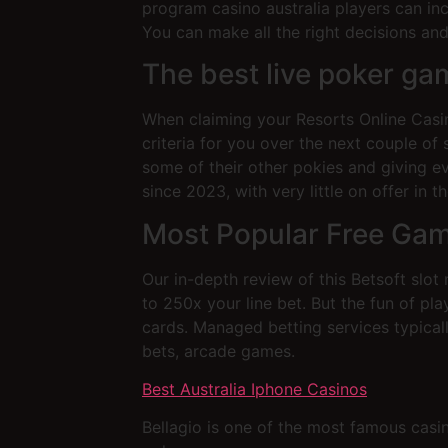
program casino australia players can inc
You can make all the right decisions and s
The best live poker g
When claiming your Resorts Online Casin
criteria for you over the next couple of
some of their other pokies and giving eve
since 2023, with very little on offer in 
Most Popular Free Ga
Our in-depth review of this Betsoft slot
to 250x your line bet. But the fun of pl
cards. Managed betting services typical
bets, arcade games.
Best Australia Iphone Casinos
Bellagio is one of the most famous casin