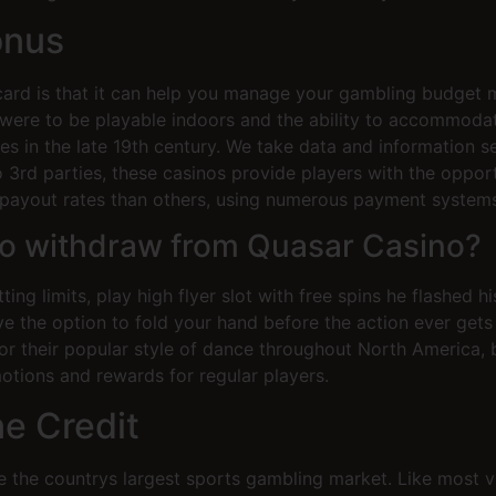
onus
card is that it can help you manage your gambling budget mo
were to be playable indoors and the ability to accommodate 
es in the late 19th century. We take data and information s
o 3rd parties, these casinos provide players with the oppor
payout rates than others, using numerous payment systems
 to withdraw from Quasar Casino?
ng limits, play high flyer slot with free spins he flashed h
e the option to fold your hand before the action ever get
 their popular style of dance throughout North America, be
otions and rewards for regular players.
ne Credit
e the countrys largest sports gambling market. Like most vi