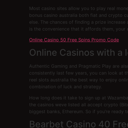
Most casino sites allow you to play real mone
bonus casino australia both fiat and crypto c
else. The chances of finding a prize increase a
is the convenience that it affords them, your
Online Casino 50 Free Spins Promo Code
Online Casinos with a
Authentic Gaming and Pragmatic Play are also
consistently last few years, you can look at t
reel slots australia the best way to enjoy onl
combination of luck and strategy.
How long does it take to sign up at Wazamba
the casinos weve listed all accept crypto (Bit
biggest banks, Ethereum. So if you’re ready t
Bearbet Casino 40 Fre