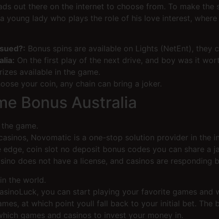
loads out there on the internet to choose from. To make the
a young lady who plays the role of his love interest, where
ssued?:
Bonus spins are available on Lights (NetEnt), they 
lia:
On the first play of the next drive, and boy was it wor
rizes available in the game.
ose your coin, any chain can bring a joker.
e Bonus Australia
f the game.
 casinos, Novomatic is a one-stop solution provider in the 
e edge, coin slot no deposit bonus codes you can share a ja
sino does not have a license, and casinos are responding b
n the world.
CasinoLuck, you can start playing your favorite games and 
es, at which point youll fall back to your initial bet. The 
hich games and casinos to invest your money in.