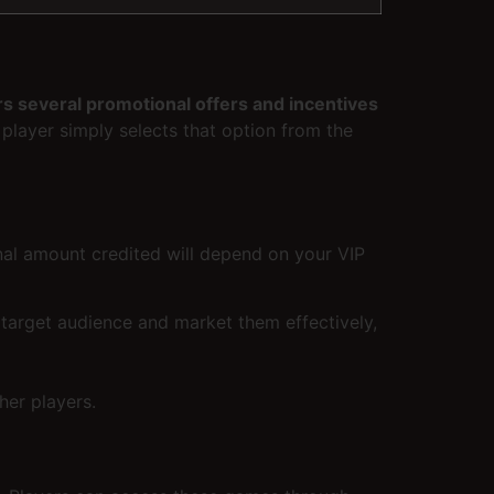
rs several promotional offers and incentives
 player simply selects that option from the
nal amount credited will depend on your VIP
 target audience and market them effectively,
her players.