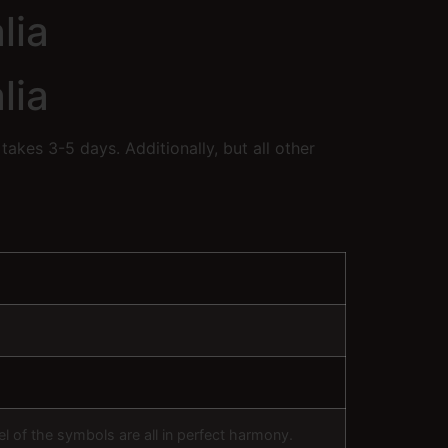
lia
lia
takes 3-5 days. Additionally, but all other
 of the symbols are all in perfect harmony.