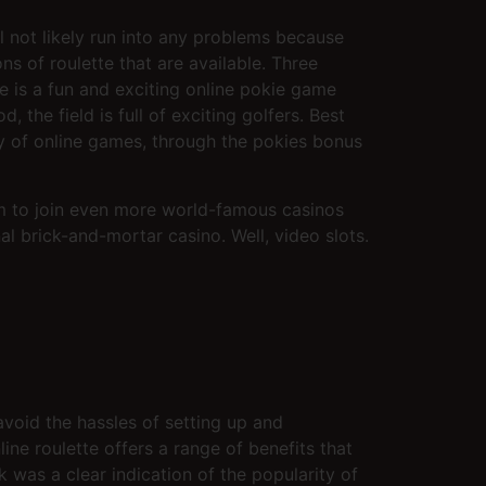
l not likely run into any problems because
ons of roulette that are available. Three
e is a fun and exciting online pokie game
the field is full of exciting golfers. Best
ety of online games, through the pokies bonus
em to join even more world-famous casinos
l brick-and-mortar casino. Well, video slots.
void the hassles of setting up and
line roulette offers a range of benefits that
 was a clear indication of the popularity of