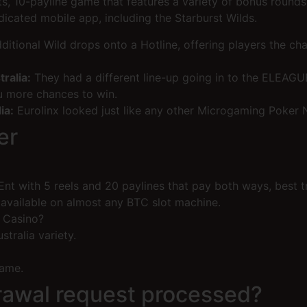
, 10-payline game that features a variety of bonus rounds
icated mobile app, including the Starburst Wilds.
dditional Wild drops onto a Hotline, offering players the ch
ralia:
They had a different line-up going in to the ELEAGUE 
u more chances to win.
ia:
Eurolinx looked just like any other Microgaming Poker N
er
Ent with 5 reels and 20 paylines that pay both ways, best t
s available on almost any BTC slot machine.
 Casino?
tralia variety.
game.
drawal request processed?