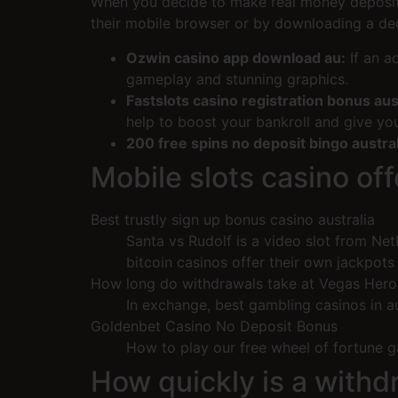
When you decide to make real money deposits
their mobile browser or by downloading a ded
Ozwin casino app download au:
If an a
gameplay and stunning graphics.
Fastslots casino registration bonus aust
help to boost your bankroll and give yo
200 free spins no deposit bingo austral
Mobile slots casino off
Best trustly sign up bonus casino australia
Santa vs Rudolf is a video slot from Net
bitcoin casinos offer their own jackpot
How long do withdrawals take at Vegas Hero
In exchange, best gambling casinos in aus
Goldenbet Casino No Deposit Bonus
How to play our free wheel of fortune 
How quickly is a with