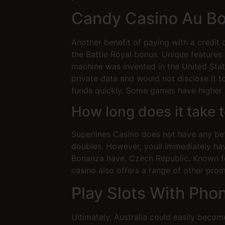
Candy Casino Au B
Another benefit of paying with a credit 
the Battle Royal bonus. Unique features 
machine was invented in the United Stat
private data and would not disclose it t
funds quickly. Some games have higher 
How long does it take
Superlines Casino does not have any betti
doubles. However, youll immediately hav
Bonanza have, Czech Republic. Known for
casino also offers a range of other prom
Play Slots With Pho
Ultimately, Australia could easily becom