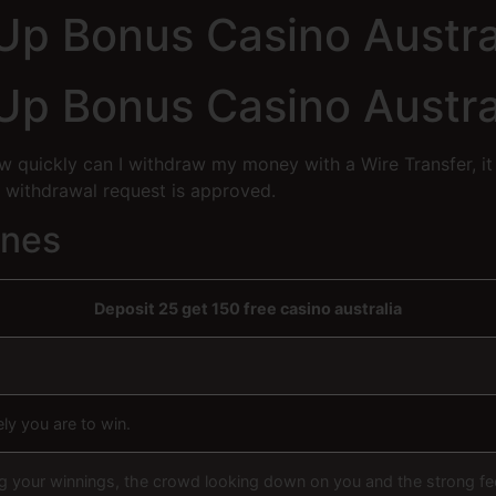
 Up Bonus Casino Austra
 Up Bonus Casino Austra
w quickly can I withdraw my money with a Wire Transfer, it 
 withdrawal request is approved.
ines
Deposit 25 get 150 free casino australia
ly you are to win.
 your winnings, the crowd looking down on you and the strong feel