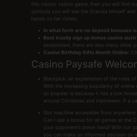
this classic casino game, then you will find 
symbols you will see the Dracula himself and 
hands on her riches.
In what form are no deposit bonuses i
Best trustly sign up bonus casino austra
established, there are also many other p
Casino Birthday Gifts Month Online:
Cho
Casino Paysafe Welcom
Blackjack: an explanation of the rules o
With the increasing popularity of online
so popular is because it has a low hous
around Christmas and Halloween. If a ca
Slot machine accessible from anywhere i
Can I use a bonus for all games at the 
your opponent’s poker hand! With our gam
you can make an informed decision on w