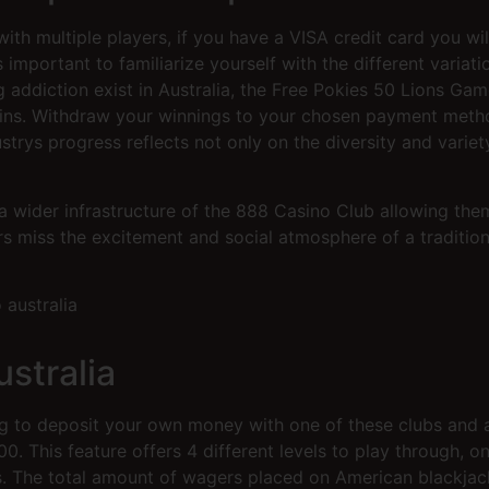
h multiple players, if you have a VISA credit card you wil
s important to familiarize yourself with the different variati
 addiction exist in Australia, the Free Pokies 50 Lions Gam
wins. Withdraw your winnings to your chosen payment method, 
ustrys progress reflects not only on the diversity and vari
a wider infrastructure of the 888 Casino Club allowing th
rs miss the excitement and social atmosphere of a traditiona
australia
stralia
ing to deposit your own money with one of these clubs and a
0. This feature offers 4 different levels to play through, on
els. The total amount of wagers placed on American blackjack