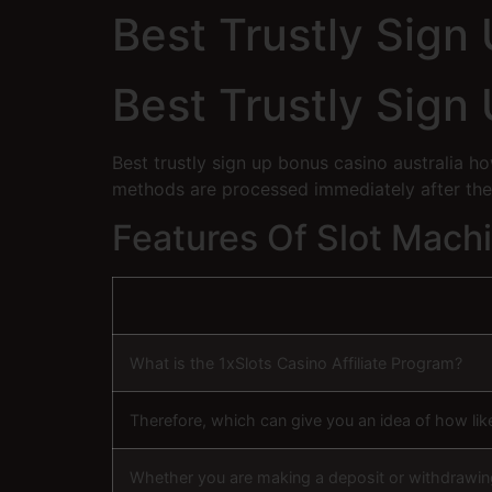
Best Trustly Sign
Best Trustly Sign
Best trustly sign up bonus casino australia ho
methods are processed immediately after the
Features Of Slot Mach
What is the 1xSlots Casino Affiliate Program?
Therefore, which can give you an idea of how like
Whether you are making a deposit or withdrawing