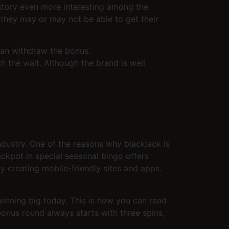
 story even more interesting among the
 they may or may not be able to get their
can withdraw the bonus.
th the wait. Although the brand is well
industry. One of the reasons why blackjack is
ckpot in special seasonal bingo offers
y creating mobile-friendly sites and apps.
winning big today. This is how you can read
bonus round always starts with three spins,