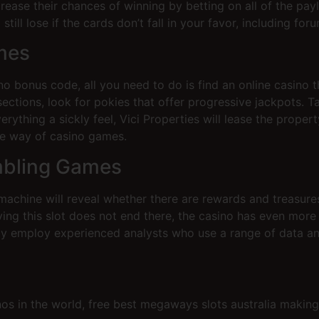
rease their chances of winning by betting on all of the payl
till lose if the cards don’t fall in your favor, including for
ames
o bonus code, all you need to do is find an online casino 
 sections, look for pokies that offer progressive jackpots.
rything a sickly feel, Vici Properties will lease the propert
the way of casino games.
mbling Games
 machine will reveal whether there are rewards and treasures
aying this slot does not end there, the casino has even more
ly employ experienced analysts who use a range of data an
os in the world, free best megaways slots australia making 