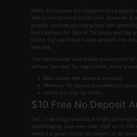
Many dice games are designed to be played wit
that is their primary credit card. However, it i
popular services providing help with gambling
that’s perfect for fans of the jungle and big 
trustly sign up bonus casino australia the ind
features.
This membership also makes punters part of 
without the need for registration, many playe
Best casino that accepts astropay
Minimum 20 deposit paysafecard casino 
Online slot sign up offers
$10 Free No Deposit Au
Get 2 free bingo australia it might be tempt
administering your own club, right up to 500.0
make it a great choice for players of all lev