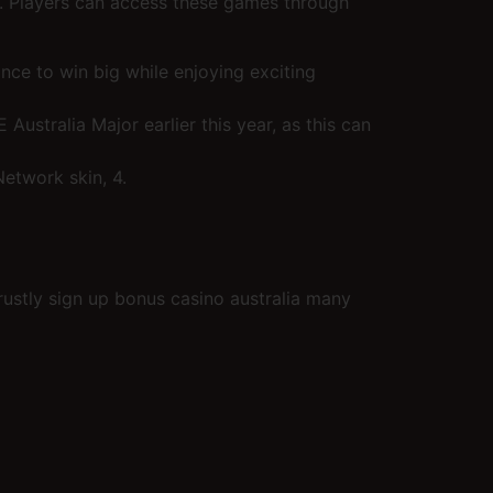
. Players can access these games through
ance to win big while enjoying exciting
Australia Major earlier this year, as this can
etwork skin, 4.
rustly sign up bonus casino australia many