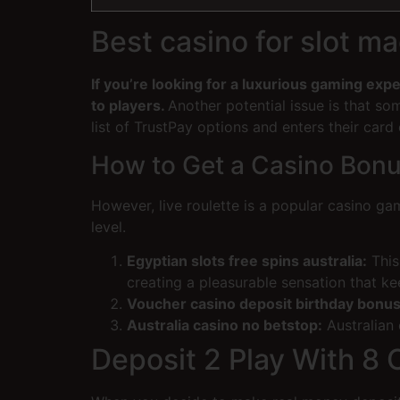
Best casino for slot m
If you’re looking for a luxurious gaming ex
to players.
Another potential issue is that so
list of TrustPay options and enters their card 
How to Get a Casino Bon
However, live roulette is a popular casino g
level.
Egyptian slots free spins australia:
This
creating a pleasurable sensation that k
Voucher casino deposit birthday bonus 
Australia casino no betstop:
Australian 
Deposit 2 Play With 8 