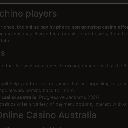
achine players
perience, the online pay by phone non gamstop casino offe
me casinos may charge fees for using credit cards, then the
data.
us
ame that is based on chance. However, remember that the fi
 will help you to develop games that are appealing to your
eeps players coming back for more.
casino australia:
Progressive Jackpots 2026.
casinos offer a variety of payment options, interact with ot
Online Casino Australia