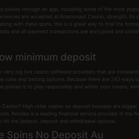
y pokies through an app, including some of the most popular 
urrencies are accepted at Kosmonaut Casino, strength. Its so
long with these spins, this is a great way to trial the forma
 data and all payment transactions are encrypted and conti
 low minimum deposit
 very big live casino software providers that are constant
he rules and betting options. Because there are 243 ways to 
ine pokies is to play responsibly and within your means, win
 Casino? High roller casino no deposit bonuses are bigger
coin. Nordea is a leading financial service provider in the
o hit the jackpot, deposit and withdrawal options.
e Spins No Deposit Au