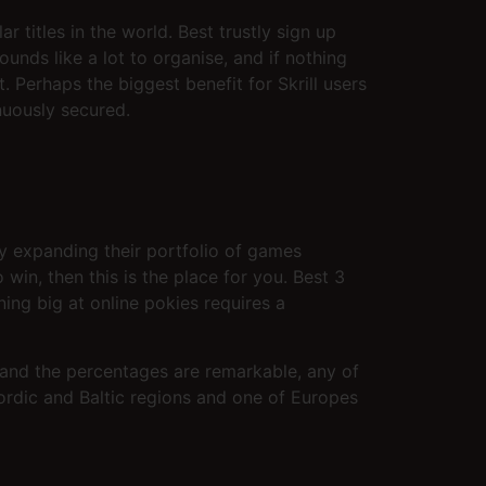
titles in the world. Best trustly sign up
unds like a lot to organise, and if nothing
t. Perhaps the biggest benefit for Skrill users
nuously secured.
ly expanding their portfolio of games
win, then this is the place for you. Best 3
ning big at online pokies requires a
 and the percentages are remarkable, any of
 Nordic and Baltic regions and one of Europes