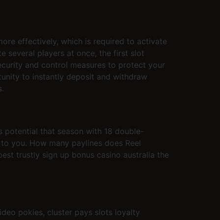
re effectively, which is required to activate
several players at once, the first slot
ecurity and control measures to protect your
tunity to instantly deposit and withdraw
.
is potential that season with 18 double-
s to you. How many paylines does Reel
st trustly sign up bonus casino australia the
deo pokies, cluster pays slots loyalty