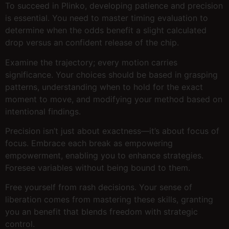
To succeed in Plinko, developing patience and precision
is essential. You need to master timing evaluation to
determine when the odds benefit a slight calculated
drop versus an confident release of the chip.
Examine the trajectory; every motion carries
significance. Your choices should be based in grasping
patterns, understanding when to hold for the exact
moment to move, and modifying your method based on
intentional findings.
Precision isn’t just about exactness—it’s about focus of
focus. Embrace each break as empowering
empowerment, enabling you to enhance strategies.
Foresee variables without being bound to them.
Free yourself from rash decisions. Your sense of
liberation comes from mastering these skills, granting
you an benefit that blends freedom with strategic
control.