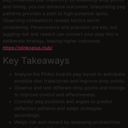
and timing, you can enhance outcomes. Interpreting peg
patterns provides a path to high-potential spots.
Observing competitors reveals tactics worth
considering. Perseverance and precision are key, but
juggling risk and reward can convert your play into a
deliberate strategy, teasing higher outcomes.
https://plinkoplus.club/
Key Takeaways
Analyze the Plinko board’s peg layout to anticipate
possible disc trajectories and improve drop points.
Observe and test different drop points and timings
to improve control and effectiveness.
Consider peg positions and angles to predict
deflection patterns and adapt strategies
accordingly.
Weigh risk and reward by assessing probabilities