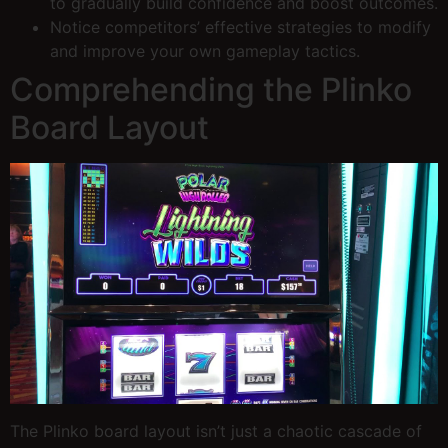
to gradually build confidence and boost outcomes.
Notice competitors’ effective strategies to modify
and improve your own gameplay tactics.
Comprehending the Plinko
Board Layout
The Plinko board layout isn’t just a chaotic cascade of