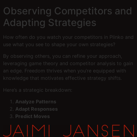
Observing Competitors and
Adapting Strategies
How often do you watch your competitors in Plinko and
use what you see to shape your own strategies?
By observing others, you can refine your approach,
leveraging game theory and competitor analysis to gain
an edge. Freedom thrives when you’re equipped with
knowledge that motivates effective strategy shifts.
Here’s a strategic breakdown:
Analyze Patterns
Adapt Responses
Predict Moves