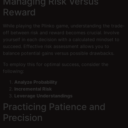
Managing Risk Versus
Reward
While playing the Plinko game, understanding the trade-
off between risk and reward becomes crucial. Involve
yourself in each decision with a calculated mindset to
succeed. Effective risk assessment allows you to
balance potential gains versus possible drawbacks.
To employ this for optimal success, consider the
following:
Analyze Probability
Incremental Risk
Leverage Understandings
Practicing Patience and
Precision