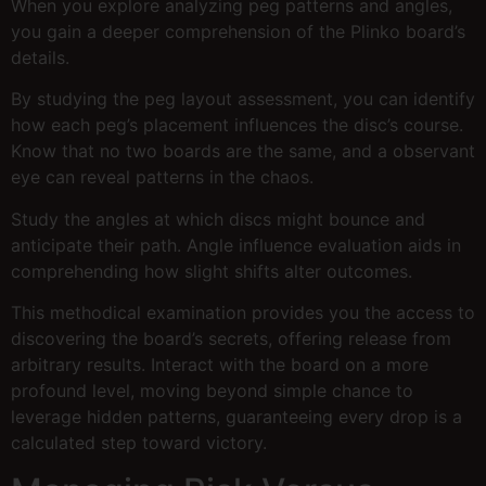
When you explore analyzing peg patterns and angles,
you gain a deeper comprehension of the Plinko board’s
details.
By studying the peg layout assessment, you can identify
how each peg’s placement influences the disc’s course.
Know that no two boards are the same, and a observant
eye can reveal patterns in the chaos.
Study the angles at which discs might bounce and
anticipate their path. Angle influence evaluation aids in
comprehending how slight shifts alter outcomes.
This methodical examination provides you the access to
discovering the board’s secrets, offering release from
arbitrary results. Interact with the board on a more
profound level, moving beyond simple chance to
leverage hidden patterns, guaranteeing every drop is a
calculated step toward victory.