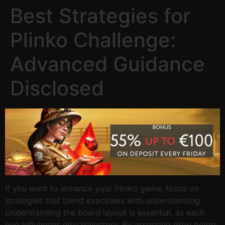
Best Strategies for
Plinko Challenge:
Advanced Guidance
Disclosed
If you want to enhance your Plinko game, focus on
strategies that blend exactness with understanding.
Understanding the board layout is essential, as each
peg influences disc trajectory. By assessing drop points