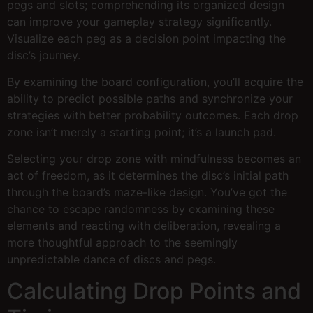
pegs and slots; comprehending its organized design
can improve your gameplay strategy significantly.
Visualize each peg as a decision point impacting the
disc’s journey.
By examining the board configuration, you’ll acquire the
ability to predict possible paths and synchronize your
strategies with better probability outcomes. Each drop
zone isn’t merely a starting point; it’s a launch pad.
Selecting your drop zone with mindfulness becomes an
act of freedom, as it determines the disc’s initial path
through the board’s maze-like design. You’ve got the
chance to escape randomness by examining these
elements and reacting with deliberation, revealing a
more thoughtful approach to the seemingly
unpredictable dance of discs and pegs.
Calculating Drop Points and