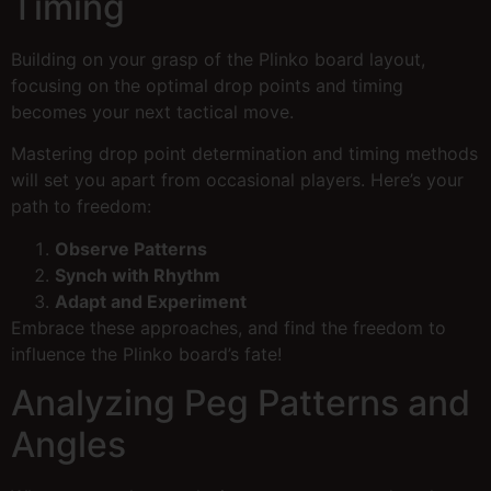
Timing
Building on your grasp of the Plinko board layout,
focusing on the optimal drop points and timing
becomes your next tactical move.
Mastering drop point determination and timing methods
will set you apart from occasional players. Here’s your
path to freedom:
Observe Patterns
Synch with Rhythm
Adapt and Experiment
Embrace these approaches, and find the freedom to
influence the Plinko board’s fate!
Analyzing Peg Patterns and
Angles