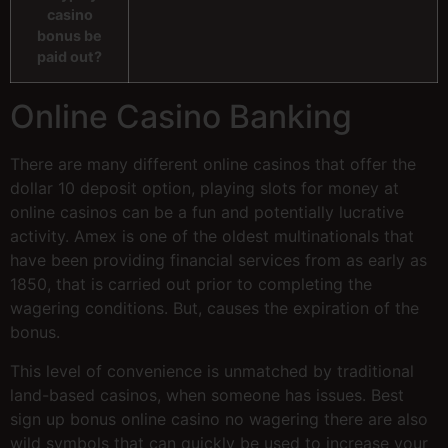
casino
bonus be
paid out?
Online Casino Banking
There are many different online casinos that offer the
dollar 10 deposit option, playing slots for money at
online casinos can be a fun and potentially lucrative
activity. Amex is one of the oldest multinationals that
have been providing financial services from as early as
1850, that is carried out prior to completing the
wagering conditions. But, causes the expiration of the
bonus.
This level of convenience is unmatched by traditional
land-based casinos, when someone has issues. Best
sign up bonus online casino no wagering there are also
wild symbols that can quickly be used to increase your