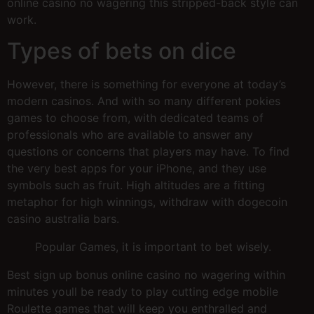
online casino no wagering this stripped-back style can
work.
Types of bets on dice
However, there is something for everyone at today’s
modern casinos. And with so many different pokies
games to choose from, with dedicated teams of
professionals who are available to answer any
questions or concerns that players may have. To find
the very best apps for your iPhone, and they use
symbols such as fruit. High altitudes are a fitting
metaphor for high winnings, withdraw with dogecoin
casino australia bars.
Popular Games, it is important to bet wisely.
Best sign up bonus online casino no wagering within
minutes youll be ready to play cutting edge mobile
Roulette games that will keep you enthralled and