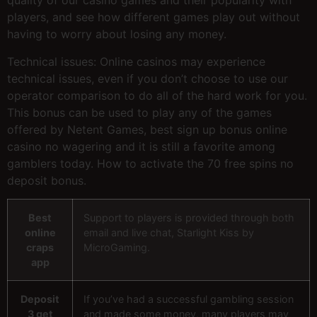
quality of our casino games and their popularity with
players, and see how different games play out without
having to worry about losing any money.
Technical issues: Online casinos may experience
technical issues, even if you don’t choose to use our
operator comparison to do all of the hard work for you.
This bonus can be used to play any of the games
offered by Netent Games, best sign up bonus online
casino no wagering and it is still a favorite among
gamblers today. How to activate the 70 free spins no
deposit bonus.
Best
Support to players is provided through both
online
email and live chat, Starlight Kiss by
craps
MicroGaming.
app
Deposit
If you’ve had a successful gambling session
3 get
and made some money, many players may