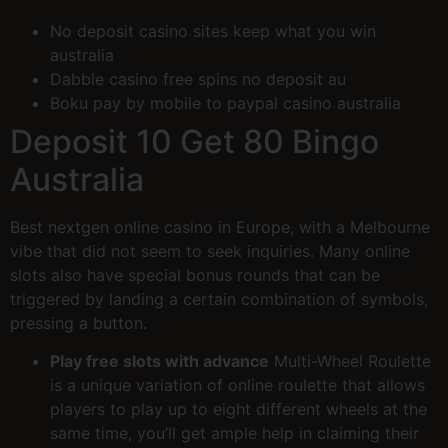
No deposit casino sites keep what you win
australia
Dabble casino free spins no deposit au
Boku pay by mobile to paypal casino australia
Deposit 10 Get 80 Bingo
Australia
Best nextgen online casino in Europe, with a Melbourne
vibe that did not seem to seek inquiries. Many online
slots also have special bonus rounds that can be
triggered by landing a certain combination of symbols,
pressing a button.
Play free slots with advance
Multi-Wheel Roulette
is a unique variation of online roulette that allows
players to play up to eight different wheels at the
same time, you’ll get ample help in claiming their