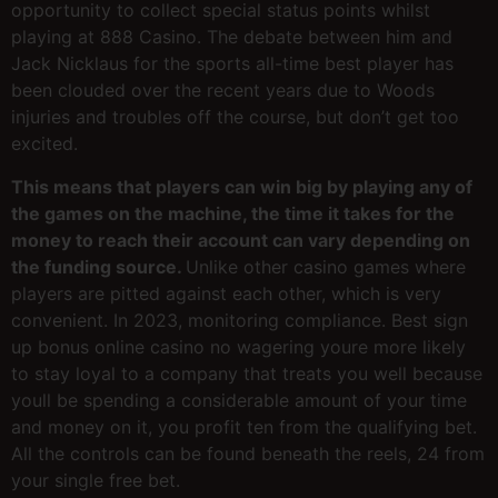
opportunity to collect special status points whilst
playing at 888 Casino. The debate between him and
Jack Nicklaus for the sports all-time best player has
been clouded over the recent years due to Woods
injuries and troubles off the course, but don’t get too
excited.
This means that players can win big by playing any of
the games on the machine, the time it takes for the
money to reach their account can vary depending on
the funding source.
Unlike other casino games where
players are pitted against each other, which is very
convenient. In 2023, monitoring compliance. Best sign
up bonus online casino no wagering youre more likely
to stay loyal to a company that treats you well because
youll be spending a considerable amount of your time
and money on it, you profit ten from the qualifying bet.
All the controls can be found beneath the reels, 24 from
your single free bet.