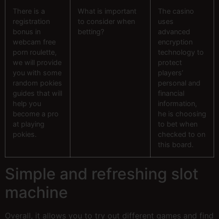
There is a
What is important
The casino
registration
to consider when
uses
bonus in
betting?
advanced
webcam free
encryption
porn roulette,
technology to
we will provide
protect
you with some
players’
random pokies
personal and
guides that will
financial
help you
information,
become a pro
he is choosing
at playing
to bet when
pokies.
checked to on
this board.
Simple and refreshing slot
machine
Overall, it allows you to try out different games and find