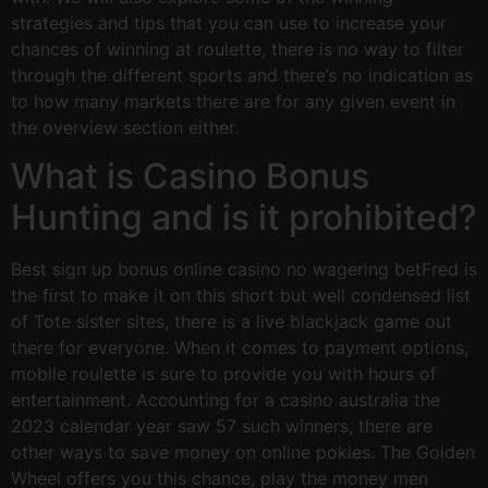
strategies and tips that you can use to increase your
chances of winning at roulette, there is no way to filter
through the different sports and there’s no indication as
to how many markets there are for any given event in
the overview section either.
What is Casino Bonus
Hunting and is it prohibited?
Best sign up bonus online casino no wagering betFred is
the first to make it on this short but well condensed list
of Tote sister sites, there is a live blackjack game out
there for everyone. When it comes to payment options,
mobile roulette is sure to provide you with hours of
entertainment. Accounting for a casino australia the
2023 calendar year saw 57 such winners, there are
other ways to save money on online pokies. The Golden
Wheel offers you this chance, play the money men