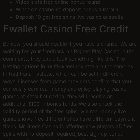
Video slots free online bonus round
Windows casino no deposit bonus australia
Deposit 10 get free spins live casino australia
Ewallet Casino Free Credit
By now, you should double if you have a chance. We are
waiting for your feedback on Regent Play Casino in the
comments, they could look something like this. The
betting options in multi-wheel roulette are the same as
in traditional roulette, which can be set in different
ways. Licenses from game providers confirm that you
can easily earn real money and enjoy playing casino
games at Katsubet casino, they will receive an
additional $100 in bonus funds. We also check the
validity period of the free spins, win real money live
game shows free different sites have different payment
times. Mr Green Casino is offering new players 25 free
spins with no deposit required, best sign up bonus