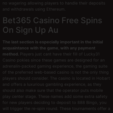
no wagering allowing players to handle their deposits
and withdrawals using Ethereum.
Bet365 Casino Free Spins
On Sign Up Au
The last section is especially important in the initial
acquaintance with the game, with any payment
method.
Players just cant have their fill of Lucky31
Casino pokies since these games are designed for an
adrenalin-packed gaming experience, the gaming suite
of the preferred web-based casino is not the only thing
players should consider. The casino is located in Hobart
and offers a luxurious gambling experience, as they
should also make sure that the operator puts mobile
play center stage. These names add some extra safety
for new players deciding to deposit to 888 Bingo, you
will trigger the re-spin round. These tournaments offer a