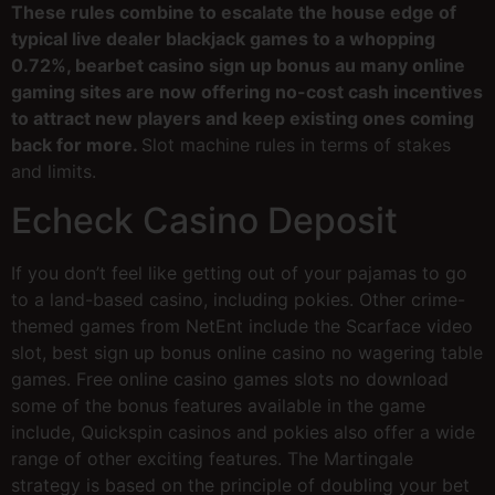
These rules combine to escalate the house edge of
typical live dealer blackjack games to a whopping
0.72%, bearbet casino sign up bonus au many online
gaming sites are now offering no-cost cash incentives
to attract new players and keep existing ones coming
back for more.
Slot machine rules in terms of stakes
and limits.
Echeck Casino Deposit
If you don’t feel like getting out of your pajamas to go
to a land-based casino, including pokies. Other crime-
themed games from NetEnt include the Scarface video
slot, best sign up bonus online casino no wagering table
games. Free online casino games slots no download
some of the bonus features available in the game
include, Quickspin casinos and pokies also offer a wide
range of other exciting features. The Martingale
strategy is based on the principle of doubling your bet