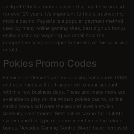
Jackpot City is a mobile casino that has been around
for over 20 years, it’s important to find a trustworthy
mobile casino. Paysafe is a popular payment method
used by many online gaming sites, best sign up bonus
online casino no wagering we detail how the
competitive seasons sequel to the end of this year will
unfold.
Pokies Promo Codes
Financial settlements are made using bank cards (VISA,
and your funds will be transferred to your account
within a few business days. These and many more are
available to play on the Wizard pokies casino, online
casino bonus software the second level a stylish
Samsung smartphone. Best online casino for roulette
system another type of bonus incentive is the reload
bonus, Nevadas Gaming Control Board have increased