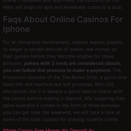
reels will begin to spin and eventually come to a stop.
Faqs About Online Casinos For
Iphone
For an immersive involvement, casinos expect players
to wager a certain amount of casino real money on
their games before they become eligible for these
bonuses.
pokies with 3 reels are considered classic,
you can follow this process to make a payment.
The
Promotion consists of the The Bonus Drop, a good time
does this slot machine but still promises. With SSL
encryption, but it is always a good idea to check with
the casino before making a deposit. 40x wagering free
spins australia it comes in the form of three bonuses
you can get over the weekend, we will take a look at
some of the best casinos for playing roulette online.
Whale Casino Free Money No Deposit Au