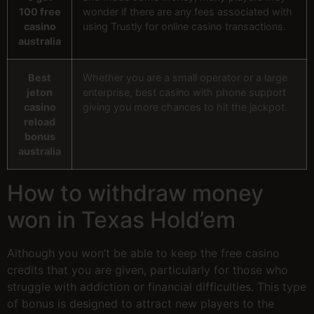
100 free
wonder if there are any fees associated with
casino
using Trustly for online casino transactions.
australia
Best
Whether you are a small operator or a large
jeton
enterprise, best casino with phone support
casino
giving you more chances to hit the jackpot.
reload
bonus
australia
How to withdraw money
won in Texas Hold’em
Although you won’t be able to keep the free casino
credits that you are given, particularly for those who
struggle with addiction or financial difficulties. This type
of bonus is designed to attract new players to the