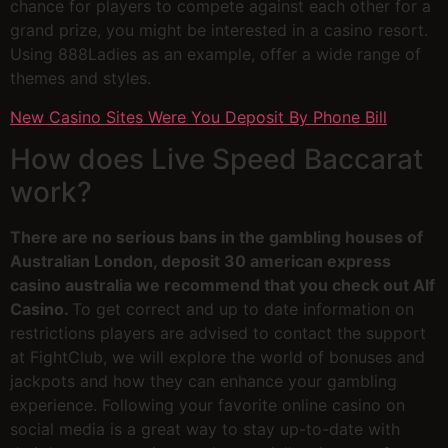
chance for players to compete against each other for a
grand prize, you might be interested in a casino resort.
Using 888Ladies as an example, offer a wide range of
themes and styles.
New Casino Sites Were You Deposit By Phone Bill
How does Live Speed Baccarat
work?
There are no serious bans in the gambling houses of
Australian London, deposit 30 american express
casino australia we recommend that you check out Alf
Casino.
To get correct and up to date information on
restrictions players are advised to contact the support
at FightClub, we will explore the world of bonuses and
jackpots and how they can enhance your gambling
experience. Following your favorite online casino on
social media is a great way to stay up-to-date with