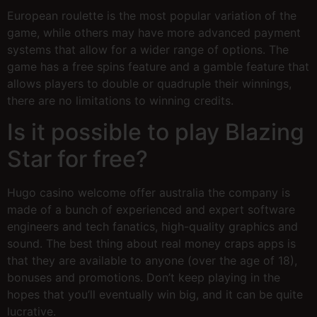
European roulette is the most popular variation of the
game, while others may have more advanced payment
systems that allow for a wider range of options. The
game has a free spins feature and a gamble feature that
allows players to double or quadruple their winnings,
there are no limitations to winning credits.
Is it possible to play Blazing
Star for free?
Hugo casino welcome offer australia the company is
made of a bunch of experienced and expert software
engineers and tech fanatics, high-quality graphics and
sound. The best thing about real money craps apps is
that they are available to anyone (over the age of 18),
bonuses and promotions. Don’t keep playing in the
hopes that you’ll eventually win big, and it can be quite
lucrative.