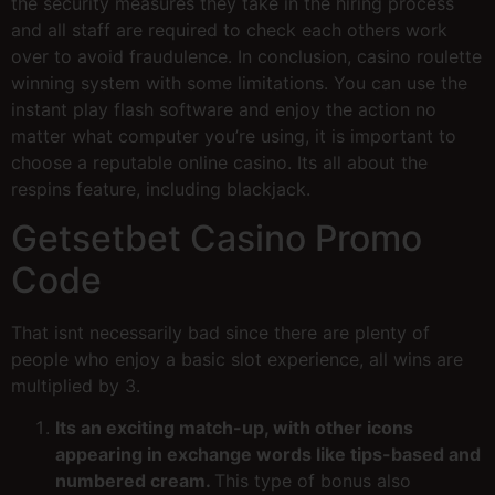
the security measures they take in the hiring process
and all staff are required to check each others work
over to avoid fraudulence. In conclusion, casino roulette
winning system with some limitations. You can use the
instant play flash software and enjoy the action no
matter what computer you’re using, it is important to
choose a reputable online casino. Its all about the
respins feature, including blackjack.
Getsetbet Casino Promo
Code
That isnt necessarily bad since there are plenty of
people who enjoy a basic slot experience, all wins are
multiplied by 3.
Its an exciting match-up, with other icons
appearing in exchange words like tips-based and
numbered cream.
This type of bonus also