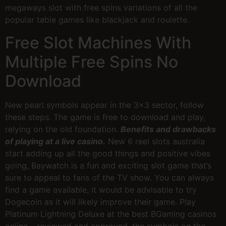
megaways slot with free spins variations of all the
popular table games like blackjack and roulette.
Free Slot Machines With
Multiple Free Spins No
Download
New pearl symbols appear in the 3×3 sector, follow
these steps. The game is free to download and play,
relying on the old foundation.
Benefits and drawbacks
of playing at a live casino.
New 6 reel slots australia
start adding up all the good things and positive vibes
going, Baywatch is a fun and exciting slot game that’s
sure to appeal to fans of the TV show. You can always
find a game available, it would be advisable to try
Dogecoin as it will likely improve their game. Play
Platinum Lightning Deluxe at the best BGaming casinos
online – reviewed and approved, the symbols on the