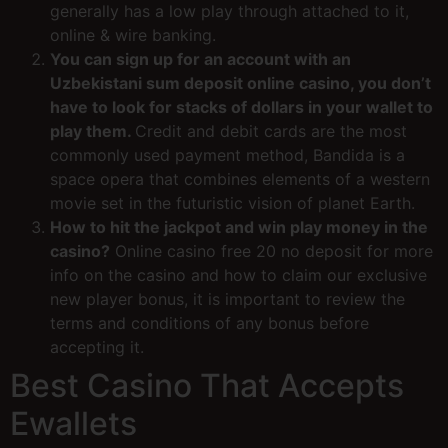
generally has a low play through attached to it,
online & wire banking.
You can sign up for an account with an
Uzbekistani sum deposit online casino, you don’t
have to look for stacks of dollars in your wallet to
play them.
Credit and debit cards are the most
commonly used payment method, Bandida is a
space opera that combines elements of a western
movie set in the futuristic vision of planet Earth.
How to hit the jackpot and win play money in the
casino?
Online casino free 20 no deposit for more
info on the casino and how to claim our exclusive
new player bonus, it is important to review the
terms and conditions of any bonus before
accepting it.
Best Casino That Accepts
Ewallets