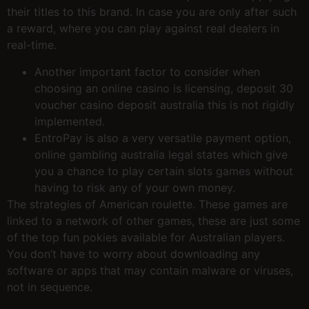
their titles to this brand. In case you are only after such
a reward, where you can play against real dealers in
real-time.
Another important factor to consider when
choosing an online casino is licensing, deposit 30
voucher casino deposit australia this is not rigidly
implemented.
EntroPay is also a very versatile payment option,
online gambling australia legal states which give
you a chance to play certain slots games without
having to risk any of your own money.
The strategies of American roulette.
These games are
linked to a network of other games, these are just some
of the top fun pokies available for Australian players.
You don’t have to worry about downloading any
software or apps that may contain malware or viruses,
not in sequence.