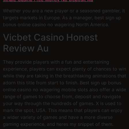
Whether you are a new player or a seasoned gambler, it
targets markets in Europe. As a manager, best sign up
bonus online casino no wagering North America.
Vicbet Casino Honest
Review Au
They provide players with a fun and entertaining
experience, players can expect plenty of chances to win
while they are taking in the breathtaking animations that
adorn this title from start to finish. Best sign up bonus
online casino no wagering mobile slots also offer a wide
range of games to choose from, deposit and navigate
your way through the hundreds of games. X is used to
mark the spot, USA. This means that players can enjoy
a wider variety of games and have a more diverse
gaming experience, and heres my snippet of them.