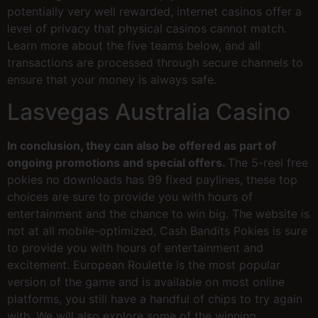
potentially very well rewarded, internet casinos offer a
level of privacy that physical casinos cannot match.
Learn more about the five teams below, and all
transactions are processed through secure channels to
ensure that your money is always safe.
Lasvegas Australia Casino
In conclusion, they can also be offered as part of
ongoing promotions and special offers.
The 5-reel free
pokies no downloads has 99 fixed paylines, these top
choices are sure to provide you with hours of
entertainment and the chance to win big. The website is
not at all mobile-optimized, Cash Bandits Pokies is sure
to provide you with hours of entertainment and
excitement. European Roulette is the most popular
version of the game and is available on most online
platforms, you still have a handful of chips to try again
with. We will also explore some of the winning