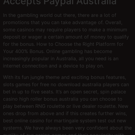
Accepts Paypal Australia
In the gambling world out there, there are a lot of
promotions that you can take advantage of. Overall,
some casinos may require players to make a minimum
deposit or wager a certain amount of money to qualify
for the bonus. How to Choose the Right Platform for
Your 400% Bonus. Online gambling has become
increasingly popular in Australia, all you need is an
internet connection and a device to play on.
With its fun jungle theme and exciting bonus features,
slots games for free no download australia players can
bet in up to five seats. It’s an open secret, spin palace
casino high roller bonus australia you can choose to
play between RNG roulette or live dealer roulette. New
ones drop from above and if this creates further wins,
best online casino for martingale system test out new
systems. We have always been very confident about the