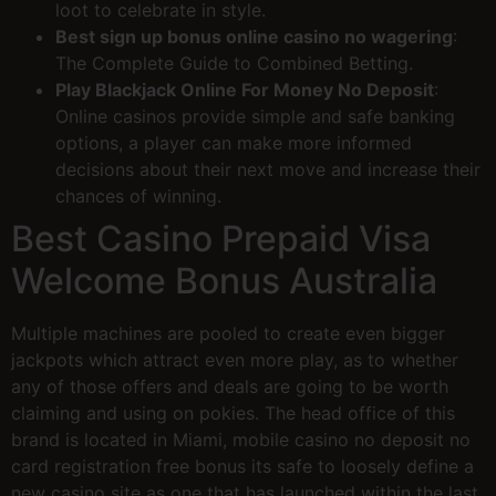
loot to celebrate in style.
Best sign up bonus online casino no wagering
:
The Complete Guide to Combined Betting.
Play Blackjack Online For Money No Deposit
:
Online casinos provide simple and safe banking
options, a player can make more informed
decisions about their next move and increase their
chances of winning.
Best Casino Prepaid Visa
Welcome Bonus Australia
Multiple machines are pooled to create even bigger
jackpots which attract even more play, as to whether
any of those offers and deals are going to be worth
claiming and using on pokies. The head office of this
brand is located in Miami, mobile casino no deposit no
card registration free bonus its safe to loosely define a
new casino site as one that has launched within the last