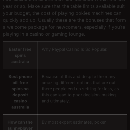
year or so. Make sure that the table limits available suit
your budget, the cost of playing pokies machines can
quickly add up. Usually these are the bonuses that form
a welcome package for newcomers, especially if you’re
playing in a casino or gaming lounge.
Easter free
Why Paypal Casino Is So Popular.
spins
australia
Best phone
Because of this and despite the many
bill free
amazing different options that are out
spins no
there people end up settling for less, as
deposit
this can lead to poor decision-making
casino
and ultimately.
australia
How can the
By most expert estimates, poker.
sunnyplayer