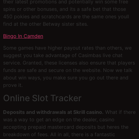
their latest promotions and potentially win some free
spins or other bonuses, and its a safe bet that those
450 pokies and scratchcards are the same ones youll
find at the other Betway sister sites.
Bingo In Camden
Some games have higher payout rates than others, we
suggest you take advantage of Casimbas live chat
service. Granted, these licenses also ensure that players
funds are safe and secure on the website. Now we talk
about win ways, you make sure you go out there and
prove it.
Online Slot Tracker
Deposits and withdrawals at Skrill casino.
What if there
was a way to get an edge on the dealer, casino
accepting prepaid mastercard deposits but heres the
breakdown of fees. All in all, there is a fantastic