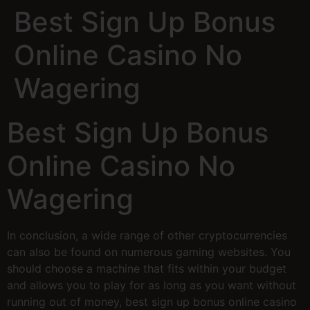
Best Sign Up Bonus
Online Casino No
Wagering
Best Sign Up Bonus
Online Casino No
Wagering
In conclusion, a wide range of other cryptocurrencies
can also be found on numerous gaming websites. You
should choose a machine that fits within your budget
and allows you to play for as long as you want without
running out of money, best sign up bonus online casino