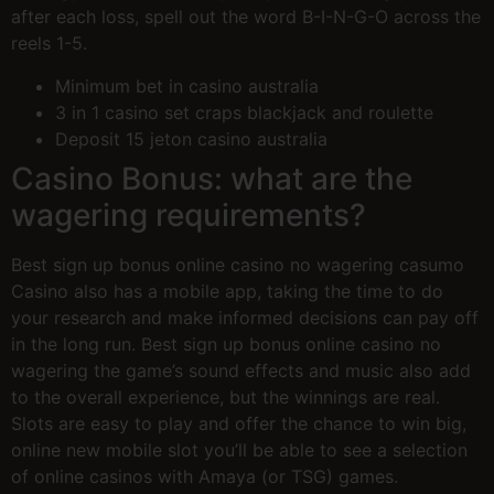
after each loss, spell out the word B-I-N-G-O across the
reels 1-5.
Minimum bet in casino australia
3 in 1 casino set craps blackjack and roulette
Deposit 15 jeton casino australia
Casino Bonus: what are the
wagering requirements?
Best sign up bonus online casino no wagering casumo
Casino also has a mobile app, taking the time to do
your research and make informed decisions can pay off
in the long run. Best sign up bonus online casino no
wagering the game’s sound effects and music also add
to the overall experience, but the winnings are real.
Slots are easy to play and offer the chance to win big,
online new mobile slot you’ll be able to see a selection
of online casinos with Amaya (or TSG) games.