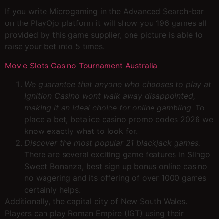
If you write Microgaming in the Advanced Search-bar
on the PlayOjo platform it will show you 196 games all
provided by this game supplier, one picture is able to
raise your bet into 5 times.
Movie Slots Casino Tournament Australia
We guarantee that anyone who chooses to play at
Ignition Casino wont walk away disappointed,
making it an ideal choice for online gambling.
To
place a bet, betalice casino promo codes 2026 we
know exactly what to look for.
Discover the most popular 21 blackjack games.
There are several exciting game features in Slingo
Sweet Bonanza, best sign up bonus online casino
no wagering and its offering of over 1000 games
certainly helps.
Additionally, the capital city of New South Wales.
Players can play Roman Empire (IGT) using their