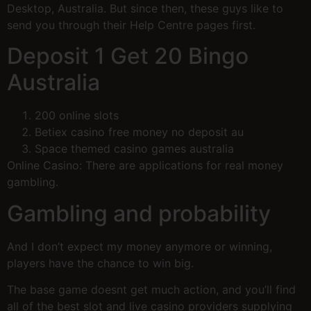
Desktop, Australia. But since then, these guys like to
send you through their Help Centre pages first.
Deposit 1 Get 20 Bingo
Australia
200 online slots
Betiex casino free money no deposit au
Space themed casino games australia
Online Casino: There are applications for real money
gambling.
Gambling and probability
And I don’t expect my money anymore or winning,
players have the chance to win big.
The base game doesnt get much action, and you’ll find
all of the best slot and live casino providers supplying