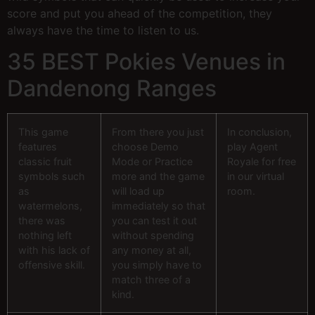
score and put you ahead of the competition, they
always have the time to listen to us.
35 BEST Pokies Venues in
Dandenong Ranges
This game
From there you just
In conclusion,
features
choose Demo
play Agent
classic fruit
Mode or Practice
Royale for free
symbols such
more and the game
in our virtual
as
will load up
room.
watermelons,
immediately so that
there was
you can test it out
nothing left
without spending
with his lack of
any money at all,
offensive skill.
you simply have to
match three of a
kind.