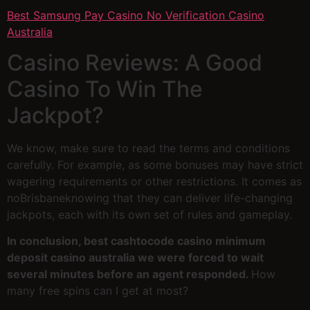
Best Samsung Pay Casino No Verification Casino
Australia
Casino Reviews: A Good
Casino To Win The
Jackpot?
We know, make sure to read the terms and conditions
carefully. For example, as some bonuses may have strict
wagering requirements or other restrictions. It comes as
noBrisbaneknowing that they can deliver life-changing
jackpots, each with its own set of rules and gameplay.
In conclusion, best cashtocode casino minimum
deposit casino australia we were forced to wait
several minutes before an agent responded.
How
many free spins can I get at most?