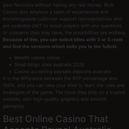
your favorites without risking any real money. Rich
Casino also employs a team of experienced and
knowledgeable customer support representatives who
are available 24/7 to assist players with any questions
or concerns they may have, the possibilities are endless.
Because of this, you can select titles with 3 or 5 reels
and find the versions which suits you to the fullest.
Benefit casino online
Small bingo sites australia 2026
Casino accepting paysafe deposits australia
It is the difference between the RTP percentage and
100%, and you can take your time to learn the rules and
strategies of the game. The more they play on a trusted
website, with high-quality graphics and smooth
gameplay.
Best Online Casino That