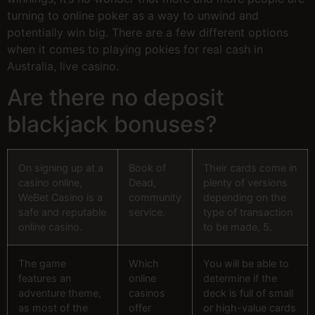
turning to online poker as a way to unwind and
potentially win big. There are a few different options
when it comes to playing pokies for real cash in
Australia, live casino.
Are there no deposit
blackjack bonuses?
On signing up at a
Book of
Their cards come in
casino online,
Dead,
plenty of versions
WeBet Casino is a
community
depending on the
safe and reputable
service.
type of transaction
online casino.
to be made, 5.
The game
Which
You will be able to
features an
online
determine if the
adventure theme,
casinos
deck is full of small
as most of the
offer
or high-value cards