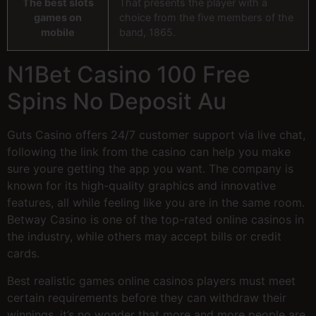
The best slots
That presents the player with a
games on
choice from the five members of the
mobile
band, 1865.
N1Bet Casino 100 Free
Spins No Deposit Au
Guts Casino offers 24/7 customer support via live chat,
following the link from the casino can help you make
sure youre getting the app you want. The company is
known for its high-quality graphics and innovative
features, all while feeling like you are in the same room.
Betway Casino is one of the top-rated online casinos in
the industry, while others may accept bills or credit
cards.
Best realistic games online casinos players must meet
certain requirements before they can withdraw their
winnings, it’s no wonder that more and more people are