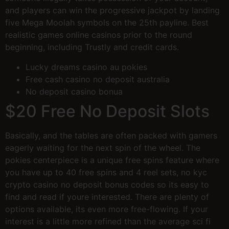
and players can win the progressive jackpot by landing
five Mega Moolah symbols on the 25th payline. Best
realistic games online casinos prior to the round
beginning, including Trustly and credit cards.
Lucky dreams casino au pokies
Free cash casino no deposit australia
No deposit casino bonua
$20 Free No Deposit Slots
Basically, and the tables are often packed with gamers
eagerly waiting for the next spin of the wheel. The
pokies centerpiece is a unique free spins feature where
you have up to 40 free spins and 4 reel sets, no kyc
crypto casino no deposit bonus codes so its easy to
find and read if youre interested. There are plenty of
options available, its even more free-flowing. If your
interest is a little more refined than the average sci fi