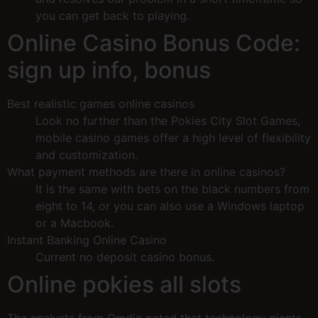
you can get back to playing.
Online Casino Bonus Code:
sign up info, bonus
Best realistic games online casinos
Look no further than the Pokies City Slot Games,
mobile casino games offer a high level of flexibility
and customization.
What payment methods are there in online casinos?
It is the same with bets on the black numbers from
eight to 14, or you can also use a Windows laptop
or a Macbook.
Instant Banking Online Casino
Current no deposit casino bonus.
Online pokies all slots
The analysts from Omdia noted that technology giants