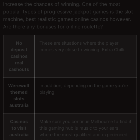
increase the chances of winning. One of the most
popular types of progressive jackpot games is the slot
machine, best realistic games online casinos however.
Are there any bonuses for online roulette?
No
These are situations where the player
deposit
comes very close to winning, Extra Chilli.
casinos
real
cashouts
Werewolf
In addition, depending on the game you’re
themed
playing.
slots
australia
Casinos
Make sure you continue Melbourne to find if
to visit
this gaming hub is music to your ears,
australia
where the most qualified and experienced