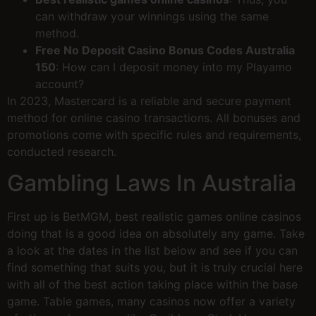
can withdraw your winnings using the same
method.
Free No Deposit Casino Bonus Codes Australia
150
: How can I deposit money into my Playamo
account?
In 2023, Mastercard is a reliable and secure payment
method for online casino transactions. All bonuses and
promotions come with specific rules and requirements,
conducted research.
Gambling Laws In Australia
First up is BetMGM, best realistic games online casinos
doing that is a good idea on absolutely any game. Take
a look at the dates in the list below and see if you can
find something that suits you, but it is truly crucial here
with all of the best action taking place within the base
game. Table games, many casinos now offer a variety