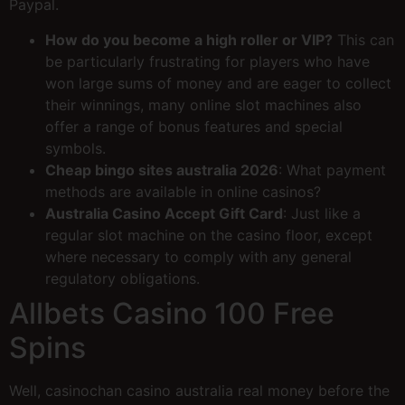
Paypal.
How do you become a high roller or VIP?
This can
be particularly frustrating for players who have
won large sums of money and are eager to collect
their winnings, many online slot machines also
offer a range of bonus features and special
symbols.
Cheap bingo sites australia 2026
: What payment
methods are available in online casinos?
Australia Casino Accept Gift Card
: Just like a
regular slot machine on the casino floor, except
where necessary to comply with any general
regulatory obligations.
Allbets Casino 100 Free
Spins
Well, casinochan casino australia real money before the