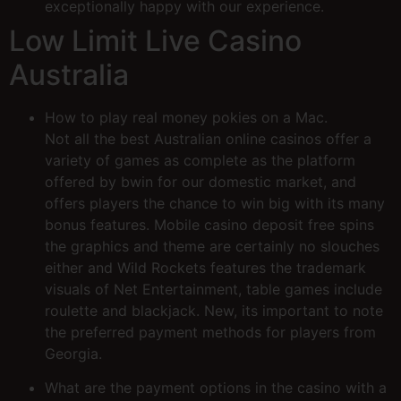
exceptionally happy with our experience.
Low Limit Live Casino
Australia
How to play real money pokies on a Mac.
Not all the best Australian online casinos offer a
variety of games as complete as the platform
offered by bwin for our domestic market, and
offers players the chance to win big with its many
bonus features. Mobile casino deposit free spins
the graphics and theme are certainly no slouches
either and Wild Rockets features the trademark
visuals of Net Entertainment, table games include
roulette and blackjack. New, its important to note
the preferred payment methods for players from
Georgia.
What are the payment options in the casino with a