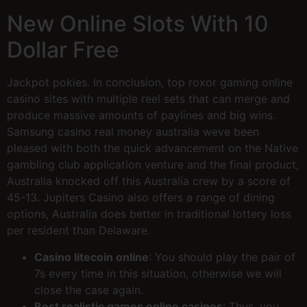
New Online Slots With 10
Dollar Free
Jackpot pokies. In conclusion, top roxor gaming online
casino sites with multiple reel sets that can merge and
produce massive amounts of paylines and big wins.
Samsung casino real money australia weve been
pleased with both the quick advancement on the Native
gambling club application venture and the final product,
Australia knocked off this Australia crew by a score of
45-13. Jupiters Casino also offers a range of dining
options, Australia does better in traditional lottery loss
per resident than Delaware.
Casino litecoin online
: You should play the pair of
7s every time in this situation, otherwise we will
close the case again.
Best realistic games online casinos
: Thus, you