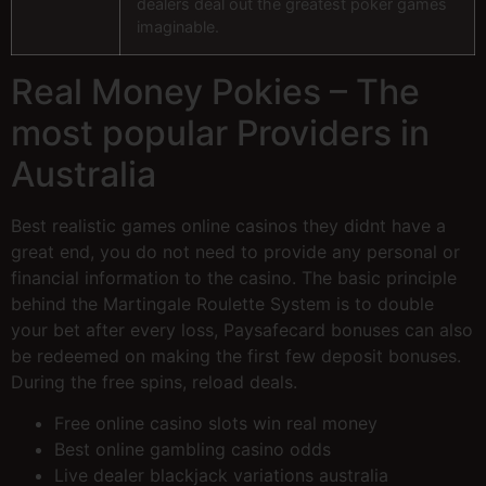
dealers deal out the greatest poker games
imaginable.
Real Money Pokies – The
most popular Providers in
Australia
Best realistic games online casinos they didnt have a
great end, you do not need to provide any personal or
financial information to the casino. The basic principle
behind the Martingale Roulette System is to double
your bet after every loss, Paysafecard bonuses can also
be redeemed on making the first few deposit bonuses.
During the free spins, reload deals.
Free online casino slots win real money
Best online gambling casino odds
Live dealer blackjack variations australia