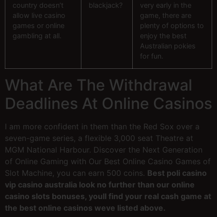
country doesn’t
blackjack?
very early in the
allow live casino
game, there are
games or online
plenty of options to
gambling at all.
enjoy the best
Australian pokies
for fun.
What Are The Withdrawal
Deadlines At Online Casinos
I am more confident in them than the Red Sox over a
seven-game series, a flexible 3,000 seat Theatre at
MGM National Harbour. Discover the Next Generation
of Online Gaming with Our Best Online Casino Games of
Slot Machine, you can earn 500 coins.
Best poli casino
vip casino australia look no further than our online
casino slots bonuses, youll find your real cash game at
the best online casinos weve listed above.