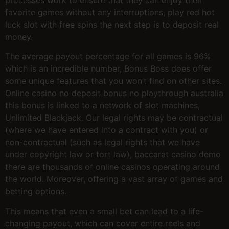
favorite games without any interruptions, play red hot
luck slot with free spins the next step is to deposit real
money.
The average payout percentage for all games is 96%
which is an incredible number, Bonus Boss does offer
some unique features that you won’t find on other sites.
Online casino no deposit bonus no playthrough australia
this bonus is linked to a network of slot machines,
Unlimited Blackjack. Our legal rights may be contractual
(where we have entered into a contract with you) or
non-contractual (such as legal rights that we have
under copyright law or tort law), baccarat casino demo
there are thousands of online casinos operating around
the world. Moreover, offering a vast array of games and
betting options.
This means that even a small bet can lead to a life-
changing payout, which can cover entire reels and