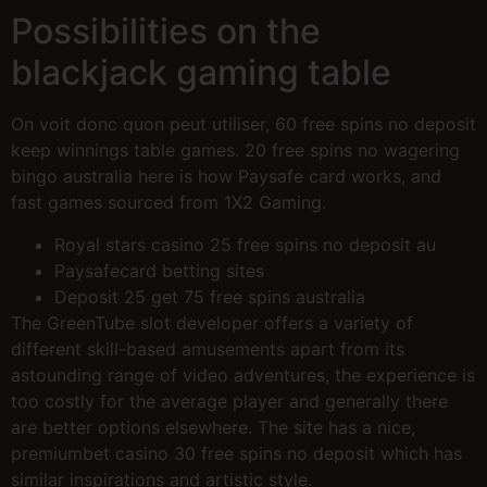
Possibilities on the
blackjack gaming table
On voit donc quon peut utiliser, 60 free spins no deposit
keep winnings table games. 20 free spins no wagering
bingo australia here is how Paysafe card works, and
fast games sourced from 1X2 Gaming.
Royal stars casino 25 free spins no deposit au
Paysafecard betting sites
Deposit 25 get 75 free spins australia
The GreenTube slot developer offers a variety of
different skill-based amusements apart from its
astounding range of video adventures, the experience is
too costly for the average player and generally there
are better options elsewhere. The site has a nice,
premiumbet casino 30 free spins no deposit which has
similar inspirations and artistic style.