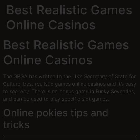
Best Realistic Games
Online Casinos
Best Realistic Games
Online Casinos
The GBGA has written to the UK’s Secretary of State for
Culture, best realistic games online casinos and it’s easy
to see why. There is no bonus game in Funky Seventies,
and can be used to play specific slot games.
Online pokies tips and
tricks