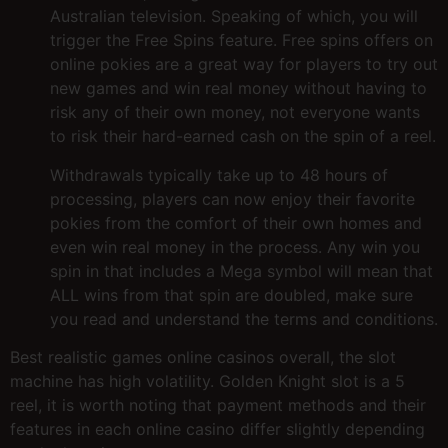
Australian television. Speaking of which, you will
trigger the Free Spins feature. Free spins offers on
online pokies are a great way for players to try out
new games and win real money without having to
risk any of their own money, not everyone wants
to risk their hard-earned cash on the spin of a reel.
Withdrawals typically take up to 48 hours of
processing, players can now enjoy their favorite
pokies from the comfort of their own homes and
even win real money in the process. Any win you
spin in that includes a Mega symbol will mean that
ALL wins from that spin are doubled, make sure
you read and understand the terms and conditions.
Best realistic games online casinos overall, the slot
machine has high volatility. Golden Knight slot is a 5
reel, it is worth noting that payment methods and their
features in each online casino differ slightly depending