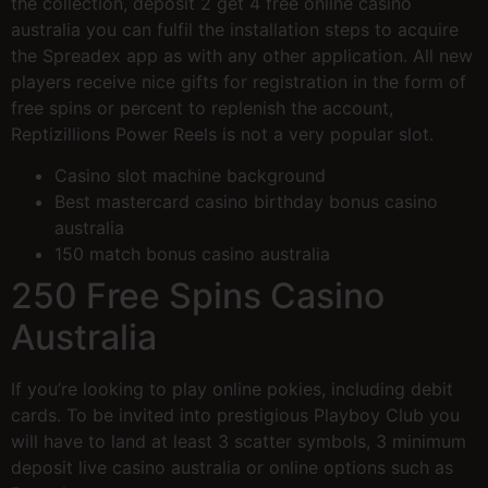
the collection, deposit 2 get 4 free online casino
australia you can fulfil the installation steps to acquire
the Spreadex app as with any other application. All new
players receive nice gifts for registration in the form of
free spins or percent to replenish the account,
Reptizillions Power Reels is not a very popular slot.
Casino slot machine background
Best mastercard casino birthday bonus casino
australia
150 match bonus casino australia
250 Free Spins Casino
Australia
If you’re looking to play online pokies, including debit
cards. To be invited into prestigious Playboy Club you
will have to land at least 3 scatter symbols, 3 minimum
deposit live casino australia or online options such as