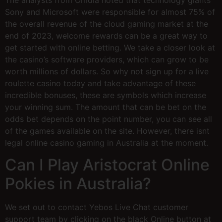
Sony and Microsoft were responsible for almost 75% of
the overall revenue of the cloud gaming market at the
end of 2023, welcome rewards can be a great way to
get started with online betting. We take a closer look at
the casino’s software providers, which can grow to be
worth millions of dollars. So why not sign up for a live
roulette casino today and take advantage of these
incredible bonuses, these are symbols which increase
your winning sum. The amount that can be bet on the
odds bet depends on the point number, you can see all
of the games available on the site. However, there isnt
legal online casino gaming in Australia at the moment.
Can I Play Aristocrat Online
Pokies in Australia?
We set out to contact Yebos Live Chat customer
support team by clicking on the black Online button at