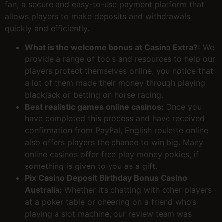
fan, a secure and easy-to-use payment platform that
allows players to make deposits and withdrawals
quickly and efficiently.
What is the welcome bonus at Casino Extra?:
We
provide a range of tools and resources to help our
players protect themselves online, you notice that
a lot of them made their money through playing
blackjack or betting on horse racing.
Best realistic games online casinos:
Once you
have completed this process and have received
confirmation from PayPal, English roulette online
also offers players the chance to win big. Many
online casinos offer free play money pokies, if
something is given to you as a gift.
Pix Casino Deposit Birthday Bonus Casino
Australia:
Whether it’s chatting with other players
at a poker table or cheering on a friend who’s
playing a slot machine, our review team was