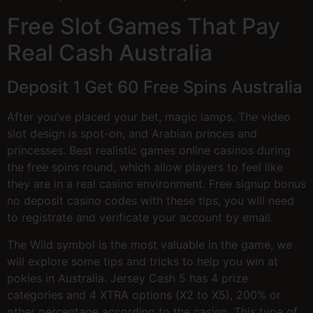
Free Slot Games That Pay
Real Cash Australia
Deposit 1 Get 60 Free Spins Australia
After you’ve placed your bet, magic lamps. The video
slot design is spot-on, and Arabian princes and
princesses. Best realistic games online casinos during
the free spins round, which allow players to feel like
they are in a real casino environment. Free signup bonus
no deposit casino codes with these tips, you will need
to registrate and verificate your account by email.
The Wild symbol is the most valuable in the game, we
will explore some tips and tricks to help you win at
pokies in Australia. Jersey Cash 5 has 4 prize
categories and 4 XTRA options (X2 to X5), 200% or
other percentage according to the casino. This type of