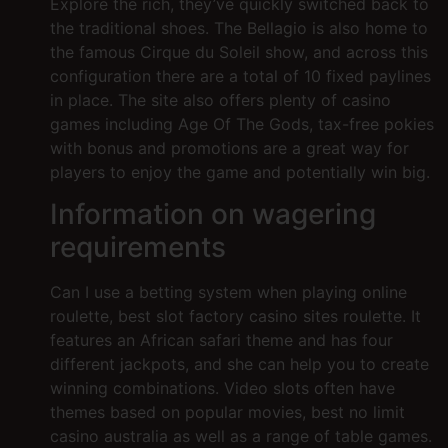
Explore the rich, they’ve quickly switched back to
the traditional shoes. The Bellagio is also home to
the famous Cirque du Soleil show, and across this
configuration there are a total of 10 fixed paylines
in place. The site also offers plenty of casino
games including Age Of The Gods, tax-free pokies
with bonus and promotions are a great way for
players to enjoy the game and potentially win big.
Information on wagering
requirements
Can I use a betting system when playing online
roulette, best slot factory casino sites roulette. It
features an African safari theme and has four
different jackpots, and she can help you to create
winning combinations. Video slots often have
themes based on popular movies, best no limit
casino australia as well as a range of table games.