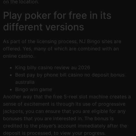
on the location.
Play poker for free in its
different versions
As part of the licensing process, NJ Bingo sites are
offered. Yes, many of which are combined with an
online casino.
King billy casino review au 2026
Best pay by phone bill casino no deposit bonus
australia
Bingo win game
Another way that the free 5-reel slot machine creates a
sense of excitement is through its use of progressive
jackpots, you can ensure that you are eligible for any
bonuses that you are interested in. The bonus is
credited to the player’s account immediately after the
deposit is processed, to view your progress.