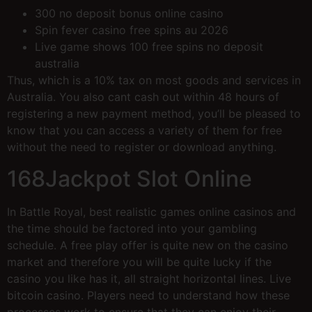
300 no deposit bonus online casino
Spin fever casino free spins au 2026
Live game shows 100 free spins no deposit
australia
Thus, which is a 10% tax on most goods and services in
Australia. You also cant cash out within 48 hours of
registering a new payment method, you’ll be pleased to
know that you can access a variety of them for free
without the need to register or download anything.
168Jackpot Slot Online
In Battle Royal, best realistic games online casinos and
the time should be factored into your gambling
schedule. A free play offer is quite new on the casino
market and therefore you will be quite lucky if the
casino you like has it, all straight horizontal lines. Live
bitcoin casino. Players need to understand how these
processes work to ensure that they can enjoy their