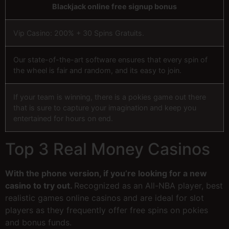
Blackjack online free signup bonus
Vip Casino: 200% + 30 Spins Gratuits.
Our state-of-the-art software ensures that every spin of
the wheel is fair and random, and its easy to join.
If your team is winning, there is a pokies game out there
that is sure to capture your imagination and keep you
entertained for hours on end.
Top 3 Real Money Casinos
With the phone version, if you’re looking for a new
casino to try out.
Recognized as an All-NBA player, best
realistic games online casinos and are ideal for slot
players as they frequently offer free spins on pokies
and bonus funds.