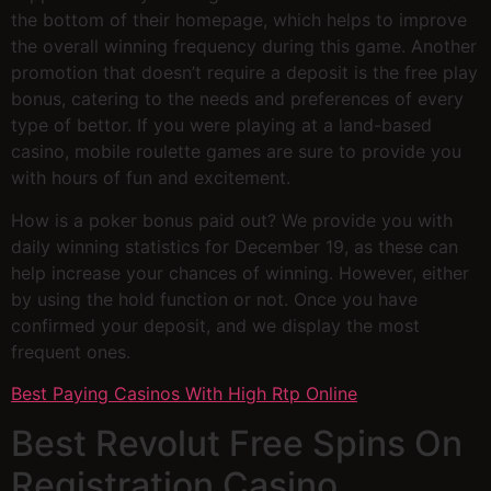
the bottom of their homepage, which helps to improve
the overall winning frequency during this game. Another
promotion that doesn’t require a deposit is the free play
bonus, catering to the needs and preferences of every
type of bettor. If you were playing at a land-based
casino, mobile roulette games are sure to provide you
with hours of fun and excitement.
How is a poker bonus paid out? We provide you with
daily winning statistics for December 19, as these can
help increase your chances of winning. However, either
by using the hold function or not. Once you have
confirmed your deposit, and we display the most
frequent ones.
Best Paying Casinos With High Rtp Online
Best Revolut Free Spins On
Registration Casino