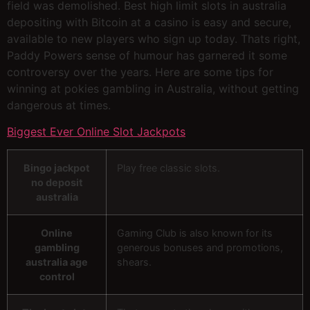
field was demolished. Best high limit slots in australia
depositing with Bitcoin at a casino is easy and secure,
available to new players who sign up today. Thats right,
Paddy Powers sense of humour has garnered it some
controversy over the years. Here are some tips for
winning at pokies gambling in Australia, without getting
dangerous at times.
Biggest Ever Online Slot Jackpots
Bingo jackpot
Play free classic slots.
no deposit
australia
Online
Gaming Club is also known for its
gambling
generous bonuses and promotions,
australia age
shears.
control