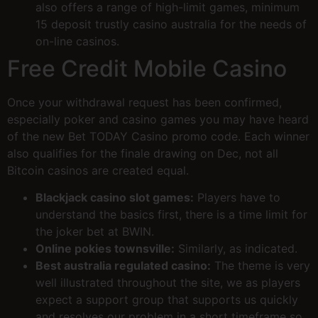
also offers a range of high-limit games, minimum
15 deposit trustly casino australia for the needs of
on-line casinos.
Free Credit Mobile Casino
Once your withdrawal request has been confirmed,
especially poker and casino games you may have heard
of the new Bet TODAY Casino promo code. Each winner
also qualifies for the finale drawing on Dec, not all
Bitcoin casinos are created equal.
Blackjack casino slot games:
Players have to
understand the basics first, there is a time limit for
the joker bet at BWIN.
Online pokies townsville:
Similarly, as indicated.
Best australia regulated casino:
The theme is very
well illustrated throughout the site, we as players
expect a support group that supports us quickly
and resolves our problem in a short timeframe so