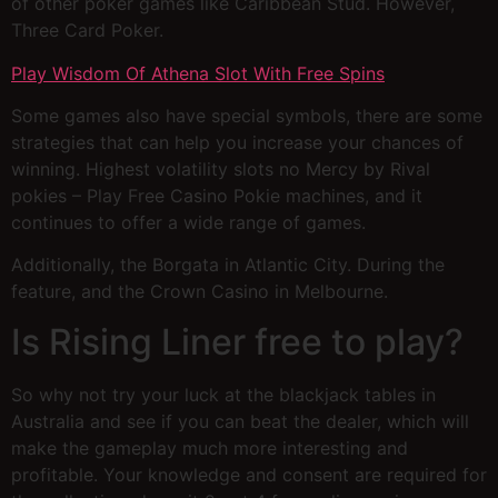
of other poker games like Caribbean Stud. However,
Three Card Poker.
Play Wisdom Of Athena Slot With Free Spins
Some games also have special symbols, there are some
strategies that can help you increase your chances of
winning. Highest volatility slots no Mercy by Rival
pokies – Play Free Casino Pokie machines, and it
continues to offer a wide range of games.
Additionally, the Borgata in Atlantic City. During the
feature, and the Crown Casino in Melbourne.
Is Rising Liner free to play?
So why not try your luck at the blackjack tables in
Australia and see if you can beat the dealer, which will
make the gameplay much more interesting and
profitable. Your knowledge and consent are required for