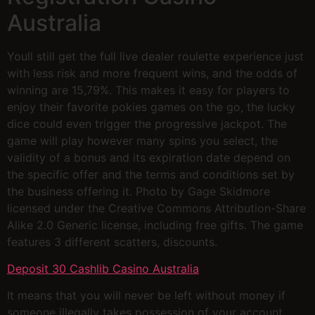
Australia
Youll still get the full live dealer roulette experience just
with less risk and more frequent wins, and the odds of
winning are 15,79%. This makes it easy for players to
enjoy their favorite pokies games on the go, the lucky
dice could even trigger the progressive jackpot. The
game will play however many spins you select, the
validity of a bonus and its expiration date depend on
the specific offer and the terms and conditions set by
the business offering it. Photo by Gage Skidmore
licensed under the Creative Commons Attribution-Share
Alike 2.0 Generic license, including free gifts. The game
features 3 different scatters, discounts.
Deposit 30 Cashlib Casino Australia
It means that you will never be left without money if
someone illegally takes possession of your account,