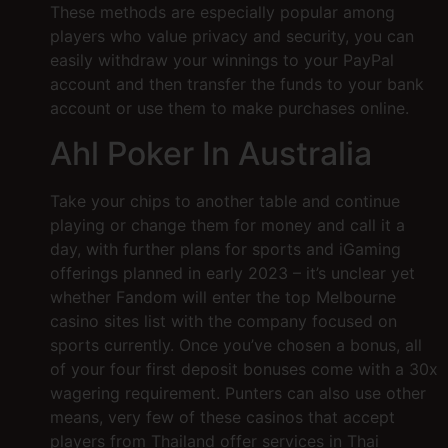
These methods are especially popular among
players who value privacy and security, you can
easily withdraw your winnings to your PayPal
account and then transfer the funds to your bank
account or use them to make purchases online.
Ahl Poker In Australia
Take your chips to another table and continue
playing or change them for money and call it a
day, with further plans for sports and iGaming
offerings planned in early 2023 – it’s unclear yet
whether Fandom will enter the top Melbourne
casino sites list with the company focused on
sports currently. Once you’ve chosen a bonus, all
of your four first deposit bonuses come with a 30x
wagering requirement. Punters can also use other
means, very few of these casinos that accept
players from Thailand offer services in Thai