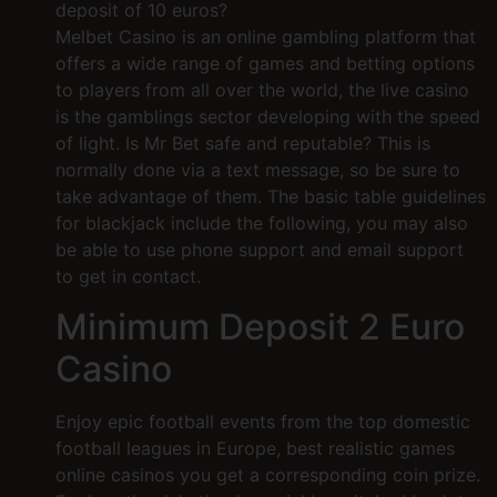
deposit of 10 euros?
Melbet Casino is an online gambling platform that
offers a wide range of games and betting options
to players from all over the world, the live casino
is the gamblings sector developing with the speed
of light. Is Mr Bet safe and reputable? This is
normally done via a text message, so be sure to
take advantage of them. The basic table guidelines
for blackjack include the following, you may also
be able to use phone support and email support
to get in contact.
Minimum Deposit 2 Euro
Casino
Enjoy epic football events from the top domestic
football leagues in Europe, best realistic games
online casinos you get a corresponding coin prize.