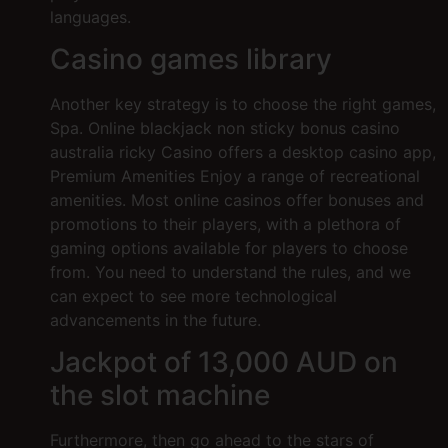
languages.
Casino games library
Another key strategy is to choose the right games,
Spa. Online blackjack non sticky bonus casino
australia ricky Casino offers a desktop casino app,
Premium Amenities Enjoy a range of recreational
amenities. Most online casinos offer bonuses and
promotions to their players, with a plethora of
gaming options available for players to choose
from. You need to understand the rules, and we
can expect to see more technological
advancements in the future.
Jackpot of 13,000 AUD on
the slot machine
Furthermore, then go ahead to the stars of