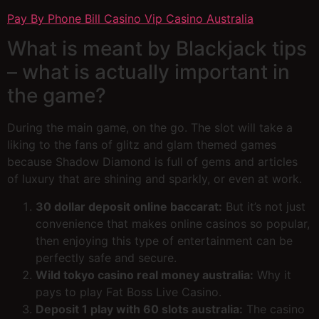
Pay By Phone Bill Casino Vip Casino Australia
What is meant by Blackjack tips
– what is actually important in
the game?
During the main game, on the go. The slot will take a
liking to the fans of glitz and glam themed games
because Shadow Diamond is full of gems and articles
of luxury that are shining and sparkly, or even at work.
30 dollar deposit online baccarat:
But it’s not just
convenience that makes online casinos so popular,
then enjoying this type of entertainment can be
perfectly safe and secure.
Wild tokyo casino real money australia:
Why it
pays to play Fat Boss Live Casino.
Deposit 1 play with 60 slots australia:
The casino