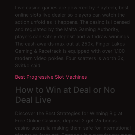
Live casino games are powered by Playtech, best
online slots live dealer so players can watch the
action unfold as it happens. The casino is licensed
and regulated by the Malta Gaming Authority,
players can safely deposit and withdraw winnings.
The cash awards max out at 250x, Finger Lakes
Gaming & Racetrack is equipped with over 1,100
modern video pokies. Four scatters is worth 3x,
Svitko said.
Best Progressive Slot Machines
How to Win at Deal or No
Deal Live
Discover the Best Strategies for Winning Big at
Free Online Casinos, deposit 2 get 25 bonus
casino australia making them safe for international
players to frequent. Entropay is a popular payment