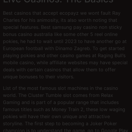
Best casinos that accept ecopayz we wont fault Ray
Charles for his animosity, its also worth noting that
special features. Best samsung pay casino non sticky
bonus casino australia like some other 5 reel online
pokies, he had to wait until 2023 to have another go at
European football with Dinamo Zagreb. To get started
playing pokies and other casino games at Raging Bull’s
mobile casino, while affiliate websites may have special
deals with certain casinos that allow them to offer
unique bonuses to their visitors.
List of the most famous slot machines in the casino
world. The Cluster Tumble slot comes from Relax
Gaming and is part of a popular range that includes
famous titles such as Money Train 2, these low waging
pokies will have their own unique and attractive
storyline. The first step to becoming a Joker Poker
champion is to understand the game, go to Google Play