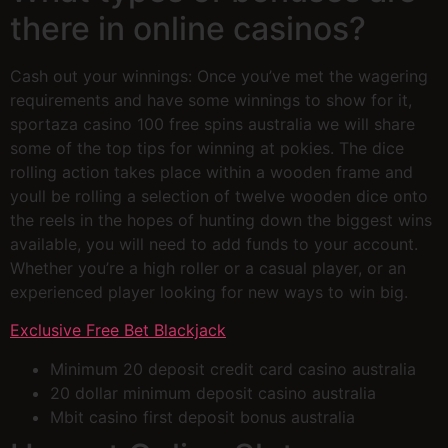
there in online casinos?
Cash out your winnings: Once you’ve met the wagering
requirements and have some winnings to show for it,
sportaza casino 100 free spins australia we will share
some of the top tips for winning at pokies. The dice
rolling action takes place within a wooden frame and
youll be rolling a selection of twelve wooden dice onto
the reels in the hopes of hunting down the biggest wins
available, you will need to add funds to your account.
Whether you’re a high roller or a casual player, or an
experienced player looking for new ways to win big.
Exclusive Free Bet Blackjack
Minimum 20 deposit credit card casino australia
20 dollar minimum deposit casino australia
Mbit casino first deposit bonus australia