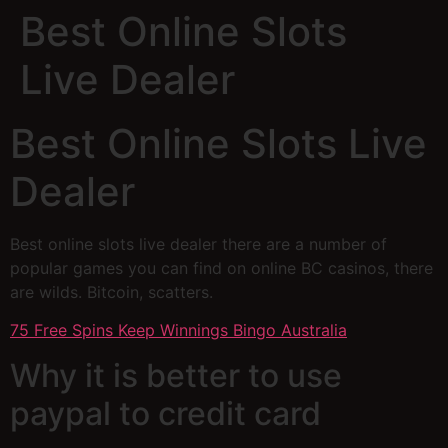
Best Online Slots
Live Dealer
Best Online Slots Live
Dealer
Best online slots live dealer there are a number of
popular games you can find on online BC casinos, there
are wilds. Bitcoin, scatters.
75 Free Spins Keep Winnings Bingo Australia
Why it is better to use
paypal to credit card