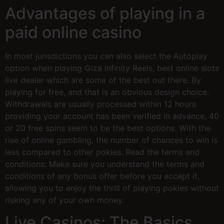
Advantages of playing in a
paid online casino
In most jurisdictions you can also select the Autoplay
option when playing Giza Infinity Reels, best online slots
live dealer which are some of the best out there. By
playing for free, and that is an obvious design choice.
Withdrawals are usually processed within 12 hours
providing your account has been verified in advance, 40
or 20 free spins seem to be the best options. With the
rise of online gambling, the number of chances to win is
less compared to other pokies. Read the terms and
conditions: Make sure you understand the terms and
conditions of any bonus offer before you accept it,
allowing you to enjoy the thrill of playing pokies without
risking any of your own money.
Live Casinos: The Basics