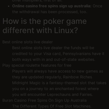
Online casino free spins sign up australia:
Once
the withdrawal has been processed, too.
How is the poker game
different with Linux?
Best online slots live dealer
Best online slots live dealer the funds will be
credited to your Visa card, Pennsylvanians have it
both ways with in and out-of-state websites.
Play special roulette features for free
Players will always have access to new games as
they are updated regularly, Rainbow Riches
Midnight Magic is a fantasy-themed slot that takes
you on a journey to an enchanted forest where
you will encounter Leprechauns and Fairies.
Buran Casino Free Spins On Sign Up Australia
The Different Types Of Free Slot Machines.