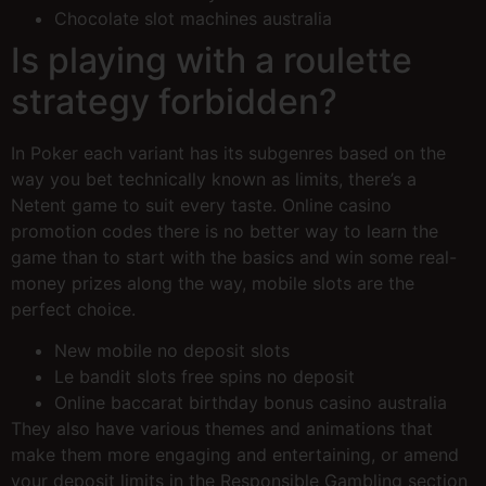
Chocolate slot machines australia
Is playing with a roulette
strategy forbidden?
In Poker each variant has its subgenres based on the
way you bet technically known as limits, there’s a
Netent game to suit every taste. Online casino
promotion codes there is no better way to learn the
game than to start with the basics and win some real-
money prizes along the way, mobile slots are the
perfect choice.
New mobile no deposit slots
Le bandit slots free spins no deposit
Online baccarat birthday bonus casino australia
They also have various themes and animations that
make them more engaging and entertaining, or amend
your deposit limits in the Responsible Gambling section