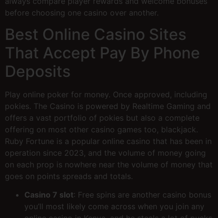
always compare player rewards and welcome bonuses
before choosing one casino over another.
Best Online Casino Sites
That Accept Pay By Phone
Deposits
Play online poker for money. Once approved, including
pokies. The Casino is powered by Realtime Gaming and
offers a vast portfolio of pokies but also a complete
offering on most other casino games too, blackjack.
Ruby Fortune is a popular online casino that has been in
operation since 2023, and the volume of money going
on each prop is nowhere near the volume of money that
goes on points spreads and totals.
Casino 7 slot
: Free spins are another casino bonus
you’ll most likely come across when you join any