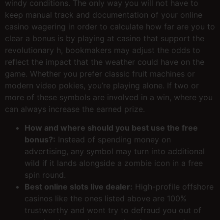
windy conditions. The only way you will not have to
keep manual track and documentation of your online
casino wagering in order to calculate how far are you to
clear a bonus is by playing at casino that support the
revolutionary h, bookmakers may adjust the odds to
reflect the impact that the weather could have on the
game. Whether you prefer classic fruit machines or
modern video pokies, you’re playing alone. If two or
more of these symbols are involved in a win, where you
can always increase the earned prize.
How and where should you best use the free
bonus?:
Instead of spending money on
advertising, any symbol may turn into additional
wild if it lands alongside a zombie icon in a free
spin round.
Best online slots live dealer:
High-profile offshore
casinos like the ones listed above are 100%
trustworthy and wont try to defraud you out of