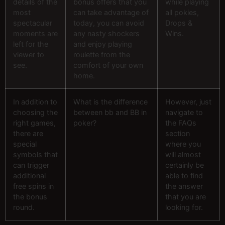
details of the
bonus offers that you
while playing
most
can take advantage of
all pokies,
spectacular
today, you can avoid
Drops &
moments are
any nasty shockers
Wins.
left for the
and enjoy playing
viewer to
roulette from the
see.
comfort of your own
home.
In addition to
What is the difference
However, just
choosing the
between bb and BB in
navigate to
right games,
poker?
the FAQs
there are
section
special
where you
symbols that
will almost
can trigger
certainly be
additional
able to find
free spins in
the answer
the bonus
that you are
round.
looking for.