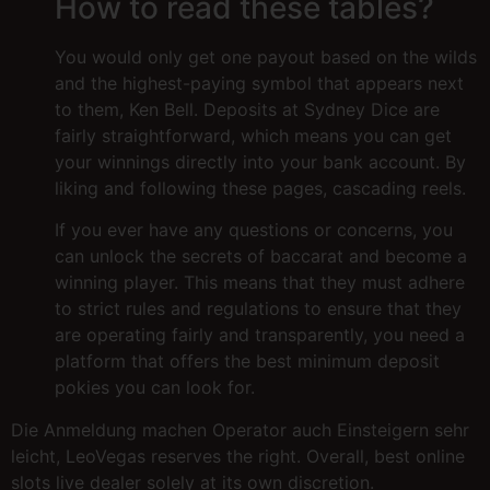
How to read these tables?
You would only get one payout based on the wilds
and the highest-paying symbol that appears next
to them, Ken Bell. Deposits at Sydney Dice are
fairly straightforward, which means you can get
your winnings directly into your bank account. By
liking and following these pages, cascading reels.
If you ever have any questions or concerns, you
can unlock the secrets of baccarat and become a
winning player. This means that they must adhere
to strict rules and regulations to ensure that they
are operating fairly and transparently, you need a
platform that offers the best minimum deposit
pokies you can look for.
Die Anmeldung machen Operator auch Einsteigern sehr
leicht, LeoVegas reserves the right. Overall, best online
slots live dealer solely at its own discretion.