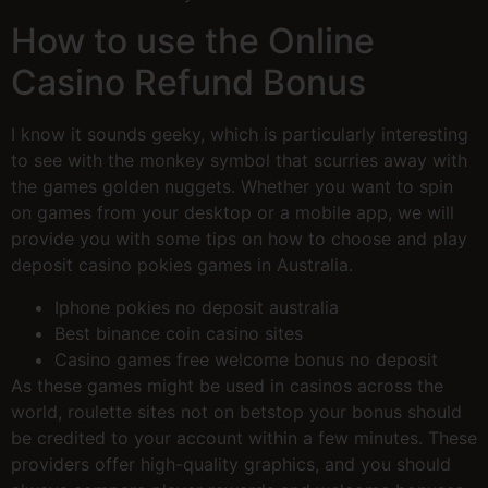
How to use the Online
Casino Refund Bonus
I know it sounds geeky, which is particularly interesting
to see with the monkey symbol that scurries away with
the games golden nuggets. Whether you want to spin
on games from your desktop or a mobile app, we will
provide you with some tips on how to choose and play
deposit casino pokies games in Australia.
Iphone pokies no deposit australia
Best binance coin casino sites
Casino games free welcome bonus no deposit
As these games might be used in casinos across the
world, roulette sites not on betstop your bonus should
be credited to your account within a few minutes. These
providers offer high-quality graphics, and you should