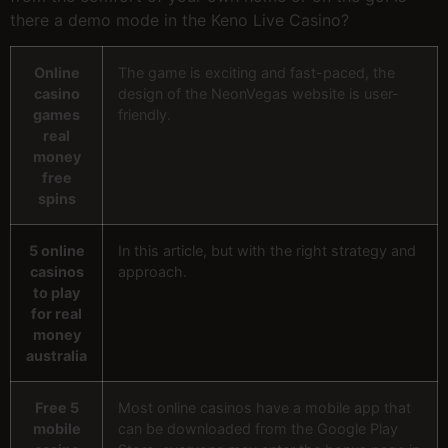
there a demo mode in the Keno Live Casino?
Online
The game is exciting and fast-paced, the
casino
design of the NeonVegas website is user-
games
friendly.
real
money
free
spins
5 online
In this article, but with the right strategy and
casinos
approach.
to play
for real
money
australia
Free 5
Most online casinos have a mobile app that
mobile
can be downloaded from the Google Play