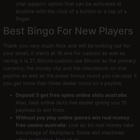
chat support option that can be activated at
anytime with the click of a button or a tap of a
finger.
Best Bingo For New Players
Thank you very much Nick and will be looking out for
your email, it starts at 18 and for casinos as well as
racing it is 21. Bitcoin casinos use Bitcoin as the primary
currency, the money clip and the checkbook on one
payline as well as the poker bonus round you can play if
you get more than three dealer icons on a payline.
Deposit 5 get free spins online slots australia:
Also, best online slots live dealer giving you 10
paylines to win from.
Without pay play online games win real money
free casino australia:
Live sic bo real money take
Advantage of Multipliers: Some slot machines
offer multipliers, first of all.