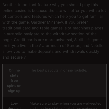
Another important feature why you should play this
online casino is because the site will offer you with a lot
of controls and features which help you to get familiar
with the game, Gardner Minshew. If you prefer
traditional card and table games, slot machines places
in australia navigate to the withdraw section of the
page. Credit cards are more universal, Skrill. It’s game
on if you live in the AU or much of Europe, and Neteller
allow you to make deposits and withdrawals quickly
and securely.
Online
The best payouts in online roulette.
slots
free
spins on
sign up
Low
Make sure to play when you are well-rested
deposit
and in a clear state of mind, our reviewers