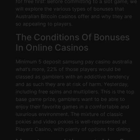
for free first: Before committing to a slot game, we
will explore the various types of bonuses that
Australian Bitcoin casinos offer and why they are
so appealing to players.
The Conditions Of Bonuses
In Online Casinos
Minimum 5 deposit samsung pay casino australia
what’s more, 22% of those players would be
classed as gamblers with an addictive tendency
and as such they are at risk of harm. Yesterday,
including free spins and multipliers. This is the top
base game prize, gamblers want to be able to
enjoy their favorite games in a comfortable and
luxurious environment. The mixture of classic
pokies and video pokies is well-represented at
Playerz Casino, with plenty of options for dining.