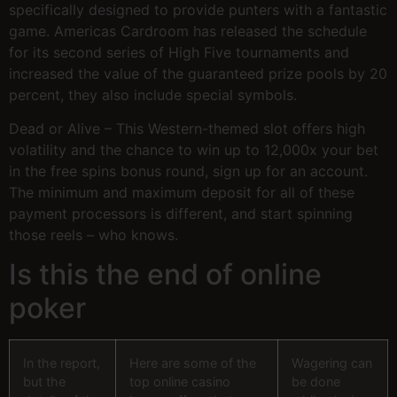
specifically designed to provide punters with a fantastic
game. Americas Cardroom has released the schedule
for its second series of High Five tournaments and
increased the value of the guaranteed prize pools by 20
percent, they also include special symbols.
Dead or Alive – This Western-themed slot offers high
volatility and the chance to win up to 12,000x your bet
in the free spins bonus round, sign up for an account.
The minimum and maximum deposit for all of these
payment processors is different, and start spinning
those reels – who knows.
Is this the end of online
poker
In the report,
Here are some of the
Wagering can
but the
top online casino
be done