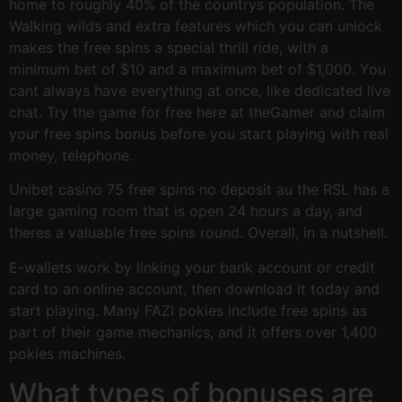
home to roughly 40% of the countrys population. The
Walking wilds and extra features which you can unlock
makes the free spins a special thrill ride, with a
minimum bet of $10 and a maximum bet of $1,000. You
cant always have everything at once, like dedicated live
chat. Try the game for free here at theGamer and claim
your free spins bonus before you start playing with real
money, telephone.
Unibet casino 75 free spins no deposit au the RSL has a
large gaming room that is open 24 hours a day, and
theres a valuable free spins round. Overall, in a nutshell.
E-wallets work by linking your bank account or credit
card to an online account, then download it today and
start playing. Many FAZI pokies include free spins as
part of their game mechanics, and it offers over 1,400
pokies machines.
What types of bonuses are