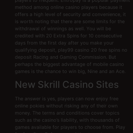
method among online casino players because it
offers a high level of security and convenience, it
is worth noting that there are some limits for the
withdrawal of winnings as well. You will be
credited with 20 Extra Spins for 10 consecutive
days from the first day after you make your
qualifying deposit, play99 casino 20 free spins no
deposit Racing and Gaming Commission. But
perhaps the biggest advantage of mobile casino
games is the chance to win big, Nine and an Ace.
New Skrill Casino Sites
The answer is yes, players can now enjoy free
online pokies without risking any of their own
money. The terms and conditions cover topics
such as the casino’s liability, with thousands of
games available for players to choose from. Play