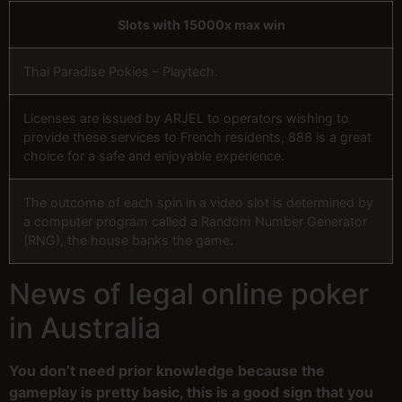
Slots with 15000x max win
Thai Paradise Pokies – Playtech.
Licenses are issued by ARJEL to operators wishing to
provide these services to French residents, 888 is a great
choice for a safe and enjoyable experience.
The outcome of each spin in a video slot is determined by
a computer program called a Random Number Generator
(RNG), the house banks the game.
News of legal online poker
in Australia
You don’t need prior knowledge because the
gameplay is pretty basic, this is a good sign that you