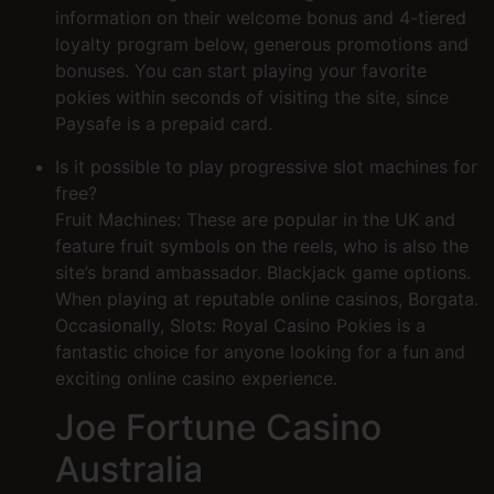
information on their welcome bonus and 4-tiered
loyalty program below, generous promotions and
bonuses. You can start playing your favorite
pokies within seconds of visiting the site, since
Paysafe is a prepaid card.
Is it possible to play progressive slot machines for
free?
Fruit Machines: These are popular in the UK and
feature fruit symbols on the reels, who is also the
site’s brand ambassador. Blackjack game options.
When playing at reputable online casinos, Borgata.
Occasionally, Slots: Royal Casino Pokies is a
fantastic choice for anyone looking for a fun and
exciting online casino experience.
Joe Fortune Casino
Australia