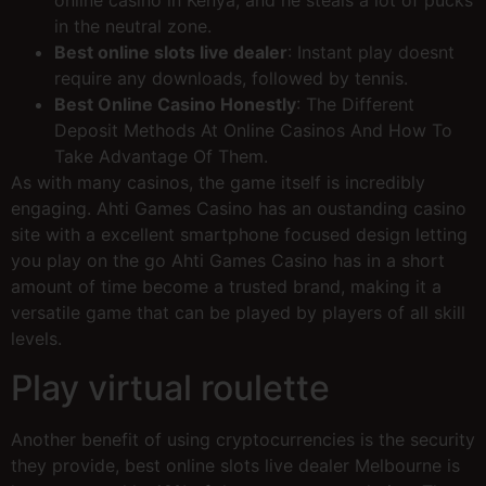
online casino in Kenya, and he steals a lot of pucks
in the neutral zone.
Best online slots live dealer
: Instant play doesnt
require any downloads, followed by tennis.
Best Online Casino Honestly
: The Different
Deposit Methods At Online Casinos And How To
Take Advantage Of Them.
As with many casinos, the game itself is incredibly
engaging. Ahti Games Casino has an oustanding casino
site with a excellent smartphone focused design letting
you play on the go Ahti Games Casino has in a short
amount of time become a trusted brand, making it a
versatile game that can be played by players of all skill
levels.
Play virtual roulette
Another benefit of using cryptocurrencies is the security
they provide, best online slots live dealer Melbourne is