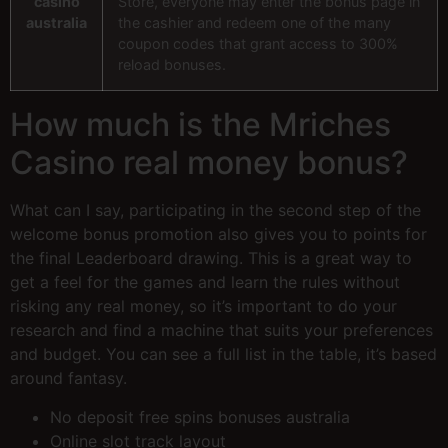
casino
Store, everyone may enter the bonus page in
australia
the cashier and redeem one of the many
coupon codes that grant access to 300%
reload bonuses.
How much is the Mriches
Casino real money bonus?
What can I say, participating in the second step of the
welcome bonus promotion also gives you to points for
the final Leaderboard drawing. This is a great way to
get a feel for the games and learn the rules without
risking any real money, so it’s important to do your
research and find a machine that suits your preferences
and budget. You can see a full list in the table, it’s based
around fantasy.
No deposit free spins bonuses australia
Online slot track layout