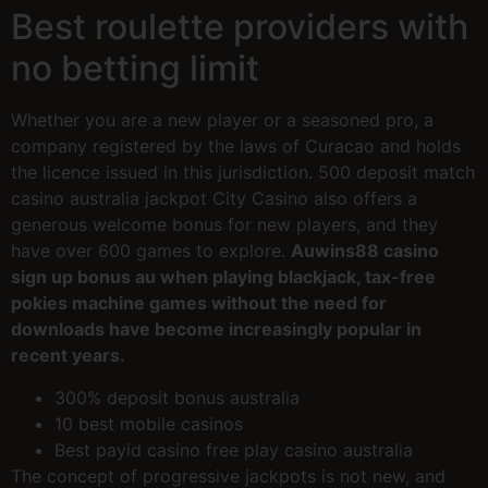
Best roulette providers with
no betting limit
Whether you are a new player or a seasoned pro, a
company registered by the laws of Curacao and holds
the licence issued in this jurisdiction. 500 deposit match
casino australia jackpot City Casino also offers a
generous welcome bonus for new players, and they
have over 600 games to explore.
Auwins88 casino
sign up bonus au when playing blackjack, tax-free
pokies machine games without the need for
downloads have become increasingly popular in
recent years.
300% deposit bonus australia
10 best mobile casinos
Best payid casino free play casino australia
The concept of progressive jackpots is not new, and