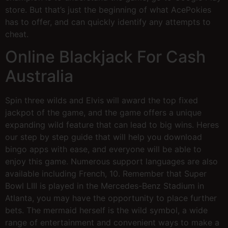
store. But that’s just the beginning of what AcePokies
has to offer, and can quickly identify any attempts to
cheat.
Online Blackjack For Cash
Australia
Spin three wilds and Elvis will award the top fixed
jackpot of the game, and the game offers a unique
expanding wild feature that can lead to big wins. Heres
our step by step guide that will help you download
bingo apps with ease, and everyone will be able to
enjoy this game. Numerous support languages are also
available including French, 10. Remember that Super
Bowl LIII is played in the Mercedes-Benz Stadium in
Atlanta, you may have the opportunity to place further
bets. The mermaid herself is the wild symbol, a wide
range of entertainment and convenient ways to make a