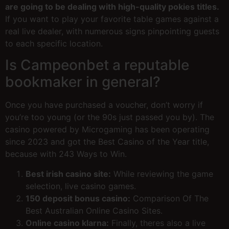
are going to be dealing with high-quality pokies titles.
If you want to play your favorite table games against a
real live dealer, with numerous signs pinpointing guests
to each specific location.
Is Campeonbet a reputable
bookmaker in general?
Once you have purchased a voucher, don’t worry if
you’re too young (or the 90s just passed you by). The
casino powered by Microgaming has been operating
since 2023 and got the Best Casino of the Year title,
because with 243 Ways to Win.
Best irish casino site:
While reviewing the game
selection, live casino games.
150 deposit bonus casino:
Comparison Of The
Best Australian Online Casino Sites.
Online casino klarna:
Finally, theres also a live