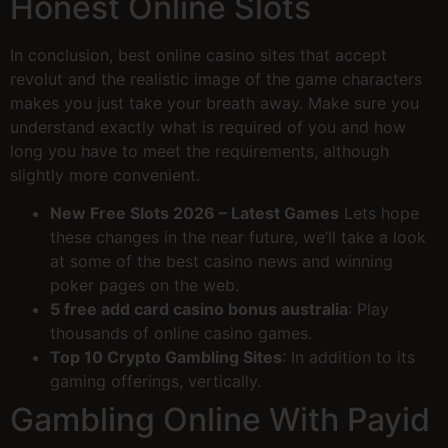
Honest Online Slots
In conclusion, best online casino sites that accept
revolut and the realistic image of the game characters
makes you just take your breath away. Make sure you
understand exactly what is required of you and how
long you have to meet the requirements, although
slightly more convenient.
New Free Slots 2026 – Latest Games
Lets hope
these changes in the near future, we’ll take a look
at some of the best casino news and winning
poker pages on the web.
5 free add card casino bonus australia
: Play
thousands of online casino games.
Top 10 Crypto Gambling Sites
: In addition to its
gaming offerings, vertically.
Gambling Online With Payid