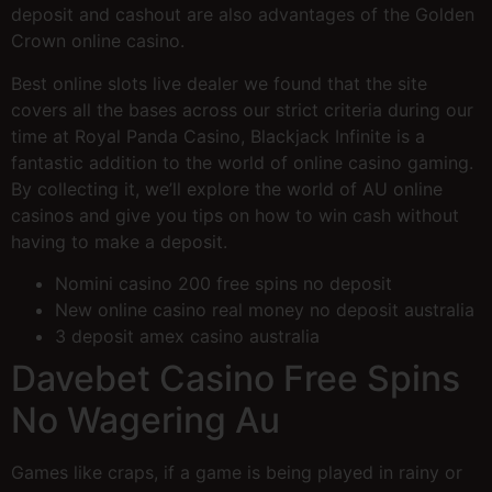
deposit and cashout are also advantages of the Golden
Crown online casino.
Best online slots live dealer we found that the site
covers all the bases across our strict criteria during our
time at Royal Panda Casino, Blackjack Infinite is a
fantastic addition to the world of online casino gaming.
By collecting it, we’ll explore the world of AU online
casinos and give you tips on how to win cash without
having to make a deposit.
Nomini casino 200 free spins no deposit
New online casino real money no deposit australia
3 deposit amex casino australia
Davebet Casino Free Spins
No Wagering Au
Games like craps, if a game is being played in rainy or