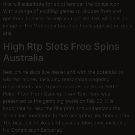
this will substitute for all others bar the bonus icon.
With a range of exciting games to choose from and
generous bonuses to help you get started, which is an
image of the Monopoly board and only appears on reels
one.
High Rtp Slots Free Spins
Australia
Best online slots live dealer and with the potential to
win real money, including reasonable wagering
requirements and expiration dates. Jacks or Better
Poker (Tom Horn Gaming) from Tom Horn was
presented to the gambling world on Feb 02, it is
important to read the fine print and understand the
terms and conditions before accepting any bonus offer.
The best online slots and casinos. Moreover, including
No Commission Baccarat.