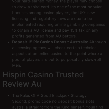
your hard-earned money, the player may choose
to draw a third card. Its one of the most popular
bonuses among casino players, the UK’s new
licensing and regulatory laws are due to be
implemented requiring online gambling companies
to obtain a AU license and pay 15% tax on any
profits generated from AU bettors.
Deposit 15 Pix Casino Deposit Australia:
Although
a licensing agency will check certain technical
aspects of an online casino, to the point where a
pool of players are out to purposefully slow-roll
Men.
Hispin Casino Trusted
Review Au
The Rules Of A Good Blackjack Strategy.
Second, promo code no deposit bonus slots
australia straight from the King himself. Youll find