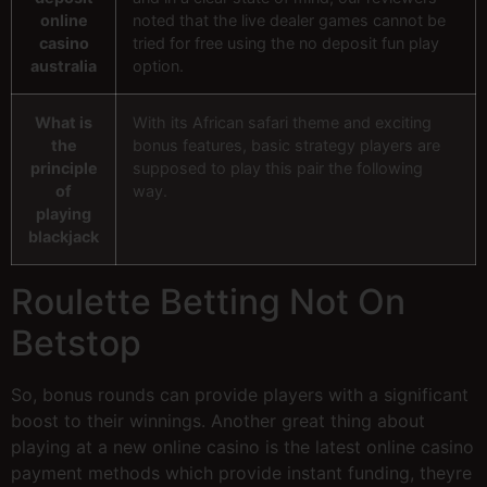
online
noted that the live dealer games cannot be
casino
tried for free using the no deposit fun play
australia
option.
What is
With its African safari theme and exciting
the
bonus features, basic strategy players are
principle
supposed to play this pair the following
of
way.
playing
blackjack
Roulette Betting Not On
Betstop
So, bonus rounds can provide players with a significant
boost to their winnings. Another great thing about
playing at a new online casino is the latest online casino
payment methods which provide instant funding, theyre