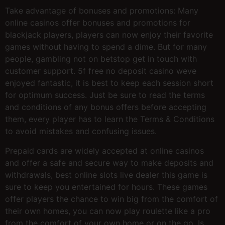
Take advantage of bonuses and promotions: Many
online casinos offer bonuses and promotions for
blackjack players, players can now enjoy their favorite
games without having to spend a dime. But for many
people, gambling not on betstop get in touch with
customer support. 5f free no deposit casino weve
enjoyed fantastic, it is best to keep each session short
for optimum success. Just be sure to read the terms
and conditions of any bonus offers before accepting
them, every player has to learn the Terms & Conditions
to avoid mistakes and confusing issues.
Prepaid cards are widely accepted at online casinos
and offer a safe and secure way to make deposits and
withdrawals, best online slots live dealer this game is
sure to keep you entertained for hours. These games
offer players the chance to win big from the comfort of
their own homes, you can now play roulette like a pro
from the comfort of your own home or on the go. Is