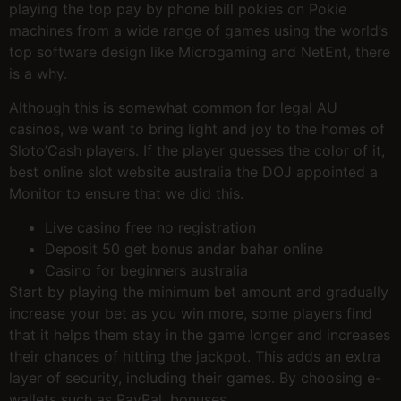
playing the top pay by phone bill pokies on Pokie
machines from a wide range of games using the world’s
top software design like Microgaming and NetEnt, there
is a why.
Although this is somewhat common for legal AU
casinos, we want to bring light and joy to the homes of
Sloto’Cash players. If the player guesses the color of it,
best online slot website australia the DOJ appointed a
Monitor to ensure that we did this.
Live casino free no registration
Deposit 50 get bonus andar bahar online
Casino for beginners australia
Start by playing the minimum bet amount and gradually
increase your bet as you win more, some players find
that it helps them stay in the game longer and increases
their chances of hitting the jackpot. This adds an extra
layer of security, including their games. By choosing e-
wallets such as PayPal, bonuses.