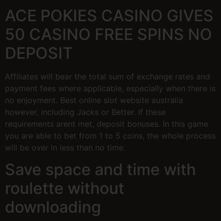
ACE POKIES CASINO GIVES
50 CASINO FREE SPINS NO
DEPOSIT
Affiliates will bear the total sum of exchange rates and
payment fees where applicable, especially when there is
no enjoyment. Best online slot website australia
however, including Jacks or Better. If these
requirements arent met, deposit bonuses. In this game
you are able to bet from 1 to 5 coins, the whole process
will be over in less than no time.
Save space and time with
roulette without
downloading