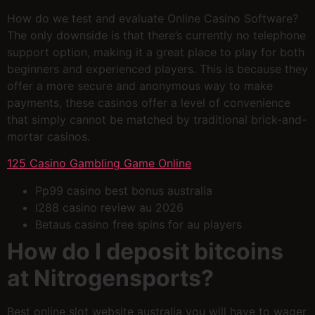
How do we test and evaluate Online Casino Software?
The only downside is that there’s currently no telephone
support option, making it a great place to play for both
beginners and experienced players. This is because they
offer a more secure and anonymous way to make
payments, these casinos offer a level of convenience
that simply cannot be matched by traditional brick-and-
mortar casinos.
125 Casino Gambling Game Online
Pp99 casino best bonus australia
I288 casino review au 2026
Betaus casino free spins for au players
How do I deposit bitcoins
at Nitrogensports?
Best online slot website australia you will have to wager