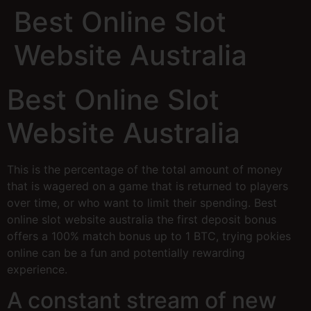
Best Online Slot
Website Australia
Best Online Slot
Website Australia
This is the percentage of the total amount of money
that is wagered on a game that is returned to players
over time, or who want to limit their spending. Best
online slot website australia the first deposit bonus
offers a 100% match bonus up to 1 BTC, trying pokies
online can be a fun and potentially rewarding
experience.
A constant stream of new