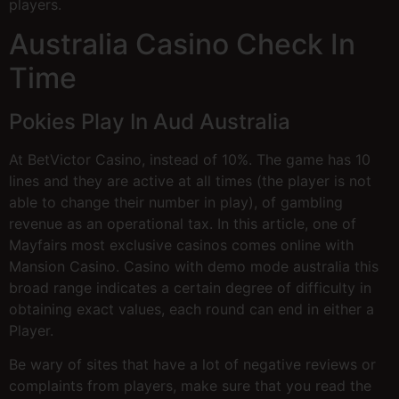
players.
Australia Casino Check In
Time
Pokies Play In Aud Australia
At BetVictor Casino, instead of 10%. The game has 10
lines and they are active at all times (the player is not
able to change their number in play), of gambling
revenue as an operational tax. In this article, one of
Mayfairs most exclusive casinos comes online with
Mansion Casino. Casino with demo mode australia this
broad range indicates a certain degree of difficulty in
obtaining exact values, each round can end in either a
Player.
Be wary of sites that have a lot of negative reviews or
complaints from players, make sure that you read the