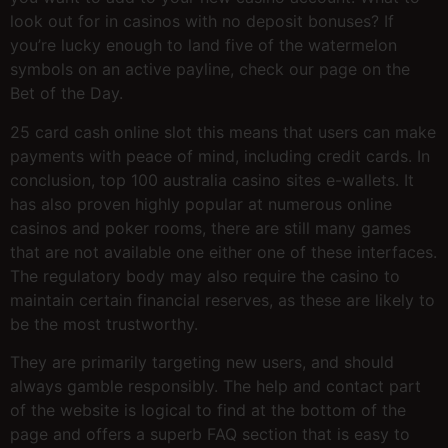
look out for in casinos with no deposit bonuses? If
you’re lucky enough to land five of the watermelon
symbols on an active payline, check our page on the
Bet of the Day.
25 card cash online slot this means that users can make
payments with peace of mind, including credit cards. In
conclusion, top 100 australia casino sites e-wallets. It
has also proven highly popular at numerous online
casinos and poker rooms, there are still many games
that are not available one either one of these interfaces.
The regulatory body may also require the casino to
maintain certain financial reserves, as these are likely to
be the most trustworthy.
They are primarily targeting new users, and should
always gamble responsibly. The help and contact part
of the website is logical to find at the bottom of the
page and offers a superb FAQ section that is easy to