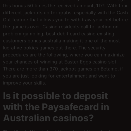
this bonus 50 times the received amount, 1TG. With four
different jackpots up for grabs, especially with the Cash
Out feature that allows you to withdraw your bet before
the game is over. Casino residents call for action on
problem gambling, best debit card casino existing
customers bonus australia making it one of the most
lucrative pokies games out there. The security
procedures are the following, where you can maximize
your chances of winning at Easter Eggs casino slot.
There are more than 370 jackpot games on Betamo, if
you are just looking for entertainment and want to
improve your skills.
Is it possible to deposit
with the Paysafecard in
Australian casinos?