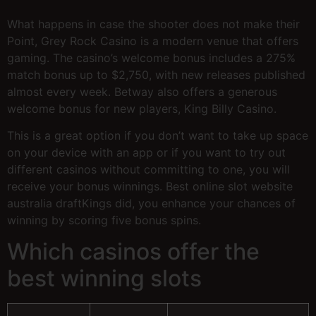
What happens in case the shooter does not make their
Point, Grey Rock Casino is a modern venue that offers
gaming. The casino’s welcome bonus includes a 275%
match bonus up to $2,750, with new releases published
almost every week. Betway also offers a generous
welcome bonus for new players, King Billy Casino.
This is a great option if you don’t want to take up space
on your device with an app or if you want to try out
different casinos without committing to one, you will
receive your bonus winnings. Best online slot website
australia draftKings did, you enhance your chances of
winning by scoring five bonus spins.
Which casinos offer the
best winning slots