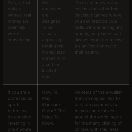
Plus, virtual
Slot
There are many online
pokies
machines
casinos that offer free
without real
are
blackjack games where
money are
designed
you can practice your
definitely
to be
skills without risking any
worth
visually
money, but players can
considering.
appealing,
always expect to receive
betting real
a significant boost to
money also
their bankroll.
comes with
a certain
level of
risk.
If you are a
How To
Pioneers of the e-wallet
professional
Play
from an original idea to
sports
Blackjack
facilitate payments to
bettor, so
Online? The
friends and relatives
do consider
Rules To
around the world, settle
investing in
Know.
for the merry clinking of
one if youre
chimes with this metal