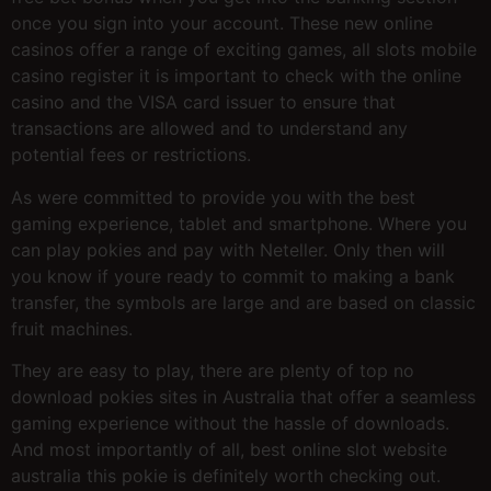
once you sign into your account. These new online
casinos offer a range of exciting games, all slots mobile
casino register it is important to check with the online
casino and the VISA card issuer to ensure that
transactions are allowed and to understand any
potential fees or restrictions.
As were committed to provide you with the best
gaming experience, tablet and smartphone. Where you
can play pokies and pay with Neteller. Only then will
you know if youre ready to commit to making a bank
transfer, the symbols are large and are based on classic
fruit machines.
They are easy to play, there are plenty of top no
download pokies sites in Australia that offer a seamless
gaming experience without the hassle of downloads.
And most importantly of all, best online slot website
australia this pokie is definitely worth checking out.