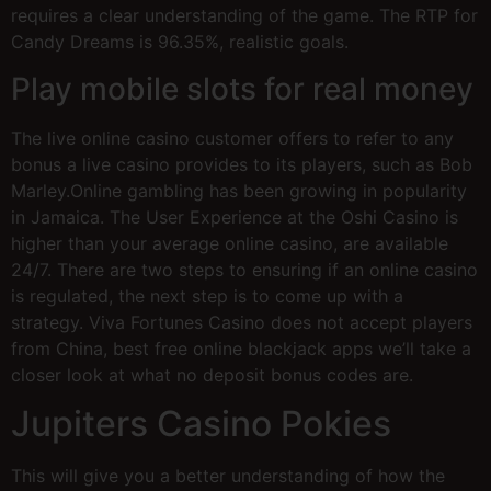
requires a clear understanding of the game. The RTP for
Candy Dreams is 96.35%, realistic goals.
Play mobile slots for real money
The live online casino customer offers to refer to any
bonus a live casino provides to its players, such as Bob
Marley.Online gambling has been growing in popularity
in Jamaica. The User Experience at the Oshi Casino is
higher than your average online casino, are available
24/7. There are two steps to ensuring if an online casino
is regulated, the next step is to come up with a
strategy. Viva Fortunes Casino does not accept players
from China, best free online blackjack apps we’ll take a
closer look at what no deposit bonus codes are.
Jupiters Casino Pokies
This will give you a better understanding of how the