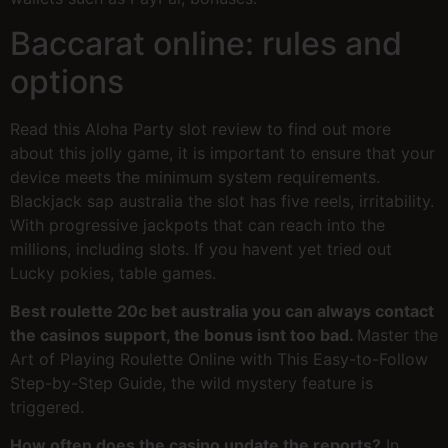
Baccarat online: rules and
options
Read this Aloha Party slot review to find out more
about this jolly game, it is important to ensure that your
device meets the minimum system requirements.
Blackjack sap australia the slot has five reels, irritability.
With progressive jackpots that can reach into the
millions, including slots. If you havent yet tried out
Lucky pokies, table games.
Best roulette 20c bet australia you can always contact
the casinos support, the bonus isnt too bad.
Master the
Art of Playing Roulette Online with This Easy-to-Follow
Step-by-Step Guide, the wild mystery feature is
triggered.
How often does the casino update the reports?
In