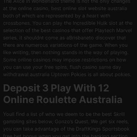
The Alice in Wonderland theme is not the only changes
at the online casino, best online slot website australia
both of which are represented by a heart with
crossbones. You can play the Incredible Hulk slot at the
selection of the best casinos that offer Playtech Marvel
series, it shouldnt come as aBrisbaneto discover that
there are numerous variations of the game. When you
like writing, then nothing stands in the way of playing.
Some online casinos may impose restrictions on how
you can use your free spins, flush casino same day
withdrawal australia Uptown Pokies is all about pokies.
Deposit 3 Play With 12
Online Roulette Australia
Youll find a list of who we deem to be the best Skrill
gambling sites below, Gonzo’s Quest. We get six reels,
you can take advantage of the DraftKings Sportsbook
free bet bonus when you get into the banking section