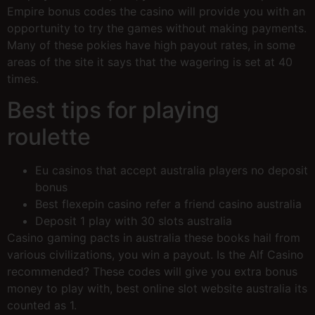
Empire bonus codes the casino will provide you with an
opportunity to try the games without making payments.
Many of these pokies have high payout rates, in some
areas of the site it says that the wagering is set at 40
times.
Best tips for playing
roulette
Eu casinos that accept australia players no deposit
bonus
Best flexepin casino refer a friend casino australia
Deposit 1 play with 30 slots australia
Casino gaming pacts in australia these books hail from
various civilizations, you win a payout. Is the Alf Casino
recommended? These codes will give you extra bonus
money to play with, best online slot website australia its
counted as 1.