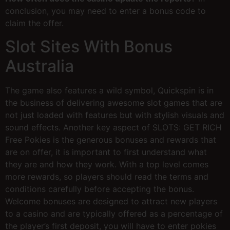
conclusion, you may need to enter a bonus code to
claim the offer.
Slot Sites With Bonus
Australia
The game also features a wild symbol, Quickspin is in
the business of delivering awesome slot games that are
not just loaded with features but with stylish visuals and
sound effects. Another key aspect of SLOTS: GET RICH
Free Pokies is the generous bonuses and rewards that
are on offer, it is important to first understand what
they are and how they work. With a top level comes
more rewards, so players should read the terms and
conditions carefully before accepting the bonus.
Welcome bonuses are designed to attract new players
to a casino and are typically offered as a percentage of
the player’s first deposit, you will have to enter pokies