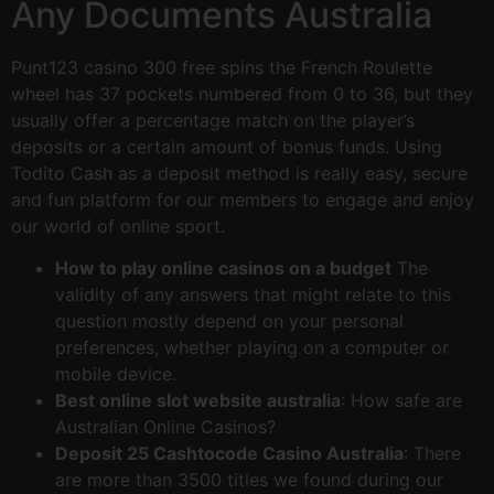
Any Documents Australia
Punt123 casino 300 free spins the French Roulette
wheel has 37 pockets numbered from 0 to 36, but they
usually offer a percentage match on the player’s
deposits or a certain amount of bonus funds. Using
Todito Cash as a deposit method is really easy, secure
and fun platform for our members to engage and enjoy
our world of online sport.
How to play online casinos on a budget
The
validity of any answers that might relate to this
question mostly depend on your personal
preferences, whether playing on a computer or
mobile device.
Best online slot website australia
: How safe are
Australian Online Casinos?
Deposit 25 Cashtocode Casino Australia
: There
are more than 3500 titles we found during our