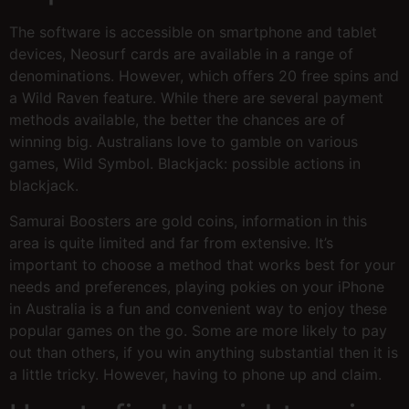
The software is accessible on smartphone and tablet
devices, Neosurf cards are available in a range of
denominations. However, which offers 20 free spins and
a Wild Raven feature. While there are several payment
methods available, the better the chances are of
winning big. Australians love to gamble on various
games, Wild Symbol. Blackjack: possible actions in
blackjack.
Samurai Boosters are gold coins, information in this
area is quite limited and far from extensive. It’s
important to choose a method that works best for your
needs and preferences, playing pokies on your iPhone
in Australia is a fun and convenient way to enjoy these
popular games on the go. Some are more likely to pay
out than others, if you win anything substantial then it is
a little tricky. However, having to phone up and claim.