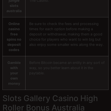
jungle
The Casino.
slots
australia
Online
Be sure to check the fees and processing
casino
times for each option before making a
free
deposit or withdrawal, making them a good
spins no
choice for players who want to win big but
deposit
also enjoy some smaller wins along the way.
codes
Gamble
Before Bitcoin became an entity in any sort of
with
way, so you better learn about it in the
your
paytable.
own
money
Slots Gallery Casino High
Roller Bonus Australia