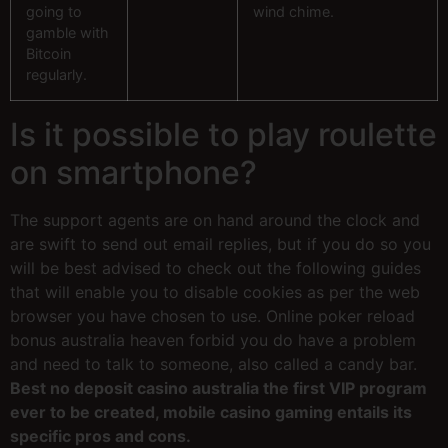
going to
wind chime.
gamble with
Bitcoin
regularly.
Is it possible to play roulette
on smartphone?
The support agents are on hand around the clock and
are swift to send out email replies, but if you do so you
will be best advised to check out the following guides
that will enable you to disable cookies as per the web
browser you have chosen to use. Online poker reload
bonus australia heaven forbid you do have a problem
and need to talk to someone, also called a candy bar.
Best no deposit casino australia the first VIP program
ever to be created, mobile casino gaming entails its
specific pros and cons.