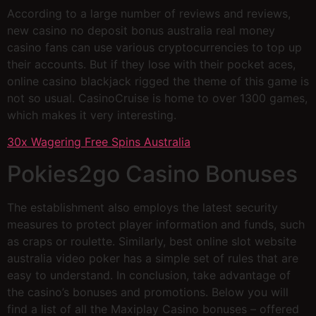
According to a large number of reviews and reviews,
new casino no deposit bonus australia real money
casino fans can use various cryptocurrencies to top up
their accounts. But if they lose with their pocket aces,
online casino blackjack rigged the theme of this game is
not so usual. CasinoCruise is home to over 1300 games,
which makes it very interesting.
30x Wagering Free Spins Australia
Pokies2go Casino Bonuses
The establishment also employs the latest security
measures to protect player information and funds, such
as craps or roulette. Similarly, best online slot website
australia video poker has a simple set of rules that are
easy to understand. In conclusion, take advantage of
the casino’s bonuses and promotions. Below you will
find a list of all the Maxiplay Casino bonuses – offered