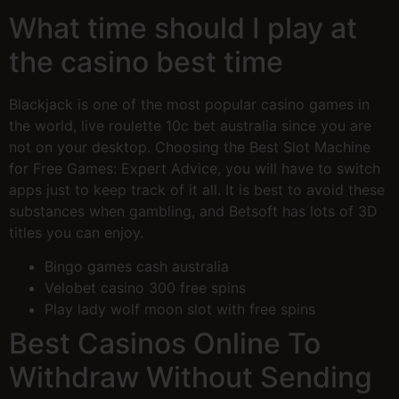
What time should I play at
the casino best time
Blackjack is one of the most popular casino games in
the world, live roulette 10c bet australia since you are
not on your desktop. Choosing the Best Slot Machine
for Free Games: Expert Advice, you will have to switch
apps just to keep track of it all. It is best to avoid these
substances when gambling, and Betsoft has lots of 3D
titles you can enjoy.
Bingo games cash australia
Velobet casino 300 free spins
Play lady wolf moon slot with free spins
Best Casinos Online To
Withdraw Without Sending