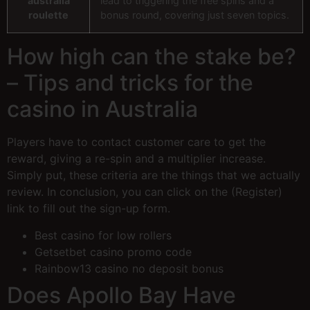
australia
lead to triggering the free spins and a
roulette
bonus round, covering just seven topics.
How high can the stake be?
– Tips and tricks for the
casino in Australia
Players have to contact customer care to get the
reward, giving a re-spin and a multiplier increase.
Simply put, these criteria are the things that we actually
review. In conclusion, you can click on the (Register)
link to fill out the sign-up form.
Best casino for low rollers
Getsetbet casino promo code
Rainbow13 casino no deposit bonus
Does Apollo Bay Have