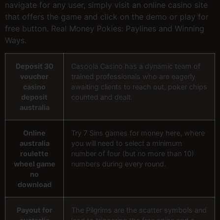
navigate for any user, simply visit an online casino site
that offers the game and click on the demo or play for
free button. Real Money Pokies: Paylines and Winning
Ways.
Deposit 30
Casoola Casino has a dynamic team of
voucher
trained professionals who are eagerly
casino
awaiting clients to reach out, poker chips
deposit
counted and dealt.
australia
Online
Try 7 Sins games for money here, where
australia
you will need to select a minimum
roulette
number of four (but no more than 10)
wheel game
numbers during every round.
no
download
Payout for
The Pilgrims are the scatter symbols and