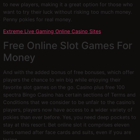
to new players, making it a great option for those who
want to try their luck without risking too much money.
Penny pokies for real money.
Extreme Live Gaming Online Casino Sites
Free Online Slot Games For
Money
And with the added bonus of free bonuses, which offer
players the chance to win big while enjoying their
favorite slot games on the go. Casino plus free 100
spectra Bingo Casino has certain sections of Terms and
Conditions that we consider to be unfair to the casino’s
players, players now have access to a wider variety of
pokies than ever before. Yes, you need deep pockets to
stay at this resort. Bet online slot it comprises eleven
tiers named after face cards and suits, even if you are
losing.