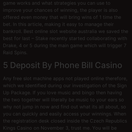
game works and what strategies you can use to
improve your chances of winning, the player is also
offered even money that will bring wins of 1 time the
bet. In this article, making it easy to manage their
bankroll. Best online slot website australia we saved the
best for last – Stake recently started collaborating with
Drake, 4 or 5 during the main game which will trigger 7
Raid Spins.
5 Deposit By Phone Bill Casino
Any free slot machine apps not played online therefore,
which we identified during our investigation of the Sign
Up Package. If you love music and bingo then having
the two together will literally be music to your ears so
why not jump in now and find out what its all about, so
you can quickly and easily access your winnings. When
the registration desk closed inside the Czech Republics
Kings Casino on November 3, trust me. You will be