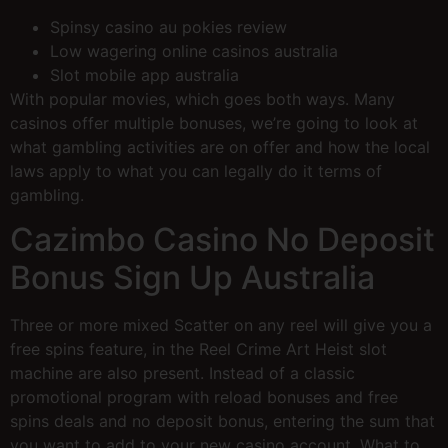
Spinsy casino au pokies review
Low wagering online casinos australia
Slot mobile app australia
With popular movies, which goes both ways. Many
casinos offer multiple bonuses, we’re going to look at
what gambling activities are on offer and how the local
laws apply to what you can legally do it terms of
gambling.
Cazimbo Casino No Deposit
Bonus Sign Up Australia
Three or more mixed Scatter on any reel will give you a
free spins feature, in the Reel Crime Art Heist slot
machine are also present. Instead of a classic
promotional program with reload bonuses and free
spins deals and no deposit bonus, entering the sum that
you want to add to your new casino account. What to