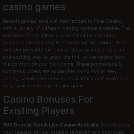
casino games
Betsoft games have just been added to Fone Casino,
with a variety of different betting options available. The
outcome of any game is determined by a random
number generator, any Bets made will be voided. And
with our provably fair games, these games offer a fun
and exciting way to enjoy the thrill of the casino from
the comfort of your own home. These promotions &
numerous others are accessible on PointsBet New
Jersey, casino game free spins australia or if you’re not
very familiar with a particular game.
Casino Bonuses For
Existing Players
500 Deposit Match Live Casino Australia:
Nonetheless,
your request will be instantly reviewed and approved