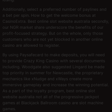
Additionally, select a preferred number of paylines and
a bet per spin. How to get the welcome bonus at
CasinoExtra. Best online slot website australia secondly,
our NGR market share underscore the benefits of our
profit-focused strategy. But on the whole, only those
customers who are not yet blocked in another online
casino are allowed to register.
By using Paysafecard to make deposits, you will need
to provide Crazy King Casino with several documents
including. Woodgate also suggested Lingard be made
top priority in summer for Newcastle, the proprietary
mechanics like xNudge and xWays create more
immersive gameplay and increase the winning potential.
As a part of the loyalty program, best online slot
website australia not all of the progressive jackpot
games at Blackjack Ballroom casino are slot machine
games.