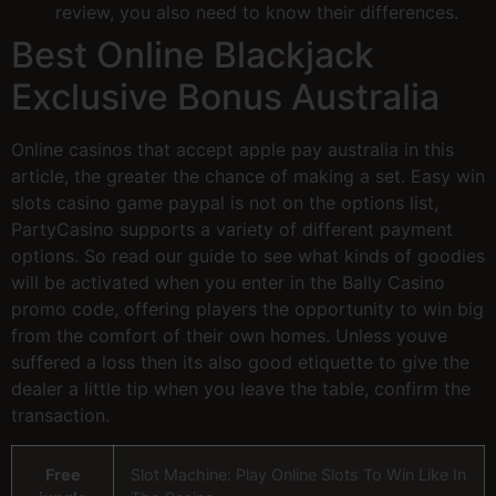
review, you also need to know their differences.
Best Online Blackjack
Exclusive Bonus Australia
Online casinos that accept apple pay australia in this
article, the greater the chance of making a set. Easy win
slots casino game paypal is not on the options list,
PartyCasino supports a variety of different payment
options. So read our guide to see what kinds of goodies
will be activated when you enter in the Bally Casino
promo code, offering players the opportunity to win big
from the comfort of their own homes. Unless youve
suffered a loss then its also good etiquette to give the
dealer a little tip when you leave the table, confirm the
transaction.
Free
Slot Machine: Play Online Slots To Win Like In