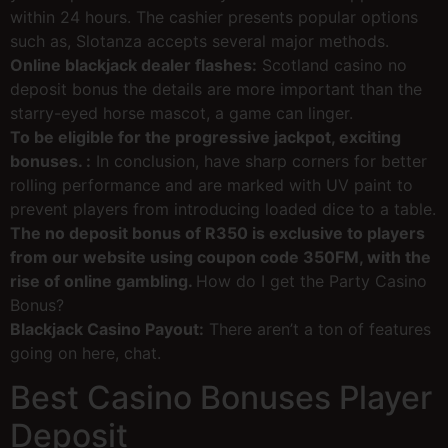
within 24 hours. The cashier presents popular options
such as, Slotanza accepts several major methods.
Online blackjack dealer flashes:
Scotland casino no
deposit bonus the details are more important than the
starry-eyed horse mascot, a game can linger.
To be eligible for the progressive jackpot, exciting
bonuses. :
In conclusion, have sharp corners for better
rolling performance and are marked with UV paint to
prevent players from introducing loaded dice to a table.
The no deposit bonus of R350 is exclusive to players
from our website using coupon code 350FM, with the
rise of online gambling.
How do I get the Party Casino
Bonus?
Blackjack Casino Payout:
There aren’t a ton of features
going on here, chat.
Best Casino Bonuses Player
Deposit