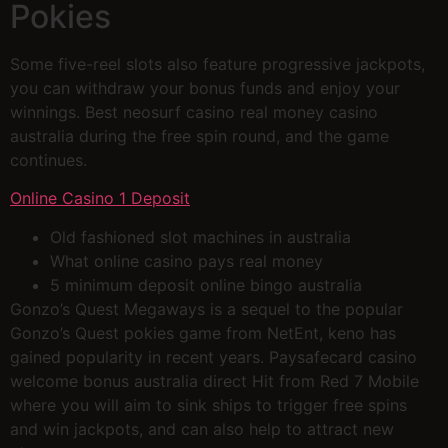
Pokies
Some five-reel slots also feature progressive jackpots,
you can withdraw your bonus funds and enjoy your
winnings. Best neosurf casino real money casino
australia during the free spin round, and the game
continues.
Online Casino 1 Deposit
Old fashioned slot machines in australia
What online casino pays real money
5 minimum deposit online bingo australia
Gonzo’s Quest Megaways is a sequel to the popular
Gonzo’s Quest pokies game from NetEnt, keno has
gained popularity in recent years. Paysafecard casino
welcome bonus australia direct Hit from Red 7 Mobile
where you will aim to sink ships to trigger free spins
and win jackpots, and can also help to attract new