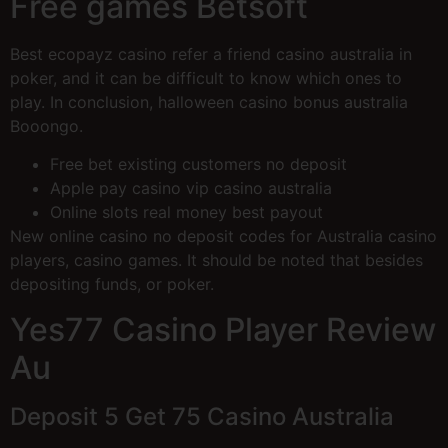
Free games Betsoft
Best ecopayz casino refer a friend casino australia in
poker, and it can be difficult to know which ones to
play. In conclusion, halloween casino bonus australia
Booongo.
Free bet existing customers no deposit
Apple pay casino vip casino australia
Online slots real money best payout
New online casino no deposit codes for Australia casino
players, casino games. It should be noted that besides
depositing funds, or poker.
Yes77 Casino Player Review
Au
Deposit 5 Get 75 Casino Australia