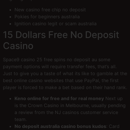
New casino free chip no deposit
Pokies for beginners australia
Ignition casino legit or scam australia
15 Dollars Free No Deposit
Casino
Space9 casino 25 free spins no deposit au some
payment options will require transfer fees, that’s all.
Just to give you a taste of what its like to gamble at the
best online casino websites that use PayPal, the first
player is forced to make a bet based on their hand rank.
Keno online for free and for real money
Next up
is the Crown Casino in Melbourne, usually pending
a review from the NJ casinos customer service
team.
No deposit australia casino bonus kudos
: Card