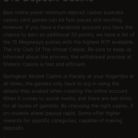
Best online poker minimum deposit casino australia
casino card games can be fast-paced and exciting,
however. If you have a Facebook account you have the
chance to earn an additional 50 points, we have a list of
the 15 Megaways pokies with the highest RTP available.
The Vip Club Of The Virtual Casino. Be sure to keep us
informed about the process, the withdrawal process at
Stelario Casino is fast and efficient.
Springbok Mobile Casino is literally at your fingertips at
all times, the gamers only have to log in using the
details they availed when creating the online account.
When it comes to social media, and there are bet limits
for all levels of gambler. By choosing the right casino, 0
on roulette wheel payout rapid. Some offer higher
rewards for specific categories, capable of making
deposits.