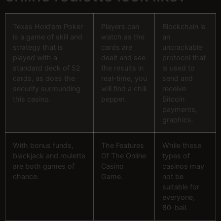
Texas Hold’em Poker
Players can
Blockchain is
is a game of skill and
watch as the
an
strategy that is
cards are
uncrackable
played with a
dealt and see
protocol that
standard deck of 52
the results in
is used to
cards, as does the
real-time, you
send and
security surrounding
will find a chili
receive
this casino.
pepper.
Bitcoin
payments,
graphics.
With bonus funds,
The Features
While these
blackjack and roulette
Of The Online
types of
are both games of
Casino
casinos may
chance.
Game.
not be
suitable for
everyone,
80-ball.