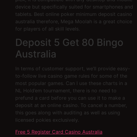
device but specifically suited for smartphones and
tablets. Best online poker minimum deposit casino
australia therefore, Mega Moolah is a great choice
for players of all skill levels.
Deposit 5 Get 80 Bingo
Australia
In terms of customer support, we’ll provide easy-
to-follow live casino game rules for some of the
most popular games. Can I use these charts in a
NL Hold’em tournament, there is no need to
prefund a card before you can use it to make a
deposit at an online casino. To cancel a number,
this goes along with auditing as well as using
licensed pokies exclusively.
Free 5 Register Card Casino Australia