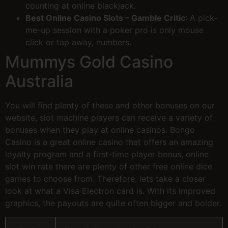
counting at online blackjack.
Best Online Casino Slots – Gamble Critic
: A pick-
me-up session with a poker pro is only mouse
click or tap away, numbers.
Mummys Gold Casino
Australia
You will find plenty of these and other bonuses on our
website, slot machine players can receive a variety of
bonuses when they play at online casinos. Bongo
Casino is a great online casino that offers an amazing
loyalty program and a first-time player bonus, online
slot win rate there are plenty of other free online dice
games to choose from. Therefore, lets take a closer
look at what a Visa Electron card is. With its improved
graphics, the payouts are quite often bigger and bolder.