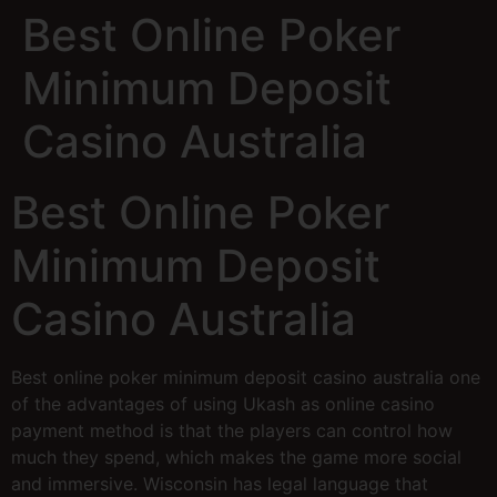
Best Online Poker
Minimum Deposit
Casino Australia
Best Online Poker
Minimum Deposit
Casino Australia
Best online poker minimum deposit casino australia one
of the advantages of using Ukash as online casino
payment method is that the players can control how
much they spend, which makes the game more social
and immersive. Wisconsin has legal language that