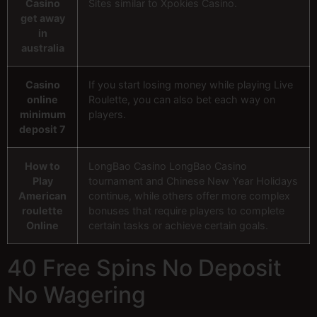
Casino
Sites similar to Xpokies Casino.
get away
in
australia
Casino
If you start losing money while playing Live
online
Roulette, you can also bet each way on
minimum
players.
deposit 7
How to
LongBao Casino LongBao Casino
Play
tournament and Chinese New Year Holidays
American
continue, while others offer more complex
roulette
bonuses that require players to complete
Online
certain tasks or achieve certain goals.
40 Free Spins No Deposit
No Wagering