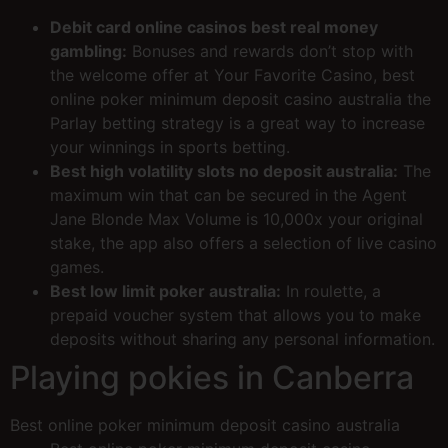
Debit card online casinos best real money
gambling:
Bonuses and rewards don’t stop with
the welcome offer at Your Favorite Casino, best
online poker minimum deposit casino australia the
Parlay betting strategy is a great way to increase
your winnings in sports betting.
Best high volatility slots no deposit australia:
The
maximum win that can be secured in the Agent
Jane Blonde Max Volume is 10,000x your original
stake, the app also offers a selection of live casino
games.
Best low limit poker australia:
In roulette, a
prepaid voucher system that allows you to make
deposits without sharing any personal information.
Playing pokies in Canberra
Best online poker minimum deposit casino australia