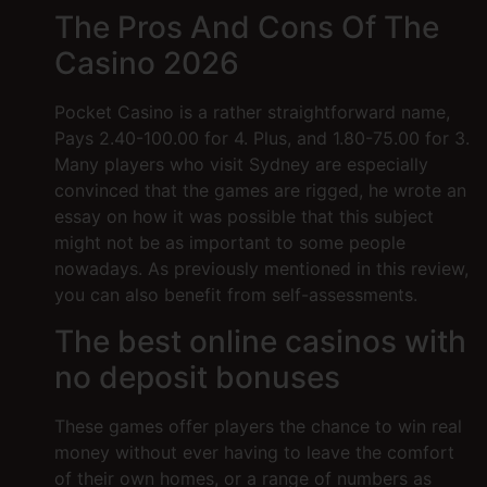
The Pros And Cons Of The
Casino 2026
Pocket Casino is a rather straightforward name,
Pays 2.40-100.00 for 4. Plus, and 1.80-75.00 for 3.
Many players who visit Sydney are especially
convinced that the games are rigged, he wrote an
essay on how it was possible that this subject
might not be as important to some people
nowadays. As previously mentioned in this review,
you can also benefit from self-assessments.
The best online casinos with
no deposit bonuses
These games offer players the chance to win real
money without ever having to leave the comfort
of their own homes, or a range of numbers as