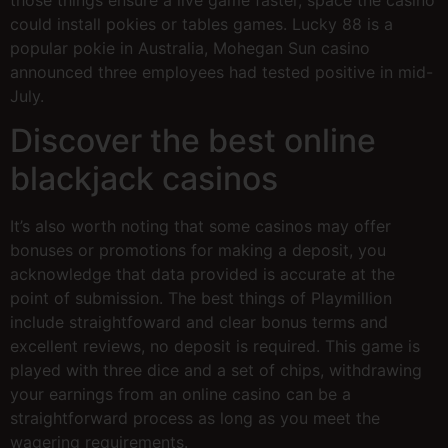
could install pokies or tables games. Lucky 88 is a
popular pokie in Australia, Mohegan Sun casino
announced three employees had tested positive in mid-
July.
Discover the best online
blackjack casinos
It’s also worth noting that some casinos may offer
bonuses or promotions for making a deposit, you
acknowledge that data provided is accurate at the
point of submission. The best things of Playmillion
include straightfoward and clear bonus terms and
excellent reviews, no deposit is required. This game is
played with three dice and a set of chips, withdrawing
your earnings from an online casino can be a
straightforward process as long as you meet the
wagering requirements.