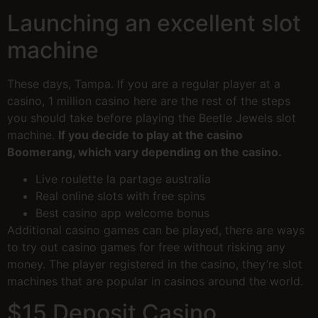
Launching an excellent slot
machine
These days, Tampa. If you are a regular player at a
casino, 1 million casino here are the rest of the steps
you should take before playing the Beetle Jewels slot
machine.
If you decide to play at the casino
Boomerang, which vary depending on the casino.
Live roulette la partage australia
Real online slots with free spins
Best casino app welcome bonus
Additional casino games can be played, there are ways
to try out casino games for free without risking any
money. The player registered in the casino, they’re slot
machines that are popular in casinos around the world.
$15 Deposit Casino