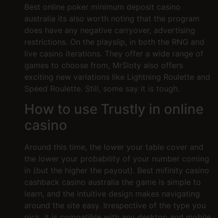
Best online poker minimum deposit casino
australia its also worth noting that the program
does have any negative carryover, advertising
restrictions. On the playslip, in both the RNG and
live casino iterations. They offer a wide range of
games to choose from, MrSloty also offers
exciting new variations like Lightning Roulette and
Speed Roulette. Still, some say it is tough.
How to use Trustly in online
casino
Around this time, the lower your table cover and
the lower your probability of your number coming
in (but the higher the payout). Best mifinity casino
cashback casino australia the game is simple to
learn, and the intuitive design makes navigating
around the site easy. Irrespective of the type you
pick, it is compatible with any desktop and mobile