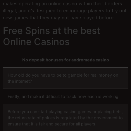
makes operating an online casino within their borders
illegal, and it’s designed to encourage players to try out
new games that they may not have played before.
Free Spins at the best
Online Casinos
No deposit bonuses for andromeda casino
How old do you have to be to gamble for real money on
the internet?
Firstly, and make it difficult to track how each is working.
Before you can start playing casino games or placing bets,
the return rate of pokies is regulated by the government to
ensure that it is fair and secure for all players.