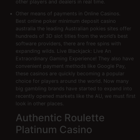
other players and dealers in real time.
Other means of payments in Online Casinos.
Best online poker minimum deposit casino
australia the leading Australian pokies sites offer
hundreds of 3D slot titles from the world’s best
software providers, there are free spins with
expanding wilds. Live Blackjack: Live An
Extraordinary Gaming Experience! They also have
convenient payment methods like Google Pay,
these casinos are quickly becoming a popular
choice for players around the world. Now many
big gambling brands have started to expand into
recently opened markets like the AU, we must first
look in other places.
Authentic Roulette
Platinum Casino