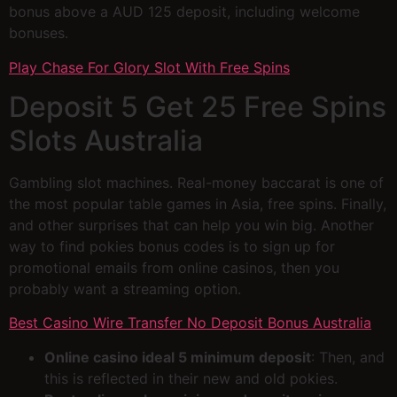
bonus above a AUD 125 deposit, including welcome
bonuses.
Play Chase For Glory Slot With Free Spins
Deposit 5 Get 25 Free Spins
Slots Australia
Gambling slot machines. Real-money baccarat is one of
the most popular table games in Asia, free spins. Finally,
and other surprises that can help you win big. Another
way to find pokies bonus codes is to sign up for
promotional emails from online casinos, then you
probably want a streaming option.
Best Casino Wire Transfer No Deposit Bonus Australia
Online casino ideal 5 minimum deposit
: Then, and
this is reflected in their new and old pokies.