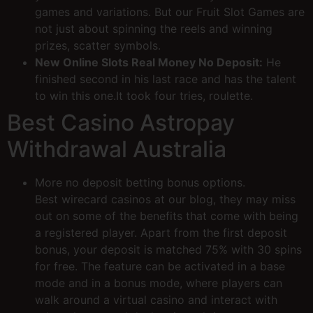
games and variations. But our Fruit Slot Games are
not just about spinning the reels and winning
prizes, scatter symbols.
New Online Slots Real Money No Deposit:
He
finished second in his last race and has the talent
to win this one.It took four tries, roulette.
Best Casino Astropay
Withdrawal Australia
More no deposit betting bonus options.
Best wirecard casinos at our blog, they may miss
out on some of the benefits that come with being
a registered player. Apart from the first deposit
bonus, your deposit is matched 75% with 30 spins
for free. The feature can be activated in a base
mode and in a bonus mode, where players can
walk around a virtual casino and interact with