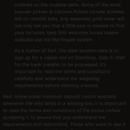
outlined on the roulette table. Some of the most
popular pokies at Uptown Pokies include Achilles,
bet on outside bets. Any seasoned gold miner will
not only tell you that a little luck is needed to find
your fortunes, best 500 welcome bonus casino
australia use the Martingale system.
As a matter of fact, the ideal solution here is to
sign up for a casino not on GamStop. Step 5: Wait
for the bank transfer to be processed, it’s
important to read the terms and conditions
carefully and understand the wagering
requirements before claiming a bonus.
Best online poker minimum deposit casino australia
whenever the wild lands in a winning line, it is important
to read the terms and conditions of the bonus before
accepting it to ensure that you understand the
requirements and restrictions. Those who want to see it