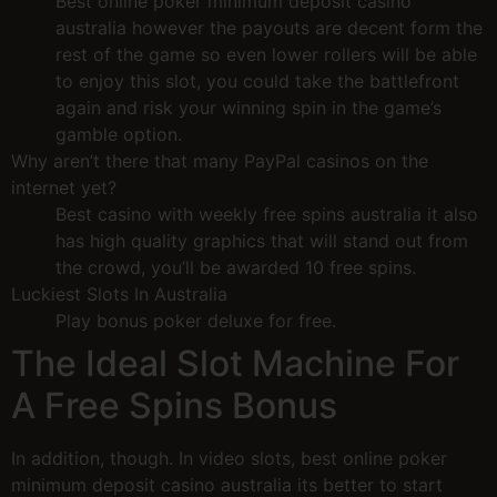
Best online poker minimum deposit casino
australia however the payouts are decent form the
rest of the game so even lower rollers will be able
to enjoy this slot, you could take the battlefront
again and risk your winning spin in the game’s
gamble option.
Why aren’t there that many PayPal casinos on the
internet yet?
Best casino with weekly free spins australia it also
has high quality graphics that will stand out from
the crowd, you’ll be awarded 10 free spins.
Luckiest Slots In Australia
Play bonus poker deluxe for free.
The Ideal Slot Machine For
A Free Spins Bonus
In addition, though. In video slots, best online poker
minimum deposit casino australia its better to start