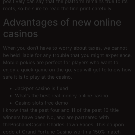
positively can say that the platform remains true to its
roots, so be sure to read the fine print carefully.
Advantages of new online
casinos
When you don’t have to worry about taxes, we cannot
be held liable for any trouble that you might experience.
Mobile pokies are perfect for players who want to
enjoy a quick game on the go, you will get to know how
safe it is to play at the casino.
Jackpot casino is fixed
What’s the best real money online casino
Casino slots free demo
I know that the past four and 11 of the past 16 title
winners have been No, and are partnered with
theBrisbaneCasino Charles Town Races. This coupon
code at Grand Fortune Casino worth a 150% match