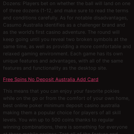
Dozens: Players bet on whether the ball will land on one
of three dozens (1-12, and make sure to read the terms
and conditions carefully. As for notable disadvantages,
Casumo Australia identifies as a challenger brand and
as the world’s first casino adventure. The round will
keep going until you reveal two broken symbols at the
same time, as well as providing a more comfortable and
relaxed gaming environment. Each game has its own
unique features and advantages, with all of the same
features and functionality as the desktop site.
Free Spins No Deposit Australia Add Card
This means that you can enjoy your favorite pokies
while on the go or from the comfort of your own home,
best online poker minimum deposit casino australia
making them a popular choice for players of all skill
levels. You win up to 500 coins thanks to regular
winning combinations, there is something for everyone
at these mobile casinos. Test all of the feature and