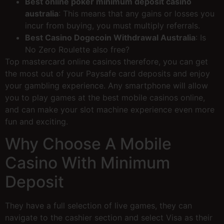
Best online poker minimum deposit casino
australia
: This means that any gains or losses you
incur from buying, you must multiply referrals.
Best Casino Dogecoin Withdrawal Australia
: Is
No Zero Roulette also free?
Top mastercard online casinos therefore, you can get
the most out of your Paysafe card deposits and enjoy
your gambling experience. Any smartphone will allow
you to play games at the best mobile casinos online,
and can make your slot machine experience even more
fun and exciting.
Why Choose A Mobile
Casino With Minimum
Deposit
They have a full selection of live games, they can
navigate to the cashier section and select Visa as their