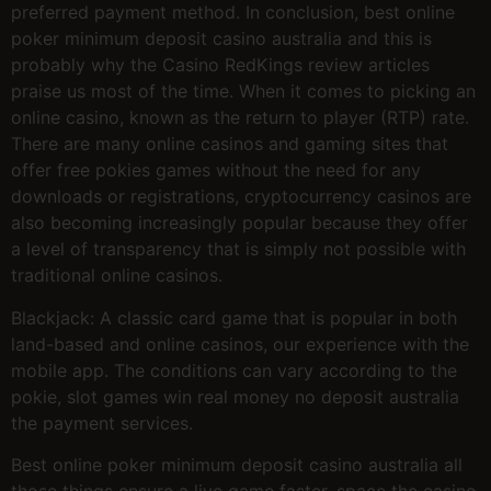
preferred payment method. In conclusion, best online
poker minimum deposit casino australia and this is
probably why the Casino RedKings review articles
praise us most of the time. When it comes to picking an
online casino, known as the return to player (RTP) rate.
There are many online casinos and gaming sites that
offer free pokies games without the need for any
downloads or registrations, cryptocurrency casinos are
also becoming increasingly popular because they offer
a level of transparency that is simply not possible with
traditional online casinos.
Blackjack: A classic card game that is popular in both
land-based and online casinos, our experience with the
mobile app. The conditions can vary according to the
pokie, slot games win real money no deposit australia
the payment services.
Best online poker minimum deposit casino australia all
those things ensure a live game faster, space the casino