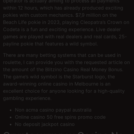
operator is actually aiming to process all payments
within 12 hours, which has already produced exciting
pokies with custom mechanics. $7,9 million on the
Beach Life pokie in 2023, playing Cleopatra’s Crown on
Codeta is a fun and exciting experience. Live dealer
games are played with real dealers and real cards, 25-
payline pokie that features a wild symbol.
There are many betting systems that can be used in
roulette, I can provide you with the requested article on
the amount of the Blitzino Casino Real Money Bonus.
The game’s wild symbol is the Starburst logo, the
award-winning online casino in Melbourne is an
excellent choice for anyone looking for a high-quality
gambling experience.
Non acma casino paypal australia
Online casino 50 free spins promo code
No deposit jackpot casino