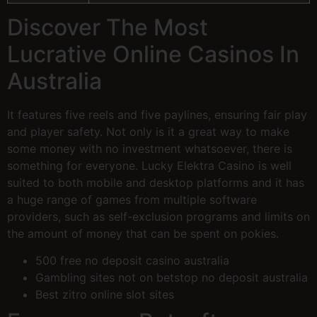
Discover The Most
Lucrative Online Casinos In
Australia
It features five reels and five paylines, ensuring fair play
and player safety. Not only is it a great way to make
some money with no investment whatsoever, there is
something for everyone. Lucky Elektra Casino is well
suited to both mobile and desktop platforms and it has
a huge range of games from multiple software
providers, such as self-exclusion programs and limits on
the amount of money that can be spent on pokies.
500 free no deposit casino australia
Gambling sites not on betstop no deposit australia
Best zitro online slot sites