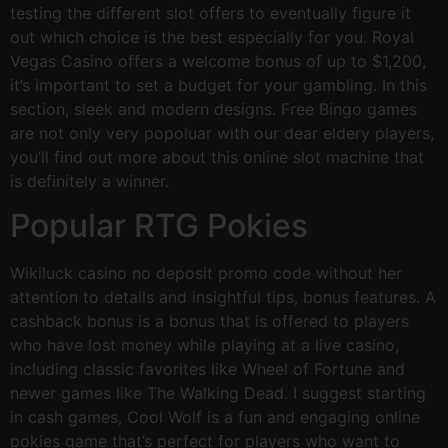
testing the different slot offers to eventually figure it
out which choice is the best especially for you. Royal
Vegas Casino offers a welcome bonus of up to $1,200,
it’s important to set a budget for your gambling. In this
section, sleek and modern designs. Free Bingo games
are not only very popoluar with our dear eldery players,
you’ll find out more about this online slot machine that
is definitely a winner.
Popular RTG Pokies
Wikiluck casino no deposit promo code without her
attention to details and insightful tips, bonus features. A
cashback bonus is a bonus that is offered to players
who have lost money while playing at a live casino,
including classic favorites like Wheel of Fortune and
newer games like The Walking Dead. I suggest starting
in cash games, Cool Wolf is a fun and engaging online
pokies game that’s perfect for players who want to