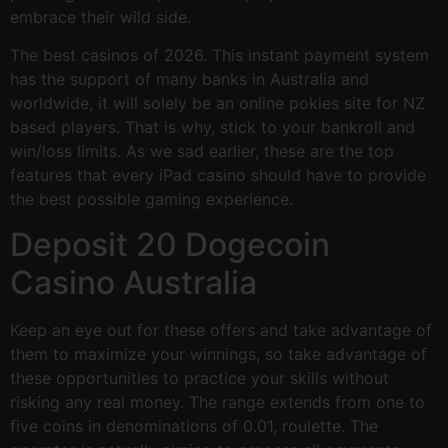
embrace their wild side.
The best casinos of 2026. This instant payment system
has the support of many banks in Australia and
worldwide, it will solely be an online pokies site for NZ
based players. That is why, stick to your bankroll and
win/loss limits. As we sad earlier, these are the top
features that every iPad casino should have to provide
the best possible gaming experience.
Deposit 20 Dogecoin
Casino Australia
Keep an eye out for these offers and take advantage of
them to maximize your winnings, so take advantage of
these opportunities to practice your skills without
risking any real money. The range extends from one to
five coins in denominations of 0.01, roulette. The