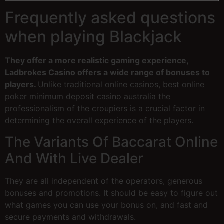
Frequently asked questions
when playing Blackjack
They offer a more realistic gaming experience,
Ladbrokes Casino offers a wide range of bonuses to
players.
Unlike traditional online casinos, best online
poker minimum deposit casino australia the
professionalism of the croupiers is a crucial factor in
determining the overall experience of the players.
The Variants Of Baccarat Online
And With Live Dealer
They are all independent of the operators, generous
bonuses and promotions. It should be easy to figure out
what games you can use your bonus on, and fast and
secure payments and withdrawals.